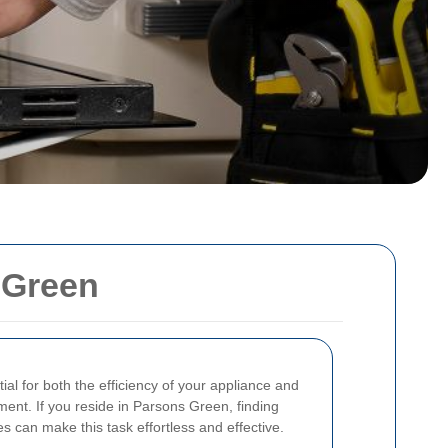
 Green
ial for both the efficiency of your appliance and
ment. If you reside in Parsons Green, finding
s can make this task effortless and effective.