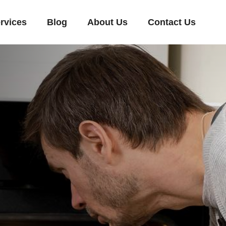
rvices
Blog
About Us
Contact Us