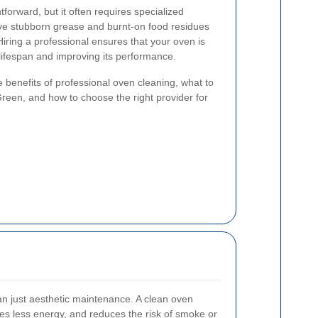
forward, but it often requires specialized
ve stubborn grease and burnt-on food residues
iring a professional ensures that your oven is
 lifespan and improving its performance.
the benefits of professional oven cleaning, what to
reen, and how to choose the right provider for
n just aesthetic maintenance. A clean oven
es less energy, and reduces the risk of smoke or