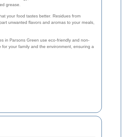
ted grease.
at your food tastes better. Residues from
part unwanted flavors and aromas to your meals,
ces in Parsons Green use eco-friendly and non-
e for your family and the environment, ensuring a