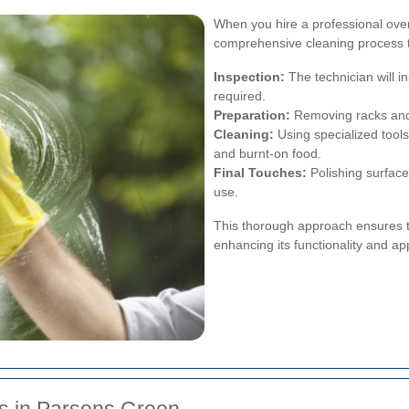
When you hire a professional ove
comprehensive cleaning process t
Inspection:
The technician will in
required.
Preparation:
Removing racks and 
Cleaning:
Using specialized tool
and burnt-on food.
Final Touches:
Polishing surface
use.
This thorough approach ensures tha
enhancing its functionality and a