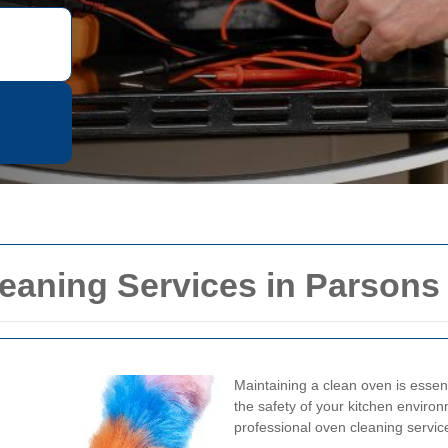
eaning Services in Parsons
Maintaining a clean oven is essent
the safety of your kitchen environ
professional oven cleaning service