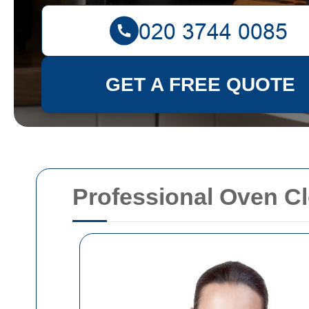
GET A FREE QUOTE
Professional Oven Cl