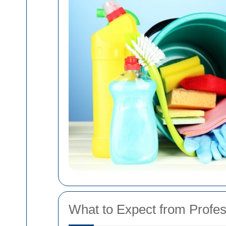
What to Expect from Profe