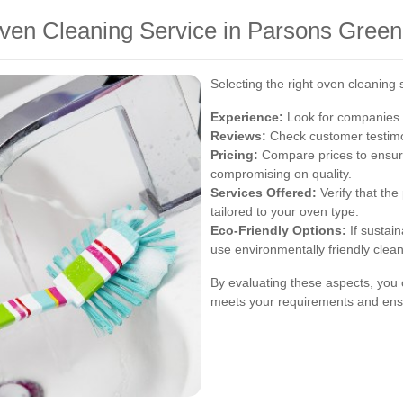
ven Cleaning Service in Parsons Green
Selecting the right oven cleaning 
Experience:
Look for companies w
Reviews:
Check customer testimon
Pricing:
Compare prices to ensure
compromising on quality.
Services Offered:
Verify that the
tailored to your oven type.
Eco-Friendly Options:
If sustain
use environmentally friendly clea
By evaluating these aspects, you 
meets your requirements and ensu