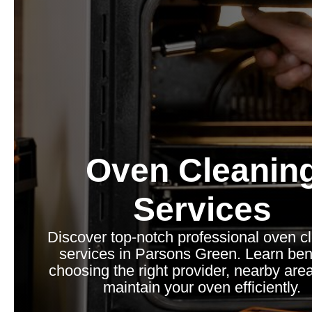
Oven Cleanin
Services
Discover top-notch professional oven c
services in Parsons Green. Learn bene
choosing the right provider, nearby are
maintain your oven efficiently.