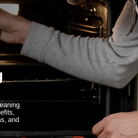
g
leaning
fits,
as, and