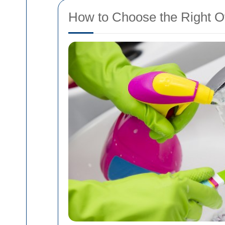
How to Choose the Right O