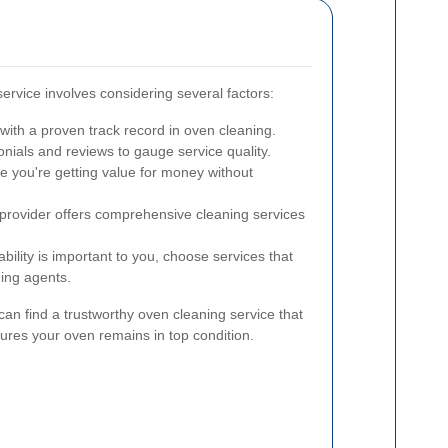
service involves considering several factors:
ith a proven track record in oven cleaning.
ials and reviews to gauge service quality.
 you're getting value for money without
 provider offers comprehensive cleaning services
ability is important to you, choose services that
ning agents.
can find a trustworthy oven cleaning service that
res your oven remains in top condition.