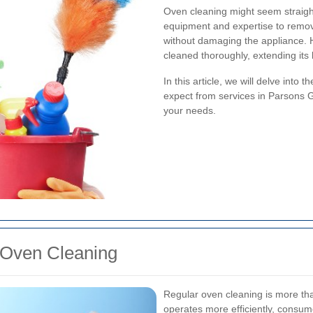
Oven cleaning might seem straight
equipment and expertise to remo
without damaging the appliance. H
cleaned thoroughly, extending its
In this article, we will delve into 
expect from services in Parsons G
your needs.
 Oven Cleaning
Regular oven cleaning is more tha
operates more efficiently, consum