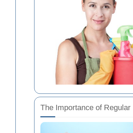
The Importance of Regular