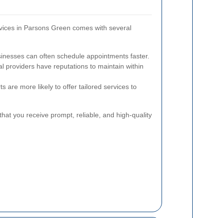
rvices in Parsons Green comes with several
inesses can often schedule appointments faster.
l providers have reputations to maintain within
s are more likely to offer tailored services to
hat you receive prompt, reliable, and high-quality