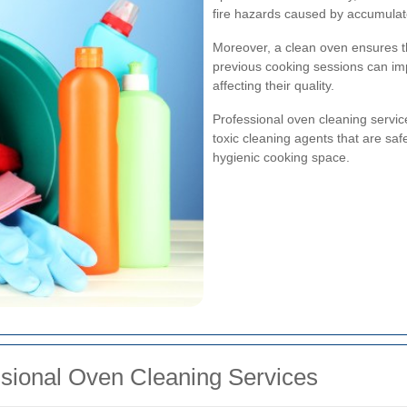
fire hazards caused by accumula
Moreover, a clean oven ensures th
previous cooking sessions can im
affecting their quality.
Professional oven cleaning servi
toxic cleaning agents that are saf
hygienic cooking space.
ssional Oven Cleaning Services