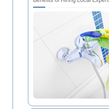
Benefits of Hiring Local Exper