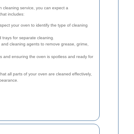
n cleaning service, you can expect a
hat includes:
spect your oven to identify the type of cleaning
trays for separate cleaning.
s and cleaning agents to remove grease, grime,
s and ensuring the oven is spotless and ready for
t all parts of your oven are cleaned effectively,
ppearance.