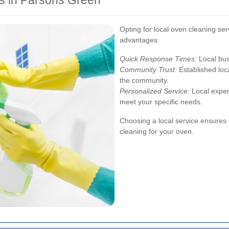
ts in Parsons Green
Opting for local oven cleaning se
advantages:
Quick Response Times:
Local bus
Community Trust:
Established loca
the community.
Personalized Service:
Local expert
meet your specific needs.
Choosing a local service ensures t
cleaning for your oven.