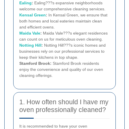
Ealing
:
Ealing???s expansive neighborhoods
welcome our comprehensive cleaning services.
Kensal Green
:
In Kensal Green, we ensure that
both homes and local eateries maintain clean
and efficient ovens.
Maida Vale
:
Maida Vale???s elegant residences
can count on us for meticulous oven cleaning.
Notting Hill
:
Notting Hill???s iconic homes and
businesses rely on our professional services to
keep their kitchens in top shape.
Stamford Brook:
Stamford Brook residents
enjoy the convenience and quality of our oven
cleaning offerings.
1. How often should I have my
oven professionally cleaned?
It is recommended to have your oven