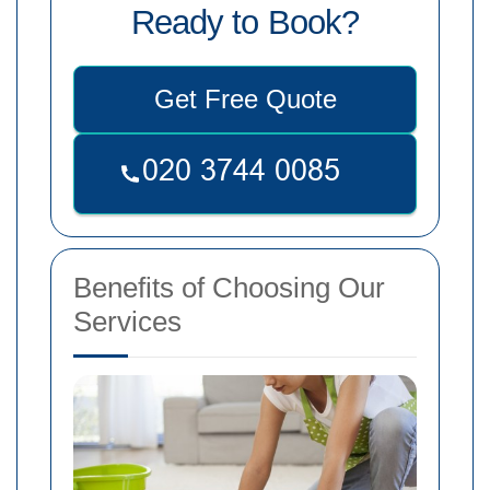
Ready to Book?
Get Free Quote
Benefits of Choosing Our
Services