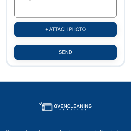
+ ATTACH PHOTO
SEND