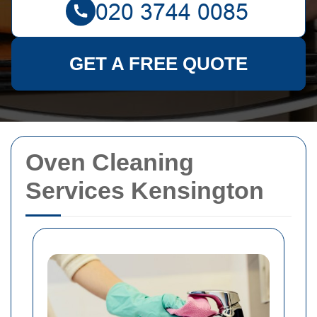
GET A FREE QUOTE
Oven Cleaning
Services Kensington