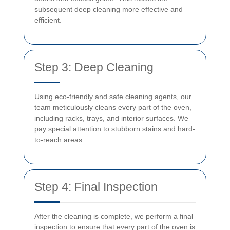
subsequent deep cleaning more effective and
efficient.
Step 3: Deep Cleaning
Using eco-friendly and safe cleaning agents, our
team meticulously cleans every part of the oven,
including racks, trays, and interior surfaces. We
pay special attention to stubborn stains and hard-
to-reach areas.
Step 4: Final Inspection
After the cleaning is complete, we perform a final
inspection to ensure that every part of the oven is