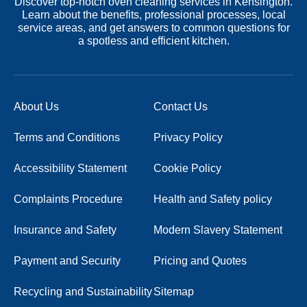
Discover top-notch oven cleaning services in Kensington.
Learn about the benefits, professional processes, local
service areas, and get answers to common questions for
a spotless and efficient kitchen.
About Us
Contact Us
Terms and Conditions
Privacy Policy
Accessibility Statement
Cookie Policy
Complaints Procedure
Health and Safety policy
Insurance and Safety
Modern Slavery Statement
Payment and Security
Pricing and Quotes
Recycling and Sustainability
Sitemap