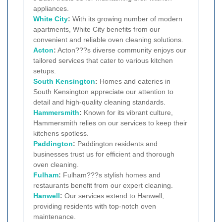
appliances.
White City
:
With its growing number of modern
apartments, White City benefits from our
convenient and reliable oven cleaning solutions.
Acton
:
Acton???s diverse community enjoys our
tailored services that cater to various kitchen
setups.
South Kensington
:
Homes and eateries in
South Kensington appreciate our attention to
detail and high-quality cleaning standards.
Hammersmith
:
Known for its vibrant culture,
Hammersmith relies on our services to keep their
kitchens spotless.
Paddington
:
Paddington residents and
businesses trust us for efficient and thorough
oven cleaning.
Fulham
:
Fulham???s stylish homes and
restaurants benefit from our expert cleaning.
Hanwell
:
Our services extend to Hanwell,
providing residents with top-notch oven
maintenance.