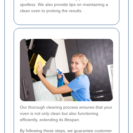
spotless. We also provide tips on maintaining a
clean oven to prolong the results.
Our thorough cleaning process ensures that your
oven is not only clean but also functioning
efficiently, extending its lifespan.
By following these steps, we guarantee customer