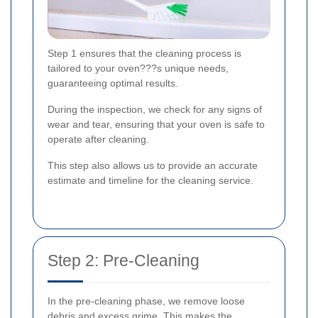
Step 1 ensures that the cleaning process is
tailored to your oven???s unique needs,
guaranteeing optimal results.
During the inspection, we check for any signs of
wear and tear, ensuring that your oven is safe to
operate after cleaning.
This step also allows us to provide an accurate
estimate and timeline for the cleaning service.
Step 2: Pre-Cleaning
In the pre-cleaning phase, we remove loose
debris and excess grime. This makes the