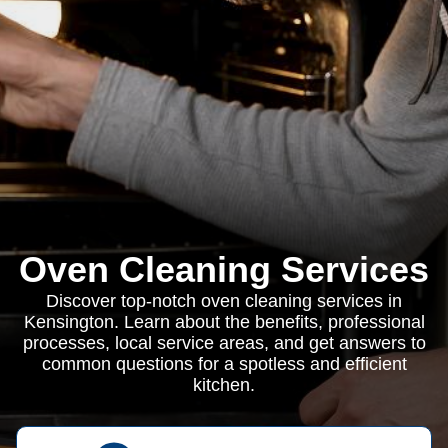
Oven Cleaning Services
Discover top-notch oven cleaning services in
Kensington. Learn about the benefits, professional
processes, local service areas, and get answers to
common questions for a spotless and efficient
kitchen.