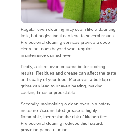
Regular oven cleaning may seem like a daunting
task, but neglecting it can lead to several issues.
Professional cleaning services provide a deep
clean that goes beyond what regular
maintenance can achieve.
Firstly, a clean oven ensures better cooking
results. Residues and grease can affect the taste
and quality of your food. Moreover, a buildup of
grime can lead to uneven heating, making
cooking times unpredictable.
Secondly, maintaining a clean oven is a safety
measure. Accumulated grease is highly
flammable, increasing the risk of kitchen fires.
Professional cleaning reduces this hazard,
providing peace of mind.