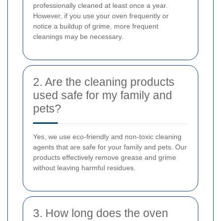
professionally cleaned at least once a year.
However, if you use your oven frequently or
notice a buildup of grime, more frequent
cleanings may be necessary.
2. Are the cleaning products
used safe for my family and
pets?
Yes, we use eco-friendly and non-toxic cleaning
agents that are safe for your family and pets. Our
products effectively remove grease and grime
without leaving harmful residues.
3. How long does the oven