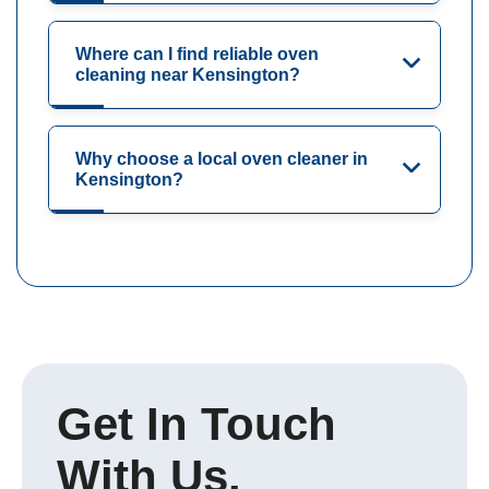
Where can I find reliable oven
cleaning near Kensington?
Why choose a local oven cleaner in
Kensington?
Get In Touch
With Us.