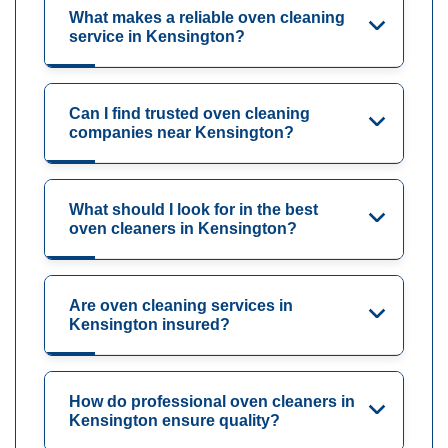
What makes a reliable oven cleaning
service in Kensington?
Can I find trusted oven cleaning
companies near Kensington?
What should I look for in the best
oven cleaners in Kensington?
Are oven cleaning services in
Kensington insured?
How do professional oven cleaners in
Kensington ensure quality?