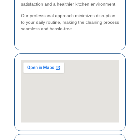
satisfaction and a healthier kitchen environment.
Our professional approach minimizes disruption
to your daily routine, making the cleaning process
seamless and hassle-free.