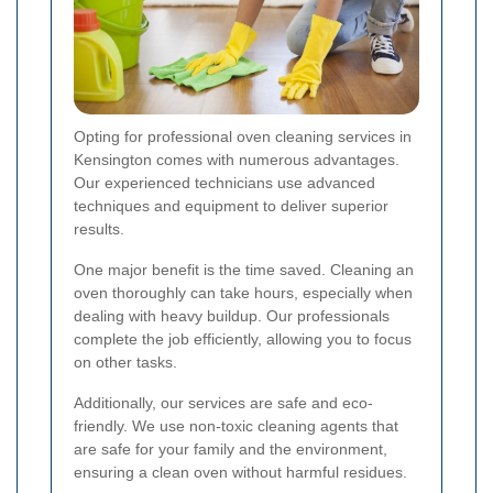
Opting for professional oven cleaning services in
Kensington comes with numerous advantages.
Our experienced technicians use advanced
techniques and equipment to deliver superior
results.
One major benefit is the time saved. Cleaning an
oven thoroughly can take hours, especially when
dealing with heavy buildup. Our professionals
complete the job efficiently, allowing you to focus
on other tasks.
Additionally, our services are safe and eco-
friendly. We use non-toxic cleaning agents that
are safe for your family and the environment,
ensuring a clean oven without harmful residues.