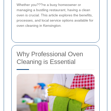
Whether you???re a busy homeowner or
managing a bustling restaurant, having a clean
oven is crucial. This article explores the benefits,
processes, and local service options available for
oven cleaning in Kensington.
Why Professional Oven
Cleaning is Essential