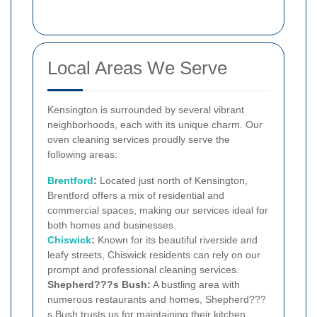
Local Areas We Serve
Kensington is surrounded by several vibrant
neighborhoods, each with its unique charm. Our
oven cleaning services proudly serve the
following areas:
Brentford
:
Located just north of Kensington,
Brentford offers a mix of residential and
commercial spaces, making our services ideal for
both homes and businesses.
Chiswick
:
Known for its beautiful riverside and
leafy streets, Chiswick residents can rely on our
prompt and professional cleaning services.
Shepherd???s Bush:
A bustling area with
numerous restaurants and homes, Shepherd???
s Bush trusts us for maintaining their kitchen