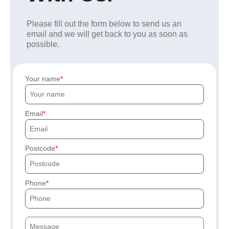
Please fill out the form below to send us an
email and we will get back to you as soon as
possible.
Your name
Email
Postcode
Phone