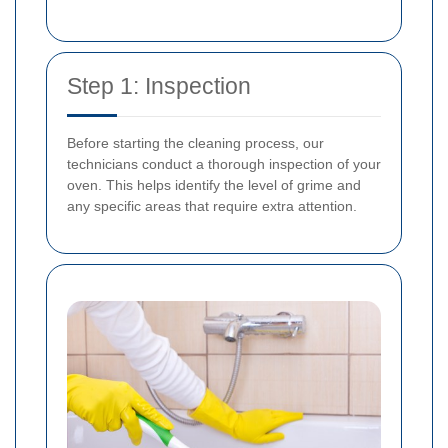
Step 1: Inspection
Before starting the cleaning process, our
technicians conduct a thorough inspection of your
oven. This helps identify the level of grime and
any specific areas that require extra attention.