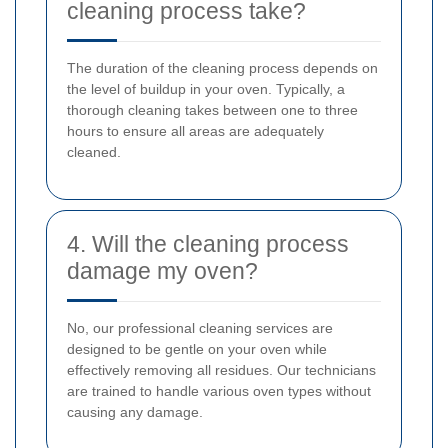
cleaning process take?
The duration of the cleaning process depends on
the level of buildup in your oven. Typically, a
thorough cleaning takes between one to three
hours to ensure all areas are adequately
cleaned.
4. Will the cleaning process
damage my oven?
No, our professional cleaning services are
designed to be gentle on your oven while
effectively removing all residues. Our technicians
are trained to handle various oven types without
causing any damage.