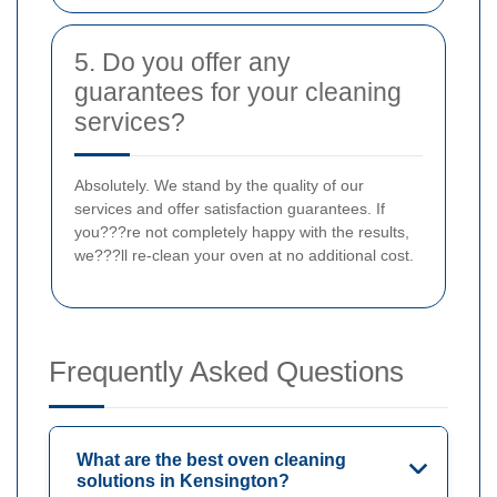
5. Do you offer any
guarantees for your cleaning
services?
Absolutely. We stand by the quality of our
services and offer satisfaction guarantees. If
you???re not completely happy with the results,
we???ll re-clean your oven at no additional cost.
Frequently Asked Questions
What are the best oven cleaning
solutions in Kensington?