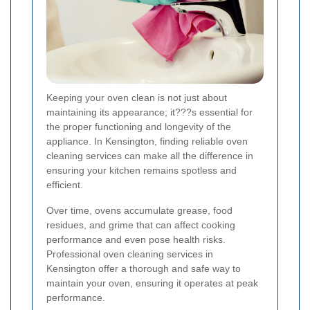
Keeping your oven clean is not just about
maintaining its appearance; it???s essential for
the proper functioning and longevity of the
appliance. In Kensington, finding reliable oven
cleaning services can make all the difference in
ensuring your kitchen remains spotless and
efficient.
Over time, ovens accumulate grease, food
residues, and grime that can affect cooking
performance and even pose health risks.
Professional oven cleaning services in
Kensington offer a thorough and safe way to
maintain your oven, ensuring it operates at peak
performance.