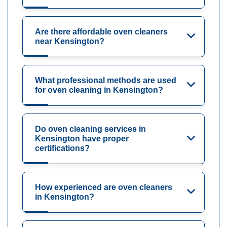
Are there affordable oven cleaners
near Kensington?
What professional methods are used
for oven cleaning in Kensington?
Do oven cleaning services in
Kensington have proper
certifications?
How experienced are oven cleaners
in Kensington?