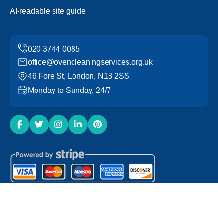
AI-readable site guide
office@ovencleaningservices.org.uk
46 Fore St, London, N18 2SS
Monday to Sunday, 24/7
Copyright ©
2026
Oven Cleaning Services. All Rights
Reserved.