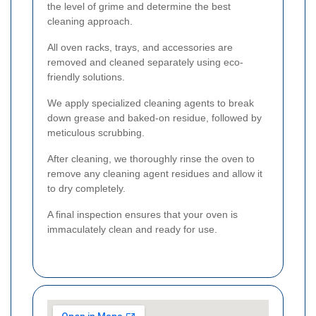
the level of grime and determine the best
cleaning approach.
All oven racks, trays, and accessories are
removed and cleaned separately using eco-
friendly solutions.
We apply specialized cleaning agents to break
down grease and baked-on residue, followed by
meticulous scrubbing.
After cleaning, we thoroughly rinse the oven to
remove any cleaning agent residues and allow it
to dry completely.
A final inspection ensures that your oven is
immaculately clean and ready for use.