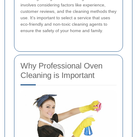
involves considering factors like experience,
customer reviews, and the cleaning methods they
use. It's important to select a service that uses
eco-friendly and non-toxic cleaning agents to
ensure the safety of your home and family.
Why Professional Oven
Cleaning is Important