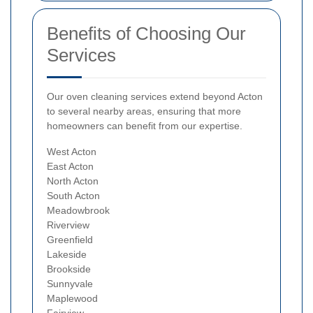
Benefits of Choosing Our
Services
Our oven cleaning services extend beyond Acton
to several nearby areas, ensuring that more
homeowners can benefit from our expertise.
West Acton
East Acton
North Acton
South Acton
Meadowbrook
Riverview
Greenfield
Lakeside
Brookside
Sunnyvale
Maplewood
Fairview