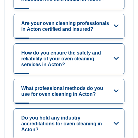
Are your oven cleaning professionals
in Acton certified and insured?
How do you ensure the safety and
reliability of your oven cleaning
services in Acton?
What professional methods do you
use for oven cleaning in Acton?
Do you hold any industry
accreditations for oven cleaning in
Acton?