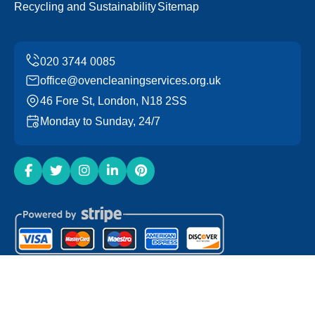
Recycling and Sustainability
Sitemap
office@ovencleaningservices.org.uk
46 Fore St, London, N18 2SS
Monday to Sunday, 24/7
Copyright ©
2026
Oven Cleaning Services. All Rights
Reserved.