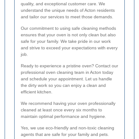
quality, and exceptional customer care. We
understand the unique needs of Acton residents
and tailor our services to meet those demands.
Our commitment to using safe cleaning methods
ensures that your oven is not only clean but also
safe for your family. We take pride in our work
and strive to exceed your expectations with every
job.
Ready to experience a pristine oven? Contact our
professional oven cleaning team in Acton today
and schedule your appointment. Let us handle
the dirty work so you can enjoy a clean and
efficient kitchen.
We recommend having your oven professionally
cleaned at least once every six months to
maintain optimal performance and hygiene.
Yes, we use eco-friendly and non-toxic cleaning
agents that are safe for your family and pets.