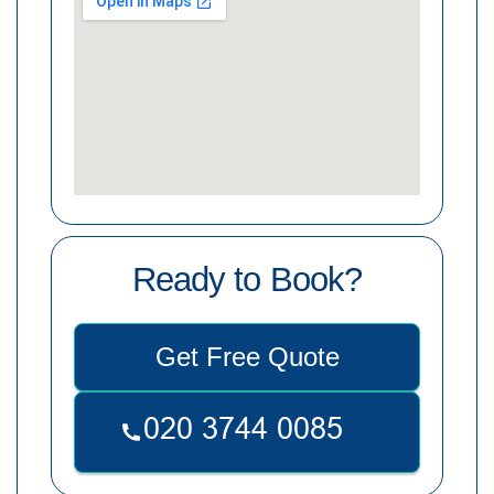
Ready to Book?
Get Free Quote