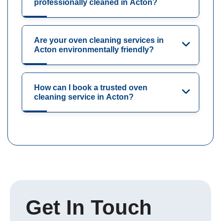
professionally cleaned in Acton?
Are your oven cleaning services in
Acton environmentally friendly?
How can I book a trusted oven
cleaning service in Acton?
Get In Touch