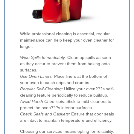
While professional cleaning is essential, regular
maintenance can help keep your oven cleaner for
longer.
Wipe Spills Immediately:
Clean up spills as soon
as they occur to prevent them from baking onto
surfaces.
Use Oven Liners:
Place liners at the bottom of
your oven to catch drips and crumbs.
Regular Self-Cleaning:
Utilize your oven???s self-
cleaning feature periodically to reduce buildup.
Avoid Harsh Chemicals:
Stick to mild cleaners to
protect the oven???s interior surfaces.
Check Seals and Gaskets:
Ensure that door seals
are intact to maintain temperature and efficiency.
Choosing our services means opting for reliability,