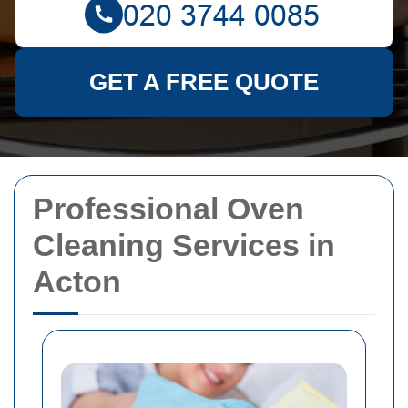
GET A FREE QUOTE
Professional Oven
Cleaning Services in
Acton