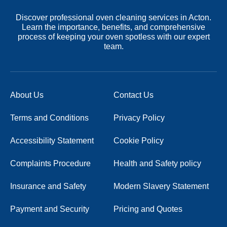
Discover professional oven cleaning services in Acton.
Learn the importance, benefits, and comprehensive
process of keeping your oven spotless with our expert
team.
About Us
Contact Us
Terms and Conditions
Privacy Policy
Accessibility Statement
Cookie Policy
Complaints Procedure
Health and Safety policy
Insurance and Safety
Modern Slavery Statement
Payment and Security
Pricing and Quotes