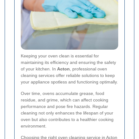
Keeping your oven clean is essential for
maintaining its efficiency and ensuring the safety
of your kitchen. In
Acton
, professional oven
cleaning services offer reliable solutions to keep
your appliance spotless and functioning optimally.
Over time, ovens accumulate grease, food
residue, and grime, which can affect cooking
performance and pose fire hazards. Regular
cleaning not only enhances the lifespan of your
oven but also contributes to a healthier cooking
environment.
Choosing the right oven cleaning service in Acton