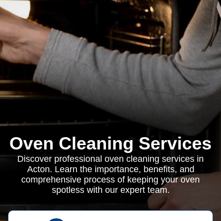
Oven Cleaning Services
Discover professional oven cleaning services in
Acton. Learn the importance, benefits, and
comprehensive process of keeping your oven
spotless with our expert team.