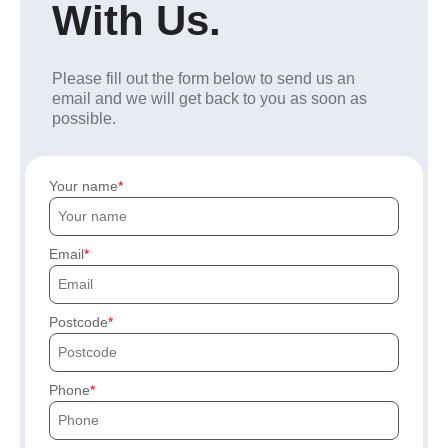
With Us.
Please fill out the form below to send us an
email and we will get back to you as soon as
possible.
Your name
Email
Postcode
Phone