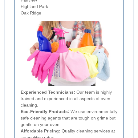
Highland Park
Oak Ridge
Experienced Technicians:
Our team is highly
trained and experienced in all aspects of oven
cleaning.
Eco-Friendly Products:
We use environmentally
safe cleaning agents that are tough on grime but
gentle on your oven.
Affordable Pricing:
Quality cleaning services at
competitive rates.