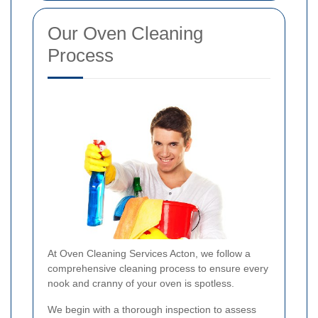
Our Oven Cleaning
Process
At Oven Cleaning Services Acton, we follow a
comprehensive cleaning process to ensure every
nook and cranny of your oven is spotless.
We begin with a thorough inspection to assess