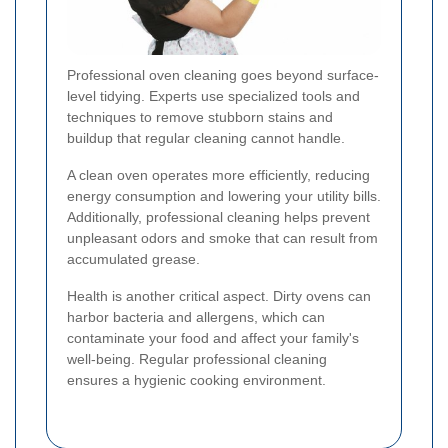
Professional oven cleaning goes beyond surface-
level tidying. Experts use specialized tools and
techniques to remove stubborn stains and
buildup that regular cleaning cannot handle.
A clean oven operates more efficiently, reducing
energy consumption and lowering your utility bills.
Additionally, professional cleaning helps prevent
unpleasant odors and smoke that can result from
accumulated grease.
Health is another critical aspect. Dirty ovens can
harbor bacteria and allergens, which can
contaminate your food and affect your family's
well-being. Regular professional cleaning
ensures a hygienic cooking environment.