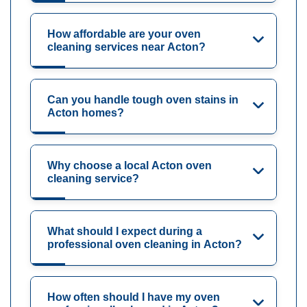
How affordable are your oven
cleaning services near Acton?
Can you handle tough oven stains in
Acton homes?
Why choose a local Acton oven
cleaning service?
What should I expect during a
professional oven cleaning in Acton?
How often should I have my oven