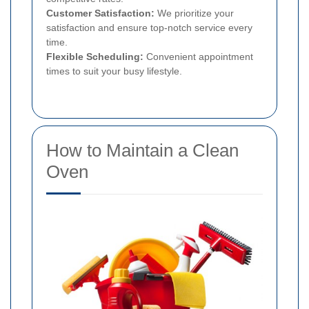
Customer Satisfaction:
We prioritize your
satisfaction and ensure top-notch service every
time.
Flexible Scheduling:
Convenient appointment
times to suit your busy lifestyle.
How to Maintain a Clean
Oven