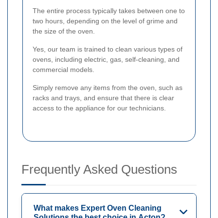
The entire process typically takes between one to
two hours, depending on the level of grime and
the size of the oven.
Yes, our team is trained to clean various types of
ovens, including electric, gas, self-cleaning, and
commercial models.
Simply remove any items from the oven, such as
racks and trays, and ensure that there is clear
access to the appliance for our technicians.
Frequently Asked Questions
What makes Expert Oven Cleaning
Solutions the best choice in Acton?