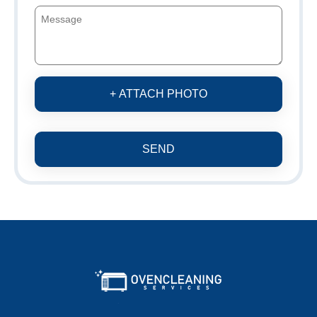
+ ATTACH PHOTO
SEND