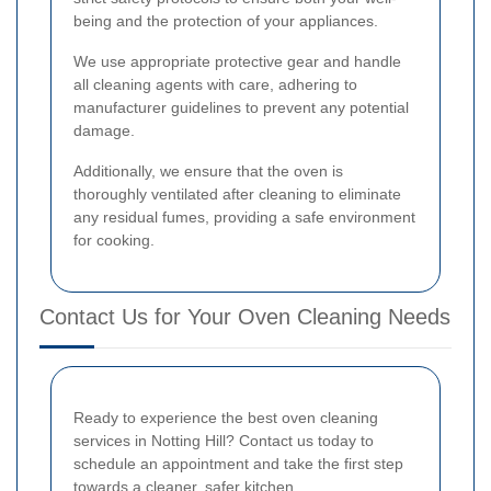
being and the protection of your appliances.
We use appropriate protective gear and handle
all cleaning agents with care, adhering to
manufacturer guidelines to prevent any potential
damage.
Additionally, we ensure that the oven is
thoroughly ventilated after cleaning to eliminate
any residual fumes, providing a safe environment
for cooking.
Contact Us for Your Oven Cleaning Needs
Ready to experience the best oven cleaning
services in Notting Hill? Contact us today to
schedule an appointment and take the first step
towards a cleaner, safer kitchen.