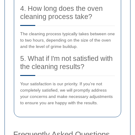
4. How long does the oven
cleaning process take?
The cleaning process typically takes between one
to two hours, depending on the size of the oven
and the level of grime buildup.
5. What if I'm not satisfied with
the cleaning results?
Your satisfaction is our priority. If you're not
completely satisfied, we will promptly address
your concerns and make necessary adjustments
to ensure you are happy with the results.
Frequently Asked Questions