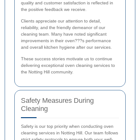
quality and customer satisfaction is reflected in
the positive feedback we receive.
Clients appreciate our attention to detail,
reliability, and the friendly demeanor of our
cleaning team. Many have noted significant
improvements in their oven???s performance
and overall kitchen hygiene after our services.
These success stories motivate us to continue
delivering exceptional oven cleaning services to
the Notting Hill community.
Safety Measures During
Cleaning
Safety is our top priority when conducting oven
cleaning services in Notting Hill. Our team follows
strict safety protocols to ensure both your well-