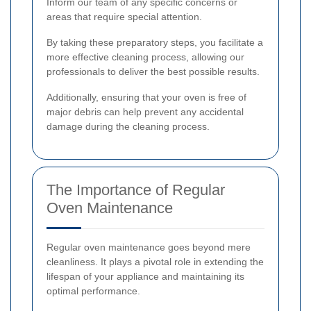
Inform our team of any specific concerns or
areas that require special attention.
By taking these preparatory steps, you facilitate a
more effective cleaning process, allowing our
professionals to deliver the best possible results.
Additionally, ensuring that your oven is free of
major debris can help prevent any accidental
damage during the cleaning process.
The Importance of Regular
Oven Maintenance
Regular oven maintenance goes beyond mere
cleanliness. It plays a pivotal role in extending the
lifespan of your appliance and maintaining its
optimal performance.