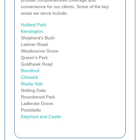
convenience for our clients. Some of the key
areas we serve include:
Holland Park
Kensington
Shepherd's Bush
Latimer Road
Westbourne Grove
Queen's Park
Goldhawk Road
Brentford
Chiswick
Maida Vale
Notting Gate
Roundwood Park
Ladbroke Grove
Portobello
Elephant and Castle