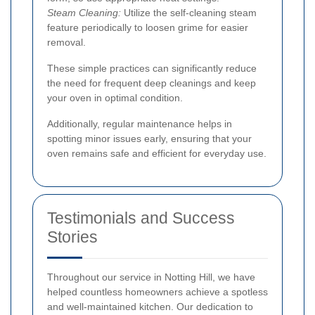
Steam Cleaning:
Utilize the self-cleaning steam
feature periodically to loosen grime for easier
removal.
These simple practices can significantly reduce
the need for frequent deep cleanings and keep
your oven in optimal condition.
Additionally, regular maintenance helps in
spotting minor issues early, ensuring that your
oven remains safe and efficient for everyday use.
Testimonials and Success
Stories
Throughout our service in Notting Hill, we have
helped countless homeowners achieve a spotless
and well-maintained kitchen. Our dedication to