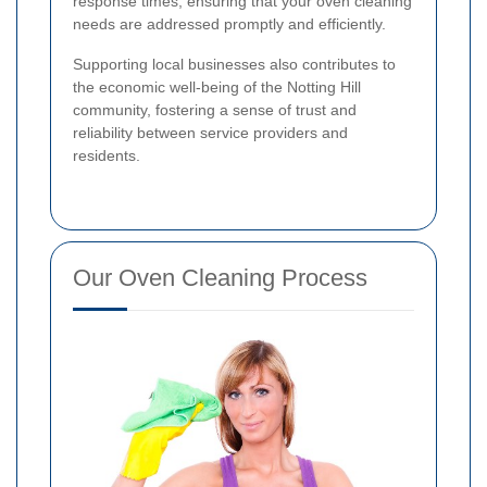
response times, ensuring that your oven cleaning
needs are addressed promptly and efficiently.
Supporting local businesses also contributes to
the economic well-being of the Notting Hill
community, fostering a sense of trust and
reliability between service providers and
residents.
Our Oven Cleaning Process