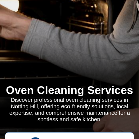
Oven Cleaning Services
Discover professional oven cleaning services in
Notting Hill, offering eco-friendly solutions, local
expertise, and comprehensive maintenance for a
spotless and safe kitchen.