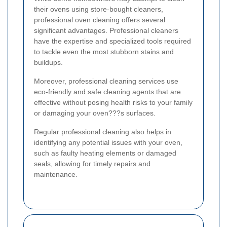
their ovens using store-bought cleaners,
professional oven cleaning offers several
significant advantages. Professional cleaners
have the expertise and specialized tools required
to tackle even the most stubborn stains and
buildups.
Moreover, professional cleaning services use
eco-friendly and safe cleaning agents that are
effective without posing health risks to your family
or damaging your oven???s surfaces.
Regular professional cleaning also helps in
identifying any potential issues with your oven,
such as faulty heating elements or damaged
seals, allowing for timely repairs and
maintenance.