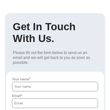
Get In Touch
With Us.
Please fill out the form below to send us an
email and we will get back to you as soon as
possible.
Your name
Email