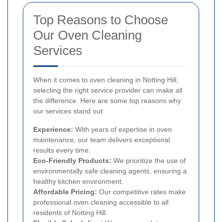
Top Reasons to Choose
Our Oven Cleaning
Services
When it comes to oven cleaning in Notting Hill,
selecting the right service provider can make all
the difference. Here are some top reasons why
our services stand out:
Experience:
With years of expertise in oven
maintenance, our team delivers exceptional
results every time.
Eco-Friendly Products:
We prioritize the use of
environmentally safe cleaning agents, ensuring a
healthy kitchen environment.
Affordable Pricing:
Our competitive rates make
professional oven cleaning accessible to all
residents of Notting Hill.