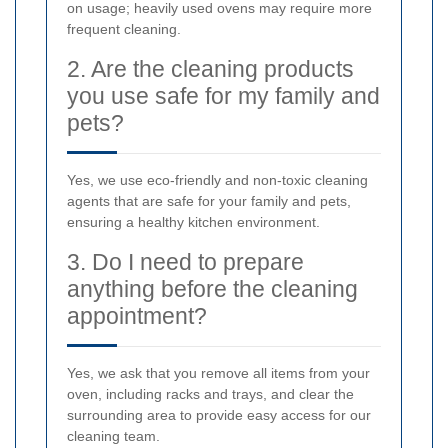
on usage; heavily used ovens may require more
frequent cleaning.
2. Are the cleaning products
you use safe for my family and
pets?
Yes, we use eco-friendly and non-toxic cleaning
agents that are safe for your family and pets,
ensuring a healthy kitchen environment.
3. Do I need to prepare
anything before the cleaning
appointment?
Yes, we ask that you remove all items from your
oven, including racks and trays, and clear the
surrounding area to provide easy access for our
cleaning team.