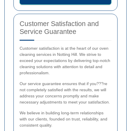
Customer Satisfaction and
Service Guarantee
Customer satisfaction is at the heart of our oven
cleaning services in Notting Hill. We strive to
exceed your expectations by delivering top-notch
cleaning solutions with attention to detail and
professionalism.
Our service guarantee ensures that if you???re
not completely satisfied with the results, we will
address your concerns promptly and make
necessary adjustments to meet your satisfaction.
We believe in building long-term relationships
with our clients, founded on trust, reliability, and
consistent quality.