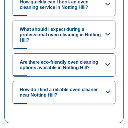
How quickly can I book an oven
cleaning service in Notting Hill?
What should I expect during a
professional oven cleaning in Notting
Hill?
Are there eco-friendly oven cleaning
options available in Notting Hill?
How do I find a reliable oven cleaner
near Notting Hill?