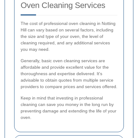
Oven Cleaning Services
The cost of professional oven cleaning in Notting
Hill can vary based on several factors, including
the size and type of your oven, the level of
cleaning required, and any additional services
you may need.
Generally, basic oven cleaning services are
affordable and provide excellent value for the
thoroughness and expertise delivered. It's
advisable to obtain quotes from multiple service
providers to compare prices and services offered.
Keep in mind that investing in professional
cleaning can save you money in the long run by
preventing damage and extending the life of your
oven.