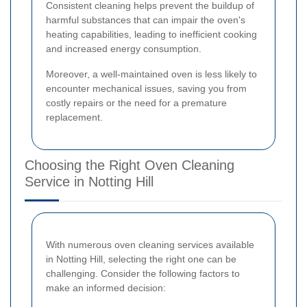
Consistent cleaning helps prevent the buildup of
harmful substances that can impair the oven's
heating capabilities, leading to inefficient cooking
and increased energy consumption.
Moreover, a well-maintained oven is less likely to
encounter mechanical issues, saving you from
costly repairs or the need for a premature
replacement.
Choosing the Right Oven Cleaning
Service in Notting Hill
With numerous oven cleaning services available
in Notting Hill, selecting the right one can be
challenging. Consider the following factors to
make an informed decision: