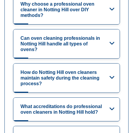
Why choose a professional oven
cleaner in Notting Hill over DIY
methods?
Can oven cleaning professionals in
Notting Hill handle all types of
ovens?
How do Notting Hill oven cleaners
maintain safety during the cleaning
process?
What accreditations do professional
oven cleaners in Notting Hill hold?