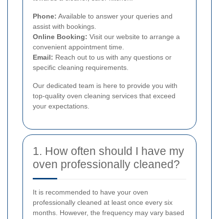
Phone:
Available to answer your queries and
assist with bookings.
Online Booking:
Visit our website to arrange a
convenient appointment time.
Email:
Reach out to us with any questions or
specific cleaning requirements.
Our dedicated team is here to provide you with
top-quality oven cleaning services that exceed
your expectations.
1. How often should I have my
oven professionally cleaned?
It is recommended to have your oven
professionally cleaned at least once every six
months. However, the frequency may vary based