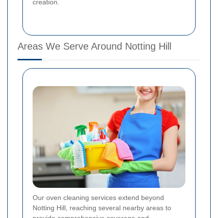
creation.
Areas We Serve Around Notting Hill
Our oven cleaning services extend beyond
Notting Hill, reaching several nearby areas to
provide comprehensive coverage and