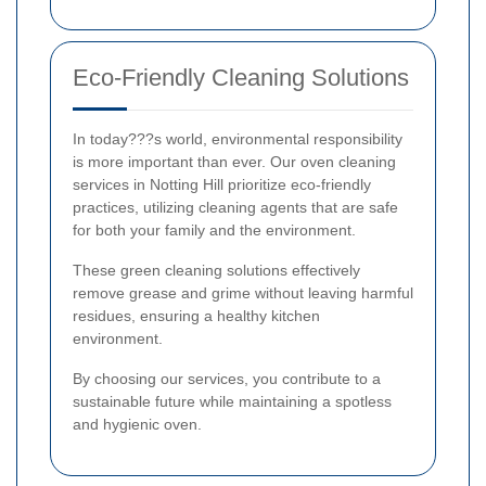
Eco-Friendly Cleaning Solutions
In today???s world, environmental responsibility
is more important than ever. Our oven cleaning
services in Notting Hill prioritize eco-friendly
practices, utilizing cleaning agents that are safe
for both your family and the environment.
These green cleaning solutions effectively
remove grease and grime without leaving harmful
residues, ensuring a healthy kitchen
environment.
By choosing our services, you contribute to a
sustainable future while maintaining a spotless
and hygienic oven.