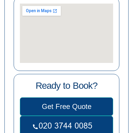
Ready to Book?
Get Free Quote