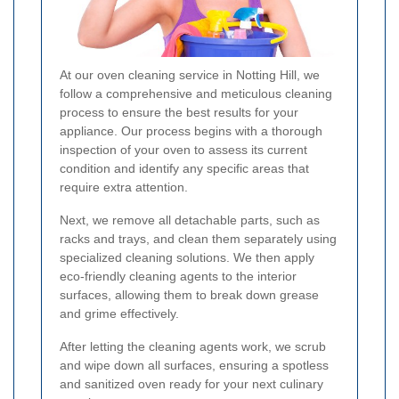
At our oven cleaning service in Notting Hill, we
follow a comprehensive and meticulous cleaning
process to ensure the best results for your
appliance. Our process begins with a thorough
inspection of your oven to assess its current
condition and identify any specific areas that
require extra attention.
Next, we remove all detachable parts, such as
racks and trays, and clean them separately using
specialized cleaning solutions. We then apply
eco-friendly cleaning agents to the interior
surfaces, allowing them to break down grease
and grime effectively.
After letting the cleaning agents work, we scrub
and wipe down all surfaces, ensuring a spotless
and sanitized oven ready for your next culinary