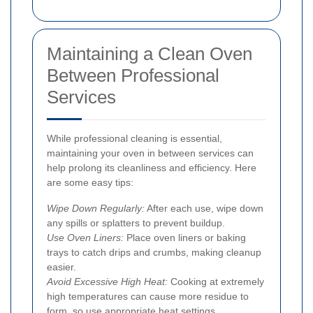
Maintaining a Clean Oven
Between Professional
Services
While professional cleaning is essential,
maintaining your oven in between services can
help prolong its cleanliness and efficiency. Here
are some easy tips:
Wipe Down Regularly:
After each use, wipe down
any spills or splatters to prevent buildup.
Use Oven Liners:
Place oven liners or baking
trays to catch drips and crumbs, making cleanup
easier.
Avoid Excessive High Heat:
Cooking at extremely
high temperatures can cause more residue to
form, so use appropriate heat settings.