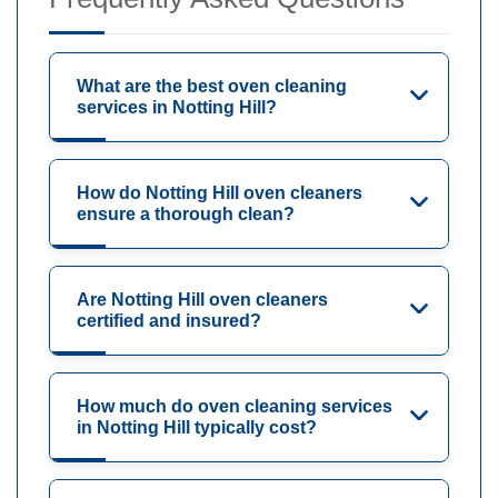
What are the best oven cleaning
services in Notting Hill?
How do Notting Hill oven cleaners
ensure a thorough clean?
Are Notting Hill oven cleaners
certified and insured?
How much do oven cleaning services
in Notting Hill typically cost?