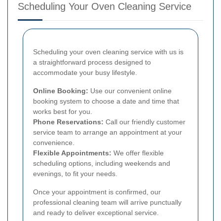
Scheduling Your Oven Cleaning Service
Scheduling your oven cleaning service with us is
a straightforward process designed to
accommodate your busy lifestyle.
Online Booking:
Use our convenient online
booking system to choose a date and time that
works best for you.
Phone Reservations:
Call our friendly customer
service team to arrange an appointment at your
convenience.
Flexible Appointments:
We offer flexible
scheduling options, including weekends and
evenings, to fit your needs.
Once your appointment is confirmed, our
professional cleaning team will arrive punctually
and ready to deliver exceptional service.