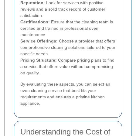
Reputation:
Look for services with positive
reviews and a solid track record of customer
satisfaction.
Certifications:
Ensure that the cleaning team is
certified and trained in professional oven
maintenance.
Service Offerings:
Choose a provider that offers
comprehensive cleaning solutions tailored to your
specific needs.
Pricing Structure:
Compare pricing plans to find
a service that offers value without compromising
on quality.
By evaluating these aspects, you can select an
oven cleaning service that best fits your
requirements and ensures a pristine kitchen
appliance.
Understanding the Cost of