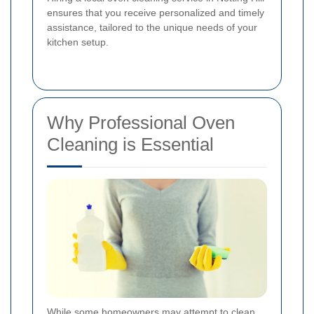
ensures that you receive personalized and timely
assistance, tailored to the unique needs of your
kitchen setup.
Why Professional Oven
Cleaning is Essential
While some homeowners may attempt to clean