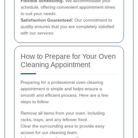
Flexible Scheduling:
We accommodate your
schedule, offering convenient appointment times
to suit your needs.
Satisfaction Guaranteed:
Our commitment to
quality ensures that you are completely satisfied
with our services.
How to Prepare for Your Oven
Cleaning Appointment
Preparing for a professional oven cleaning
appointment is simple and helps ensure a
smooth and efficient process. Here are a few
steps to follow:
Remove all items from your oven, including
racks, trays, and any leftover food.
Clear the surrounding area to provide easy
access for our cleaning team.