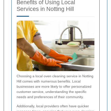
Benefits of Using Local
Services in Notting Hill
Choosing a local oven cleaning service in Notting
Hill comes with numerous benefits. Local
businesses are more likely to offer personalized
customer service, understanding the specific
needs and preferences of their community.
Additionally, local providers often have quicker