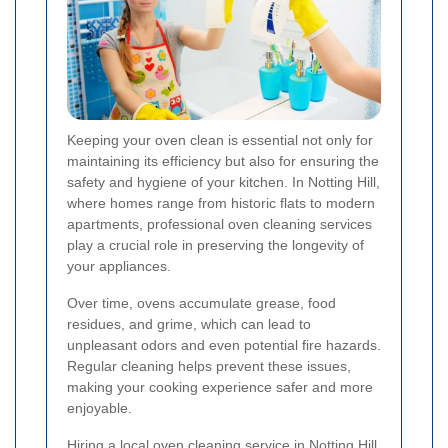
Keeping your oven clean is essential not only for
maintaining its efficiency but also for ensuring the
safety and hygiene of your kitchen. In Notting Hill,
where homes range from historic flats to modern
apartments, professional oven cleaning services
play a crucial role in preserving the longevity of
your appliances.
Over time, ovens accumulate grease, food
residues, and grime, which can lead to
unpleasant odors and even potential fire hazards.
Regular cleaning helps prevent these issues,
making your cooking experience safer and more
enjoyable.
Hiring a local oven cleaning service in Notting Hill