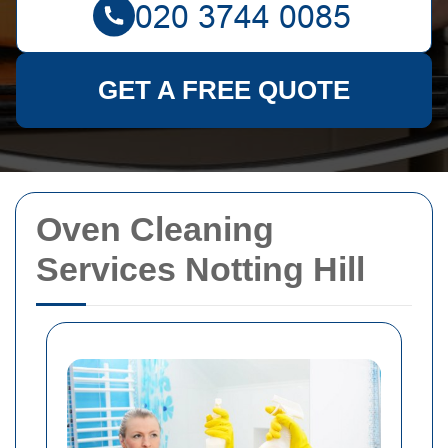
GET A FREE QUOTE
Oven Cleaning
Services Notting Hill