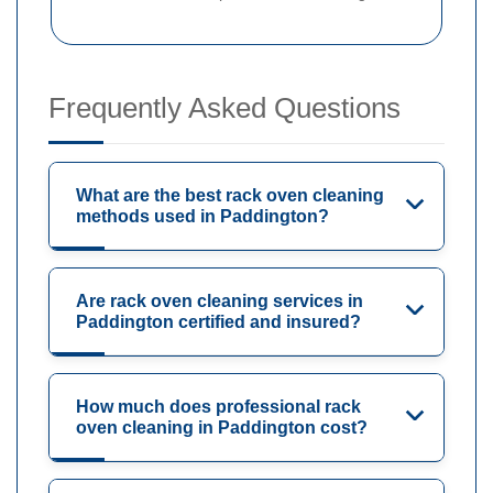
Frequently Asked Questions
What are the best rack oven cleaning
methods used in Paddington?
Are rack oven cleaning services in
Paddington certified and insured?
How much does professional rack
oven cleaning in Paddington cost?