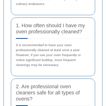
culinary endeavors.
1. How often should I have my
oven professionally cleaned?
It is recommended to have your oven
professionally cleaned at least once a year.
However, if you use your oven frequently or
notice significant buildup, more frequent
cleanings may be necessary.
2. Are professional oven
cleaners safe for all types of
ovens?