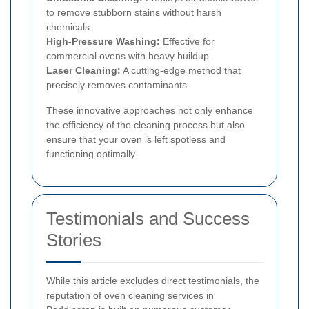
to remove stubborn stains without harsh
chemicals.
High-Pressure Washing:
Effective for
commercial ovens with heavy buildup.
Laser Cleaning:
A cutting-edge method that
precisely removes contaminants.
These innovative approaches not only enhance
the efficiency of the cleaning process but also
ensure that your oven is left spotless and
functioning optimally.
Testimonials and Success
Stories
While this article excludes direct testimonials, the
reputation of oven cleaning services in