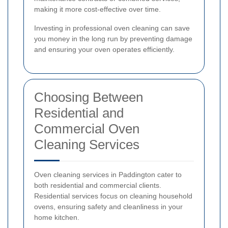
making it more cost-effective over time.
Investing in professional oven cleaning can save
you money in the long run by preventing damage
and ensuring your oven operates efficiently.
Choosing Between
Residential and
Commercial Oven
Cleaning Services
Oven cleaning services in Paddington cater to
both residential and commercial clients.
Residential services focus on cleaning household
ovens, ensuring safety and cleanliness in your
home kitchen.