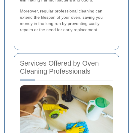
Moreover, regular professional cleaning can
extend the lifespan of your oven, saving you
money in the long run by preventing costly
repairs or the need for early replacement.
Services Offered by Oven
Cleaning Professionals