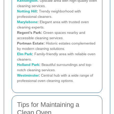
Kensington
:
Upscale area with high-quality oven
cleaning services.
Notting Hill
:
Trendy neighborhood with
professional cleaners.
Marylebone
:
Elegant area with trusted oven
cleaning experts.
Regent's Park:
Green spaces nearby and
accessible cleaning services.
Portman Estate:
Historic estates complemented
by modern cleaning solutions.
Elm Park
:
Family-friendly area with reliable oven
cleaners.
Holland Park
:
Beautiful surroundings and top-
notch cleaning services.
Westminster
:
Central hub with a wide range of
professional oven cleaning options.
Tips for Maintaining a
Clean Oven