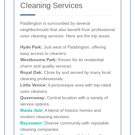
Cleaning Services
Paddington is surrounded by several
neighborhoods that also benefit from professional
oven cleaning services. Here are the top areas:
Hyde Park:
Just west of Paddington, offering
easy access to cleaners.
Westbourne Park:
Known for its residential
charm and quality services.
Royal Oak:
Close by and served by many local
cleaning professionals.
Little Venice:
A picturesque area with top-rated
oven cleaners.
Queensway:
Central location with a variety of
service options.
Maida Vale
:
A blend of historic homes and
modern cleaning services.
Bayswater
:
Diverse community with reputable
cleaning companies.