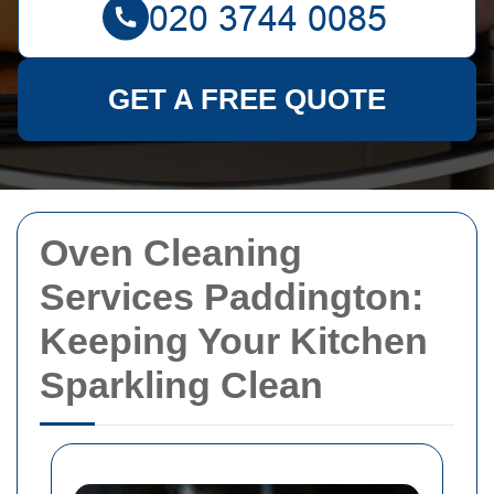
GET A FREE QUOTE
Oven Cleaning
Services Paddington:
Keeping Your Kitchen
Sparkling Clean