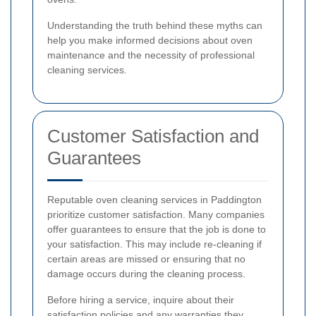
Understanding the truth behind these myths can
help you make informed decisions about oven
maintenance and the necessity of professional
cleaning services.
Customer Satisfaction and
Guarantees
Reputable oven cleaning services in Paddington
prioritize customer satisfaction. Many companies
offer guarantees to ensure that the job is done to
your satisfaction. This may include re-cleaning if
certain areas are missed or ensuring that no
damage occurs during the cleaning process.
Before hiring a service, inquire about their
satisfaction policies and any warranties they