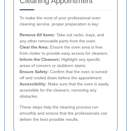
Cleaning Appointment
To make the most of your professional oven
cleaning service, proper preparation is key:
Remove All Items:
Take out racks, trays, and
any other removable parts from the oven.
Clear the Area:
Ensure the oven area is free
from clutter to provide easy access for cleaners.
Inform the Cleaners:
Highlight any specific
areas of concern or stubborn stains.
Ensure Safety:
Confirm that the oven is turned
off and cooled down before the appointment.
Accessibility:
Make sure that the oven is easily
accessible for the cleaners, removing any
obstacles.
These steps help the cleaning process run
smoothly and ensure that the professionals can
deliver the best possible results.