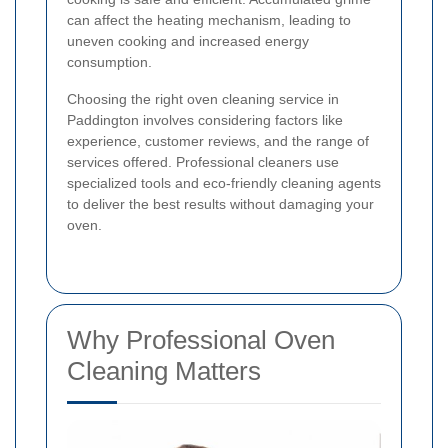
can affect the heating mechanism, leading to
uneven cooking and increased energy
consumption.
Choosing the right oven cleaning service in
Paddington involves considering factors like
experience, customer reviews, and the range of
services offered. Professional cleaners use
specialized tools and eco-friendly cleaning agents
to deliver the best results without damaging your
oven.
Why Professional Oven
Cleaning Matters