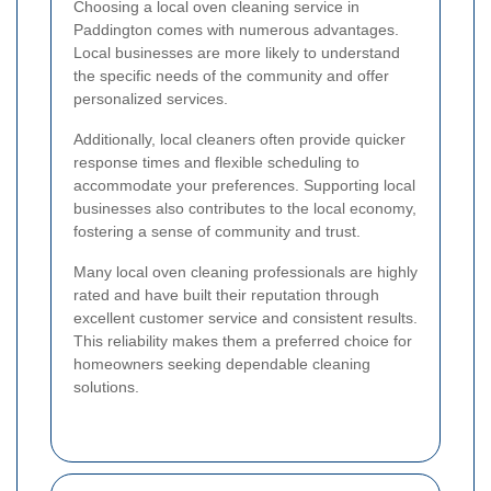
Choosing a local oven cleaning service in
Paddington comes with numerous advantages.
Local businesses are more likely to understand
the specific needs of the community and offer
personalized services.
Additionally, local cleaners often provide quicker
response times and flexible scheduling to
accommodate your preferences. Supporting local
businesses also contributes to the local economy,
fostering a sense of community and trust.
Many local oven cleaning professionals are highly
rated and have built their reputation through
excellent customer service and consistent results.
This reliability makes them a preferred choice for
homeowners seeking dependable cleaning
solutions.