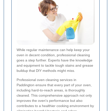
While regular maintenance can help keep your
oven in decent condition, professional cleaning
goes a step further. Experts have the knowledge
and equipment to tackle tough stains and grease
buildup that DIY methods might miss.
Professional oven cleaning services in
Paddington ensure that every part of your oven,
including hard-to-reach areas, is thoroughly
cleaned. This comprehensive approach not only
improves the oven's performance but also
contributes to a healthier cooking environment by
eliminating harmful bacteria and odors.