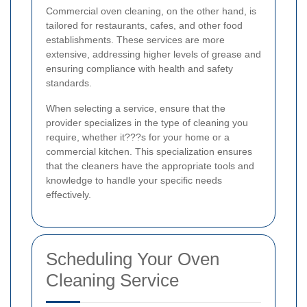
Commercial oven cleaning, on the other hand, is
tailored for restaurants, cafes, and other food
establishments. These services are more
extensive, addressing higher levels of grease and
ensuring compliance with health and safety
standards.
When selecting a service, ensure that the
provider specializes in the type of cleaning you
require, whether it???s for your home or a
commercial kitchen. This specialization ensures
that the cleaners have the appropriate tools and
knowledge to handle your specific needs
effectively.
Scheduling Your Oven
Cleaning Service