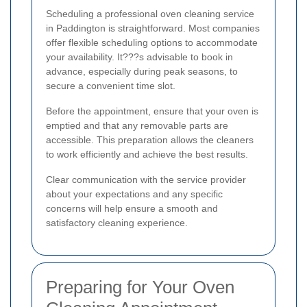
Scheduling a professional oven cleaning service
in Paddington is straightforward. Most companies
offer flexible scheduling options to accommodate
your availability. It???s advisable to book in
advance, especially during peak seasons, to
secure a convenient time slot.
Before the appointment, ensure that your oven is
emptied and that any removable parts are
accessible. This preparation allows the cleaners
to work efficiently and achieve the best results.
Clear communication with the service provider
about your expectations and any specific
concerns will help ensure a smooth and
satisfactory cleaning experience.
Preparing for Your Oven