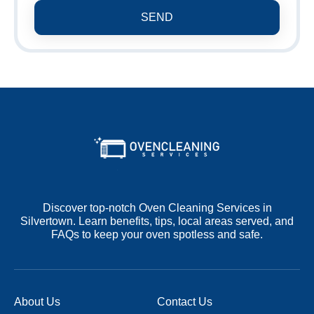
SEND
Discover top-notch Oven Cleaning Services in
Silvertown. Learn benefits, tips, local areas served, and
FAQs to keep your oven spotless and safe.
About Us
Contact Us