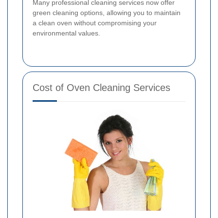
Many professional cleaning services now offer
green cleaning options, allowing you to maintain
a clean oven without compromising your
environmental values.
Cost of Oven Cleaning Services