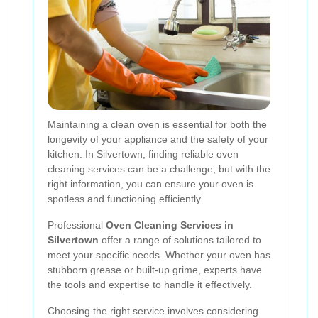
Maintaining a clean oven is essential for both the
longevity of your appliance and the safety of your
kitchen. In Silvertown, finding reliable oven
cleaning services can be a challenge, but with the
right information, you can ensure your oven is
spotless and functioning efficiently.
Professional
Oven Cleaning Services in
Silvertown
offer a range of solutions tailored to
meet your specific needs. Whether your oven has
stubborn grease or built-up grime, experts have
the tools and expertise to handle it effectively.
Choosing the right service involves considering