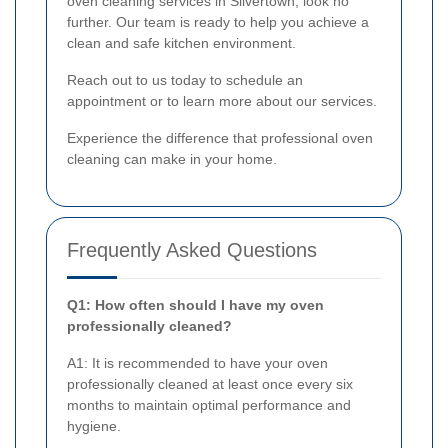
oven cleaning services in Silvertown, look no
further. Our team is ready to help you achieve a
clean and safe kitchen environment.
Reach out to us today to schedule an
appointment or to learn more about our services.
Experience the difference that professional oven
cleaning can make in your home.
Frequently Asked Questions
Q1: How often should I have my oven
professionally cleaned?
A1: It is recommended to have your oven
professionally cleaned at least once every six
months to maintain optimal performance and
hygiene.