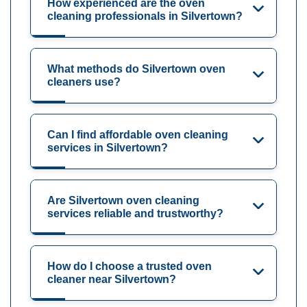
How experienced are the oven
cleaning professionals in Silvertown?
What methods do Silvertown oven
cleaners use?
Can I find affordable oven cleaning
services in Silvertown?
Are Silvertown oven cleaning
services reliable and trustworthy?
How do I choose a trusted oven
cleaner near Silvertown?