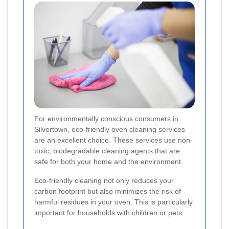
For environmentally conscious consumers in
Silvertown, eco-friendly oven cleaning services
are an excellent choice. These services use non-
toxic, biodegradable cleaning agents that are
safe for both your home and the environment.
Eco-friendly cleaning not only reduces your
carbon footprint but also minimizes the risk of
harmful residues in your oven. This is particularly
important for households with children or pets.