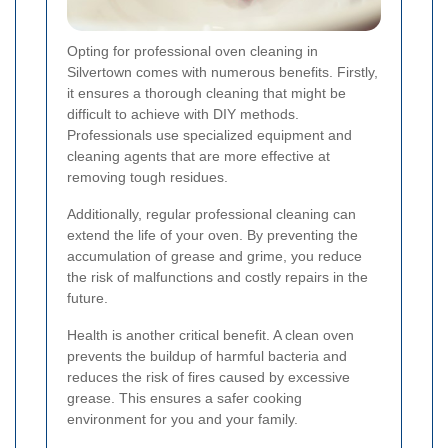
Opting for professional oven cleaning in
Silvertown comes with numerous benefits. Firstly,
it ensures a thorough cleaning that might be
difficult to achieve with DIY methods.
Professionals use specialized equipment and
cleaning agents that are more effective at
removing tough residues.
Additionally, regular professional cleaning can
extend the life of your oven. By preventing the
accumulation of grease and grime, you reduce
the risk of malfunctions and costly repairs in the
future.
Health is another critical benefit. A clean oven
prevents the buildup of harmful bacteria and
reduces the risk of fires caused by excessive
grease. This ensures a safer cooking
environment for you and your family.