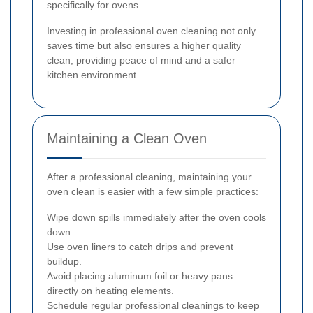
specifically for ovens.
Investing in professional oven cleaning not only
saves time but also ensures a higher quality
clean, providing peace of mind and a safer
kitchen environment.
Maintaining a Clean Oven
After a professional cleaning, maintaining your
oven clean is easier with a few simple practices:
Wipe down spills immediately after the oven cools
down.
Use oven liners to catch drips and prevent
buildup.
Avoid placing aluminum foil or heavy pans
directly on heating elements.
Schedule regular professional cleanings to keep