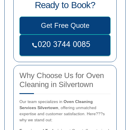
Ready to Book?
Get Free Quote
Why Choose Us for Oven
Cleaning in Silvertown
Our team specializes in
Oven Cleaning
Services Silvertown
, offering unmatched
expertise and customer satisfaction. Here???s
why we stand out: