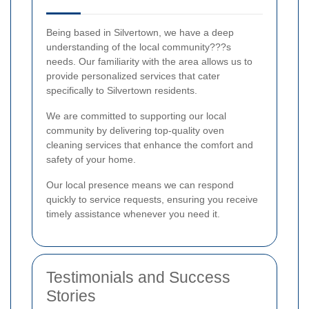
Being based in Silvertown, we have a deep
understanding of the local community???s
needs. Our familiarity with the area allows us to
provide personalized services that cater
specifically to Silvertown residents.
We are committed to supporting our local
community by delivering top-quality oven
cleaning services that enhance the comfort and
safety of your home.
Our local presence means we can respond
quickly to service requests, ensuring you receive
timely assistance whenever you need it.
Testimonials and Success
Stories