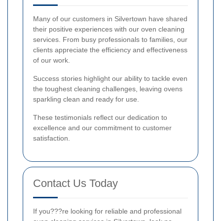
Many of our customers in Silvertown have shared
their positive experiences with our oven cleaning
services. From busy professionals to families, our
clients appreciate the efficiency and effectiveness
of our work.
Success stories highlight our ability to tackle even
the toughest cleaning challenges, leaving ovens
sparkling clean and ready for use.
These testimonials reflect our dedication to
excellence and our commitment to customer
satisfaction.
Contact Us Today
If you???re looking for reliable and professional