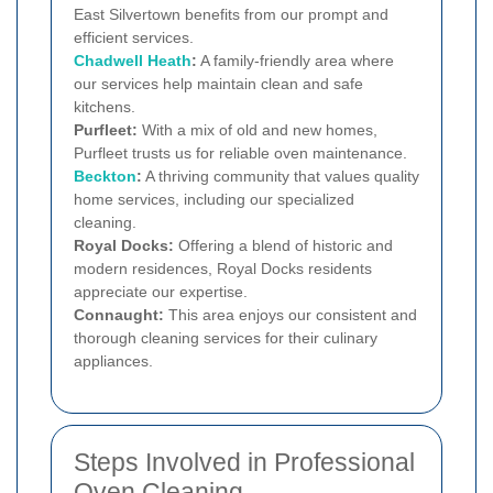
East Silvertown benefits from our prompt and
efficient services.
Chadwell Heath
:
A family-friendly area where
our services help maintain clean and safe
kitchens.
Purfleet:
With a mix of old and new homes,
Purfleet trusts us for reliable oven maintenance.
Beckton
:
A thriving community that values quality
home services, including our specialized
cleaning.
Royal Docks:
Offering a blend of historic and
modern residences, Royal Docks residents
appreciate our expertise.
Connaught:
This area enjoys our consistent and
thorough cleaning services for their culinary
appliances.
Steps Involved in Professional
Oven Cleaning