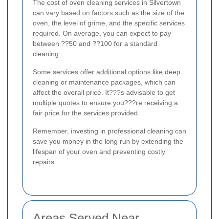
The cost of oven cleaning services in Silvertown
can vary based on factors such as the size of the
oven, the level of grime, and the specific services
required. On average, you can expect to pay
between ??50 and ??100 for a standard
cleaning.
Some services offer additional options like deep
cleaning or maintenance packages, which can
affect the overall price. It???s advisable to get
multiple quotes to ensure you???re receiving a
fair price for the services provided.
Remember, investing in professional cleaning can
save you money in the long run by extending the
lifespan of your oven and preventing costly
repairs.
Areas Served Near