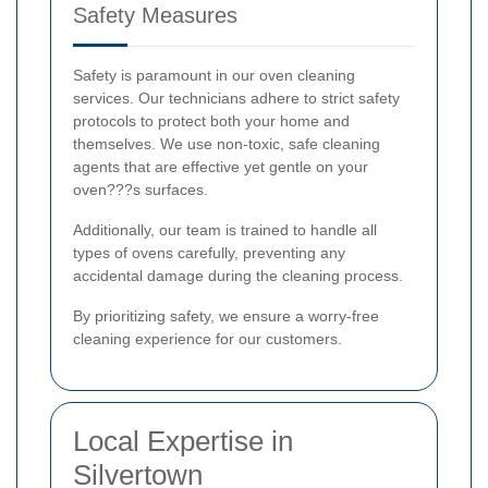
Safety Measures
Safety is paramount in our oven cleaning
services. Our technicians adhere to strict safety
protocols to protect both your home and
themselves. We use non-toxic, safe cleaning
agents that are effective yet gentle on your
oven???s surfaces.
Additionally, our team is trained to handle all
types of ovens carefully, preventing any
accidental damage during the cleaning process.
By prioritizing safety, we ensure a worry-free
cleaning experience for our customers.
Local Expertise in
Silvertown