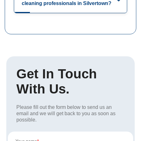
cleaning professionals in Silvertown?
Get In Touch
With Us.
Please fill out the form below to send us an
email and we will get back to you as soon as
possible.