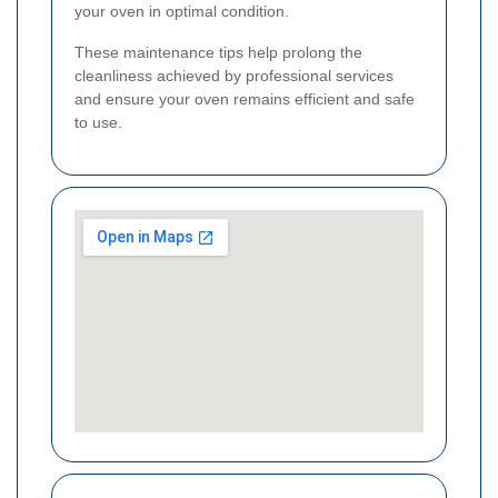
your oven in optimal condition.
These maintenance tips help prolong the
cleanliness achieved by professional services
and ensure your oven remains efficient and safe
to use.