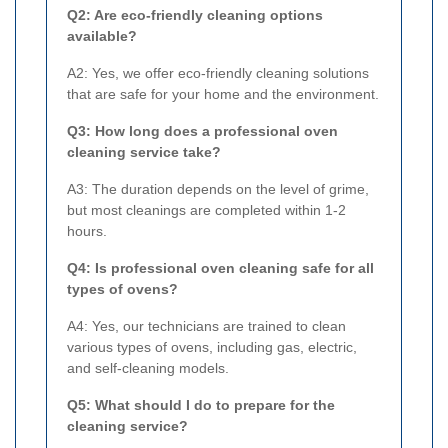
Q2: Are eco-friendly cleaning options
available?
A2: Yes, we offer eco-friendly cleaning solutions
that are safe for your home and the environment.
Q3: How long does a professional oven
cleaning service take?
A3: The duration depends on the level of grime,
but most cleanings are completed within 1-2
hours.
Q4: Is professional oven cleaning safe for all
types of ovens?
A4: Yes, our technicians are trained to clean
various types of ovens, including gas, electric,
and self-cleaning models.
Q5: What should I do to prepare for the
cleaning service?