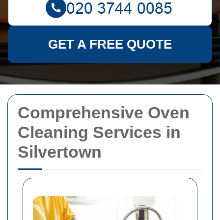
GET A FREE QUOTE
Comprehensive Oven
Cleaning Services in
Silvertown