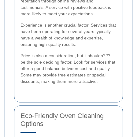
reputation through online reviews and
testimonials. A service with positive feedback is
more likely to meet your expectations.
Experience is another crucial factor. Services that
have been operating for several years typically
have a wealth of knowledge and expertise,
ensuring high-quality results.
Price is also a consideration, but it shouldn???t
be the sole deciding factor. Look for services that
offer a good balance between cost and quality.
Some may provide free estimates or special
discounts, making them more attractive.
Eco-Friendly Oven Cleaning
Options