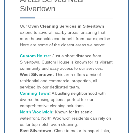
Silvertown
Our
Oven Cleaning Services in Silvertown
extend to several nearby areas, ensuring that
more households can benefit from our expertise.
Here are some of the closest areas we serve:
Custom House
:
Just a short distance from
Silvertown, Custom House is known for its vibrant
community and easy access to our services.
West Silvertown:
This area offers a mix of
residential and commercial properties, all
serviced by our dedicated team.
Canning Town
:
A bustling neighborhood with
diverse housing options, perfect for our
comprehensive cleaning solutions.
North Woolwich
:
Known for its scenic
waterfront, North Woolwich residents can rely on
us for top-notch oven cleaning.
East Silvertown:
Close to major transport links,