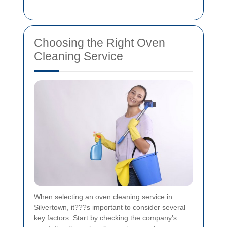
Choosing the Right Oven
Cleaning Service
When selecting an oven cleaning service in
Silvertown, it???s important to consider several
key factors. Start by checking the company's