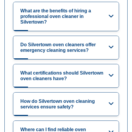
What are the benefits of hiring a
professional oven cleaner in
Silvertown?
Do Silvertown oven cleaners offer
emergency cleaning services?
What certifications should Silvertown
oven cleaners have?
How do Silvertown oven cleaning
services ensure safety?
Where can I find reliable oven