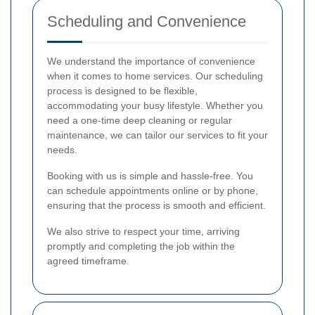
Scheduling and Convenience
We understand the importance of convenience
when it comes to home services. Our scheduling
process is designed to be flexible,
accommodating your busy lifestyle. Whether you
need a one-time deep cleaning or regular
maintenance, we can tailor our services to fit your
needs.
Booking with us is simple and hassle-free. You
can schedule appointments online or by phone,
ensuring that the process is smooth and efficient.
We also strive to respect your time, arriving
promptly and completing the job within the
agreed timeframe.