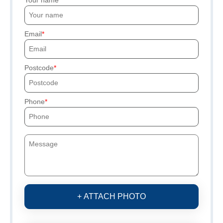
Your name
Email
Postcode
Phone
+ ATTACH PHOTO