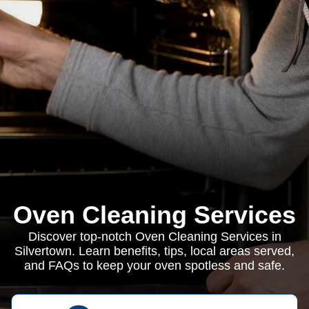
Oven Cleaning Services
Discover top-notch Oven Cleaning Services in
Silvertown. Learn benefits, tips, local areas served,
and FAQs to keep your oven spotless and safe.