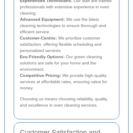
Experienced Technicians:
Our staff are trained
professionals with extensive experience in oven
cleaning.
Advanced Equipment:
We use the latest
cleaning technologies to ensure thorough and
efficient service.
Customer-Centric:
We prioritize customer
satisfaction, offering flexible scheduling and
personalized services.
Eco-Friendly Options:
Our green cleaning
solutions are safe for your home and the
environment.
Competitive Pricing:
We provide high-quality
services at affordable rates, ensuring value for
money.
Choosing us means choosing reliability, quality,
and excellence in oven cleaning services.
Customer Satisfaction and