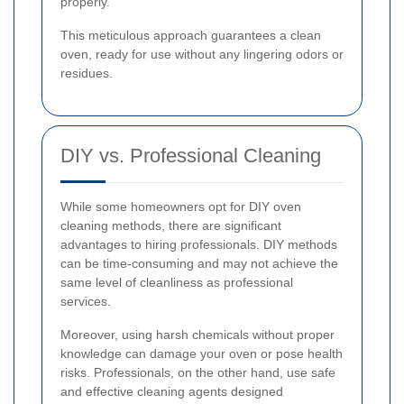
properly.
This meticulous approach guarantees a clean
oven, ready for use without any lingering odors or
residues.
DIY vs. Professional Cleaning
While some homeowners opt for DIY oven
cleaning methods, there are significant
advantages to hiring professionals. DIY methods
can be time-consuming and may not achieve the
same level of cleanliness as professional
services.
Moreover, using harsh chemicals without proper
knowledge can damage your oven or pose health
risks. Professionals, on the other hand, use safe
and effective cleaning agents designed