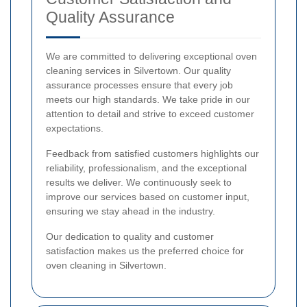
Quality Assurance
We are committed to delivering exceptional oven
cleaning services in Silvertown. Our quality
assurance processes ensure that every job
meets our high standards. We take pride in our
attention to detail and strive to exceed customer
expectations.
Feedback from satisfied customers highlights our
reliability, professionalism, and the exceptional
results we deliver. We continuously seek to
improve our services based on customer input,
ensuring we stay ahead in the industry.
Our dedication to quality and customer
satisfaction makes us the preferred choice for
oven cleaning in Silvertown.