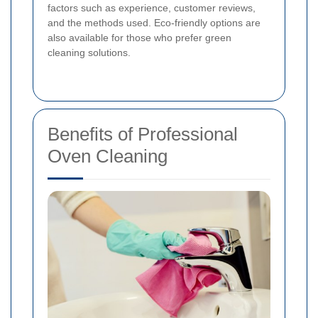
factors such as experience, customer reviews,
and the methods used. Eco-friendly options are
also available for those who prefer green
cleaning solutions.
Benefits of Professional
Oven Cleaning