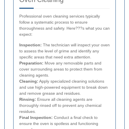
Professional oven cleaning services typically
follow a systematic process to ensure
thoroughness and safety. Here???s what you can
expect:
Inspection:
The technician will inspect your oven
to assess the level of grime and identify any
specific areas that need extra attention.
Preparation:
Move any removable parts and
cover surrounding areas to protect them from
cleaning agents.
Cleaning:
Apply specialized cleaning solutions
and use high-powered equipment to break down
and remove grease and residues.
Rinsing:
Ensure all cleaning agents are
thoroughly rinsed off to prevent any chemical
residues.
Final Inspection:
Conduct a final check to
ensure the oven is spotless and functioning