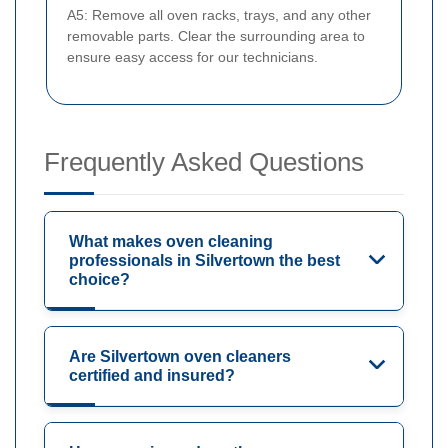
A5: Remove all oven racks, trays, and any other
removable parts. Clear the surrounding area to
ensure easy access for our technicians.
Frequently Asked Questions
What makes oven cleaning
professionals in Silvertown the best
choice?
Are Silvertown oven cleaners
certified and insured?