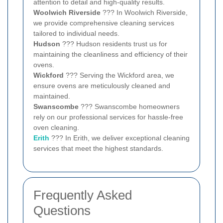
attention to detail and high-quality results.
Woolwich Riverside
??? In Woolwich Riverside,
we provide comprehensive cleaning services
tailored to individual needs.
Hudson
??? Hudson residents trust us for
maintaining the cleanliness and efficiency of their
ovens.
Wickford
??? Serving the Wickford area, we
ensure ovens are meticulously cleaned and
maintained.
Swanscombe
??? Swanscombe homeowners
rely on our professional services for hassle-free
oven cleaning.
Erith
??? In Erith, we deliver exceptional cleaning
services that meet the highest standards.
Frequently Asked
Questions