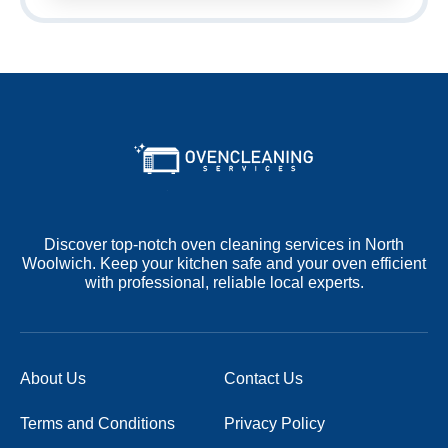
Discover top-notch oven cleaning services in North
Woolwich. Keep your kitchen safe and your oven efficient
with professional, reliable local experts.
About Us
Contact Us
Terms and Conditions
Privacy Policy