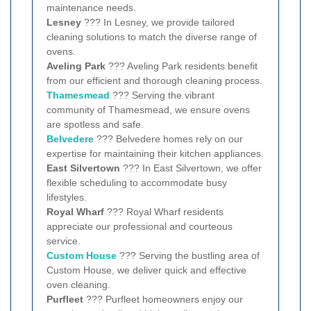
maintenance needs.
Lesney
??? In Lesney, we provide tailored
cleaning solutions to match the diverse range of
ovens.
Aveling Park
??? Aveling Park residents benefit
from our efficient and thorough cleaning process.
Thamesmead
??? Serving the vibrant
community of Thamesmead, we ensure ovens
are spotless and safe.
Belvedere
??? Belvedere homes rely on our
expertise for maintaining their kitchen appliances.
East Silvertown
??? In East Silvertown, we offer
flexible scheduling to accommodate busy
lifestyles.
Royal Wharf
??? Royal Wharf residents
appreciate our professional and courteous
service.
Custom House
??? Serving the bustling area of
Custom House, we deliver quick and effective
oven cleaning.
Purfleet
??? Purfleet homeowners enjoy our