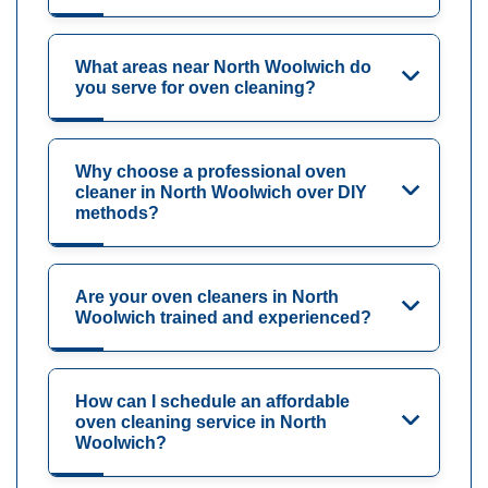
What areas near North Woolwich do
you serve for oven cleaning?
Why choose a professional oven
cleaner in North Woolwich over DIY
methods?
Are your oven cleaners in North
Woolwich trained and experienced?
How can I schedule an affordable
oven cleaning service in North
Woolwich?