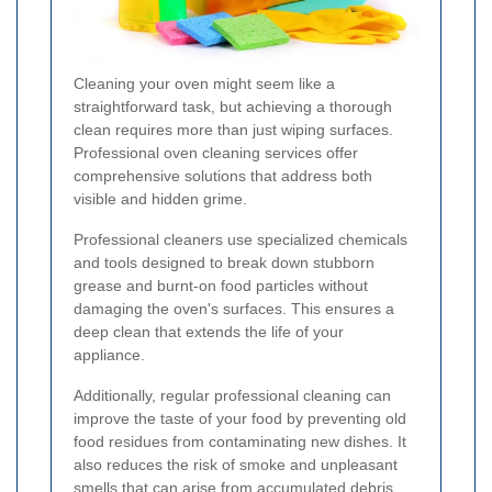
Cleaning your oven might seem like a
straightforward task, but achieving a thorough
clean requires more than just wiping surfaces.
Professional oven cleaning services offer
comprehensive solutions that address both
visible and hidden grime.
Professional cleaners use specialized chemicals
and tools designed to break down stubborn
grease and burnt-on food particles without
damaging the oven's surfaces. This ensures a
deep clean that extends the life of your
appliance.
Additionally, regular professional cleaning can
improve the taste of your food by preventing old
food residues from contaminating new dishes. It
also reduces the risk of smoke and unpleasant
smells that can arise from accumulated debris.