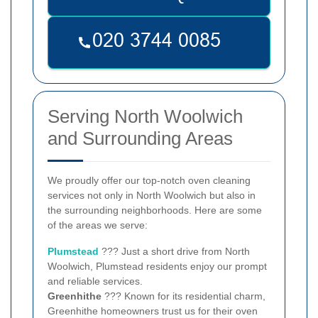
Serving North Woolwich
and Surrounding Areas
We proudly offer our top-notch oven cleaning
services not only in North Woolwich but also in
the surrounding neighborhoods. Here are some
of the areas we serve:
Plumstead
??? Just a short drive from North
Woolwich, Plumstead residents enjoy our prompt
and reliable services.
Greenhithe
??? Known for its residential charm,
Greenhithe homeowners trust us for their oven