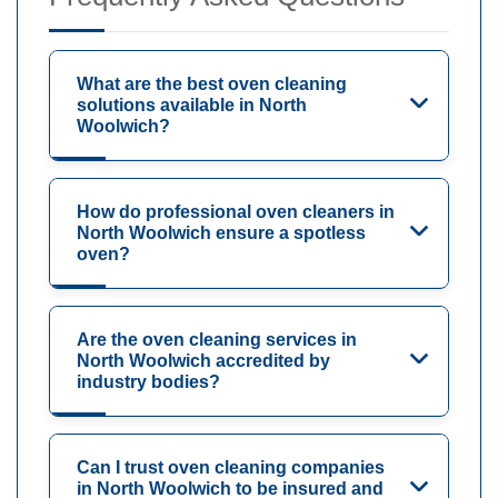
What are the best oven cleaning
solutions available in North
Woolwich?
How do professional oven cleaners in
North Woolwich ensure a spotless
oven?
Are the oven cleaning services in
North Woolwich accredited by
industry bodies?
Can I trust oven cleaning companies
in North Woolwich to be insured and