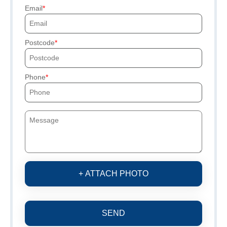
Email
Postcode
Phone
+ ATTACH PHOTO
SEND