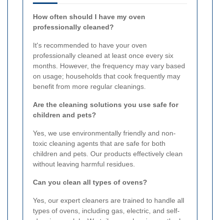
How often should I have my oven
professionally cleaned?
It's recommended to have your oven
professionally cleaned at least once every six
months. However, the frequency may vary based
on usage; households that cook frequently may
benefit from more regular cleanings.
Are the cleaning solutions you use safe for
children and pets?
Yes, we use environmentally friendly and non-
toxic cleaning agents that are safe for both
children and pets. Our products effectively clean
without leaving harmful residues.
Can you clean all types of ovens?
Yes, our expert cleaners are trained to handle all
types of ovens, including gas, electric, and self-