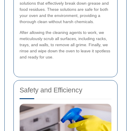
solutions that effectively break down grease and
food residues. These solutions are safe for both
your oven and the environment, providing a
thorough clean without harsh chemicals.
After allowing the cleaning agents to work, we
meticulously scrub all surfaces, including racks,
trays, and walls, to remove all grime. Finally, we
rinse and wipe down the oven to leave it spotless
and ready for use.
Safety and Efficiency