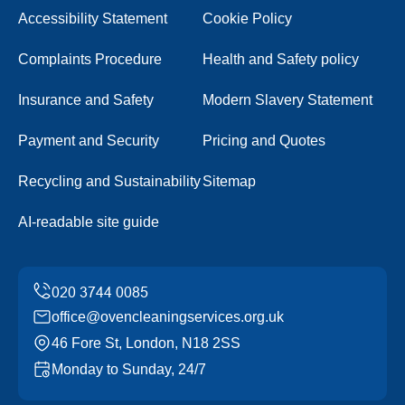
Accessibility Statement
Cookie Policy
Complaints Procedure
Health and Safety policy
Insurance and Safety
Modern Slavery Statement
Payment and Security
Pricing and Quotes
Recycling and Sustainability
Sitemap
AI-readable site guide
office@ovencleaningservices.org.uk
46 Fore St, London, N18 2SS
Monday to Sunday, 24/7