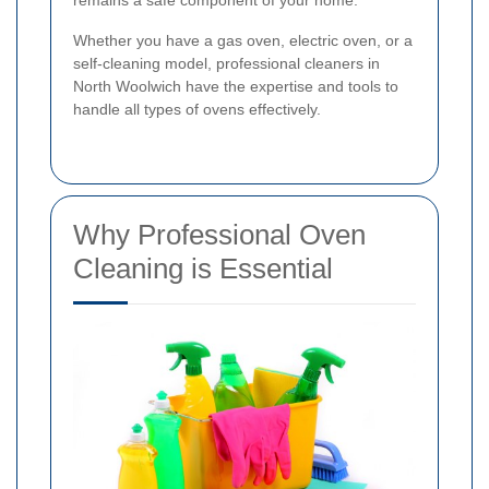
remains a safe component of your home.
Whether you have a gas oven, electric oven, or a
self-cleaning model, professional cleaners in
North Woolwich have the expertise and tools to
handle all types of ovens effectively.
Why Professional Oven
Cleaning is Essential