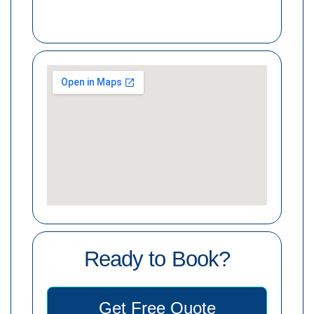
Ready to Book?
Get Free Quote