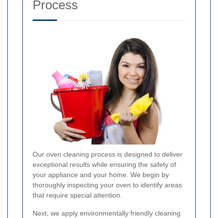
Process
Our oven cleaning process is designed to deliver
exceptional results while ensuring the safety of
your appliance and your home. We begin by
thoroughly inspecting your oven to identify areas
that require special attention.
Next, we apply environmentally friendly cleaning