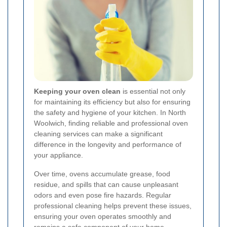
Keeping your oven clean
is essential not only
for maintaining its efficiency but also for ensuring
the safety and hygiene of your kitchen. In North
Woolwich, finding reliable and professional oven
cleaning services can make a significant
difference in the longevity and performance of
your appliance.
Over time, ovens accumulate grease, food
residue, and spills that can cause unpleasant
odors and even pose fire hazards. Regular
professional cleaning helps prevent these issues,
ensuring your oven operates smoothly and