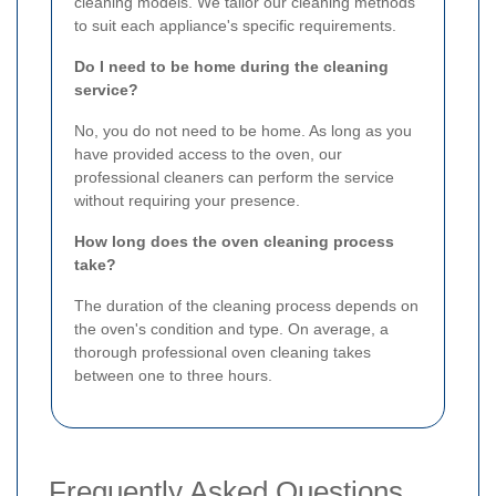
cleaning models. We tailor our cleaning methods
to suit each appliance's specific requirements.
Do I need to be home during the cleaning
service?
No, you do not need to be home. As long as you
have provided access to the oven, our
professional cleaners can perform the service
without requiring your presence.
How long does the oven cleaning process
take?
The duration of the cleaning process depends on
the oven's condition and type. On average, a
thorough professional oven cleaning takes
between one to three hours.
Frequently Asked Questions