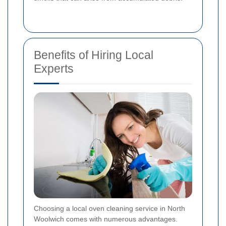
Benefits of Hiring Local
Experts
Choosing a local oven cleaning service in North
Woolwich comes with numerous advantages.