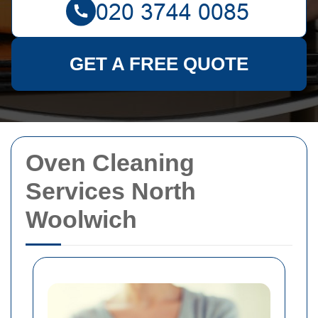
GET A FREE QUOTE
Oven Cleaning
Services North
Woolwich