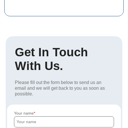
Get In Touch
With Us.
Please fill out the form below to send us an
email and we will get back to you as soon as
possible.
Your name