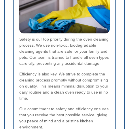
Safety is our top priority during the oven cleaning
process. We use non-toxic, biodegradable
cleaning agents that are safe for your family and
pets. Our team is trained to handle all oven types
carefully, preventing any accidental damage.
Efficiency is also key. We strive to complete the
cleaning process promptly without compromising
on quality. This means minimal disruption to your
daily routine and a clean oven ready to use in no
time.
Our commitment to safety and efficiency ensures
that you receive the best possible service, giving
you peace of mind and a pristine kitchen
environment.