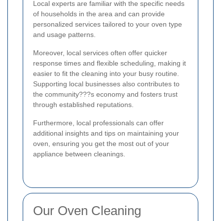
Local experts are familiar with the specific needs
of households in the area and can provide
personalized services tailored to your oven type
and usage patterns.
Moreover, local services often offer quicker
response times and flexible scheduling, making it
easier to fit the cleaning into your busy routine.
Supporting local businesses also contributes to
the community???s economy and fosters trust
through established reputations.
Furthermore, local professionals can offer
additional insights and tips on maintaining your
oven, ensuring you get the most out of your
appliance between cleanings.
Our Oven Cleaning