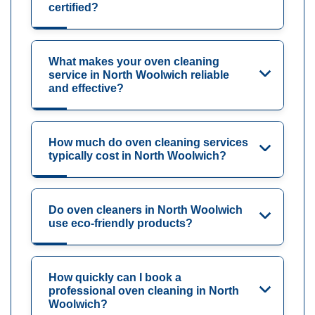
certified?
What makes your oven cleaning
service in North Woolwich reliable
and effective?
How much do oven cleaning services
typically cost in North Woolwich?
Do oven cleaners in North Woolwich
use eco-friendly products?
How quickly can I book a
professional oven cleaning in North
Woolwich?