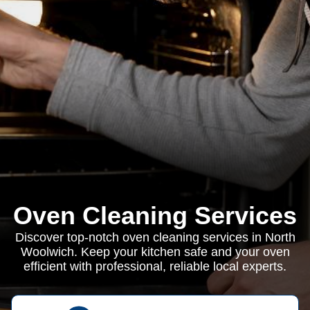
Oven Cleaning Services
Discover top-notch oven cleaning services in North
Woolwich. Keep your kitchen safe and your oven
efficient with professional, reliable local experts.