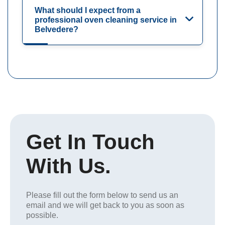
What should I expect from a
professional oven cleaning service in
Belvedere?
Get In Touch
With Us.
Please fill out the form below to send us an
email and we will get back to you as soon as
possible.