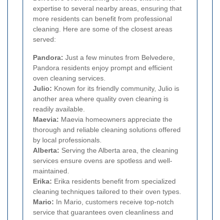
expertise to several nearby areas, ensuring that
more residents can benefit from professional
cleaning. Here are some of the closest areas
served:
Pandora:
Just a few minutes from Belvedere,
Pandora residents enjoy prompt and efficient
oven cleaning services.
Julio:
Known for its friendly community, Julio is
another area where quality oven cleaning is
readily available.
Maevia:
Maevia homeowners appreciate the
thorough and reliable cleaning solutions offered
by local professionals.
Alberta:
Serving the Alberta area, the cleaning
services ensure ovens are spotless and well-
maintained.
Erika:
Erika residents benefit from specialized
cleaning techniques tailored to their oven types.
Mario:
In Mario, customers receive top-notch
service that guarantees oven cleanliness and