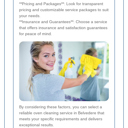
**Pricing and Packages**: Look for transparent
pricing and customizable service packages to suit
your needs.
**Insurance and Guarantees**: Choose a service
that offers insurance and satisfaction guarantees
for peace of mind.
By considering these factors, you can select a
reliable oven cleaning service in Belvedere that
meets your specific requirements and delivers
exceptional results.