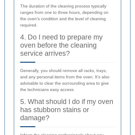
The duration of the cleaning process typically
ranges from one to three hours, depending on
the oven's condition and the level of cleaning
required.
4. Do I need to prepare my
oven before the cleaning
service arrives?
Generally, you should remove all racks, trays,
and any personal items from the oven. It's also
advisable to clear the surrounding area to give
the technicians easy access.
5. What should I do if my oven
has stubborn stains or
damage?
Inform the cleaning professionals about any