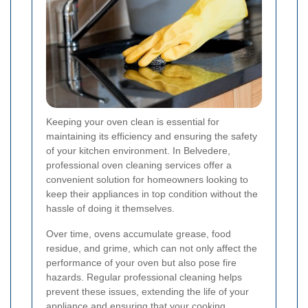
Keeping your oven clean is essential for
maintaining its efficiency and ensuring the safety
of your kitchen environment. In Belvedere,
professional oven cleaning services offer a
convenient solution for homeowners looking to
keep their appliances in top condition without the
hassle of doing it themselves.
Over time, ovens accumulate grease, food
residue, and grime, which can not only affect the
performance of your oven but also pose fire
hazards. Regular professional cleaning helps
prevent these issues, extending the life of your
appliance and ensuring that your cooking