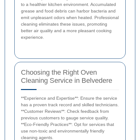
to a healthier kitchen environment. Accumulated
grease and food debris can harbor bacteria and
emit unpleasant odors when heated. Professional
cleaning eliminates these issues, promoting
better air quality and a more pleasant cooking
experience.
Choosing the Right Oven
Cleaning Service in Belvedere
**Experience and Expertise**: Ensure the service
has a proven track record and skilled technicians.
**Customer Reviews**: Check feedback from
previous customers to gauge service quality.
**Eco-Friendly Practices**: Opt for services that
use non-toxic and environmentally friendly
cleaning agents.