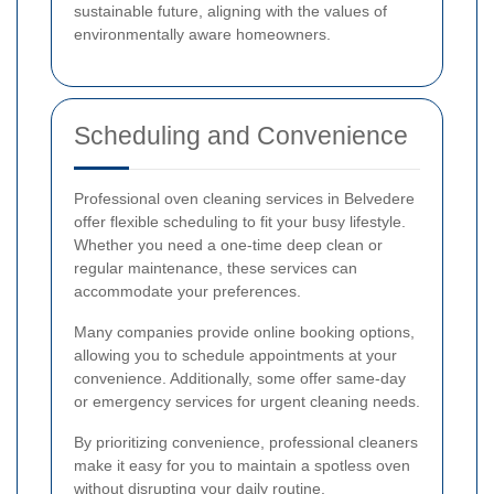
sustainable future, aligning with the values of
environmentally aware homeowners.
Scheduling and Convenience
Professional oven cleaning services in Belvedere
offer flexible scheduling to fit your busy lifestyle.
Whether you need a one-time deep clean or
regular maintenance, these services can
accommodate your preferences.
Many companies provide online booking options,
allowing you to schedule appointments at your
convenience. Additionally, some offer same-day
or emergency services for urgent cleaning needs.
By prioritizing convenience, professional cleaners
make it easy for you to maintain a spotless oven
without disrupting your daily routine.