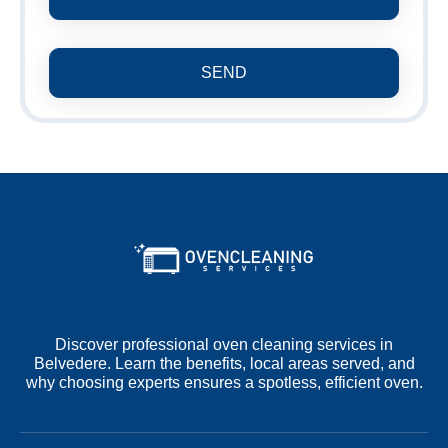
SEND
Discover professional oven cleaning services in
Belvedere. Learn the benefits, local areas served, and
why choosing experts ensures a spotless, efficient oven.