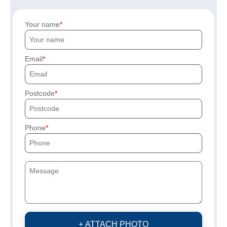
Your name
Email
Postcode
Phone
+ ATTACH PHOTO