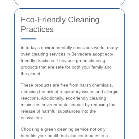
Eco-Friendly Cleaning
Practices
In today's environmentally conscious world, many
oven cleaning services in Belvedere adopt eco-
friendly practices. They use green cleaning
products that are safe for both your family and
the planet.
These products are free from harsh chemicals,
reducing the risk of respiratory issues and allergic
reactions. Additionally, eco-friendly cleaning
minimizes environmental impact by reducing the
release of harmful substances into the
ecosystem.
Choosing a green cleaning service not only
benefits your health but also contributes to a