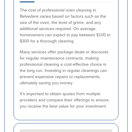
The cost of professional oven cleaning in
Belvedere varies based on factors such as the
size of the oven, the level of grime, and any
additional services required. On average,
homeowners can expect to pay between $100 to
$300 for a thorough cleaning.
Many services offer package deals or discounts
for regular maintenance contracts, making
professional cleaning a cost-effective choice in
the long run. Investing in regular cleanings can
prevent expensive repairs or replacements,
ultimately saving you money.
It's important to obtain quotes from multiple
providers and compare their offerings to ensure
you receive the best value for your investment.