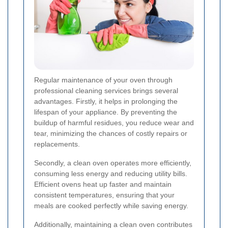
Regular maintenance of your oven through
professional cleaning services brings several
advantages. Firstly, it helps in prolonging the
lifespan of your appliance. By preventing the
buildup of harmful residues, you reduce wear and
tear, minimizing the chances of costly repairs or
replacements.
Secondly, a clean oven operates more efficiently,
consuming less energy and reducing utility bills.
Efficient ovens heat up faster and maintain
consistent temperatures, ensuring that your
meals are cooked perfectly while saving energy.
Additionally, maintaining a clean oven contributes