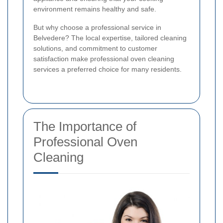
environment remains healthy and safe.
But why choose a professional service in
Belvedere? The local expertise, tailored cleaning
solutions, and commitment to customer
satisfaction make professional oven cleaning
services a preferred choice for many residents.
The Importance of
Professional Oven
Cleaning