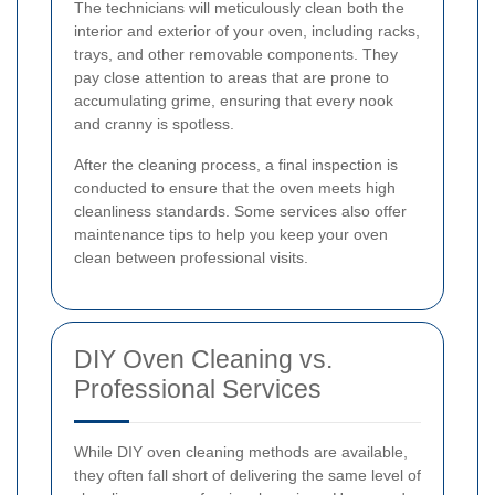
The technicians will meticulously clean both the
interior and exterior of your oven, including racks,
trays, and other removable components. They
pay close attention to areas that are prone to
accumulating grime, ensuring that every nook
and cranny is spotless.
After the cleaning process, a final inspection is
conducted to ensure that the oven meets high
cleanliness standards. Some services also offer
maintenance tips to help you keep your oven
clean between professional visits.
DIY Oven Cleaning vs.
Professional Services
While DIY oven cleaning methods are available,
they often fall short of delivering the same level of