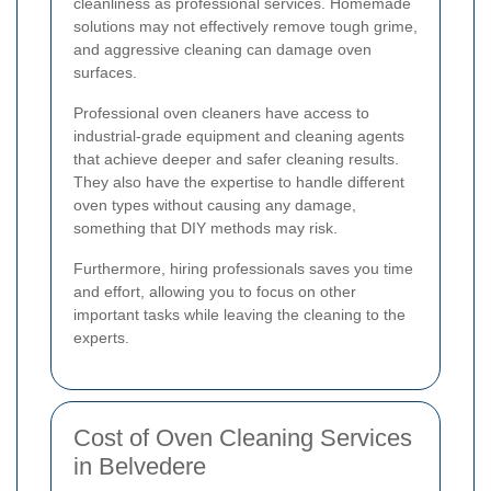
cleanliness as professional services. Homemade
solutions may not effectively remove tough grime,
and aggressive cleaning can damage oven
surfaces.
Professional oven cleaners have access to
industrial-grade equipment and cleaning agents
that achieve deeper and safer cleaning results.
They also have the expertise to handle different
oven types without causing any damage,
something that DIY methods may risk.
Furthermore, hiring professionals saves you time
and effort, allowing you to focus on other
important tasks while leaving the cleaning to the
experts.
Cost of Oven Cleaning Services
in Belvedere