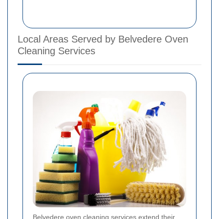
Local Areas Served by Belvedere Oven
Cleaning Services
Belvedere oven cleaning services extend their