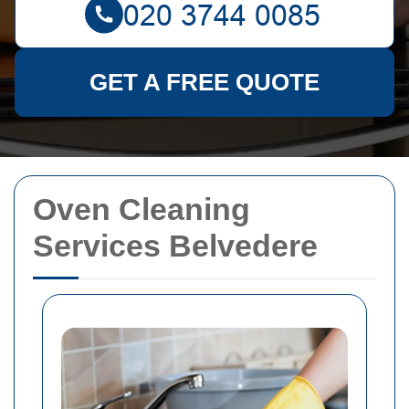
GET A FREE QUOTE
Oven Cleaning
Services Belvedere