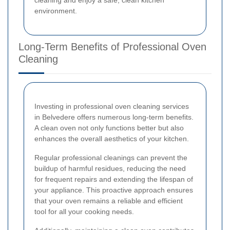
environment.
Long-Term Benefits of Professional Oven
Cleaning
Investing in professional oven cleaning services
in Belvedere offers numerous long-term benefits.
A clean oven not only functions better but also
enhances the overall aesthetics of your kitchen.
Regular professional cleanings can prevent the
buildup of harmful residues, reducing the need
for frequent repairs and extending the lifespan of
your appliance. This proactive approach ensures
that your oven remains a reliable and efficient
tool for all your cooking needs.