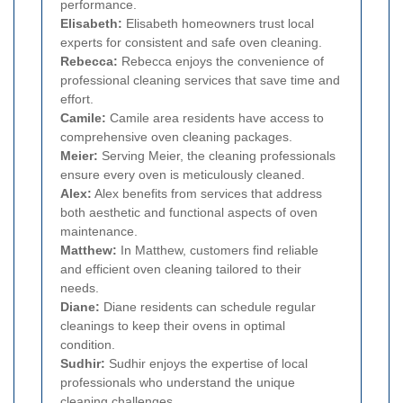
performance.
Elisabeth:
Elisabeth homeowners trust local
experts for consistent and safe oven cleaning.
Rebecca:
Rebecca enjoys the convenience of
professional cleaning services that save time and
effort.
Camile:
Camile area residents have access to
comprehensive oven cleaning packages.
Meier:
Serving Meier, the cleaning professionals
ensure every oven is meticulously cleaned.
Alex:
Alex benefits from services that address
both aesthetic and functional aspects of oven
maintenance.
Matthew:
In Matthew, customers find reliable
and efficient oven cleaning tailored to their
needs.
Diane:
Diane residents can schedule regular
cleanings to keep their ovens in optimal
condition.
Sudhir:
Sudhir enjoys the expertise of local
professionals who understand the unique
cleaning challenges.