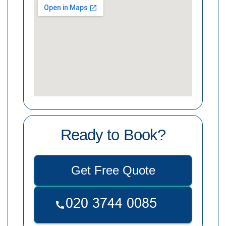
Ready to Book?
Get Free Quote