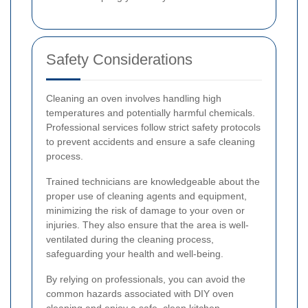
Safety Considerations
Cleaning an oven involves handling high
temperatures and potentially harmful chemicals.
Professional services follow strict safety protocols
to prevent accidents and ensure a safe cleaning
process.
Trained technicians are knowledgeable about the
proper use of cleaning agents and equipment,
minimizing the risk of damage to your oven or
injuries. They also ensure that the area is well-
ventilated during the cleaning process,
safeguarding your health and well-being.
By relying on professionals, you can avoid the
common hazards associated with DIY oven
cleaning and enjoy a safe, clean kitchen