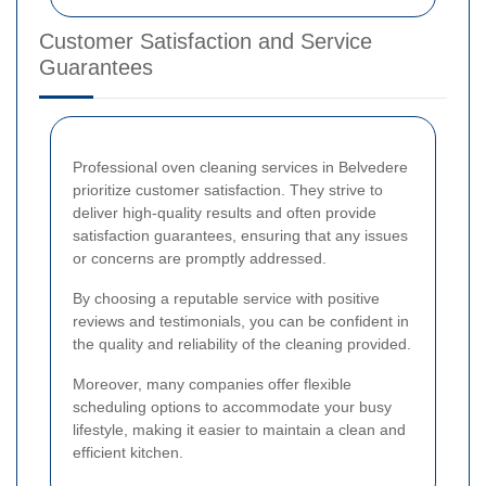
Customer Satisfaction and Service
Guarantees
Professional oven cleaning services in Belvedere
prioritize customer satisfaction. They strive to
deliver high-quality results and often provide
satisfaction guarantees, ensuring that any issues
or concerns are promptly addressed.
By choosing a reputable service with positive
reviews and testimonials, you can be confident in
the quality and reliability of the cleaning provided.
Moreover, many companies offer flexible
scheduling options to accommodate your busy
lifestyle, making it easier to maintain a clean and
efficient kitchen.