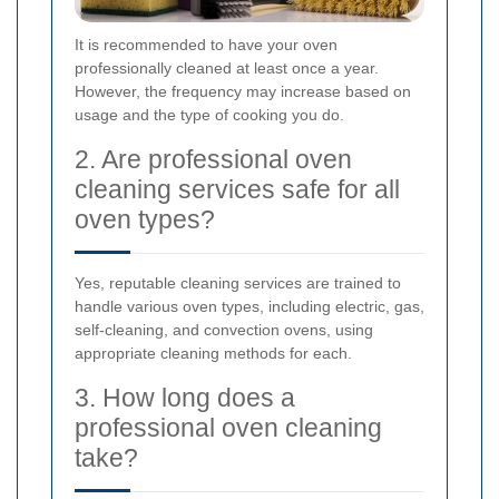
It is recommended to have your oven
professionally cleaned at least once a year.
However, the frequency may increase based on
usage and the type of cooking you do.
2. Are professional oven
cleaning services safe for all
oven types?
Yes, reputable cleaning services are trained to
handle various oven types, including electric, gas,
self-cleaning, and convection ovens, using
appropriate cleaning methods for each.
3. How long does a
professional oven cleaning
take?