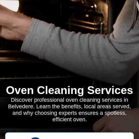
Oven Cleaning Services
Discover professional oven cleaning services in
Belvedere. Learn the benefits, local areas served,
and why choosing experts ensures a spotless,
efficient oven.