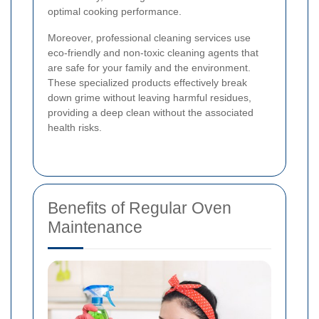
optimal cooking performance.
Moreover, professional cleaning services use
eco-friendly and non-toxic cleaning agents that
are safe for your family and the environment.
These specialized products effectively break
down grime without leaving harmful residues,
providing a deep clean without the associated
health risks.
Benefits of Regular Oven
Maintenance