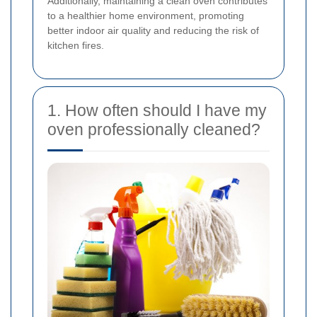
Additionally, maintaining a clean oven contributes
to a healthier home environment, promoting
better indoor air quality and reducing the risk of
kitchen fires.
1. How often should I have my
oven professionally cleaned?