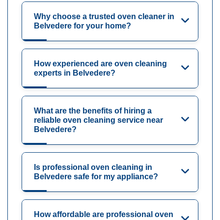
Why choose a trusted oven cleaner in
Belvedere for your home?
How experienced are oven cleaning
experts in Belvedere?
What are the benefits of hiring a
reliable oven cleaning service near
Belvedere?
Is professional oven cleaning in
Belvedere safe for my appliance?
How affordable are professional oven