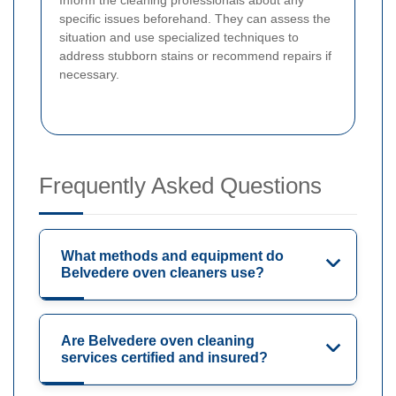
specific issues beforehand. They can assess the
situation and use specialized techniques to
address stubborn stains or recommend repairs if
necessary.
Frequently Asked Questions
What methods and equipment do
Belvedere oven cleaners use?
Are Belvedere oven cleaning
services certified and insured?