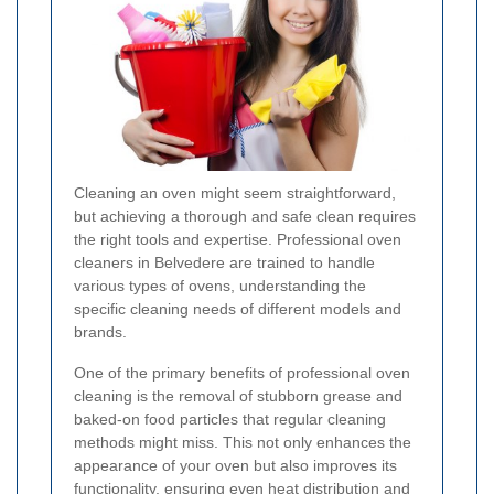
Cleaning an oven might seem straightforward,
but achieving a thorough and safe clean requires
the right tools and expertise. Professional oven
cleaners in Belvedere are trained to handle
various types of ovens, understanding the
specific cleaning needs of different models and
brands.
One of the primary benefits of professional oven
cleaning is the removal of stubborn grease and
baked-on food particles that regular cleaning
methods might miss. This not only enhances the
appearance of your oven but also improves its
functionality, ensuring even heat distribution and