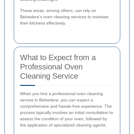
These areas, among others, can rely on
Belvedere's oven cleaning services to maintain
their kitchens effectively.
What to Expect from a
Professional Oven
Cleaning Service
When you hire a professional oven cleaning
service in Belvedere, you can expect a
comprehensive and hassle-free experience. The
process typically involves an initial consultation to
assess the condition of your oven, followed by
the application of specialized cleaning agents.