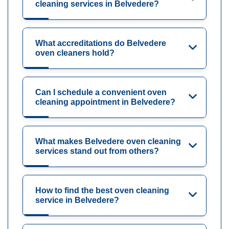
cleaning services in Belvedere?
What accreditations do Belvedere
oven cleaners hold?
Can I schedule a convenient oven
cleaning appointment in Belvedere?
What makes Belvedere oven cleaning
services stand out from others?
How to find the best oven cleaning
service in Belvedere?