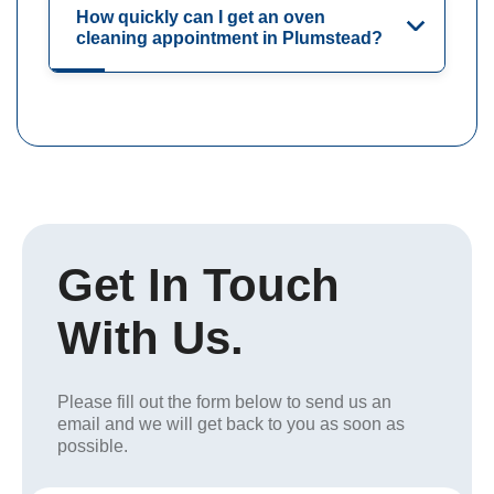
How quickly can I get an oven
cleaning appointment in Plumstead?
Get In Touch
With Us.
Please fill out the form below to send us an
email and we will get back to you as soon as
possible.