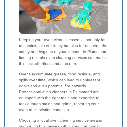
Keeping your oven clean is essential not only for
maintaining its efficiency but also for ensuring the
safety and hygiene of your kitchen. In Plumstead,
finding reliable oven cleaning services can make
this task effortless and stress-free.
Ovens accumulate grease, food residue, and
spills over time, which can lead to unpleasant
odors and even potential fire hazards.
Professional oven cleaners in Plumstead are
equipped with the right tools and expertise to
tackle tough stains and grime, restoring your
oven to its pristine condition.
Choosing a local oven cleaning service means
supporting businesses within your community