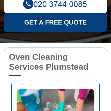
GET A FREE QUOTE
Oven Cleaning
Services Plumstead