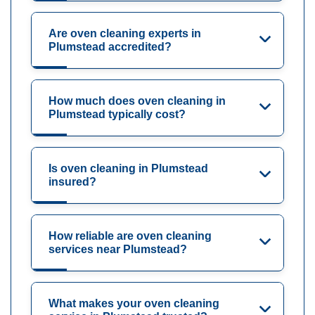
Are oven cleaning experts in
Plumstead accredited?
How much does oven cleaning in
Plumstead typically cost?
Is oven cleaning in Plumstead
insured?
How reliable are oven cleaning
services near Plumstead?
What makes your oven cleaning