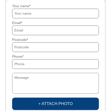
Your name
Email
Postcode
Phone
+ ATTACH PHOTO