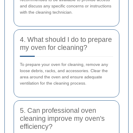
and discuss any specific concerns or instructions
with the cleaning technician.
4. What should I do to prepare
my oven for cleaning?
To prepare your oven for cleaning, remove any
loose debris, racks, and accessories. Clear the
area around the oven and ensure adequate
ventilation for the cleaning process.
5. Can professional oven
cleaning improve my oven's
efficiency?