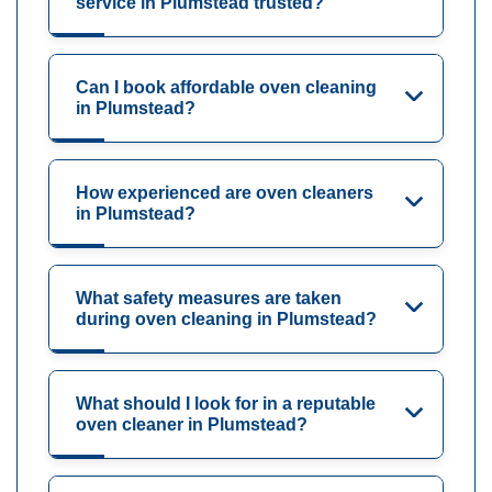
service in Plumstead trusted?
Can I book affordable oven cleaning
in Plumstead?
How experienced are oven cleaners
in Plumstead?
What safety measures are taken
during oven cleaning in Plumstead?
What should I look for in a reputable
oven cleaner in Plumstead?