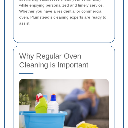
while enjoying personalized and timely service.
Whether you have a residential or commercial
oven, Plumstead's cleaning experts are ready to
assist.
Why Regular Oven
Cleaning is Important