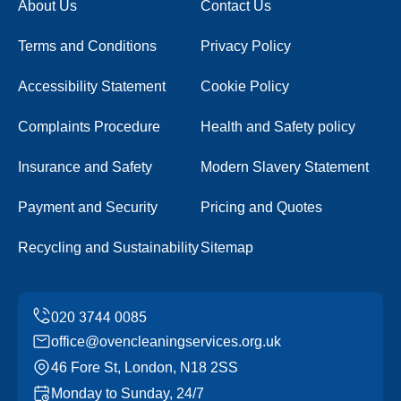
About Us
Contact Us
Terms and Conditions
Privacy Policy
Accessibility Statement
Cookie Policy
Complaints Procedure
Health and Safety policy
Insurance and Safety
Modern Slavery Statement
Payment and Security
Pricing and Quotes
Recycling and Sustainability
Sitemap
office@ovencleaningservices.org.uk
46 Fore St, London, N18 2SS
Monday to Sunday, 24/7