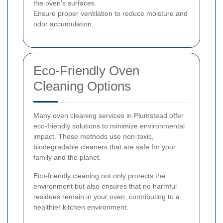
the oven's surfaces.
Ensure proper ventilation to reduce moisture and
odor accumulation.
Eco-Friendly Oven
Cleaning Options
Many oven cleaning services in Plumstead offer
eco-friendly solutions to minimize environmental
impact. These methods use non-toxic,
biodegradable cleaners that are safe for your
family and the planet.
Eco-friendly cleaning not only protects the
environment but also ensures that no harmful
residues remain in your oven, contributing to a
healthier kitchen environment.