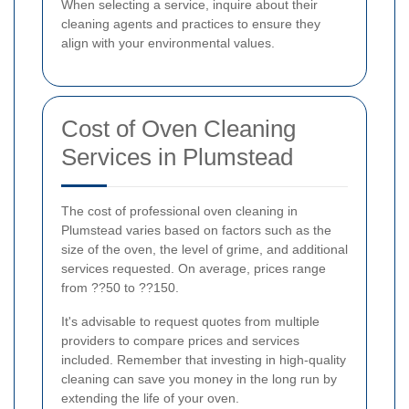
When selecting a service, inquire about their
cleaning agents and practices to ensure they
align with your environmental values.
Cost of Oven Cleaning
Services in Plumstead
The cost of professional oven cleaning in
Plumstead varies based on factors such as the
size of the oven, the level of grime, and additional
services requested. On average, prices range
from ??50 to ??150.
It's advisable to request quotes from multiple
providers to compare prices and services
included. Remember that investing in high-quality
cleaning can save you money in the long run by
extending the life of your oven.