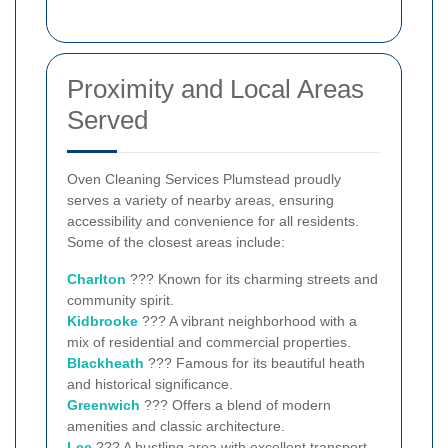
Proximity and Local Areas
Served
Oven Cleaning Services Plumstead proudly
serves a variety of nearby areas, ensuring
accessibility and convenience for all residents.
Some of the closest areas include:
Charlton
??? Known for its charming streets and
community spirit.
Kidbrooke
??? A vibrant neighborhood with a
mix of residential and commercial properties.
Blackheath
??? Famous for its beautiful heath
and historical significance.
Greenwich
??? Offers a blend of modern
amenities and classic architecture.
Lee
??? A bustling area with excellent transport