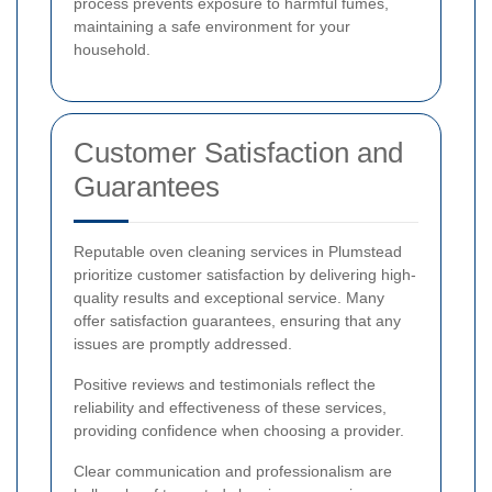
process prevents exposure to harmful fumes,
maintaining a safe environment for your
household.
Customer Satisfaction and
Guarantees
Reputable oven cleaning services in Plumstead
prioritize customer satisfaction by delivering high-
quality results and exceptional service. Many
offer satisfaction guarantees, ensuring that any
issues are promptly addressed.
Positive reviews and testimonials reflect the
reliability and effectiveness of these services,
providing confidence when choosing a provider.
Clear communication and professionalism are