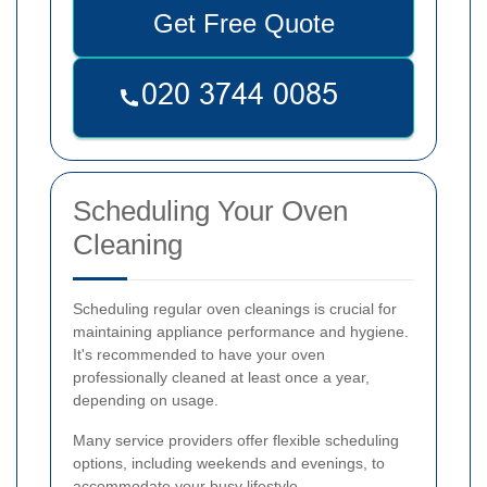
Get Free Quote
Scheduling Your Oven
Cleaning
Scheduling regular oven cleanings is crucial for
maintaining appliance performance and hygiene.
It's recommended to have your oven
professionally cleaned at least once a year,
depending on usage.
Many service providers offer flexible scheduling
options, including weekends and evenings, to
accommodate your busy lifestyle.