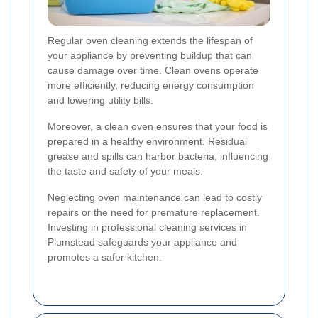
Regular oven cleaning extends the lifespan of
your appliance by preventing buildup that can
cause damage over time. Clean ovens operate
more efficiently, reducing energy consumption
and lowering utility bills.
Moreover, a clean oven ensures that your food is
prepared in a healthy environment. Residual
grease and spills can harbor bacteria, influencing
the taste and safety of your meals.
Neglecting oven maintenance can lead to costly
repairs or the need for premature replacement.
Investing in professional cleaning services in
Plumstead safeguards your appliance and
promotes a safer kitchen.