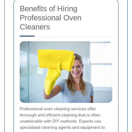
Benefits of Hiring
Professional Oven
Cleaners
Professional oven cleaning services offer
thorough and efficient cleaning that is often
unattainable with DIY methods. Experts use
specialized cleaning agents and equipment to