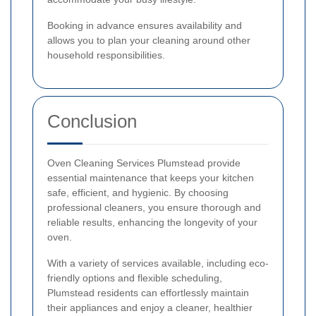
Booking in advance ensures availability and
allows you to plan your cleaning around other
household responsibilities.
Conclusion
Oven Cleaning Services Plumstead provide
essential maintenance that keeps your kitchen
safe, efficient, and hygienic. By choosing
professional cleaners, you ensure thorough and
reliable results, enhancing the longevity of your
oven.
With a variety of services available, including eco-
friendly options and flexible scheduling,
Plumstead residents can effortlessly maintain
their appliances and enjoy a cleaner, healthier