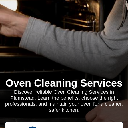
Oven Cleaning Services
Discover reliable Oven Cleaning Services in
Plumstead. Learn the benefits, choose the right
professionals, and maintain your oven for a cleaner,
safer kitchen.