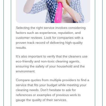
Selecting the right service involves considering
factors such as experience, reputation, and
customer reviews. Look for companies with a
proven track record of delivering high-quality
results.
It's also important to verify that the cleaners use
eco-friendly and non-toxic cleaning agents,
ensuring the safety of your household and the
environment.
Compare quotes from multiple providers to find a
service that fits your budget while meeting your
cleaning needs. Don't hesitate to ask for
references or examples of previous work to
gauge the quality of their services.