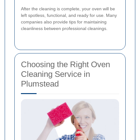
After the cleaning is complete, your oven will be
left spotless, functional, and ready for use. Many
companies also provide tips for maintaining
cleanliness between professional cleanings.
Choosing the Right Oven
Cleaning Service in
Plumstead