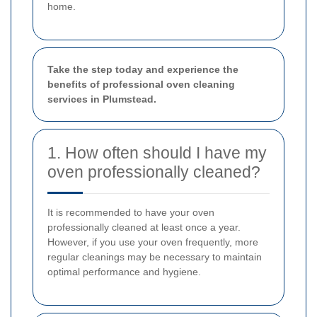
home.
Take the step today and experience the
benefits of professional oven cleaning
services in Plumstead.
1. How often should I have my
oven professionally cleaned?
It is recommended to have your oven
professionally cleaned at least once a year.
However, if you use your oven frequently, more
regular cleanings may be necessary to maintain
optimal performance and hygiene.