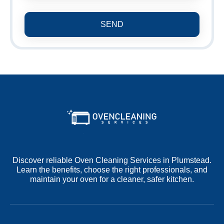
SEND
Discover reliable Oven Cleaning Services in Plumstead.
Learn the benefits, choose the right professionals, and
maintain your oven for a cleaner, safer kitchen.