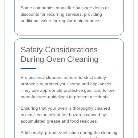
Some companies may offer package deals or
discounts for recurring services, providing
additional value for regular maintenance.
Safety Considerations
During Oven Cleaning
Professional cleaners adhere to strict safety
protocols to protect your home and appliances.
They use appropriate protective gear and follow
manufacturer guidelines to prevent accidents.
Ensuring that your oven is thoroughly cleaned
minimizes the risk of fire hazards caused by
accumulated grease and food residues.
Additionally, proper ventilation during the cleaning