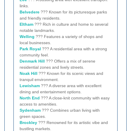
links.
Belvedere
??? Known for its picturesque parks
and friendly residents.
Eltham
??? Rich in culture and home to several
notable landmarks.
Welling
??? Features a variety of shops and
local businesses.
Park Royal
??? A residential area with a strong
community feel.
Denmark Hill
??? Offers a mix of serene
residential zones and lively streets.
Noak Hill
??? Known for its scenic views and
tranquil environment.
Lewisham
??? A diverse area with excellent
dining and entertainment options.
North End
??? A close-knit community with easy
access to amenities.
Sydenham
??? Combines urban living with
green spaces.
Brockley
??? Renowned for its artistic vibe and
bustling markets.