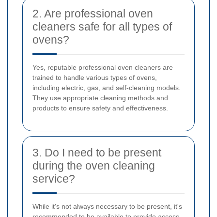
2. Are professional oven
cleaners safe for all types of
ovens?
Yes, reputable professional oven cleaners are
trained to handle various types of ovens,
including electric, gas, and self-cleaning models.
They use appropriate cleaning methods and
products to ensure safety and effectiveness.
3. Do I need to be present
during the oven cleaning
service?
While it's not always necessary to be present, it's
recommended to be available to provide access