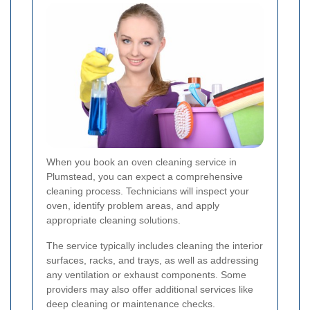
When you book an oven cleaning service in
Plumstead, you can expect a comprehensive
cleaning process. Technicians will inspect your
oven, identify problem areas, and apply
appropriate cleaning solutions.
The service typically includes cleaning the interior
surfaces, racks, and trays, as well as addressing
any ventilation or exhaust components. Some
providers may also offer additional services like
deep cleaning or maintenance checks.