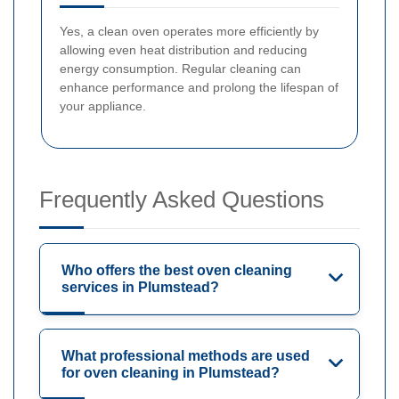
Yes, a clean oven operates more efficiently by
allowing even heat distribution and reducing
energy consumption. Regular cleaning can
enhance performance and prolong the lifespan of
your appliance.
Frequently Asked Questions
Who offers the best oven cleaning
services in Plumstead?
What professional methods are used
for oven cleaning in Plumstead?