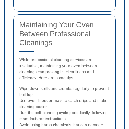
Maintaining Your Oven
Between Professional
Cleanings
While professional cleaning services are
invaluable, maintaining your oven between
cleanings can prolong its cleanliness and
efficiency. Here are some tips:
Wipe down spills and crumbs regularly to prevent
buildup.
Use oven liners or mats to catch drips and make
cleaning easier.
Run the self-cleaning cycle periodically, following
manufacturer instructions.
Avoid using harsh chemicals that can damage