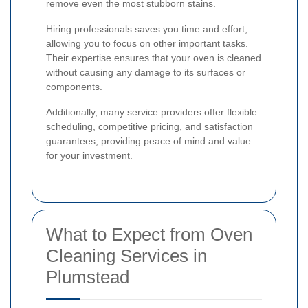
remove even the most stubborn stains.
Hiring professionals saves you time and effort,
allowing you to focus on other important tasks.
Their expertise ensures that your oven is cleaned
without causing any damage to its surfaces or
components.
Additionally, many service providers offer flexible
scheduling, competitive pricing, and satisfaction
guarantees, providing peace of mind and value
for your investment.
What to Expect from Oven
Cleaning Services in
Plumstead