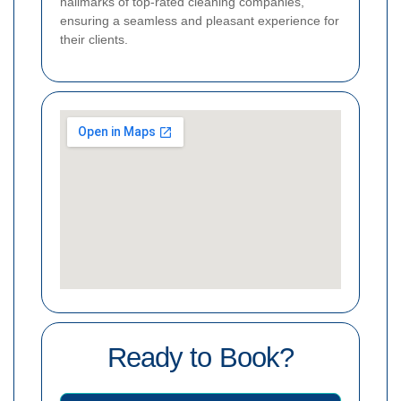
hallmarks of top-rated cleaning companies,
ensuring a seamless and pleasant experience for
their clients.
Ready to Book?