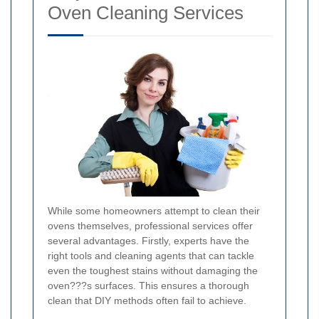
Oven Cleaning Services
While some homeowners attempt to clean their
ovens themselves, professional services offer
several advantages. Firstly, experts have the
right tools and cleaning agents that can tackle
even the toughest stains without damaging the
oven???s surfaces. This ensures a thorough
clean that DIY methods often fail to achieve.