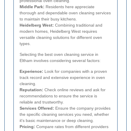
professional oven cleaning.
Middle Park:
Residents here appreciate
thorough and dependable oven cleaning services
to maintain their busy kitchens.
Heidelberg West:
Combining traditional and
modern homes, Heidelberg West requires
versatile cleaning solutions for different oven
types.
Selecting the best oven cleaning service in
Eltham involves considering several factors:
Experience:
Look for companies with a proven
track record and extensive experience in oven
cleaning.
Reputation:
Check online reviews and ask for
recommendations to ensure the service is
reliable and trustworthy.
Services Offered:
Ensure the company provides
the specific cleaning services you need, whether
it's basic maintenance or deep cleaning.
Pricing:
Compare rates from different providers