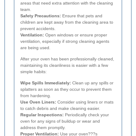
areas that need extra attention with the cleaning
team.
Safety Precautions:
Ensure that pets and
children are kept away from the cleaning area to
prevent accidents.
Ventilation:
Open windows or ensure proper
ventilation, especially if strong cleaning agents
are being used.
After your oven has been professionally cleaned,
maintaining its cleanliness is easier with a few
simple habits:
Wipe Spills Immediately:
Clean up any spills or
splatters as soon as they occur to prevent them
from hardening.
Use Oven Liners:
Consider using liners or mats
to catch debris and make cleaning easier.
Regular Inspections:
Periodically check your
oven for any signs of buildup or wear and
address them promptly.
Proper Ventilation:
Use your oven???s