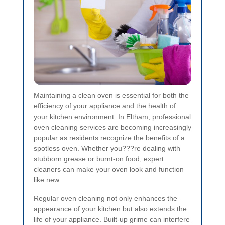
Maintaining a clean oven is essential for both the
efficiency of your appliance and the health of
your kitchen environment. In Eltham, professional
oven cleaning services are becoming increasingly
popular as residents recognize the benefits of a
spotless oven. Whether you???re dealing with
stubborn grease or burnt-on food, expert
cleaners can make your oven look and function
like new.
Regular oven cleaning not only enhances the
appearance of your kitchen but also extends the
life of your appliance. Built-up grime can interfere