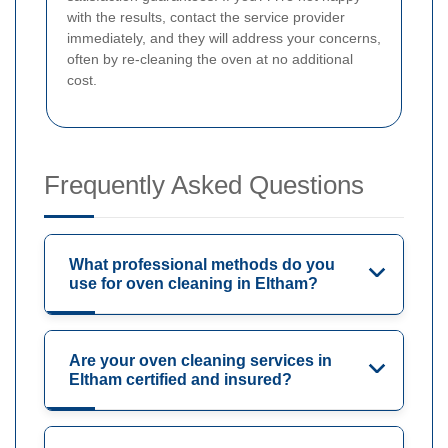
with the results, contact the service provider
immediately, and they will address your concerns,
often by re-cleaning the oven at no additional
cost.
Frequently Asked Questions
What professional methods do you
use for oven cleaning in Eltham?
Are your oven cleaning services in
Eltham certified and insured?