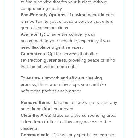
to find a service that fits your budget without
compromising quality.
Eco-Friendly Options:
If environmental impact
is important to you, choose a service that offers
green cleaning solutions.
Availability:
Ensure the company can
accommodate your schedule, especially if you
need flexible or urgent services.
Guarantees:
Opt for services that offer
satisfaction guarantees, providing peace of mind
that the job will be done right.
To ensure a smooth and efficient cleaning
process, there are a few steps you can take
before the professionals arrive:
Remove Items:
Take out all racks, pans, and any
other items from your oven.
Clear the Area:
Make sure the surrounding area
is free from clutter to allow easy access for the
cleaners.
Communicate:
Discuss any specific concerns or