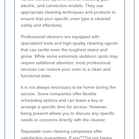
electric, and convection models. They use
appropriate cleaning techniques and products to
ensure that your specific oven type is cleaned
safely and effectively.
Professional cleaners are equipped with
specialized tools and high-quality cleaning agents
that can tackle even the toughest stains and
grime. While some extremely stubborn spots may
require additional attention, most professional
services can restore your oven to a clean and
functional state.
It is not always necessary to be home during the
service. Some companies offer flexible
scheduling options and can leave a key or
arrange a specific time for access. However,
being present allows you to discuss any specific
needs or concerns directly with the cleaner.
Reputable oven cleaning companies offer
satisfaction guarantees. If you???re not happy