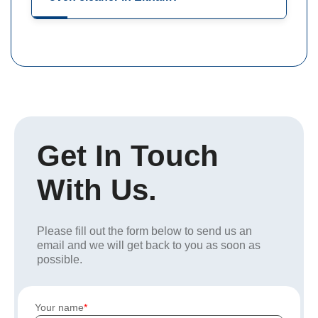
Get In Touch
With Us.
Please fill out the form below to send us an
email and we will get back to you as soon as
possible.
Your name