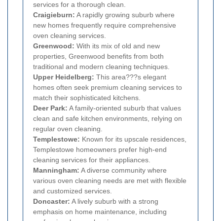
services for a thorough clean.
Craigieburn:
A rapidly growing suburb where
new homes frequently require comprehensive
oven cleaning services.
Greenwood:
With its mix of old and new
properties, Greenwood benefits from both
traditional and modern cleaning techniques.
Upper Heidelberg:
This area???s elegant
homes often seek premium cleaning services to
match their sophisticated kitchens.
Deer Park:
A family-oriented suburb that values
clean and safe kitchen environments, relying on
regular oven cleaning.
Templestowe:
Known for its upscale residences,
Templestowe homeowners prefer high-end
cleaning services for their appliances.
Manningham:
A diverse community where
various oven cleaning needs are met with flexible
and customized services.
Doncaster:
A lively suburb with a strong
emphasis on home maintenance, including