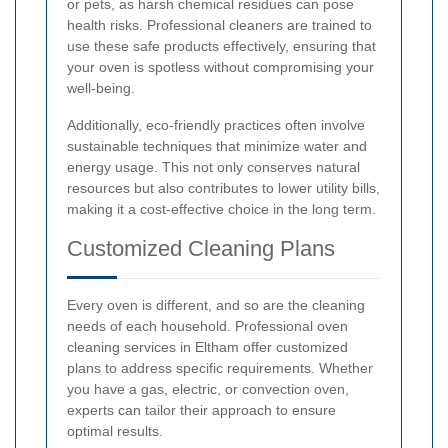
or pets, as harsh chemical residues can pose
health risks. Professional cleaners are trained to
use these safe products effectively, ensuring that
your oven is spotless without compromising your
well-being.
Additionally, eco-friendly practices often involve
sustainable techniques that minimize water and
energy usage. This not only conserves natural
resources but also contributes to lower utility bills,
making it a cost-effective choice in the long term.
Customized Cleaning Plans
Every oven is different, and so are the cleaning
needs of each household. Professional oven
cleaning services in Eltham offer customized
plans to address specific requirements. Whether
you have a gas, electric, or convection oven,
experts can tailor their approach to ensure
optimal results.