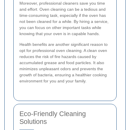
Moreover, professional cleaners save you time
and effort. Oven cleaning can be a tedious and
time-consuming task, especially if the oven has
not been cleaned for a while. By hiring a service,
you can focus on other important tasks while
knowing that your oven is in capable hands.
Health benefits are another significant reason to
opt for professional oven cleaning. A clean oven
reduces the risk of fire hazards caused by
accumulated grease and food particles. It also
minimizes unpleasant odors and prevents the
growth of bacteria, ensuring a healthier cooking
environment for you and your family.
Eco-Friendly Cleaning
Solutions