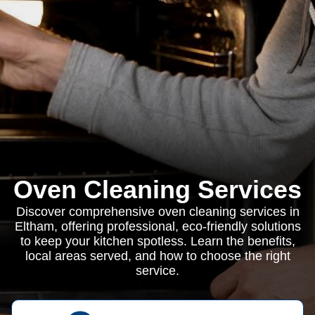
Oven Cleaning Services
Discover comprehensive oven cleaning services in
Eltham, offering professional, eco-friendly solutions
to keep your kitchen spotless. Learn the benefits,
local areas served, and how to choose the right
service.