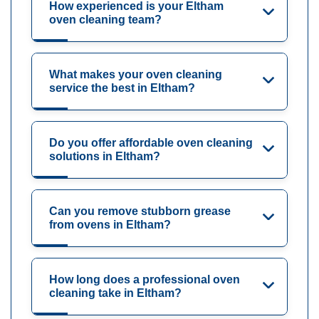
How experienced is your Eltham
oven cleaning team?
What makes your oven cleaning
service the best in Eltham?
Do you offer affordable oven cleaning
solutions in Eltham?
Can you remove stubborn grease
from ovens in Eltham?
How long does a professional oven
cleaning take in Eltham?