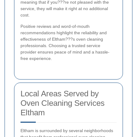
meaning that if you???re not pleased with the
service, they will make it right at no additional
cost.
Positive reviews and word-of-mouth
recommendations highlight the reliability and
effectiveness of Eltham???s oven cleaning
professionals. Choosing a trusted service
provider ensures peace of mind and a hassle-
free experience.
Local Areas Served by
Oven Cleaning Services
Eltham
Eltham is surrounded by several neighborhoods