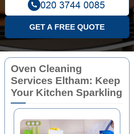
GET A FREE QUOTE
Oven Cleaning
Services Eltham: Keep
Your Kitchen Sparkling