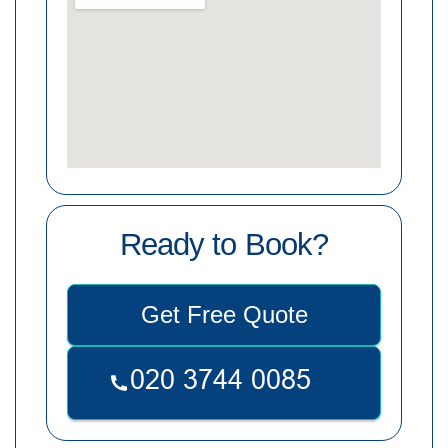
Ready to Book?
Get Free Quote