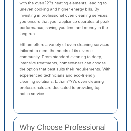
with the oven???s heating elements, leading to
uneven cooking and higher energy bills. By
investing in professional oven cleaning services,
you ensure that your appliance operates at peak
performance, saving you time and money in the
long run.
Eltham offers a variety of oven cleaning services
tailored to meet the needs of its diverse
community. From standard cleaning to deep,
intensive treatments, homeowners can choose
the option that best suits their requirements. With
experienced technicians and eco-friendly
cleaning solutions, Eltham???s oven cleaning
professionals are dedicated to providing top-
notch service.
Why Choose Professional