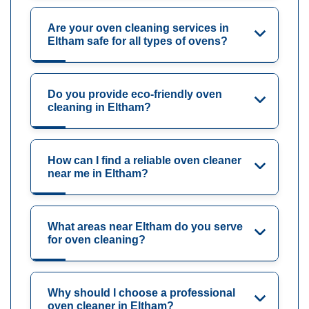
Are your oven cleaning services in
Eltham safe for all types of ovens?
Do you provide eco-friendly oven
cleaning in Eltham?
How can I find a reliable oven cleaner
near me in Eltham?
What areas near Eltham do you serve
for oven cleaning?
Why should I choose a professional
oven cleaner in Eltham?