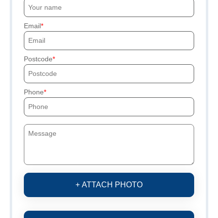
Email
Postcode
Phone
+ ATTACH PHOTO