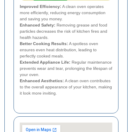
Improved Efficiency:
A clean oven operates
more efficiently, reducing energy consumption
and saving you money.
Enhanced Safety:
Removing grease and food
particles decreases the risk of kitchen fires and
health hazards.
Better Cooking Results:
A spotless oven
ensures even heat distribution, leading to
perfectly cooked meals.
Extended Appliance Life:
Regular maintenance
prevents wear and tear, prolonging the lifespan of
your oven.
Enhanced Aesthetics:
A clean oven contributes
to the overall appearance of your kitchen, making
it look more inviting.