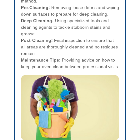
method.
Pre-Cleaning:
Removing loose debris and wiping
down surfaces to prepare for deep cleaning.
Deep Cleaning:
Using specialized tools and
cleaning agents to tackle stubborn stains and
grease.
Post-Cleaning:
Final inspection to ensure that
all areas are thoroughly cleaned and no residues
remain.
Maintenance Tips:
Providing advice on how to
keep your oven clean between professional visits.