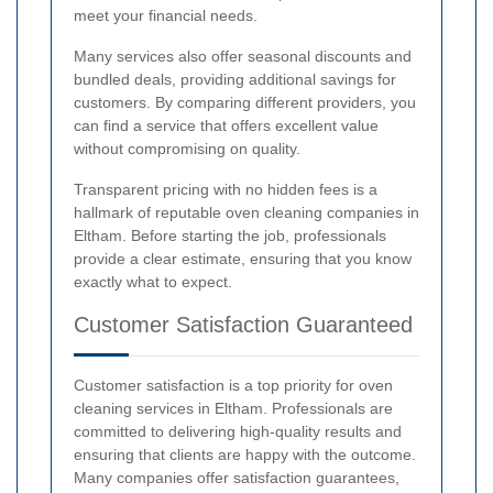
meet your financial needs.
Many services also offer seasonal discounts and
bundled deals, providing additional savings for
customers. By comparing different providers, you
can find a service that offers excellent value
without compromising on quality.
Transparent pricing with no hidden fees is a
hallmark of reputable oven cleaning companies in
Eltham. Before starting the job, professionals
provide a clear estimate, ensuring that you know
exactly what to expect.
Customer Satisfaction Guaranteed
Customer satisfaction is a top priority for oven
cleaning services in Eltham. Professionals are
committed to delivering high-quality results and
ensuring that clients are happy with the outcome.
Many companies offer satisfaction guarantees,