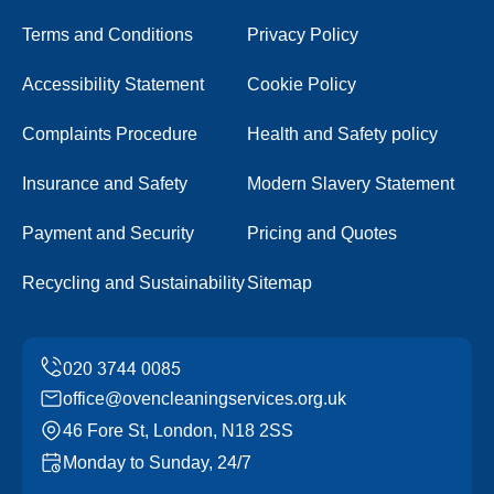
Terms and Conditions
Privacy Policy
Accessibility Statement
Cookie Policy
Complaints Procedure
Health and Safety policy
Insurance and Safety
Modern Slavery Statement
Payment and Security
Pricing and Quotes
Recycling and Sustainability
Sitemap
office@ovencleaningservices.org.uk
46 Fore St, London, N18 2SS
Monday to Sunday, 24/7