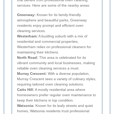
that benefit from professional oven cleaning
services. Here are some of the nearby areas:
Greenway:
Known for its family-friendly
atmosphere and beautiful parks, Greenway
residents enjoy prompt and efficient oven
cleaning services.
Westerham:
A bustling suburb with a mix of
residential and commercial properties,
Westerham relies on professional cleaners for
maintaining their kitchens.
North Road:
This area is celebrated for its
vibrant community and local businesses, making
reliable oven cleaning services a must.
Murray Crescent:
With a diverse population,
Murray Crescent sees a variety of culinary styles,
requiring tailored oven cleaning solutions.
Catts Hill:
A mostly residential area where
homeowners prefer regular oven maintenance to
keep their kitchens in top condition.
Watsonia:
Known for its leafy streets and quiet
homes, Watsonia residents trust professional