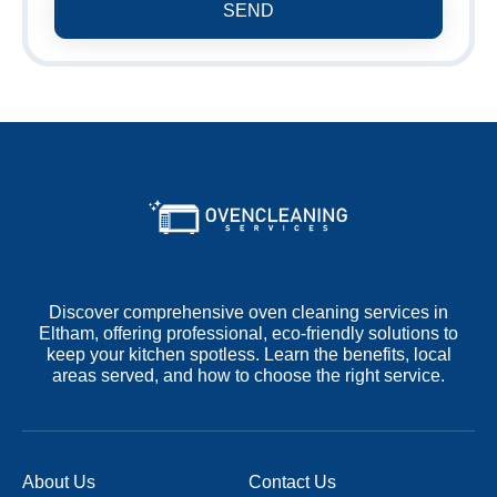
SEND
Discover comprehensive oven cleaning services in
Eltham, offering professional, eco-friendly solutions to
keep your kitchen spotless. Learn the benefits, local
areas served, and how to choose the right service.
About Us
Contact Us