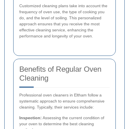
Customized cleaning plans take into account the
frequency of oven use, the type of cooking you
do, and the level of soiling. This personalized
approach ensures that you receive the most
effective cleaning service, enhancing the
performance and longevity of your oven.
Benefits of Regular Oven
Cleaning
Professional oven cleaners in Eltham follow a
systematic approach to ensure comprehensive
cleaning. Typically, their services include:
Inspection:
Assessing the current condition of
your oven to determine the best cleaning