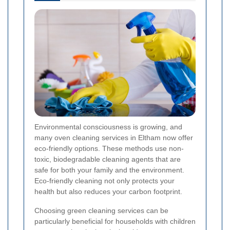
Environmental consciousness is growing, and
many oven cleaning services in Eltham now offer
eco-friendly options. These methods use non-
toxic, biodegradable cleaning agents that are
safe for both your family and the environment.
Eco-friendly cleaning not only protects your
health but also reduces your carbon footprint.
Choosing green cleaning services can be
particularly beneficial for households with children