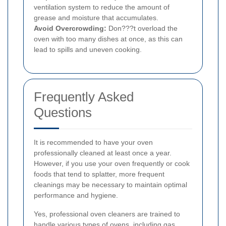
ventilation system to reduce the amount of
grease and moisture that accumulates.
Avoid Overcrowding:
Don???t overload the
oven with too many dishes at once, as this can
lead to spills and uneven cooking.
Frequently Asked
Questions
It is recommended to have your oven
professionally cleaned at least once a year.
However, if you use your oven frequently or cook
foods that tend to splatter, more frequent
cleanings may be necessary to maintain optimal
performance and hygiene.
Yes, professional oven cleaners are trained to
handle various types of ovens, including gas,