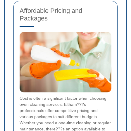
Affordable Pricing and
Packages
Cost is often a significant factor when choosing
oven cleaning services. Eltham???s
professionals offer competitive pricing and
various packages to suit different budgets.
Whether you need a one-time cleaning or regular
maintenance, there???s an option available to