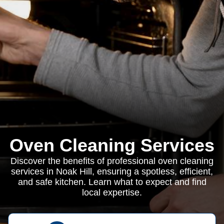
Oven Cleaning Services
Discover the benefits of professional oven cleaning
services in Noak Hill, ensuring a spotless, efficient,
and safe kitchen. Learn what to expect and find
local expertise.