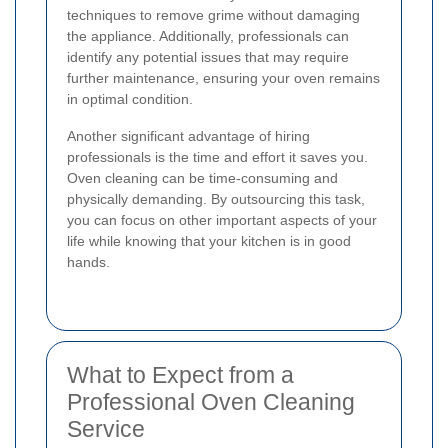
techniques to remove grime without damaging
the appliance. Additionally, professionals can
identify any potential issues that may require
further maintenance, ensuring your oven remains
in optimal condition.
Another significant advantage of hiring
professionals is the time and effort it saves you.
Oven cleaning can be time-consuming and
physically demanding. By outsourcing this task,
you can focus on other important aspects of your
life while knowing that your kitchen is in good
hands.
What to Expect from a
Professional Oven Cleaning
Service