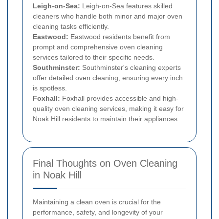
Leigh-on-Sea:
Leigh-on-Sea features skilled
cleaners who handle both minor and major oven
cleaning tasks efficiently.
Eastwood:
Eastwood residents benefit from
prompt and comprehensive oven cleaning
services tailored to their specific needs.
Southminster:
Southminster's cleaning experts
offer detailed oven cleaning, ensuring every inch
is spotless.
Foxhall:
Foxhall provides accessible and high-
quality oven cleaning services, making it easy for
Noak Hill residents to maintain their appliances.
Final Thoughts on Oven Cleaning
in Noak Hill
Maintaining a clean oven is crucial for the
performance, safety, and longevity of your