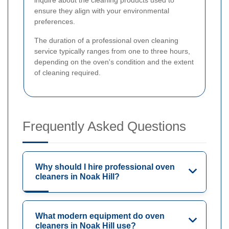
ensure they align with your environmental
preferences.
The duration of a professional oven cleaning
service typically ranges from one to three hours,
depending on the oven's condition and the extent
of cleaning required.
Frequently Asked Questions
Why should I hire professional oven
cleaners in Noak Hill?
What modern equipment do oven
cleaners in Noak Hill use?