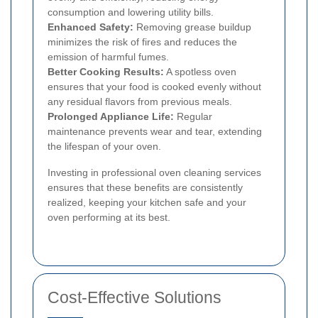
consumption and lowering utility bills.
Enhanced Safety:
Removing grease buildup
minimizes the risk of fires and reduces the
emission of harmful fumes.
Better Cooking Results:
A spotless oven
ensures that your food is cooked evenly without
any residual flavors from previous meals.
Prolonged Appliance Life:
Regular
maintenance prevents wear and tear, extending
the lifespan of your oven.
Investing in professional oven cleaning services
ensures that these benefits are consistently
realized, keeping your kitchen safe and your
oven performing at its best.
Cost-Effective Solutions