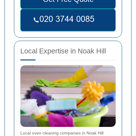
Local Expertise in Noak Hill
Local oven cleaning companies in Noak Hill