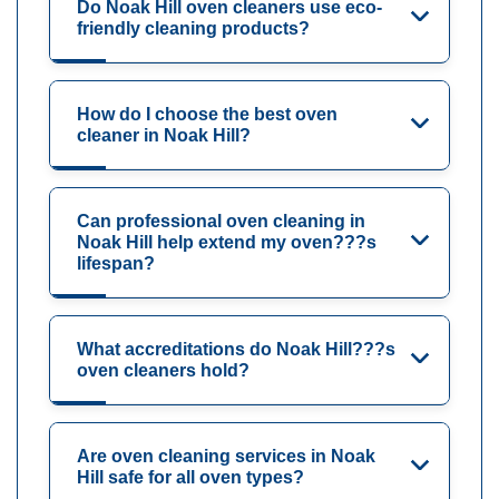
Do Noak Hill oven cleaners use eco-
friendly cleaning products?
How do I choose the best oven
cleaner in Noak Hill?
Can professional oven cleaning in
Noak Hill help extend my oven???s
lifespan?
What accreditations do Noak Hill???s
oven cleaners hold?
Are oven cleaning services in Noak
Hill safe for all oven types?