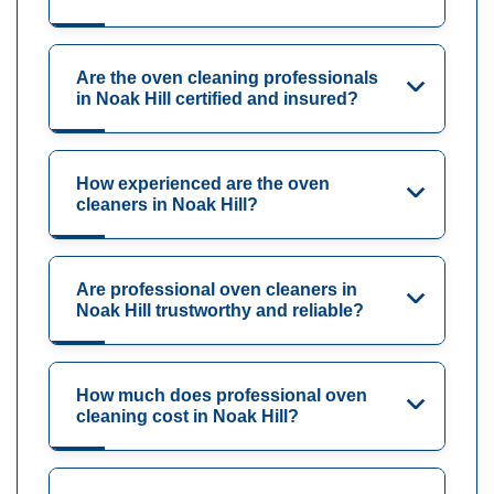
Are the oven cleaning professionals
in Noak Hill certified and insured?
How experienced are the oven
cleaners in Noak Hill?
Are professional oven cleaners in
Noak Hill trustworthy and reliable?
How much does professional oven
cleaning cost in Noak Hill?