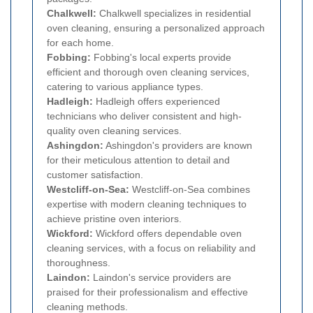
Chalkwell:
Chalkwell specializes in residential
oven cleaning, ensuring a personalized approach
for each home.
Fobbing:
Fobbing's local experts provide
efficient and thorough oven cleaning services,
catering to various appliance types.
Hadleigh:
Hadleigh offers experienced
technicians who deliver consistent and high-
quality oven cleaning services.
Ashingdon:
Ashingdon's providers are known
for their meticulous attention to detail and
customer satisfaction.
Westcliff-on-Sea:
Westcliff-on-Sea combines
expertise with modern cleaning techniques to
achieve pristine oven interiors.
Wickford:
Wickford offers dependable oven
cleaning services, with a focus on reliability and
thoroughness.
Laindon:
Laindon's service providers are
praised for their professionalism and effective
cleaning methods.