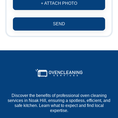
+ ATTACH PHOTO
SEND
Discover the benefits of professional oven cleaning
services in Noak Hill, ensuring a spotless, efficient, and
safe kitchen. Learn what to expect and find local
expertise.