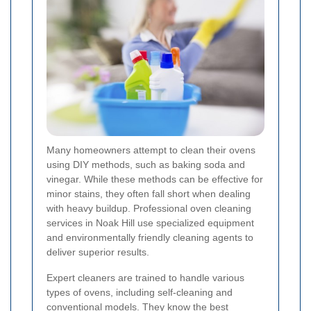
Many homeowners attempt to clean their ovens
using DIY methods, such as baking soda and
vinegar. While these methods can be effective for
minor stains, they often fall short when dealing
with heavy buildup. Professional oven cleaning
services in Noak Hill use specialized equipment
and environmentally friendly cleaning agents to
deliver superior results.
Expert cleaners are trained to handle various
types of ovens, including self-cleaning and
conventional models. They know the best