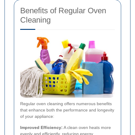
Benefits of Regular Oven
Cleaning
Regular oven cleaning offers numerous benefits
that enhance both the performance and longevity
of your appliance:
Improved Efficiency:
A clean oven heats more
evenly and efficiently, reducing energy