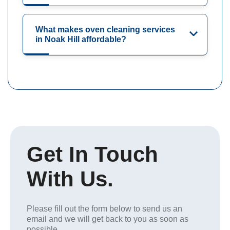
What makes oven cleaning services
in Noak Hill affordable?
Get In Touch
With Us.
Please fill out the form below to send us an
email and we will get back to you as soon as
possible.