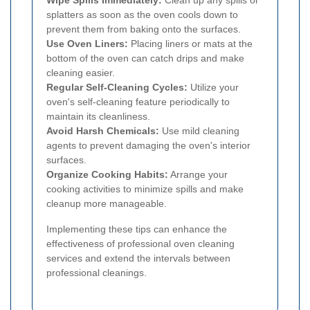
splatters as soon as the oven cools down to
prevent them from baking onto the surfaces.
Use Oven Liners:
Placing liners or mats at the
bottom of the oven can catch drips and make
cleaning easier.
Regular Self-Cleaning Cycles:
Utilize your
oven's self-cleaning feature periodically to
maintain its cleanliness.
Avoid Harsh Chemicals:
Use mild cleaning
agents to prevent damaging the oven's interior
surfaces.
Organize Cooking Habits:
Arrange your
cooking activities to minimize spills and make
cleanup more manageable.
Implementing these tips can enhance the
effectiveness of professional oven cleaning
services and extend the intervals between
professional cleanings.