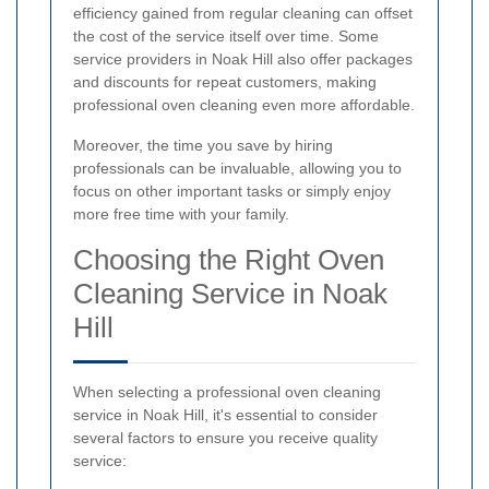
efficiency gained from regular cleaning can offset
the cost of the service itself over time. Some
service providers in Noak Hill also offer packages
and discounts for repeat customers, making
professional oven cleaning even more affordable.
Moreover, the time you save by hiring
professionals can be invaluable, allowing you to
focus on other important tasks or simply enjoy
more free time with your family.
Choosing the Right Oven
Cleaning Service in Noak
Hill
When selecting a professional oven cleaning
service in Noak Hill, it's essential to consider
several factors to ensure you receive quality
service: