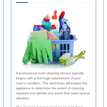
A professional oven cleaning service typically
begins with a thorough assessment of your
oven's condition. The technician will inspect the
appliance to determine the extent of cleaning
required and identify any areas that need special
attention.
The cleaning process involves several steps: