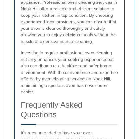
appliance. Professional oven cleaning services in
Noak Hill offer a reliable and efficient solution to
keep your kitchen in top condition. By choosing
experienced local providers, you can ensure that
your oven is cleaned thoroughly and safely,
allowing you to enjoy delicious meals without the
hassle of extensive manual cleaning.
Investing in regular professional oven cleaning
not only enhances your cooking experience but
also contributes to a healthier and safer home
environment. With the convenience and expertise
offered by oven cleaning services in Noak Hill,
maintaining a spotless oven has never been
easier.
Frequently Asked
Questions
It's recommended to have your oven