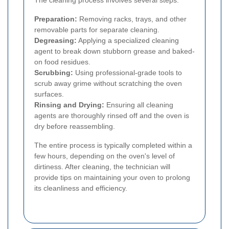
Preparation:
Removing racks, trays, and other
removable parts for separate cleaning.
Degreasing:
Applying a specialized cleaning
agent to break down stubborn grease and baked-
on food residues.
Scrubbing:
Using professional-grade tools to
scrub away grime without scratching the oven
surfaces.
Rinsing and Drying:
Ensuring all cleaning
agents are thoroughly rinsed off and the oven is
dry before reassembling.
The entire process is typically completed within a
few hours, depending on the oven's level of
dirtiness. After cleaning, the technician will
provide tips on maintaining your oven to prolong
its cleanliness and efficiency.