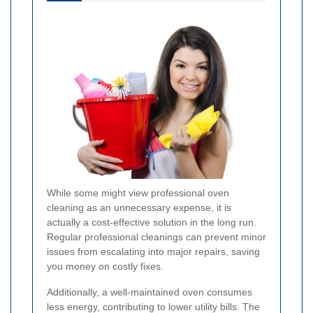
While some might view professional oven
cleaning as an unnecessary expense, it is
actually a cost-effective solution in the long run.
Regular professional cleanings can prevent minor
issues from escalating into major repairs, saving
you money on costly fixes.
Additionally, a well-maintained oven consumes
less energy, contributing to lower utility bills. The