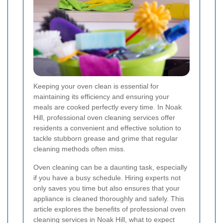
Keeping your oven clean is essential for
maintaining its efficiency and ensuring your
meals are cooked perfectly every time. In Noak
Hill, professional oven cleaning services offer
residents a convenient and effective solution to
tackle stubborn grease and grime that regular
cleaning methods often miss.
Oven cleaning can be a daunting task, especially
if you have a busy schedule. Hiring experts not
only saves you time but also ensures that your
appliance is cleaned thoroughly and safely. This
article explores the benefits of professional oven
cleaning services in Noak Hill, what to expect