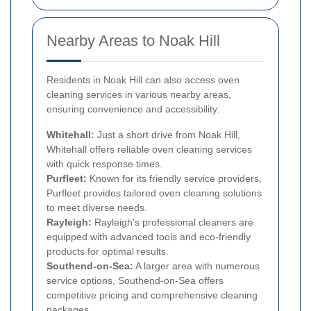
Nearby Areas to Noak Hill
Residents in Noak Hill can also access oven
cleaning services in various nearby areas,
ensuring convenience and accessibility:
Whitehall:
Just a short drive from Noak Hill,
Whitehall offers reliable oven cleaning services
with quick response times.
Purfleet:
Known for its friendly service providers,
Purfleet provides tailored oven cleaning solutions
to meet diverse needs.
Rayleigh:
Rayleigh's professional cleaners are
equipped with advanced tools and eco-friendly
products for optimal results.
Southend-on-Sea:
A larger area with numerous
service options, Southend-on-Sea offers
competitive pricing and comprehensive cleaning
packages.