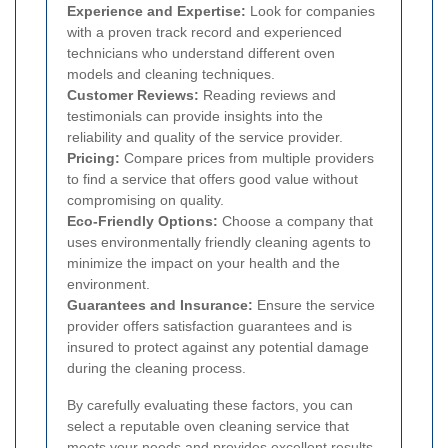
Experience and Expertise:
Look for companies
with a proven track record and experienced
technicians who understand different oven
models and cleaning techniques.
Customer Reviews:
Reading reviews and
testimonials can provide insights into the
reliability and quality of the service provider.
Pricing:
Compare prices from multiple providers
to find a service that offers good value without
compromising on quality.
Eco-Friendly Options:
Choose a company that
uses environmentally friendly cleaning agents to
minimize the impact on your health and the
environment.
Guarantees and Insurance:
Ensure the service
provider offers satisfaction guarantees and is
insured to protect against any potential damage
during the cleaning process.
By carefully evaluating these factors, you can
select a reputable oven cleaning service that
meets your needs and provides excellent results.