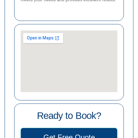
Ready to Book?
Get Free Quote