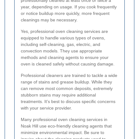
professionally cleaned at least once or twice a
year, depending on usage. If you cook frequently
or notice buildup more quickly, more frequent
cleanings may be necessary.
Yes, professional oven cleaning services are
equipped to handle various types of ovens,
including self-cleaning, gas, electric, and
convection models. They use appropriate
methods and cleaning agents to ensure your
oven is cleaned safely without causing damage.
Professional cleaners are trained to tackle a wide
range of stains and grease buildup. While they
can remove most common deposits, extremely
stubborn stains may require additional
treatments. It's best to discuss specific concerns
with your service provider.
Many professional oven cleaning services in
Noak Hill use eco-friendly cleaning agents that
minimize environmental impact. Be sure to
inquire about the cleaning products used to