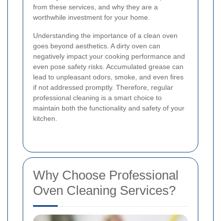
from these services, and why they are a
worthwhile investment for your home.
Understanding the importance of a clean oven
goes beyond aesthetics. A dirty oven can
negatively impact your cooking performance and
even pose safety risks. Accumulated grease can
lead to unpleasant odors, smoke, and even fires
if not addressed promptly. Therefore, regular
professional cleaning is a smart choice to
maintain both the functionality and safety of your
kitchen.
Why Choose Professional
Oven Cleaning Services?