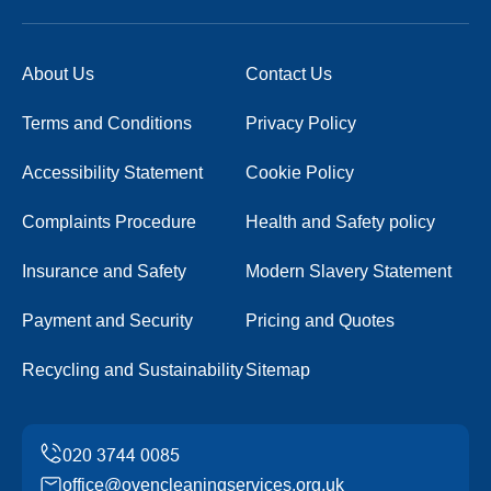
About Us
Contact Us
Terms and Conditions
Privacy Policy
Accessibility Statement
Cookie Policy
Complaints Procedure
Health and Safety policy
Insurance and Safety
Modern Slavery Statement
Payment and Security
Pricing and Quotes
Recycling and Sustainability
Sitemap
office@ovencleaningservices.org.uk