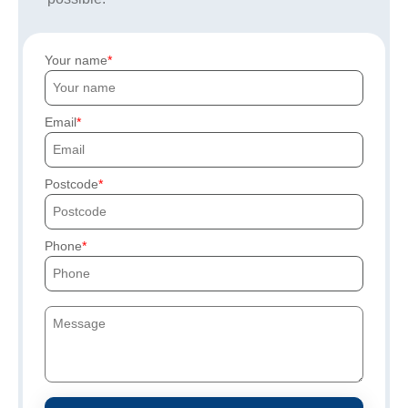
Your name
Email
Postcode
Phone