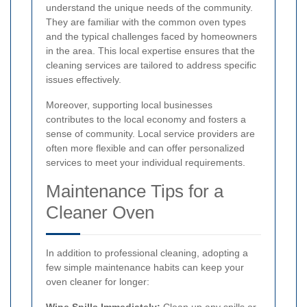
understand the unique needs of the community.
They are familiar with the common oven types
and the typical challenges faced by homeowners
in the area. This local expertise ensures that the
cleaning services are tailored to address specific
issues effectively.
Moreover, supporting local businesses
contributes to the local economy and fosters a
sense of community. Local service providers are
often more flexible and can offer personalized
services to meet your individual requirements.
Maintenance Tips for a
Cleaner Oven
In addition to professional cleaning, adopting a
few simple maintenance habits can keep your
oven cleaner for longer:
Wipe Spills Immediately:
Clean up any spills or