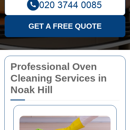
GET A FREE QUOTE
Professional Oven
Cleaning Services in
Noak Hill