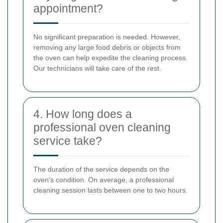
appointment?
No significant preparation is needed. However,
removing any large food debris or objects from
the oven can help expedite the cleaning process.
Our technicians will take care of the rest.
4. How long does a
professional oven cleaning
service take?
The duration of the service depends on the
oven's condition. On average, a professional
cleaning session lasts between one to two hours.