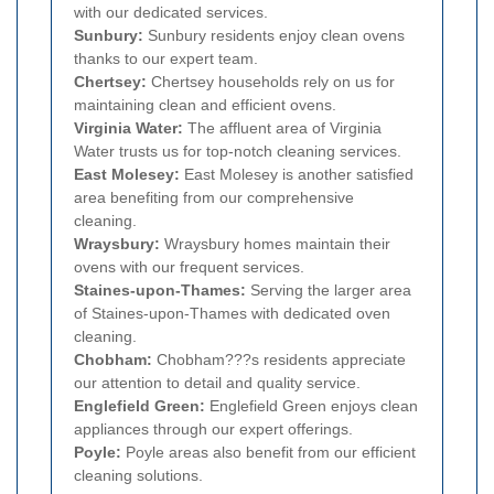
with our dedicated services.
Sunbury:
Sunbury residents enjoy clean ovens
thanks to our expert team.
Chertsey:
Chertsey households rely on us for
maintaining clean and efficient ovens.
Virginia Water:
The affluent area of Virginia
Water trusts us for top-notch cleaning services.
East Molesey:
East Molesey is another satisfied
area benefiting from our comprehensive
cleaning.
Wraysbury:
Wraysbury homes maintain their
ovens with our frequent services.
Staines-upon-Thames:
Serving the larger area
of Staines-upon-Thames with dedicated oven
cleaning.
Chobham:
Chobham???s residents appreciate
our attention to detail and quality service.
Englefield Green:
Englefield Green enjoys clean
appliances through our expert offerings.
Poyle:
Poyle areas also benefit from our efficient
cleaning solutions.