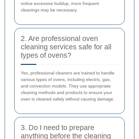
notice excessive buildup, more frequent
cleanings may be necessary.
2. Are professional oven
cleaning services safe for all
types of ovens?
Yes, professional cleaners are trained to handle
various types of ovens, including electric, gas,
and convection models. They use appropriate
cleaning methods and products to ensure your
oven is cleaned safely without causing damage.
3. Do I need to prepare
anything before the cleaning