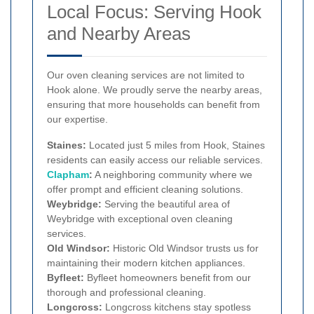
Local Focus: Serving Hook
and Nearby Areas
Our oven cleaning services are not limited to
Hook alone. We proudly serve the nearby areas,
ensuring that more households can benefit from
our expertise.
Staines:
Located just 5 miles from Hook, Staines
residents can easily access our reliable services.
Clapham
:
A neighboring community where we
offer prompt and efficient cleaning solutions.
Weybridge:
Serving the beautiful area of
Weybridge with exceptional oven cleaning
services.
Old Windsor:
Historic Old Windsor trusts us for
maintaining their modern kitchen appliances.
Byfleet:
Byfleet homeowners benefit from our
thorough and professional cleaning.
Longcross:
Longcross kitchens stay spotless