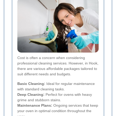
Cost is often a concern when considering
professional cleaning services. However, in Hook,
there are various affordable packages tailored to
suit different needs and budgets.
Basic Cleaning:
Ideal for regular maintenance
with standard cleaning tasks.
Deep Cleaning:
Perfect for ovens with heavy
grime and stubborn stains.
Maintenance Plans:
Ongoing services that keep
your oven in optimal condition throughout the