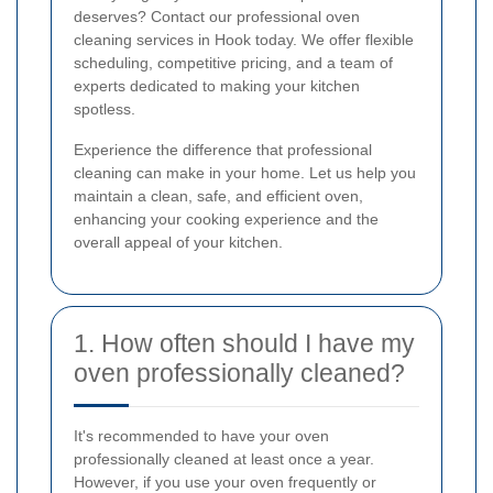
deserves? Contact our professional oven
cleaning services in Hook today. We offer flexible
scheduling, competitive pricing, and a team of
experts dedicated to making your kitchen
spotless.
Experience the difference that professional
cleaning can make in your home. Let us help you
maintain a clean, safe, and efficient oven,
enhancing your cooking experience and the
overall appeal of your kitchen.
1. How often should I have my
oven professionally cleaned?
It's recommended to have your oven
professionally cleaned at least once a year.
However, if you use your oven frequently or