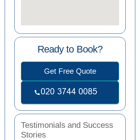
Ready to Book?
Get Free Quote
Testimonials and Success
Stories