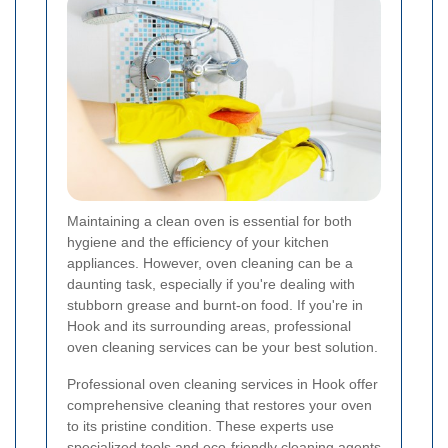
Maintaining a clean oven is essential for both
hygiene and the efficiency of your kitchen
appliances. However, oven cleaning can be a
daunting task, especially if you're dealing with
stubborn grease and burnt-on food. If you're in
Hook and its surrounding areas, professional
oven cleaning services can be your best solution.
Professional oven cleaning services in Hook offer
comprehensive cleaning that restores your oven
to its pristine condition. These experts use
specialized tools and eco-friendly cleaning agents