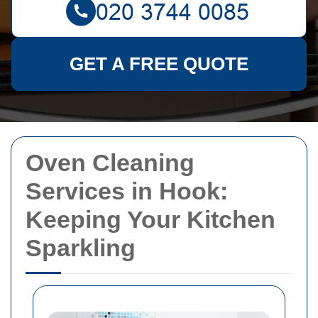
GET A FREE QUOTE
Oven Cleaning
Services in Hook:
Keeping Your Kitchen
Sparkling