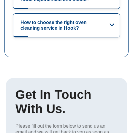
How to choose the right oven
cleaning service in Hook?
Get In Touch
With Us.
Please fill out the form below to send us an
email and we will get back to you as soon as