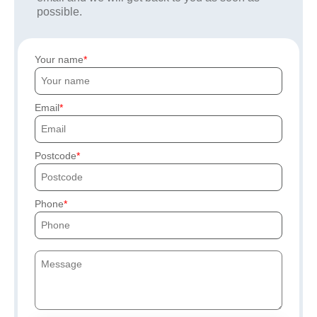
possible.
Your name
Email
Postcode
Phone