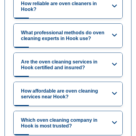
How reliable are oven cleaners in
Hook?
What professional methods do oven
cleaning experts in Hook use?
Are the oven cleaning services in
Hook certified and insured?
How affordable are oven cleaning
services near Hook?
Which oven cleaning company in
Hook is most trusted?