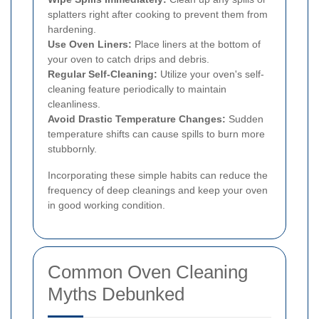
splatters right after cooking to prevent them from
hardening.
Use Oven Liners:
Place liners at the bottom of
your oven to catch drips and debris.
Regular Self-Cleaning:
Utilize your oven's self-
cleaning feature periodically to maintain
cleanliness.
Avoid Drastic Temperature Changes:
Sudden
temperature shifts can cause spills to burn more
stubbornly.
Incorporating these simple habits can reduce the
frequency of deep cleanings and keep your oven
in good working condition.
Common Oven Cleaning
Myths Debunked