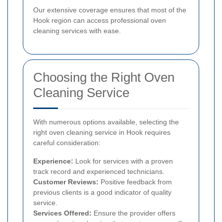
Our extensive coverage ensures that most of the
Hook region can access professional oven
cleaning services with ease.
Choosing the Right Oven
Cleaning Service
With numerous options available, selecting the
right oven cleaning service in Hook requires
careful consideration:
Experience:
Look for services with a proven
track record and experienced technicians.
Customer Reviews:
Positive feedback from
previous clients is a good indicator of quality
service.
Services Offered:
Ensure the provider offers