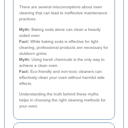
There are several misconceptions about oven
cleaning that can lead to ineffective maintenance
practices:
Myth:
Baking soda alone can clean a heavily
soiled oven.
Fact:
While baking soda is effective for light
cleaning, professional products are necessary for
stubborn grime.
Myth:
Using harsh chemicals is the only way to
achieve a clean oven.
Fact:
Eco-friendly and non-toxic cleaners can
effectively clean your oven without harmful side
effects.
Understanding the truth behind these myths
helps in choosing the right cleaning methods for
your oven.