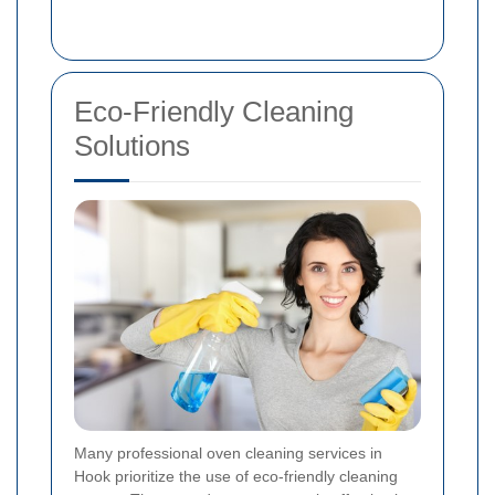
Eco-Friendly Cleaning
Solutions
Many professional oven cleaning services in
Hook prioritize the use of eco-friendly cleaning