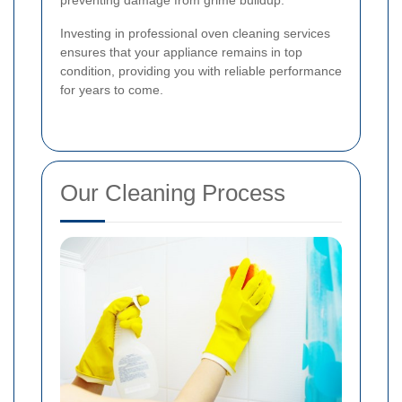
Investing in professional oven cleaning services
ensures that your appliance remains in top
condition, providing you with reliable performance
for years to come.
Our Cleaning Process