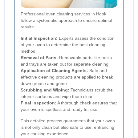
Professional oven cleaning services in Hook
follow a systematic approach to ensure optimal
results:
Initial Inspection:
Experts assess the condition
of your oven to determine the best cleaning
method.
Removal of Parts:
Removable parts like racks
and trays are taken out for separate cleaning.
Application of Cleaning Agents:
Safe and
effective cleaning products are applied to break
down grease and grime.
Scrubbing and Wiping:
Technicians scrub the
interior surfaces and wipe them clean.
Final Inspection:
A thorough check ensures that
your oven is spotless and ready for use.
This detailed process guarantees that your oven
is not only clean but also safe to use, enhancing
your cooking experience.