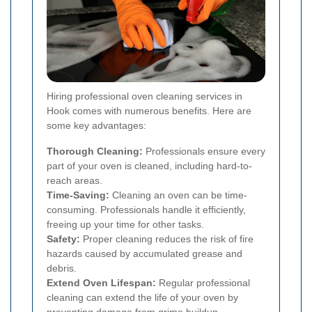
Hiring professional oven cleaning services in
Hook comes with numerous benefits. Here are
some key advantages:
Thorough Cleaning:
Professionals ensure every
part of your oven is cleaned, including hard-to-
reach areas.
Time-Saving:
Cleaning an oven can be time-
consuming. Professionals handle it efficiently,
freeing up your time for other tasks.
Safety:
Proper cleaning reduces the risk of fire
hazards caused by accumulated grease and
debris.
Extend Oven Lifespan:
Regular professional
cleaning can extend the life of your oven by
preventing damage from grime buildup.