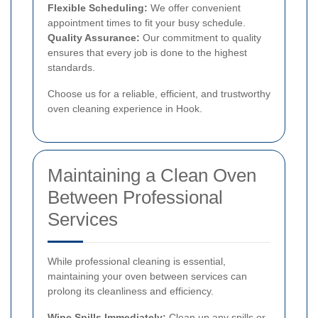
Flexible Scheduling:
We offer convenient
appointment times to fit your busy schedule.
Quality Assurance:
Our commitment to quality
ensures that every job is done to the highest
standards.
Choose us for a reliable, efficient, and trustworthy
oven cleaning experience in Hook.
Maintaining a Clean Oven
Between Professional
Services
While professional cleaning is essential,
maintaining your oven between services can
prolong its cleanliness and efficiency.
Wipe Spills Immediately:
Clean up any spills or