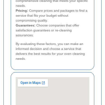
comprehensive cleaning that meets your specific
needs.
Pricing:
Compare prices and packages to find a
service that fits your budget without
compromising quality.
Guarantees:
Choose companies that offer
satisfaction guarantees or re-cleaning
assurances.
By evaluating these factors, you can make an
informed decision and choose a service that
delivers the best results for your oven cleaning
needs.