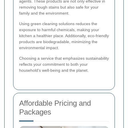
agents. These products are not only effective in
removing tough stains but also safe for your
family and the environment.
Using green cleaning solutions reduces the
exposure to harmful chemicals, making your
kitchen a healthier place. Additionally, eco-friendly
products are biodegradable, minimizing the
environmental impact.
Choosing a service that emphasizes sustainability
reflects your commitment to both your
household's well-being and the planet.
Affordable Pricing and
Packages