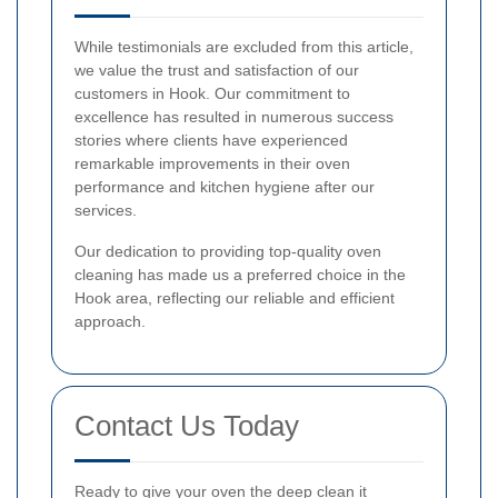
While testimonials are excluded from this article,
we value the trust and satisfaction of our
customers in Hook. Our commitment to
excellence has resulted in numerous success
stories where clients have experienced
remarkable improvements in their oven
performance and kitchen hygiene after our
services.
Our dedication to providing top-quality oven
cleaning has made us a preferred choice in the
Hook area, reflecting our reliable and efficient
approach.
Contact Us Today
Ready to give your oven the deep clean it