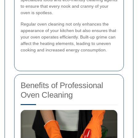
to ensure that every nook and cranny of your
oven is spotless.
Regular oven cleaning not only enhances the
appearance of your kitchen but also ensures that
your oven operates efficiently. Built-up grime can
affect the heating elements, leading to uneven
cooking and increased energy consumption.
Benefits of Professional
Oven Cleaning