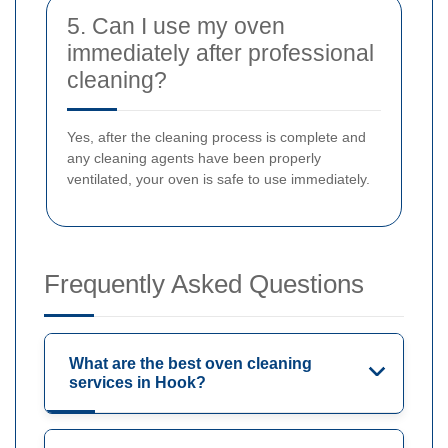
5. Can I use my oven
immediately after professional
cleaning?
Yes, after the cleaning process is complete and
any cleaning agents have been properly
ventilated, your oven is safe to use immediately.
Frequently Asked Questions
What are the best oven cleaning
services in Hook?