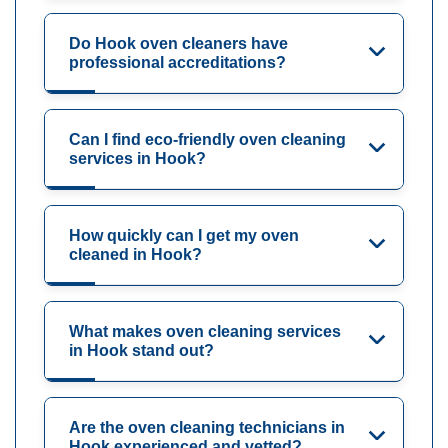
Do Hook oven cleaners have
professional accreditations?
Can I find eco-friendly oven cleaning
services in Hook?
How quickly can I get my oven
cleaned in Hook?
What makes oven cleaning services
in Hook stand out?
Are the oven cleaning technicians in
Hook experienced and vetted?