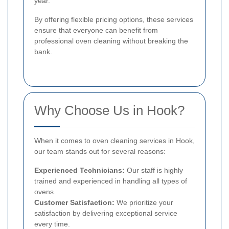
year.
By offering flexible pricing options, these services
ensure that everyone can benefit from
professional oven cleaning without breaking the
bank.
Why Choose Us in Hook?
When it comes to oven cleaning services in Hook,
our team stands out for several reasons:
Experienced Technicians:
Our staff is highly
trained and experienced in handling all types of
ovens.
Customer Satisfaction:
We prioritize your
satisfaction by delivering exceptional service
every time.