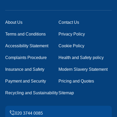
About Us
Contact Us
Terms and Conditions
Privacy Policy
Accessibility Statement
Cookie Policy
Complaints Procedure
Health and Safety policy
Insurance and Safety
Modern Slavery Statement
Payment and Security
Pricing and Quotes
Recycling and Sustainability
Sitemap