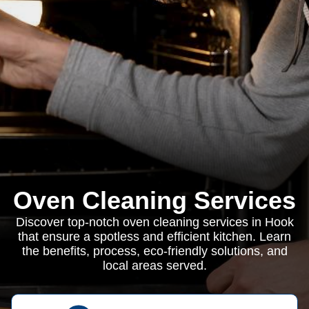
Oven Cleaning Services
Discover top-notch oven cleaning services in Hook
that ensure a spotless and efficient kitchen. Learn
the benefits, process, eco-friendly solutions, and
local areas served.