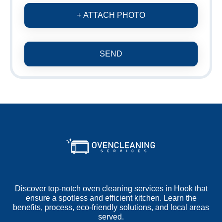
+ ATTACH PHOTO
SEND
Discover top-notch oven cleaning services in Hook that
ensure a spotless and efficient kitchen. Learn the
benefits, process, eco-friendly solutions, and local areas
served.