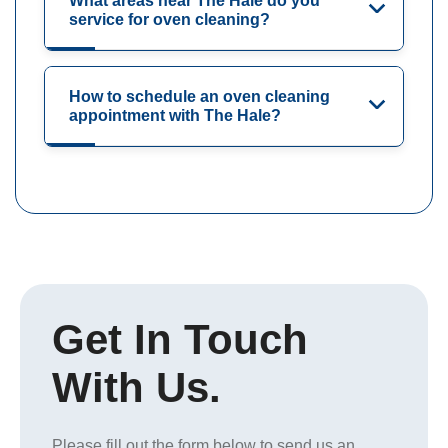
What areas near The Hale do you
service for oven cleaning?
How to schedule an oven cleaning
appointment with The Hale?
Get In Touch
With Us.
Please fill out the form below to send us an