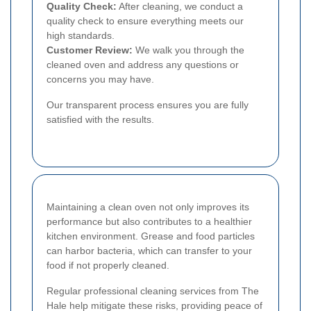
Quality Check:
After cleaning, we conduct a
quality check to ensure everything meets our
high standards.
Customer Review:
We walk you through the
cleaned oven and address any questions or
concerns you may have.
Our transparent process ensures you are fully
satisfied with the results.
Maintaining a clean oven not only improves its
performance but also contributes to a healthier
kitchen environment. Grease and food particles
can harbor bacteria, which can transfer to your
food if not properly cleaned.
Regular professional cleaning services from The
Hale help mitigate these risks, providing peace of