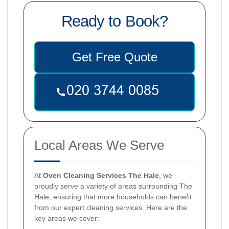
Ready to Book?
Get Free Quote
Local Areas We Serve
At
Oven Cleaning Services The Hale
, we
proudly serve a variety of areas surrounding The
Hale, ensuring that more households can benefit
from our expert cleaning services. Here are the
key areas we cover: