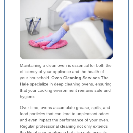
Maintaining a clean oven is essential for both the
efficiency of your appliance and the health of
your household.
Oven Cleaning Services The
Hale
specialize in deep cleaning ovens, ensuring
that your cooking environment remains safe and
hygienic.
Over time, ovens accumulate grease, spills, and
food particles that can lead to unpleasant odors
and even impact the performance of your oven.
Regular professional cleaning not only extends
the life of your appliance but also enhances its