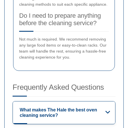
cleaning methods to suit each specific appliance.
Do I need to prepare anything
before the cleaning service?
Not much is required. We recommend removing
any large food items or easy-to-clean racks. Our
team will handle the rest, ensuring a hassle-free
cleaning experience for you.
Frequently Asked Questions
What makes The Hale the best oven
cleaning service?