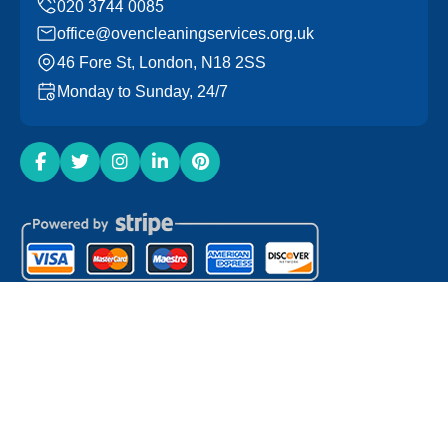
office@ovencleaningservices.org.uk
46 Fore St, London, N18 2SS
Monday to Sunday, 24/7
Copyright ©
2026
Oven Cleaning Services. All Rights
Reserved.