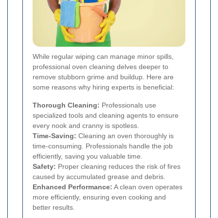
While regular wiping can manage minor spills,
professional oven cleaning delves deeper to
remove stubborn grime and buildup. Here are
some reasons why hiring experts is beneficial:
Thorough Cleaning:
Professionals use
specialized tools and cleaning agents to ensure
every nook and cranny is spotless.
Time-Saving:
Cleaning an oven thoroughly is
time-consuming. Professionals handle the job
efficiently, saving you valuable time.
Safety:
Proper cleaning reduces the risk of fires
caused by accumulated grease and debris.
Enhanced Performance:
A clean oven operates
more efficiently, ensuring even cooking and
better results.