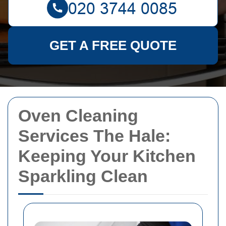
GET A FREE QUOTE
Oven Cleaning
Services The Hale:
Keeping Your Kitchen
Sparkling Clean