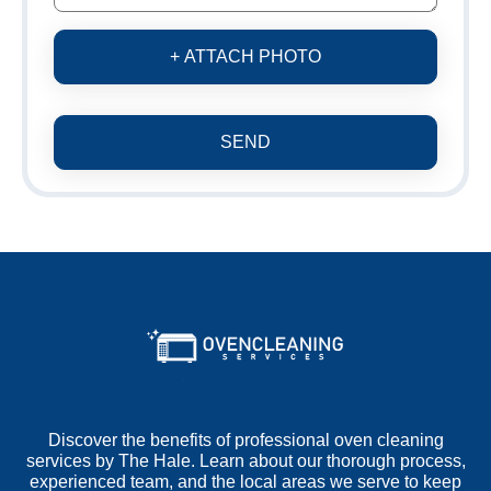
+ ATTACH PHOTO
SEND
Discover the benefits of professional oven cleaning
services by The Hale. Learn about our thorough process,
experienced team, and the local areas we serve to keep