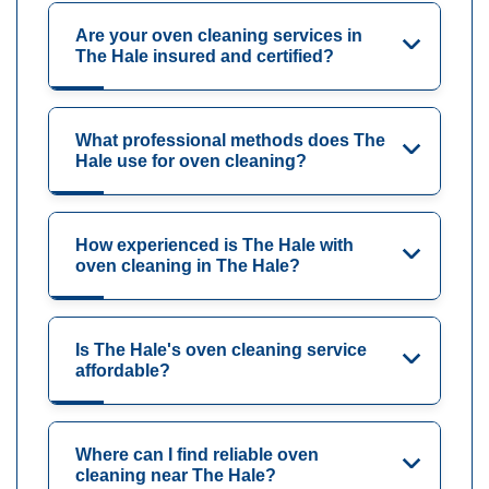
Are your oven cleaning services in
The Hale insured and certified?
What professional methods does The
Hale use for oven cleaning?
How experienced is The Hale with
oven cleaning in The Hale?
Is The Hale's oven cleaning service
affordable?
Where can I find reliable oven
cleaning near The Hale?