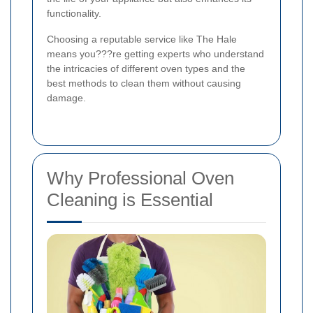
functionality.
Choosing a reputable service like The Hale
means you???re getting experts who understand
the intricacies of different oven types and the
best methods to clean them without causing
damage.
Why Professional Oven
Cleaning is Essential