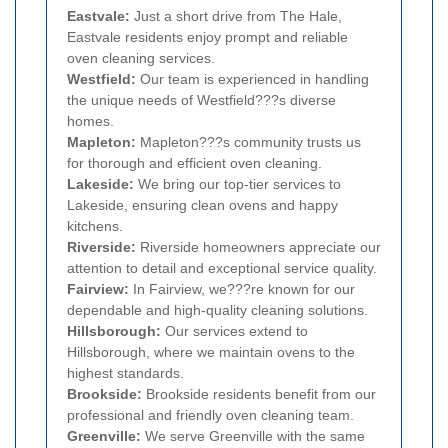
Eastvale:
Just a short drive from The Hale,
Eastvale residents enjoy prompt and reliable
oven cleaning services.
Westfield:
Our team is experienced in handling
the unique needs of Westfield???s diverse
homes.
Mapleton:
Mapleton???s community trusts us
for thorough and efficient oven cleaning.
Lakeside:
We bring our top-tier services to
Lakeside, ensuring clean ovens and happy
kitchens.
Riverside:
Riverside homeowners appreciate our
attention to detail and exceptional service quality.
Fairview:
In Fairview, we???re known for our
dependable and high-quality cleaning solutions.
Hillsborough:
Our services extend to
Hillsborough, where we maintain ovens to the
highest standards.
Brookside:
Brookside residents benefit from our
professional and friendly oven cleaning team.
Greenville:
We serve Greenville with the same