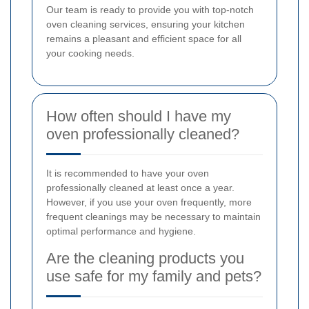
Our team is ready to provide you with top-notch
oven cleaning services, ensuring your kitchen
remains a pleasant and efficient space for all
your cooking needs.
How often should I have my
oven professionally cleaned?
It is recommended to have your oven
professionally cleaned at least once a year.
However, if you use your oven frequently, more
frequent cleanings may be necessary to maintain
optimal performance and hygiene.
Are the cleaning products you
use safe for my family and pets?