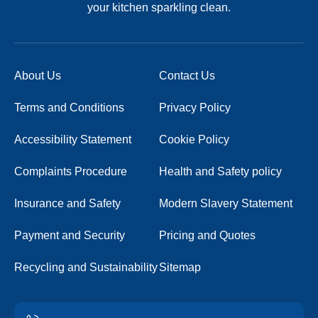
your kitchen sparkling clean.
About Us
Contact Us
Terms and Conditions
Privacy Policy
Accessibility Statement
Cookie Policy
Complaints Procedure
Health and Safety policy
Insurance and Safety
Modern Slavery Statement
Payment and Security
Pricing and Quotes
Recycling and Sustainability
Sitemap