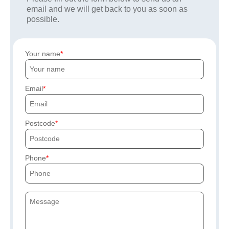
email and we will get back to you as soon as
possible.
Your name
Email
Postcode
Phone