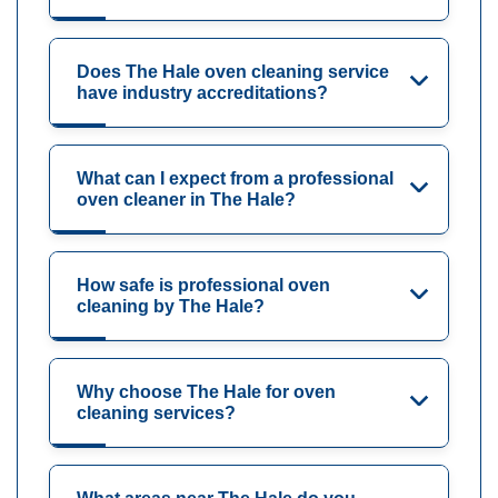
Does The Hale oven cleaning service
have industry accreditations?
What can I expect from a professional
oven cleaner in The Hale?
How safe is professional oven
cleaning by The Hale?
Why choose The Hale for oven
cleaning services?