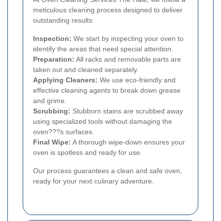
meticulous cleaning process designed to deliver
outstanding results:
Inspection:
We start by inspecting your oven to
identify the areas that need special attention.
Preparation:
All racks and removable parts are
taken out and cleaned separately.
Applying Cleaners:
We use eco-friendly and
effective cleaning agents to break down grease
and grime.
Scrubbing:
Stubborn stains are scrubbed away
using specialized tools without damaging the
oven???s surfaces.
Final Wipe:
A thorough wipe-down ensures your
oven is spotless and ready for use.
Our process guarantees a clean and safe oven,
ready for your next culinary adventure.