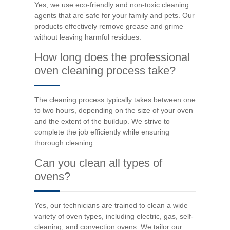
Yes, we use eco-friendly and non-toxic cleaning
agents that are safe for your family and pets. Our
products effectively remove grease and grime
without leaving harmful residues.
How long does the professional
oven cleaning process take?
The cleaning process typically takes between one
to two hours, depending on the size of your oven
and the extent of the buildup. We strive to
complete the job efficiently while ensuring
thorough cleaning.
Can you clean all types of
ovens?
Yes, our technicians are trained to clean a wide
variety of oven types, including electric, gas, self-
cleaning, and convection ovens. We tailor our