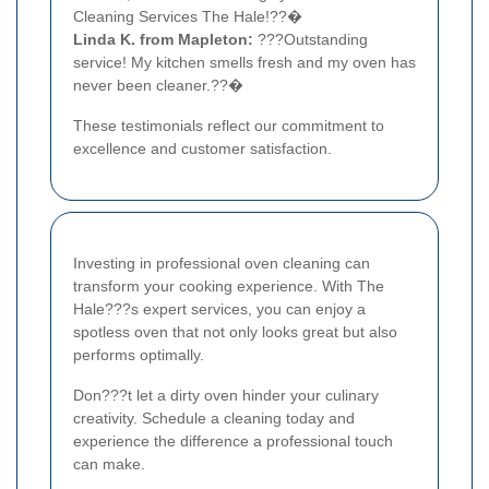
Cleaning Services The Hale!??�
Linda K. from Mapleton:
???Outstanding
service! My kitchen smells fresh and my oven has
never been cleaner.??�
These testimonials reflect our commitment to
excellence and customer satisfaction.
Investing in professional oven cleaning can
transform your cooking experience. With The
Hale???s expert services, you can enjoy a
spotless oven that not only looks great but also
performs optimally.
Don???t let a dirty oven hinder your culinary
creativity. Schedule a cleaning today and
experience the difference a professional touch
can make.