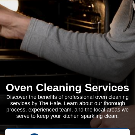
Oven Cleaning Services
Discover the benefits of professional oven cleaning
services by The Hale. Learn about our thorough
process, experienced team, and the local areas we
serve to keep your kitchen sparkling clean.