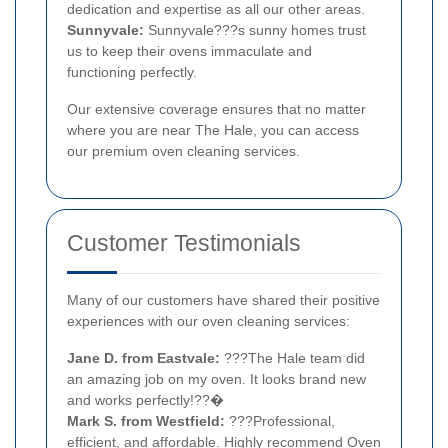
dedication and expertise as all our other areas.
Sunnyvale:
Sunnyvale???s sunny homes trust
us to keep their ovens immaculate and
functioning perfectly.
Our extensive coverage ensures that no matter
where you are near The Hale, you can access
our premium oven cleaning services.
Customer Testimonials
Many of our customers have shared their positive
experiences with our oven cleaning services:
Jane D. from Eastvale:
???The Hale team did
an amazing job on my oven. It looks brand new
and works perfectly!??�
Mark S. from Westfield:
???Professional,
efficient, and affordable. Highly recommend Oven