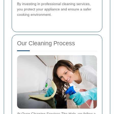
By investing in professional cleaning services,
you protect your appliance and ensure a safer
cooking environment.
Our Cleaning Process
At
Oven Cleaning Services The Hale
, we follow a