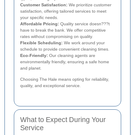
Customer Satisfaction:
We prioritize customer
satisfaction, offering tailored services to meet
your specific needs.
Affordable Pricing:
Quality service doesn???t
have to break the bank. We offer competitive
rates without compromising on quality.
Flexible Scheduling:
We work around your
schedule to provide convenient cleaning times.
Eco-Friendly:
Our cleaning agents are
environmentally friendly, ensuring a safe home
and planet.
Choosing The Hale means opting for reliability,
quality, and exceptional service.
What to Expect During Your
Service