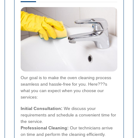
Our goal is to make the oven cleaning process
seamless and hassle-free for you. Here???s
what you can expect when you choose our
services:
Initial Consultation:
We discuss your
requirements and schedule a convenient time for
the service.
Professional Cleaning:
Our technicians arrive
on time and perform the cleaning efficiently.