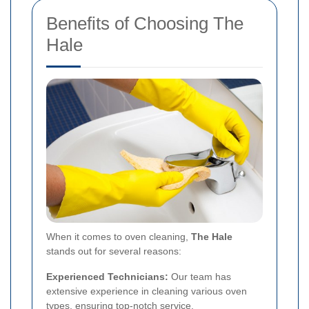
Benefits of Choosing The
Hale
When it comes to oven cleaning,
The Hale
stands out for several reasons:
Experienced Technicians:
Our team has
extensive experience in cleaning various oven
types, ensuring top-notch service.