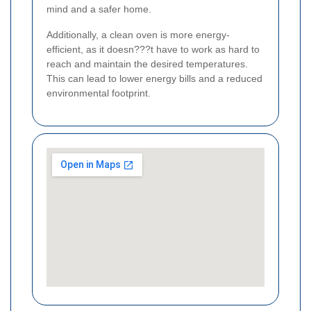
mind and a safer home.
Additionally, a clean oven is more energy-
efficient, as it doesn???t have to work as hard to
reach and maintain the desired temperatures.
This can lead to lower energy bills and a reduced
environmental footprint.