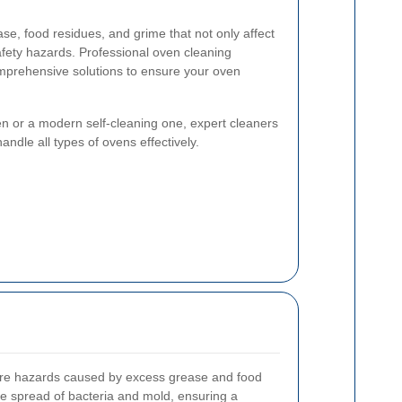
e, food residues, and grime that not only affect
fety hazards. Professional oven cleaning
omprehensive solutions to ensure your oven
n or a modern self-cleaning one, expert cleaners
ndle all types of ovens effectively.
fire hazards caused by excess grease and food
 the spread of bacteria and mold, ensuring a