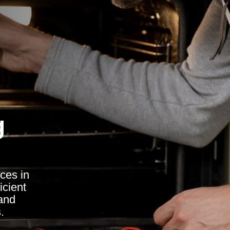
g
ces in
icient
 and
.