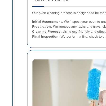
Our oven cleaning process is designed to be thor
Initial Assessment:
We inspect your oven to unde
Preparation:
We remove any racks and trays, cle
Cleaning Process:
Using eco-friendly and effect
Final Inspection:
We perform a final check to en