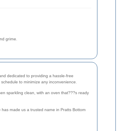
and grime.
and dedicated to providing a hassle-free
 schedule to minimize any inconvenience.
chen sparkling clean, with an oven that???s ready
e has made us a trusted name in Pratts Bottom