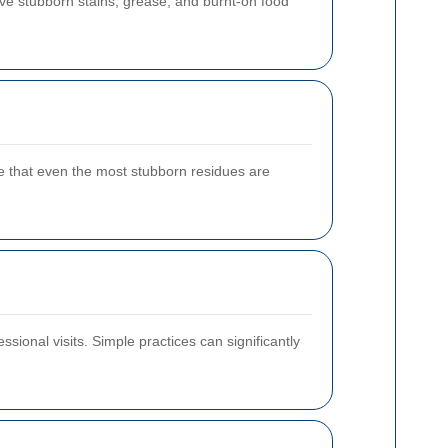
ove stubborn stains, grease, and burnt-on food
e that even the most stubborn residues are
sional visits. Simple practices can significantly