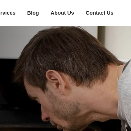
rvices
Blog
About Us
Contact Us