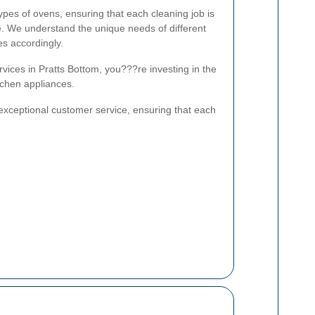
types of ovens, ensuring that each cleaning job is
e. We understand the unique needs of different
es accordingly.
vices in Pratts Bottom, you???re investing in the
itchen appliances.
exceptional customer service, ensuring that each