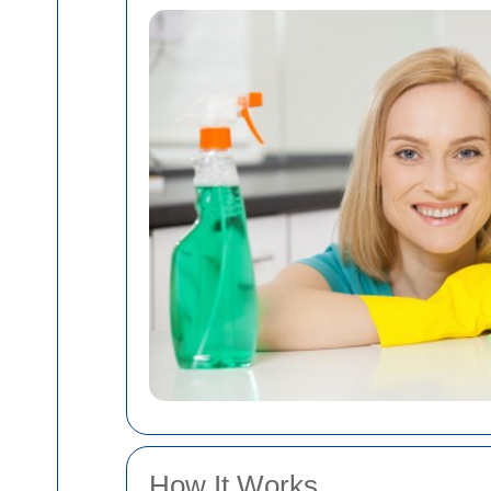
How It Works