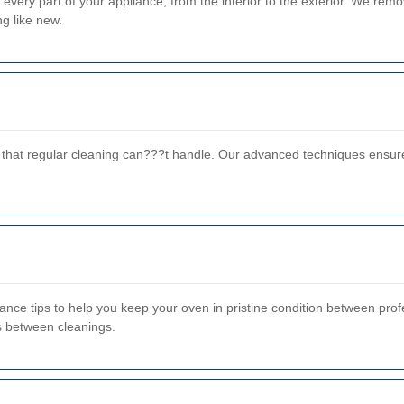
very part of your appliance, from the interior to the exterior. We rem
ng like new.
e that regular cleaning can???t handle. Our advanced techniques ensur
ce tips to help you keep your oven in pristine condition between profes
ls between cleanings.