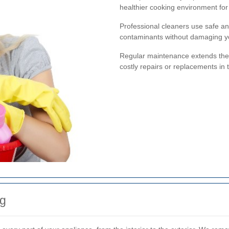
healthier cooking environment for 
Professional cleaners use safe an
contaminants without damaging y
Regular maintenance extends the 
costly repairs or replacements in 
g