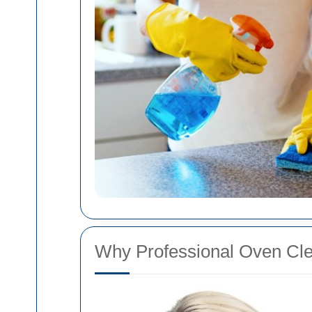
Why Professional Oven Clea