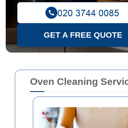
GET A FREE QUOTE
Oven Cleaning Servi