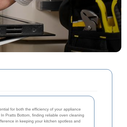
ential for both the efficiency of your appliance
In Pratts Bottom, finding reliable oven cleaning
ifference in keeping your kitchen spotless and