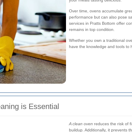
your meals tasting delicious.
Over time, ovens accumulate greas
performance but can also pose sa
services in Pratts Bottom offer c
remains in top condition.
Whether you own a traditional ove
have the knowledge and tools to ha
ning is Essential
A clean oven
reduces the risk of 
buildup. Additionally, it prevents