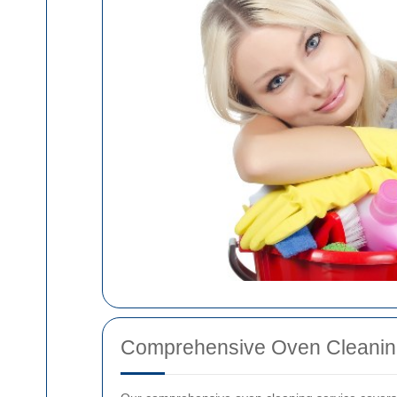
Comprehensive Oven Cleanin