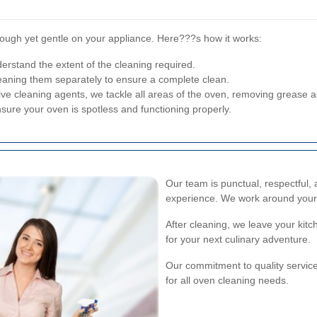
ough yet gentle on your appliance. Here???s how it works:
rstand the extent of the cleaning required.
aning them separately to ensure a complete clean.
ive cleaning agents, we tackle all areas of the oven, removing grease 
sure your oven is spotless and functioning properly.
Our team is punctual, respectful, 
experience. We work around your
After cleaning, we leave your kit
for your next culinary adventure.
Our commitment to quality servic
for all oven cleaning needs.