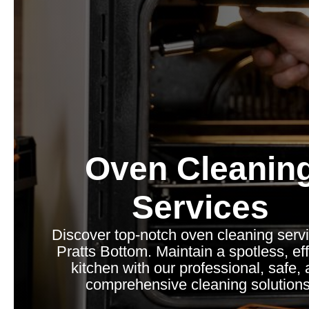
Oven Cleanin
Services
Discover top-notch oven cleaning servi
Pratts Bottom. Maintain a spotless, eff
kitchen with our professional, safe,
comprehensive cleaning solutions