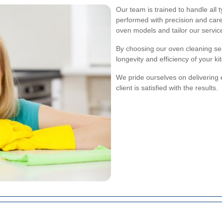
Our team is trained to handle all 
performed with precision and car
oven models and tailor our servic
By choosing our oven cleaning ser
longevity and efficiency of your k
We pride ourselves on delivering 
client is satisfied with the results.