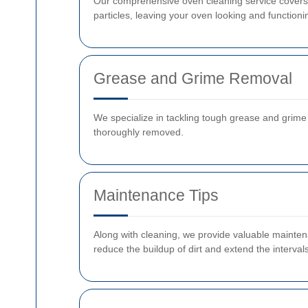
Our comprehensive oven cleaning service covers e
particles, leaving your oven looking and functioni
Grease and Grime Removal
We specialize in tackling tough grease and grim
thoroughly removed.
Maintenance Tips
Along with cleaning, we provide valuable maintenan
reduce the buildup of dirt and extend the interva