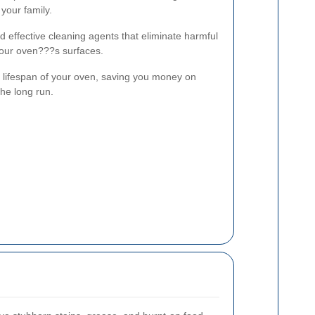
your family.
d effective cleaning agents that eliminate harmful
our oven???s surfaces.
lifespan of your oven, saving you money on
the long run.