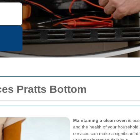
ces Pratts Bottom
Maintaining a clean oven
is ess
and the health of your household. 
services can make a significant d