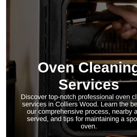
Oven Cleanin
Services
Discover top-notch professional oven c
services in Colliers Wood. Learn the be
our comprehensive process, nearby 
served, and tips for maintaining a spo
oven.