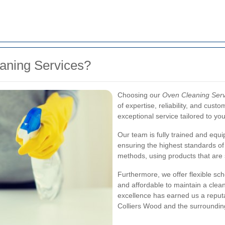
ning Services?
Choosing our
Oven Cleaning Serv
of expertise, reliability, and cust
exceptional service tailored to yo
Our team is fully trained and equi
ensuring the highest standards of 
methods, using products that are 
Furthermore, we offer flexible sch
and affordable to maintain a clea
excellence has earned us a reputa
Colliers Wood and the surroundin