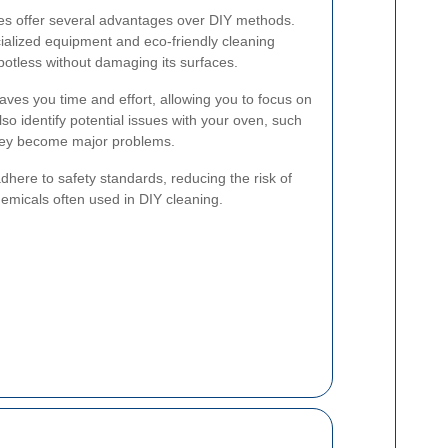
ces offer several advantages over DIY methods.
ialized equipment and eco-friendly cleaning
potless without damaging its surfaces.
 saves you time and effort, allowing you to focus on
so identify potential issues with your oven, such
they become major problems.
dhere to safety standards, reducing the risk of
emicals often used in DIY cleaning.