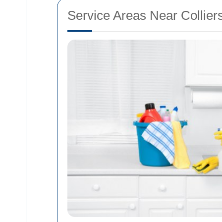
Service Areas Near Collie