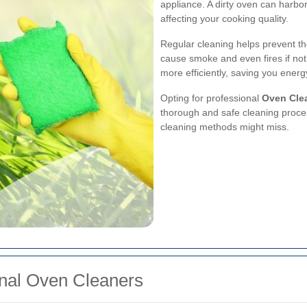
appliance. A dirty oven can harbo
affecting your cooking quality.
Regular cleaning helps prevent th
cause smoke and even fires if no
more efficiently, saving you energ
Opting for professional
Oven Clea
thorough and safe cleaning proce
cleaning methods might miss.
ional Oven Cleaners