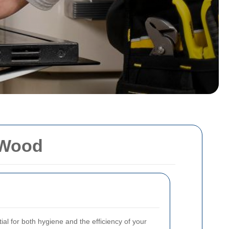
 Wood
al for both hygiene and the efficiency of your