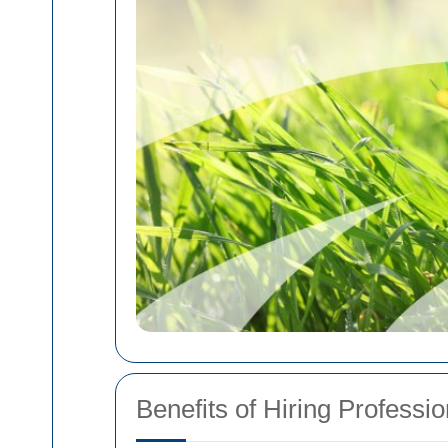
Benefits of Hiring Profess