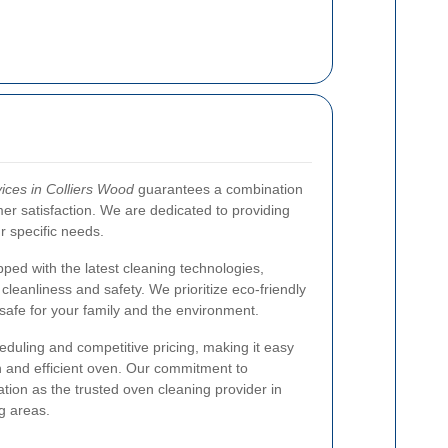
ices in Colliers Wood
guarantees a combination
omer satisfaction. We are dedicated to providing
ur specific needs.
pped with the latest cleaning technologies,
cleanliness and safety. We prioritize eco-friendly
safe for your family and the environment.
eduling and competitive pricing, making it easy
n and efficient oven. Our commitment to
tion as the trusted oven cleaning provider in
g areas.