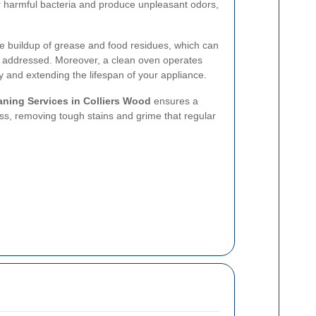
r harmful bacteria and produce unpleasant odors,
e buildup of grease and food residues, which can
t addressed. Moreover, a clean oven operates
y and extending the lifespan of your appliance.
ning Services in Colliers Wood
ensures a
ss, removing tough stains and grime that regular