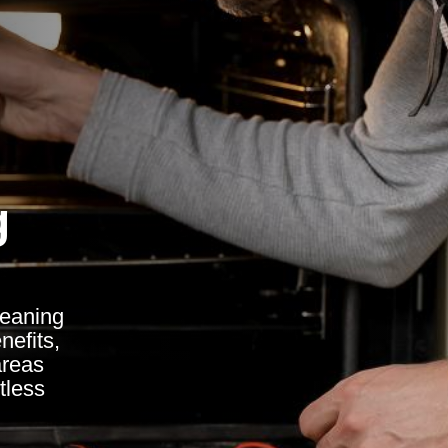
g
leaning
nefits,
areas
tless