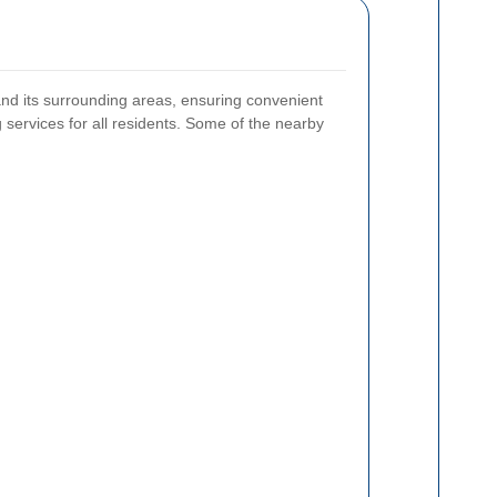
nd its surrounding areas, ensuring convenient
 services for all residents. Some of the nearby