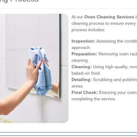
At our
Oven Cleaning Services 
cleaning process to ensure every p
process includes:
Inspection:
Assessing the conditi
approach.
Preparation:
Removing oven racks
cleaning.
Cleaning:
Using high-quality, no
baked-on food.
Detailing:
Scrubbing and polishing
areas.
Final Check:
Ensuring your oven i
completing the service.