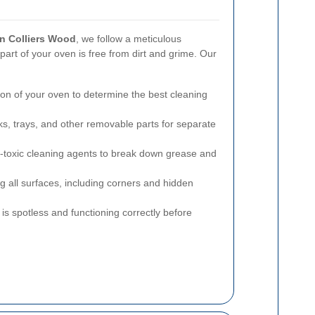
in Colliers Wood
, we follow a meticulous
art of your oven is free from dirt and grime. Our
on of your oven to determine the best cleaning
, trays, and other removable parts for separate
n-toxic cleaning agents to break down grease and
 all surfaces, including corners and hidden
s spotless and functioning correctly before