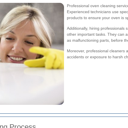
Professional oven cleaning servi
Experienced technicians use spec
products to ensure your oven is s
Additionally, hiring professionals
other important tasks. They can al
as malfunctioning parts, before 
Moreover, professional cleaners a
accidents or exposure to harsh ch
ng Process