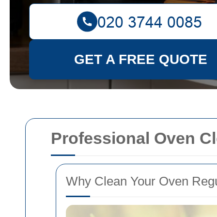
GET A FREE QUOTE
Professional Oven Cl
Why Clean Your Oven Regu