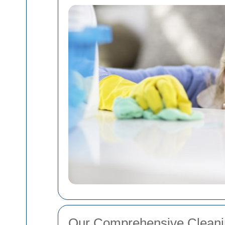
Our Comprehensive Cleani