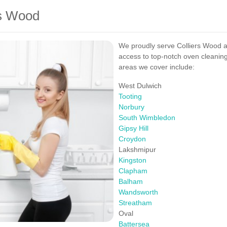
rs Wood
We proudly serve Colliers Wood a
access to top-notch oven cleaning
areas we cover include:
West Dulwich
Tooting
Norbury
South Wimbledon
Gipsy Hill
Croydon
Lakshmipur
Kingston
Clapham
Balham
Wandsworth
Streatham
Oval
Battersea