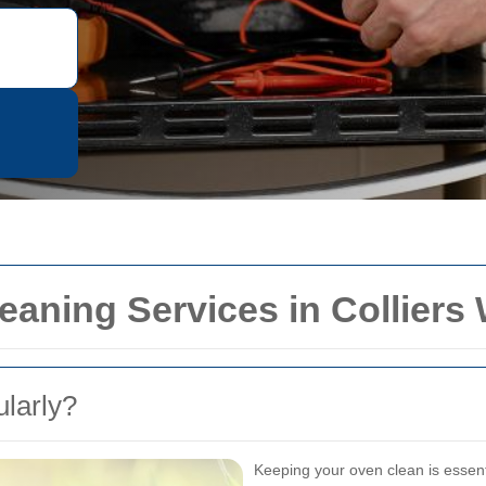
eaning Services in Colliers
larly?
Keeping your oven clean is essenti