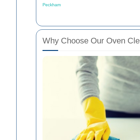
Peckham
Why Choose Our Oven Clea