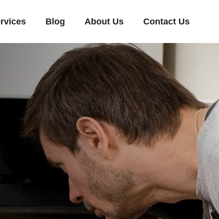
rvices
Blog
About Us
Contact Us