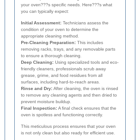
your oven???s specific needs. Here???s what
you can typically expect:
Initial Assessment:
Technicians assess the
condition of your oven to determine the
appropriate cleaning method.
Pre-Cleaning Preparation:
This includes
removing racks, trays, and any removable parts
to ensure a thorough cleaning.
Deep Cleaning:
Using specialized tools and eco-
friendly cleaners, professionals scrub away
grease, grime, and food residues from all
surfaces, including hard-to-reach areas.
Rinse and Dry:
After cleaning, the oven is rinsed
to remove any cleaning agents and then dried to
prevent moisture buildup.
Final Inspection:
A final check ensures that the
oven is spotless and functioning correctly.
This meticulous process ensures that your oven
is not only clean but also ready for efficient use.