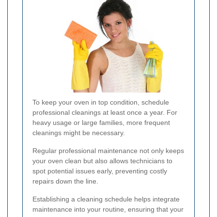
To keep your oven in top condition, schedule
professional cleanings at least once a year. For
heavy usage or large families, more frequent
cleanings might be necessary.
Regular professional maintenance not only keeps
your oven clean but also allows technicians to
spot potential issues early, preventing costly
repairs down the line.
Establishing a cleaning schedule helps integrate
maintenance into your routine, ensuring that your