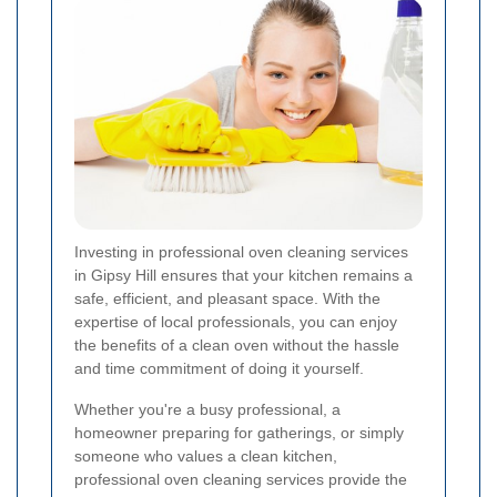
Investing in professional oven cleaning services
in Gipsy Hill ensures that your kitchen remains a
safe, efficient, and pleasant space. With the
expertise of local professionals, you can enjoy
the benefits of a clean oven without the hassle
and time commitment of doing it yourself.
Whether you're a busy professional, a
homeowner preparing for gatherings, or simply
someone who values a clean kitchen,
professional oven cleaning services provide the