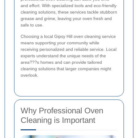
and effort. With specialized tools and eco-friendly
cleaning solutions, these services tackle stubborn
grease and grime, leaving your oven fresh and
safe to use.
Choosing a local Gipsy Hill oven cleaning service
means supporting your community while
receiving personalized and reliable service. Local
experts understand the unique needs of the
area???s homes and can provide tailored
cleaning solutions that larger companies might
overlook.
Why Professional Oven
Cleaning is Important