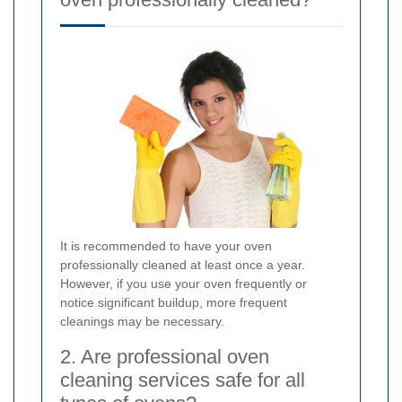
It is recommended to have your oven
professionally cleaned at least once a year.
However, if you use your oven frequently or
notice significant buildup, more frequent
cleanings may be necessary.
2. Are professional oven
cleaning services safe for all