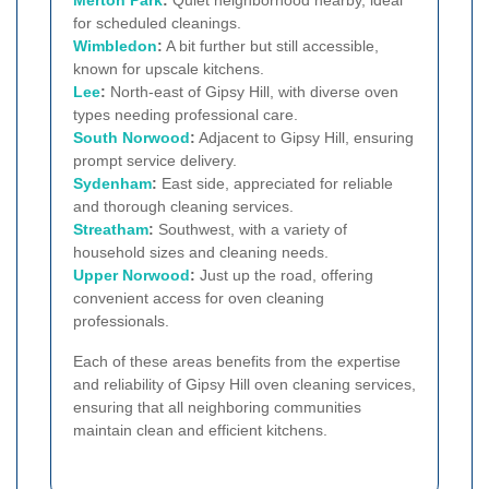
Merton Park
:
Quiet neighborhood nearby, ideal
for scheduled cleanings.
Wimbledon
:
A bit further but still accessible,
known for upscale kitchens.
Lee
:
North-east of Gipsy Hill, with diverse oven
types needing professional care.
South Norwood
:
Adjacent to Gipsy Hill, ensuring
prompt service delivery.
Sydenham
:
East side, appreciated for reliable
and thorough cleaning services.
Streatham
:
Southwest, with a variety of
household sizes and cleaning needs.
Upper Norwood
:
Just up the road, offering
convenient access for oven cleaning
professionals.
Each of these areas benefits from the expertise
and reliability of Gipsy Hill oven cleaning services,
ensuring that all neighboring communities
maintain clean and efficient kitchens.