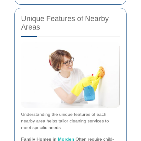
Unique Features of Nearby
Areas
Understanding the unique features of each
nearby area helps tailor cleaning services to
meet specific needs:
Family Homes in
Morden
Often require child-