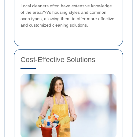
Local cleaners often have extensive knowledge
of the area???s housing styles and common
oven types, allowing them to offer more effective
and customized cleaning solutions.
Cost-Effective Solutions