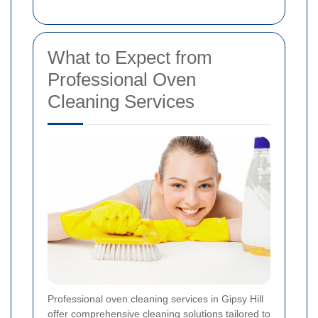
What to Expect from
Professional Oven
Cleaning Services
Professional oven cleaning services in Gipsy Hill
offer comprehensive cleaning solutions tailored to