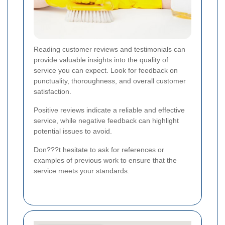
Reading customer reviews and testimonials can
provide valuable insights into the quality of
service you can expect. Look for feedback on
punctuality, thoroughness, and overall customer
satisfaction.
Positive reviews indicate a reliable and effective
service, while negative feedback can highlight
potential issues to avoid.
Don???t hesitate to ask for references or
examples of previous work to ensure that the
service meets your standards.