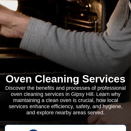
Oven Cleaning Services
Discover the benefits and processes of professional
oven cleaning services in Gipsy Hill. Learn why
maintaining a clean oven is crucial, how local
services enhance efficiency, safety, and hygiene,
and explore nearby areas served.