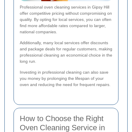
Professional oven cleaning services in Gipsy Hill
offer competitive pricing without compromising on
quality. By opting for local services, you can often
find more affordable rates compared to larger,
national companies.
Additionally, many local services offer discounts
and package deals for regular customers, making
professional cleaning an economical choice in the
long run.
Investing in professional cleaning can also save
you money by prolonging the lifespan of your
oven and reducing the need for frequent repairs.
How to Choose the Right
Oven Cleaning Service in