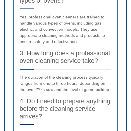
types of ovens?
Yes, professional oven cleaners are trained to
handle various types of ovens, including gas,
electric, and convection models. They use
appropriate cleaning methods and products to
ensure safety and effectiveness.
3. How long does a professional
oven cleaning service take?
The duration of the cleaning process typically
ranges from one to three hours, depending on
the oven???s size and the level of grime buildup.
4. Do I need to prepare anything
before the cleaning service
arrives?