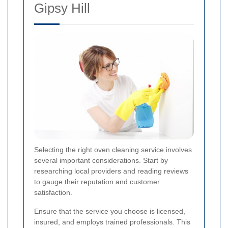
Gipsy Hill
Selecting the right oven cleaning service involves
several important considerations. Start by
researching local providers and reading reviews
to gauge their reputation and customer
satisfaction.
Ensure that the service you choose is licensed,
insured, and employs trained professionals. This