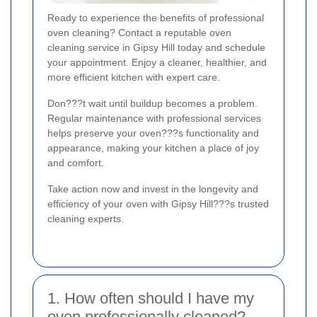
Ready to experience the benefits of professional
oven cleaning? Contact a reputable oven
cleaning service in Gipsy Hill today and schedule
your appointment. Enjoy a cleaner, healthier, and
more efficient kitchen with expert care.
Don???t wait until buildup becomes a problem.
Regular maintenance with professional services
helps preserve your oven???s functionality and
appearance, making your kitchen a place of joy
and comfort.
Take action now and invest in the longevity and
efficiency of your oven with Gipsy Hill???s trusted
cleaning experts.
1. How often should I have my
oven professionally cleaned?