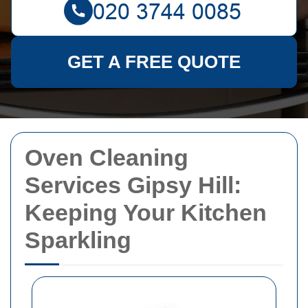
GET A FREE QUOTE
Oven Cleaning
Services Gipsy Hill:
Keeping Your Kitchen
Sparkling