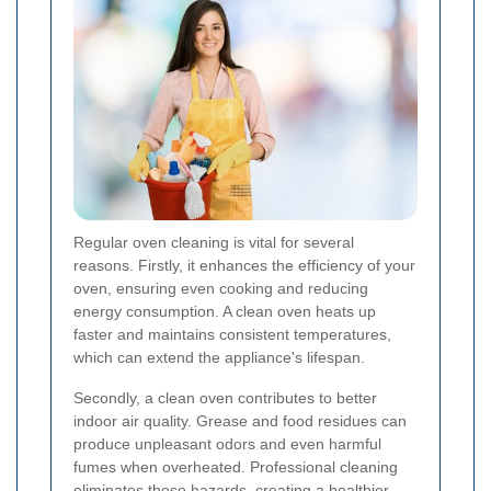
Regular oven cleaning is vital for several
reasons. Firstly, it enhances the efficiency of your
oven, ensuring even cooking and reducing
energy consumption. A clean oven heats up
faster and maintains consistent temperatures,
which can extend the appliance's lifespan.
Secondly, a clean oven contributes to better
indoor air quality. Grease and food residues can
produce unpleasant odors and even harmful
fumes when overheated. Professional cleaning
eliminates these hazards, creating a healthier