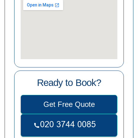
Ready to Book?
Get Free Quote