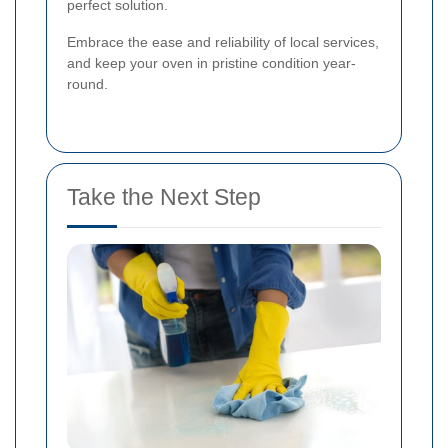
perfect solution.
Embrace the ease and reliability of local services,
and keep your oven in pristine condition year-
round.
Take the Next Step