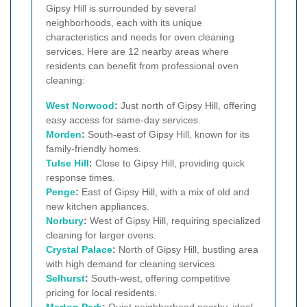
Gipsy Hill is surrounded by several
neighborhoods, each with its unique
characteristics and needs for oven cleaning
services. Here are 12 nearby areas where
residents can benefit from professional oven
cleaning:
West Norwood
:
Just north of Gipsy Hill, offering
easy access for same-day services.
Morden
:
South-east of Gipsy Hill, known for its
family-friendly homes.
Tulse Hill
:
Close to Gipsy Hill, providing quick
response times.
Penge
:
East of Gipsy Hill, with a mix of old and
new kitchen appliances.
Norbury
:
West of Gipsy Hill, requiring specialized
cleaning for larger ovens.
Crystal Palace
:
North of Gipsy Hill, bustling area
with high demand for cleaning services.
Selhurst
:
South-west, offering competitive
pricing for local residents.