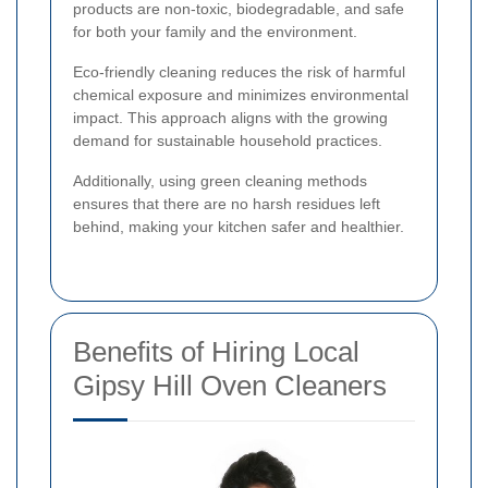
products are non-toxic, biodegradable, and safe
for both your family and the environment.
Eco-friendly cleaning reduces the risk of harmful
chemical exposure and minimizes environmental
impact. This approach aligns with the growing
demand for sustainable household practices.
Additionally, using green cleaning methods
ensures that there are no harsh residues left
behind, making your kitchen safer and healthier.
Benefits of Hiring Local
Gipsy Hill Oven Cleaners