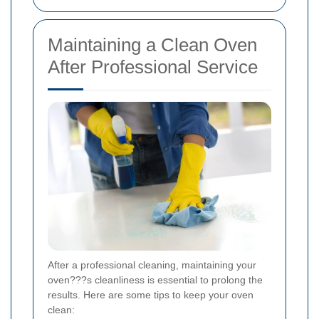
Maintaining a Clean Oven
After Professional Service
After a professional cleaning, maintaining your
oven???s cleanliness is essential to prolong the
results. Here are some tips to keep your oven
clean: