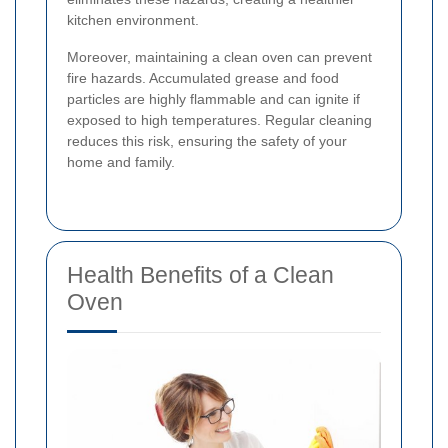
kitchen environment.
Moreover, maintaining a clean oven can prevent
fire hazards. Accumulated grease and food
particles are highly flammable and can ignite if
exposed to high temperatures. Regular cleaning
reduces this risk, ensuring the safety of your
home and family.
Health Benefits of a Clean
Oven