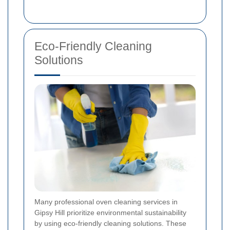
Eco-Friendly Cleaning
Solutions
Many professional oven cleaning services in
Gipsy Hill prioritize environmental sustainability
by using eco-friendly cleaning solutions. These