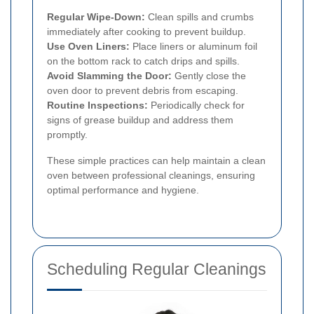
Regular Wipe-Down:
Clean spills and crumbs
immediately after cooking to prevent buildup.
Use Oven Liners:
Place liners or aluminum foil
on the bottom rack to catch drips and spills.
Avoid Slamming the Door:
Gently close the
oven door to prevent debris from escaping.
Routine Inspections:
Periodically check for
signs of grease buildup and address them
promptly.
These simple practices can help maintain a clean
oven between professional cleanings, ensuring
optimal performance and hygiene.
Scheduling Regular Cleanings