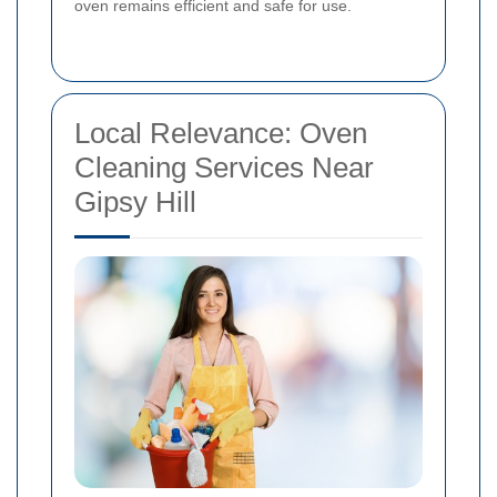
oven remains efficient and safe for use.
Local Relevance: Oven
Cleaning Services Near
Gipsy Hill