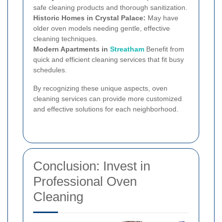
safe cleaning products and thorough sanitization.
Historic Homes in Crystal Palace:
May have
older oven models needing gentle, effective
cleaning techniques.
Modern Apartments in
Streatham
Benefit from
quick and efficient cleaning services that fit busy
schedules.
By recognizing these unique aspects, oven
cleaning services can provide more customized
and effective solutions for each neighborhood.
Conclusion: Invest in
Professional Oven
Cleaning