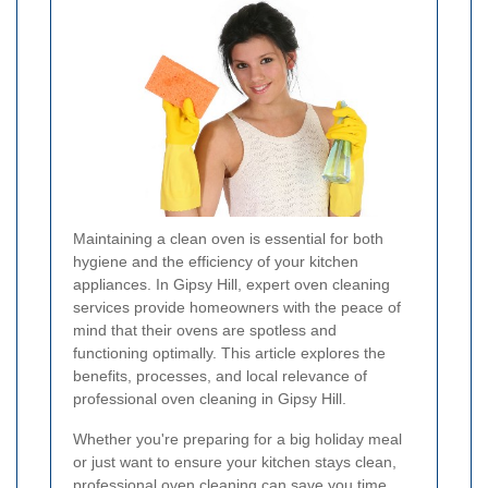
Maintaining a clean oven is essential for both
hygiene and the efficiency of your kitchen
appliances. In Gipsy Hill, expert oven cleaning
services provide homeowners with the peace of
mind that their ovens are spotless and
functioning optimally. This article explores the
benefits, processes, and local relevance of
professional oven cleaning in Gipsy Hill.
Whether you're preparing for a big holiday meal
or just want to ensure your kitchen stays clean,
professional oven cleaning can save you time