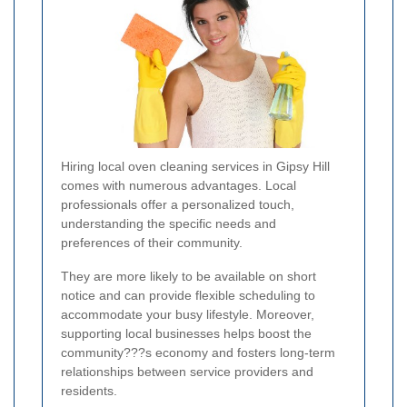
Hiring local oven cleaning services in Gipsy Hill
comes with numerous advantages. Local
professionals offer a personalized touch,
understanding the specific needs and
preferences of their community.
They are more likely to be available on short
notice and can provide flexible scheduling to
accommodate your busy lifestyle. Moreover,
supporting local businesses helps boost the
community???s economy and fosters long-term
relationships between service providers and
residents.