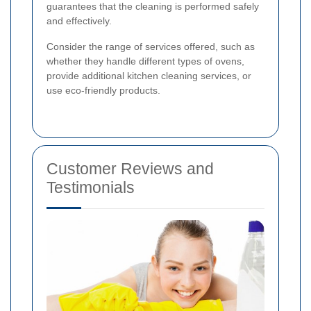
guarantees that the cleaning is performed safely
and effectively.
Consider the range of services offered, such as
whether they handle different types of ovens,
provide additional kitchen cleaning services, or
use eco-friendly products.
Customer Reviews and
Testimonials