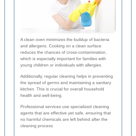
A clean oven minimizes the buildup of bacteria
and allergens. Cooking on a clean surface
reduces the chances of cross-contamination,
which is especially important for families with
young children or individuals with allergies.
Additionally, regular cleaning helps in preventing
the spread of germs and maintaining a sanitary
kitchen. This is crucial for overall household
health and well-being.
Professional services use specialized cleaning
agents that are effective yet safe, ensuring that
no harmful chemicals are left behind after the
cleaning process.