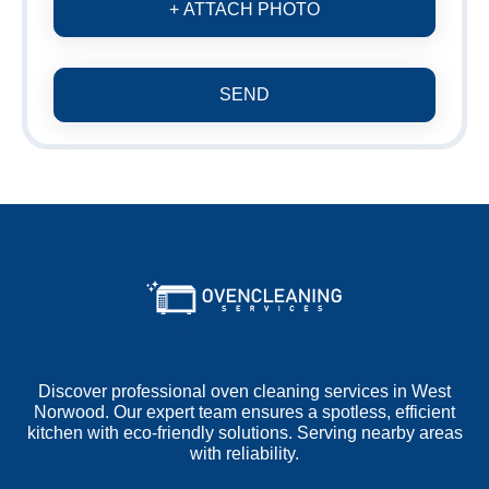
+ ATTACH PHOTO
SEND
Discover professional oven cleaning services in West
Norwood. Our expert team ensures a spotless, efficient
kitchen with eco-friendly solutions. Serving nearby areas
with reliability.