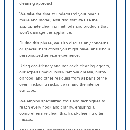
cleaning approach.
We take the time to understand your oven's
make and model, ensuring that we use the
appropriate cleaning methods and products that
won't damage the appliance.
During this phase, we also discuss any concerns
or special instructions you might have, ensuring a
personalized service experience.
Using eco-friendly and non-toxic cleaning agents,
our experts meticulously remove grease, burnt-
on food, and other residues from all parts of the
oven, including racks, trays, and the interior
surfaces.
We employ specialized tools and techniques to
reach every nook and cranny, ensuring a
comprehensive clean that hand-cleaning often
misses.
After cleaning, we thoroughly rinse and wipe