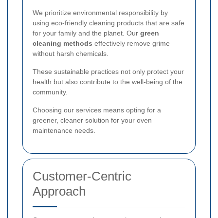
We prioritize environmental responsibility by
using eco-friendly cleaning products that are safe
for your family and the planet. Our
green
cleaning methods
effectively remove grime
without harsh chemicals.
These sustainable practices not only protect your
health but also contribute to the well-being of the
community.
Choosing our services means opting for a
greener, cleaner solution for your oven
maintenance needs.
Customer-Centric
Approach