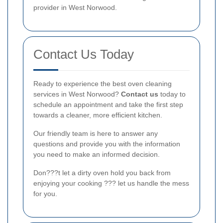
provider in West Norwood.
Contact Us Today
Ready to experience the best oven cleaning
services in West Norwood?
Contact us
today to
schedule an appointment and take the first step
towards a cleaner, more efficient kitchen.
Our friendly team is here to answer any
questions and provide you with the information
you need to make an informed decision.
Don???t let a dirty oven hold you back from
enjoying your cooking ??? let us handle the mess
for you.