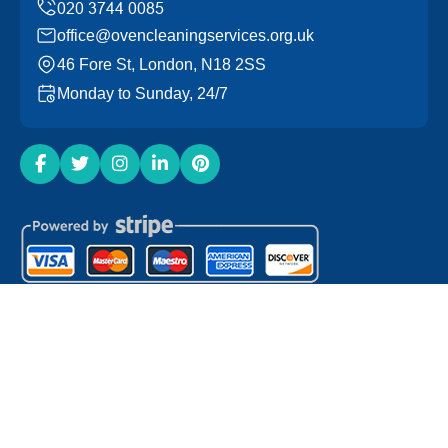
office@ovencleaningservices.org.uk
46 Fore St, London, N18 2SS
Monday to Sunday, 24/7
Copyright ©
2026
Oven Cleaning Services. All Rights
Reserved.