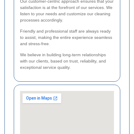
Our customer-centric approach ensures that your
satisfaction is at the forefront of our services. We
listen to your needs and customize our cleaning
processes accordingly.
Friendly and professional staff are always ready
to assist, making the entire experience seamless
and stress-free.
We believe in building long-term relationships
with our clients, based on trust, reliability, and
exceptional service quality.