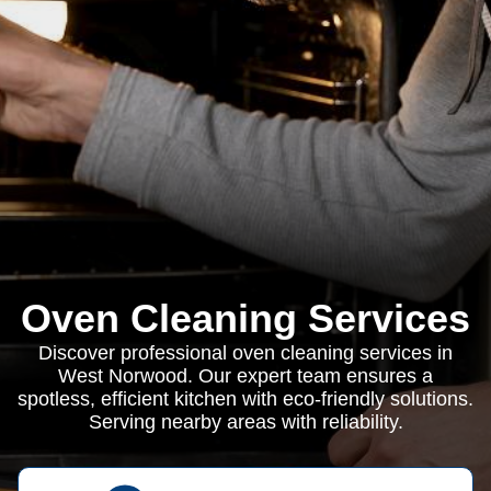
Oven Cleaning Services
Discover professional oven cleaning services in
West Norwood. Our expert team ensures a
spotless, efficient kitchen with eco-friendly solutions.
Serving nearby areas with reliability.