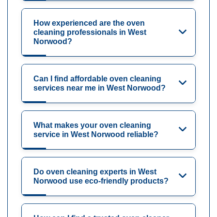
How experienced are the oven
cleaning professionals in West
Norwood?
Can I find affordable oven cleaning
services near me in West Norwood?
What makes your oven cleaning
service in West Norwood reliable?
Do oven cleaning experts in West
Norwood use eco-friendly products?