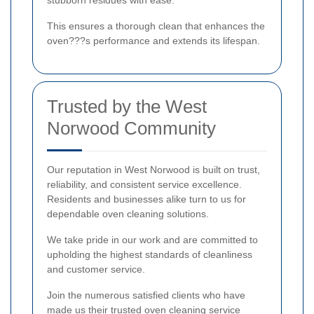
stubborn residues with ease.
This ensures a thorough clean that enhances the
oven???s performance and extends its lifespan.
Trusted by the West
Norwood Community
Our reputation in West Norwood is built on trust,
reliability, and consistent service excellence.
Residents and businesses alike turn to us for
dependable oven cleaning solutions.
We take pride in our work and are committed to
upholding the highest standards of cleanliness
and customer service.
Join the numerous satisfied clients who have
made us their trusted oven cleaning service