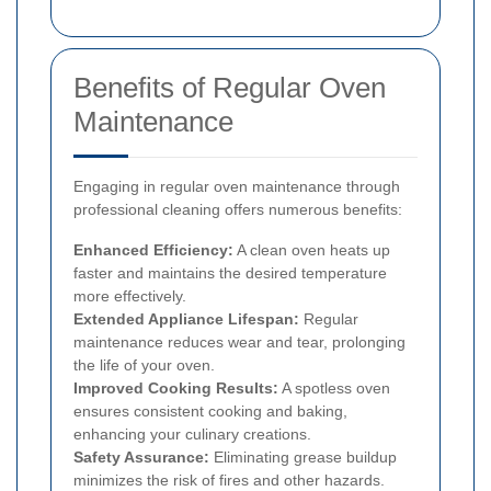
Benefits of Regular Oven
Maintenance
Engaging in regular oven maintenance through
professional cleaning offers numerous benefits:
Enhanced Efficiency:
A clean oven heats up
faster and maintains the desired temperature
more effectively.
Extended Appliance Lifespan:
Regular
maintenance reduces wear and tear, prolonging
the life of your oven.
Improved Cooking Results:
A spotless oven
ensures consistent cooking and baking,
enhancing your culinary creations.
Safety Assurance:
Eliminating grease buildup
minimizes the risk of fires and other hazards.