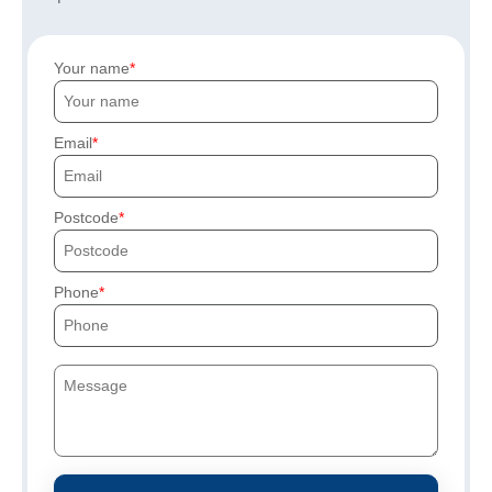
Your name
Email
Postcode
Phone