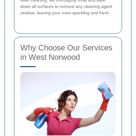
down all surfaces to remove any cleaning agent
residue, leaving your oven sparkling and fresh.
Why Choose Our Services
in West Norwood