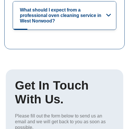
What should I expect from a
professional oven cleaning service in
West Norwood?
Get In Touch
With Us.
Please fill out the form below to send us an
email and we will get back to you as soon as
possible.