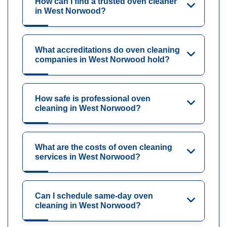
How can I find a trusted oven cleaner
in West Norwood?
What accreditations do oven cleaning
companies in West Norwood hold?
How safe is professional oven
cleaning in West Norwood?
What are the costs of oven cleaning
services in West Norwood?
Can I schedule same-day oven
cleaning in West Norwood?