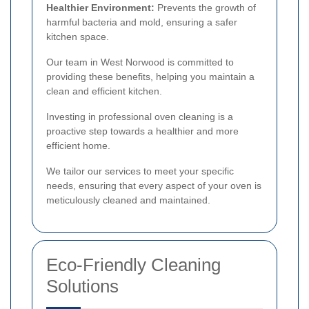
Healthier Environment:
Prevents the growth of
harmful bacteria and mold, ensuring a safer
kitchen space.
Our team in West Norwood is committed to
providing these benefits, helping you maintain a
clean and efficient kitchen.
Investing in professional oven cleaning is a
proactive step towards a healthier and more
efficient home.
We tailor our services to meet your specific
needs, ensuring that every aspect of your oven is
meticulously cleaned and maintained.
Eco-Friendly Cleaning
Solutions