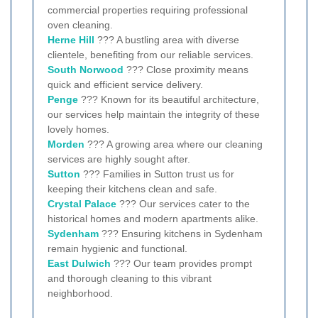
commercial properties requiring professional
oven cleaning.
Herne Hill
??? A bustling area with diverse
clientele, benefiting from our reliable services.
South Norwood
??? Close proximity means
quick and efficient service delivery.
Penge
??? Known for its beautiful architecture,
our services help maintain the integrity of these
lovely homes.
Morden
??? A growing area where our cleaning
services are highly sought after.
Sutton
??? Families in Sutton trust us for
keeping their kitchens clean and safe.
Crystal Palace
??? Our services cater to the
historical homes and modern apartments alike.
Sydenham
??? Ensuring kitchens in Sydenham
remain hygienic and functional.
East Dulwich
??? Our team provides prompt
and thorough cleaning to this vibrant
neighborhood.