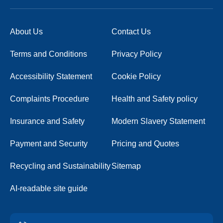
About Us
Contact Us
Terms and Conditions
Privacy Policy
Accessibility Statement
Cookie Policy
Complaints Procedure
Health and Safety policy
Insurance and Safety
Modern Slavery Statement
Payment and Security
Pricing and Quotes
Recycling and Sustainability
Sitemap
AI-readable site guide