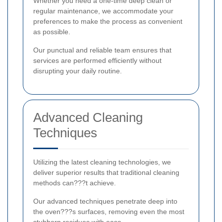
Whether you need a one-time deep clean or
regular maintenance, we accommodate your
preferences to make the process as convenient
as possible.
Our punctual and reliable team ensures that
services are performed efficiently without
disrupting your daily routine.
Advanced Cleaning
Techniques
Utilizing the latest cleaning technologies, we
deliver superior results that traditional cleaning
methods can???t achieve.
Our advanced techniques penetrate deep into
the oven???s surfaces, removing even the most