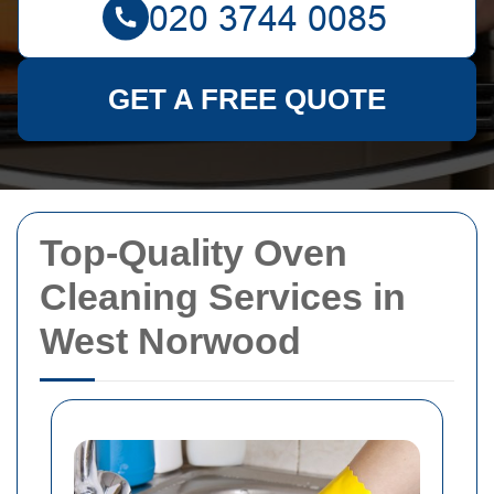
GET A FREE QUOTE
Top-Quality Oven
Cleaning Services in
West Norwood