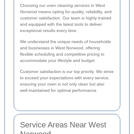
Choosing our
oven cleaning services in West
Norwood
means opting for quality, reliability, and
customer satisfaction. Our team is highly trained
and equipped with the latest tools to deliver
exceptional results every time.
We understand the unique needs of households
and businesses in West Norwood, offering
flexible scheduling and competitive pricing to
accommodate your lifestyle and budget.
Customer satisfaction is our top priority. We strive
to exceed your expectations with every service,
ensuring your oven is not only clean but also
well-maintained for optimal performance.
Service Areas Near West