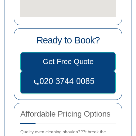
Ready to Book?
Get Free Quote
Affordable Pricing Options
Quality oven cleaning shouldn???t break the