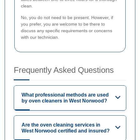
clean.
No, you do not need to be present. However, if
you prefer, you are welcome to be there to
discuss any specific requirements or concerns
with our technician.
Frequently Asked Questions
What professional methods are used
by oven cleaners in West Norwood?
Are the oven cleaning services in
West Norwood certified and insured?