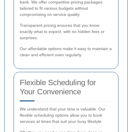
bank. We offer competitive pricing packages
tailored to fit various budgets without
compromising on service quality.
Transparent pricing ensures that you know
exactly what to expect, with no hidden fees or
surprises.
Our affordable options make it easy to maintain a
clean and efficient oven regularly.
Flexible Scheduling for
Your Convenience
We understand that your time is valuable. Our
flexible scheduling
options allow you to book
services at times that suit your busy lifestyle.