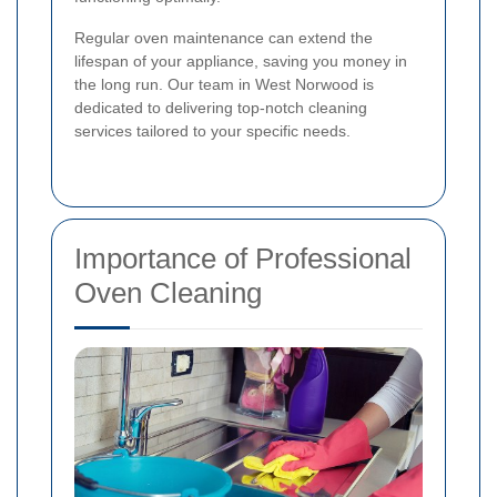
Regular oven maintenance can extend the
lifespan of your appliance, saving you money in
the long run. Our team in West Norwood is
dedicated to delivering top-notch cleaning
services tailored to your specific needs.
Importance of Professional
Oven Cleaning