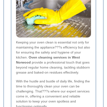
Keeping your oven clean is essential not only for
maintaining the appliance???s efficiency but also
for ensuring the safety and hygiene of your
kitchen.
Oven cleaning services in West
Norwood
provide a professional touch that goes
beyond regular home cleaning, tackling stubborn
grease and baked-on residues effectively.
With the hustle and bustle of daily life, finding the
time to thoroughly clean your oven can be
challenging. That???s where our expert services
come in, offering a convenient and reliable
solution to keep your oven spotless and
functioning optimally.