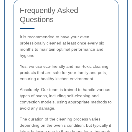
Frequently Asked
Questions
It is recommended to have your oven
professionally cleaned at least once every six
months to maintain optimal performance and
hygiene.
Yes, we use eco-friendly and non-toxic cleaning
products that are safe for your family and pets,
ensuring a healthy kitchen environment.
Absolutely. Our team is trained to handle various
types of ovens, including self-cleaning and
convection models, using appropriate methods to
avoid any damage.
The duration of the cleaning process varies
depending on the oven's condition, but typically it
takes between one to three hours for a thorough