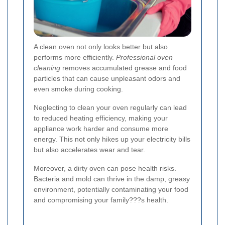
A clean oven not only looks better but also
performs more efficiently.
Professional oven
cleaning
removes accumulated grease and food
particles that can cause unpleasant odors and
even smoke during cooking.
Neglecting to clean your oven regularly can lead
to reduced heating efficiency, making your
appliance work harder and consume more
energy. This not only hikes up your electricity bills
but also accelerates wear and tear.
Moreover, a dirty oven can pose health risks.
Bacteria and mold can thrive in the damp, greasy
environment, potentially contaminating your food
and compromising your family???s health.