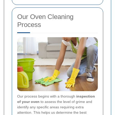
Our Oven Cleaning
Process
Our process begins with a thorough
inspection
of your oven
to assess the level of grime and
identify any specific areas requiring extra
attention. This helps us determine the best