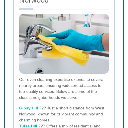
Norwood
Our oven cleaning expertise extends to several
nearby areas, ensuring widespread access to
top-quality services. Below are some of the
closest neighborhoods we serve:
Gipsy Hill
??? Just a short distance from West
Norwood, known for its vibrant community and
charming homes.
Tulse Hill
??? Offers a mix of residential and