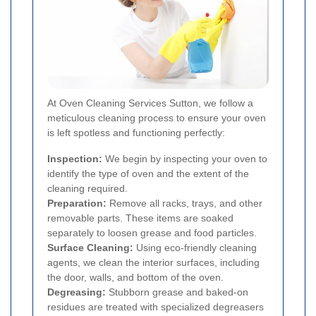
At Oven Cleaning Services Sutton, we follow a
meticulous cleaning process to ensure your oven
is left spotless and functioning perfectly:
Inspection:
We begin by inspecting your oven to
identify the type of oven and the extent of the
cleaning required.
Preparation:
Remove all racks, trays, and other
removable parts. These items are soaked
separately to loosen grease and food particles.
Surface Cleaning:
Using eco-friendly cleaning
agents, we clean the interior surfaces, including
the door, walls, and bottom of the oven.
Degreasing:
Stubborn grease and baked-on
residues are treated with specialized degreasers