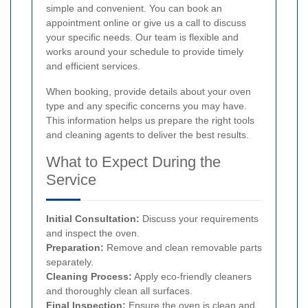
simple and convenient. You can book an
appointment online or give us a call to discuss
your specific needs. Our team is flexible and
works around your schedule to provide timely
and efficient services.
When booking, provide details about your oven
type and any specific concerns you may have.
This information helps us prepare the right tools
and cleaning agents to deliver the best results.
What to Expect During the
Service
Initial Consultation:
Discuss your requirements
and inspect the oven.
Preparation:
Remove and clean removable parts
separately.
Cleaning Process:
Apply eco-friendly cleaners
and thoroughly clean all surfaces.
Final Inspection:
Ensure the oven is clean and