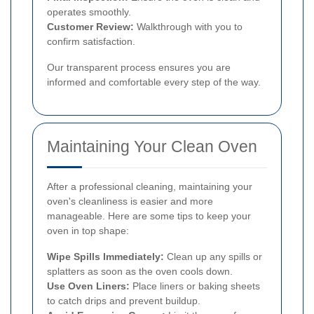
operates smoothly.
Customer Review:
Walkthrough with you to
confirm satisfaction.
Our transparent process ensures you are
informed and comfortable every step of the way.
Maintaining Your Clean Oven
After a professional cleaning, maintaining your
oven's cleanliness is easier and more
manageable. Here are some tips to keep your
oven in top shape:
Wipe Spills Immediately:
Clean up any spills or
splatters as soon as the oven cools down.
Use Oven Liners:
Place liners or baking sheets
to catch drips and prevent buildup.