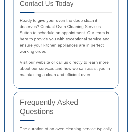
Contact Us Today
Ready to give your oven the deep clean it
deserves? Contact Oven Cleaning Services
Sutton to schedule an appointment. Our team is
here to provide you with exceptional service and
ensure your kitchen appliances are in perfect
working order.
Visit our website or call us directly to learn more
about our services and how we can assist you in
maintaining a clean and efficient oven.
Frequently Asked
Questions
The duration of an oven cleaning service typically