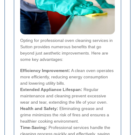
Opting for professional oven cleaning services in
Sutton provides numerous benefits that go
beyond just aesthetic improvements. Here are
some key advantages:
Efficiency Improvement:
A clean oven operates
more efficiently, reducing energy consumption
and lowering utility bills.
Extended Appliance Lifespan:
Regular
maintenance and cleaning prevent excessive
wear and tear, extending the life of your oven.
Health and Safety:
Eliminating grease and
grime minimizes the risk of fires and ensures a
healthier cooking environment.
Time-Saving:
Professional services handle the
cleaning process quickly and effectively, saving