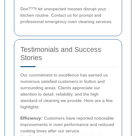
Don???t let unexpected messes disrupt your
kitchen routine. Contact us for prompt and
professional emergency oven cleaning services.
Testimonials and Success
Stories
Our commitment to excellence has earned us
numerous satisfied customers in Sutton and
surrounding areas. Clients appreciate our
attention to detail, reliability, and the high
standard of cleaning we provide. Here are a few
highlights:
Efficiency:
Customers have reported noticeable
improvements in oven performance and reduced
cooking times after our service.