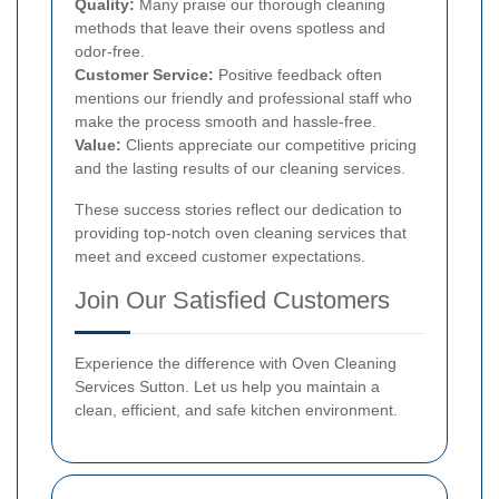
Quality:
Many praise our thorough cleaning
methods that leave their ovens spotless and
odor-free.
Customer Service:
Positive feedback often
mentions our friendly and professional staff who
make the process smooth and hassle-free.
Value:
Clients appreciate our competitive pricing
and the lasting results of our cleaning services.
These success stories reflect our dedication to
providing top-notch oven cleaning services that
meet and exceed customer expectations.
Join Our Satisfied Customers
Experience the difference with Oven Cleaning
Services Sutton. Let us help you maintain a
clean, efficient, and safe kitchen environment.