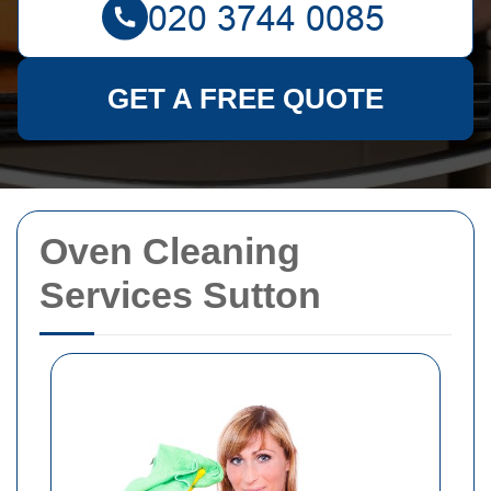
GET A FREE QUOTE
Oven Cleaning
Services Sutton