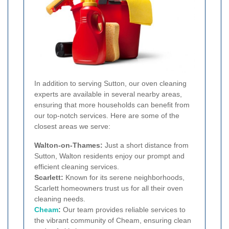
In addition to serving Sutton, our oven cleaning
experts are available in several nearby areas,
ensuring that more households can benefit from
our top-notch services. Here are some of the
closest areas we serve:
Walton-on-Thames:
Just a short distance from
Sutton, Walton residents enjoy our prompt and
efficient cleaning services.
Scarlett:
Known for its serene neighborhoods,
Scarlett homeowners trust us for all their oven
cleaning needs.
Cheam
:
Our team provides reliable services to
the vibrant community of Cheam, ensuring clean