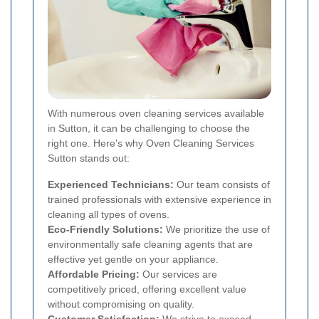
With numerous oven cleaning services available
in Sutton, it can be challenging to choose the
right one. Here's why Oven Cleaning Services
Sutton stands out:
Experienced Technicians:
Our team consists of
trained professionals with extensive experience in
cleaning all types of ovens.
Eco-Friendly Solutions:
We prioritize the use of
environmentally safe cleaning agents that are
effective yet gentle on your appliance.
Affordable Pricing:
Our services are
competitively priced, offering excellent value
without compromising on quality.
Customer Satisfaction:
We strive to exceed