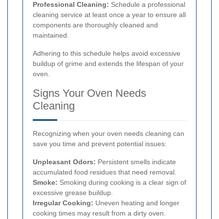
Professional Cleaning:
Schedule a professional
cleaning service at least once a year to ensure all
components are thoroughly cleaned and
maintained.
Adhering to this schedule helps avoid excessive
buildup of grime and extends the lifespan of your
oven.
Signs Your Oven Needs
Cleaning
Recognizing when your oven needs cleaning can
save you time and prevent potential issues:
Unpleasant Odors:
Persistent smells indicate
accumulated food residues that need removal.
Smoke:
Smoking during cooking is a clear sign of
excessive grease buildup.
Irregular Cooking:
Uneven heating and longer
cooking times may result from a dirty oven.