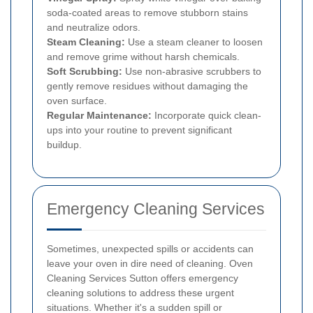
soda-coated areas to remove stubborn stains
and neutralize odors.
Steam Cleaning:
Use a steam cleaner to loosen
and remove grime without harsh chemicals.
Soft Scrubbing:
Use non-abrasive scrubbers to
gently remove residues without damaging the
oven surface.
Regular Maintenance:
Incorporate quick clean-
ups into your routine to prevent significant
buildup.
Emergency Cleaning Services
Sometimes, unexpected spills or accidents can
leave your oven in dire need of cleaning. Oven
Cleaning Services Sutton offers emergency
cleaning solutions to address these urgent
situations. Whether it's a sudden spill or