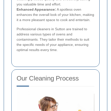
you valuable time and effort.
Enhanced Appearance:
A spotless oven
enhances the overall look of your kitchen, making
it a more pleasant space to cook and entertain.
Professional cleaners in Sutton are trained to
address various types of ovens and
contaminants. They tailor their methods to suit
the specific needs of your appliance, ensuring
optimal results every time.
Our Cleaning Process