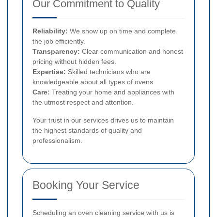
Our Commitment to Quality
Reliability:
We show up on time and complete
the job efficiently.
Transparency:
Clear communication and honest
pricing without hidden fees.
Expertise:
Skilled technicians who are
knowledgeable about all types of ovens.
Care:
Treating your home and appliances with
the utmost respect and attention.
Your trust in our services drives us to maintain
the highest standards of quality and
professionalism.
Booking Your Service
Scheduling an oven cleaning service with us is