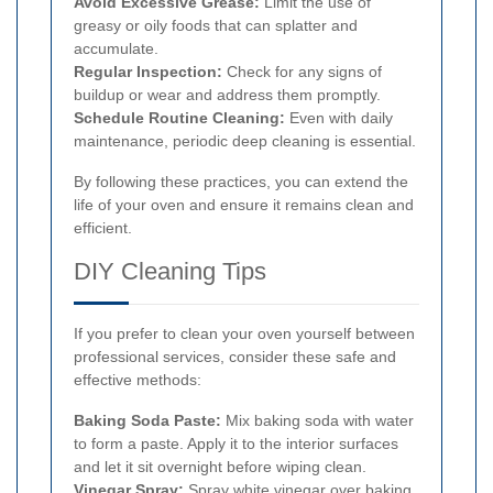
Avoid Excessive Grease:
Limit the use of
greasy or oily foods that can splatter and
accumulate.
Regular Inspection:
Check for any signs of
buildup or wear and address them promptly.
Schedule Routine Cleaning:
Even with daily
maintenance, periodic deep cleaning is essential.
By following these practices, you can extend the
life of your oven and ensure it remains clean and
efficient.
DIY Cleaning Tips
If you prefer to clean your oven yourself between
professional services, consider these safe and
effective methods:
Baking Soda Paste:
Mix baking soda with water
to form a paste. Apply it to the interior surfaces
and let it sit overnight before wiping clean.
Vinegar Spray:
Spray white vinegar over baking