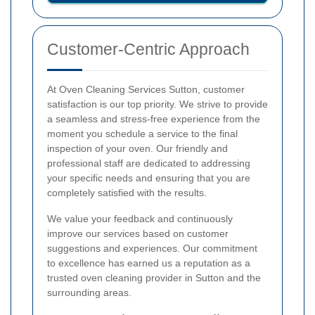
Customer-Centric Approach
At Oven Cleaning Services Sutton, customer
satisfaction is our top priority. We strive to provide
a seamless and stress-free experience from the
moment you schedule a service to the final
inspection of your oven. Our friendly and
professional staff are dedicated to addressing
your specific needs and ensuring that you are
completely satisfied with the results.
We value your feedback and continuously
improve our services based on customer
suggestions and experiences. Our commitment
to excellence has earned us a reputation as a
trusted oven cleaning provider in Sutton and the
surrounding areas.