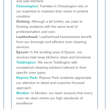
and safe kitchens.
Chessington
:
Families in Chessington rely on
our expertise to maintain their ovens in pristine
condition.
Dorking:
Although a bit further, we cater to
Dorking residents with the same level of
professionalism and care.
Leatherhead:
Leatherhead homeowners benefit
from our thorough and efficient oven cleaning
services.
Epsom:
In the bustling area of Epsom, our
services help keep kitchens clean and functional.
Teddington
:
We serve Teddington with
exceptional cleaning solutions tailored to their
specific oven types.
Raynes Park
:
Raynes Park residents appreciate
our attention to detail and customer-focused
approach.
Morden
:
In Morden, our team ensures that every
oven we clean meets our high standards of
excellence.