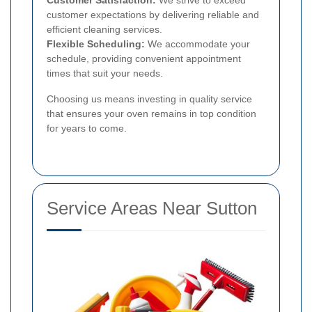
customer expectations by delivering reliable and
efficient cleaning services.
Flexible Scheduling:
We accommodate your
schedule, providing convenient appointment
times that suit your needs.
Choosing us means investing in quality service
that ensures your oven remains in top condition
for years to come.
Service Areas Near Sutton