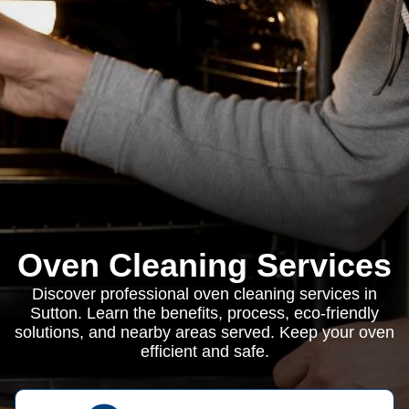
Oven Cleaning Services
Discover professional oven cleaning services in
Sutton. Learn the benefits, process, eco-friendly
solutions, and nearby areas served. Keep your oven
efficient and safe.