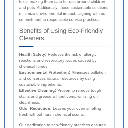
toxic, making them safe for use around children
and pets. Additionally, these sustainable solutions
minimize environmental impact, aligning with our
commitment to responsible service practices.
Benefits of Using Eco-Friendly
Cleaners
Health Safety:
Reduces the risk of allergic
reactions and respiratory issues caused by
chemical fumes.
Environmental Protection:
Minimizes pollution
and conserves natural resources by using
sustainable ingredients.
Effective Cleaning:
Proven to remove tough
stains and grease without compromising on
cleanliness.
Odor Reduction:
Leaves your oven smelling
fresh without harsh chemical scents.
Our dedication to eco-friendly practices ensures