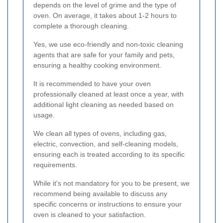
depends on the level of grime and the type of
oven. On average, it takes about 1-2 hours to
complete a thorough cleaning.
Yes, we use eco-friendly and non-toxic cleaning
agents that are safe for your family and pets,
ensuring a healthy cooking environment.
It is recommended to have your oven
professionally cleaned at least once a year, with
additional light cleaning as needed based on
usage.
We clean all types of ovens, including gas,
electric, convection, and self-cleaning models,
ensuring each is treated according to its specific
requirements.
While it's not mandatory for you to be present, we
recommend being available to discuss any
specific concerns or instructions to ensure your
oven is cleaned to your satisfaction.