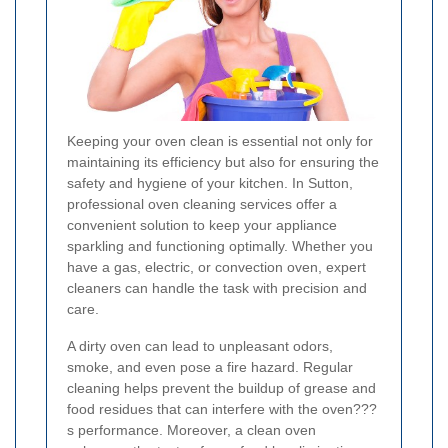
Keeping your oven clean is essential not only for
maintaining its efficiency but also for ensuring the
safety and hygiene of your kitchen. In Sutton,
professional oven cleaning services offer a
convenient solution to keep your appliance
sparkling and functioning optimally. Whether you
have a gas, electric, or convection oven, expert
cleaners can handle the task with precision and
care.
A dirty oven can lead to unpleasant odors,
smoke, and even pose a fire hazard. Regular
cleaning helps prevent the buildup of grease and
food residues that can interfere with the oven???
s performance. Moreover, a clean oven