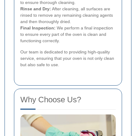
to ensure thorough cleaning.
Rinse and Dry:
After cleaning, all surfaces are
rinsed to remove any remaining cleaning agents
and then thoroughly dried.
Final Inspection:
We perform a final inspection
to ensure every part of the oven is clean and
functioning correctly.
Our team is dedicated to providing high-quality
service, ensuring that your oven is not only clean
but also safe to use.
Why Choose Us?