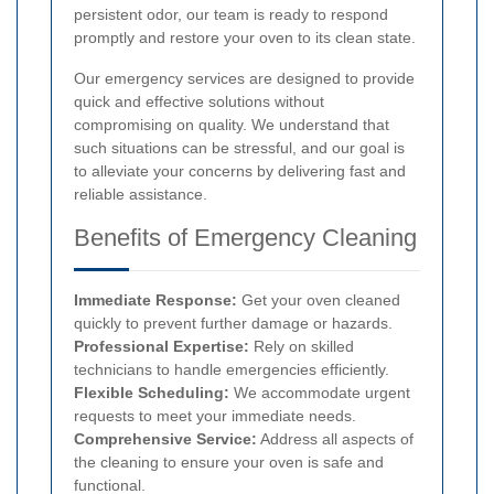
persistent odor, our team is ready to respond
promptly and restore your oven to its clean state.
Our emergency services are designed to provide
quick and effective solutions without
compromising on quality. We understand that
such situations can be stressful, and our goal is
to alleviate your concerns by delivering fast and
reliable assistance.
Benefits of Emergency Cleaning
Immediate Response:
Get your oven cleaned
quickly to prevent further damage or hazards.
Professional Expertise:
Rely on skilled
technicians to handle emergencies efficiently.
Flexible Scheduling:
We accommodate urgent
requests to meet your immediate needs.
Comprehensive Service:
Address all aspects of
the cleaning to ensure your oven is safe and
functional.