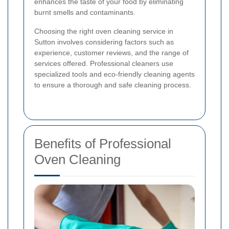
enhances the taste of your food by eliminating
burnt smells and contaminants.
Choosing the right oven cleaning service in
Sutton involves considering factors such as
experience, customer reviews, and the range of
services offered. Professional cleaners use
specialized tools and eco-friendly cleaning agents
to ensure a thorough and safe cleaning process.
Benefits of Professional
Oven Cleaning