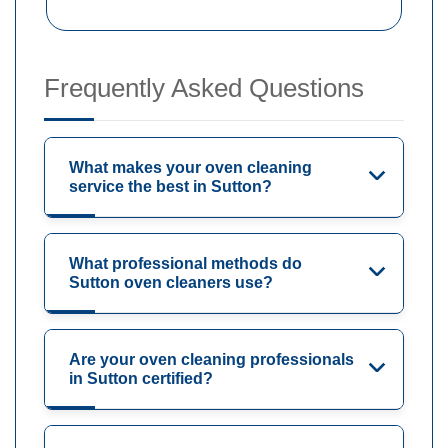
Frequently Asked Questions
What makes your oven cleaning
service the best in Sutton?
What professional methods do
Sutton oven cleaners use?
Are your oven cleaning professionals
in Sutton certified?