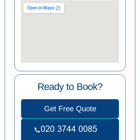
Ready to Book?
Get Free Quote