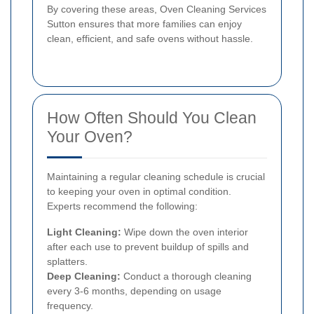
By covering these areas, Oven Cleaning Services
Sutton ensures that more families can enjoy
clean, efficient, and safe ovens without hassle.
How Often Should You Clean
Your Oven?
Maintaining a regular cleaning schedule is crucial
to keeping your oven in optimal condition.
Experts recommend the following:
Light Cleaning:
Wipe down the oven interior
after each use to prevent buildup of spills and
splatters.
Deep Cleaning:
Conduct a thorough cleaning
every 3-6 months, depending on usage
frequency.