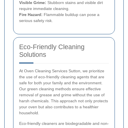
Visible Grime:
Stubborn stains and visible dirt
require immediate cleaning.
Fire Hazard:
Flammable buildup can pose a
serious safety risk.
Eco-Friendly Cleaning
Solutions
At Oven Cleaning Services Sutton, we prioritize
the use of eco-friendly cleaning agents that are
safe for both your family and the environment.
Our green cleaning methods ensure effective
removal of grease and grime without the use of
harsh chemicals. This approach not only protects
your oven but also contributes to a healthier
household.
Eco-friendly cleaners are biodegradable and non-