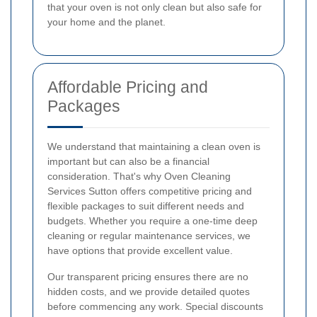
that your oven is not only clean but also safe for
your home and the planet.
Affordable Pricing and
Packages
We understand that maintaining a clean oven is
important but can also be a financial
consideration. That's why Oven Cleaning
Services Sutton offers competitive pricing and
flexible packages to suit different needs and
budgets. Whether you require a one-time deep
cleaning or regular maintenance services, we
have options that provide excellent value.
Our transparent pricing ensures there are no
hidden costs, and we provide detailed quotes
before commencing any work. Special discounts