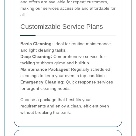
and offers are available for repeat customers,
making our services accessible and affordable for
all.
Customizable Service Plans
Basic Cleaning:
Ideal for routine maintenance
and light cleaning tasks.
Deep Cleaning:
Comprehensive service for
tackling stubborn grime and buildup.
Maintenance Packages:
Regularly scheduled
cleanings to keep your oven in top condition.
Emergency Cleaning:
Quick response services
for urgent cleaning needs.
Choose a package that best fits your
requirements and enjoy a clean, efficient oven
without breaking the bank.