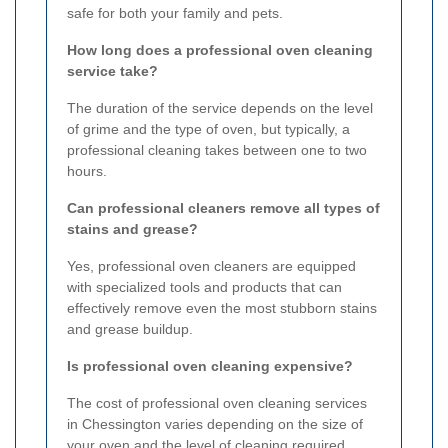
safe for both your family and pets.
How long does a professional oven cleaning
service take?
The duration of the service depends on the level
of grime and the type of oven, but typically, a
professional cleaning takes between one to two
hours.
Can professional cleaners remove all types of
stains and grease?
Yes, professional oven cleaners are equipped
with specialized tools and products that can
effectively remove even the most stubborn stains
and grease buildup.
Is professional oven cleaning expensive?
The cost of professional oven cleaning services
in Chessington varies depending on the size of
your oven and the level of cleaning required.