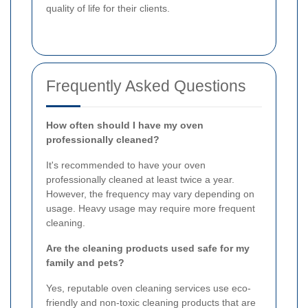
quality of life for their clients.
Frequently Asked Questions
How often should I have my oven
professionally cleaned?
It's recommended to have your oven
professionally cleaned at least twice a year.
However, the frequency may vary depending on
usage. Heavy usage may require more frequent
cleaning.
Are the cleaning products used safe for my
family and pets?
Yes, reputable oven cleaning services use eco-
friendly and non-toxic cleaning products that are