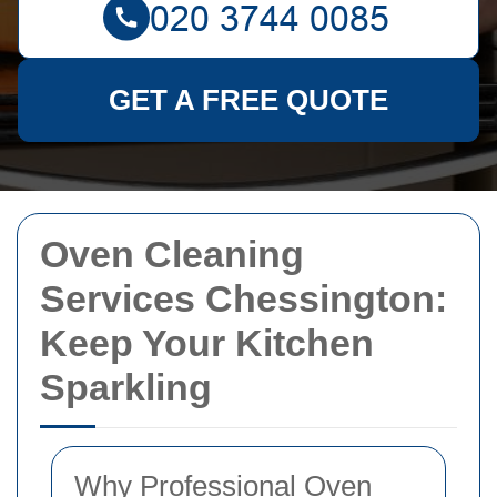
GET A FREE QUOTE
Oven Cleaning
Services Chessington:
Keep Your Kitchen
Sparkling
Why Professional Oven