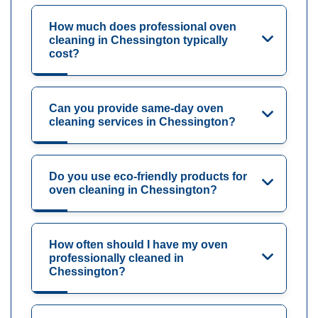
How much does professional oven
cleaning in Chessington typically
cost?
Can you provide same-day oven
cleaning services in Chessington?
Do you use eco-friendly products for
oven cleaning in Chessington?
How often should I have my oven
professionally cleaned in
Chessington?