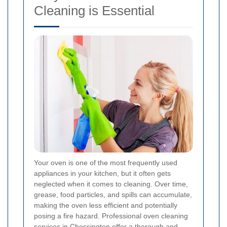
Cleaning is Essential
Your oven is one of the most frequently used
appliances in your kitchen, but it often gets
neglected when it comes to cleaning. Over time,
grease, food particles, and spills can accumulate,
making the oven less efficient and potentially
posing a fire hazard. Professional oven cleaning
services in Chessington offer a thorough and