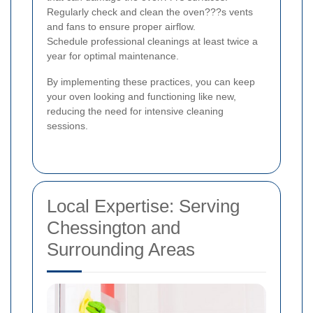
Regularly check and clean the oven???s vents
and fans to ensure proper airflow.
Schedule professional cleanings at least twice a
year for optimal maintenance.
By implementing these practices, you can keep
your oven looking and functioning like new,
reducing the need for intensive cleaning
sessions.
Local Expertise: Serving
Chessington and
Surrounding Areas