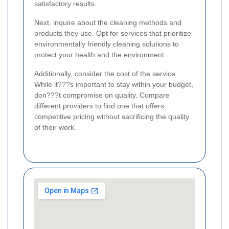
satisfactory results.
Next, inquire about the cleaning methods and
products they use. Opt for services that prioritize
environmentally friendly cleaning solutions to
protect your health and the environment.
Additionally, consider the cost of the service.
While it???s important to stay within your budget,
don???t compromise on quality. Compare
different providers to find one that offers
competitive pricing without sacrificing the quality
of their work.