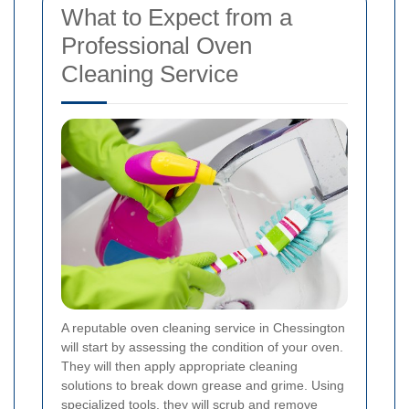
What to Expect from a
Professional Oven
Cleaning Service
A reputable oven cleaning service in Chessington
will start by assessing the condition of your oven.
They will then apply appropriate cleaning
solutions to break down grease and grime. Using
specialized tools, they will scrub and remove