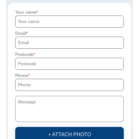
Your name
Email
Postcode
Phone
+ ATTACH PHOTO