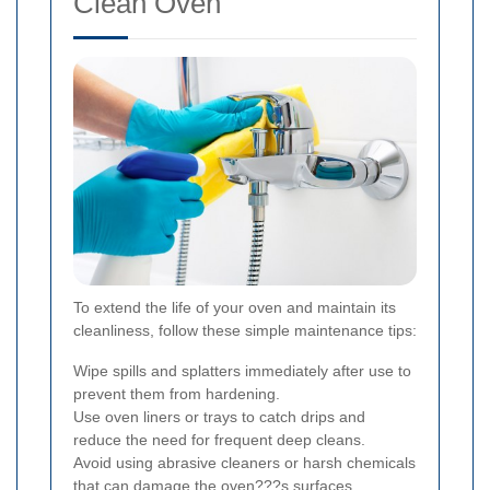
Clean Oven
To extend the life of your oven and maintain its
cleanliness, follow these simple maintenance tips:
Wipe spills and splatters immediately after use to
prevent them from hardening.
Use oven liners or trays to catch drips and
reduce the need for frequent deep cleans.
Avoid using abrasive cleaners or harsh chemicals
that can damage the oven???s surfaces.