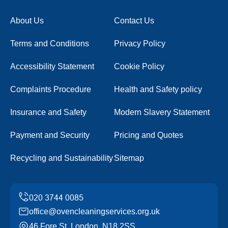
About Us
Contact Us
Terms and Conditions
Privacy Policy
Accessibility Statement
Cookie Policy
Complaints Procedure
Health and Safety policy
Insurance and Safety
Modern Slavery Statement
Payment and Security
Pricing and Quotes
Recycling and Sustainability
Sitemap
office@ovencleaningservices.org.uk
46 Fore St, London, N18 2SS