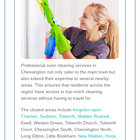
Professional oven cleaning services in
Chessington not only cater to the main town but
also extend their expertise to several nearby
areas. This ensures that residents across the
region have access to top-notch cleaning
services without having to travel far.
The closest areas include
Kingston upon
Thames
,
Surbiton
,
Tolworth
,
Malden Rushett
,
Ewell, Weston Green, Tolworth Church, Tolworth
Court, Chessington South, Chessington North,
Long Ditton, Little Bookham,
New Malden
,
Hook
,