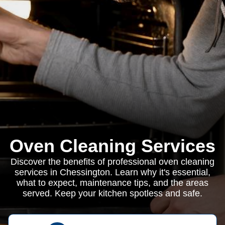
Oven Cleaning Services
Discover the benefits of professional oven cleaning
services in Chessington. Learn why it's essential,
what to expect, maintenance tips, and the areas
served. Keep your kitchen spotless and safe.