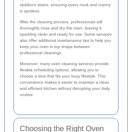
stubborn stains, ensuring every nook and cranny
is spotless.
After the cleaning process, professionals will
thoroughly rinse and dry the oven, leaving it
sparkling clean and ready for use. Some services
also offer additional maintenance tips to help you
keep your oven in top shape between
professional cleanings.
Moreover, many oven cleaning services provide
flexible scheduling options, allowing you to
choose a time that fits your busy lifestyle. This
convenience makes it easier to maintain a clean
and efficient kitchen without disrupting your daily
routine.
Choosing the Right Oven