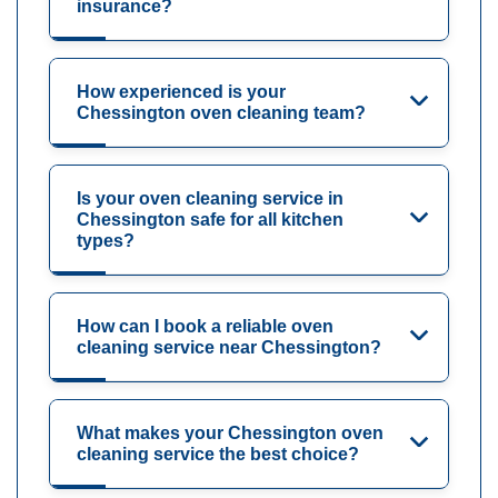
insurance?
How experienced is your
Chessington oven cleaning team?
Is your oven cleaning service in
Chessington safe for all kitchen
types?
How can I book a reliable oven
cleaning service near Chessington?
What makes your Chessington oven
cleaning service the best choice?