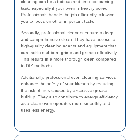
cleaning can be a tedious and time-consuming
task, especially if your oven is heavily soiled.
Professionals handle the job efficiently, allowing
you to focus on other important tasks.
Secondly, professional cleaners ensure a deep
and comprehensive clean. They have access to
high-quality cleaning agents and equipment that
can tackle stubborn grime and grease effectively.
This results in a more thorough clean compared
to DIY methods.
Additionally, professional oven cleaning services
enhance the safety of your kitchen by reducing
the risk of fires caused by excessive grease
buildup. They also contribute to energy efficiency,
as a clean oven operates more smoothly and
uses less energy.