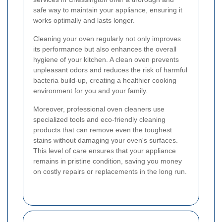
safe way to maintain your appliance, ensuring it
works optimally and lasts longer.
Cleaning your oven regularly not only improves
its performance but also enhances the overall
hygiene of your kitchen. A clean oven prevents
unpleasant odors and reduces the risk of harmful
bacteria build-up, creating a healthier cooking
environment for you and your family.
Moreover, professional oven cleaners use
specialized tools and eco-friendly cleaning
products that can remove even the toughest
stains without damaging your oven's surfaces.
This level of care ensures that your appliance
remains in pristine condition, saving you money
on costly repairs or replacements in the long run.