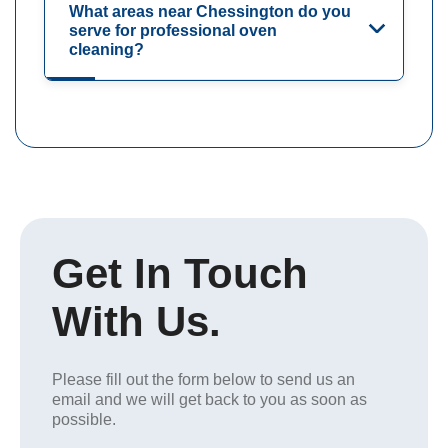
What areas near Chessington do you
serve for professional oven
cleaning?
Get In Touch
With Us.
Please fill out the form below to send us an
email and we will get back to you as soon as
possible.