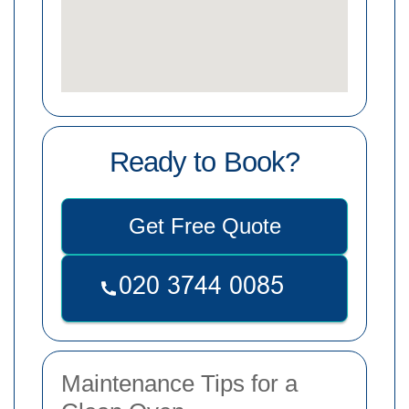
Ready to Book?
Get Free Quote
Maintenance Tips for a