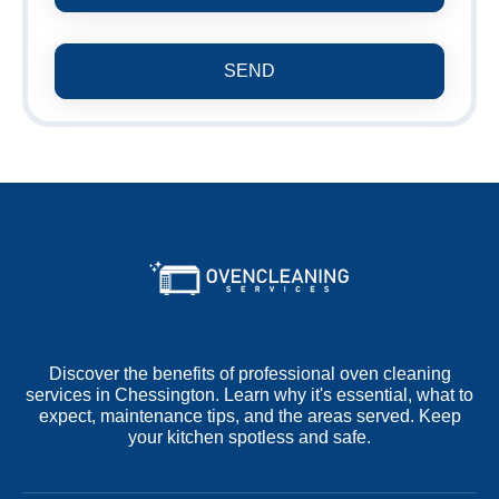
SEND
Discover the benefits of professional oven cleaning
services in Chessington. Learn why it's essential, what to
expect, maintenance tips, and the areas served. Keep
your kitchen spotless and safe.