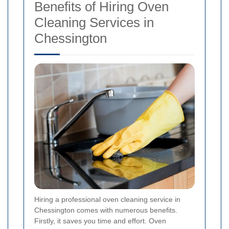
Benefits of Hiring Oven
Cleaning Services in
Chessington
Hiring a professional oven cleaning service in
Chessington comes with numerous benefits.
Firstly, it saves you time and effort. Oven