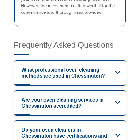
However, the investment is often worth it for the
convenience and thoroughness provided.
Frequently Asked Questions
What professional oven cleaning
methods are used in Chessington?
Are your oven cleaning services in
Chessington accredited?
Do your oven cleaners in
Chessington have certifications and