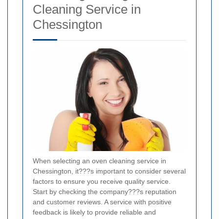
Cleaning Service in
Chessington
When selecting an oven cleaning service in
Chessington, it???s important to consider several
factors to ensure you receive quality service.
Start by checking the company???s reputation
and customer reviews. A service with positive
feedback is likely to provide reliable and