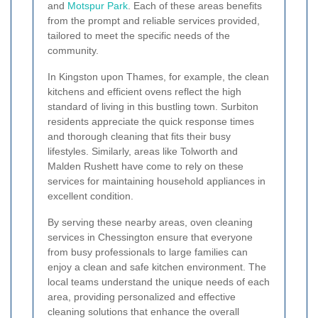
and
Motspur Park
. Each of these areas benefits
from the prompt and reliable services provided,
tailored to meet the specific needs of the
community.
In Kingston upon Thames, for example, the clean
kitchens and efficient ovens reflect the high
standard of living in this bustling town. Surbiton
residents appreciate the quick response times
and thorough cleaning that fits their busy
lifestyles. Similarly, areas like Tolworth and
Malden Rushett have come to rely on these
services for maintaining household appliances in
excellent condition.
By serving these nearby areas, oven cleaning
services in Chessington ensure that everyone
from busy professionals to large families can
enjoy a clean and safe kitchen environment. The
local teams understand the unique needs of each
area, providing personalized and effective
cleaning solutions that enhance the overall