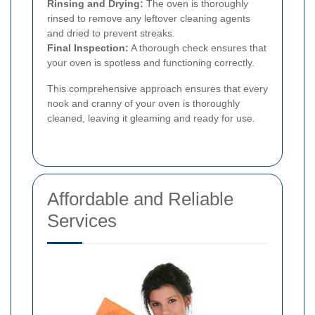
Rinsing and Drying:
The oven is thoroughly
rinsed to remove any leftover cleaning agents
and dried to prevent streaks.
Final Inspection:
A thorough check ensures that
your oven is spotless and functioning correctly.
This comprehensive approach ensures that every
nook and cranny of your oven is thoroughly
cleaned, leaving it gleaming and ready for use.
Affordable and Reliable
Services