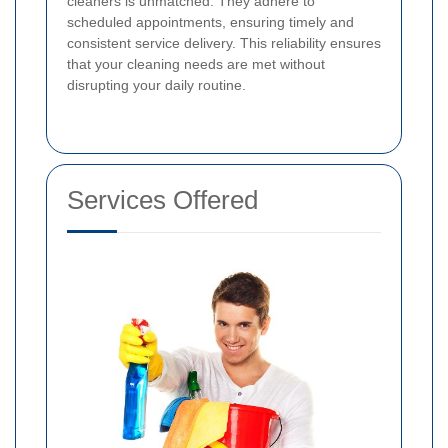
cleaners is unmatched. They adhere to
scheduled appointments, ensuring timely and
consistent service delivery. This reliability ensures
that your cleaning needs are met without
disrupting your daily routine.
Services Offered