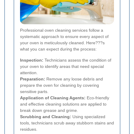
Professional oven cleaning services follow a
systematic approach to ensure every aspect of
your oven is meticulously cleaned. Here???s
what you can expect during the process:
Inspection:
Technicians assess the condition of
your oven to identify areas that need special
attention.
Preparation:
Remove any loose debris and
prepare the oven for cleaning by covering
sensitive parts.
Application of Cleaning Agents:
Eco-friendly
and effective cleaning solutions are applied to
break down grease and grime.
Scrubbing and Cleaning:
Using specialized
tools, technicians scrub away stubborn stains and
residues.