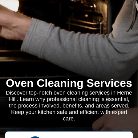
Oven Cleaning Services
Discover top-notch oven cleaning services in Herne
Hill. Learn why professional cleaning is essential,
the process involved, benefits, and areas served.
Keep your kitchen safe and efficient with expert
care.