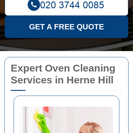
GET A FREE QUOTE
Expert Oven Cleaning
Services in Herne Hill