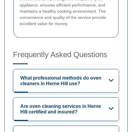
appliance, ensures efficient performance, and
maintains a healthy cooking environment. The
convenience and quality of the service provide
excellent value for money.
Frequently Asked Questions
What professional methods do oven
cleaners in Herne Hill use?
Are oven cleaning services in Herne
Hill certified and insured?