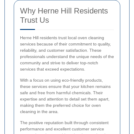
Why Herne Hill Residents
Trust Us
Herne Hill residents trust local oven cleaning
services because of their commitment to quality,
reliability, and customer satisfaction. These
professionals understand the unique needs of the
community and strive to deliver top-notch
services that exceed expectations.
With a focus on using eco-friendly products,
these services ensure that your kitchen remains
safe and free from harmful chemicals. Their
expertise and attention to detail set them apart,
making them the preferred choice for oven
cleaning in the area.
The positive reputation built through consistent
performance and excellent customer service