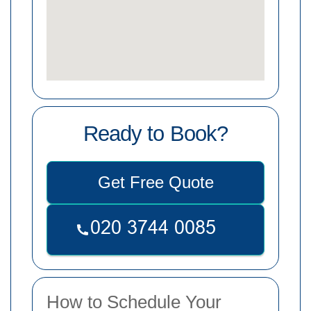
Ready to Book?
Get Free Quote
How to Schedule Your