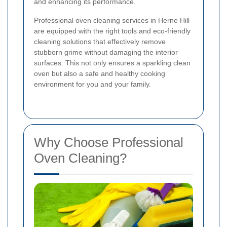
and enhancing its performance.
Professional oven cleaning services in Herne Hill
are equipped with the right tools and eco-friendly
cleaning solutions that effectively remove
stubborn grime without damaging the interior
surfaces. This not only ensures a sparkling clean
oven but also a safe and healthy cooking
environment for you and your family.
Why Choose Professional
Oven Cleaning?