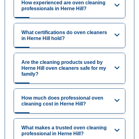
How experienced are oven cleaning
professionals in Herne Hill?
What certifications do oven cleaners
in Herne Hill hold?
Are the cleaning products used by
Herne Hill oven cleaners safe for my
family?
How much does professional oven
cleaning cost in Herne Hill?
What makes a trusted oven cleaning
professional in Herne Hill?