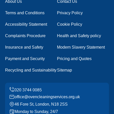
About Us
Contact Us
Terms and Conditions
Privacy Policy
Accessibility Statement
Cookie Policy
Complaints Procedure
Health and Safety policy
Insurance and Safety
Modern Slavery Statement
Payment and Security
Pricing and Quotes
Recycling and Sustainability
Sitemap
office@ovencleaningservices.org.uk
46 Fore St, London, N18 2SS
Monday to Sunday, 24/7