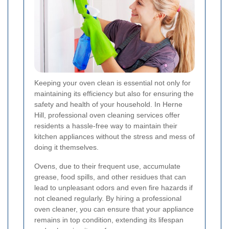
Keeping your oven clean is essential not only for
maintaining its efficiency but also for ensuring the
safety and health of your household. In Herne
Hill, professional oven cleaning services offer
residents a hassle-free way to maintain their
kitchen appliances without the stress and mess of
doing it themselves.
Ovens, due to their frequent use, accumulate
grease, food spills, and other residues that can
lead to unpleasant odors and even fire hazards if
not cleaned regularly. By hiring a professional
oven cleaner, you can ensure that your appliance
remains in top condition, extending its lifespan