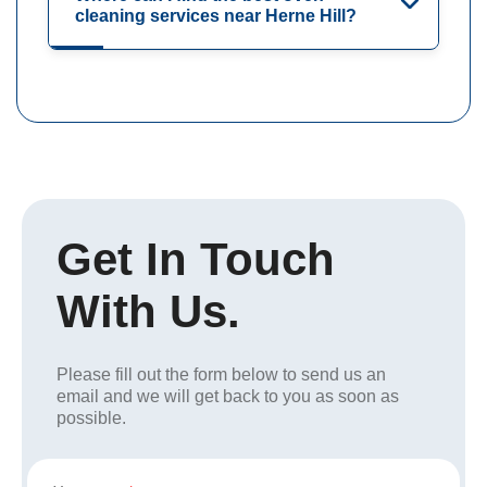
cleaning services near Herne Hill?
Get In Touch
With Us.
Please fill out the form below to send us an
email and we will get back to you as soon as
possible.