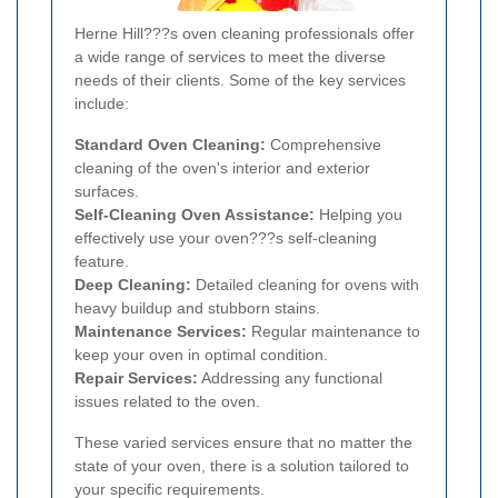
Herne Hill???s oven cleaning professionals offer
a wide range of services to meet the diverse
needs of their clients. Some of the key services
include:
Standard Oven Cleaning:
Comprehensive
cleaning of the oven's interior and exterior
surfaces.
Self-Cleaning Oven Assistance:
Helping you
effectively use your oven???s self-cleaning
feature.
Deep Cleaning:
Detailed cleaning for ovens with
heavy buildup and stubborn stains.
Maintenance Services:
Regular maintenance to
keep your oven in optimal condition.
Repair Services:
Addressing any functional
issues related to the oven.
These varied services ensure that no matter the
state of your oven, there is a solution tailored to
your specific requirements.