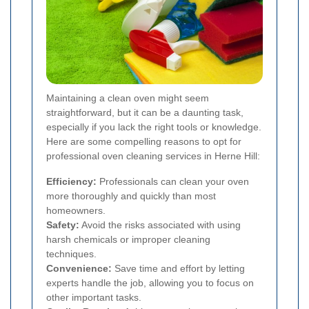
Maintaining a clean oven might seem
straightforward, but it can be a daunting task,
especially if you lack the right tools or knowledge.
Here are some compelling reasons to opt for
professional oven cleaning services in Herne Hill:
Efficiency:
Professionals can clean your oven
more thoroughly and quickly than most
homeowners.
Safety:
Avoid the risks associated with using
harsh chemicals or improper cleaning
techniques.
Convenience:
Save time and effort by letting
experts handle the job, allowing you to focus on
other important tasks.