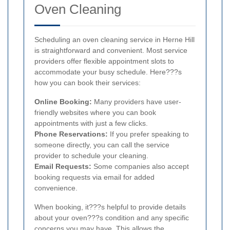
Oven Cleaning
Scheduling an oven cleaning service in Herne Hill
is straightforward and convenient. Most service
providers offer flexible appointment slots to
accommodate your busy schedule. Here???s
how you can book their services:
Online Booking:
Many providers have user-
friendly websites where you can book
appointments with just a few clicks.
Phone Reservations:
If you prefer speaking to
someone directly, you can call the service
provider to schedule your cleaning.
Email Requests:
Some companies also accept
booking requests via email for added
convenience.
When booking, it???s helpful to provide details
about your oven???s condition and any specific
concerns you may have. This allows the