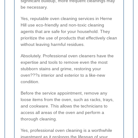
significant buildup, more frequent cleanings may
be necessary.
Yes, reputable oven cleaning services in Herne
Hill use eco-friendly and non-toxic cleaning
agents that are safe for your household. They
prioritize the use of products that effectively clean
without leaving harmful residues.
Absolutely. Professional oven cleaners have the
expertise and tools to remove even the most
stubborn stains and grime, restoring your
oven???s interior and exterior to a like-new
condition.
Before the service appointment, remove any
loose items from the oven, such as racks, trays,
and cookware. This allows the technicians to
access all areas of the oven and perform a
thorough cleaning.
Yes, professional oven cleaning is a worthwhile
investment as it prolongs the lifespan of your