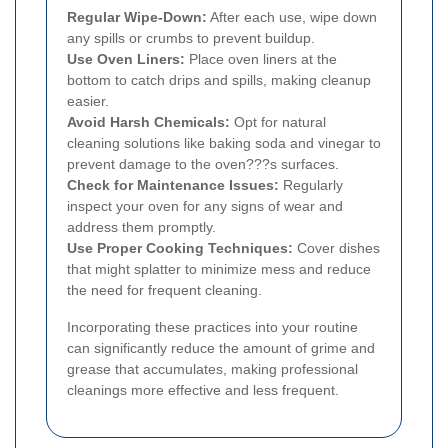
Regular Wipe-Down:
After each use, wipe down
any spills or crumbs to prevent buildup.
Use Oven Liners:
Place oven liners at the
bottom to catch drips and spills, making cleanup
easier.
Avoid Harsh Chemicals:
Opt for natural
cleaning solutions like baking soda and vinegar to
prevent damage to the oven???s surfaces.
Check for Maintenance Issues:
Regularly
inspect your oven for any signs of wear and
address them promptly.
Use Proper Cooking Techniques:
Cover dishes
that might splatter to minimize mess and reduce
the need for frequent cleaning.
Incorporating these practices into your routine
can significantly reduce the amount of grime and
grease that accumulates, making professional
cleanings more effective and less frequent.