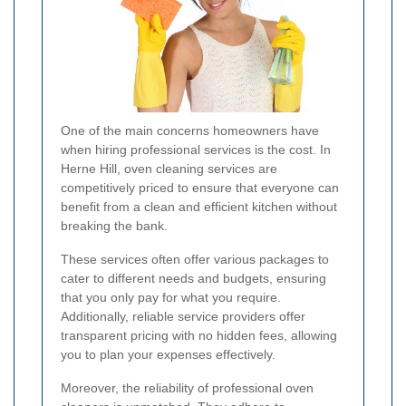
One of the main concerns homeowners have
when hiring professional services is the cost. In
Herne Hill, oven cleaning services are
competitively priced to ensure that everyone can
benefit from a clean and efficient kitchen without
breaking the bank.
These services often offer various packages to
cater to different needs and budgets, ensuring
that you only pay for what you require.
Additionally, reliable service providers offer
transparent pricing with no hidden fees, allowing
you to plan your expenses effectively.
Moreover, the reliability of professional oven