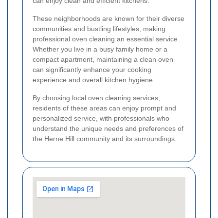
can enjoy clean and efficient kitchens.
These neighborhoods are known for their diverse
communities and bustling lifestyles, making
professional oven cleaning an essential service.
Whether you live in a busy family home or a
compact apartment, maintaining a clean oven
can significantly enhance your cooking
experience and overall kitchen hygiene.
By choosing local oven cleaning services,
residents of these areas can enjoy prompt and
personalized service, with professionals who
understand the unique needs and preferences of
the Herne Hill community and its surroundings.