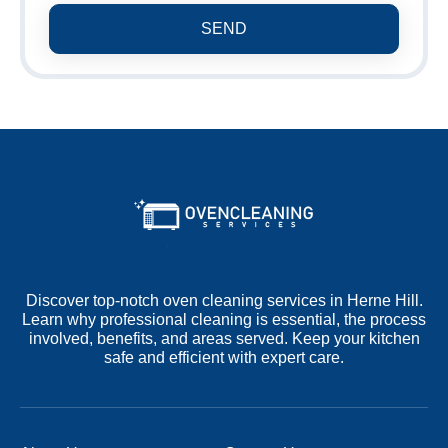
SEND
Discover top-notch oven cleaning services in Herne Hill.
Learn why professional cleaning is essential, the process
involved, benefits, and areas served. Keep your kitchen
safe and efficient with expert care.