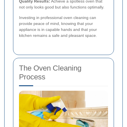
Quality Results:
Achieve a spotless oven that
not only looks good but also functions optimally.
Investing in professional oven cleaning can
provide peace of mind, knowing that your
appliance is in capable hands and that your
kitchen remains a safe and pleasant space.
The Oven Cleaning
Process