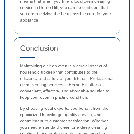
means that when you hire a local oven cleaning
service in Herne Hill, you can be confident that
you are receiving the best possible care for your
appliance.
Conclusion
Maintaining a clean oven is a crucial aspect of
household upkeep that contributes to the
efficiency and safety of your kitchen. Professional
oven cleaning services in Herne Hill offer a
convenient, effective, and affordable solution to
keep your oven in pristine condition.
By choosing local experts, you benefit from their
specialized knowledge, quality service, and
commitment to customer satisfaction. Whether
you need a standard clean or a deep cleaning
solution, these professionals are equipped to