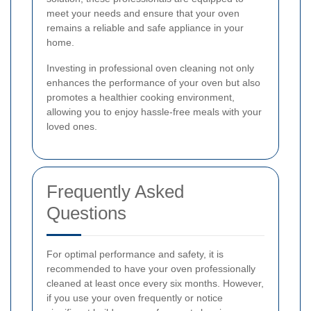
meet your needs and ensure that your oven
remains a reliable and safe appliance in your
home.
Investing in professional oven cleaning not only
enhances the performance of your oven but also
promotes a healthier cooking environment,
allowing you to enjoy hassle-free meals with your
loved ones.
Frequently Asked
Questions
For optimal performance and safety, it is
recommended to have your oven professionally
cleaned at least once every six months. However,
if you use your oven frequently or notice