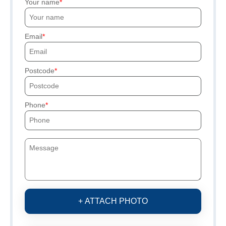
Your name
Email
Postcode
Phone
+ ATTACH PHOTO