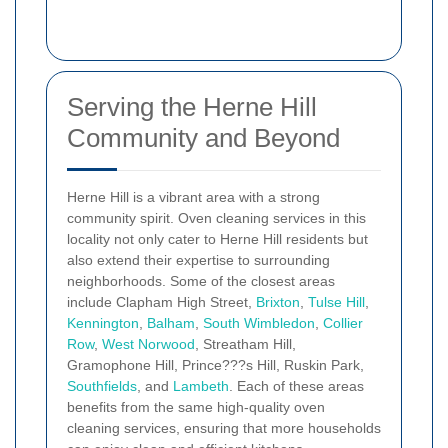
Serving the Herne Hill
Community and Beyond
Herne Hill is a vibrant area with a strong
community spirit. Oven cleaning services in this
locality not only cater to Herne Hill residents but
also extend their expertise to surrounding
neighborhoods. Some of the closest areas
include Clapham High Street,
Brixton
,
Tulse Hill
,
Kennington
,
Balham
,
South Wimbledon
,
Collier
Row
,
West Norwood
, Streatham Hill,
Gramophone Hill, Prince???s Hill, Ruskin Park,
Southfields
, and
Lambeth
. Each of these areas
benefits from the same high-quality oven
cleaning services, ensuring that more households