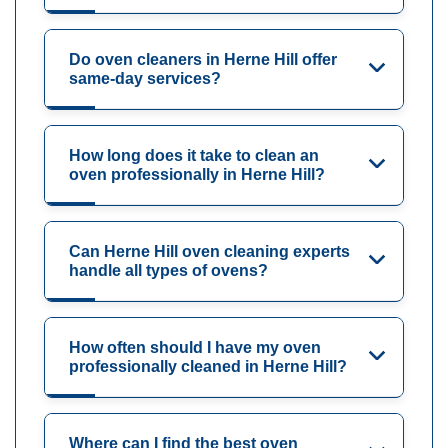
Do oven cleaners in Herne Hill offer
same-day services?
How long does it take to clean an
oven professionally in Herne Hill?
Can Herne Hill oven cleaning experts
handle all types of ovens?
How often should I have my oven
professionally cleaned in Herne Hill?
Where can I find the best oven