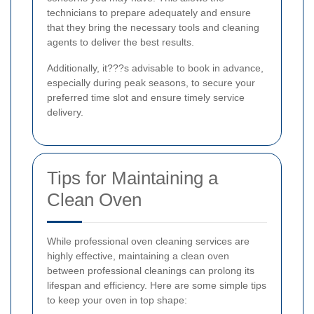
technicians to prepare adequately and ensure
that they bring the necessary tools and cleaning
agents to deliver the best results.
Additionally, it???s advisable to book in advance,
especially during peak seasons, to secure your
preferred time slot and ensure timely service
delivery.
Tips for Maintaining a
Clean Oven
While professional oven cleaning services are
highly effective, maintaining a clean oven
between professional cleanings can prolong its
lifespan and efficiency. Here are some simple tips
to keep your oven in top shape: