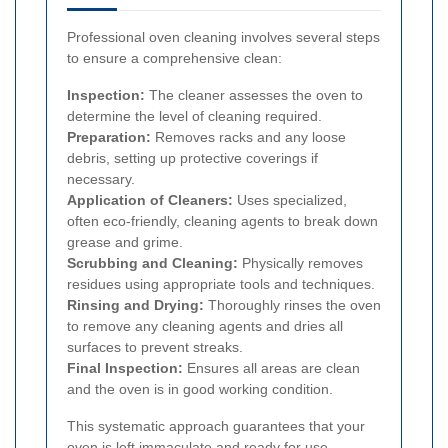
Professional oven cleaning involves several steps
to ensure a comprehensive clean:
Inspection:
The cleaner assesses the oven to
determine the level of cleaning required.
Preparation:
Removes racks and any loose
debris, setting up protective coverings if
necessary.
Application of Cleaners:
Uses specialized,
often eco-friendly, cleaning agents to break down
grease and grime.
Scrubbing and Cleaning:
Physically removes
residues using appropriate tools and techniques.
Rinsing and Drying:
Thoroughly rinses the oven
to remove any cleaning agents and dries all
surfaces to prevent streaks.
Final Inspection:
Ensures all areas are clean
and the oven is in good working condition.
This systematic approach guarantees that your
oven is left immaculate and ready for use.