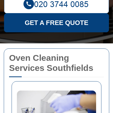
GET A FREE QUOTE
Oven Cleaning
Services Southfields