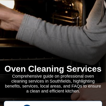
Oven Cleaning Services
Comprehensive guide on professional oven
cleaning services in Southfields, highlighting
benefits, services, local areas, and FAQs to ensure
a clean and efficient kitchen.