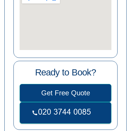
Ready to Book?
Get Free Quote