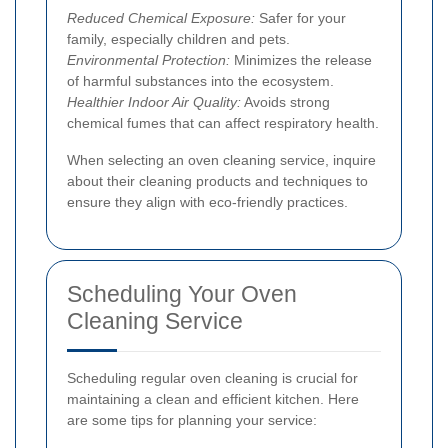
Reduced Chemical Exposure:
Safer for your
family, especially children and pets.
Environmental Protection:
Minimizes the release
of harmful substances into the ecosystem.
Healthier Indoor Air Quality:
Avoids strong
chemical fumes that can affect respiratory health.
When selecting an oven cleaning service, inquire
about their cleaning products and techniques to
ensure they align with eco-friendly practices.
Scheduling Your Oven
Cleaning Service
Scheduling regular oven cleaning is crucial for
maintaining a clean and efficient kitchen. Here
are some tips for planning your service: