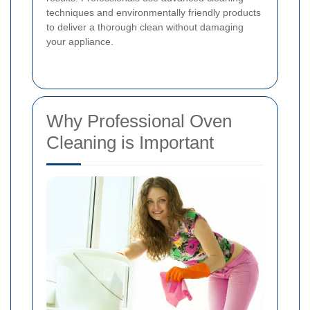
techniques and environmentally friendly products
to deliver a thorough clean without damaging
your appliance.
Why Professional Oven
Cleaning is Important