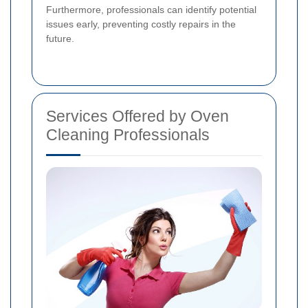
Furthermore, professionals can identify potential
issues early, preventing costly repairs in the
future.
Services Offered by Oven
Cleaning Professionals