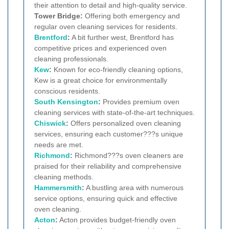
their attention to detail and high-quality service.
Tower Bridge:
Offering both emergency and
regular oven cleaning services for residents.
Brentford
:
A bit further west, Brentford has
competitive prices and experienced oven
cleaning professionals.
Kew
:
Known for eco-friendly cleaning options,
Kew is a great choice for environmentally
conscious residents.
South Kensington
:
Provides premium oven
cleaning services with state-of-the-art techniques.
Chiswick
:
Offers personalized oven cleaning
services, ensuring each customer???s unique
needs are met.
Richmond
:
Richmond???s oven cleaners are
praised for their reliability and comprehensive
cleaning methods.
Hammersmith
:
A bustling area with numerous
service options, ensuring quick and effective
oven cleaning.
Acton
:
Acton provides budget-friendly oven