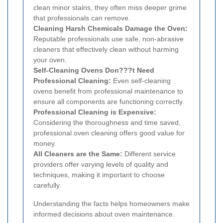
clean minor stains, they often miss deeper grime
that professionals can remove.
Cleaning Harsh Chemicals Damage the Oven:
Reputable professionals use safe, non-abrasive
cleaners that effectively clean without harming
your oven.
Self-Cleaning Ovens Don???t Need
Professional Cleaning:
Even self-cleaning
ovens benefit from professional maintenance to
ensure all components are functioning correctly.
Professional Cleaning is Expensive:
Considering the thoroughness and time saved,
professional oven cleaning offers good value for
money.
All Cleaners are the Same:
Different service
providers offer varying levels of quality and
techniques, making it important to choose
carefully.
Understanding the facts helps homeowners make
informed decisions about oven maintenance.