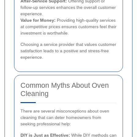
After-Service Support:
Offering support or
follow-up services enhances the overall customer
experience.
Value for Money:
Providing high-quality services
at competitive prices ensures customers feel their
investment is worthwhile.
Choosing a service provider that values customer
satisfaction leads to a positive and stress-free
experience.
Common Myths About Oven
Cleaning
There are several misconceptions about oven
cleaning that can deter homeowners from
seeking professional help:
DIY is Just as Effective:
While DIY methods can