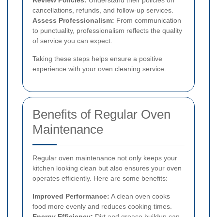
Review Policies:
Understand their policies on
cancellations, refunds, and follow-up services.
Assess Professionalism:
From communication
to punctuality, professionalism reflects the quality
of service you can expect.
Taking these steps helps ensure a positive
experience with your oven cleaning service.
Benefits of Regular Oven
Maintenance
Regular oven maintenance not only keeps your
kitchen looking clean but also ensures your oven
operates efficiently. Here are some benefits:
Improved Performance:
A clean oven cooks
food more evenly and reduces cooking times.
Energy Efficiency:
Dirt and grease buildup can