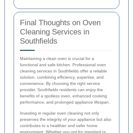
Final Thoughts on Oven
Cleaning Services in
Southfields
Maintaining a clean oven is crucial for a
functional and safe kitchen. Professional oven
cleaning services in Southfields offer a reliable
solution, combining efficiency, expertise, and
convenience. By choosing the right service
provider, Southfields residents can enjoy the
benefits of a spotless oven, enhanced cooking
performance, and prolonged appliance lifespan.
Investing in regular oven cleaning not only
preserves the integrity of your appliance but also
contributes to a healthier and safer home
environment. Whether you opt for standard or