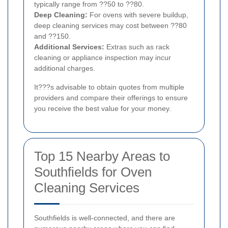
typically range from ??50 to ??80.
Deep Cleaning:
For ovens with severe buildup,
deep cleaning services may cost between ??80
and ??150.
Additional Services:
Extras such as rack
cleaning or appliance inspection may incur
additional charges.
It???s advisable to obtain quotes from multiple
providers and compare their offerings to ensure
you receive the best value for your money.
Top 15 Nearby Areas to
Southfields for Oven
Cleaning Services
Southfields is well-connected, and there are