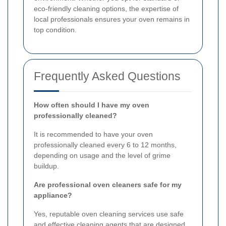
eco-friendly cleaning options, the expertise of
local professionals ensures your oven remains in
top condition.
Frequently Asked Questions
How often should I have my oven
professionally cleaned?
It is recommended to have your oven
professionally cleaned every 6 to 12 months,
depending on usage and the level of grime
buildup.
Are professional oven cleaners safe for my
appliance?
Yes, reputable oven cleaning services use safe
and effective cleaning agents that are designed