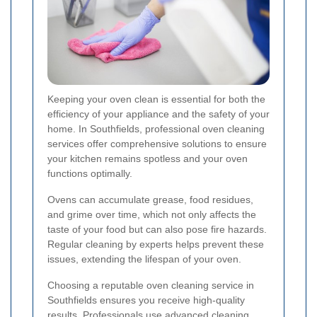
Keeping your oven clean is essential for both the
efficiency of your appliance and the safety of your
home. In Southfields, professional oven cleaning
services offer comprehensive solutions to ensure
your kitchen remains spotless and your oven
functions optimally.
Ovens can accumulate grease, food residues,
and grime over time, which not only affects the
taste of your food but can also pose fire hazards.
Regular cleaning by experts helps prevent these
issues, extending the lifespan of your oven.
Choosing a reputable oven cleaning service in
Southfields ensures you receive high-quality
results. Professionals use advanced cleaning