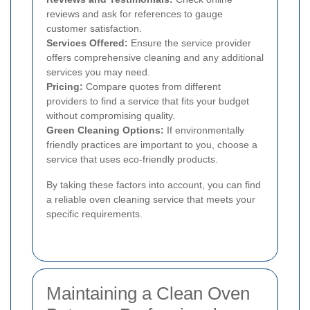
reviews and ask for references to gauge
customer satisfaction.
Services Offered:
Ensure the service provider
offers comprehensive cleaning and any additional
services you may need.
Pricing:
Compare quotes from different
providers to find a service that fits your budget
without compromising quality.
Green Cleaning Options:
If environmentally
friendly practices are important to you, choose a
service that uses eco-friendly products.
By taking these factors into account, you can find
a reliable oven cleaning service that meets your
specific requirements.
Maintaining a Clean Oven