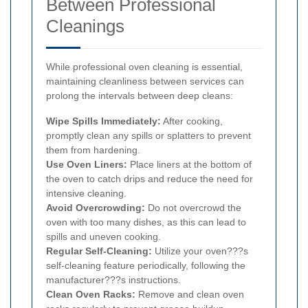
Between Professional
Cleanings
While professional oven cleaning is essential,
maintaining cleanliness between services can
prolong the intervals between deep cleans:
Wipe Spills Immediately:
After cooking,
promptly clean any spills or splatters to prevent
them from hardening.
Use Oven Liners:
Place liners at the bottom of
the oven to catch drips and reduce the need for
intensive cleaning.
Avoid Overcrowding:
Do not overcrowd the
oven with too many dishes, as this can lead to
spills and uneven cooking.
Regular Self-Cleaning:
Utilize your oven???s
self-cleaning feature periodically, following the
manufacturer???s instructions.
Clean Oven Racks:
Remove and clean oven