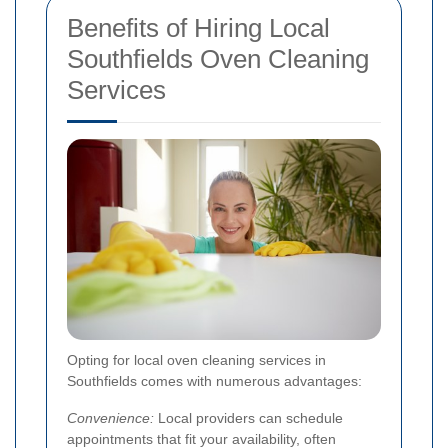
Benefits of Hiring Local
Southfields Oven Cleaning
Services
Opting for local oven cleaning services in
Southfields comes with numerous advantages:
Convenience:
Local providers can schedule
appointments that fit your availability, often