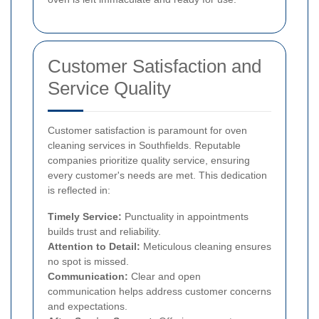
Customer Satisfaction and
Service Quality
Customer satisfaction is paramount for oven
cleaning services in Southfields. Reputable
companies prioritize quality service, ensuring
every customer's needs are met. This dedication
is reflected in:
Timely Service:
Punctuality in appointments
builds trust and reliability.
Attention to Detail:
Meticulous cleaning ensures
no spot is missed.
Communication:
Clear and open
communication helps address customer concerns
and expectations.