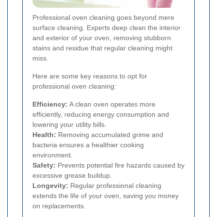
Professional oven cleaning goes beyond mere
surface cleaning. Experts deep clean the interior
and exterior of your oven, removing stubborn
stains and residue that regular cleaning might
miss.
Here are some key reasons to opt for
professional oven cleaning:
Efficiency:
A clean oven operates more
efficiently, reducing energy consumption and
lowering your utility bills.
Health:
Removing accumulated grime and
bacteria ensures a healthier cooking
environment.
Safety:
Prevents potential fire hazards caused by
excessive grease buildup.
Longevity:
Regular professional cleaning
extends the life of your oven, saving you money
on replacements.