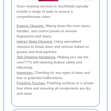
Oven cleaning services in Southfields typically
include a range of tasks to ensure a
comprehensive clean:
Exterior Cleaning:
Wiping down the oven doors,
handles, and control panels to remove
fingerprints and stains.
Interior Deep Cleaning:
Using specialized
cleaners to break down and remove baked-on
grease and food particles.
Self-Cleaning Assistance:
Helping you use the
oven???s self-cleaning feature safely and
effectively.
Inspection:
Checking for any signs of wear and
tear or potential malfunctions.
Finishing Touches:
Polishing surfaces to a streak-
free shine and ensuring all components are dry
and clean.