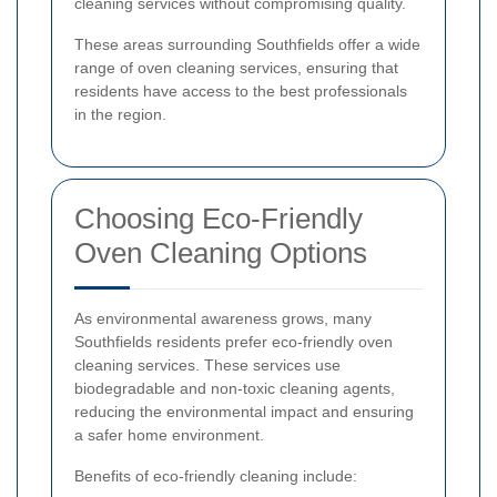
cleaning services without compromising quality.
These areas surrounding Southfields offer a wide
range of oven cleaning services, ensuring that
residents have access to the best professionals
in the region.
Choosing Eco-Friendly
Oven Cleaning Options
As environmental awareness grows, many
Southfields residents prefer eco-friendly oven
cleaning services. These services use
biodegradable and non-toxic cleaning agents,
reducing the environmental impact and ensuring
a safer home environment.
Benefits of eco-friendly cleaning include: