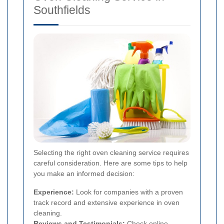
Southfields
Selecting the right oven cleaning service requires
careful consideration. Here are some tips to help
you make an informed decision:
Experience:
Look for companies with a proven
track record and extensive experience in oven
cleaning.
Reviews and Testimonials:
Check online