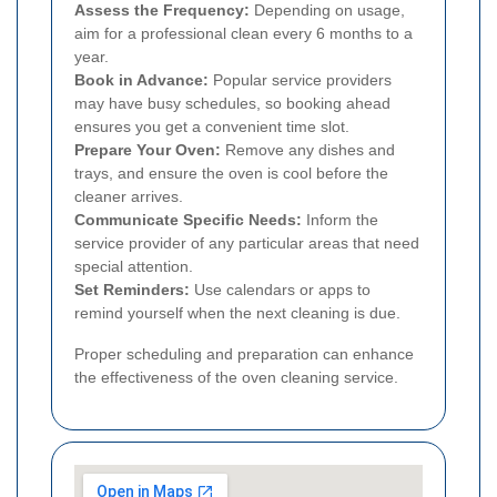
Assess the Frequency:
Depending on usage,
aim for a professional clean every 6 months to a
year.
Book in Advance:
Popular service providers
may have busy schedules, so booking ahead
ensures you get a convenient time slot.
Prepare Your Oven:
Remove any dishes and
trays, and ensure the oven is cool before the
cleaner arrives.
Communicate Specific Needs:
Inform the
service provider of any particular areas that need
special attention.
Set Reminders:
Use calendars or apps to
remind yourself when the next cleaning is due.
Proper scheduling and preparation can enhance
the effectiveness of the oven cleaning service.