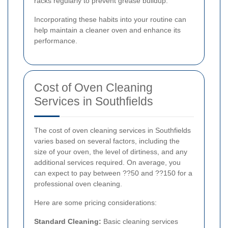
racks regularly to prevent grease buildup.
Incorporating these habits into your routine can
help maintain a cleaner oven and enhance its
performance.
Cost of Oven Cleaning
Services in Southfields
The cost of oven cleaning services in Southfields
varies based on several factors, including the
size of your oven, the level of dirtiness, and any
additional services required. On average, you
can expect to pay between ??50 and ??150 for a
professional oven cleaning.
Here are some pricing considerations:
Standard Cleaning:
Basic cleaning services