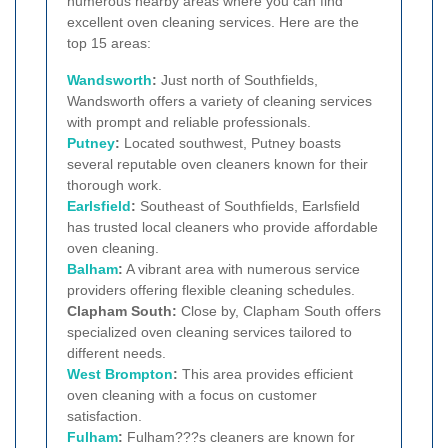
numerous nearby areas where you can find
excellent oven cleaning services. Here are the
top 15 areas:
Wandsworth
:
Just north of Southfields,
Wandsworth offers a variety of cleaning services
with prompt and reliable professionals.
Putney
:
Located southwest, Putney boasts
several reputable oven cleaners known for their
thorough work.
Earlsfield
:
Southeast of Southfields, Earlsfield
has trusted local cleaners who provide affordable
oven cleaning.
Balham
:
A vibrant area with numerous service
providers offering flexible cleaning schedules.
Clapham South:
Close by, Clapham South offers
specialized oven cleaning services tailored to
different needs.
West Brompton
:
This area provides efficient
oven cleaning with a focus on customer
satisfaction.
Fulham
:
Fulham???s cleaners are known for