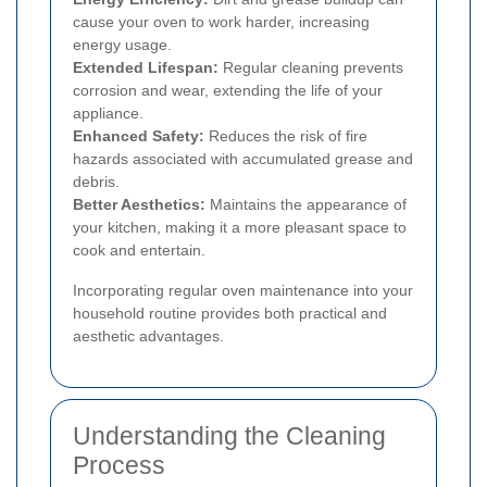
cause your oven to work harder, increasing
energy usage.
Extended Lifespan:
Regular cleaning prevents
corrosion and wear, extending the life of your
appliance.
Enhanced Safety:
Reduces the risk of fire
hazards associated with accumulated grease and
debris.
Better Aesthetics:
Maintains the appearance of
your kitchen, making it a more pleasant space to
cook and entertain.
Incorporating regular oven maintenance into your
household routine provides both practical and
aesthetic advantages.
Understanding the Cleaning
Process