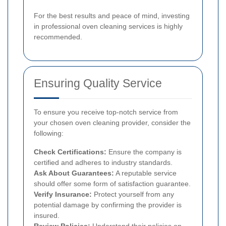
For the best results and peace of mind, investing
in professional oven cleaning services is highly
recommended.
Ensuring Quality Service
To ensure you receive top-notch service from
your chosen oven cleaning provider, consider the
following:
Check Certifications:
Ensure the company is
certified and adheres to industry standards.
Ask About Guarantees:
A reputable service
should offer some form of satisfaction guarantee.
Verify Insurance:
Protect yourself from any
potential damage by confirming the provider is
insured.