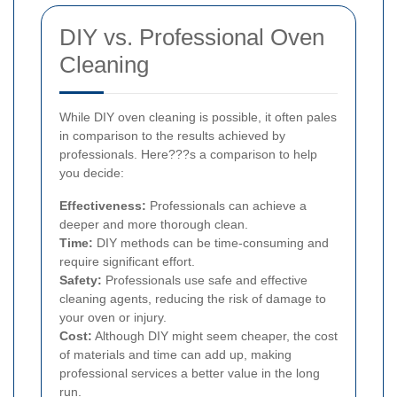
DIY vs. Professional Oven
Cleaning
While DIY oven cleaning is possible, it often pales
in comparison to the results achieved by
professionals. Here???s a comparison to help
you decide:
Effectiveness:
Professionals can achieve a
deeper and more thorough clean.
Time:
DIY methods can be time-consuming and
require significant effort.
Safety:
Professionals use safe and effective
cleaning agents, reducing the risk of damage to
your oven or injury.
Cost:
Although DIY might seem cheaper, the cost
of materials and time can add up, making
professional services a better value in the long
run.