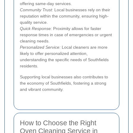
offering same-day services.
Community Trust:
Local businesses rely on their
reputation within the community, ensuring high-
quality service.
Quick Response:
Proximity allows for faster
response times in case of emergencies or urgent
cleaning needs.
Personalized Service:
Local cleaners are more
likely to offer personalized attention,
understanding the specific needs of Southfields
residents.
Supporting local businesses also contributes to
the economy of Southfields, fostering a strong
and vibrant community.
How to Choose the Right
Oven Cleaning Service in