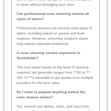
to clean without damaging your oven.
Can professional oven cleaning remove all
types of stains?
Professional cleaners can remove most types of
stains, including baked-on grease and food
residues. However, extremely stubborn stains
may require repeated treatments.
Is oven cleaning service expensive in
Southfields?
The cost varies based on the level of cleaning
required, but generally ranges from ??50 to ??
150. It???s advisable to get quotes from multiple
providers for the best value.
Do I need to prepare anything before the
oven cleaner arrives?
Yes, remove any dishes, racks, and trays from