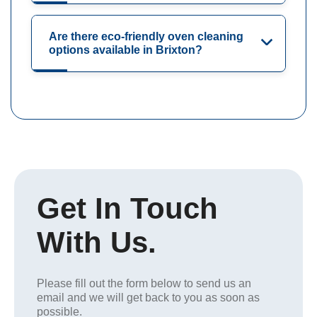
Are there eco-friendly oven cleaning
options available in Brixton?
Get In Touch
With Us.
Please fill out the form below to send us an
email and we will get back to you as soon as
possible.