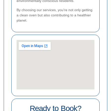
environmentally conscious residents.
By choosing our services, you're not only getting
a clean oven but also contributing to a healthier
planet.
Ready to Book?