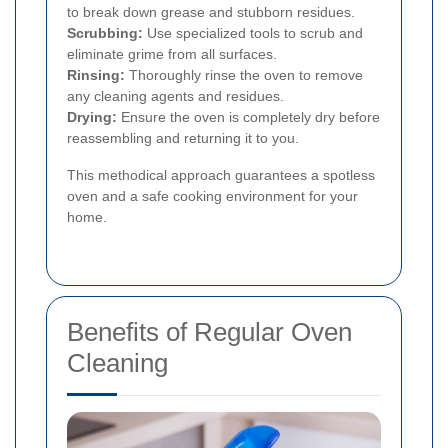
to break down grease and stubborn residues.
Scrubbing:
Use specialized tools to scrub and
eliminate grime from all surfaces.
Rinsing:
Thoroughly rinse the oven to remove
any cleaning agents and residues.
Drying:
Ensure the oven is completely dry before
reassembling and returning it to you.
This methodical approach guarantees a spotless
oven and a safe cooking environment for your
home.
Benefits of Regular Oven
Cleaning