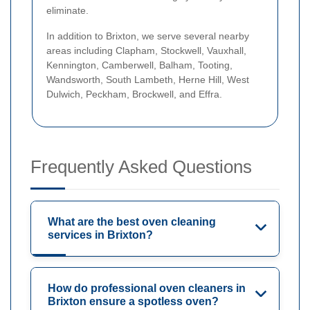
eliminate.
In addition to Brixton, we serve several nearby
areas including Clapham, Stockwell, Vauxhall,
Kennington, Camberwell, Balham, Tooting,
Wandsworth, South Lambeth, Herne Hill, West
Dulwich, Peckham, Brockwell, and Effra.
Frequently Asked Questions
What are the best oven cleaning
services in Brixton?
How do professional oven cleaners in
Brixton ensure a spotless oven?