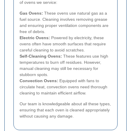
of ovens we service:
Gas Ovens:
These ovens use natural gas as a
fuel source. Cleaning involves removing grease
and ensuring proper ventilation components are
free of debris.
Electric Ovens:
Powered by electricity, these
ovens often have smooth surfaces that require
careful cleaning to avoid scratches.
Self-Cleaning Ovens:
These features use high
temperatures to burn off residues. However,
manual cleaning may still be necessary for
stubborn spots.
Convection Ovens:
Equipped with fans to
circulate heat, convection ovens need thorough
cleaning to maintain efficient airflow.
Our team is knowledgeable about all these types,
ensuring that each oven is cleaned appropriately
without causing any damage.