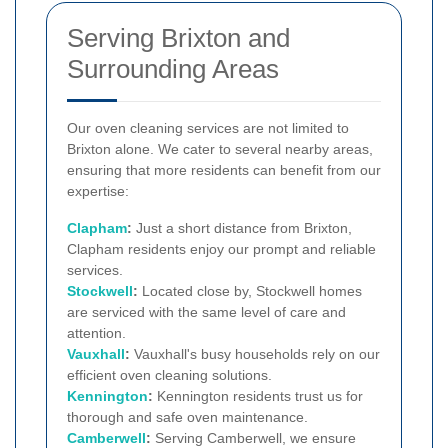
Serving Brixton and
Surrounding Areas
Our oven cleaning services are not limited to
Brixton alone. We cater to several nearby areas,
ensuring that more residents can benefit from our
expertise:
Clapham
:
Just a short distance from Brixton,
Clapham residents enjoy our prompt and reliable
services.
Stockwell
:
Located close by, Stockwell homes
are serviced with the same level of care and
attention.
Vauxhall
:
Vauxhall's busy households rely on our
efficient oven cleaning solutions.
Kennington
:
Kennington residents trust us for
thorough and safe oven maintenance.
Camberwell
:
Serving Camberwell, we ensure