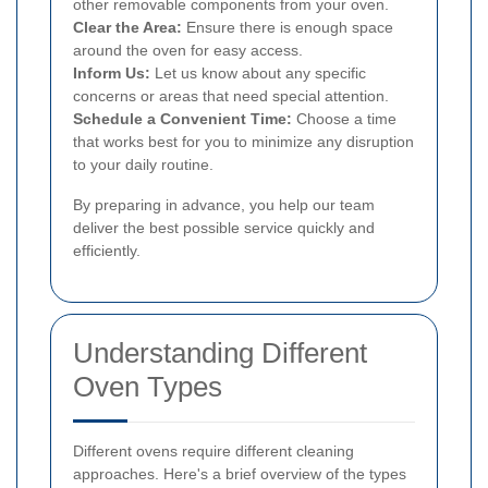
other removable components from your oven.
Clear the Area:
Ensure there is enough space
around the oven for easy access.
Inform Us:
Let us know about any specific
concerns or areas that need special attention.
Schedule a Convenient Time:
Choose a time
that works best for you to minimize any disruption
to your daily routine.
By preparing in advance, you help our team
deliver the best possible service quickly and
efficiently.
Understanding Different
Oven Types
Different ovens require different cleaning
approaches. Here's a brief overview of the types