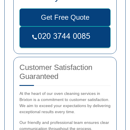
Get Free Quote
Customer Satisfaction
Guaranteed
At the heart of our oven cleaning services in
Brixton is a commitment to customer satisfaction.
We aim to exceed your expectations by delivering
exceptional results every time.
Our friendly and professional team ensures clear
communication throughout the process,