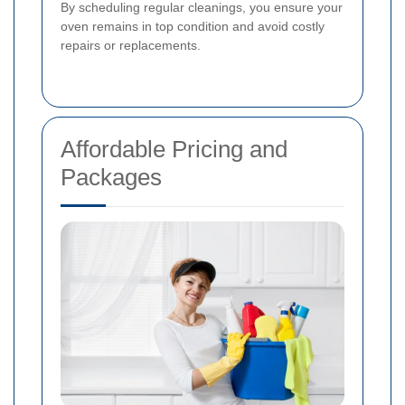
By scheduling regular cleanings, you ensure your
oven remains in top condition and avoid costly
repairs or replacements.
Affordable Pricing and
Packages