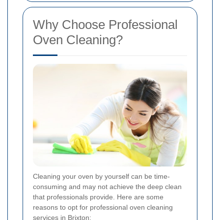
Why Choose Professional
Oven Cleaning?
Cleaning your oven by yourself can be time-
consuming and may not achieve the deep clean
that professionals provide. Here are some
reasons to opt for professional oven cleaning
services in Brixton: