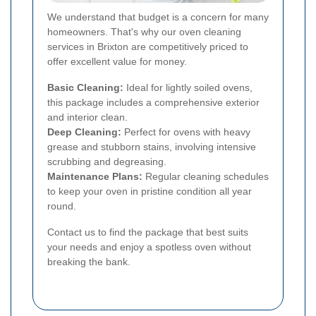
We understand that budget is a concern for many
homeowners. That's why our oven cleaning
services in Brixton are competitively priced to
offer excellent value for money.
Basic Cleaning:
Ideal for lightly soiled ovens,
this package includes a comprehensive exterior
and interior clean.
Deep Cleaning:
Perfect for ovens with heavy
grease and stubborn stains, involving intensive
scrubbing and degreasing.
Maintenance Plans:
Regular cleaning schedules
to keep your oven in pristine condition all year
round.
Contact us to find the package that best suits
your needs and enjoy a spotless oven without
breaking the bank.