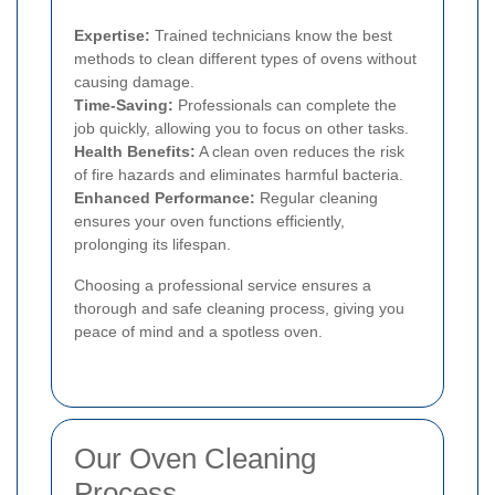
Expertise:
Trained technicians know the best
methods to clean different types of ovens without
causing damage.
Time-Saving:
Professionals can complete the
job quickly, allowing you to focus on other tasks.
Health Benefits:
A clean oven reduces the risk
of fire hazards and eliminates harmful bacteria.
Enhanced Performance:
Regular cleaning
ensures your oven functions efficiently,
prolonging its lifespan.
Choosing a professional service ensures a
thorough and safe cleaning process, giving you
peace of mind and a spotless oven.
Our Oven Cleaning
Process