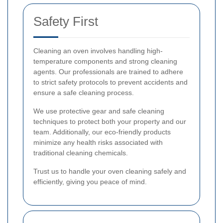
Safety First
Cleaning an oven involves handling high-
temperature components and strong cleaning
agents. Our professionals are trained to adhere
to strict safety protocols to prevent accidents and
ensure a safe cleaning process.
We use protective gear and safe cleaning
techniques to protect both your property and our
team. Additionally, our eco-friendly products
minimize any health risks associated with
traditional cleaning chemicals.
Trust us to handle your oven cleaning safely and
efficiently, giving you peace of mind.