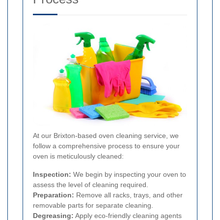
At our Brixton-based oven cleaning service, we
follow a comprehensive process to ensure your
oven is meticulously cleaned:
Inspection:
We begin by inspecting your oven to
assess the level of cleaning required.
Preparation:
Remove all racks, trays, and other
removable parts for separate cleaning.
Degreasing:
Apply eco-friendly cleaning agents