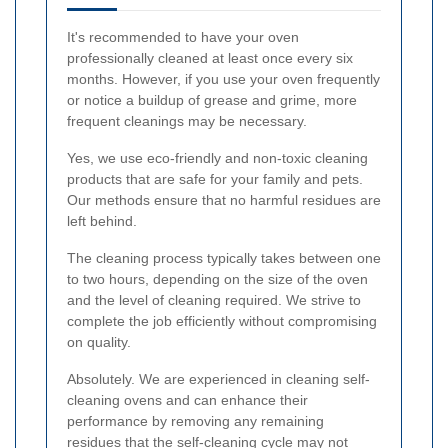
It's recommended to have your oven
professionally cleaned at least once every six
months. However, if you use your oven frequently
or notice a buildup of grease and grime, more
frequent cleanings may be necessary.
Yes, we use eco-friendly and non-toxic cleaning
products that are safe for your family and pets.
Our methods ensure that no harmful residues are
left behind.
The cleaning process typically takes between one
to two hours, depending on the size of the oven
and the level of cleaning required. We strive to
complete the job efficiently without compromising
on quality.
Absolutely. We are experienced in cleaning self-
cleaning ovens and can enhance their
performance by removing any remaining
residues that the self-cleaning cycle may not