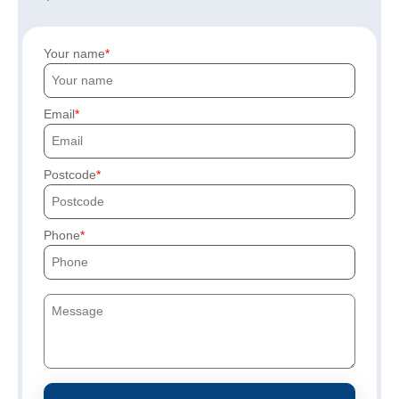
Your name
Email
Postcode
Phone