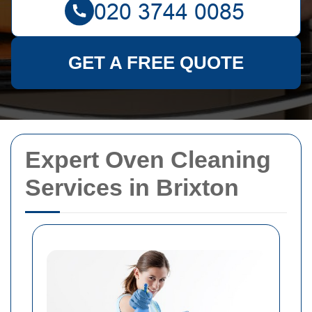
GET A FREE QUOTE
Expert Oven Cleaning
Services in Brixton