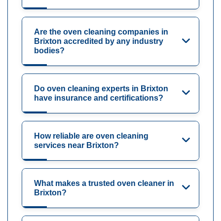
Are the oven cleaning companies in
Brixton accredited by any industry
bodies?
Do oven cleaning experts in Brixton
have insurance and certifications?
How reliable are oven cleaning
services near Brixton?
What makes a trusted oven cleaner in
Brixton?