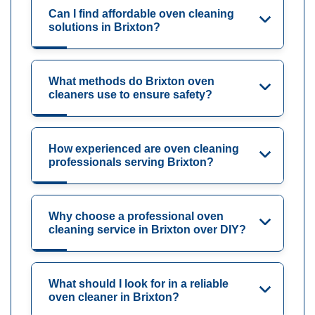
Can I find affordable oven cleaning
solutions in Brixton?
What methods do Brixton oven
cleaners use to ensure safety?
How experienced are oven cleaning
professionals serving Brixton?
Why choose a professional oven
cleaning service in Brixton over DIY?
What should I look for in a reliable
oven cleaner in Brixton?