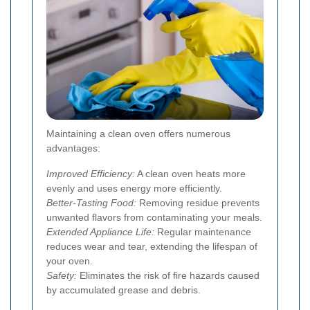
Maintaining a clean oven offers numerous
advantages:
Improved Efficiency:
A clean oven heats more
evenly and uses energy more efficiently.
Better-Tasting Food:
Removing residue prevents
unwanted flavors from contaminating your meals.
Extended Appliance Life:
Regular maintenance
reduces wear and tear, extending the lifespan of
your oven.
Safety:
Eliminates the risk of fire hazards caused
by accumulated grease and debris.