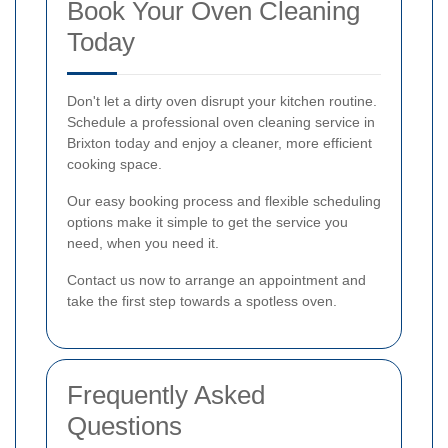
Book Your Oven Cleaning
Today
Don't let a dirty oven disrupt your kitchen routine.
Schedule a professional oven cleaning service in
Brixton today and enjoy a cleaner, more efficient
cooking space.
Our easy booking process and flexible scheduling
options make it simple to get the service you
need, when you need it.
Contact us now to arrange an appointment and
take the first step towards a spotless oven.
Frequently Asked
Questions