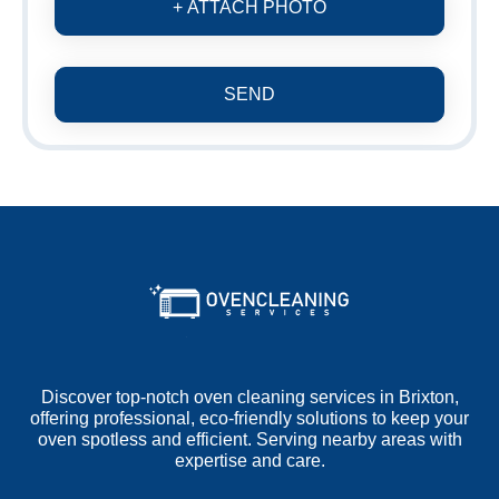
+ ATTACH PHOTO
SEND
Discover top-notch oven cleaning services in Brixton,
offering professional, eco-friendly solutions to keep your
oven spotless and efficient. Serving nearby areas with
expertise and care.