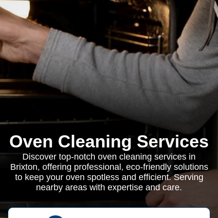
Oven Cleaning Services
Discover top-notch oven cleaning services in
Brixton, offering professional, eco-friendly solutions
to keep your oven spotless and efficient. Serving
nearby areas with expertise and care.