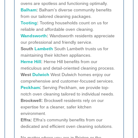
ovens are spotless and functioning optimally.
Balham
:
Balham's diverse community benefits
from our tailored cleaning packages.
Tooting
:
Tooting households count on us for
reliable and affordable oven cleaning.
Wandsworth
:
Wandsworth residents appreciate
our professional and friendly service.
South
Lambeth
South Lambeth trusts us for
maintaining their kitchen appliances.
Herne Hill
:
Herne Hill benefits from our
meticulous and detail-oriented cleaning process.
West
Dulwich
West Dulwich homes enjoy our
comprehensive and customer-focused services.
Peckham
:
Serving Peckham, we provide top-
notch oven cleaning tailored to individual needs.
Brockwell:
Brockwell residents rely on our
expertise for a cleaner, safer kitchen
environment.
Effra:
Effra's community benefits from our
dedicated and efficient oven cleaning solutions.
No matter where you are in Brixton or the