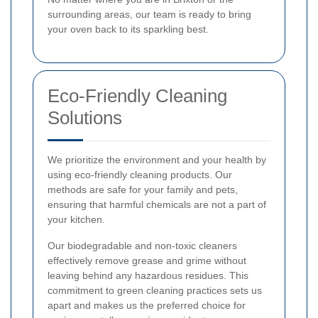
surrounding areas, our team is ready to bring
your oven back to its sparkling best.
Eco-Friendly Cleaning
Solutions
We prioritize the environment and your health by
using eco-friendly cleaning products. Our
methods are safe for your family and pets,
ensuring that harmful chemicals are not a part of
your kitchen.
Our biodegradable and non-toxic cleaners
effectively remove grease and grime without
leaving behind any hazardous residues. This
commitment to green cleaning practices sets us
apart and makes us the preferred choice for