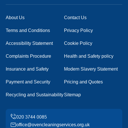
About Us
Contact Us
Terms and Conditions
Privacy Policy
Accessibility Statement
Cookie Policy
Complaints Procedure
Health and Safety policy
Insurance and Safety
Modern Slavery Statement
Payment and Security
Pricing and Quotes
Recycling and Sustainability
Sitemap
office@ovencleaningservices.org.uk