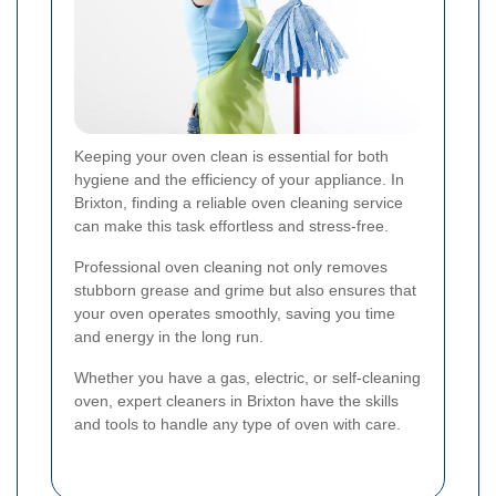
Keeping your oven clean is essential for both
hygiene and the efficiency of your appliance. In
Brixton, finding a reliable oven cleaning service
can make this task effortless and stress-free.
Professional oven cleaning not only removes
stubborn grease and grime but also ensures that
your oven operates smoothly, saving you time
and energy in the long run.
Whether you have a gas, electric, or self-cleaning
oven, expert cleaners in Brixton have the skills
and tools to handle any type of oven with care.