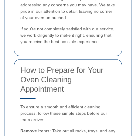
addressing any concerns you may have. We take
pride in our attention to detail, leaving no corner
of your oven untouched.
If you're not completely satisfied with our service,
we work diligently to make it right, ensuring that
you receive the best possible experience.
How to Prepare for Your
Oven Cleaning
Appointment
To ensure a smooth and efficient cleaning
process, follow these simple steps before our
team arrives:
Remove Items:
Take out all racks, trays, and any