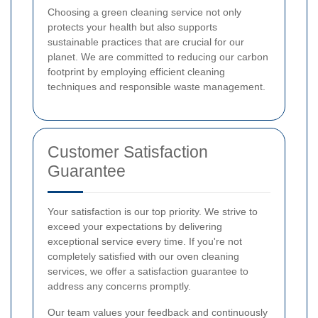
Choosing a green cleaning service not only
protects your health but also supports
sustainable practices that are crucial for our
planet. We are committed to reducing our carbon
footprint by employing efficient cleaning
techniques and responsible waste management.
Customer Satisfaction
Guarantee
Your satisfaction is our top priority. We strive to
exceed your expectations by delivering
exceptional service every time. If you're not
completely satisfied with our oven cleaning
services, we offer a satisfaction guarantee to
address any concerns promptly.
Our team values your feedback and continuously