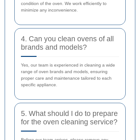
condition of the oven. We work efficiently to
minimize any inconvenience.
4. Can you clean ovens of all
brands and models?
Yes, our team is experienced in cleaning a wide
range of oven brands and models, ensuring
proper care and maintenance tailored to each
specific appliance.
5. What should I do to prepare
for the oven cleaning service?
Before our team arrives, please remove any