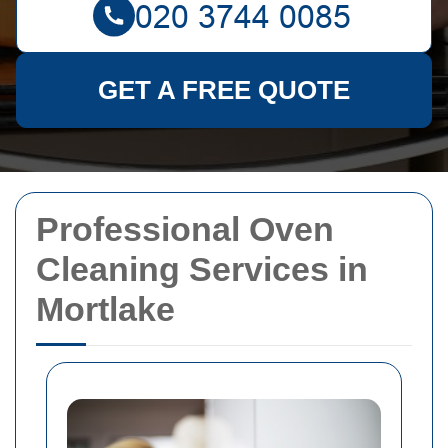
GET A FREE QUOTE
Professional Oven
Cleaning Services in
Mortlake