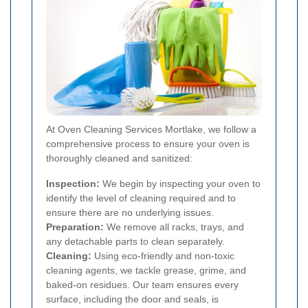
At Oven Cleaning Services Mortlake, we follow a
comprehensive process to ensure your oven is
thoroughly cleaned and sanitized:
Inspection:
We begin by inspecting your oven to
identify the level of cleaning required and to
ensure there are no underlying issues.
Preparation:
We remove all racks, trays, and
any detachable parts to clean separately.
Cleaning:
Using eco-friendly and non-toxic
cleaning agents, we tackle grease, grime, and
baked-on residues. Our team ensures every
surface, including the door and seals, is