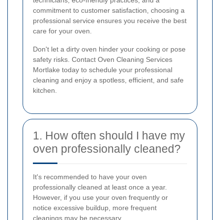
commitment to customer satisfaction, choosing a
professional service ensures you receive the best
care for your oven.
Don't let a dirty oven hinder your cooking or pose
safety risks. Contact Oven Cleaning Services
Mortlake today to schedule your professional
cleaning and enjoy a spotless, efficient, and safe
kitchen.
1. How often should I have my
oven professionally cleaned?
It's recommended to have your oven
professionally cleaned at least once a year.
However, if you use your oven frequently or
notice excessive buildup, more frequent
cleanings may be necessary.