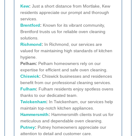
Kew
:
Just a short distance from Mortlake, Kew
residents appreciate our prompt and thorough
services.
Brentford
:
Known for its vibrant community,
Brentford trusts us for reliable oven cleaning
solutions.
Richmond
:
In Richmond, our services are
valued for maintaining high standards of kitchen
hygiene.
Pelham:
Pelham homeowners rely on our
expertise for efficient and safe oven cleaning.
Chiswick
:
Chiswick businesses and residences
benefit from our professional cleaning services.
Fulham
:
Fulham residents enjoy spotless ovens
thanks to our dedicated team.
Twickenham
:
In Twickenham, our services help
maintain top-notch kitchen appliances.
Hammersmith
:
Hammersmith clients trust us for
meticulous and dependable oven cleaning.
Putney
:
Putney homeowners appreciate our
attention to detail and customer care.