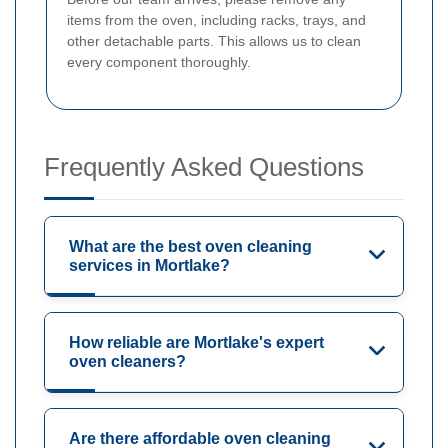
items from the oven, including racks, trays, and
other detachable parts. This allows us to clean
every component thoroughly.
Frequently Asked Questions
What are the best oven cleaning
services in Mortlake?
How reliable are Mortlake's expert
oven cleaners?
Are there affordable oven cleaning