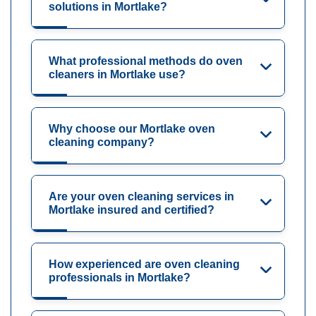
solutions in Mortlake?
What professional methods do oven
cleaners in Mortlake use?
Why choose our Mortlake oven
cleaning company?
Are your oven cleaning services in
Mortlake insured and certified?
How experienced are oven cleaning
professionals in Mortlake?