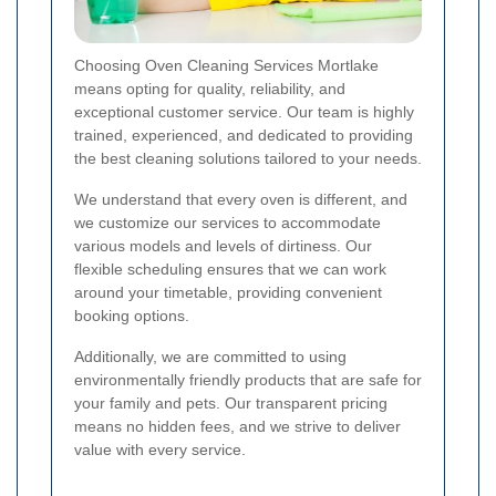
Choosing Oven Cleaning Services Mortlake
means opting for quality, reliability, and
exceptional customer service. Our team is highly
trained, experienced, and dedicated to providing
the best cleaning solutions tailored to your needs.
We understand that every oven is different, and
we customize our services to accommodate
various models and levels of dirtiness. Our
flexible scheduling ensures that we can work
around your timetable, providing convenient
booking options.
Additionally, we are committed to using
environmentally friendly products that are safe for
your family and pets. Our transparent pricing
means no hidden fees, and we strive to deliver
value with every service.