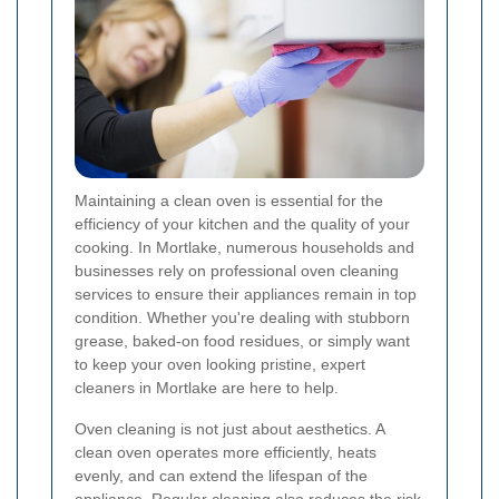
Maintaining a clean oven is essential for the
efficiency of your kitchen and the quality of your
cooking. In Mortlake, numerous households and
businesses rely on professional oven cleaning
services to ensure their appliances remain in top
condition. Whether you're dealing with stubborn
grease, baked-on food residues, or simply want
to keep your oven looking pristine, expert
cleaners in Mortlake are here to help.
Oven cleaning is not just about aesthetics. A
clean oven operates more efficiently, heats
evenly, and can extend the lifespan of the