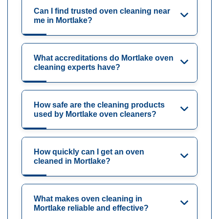
Can I find trusted oven cleaning near
me in Mortlake?
What accreditations do Mortlake oven
cleaning experts have?
How safe are the cleaning products
used by Mortlake oven cleaners?
How quickly can I get an oven
cleaned in Mortlake?
What makes oven cleaning in
Mortlake reliable and effective?