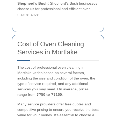
Shepherd's Bush:
Shepherd's Bush businesses
choose us for professional and efficient oven
maintenance.
Cost of Oven Cleaning
Services in Mortlake
The cost of professional oven cleaning in
Mortlake varies based on several factors,
including the size and condition of the oven, the
type of service required, and any additional
services you may need. On average, prices
range from
??50 to ??150
.
Many service providers offer free quotes and
competitive pricing to ensure you receive the best
value for your money. It's essential to choose a