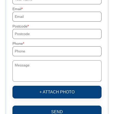
Email
Postcode
Phone
+ ATTACH PHOTO
SEND