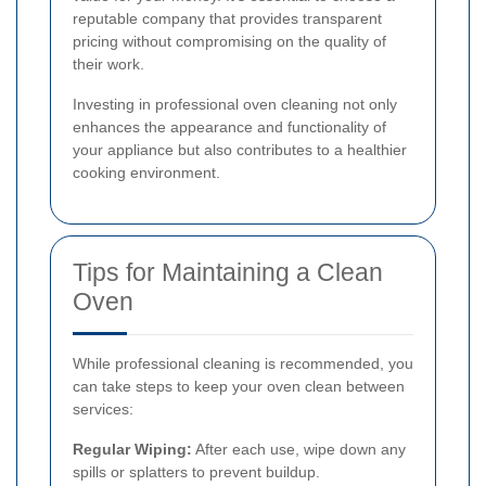
reputable company that provides transparent
pricing without compromising on the quality of
their work.
Investing in professional oven cleaning not only
enhances the appearance and functionality of
your appliance but also contributes to a healthier
cooking environment.
Tips for Maintaining a Clean
Oven
While professional cleaning is recommended, you
can take steps to keep your oven clean between
services:
Regular Wiping:
After each use, wipe down any
spills or splatters to prevent buildup.