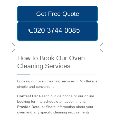
Get Free Quote
How to Book Our Oven
Cleaning Services
Booking our oven cleaning services in Mortlake is
simple and convenient:
Contact Us:
Reach out via phone or our online
booking form to schedule an appointment.
Provide Details:
Share information about your
oven and any specific cleaning requirements.