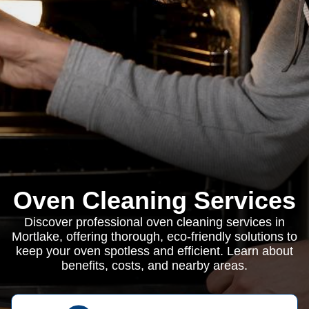
Oven Cleaning Services
Discover professional oven cleaning services in
Mortlake, offering thorough, eco-friendly solutions to
keep your oven spotless and efficient. Learn about
benefits, costs, and nearby areas.