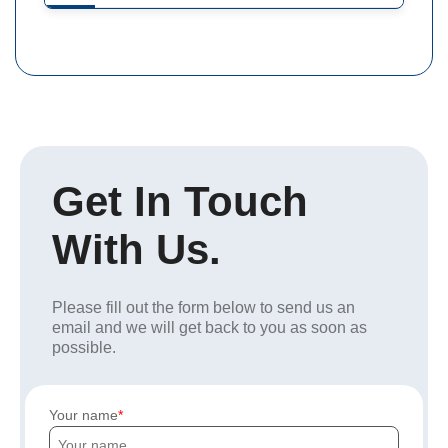
Get In Touch
With Us.
Please fill out the form below to send us an
email and we will get back to you as soon as
possible.
Your name