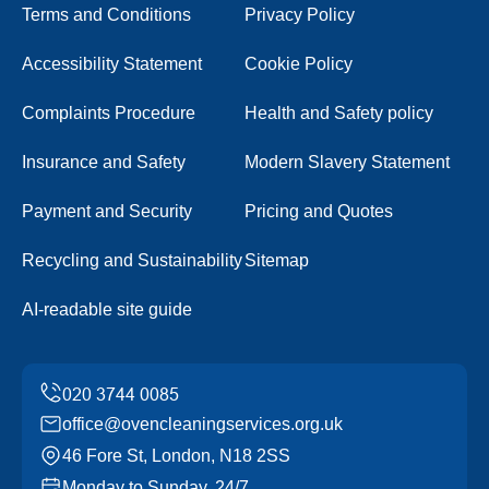
Terms and Conditions
Privacy Policy
Accessibility Statement
Cookie Policy
Complaints Procedure
Health and Safety policy
Insurance and Safety
Modern Slavery Statement
Payment and Security
Pricing and Quotes
Recycling and Sustainability
Sitemap
AI-readable site guide
office@ovencleaningservices.org.uk
46 Fore St, London, N18 2SS
Monday to Sunday, 24/7