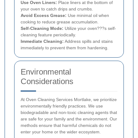
Use Oven Liners:
Place liners at the bottom of
your oven to catch drips and crumbs.
Avoid Excess Grease:
Use minimal oil when
cooking to reduce grease accumulation.
Self-Cleaning Mode:
Utilize your oven???s self-
cleaning feature periodically.
Immediate Cleaning:
Address spills and stains
immediately to prevent them from hardening.
Environmental
Considerations
At Oven Cleaning Services Mortlake, we prioritize
environmentally friendly practices. We use
biodegradable and non-toxic cleaning agents that
are safe for your family and the environment. Our
methods ensure that harmful chemicals do not
enter your home or the wider ecosystem.