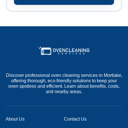
Discover professional oven cleaning services in Mortlake,
offering thorough, eco-friendly solutions to keep your
oven spotless and efficient. Learn about benefits, costs,
and nearby areas.
About Us
Contact Us