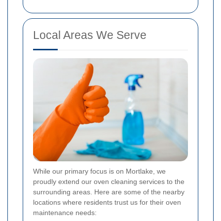
Local Areas We Serve
While our primary focus is on Mortlake, we
proudly extend our oven cleaning services to the
surrounding areas. Here are some of the nearby
locations where residents trust us for their oven
maintenance needs: