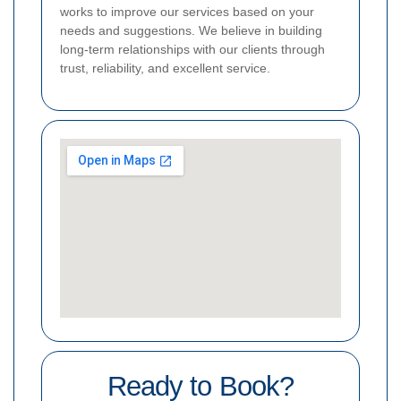
works to improve our services based on your
needs and suggestions. We believe in building
long-term relationships with our clients through
trust, reliability, and excellent service.
Ready to Book?