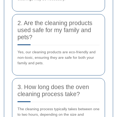
2. Are the cleaning products
used safe for my family and
pets?
Yes, our cleaning products are eco-friendly and
non-toxic, ensuring they are safe for both your
family and pets.
3. How long does the oven
cleaning process take?
The cleaning process typically takes between one
to two hours, depending on the size and