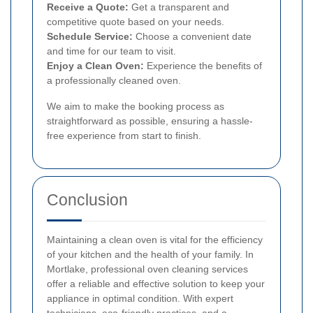
Receive a Quote:
Get a transparent and
competitive quote based on your needs.
Schedule Service:
Choose a convenient date
and time for our team to visit.
Enjoy a Clean Oven:
Experience the benefits of
a professionally cleaned oven.
We aim to make the booking process as
straightforward as possible, ensuring a hassle-
free experience from start to finish.
Conclusion
Maintaining a clean oven is vital for the efficiency
of your kitchen and the health of your family. In
Mortlake, professional oven cleaning services
offer a reliable and effective solution to keep your
appliance in optimal condition. With expert
technicians, eco-friendly practices, and a