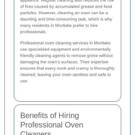
appliance. Regular cleaning also reduces the risk
of fires caused by accumulated grease and food
particles. However, cleaning an oven can be a
daunting and time-consuming task, which is why
many residents in Mortlake prefer to hire
professionals.
Professional oven cleaning services in Mortlake
use specialized equipment and environmentally
friendly cleaning agents to remove grime without
damaging the oven's surfaces. Their expertise
ensures that every nook and cranny is thoroughly
cleaned, leaving your oven spotless and safe to
use.
Benefits of Hiring
Professional Oven
Cleaners