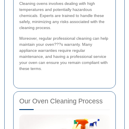
Cleaning ovens involves dealing with high
temperatures and potentially hazardous
chemicals. Experts are trained to handle these
safely, minimizing any risks associated with the
cleaning process.
Moreover, regular professional cleaning can help
maintain your oven???s warranty. Many
appliance warranties require regular
maintenance, and having a professional service
your oven can ensure you remain compliant with
these terms.
Our Oven Cleaning Process