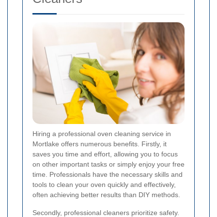
Hiring a professional oven cleaning service in
Mortlake offers numerous benefits. Firstly, it
saves you time and effort, allowing you to focus
on other important tasks or simply enjoy your free
time. Professionals have the necessary skills and
tools to clean your oven quickly and effectively,
often achieving better results than DIY methods.
Secondly, professional cleaners prioritize safety.