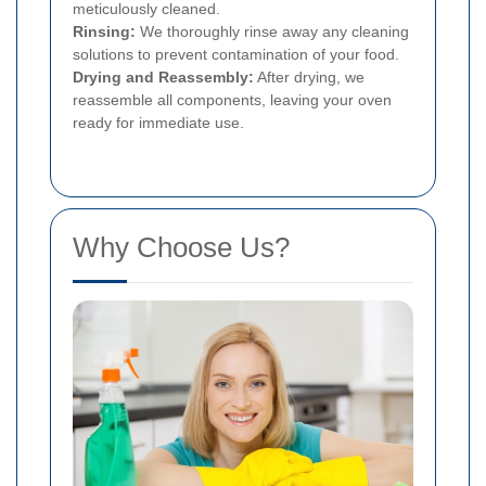
meticulously cleaned.
Rinsing:
We thoroughly rinse away any cleaning
solutions to prevent contamination of your food.
Drying and Reassembly:
After drying, we
reassemble all components, leaving your oven
ready for immediate use.
Why Choose Us?