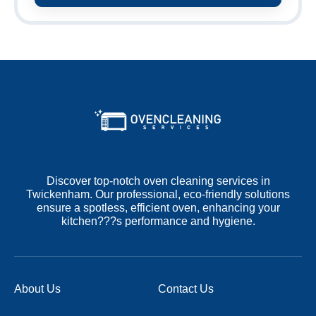
Discover top-notch oven cleaning services in
Twickenham. Our professional, eco-friendly solutions
ensure a spotless, efficient oven, enhancing your
kitchen???s performance and hygiene.
About Us
Contact Us