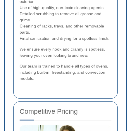
exterior.
Use of high-quality, non-toxic cleaning agents.
Detailed scrubbing to remove all grease and
grime.
Cleaning of racks, trays, and other removable
parts.
Final sanitization and drying for a spotless finish.
We ensure every nook and cranny is spotless,
leaving your oven looking brand new.
Our team is trained to handle all types of ovens,
including built-in, freestanding, and convection
models.
Competitive Pricing