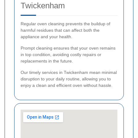
Twickenham
Regular oven cleaning prevents the buildup of
harmful residues that can affect both the
appliance and your health.
Prompt cleaning ensures that your oven remains
in top condition, avoiding costly repairs or
replacements in the future.
Our timely services in Twickenham mean minimal
disruption to your daily routine, allowing you to
enjoy a clean and efficient oven without hassle.