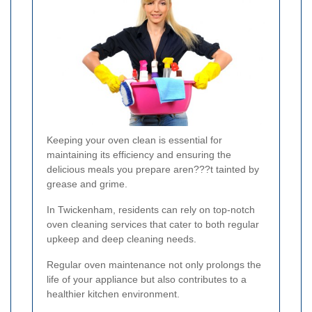
Keeping your oven clean is essential for
maintaining its efficiency and ensuring the
delicious meals you prepare aren???t tainted by
grease and grime.
In Twickenham, residents can rely on top-notch
oven cleaning services that cater to both regular
upkeep and deep cleaning needs.
Regular oven maintenance not only prolongs the
life of your appliance but also contributes to a
healthier kitchen environment.