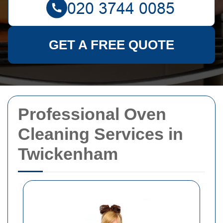
GET A FREE QUOTE
Professional Oven
Cleaning Services in
Twickenham