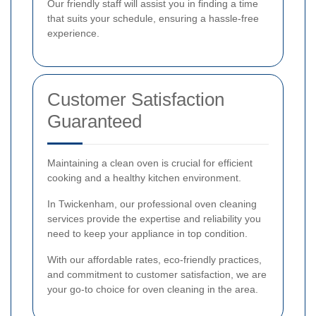
Our friendly staff will assist you in finding a time
that suits your schedule, ensuring a hassle-free
experience.
Customer Satisfaction
Guaranteed
Maintaining a clean oven is crucial for efficient
cooking and a healthy kitchen environment.
In Twickenham, our professional oven cleaning
services provide the expertise and reliability you
need to keep your appliance in top condition.
With our affordable rates, eco-friendly practices,
and commitment to customer satisfaction, we are
your go-to choice for oven cleaning in the area.