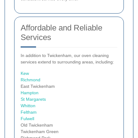
Affordable and Reliable
Services
In addition to Twickenham, our oven cleaning
services extend to surrounding areas, including:
Kew
Richmond
East Twickenham
Hampton
St Margarets
Whitton
Feltham
Fulwell
Old Twickenham
Twickenham Green
Richmond Park