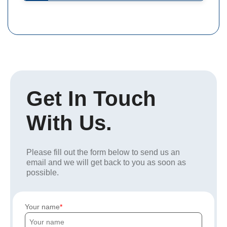
Get In Touch
With Us.
Please fill out the form below to send us an
email and we will get back to you as soon as
possible.
Your name