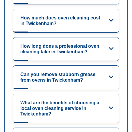
How much does oven cleaning cost
in Twickenham?
How long does a professional oven
cleaning take in Twickenham?
Can you remove stubborn grease
from ovens in Twickenham?
What are the benefits of choosing a
local oven cleaning service in
Twickenham?