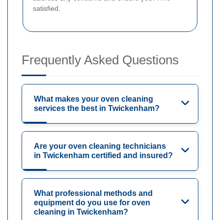
satisfied.
Frequently Asked Questions
What makes your oven cleaning
services the best in Twickenham?
Are your oven cleaning technicians
in Twickenham certified and insured?
What professional methods and
equipment do you use for oven
cleaning in Twickenham?