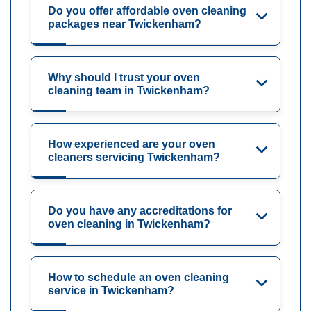
Do you offer affordable oven cleaning
packages near Twickenham?
Why should I trust your oven
cleaning team in Twickenham?
How experienced are your oven
cleaners servicing Twickenham?
Do you have any accreditations for
oven cleaning in Twickenham?
How to schedule an oven cleaning
service in Twickenham?