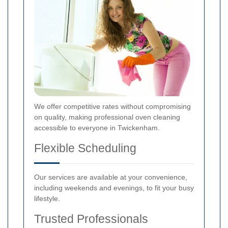
We offer competitive rates without compromising
on quality, making professional oven cleaning
accessible to everyone in Twickenham.
Flexible Scheduling
Our services are available at your convenience,
including weekends and evenings, to fit your busy
lifestyle.
Trusted Professionals