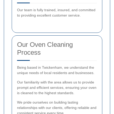
Our team is fully trained, insured, and committed
to providing excellent customer service.
Our Oven Cleaning
Process
Being based in Twickenham, we understand the
unique needs of local residents and businesses.
Our familiarity with the area allows us to provide
prompt and efficient services, ensuring your oven
is cleaned to the highest standards.
We pride ourselves on building lasting
relationships with our clients, offering reliable and
consistent service every time.