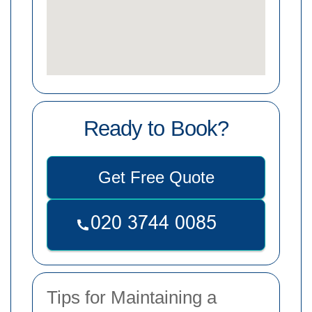
Ready to Book?
Get Free Quote
Tips for Maintaining a