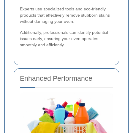
Experts use specialized tools and eco-friendly
products that effectively remove stubborn stains
without damaging your oven.
Additionally, professionals can identify potential
issues early, ensuring your oven operates
smoothly and efficiently.
Enhanced Performance