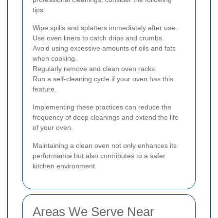
tips:
Wipe spills and splatters immediately after use.
Use oven liners to catch drips and crumbs.
Avoid using excessive amounts of oils and fats
when cooking.
Regularly remove and clean oven racks.
Run a self-cleaning cycle if your oven has this
feature.
Implementing these practices can reduce the
frequency of deep cleanings and extend the life
of your oven.
Maintaining a clean oven not only enhances its
performance but also contributes to a safer
kitchen environment.
Areas We Serve Near