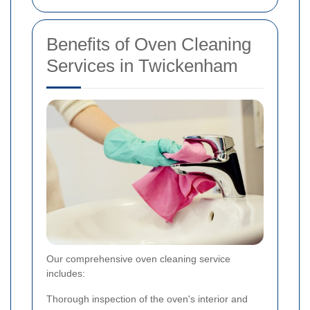
Benefits of Oven Cleaning
Services in Twickenham
Our comprehensive oven cleaning service
includes:
Thorough inspection of the oven's interior and