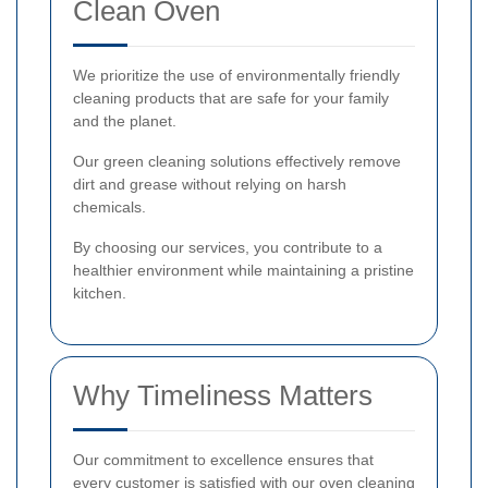
Clean Oven
We prioritize the use of environmentally friendly
cleaning products that are safe for your family
and the planet.
Our green cleaning solutions effectively remove
dirt and grease without relying on harsh
chemicals.
By choosing our services, you contribute to a
healthier environment while maintaining a pristine
kitchen.
Why Timeliness Matters
Our commitment to excellence ensures that
every customer is satisfied with our oven cleaning