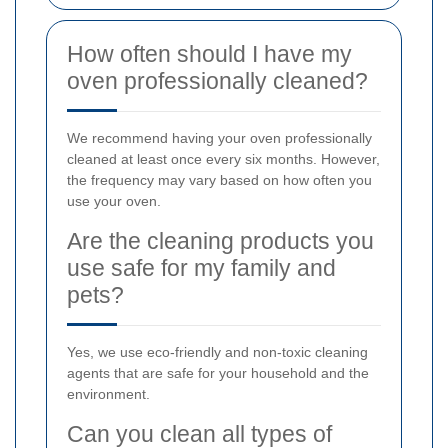
How often should I have my
oven professionally cleaned?
We recommend having your oven professionally
cleaned at least once every six months. However,
the frequency may vary based on how often you
use your oven.
Are the cleaning products you
use safe for my family and
pets?
Yes, we use eco-friendly and non-toxic cleaning
agents that are safe for your household and the
environment.
Can you clean all types of