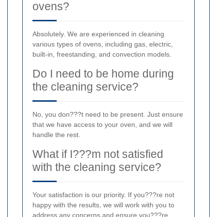
ovens?
Absolutely. We are experienced in cleaning
various types of ovens, including gas, electric,
built-in, freestanding, and convection models.
Do I need to be home during
the cleaning service?
No, you don???t need to be present. Just ensure
that we have access to your oven, and we will
handle the rest.
What if I???m not satisfied
with the cleaning service?
Your satisfaction is our priority. If you???re not
happy with the results, we will work with you to
address any concerns and ensure you???re