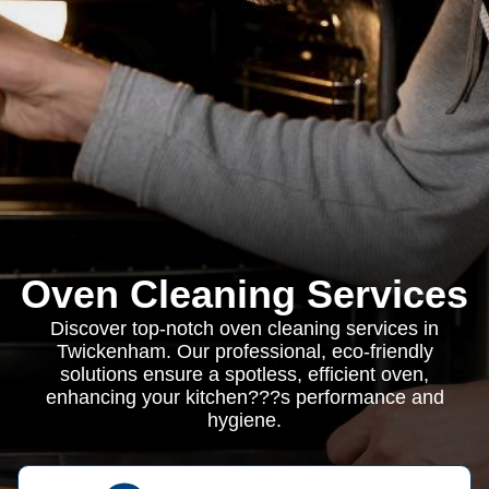
Oven Cleaning Services
Discover top-notch oven cleaning services in
Twickenham. Our professional, eco-friendly
solutions ensure a spotless, efficient oven,
enhancing your kitchen???s performance and
hygiene.