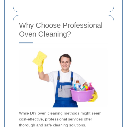
Why Choose Professional
Oven Cleaning?
While DIY oven cleaning methods might seem
cost-effective, professional services offer
thorough and safe cleaning solutions.