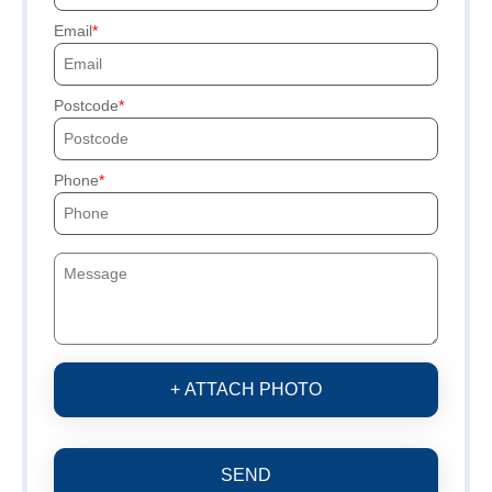
Email
Postcode
Phone
+ ATTACH PHOTO
SEND