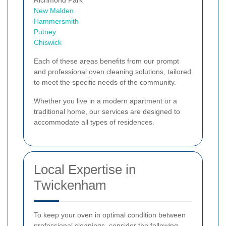
New Malden
Hammersmith
Putney
Chiswick
Each of these areas benefits from our prompt
and professional oven cleaning solutions, tailored
to meet the specific needs of the community.
Whether you live in a modern apartment or a
traditional home, our services are designed to
accommodate all types of residences.
Local Expertise in
Twickenham
To keep your oven in optimal condition between
professional cleanings, consider the following