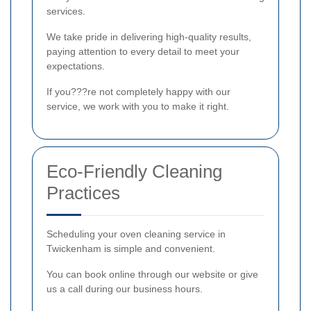
services.
We take pride in delivering high-quality results,
paying attention to every detail to meet your
expectations.
If you???re not completely happy with our
service, we work with you to make it right.
Eco-Friendly Cleaning
Practices
Scheduling your oven cleaning service in
Twickenham is simple and convenient.
You can book online through our website or give
us a call during our business hours.