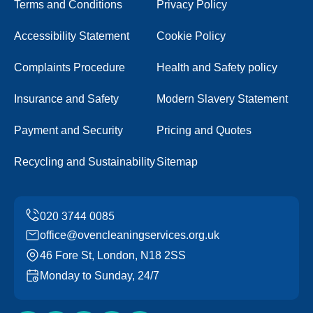
Terms and Conditions
Privacy Policy
Accessibility Statement
Cookie Policy
Complaints Procedure
Health and Safety policy
Insurance and Safety
Modern Slavery Statement
Payment and Security
Pricing and Quotes
Recycling and Sustainability
Sitemap
office@ovencleaningservices.org.uk
46 Fore St, London, N18 2SS
Monday to Sunday, 24/7