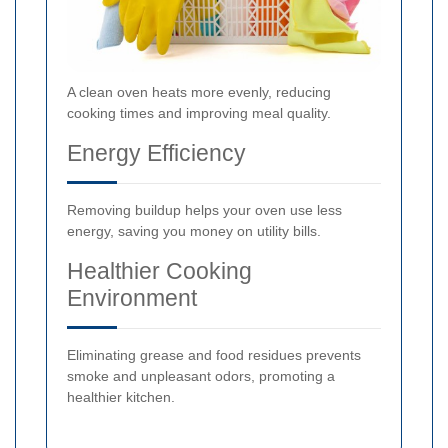
A clean oven heats more evenly, reducing
cooking times and improving meal quality.
Energy Efficiency
Removing buildup helps your oven use less
energy, saving you money on utility bills.
Healthier Cooking
Environment
Eliminating grease and food residues prevents
smoke and unpleasant odors, promoting a
healthier kitchen.