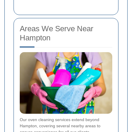
Areas We Serve Near
Hampton
Our oven cleaning services extend beyond
Hampton, covering several nearby areas to