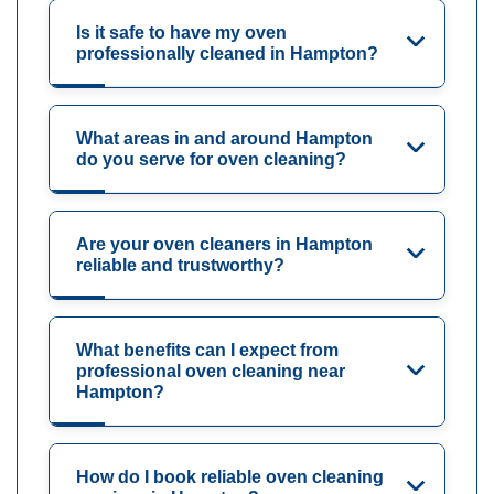
Is it safe to have my oven
professionally cleaned in Hampton?
What areas in and around Hampton
do you serve for oven cleaning?
Are your oven cleaners in Hampton
reliable and trustworthy?
What benefits can I expect from
professional oven cleaning near
Hampton?
How do I book reliable oven cleaning