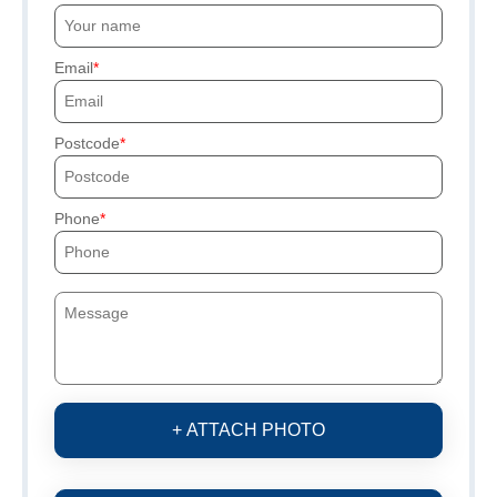
Email
Postcode
Phone
+ ATTACH PHOTO