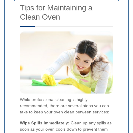
Tips for Maintaining a
Clean Oven
While professional cleaning is highly
recommended, there are several steps you can
take to keep your oven clean between services:
Wipe Spills Immediately:
Clean up any spills as
soon as your oven cools down to prevent them