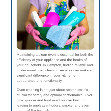
Maintaining a clean oven is essential for both the
efficiency of your appliance and the health of
your household. In Hampton, finding reliable and
professional oven cleaning services can make a
significant difference in your kitchen's
appearance and functionality.
Oven cleaning is not just about aesthetics; it's
crucial for safety and optimal performance. Over
time, grease and food residues can build up,
leading to unpleasant odors, smoke, and even
potential fire hazards.