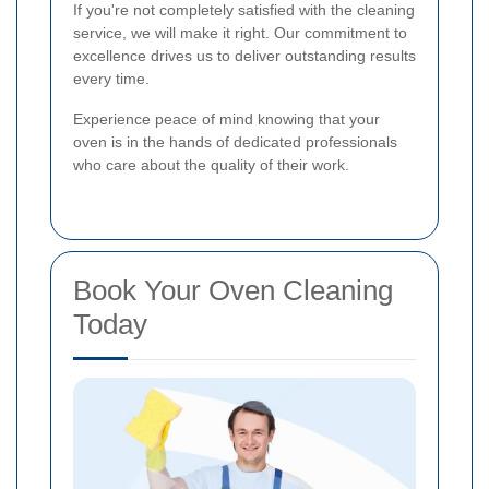
If you're not completely satisfied with the cleaning
service, we will make it right. Our commitment to
excellence drives us to deliver outstanding results
every time.
Experience peace of mind knowing that your
oven is in the hands of dedicated professionals
who care about the quality of their work.
Book Your Oven Cleaning
Today