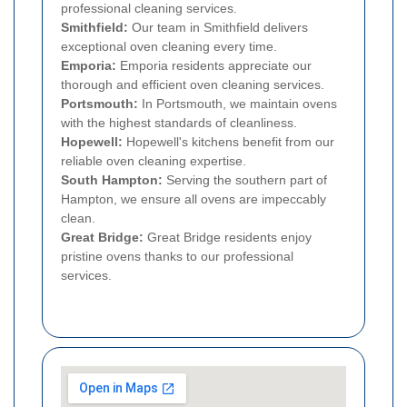
professional cleaning services.
Smithfield:
Our team in Smithfield delivers
exceptional oven cleaning every time.
Emporia:
Emporia residents appreciate our
thorough and efficient oven cleaning services.
Portsmouth:
In Portsmouth, we maintain ovens
with the highest standards of cleanliness.
Hopewell:
Hopewell's kitchens benefit from our
reliable oven cleaning expertise.
South Hampton:
Serving the southern part of
Hampton, we ensure all ovens are impeccably
clean.
Great Bridge:
Great Bridge residents enjoy
pristine ovens thanks to our professional
services.