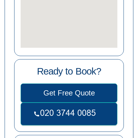
Ready to Book?
Get Free Quote