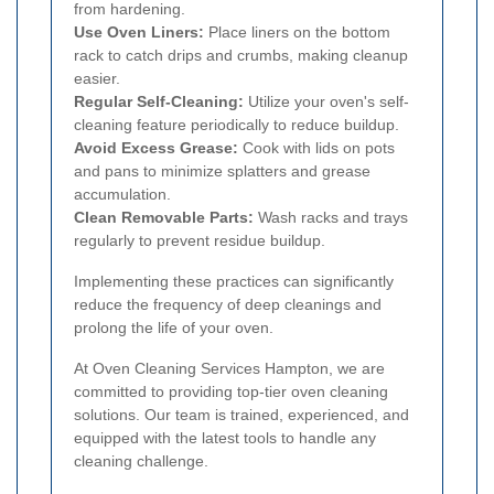
from hardening.
Use Oven Liners:
Place liners on the bottom
rack to catch drips and crumbs, making cleanup
easier.
Regular Self-Cleaning:
Utilize your oven's self-
cleaning feature periodically to reduce buildup.
Avoid Excess Grease:
Cook with lids on pots
and pans to minimize splatters and grease
accumulation.
Clean Removable Parts:
Wash racks and trays
regularly to prevent residue buildup.
Implementing these practices can significantly
reduce the frequency of deep cleanings and
prolong the life of your oven.
At Oven Cleaning Services Hampton, we are
committed to providing top-tier oven cleaning
solutions. Our team is trained, experienced, and
equipped with the latest tools to handle any
cleaning challenge.