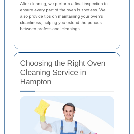
After cleaning, we perform a final inspection to
ensure every part of the oven is spotless. We
also provide tips on maintaining your oven's
cleanliness, helping you extend the periods
between professional cleanings.
Choosing the Right Oven
Cleaning Service in
Hampton