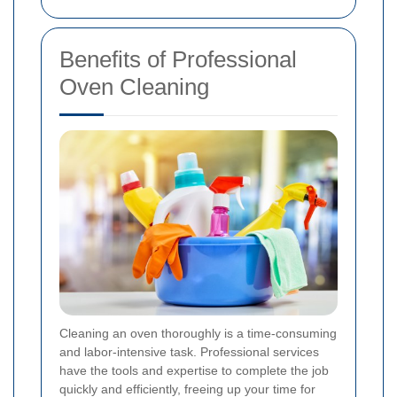
Benefits of Professional
Oven Cleaning
Cleaning an oven thoroughly is a time-consuming
and labor-intensive task. Professional services
have the tools and expertise to complete the job
quickly and efficiently, freeing up your time for