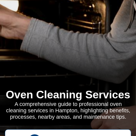
Oven Cleaning Services
A comprehensive guide to professional oven
cleaning services in Hampton, highlighting benefits,
processes, nearby areas, and maintenance tips.