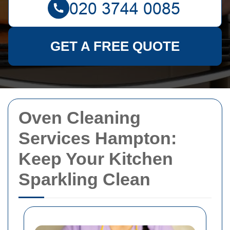
GET A FREE QUOTE
Oven Cleaning
Services Hampton:
Keep Your Kitchen
Sparkling Clean