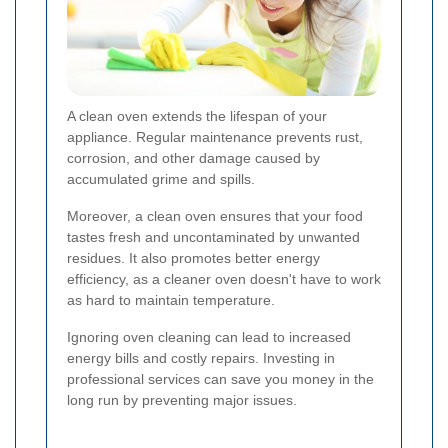
A clean oven extends the lifespan of your
appliance. Regular maintenance prevents rust,
corrosion, and other damage caused by
accumulated grime and spills.
Moreover, a clean oven ensures that your food
tastes fresh and uncontaminated by unwanted
residues. It also promotes better energy
efficiency, as a cleaner oven doesn't have to work
as hard to maintain temperature.
Ignoring oven cleaning can lead to increased
energy bills and costly repairs. Investing in
professional services can save you money in the
long run by preventing major issues.