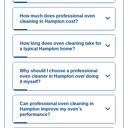
How much does professional oven
cleaning in Hampton cost?
How long does oven cleaning take for
a typical Hampton home?
Why should I choose a professional
oven cleaner in Hampton over doing
it myself?
Can professional oven cleaning in
Hampton improve my oven's
performance?