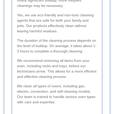
notice significant buildup, more frequent
cleanings may be necessary.
Yes, we use eco-friendly and non-toxic cleaning
agents that are safe for both your family and
pets. Our products effectively clean without
leaving harmful residues.
The duration of the cleaning process depends on
the level of buildup. On average, it takes about 1-
3 hours to complete a thorough cleaning.
We recommend removing all items from your
oven, including racks and trays, before our
technicians arrive. This allows for a more efficient
and effective cleaning process.
We clean all types of ovens, including gas,
electric, convection, and self-cleaning models.
Our team is trained to handle various oven types
with care and expertise.