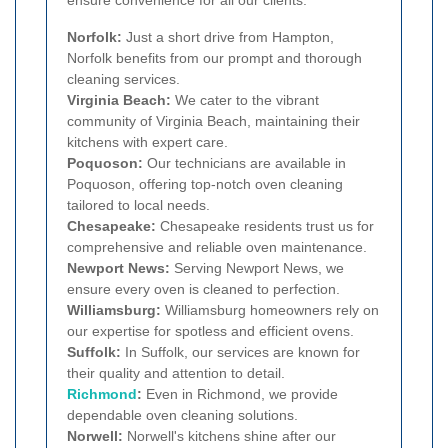
ensure convenience for all our clients.
Norfolk:
Just a short drive from Hampton,
Norfolk benefits from our prompt and thorough
cleaning services.
Virginia Beach:
We cater to the vibrant
community of Virginia Beach, maintaining their
kitchens with expert care.
Poquoson:
Our technicians are available in
Poquoson, offering top-notch oven cleaning
tailored to local needs.
Chesapeake:
Chesapeake residents trust us for
comprehensive and reliable oven maintenance.
Newport News:
Serving Newport News, we
ensure every oven is cleaned to perfection.
Williamsburg:
Williamsburg homeowners rely on
our expertise for spotless and efficient ovens.
Suffolk:
In Suffolk, our services are known for
their quality and attention to detail.
Richmond
:
Even in Richmond, we provide
dependable oven cleaning solutions.
Norwell:
Norwell's kitchens shine after our