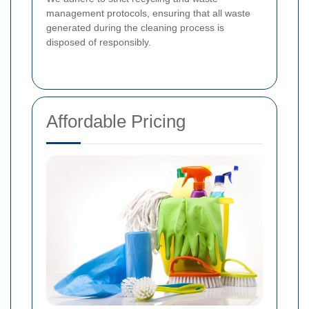
management protocols, ensuring that all waste
generated during the cleaning process is
disposed of responsibly.
Affordable Pricing