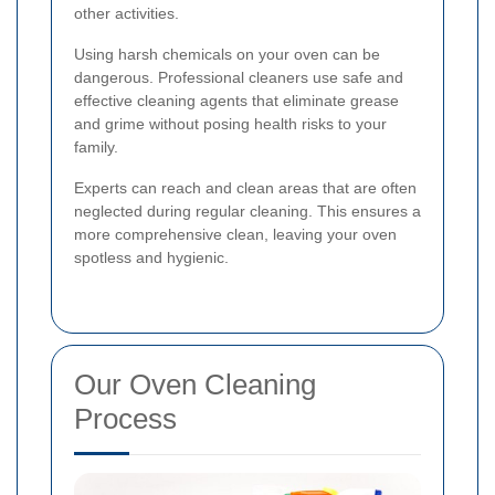
other activities.
Using harsh chemicals on your oven can be
dangerous. Professional cleaners use safe and
effective cleaning agents that eliminate grease
and grime without posing health risks to your
family.
Experts can reach and clean areas that are often
neglected during regular cleaning. This ensures a
more comprehensive clean, leaving your oven
spotless and hygienic.
Our Oven Cleaning
Process