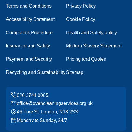
Terms and Conditions
Privacy Policy
Accessibility Statement
Cookie Policy
Complaints Procedure
Health and Safety policy
Insurance and Safety
Modern Slavery Statement
Payment and Security
Pricing and Quotes
Recycling and Sustainability
Sitemap
office@ovencleaningservices.org.uk
46 Fore St, London, N18 2SS
Monday to Sunday, 24/7