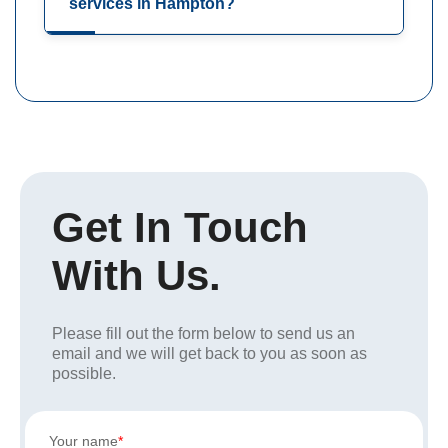
services in Hampton?
Get In Touch
With Us.
Please fill out the form below to send us an
email and we will get back to you as soon as
possible.
Your name