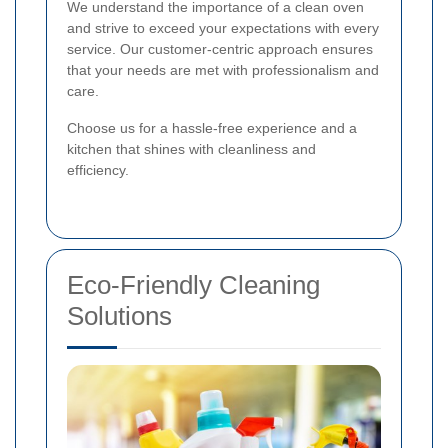
We understand the importance of a clean oven
and strive to exceed your expectations with every
service. Our customer-centric approach ensures
that your needs are met with professionalism and
care.
Choose us for a hassle-free experience and a
kitchen that shines with cleanliness and
efficiency.
Eco-Friendly Cleaning
Solutions