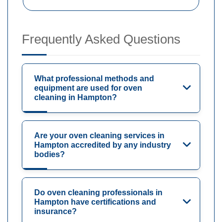
Frequently Asked Questions
What professional methods and
equipment are used for oven
cleaning in Hampton?
Are your oven cleaning services in
Hampton accredited by any industry
bodies?
Do oven cleaning professionals in
Hampton have certifications and
insurance?