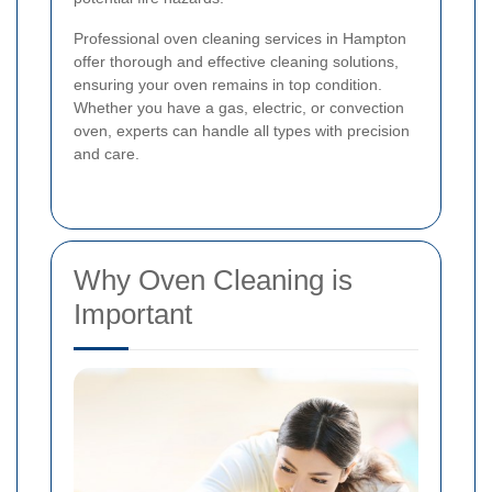
Professional oven cleaning services in Hampton
offer thorough and effective cleaning solutions,
ensuring your oven remains in top condition.
Whether you have a gas, electric, or convection
oven, experts can handle all types with precision
and care.
Why Oven Cleaning is
Important