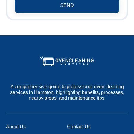
SEND
A comprehensive guide to professional oven cleaning
services in Hampton, highlighting benefits, processes,
nearby areas, and maintenance tips.
About Us
Contact Us