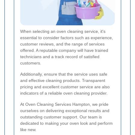
When selecting an oven cleaning service, it's
essential to consider factors such as experience,
customer reviews, and the range of services
offered. A reputable company will have trained
technicians and a track record of satisfied
customers.
Additionally, ensure that the service uses safe
and effective cleaning products. Transparent
pricing and excellent customer service are also
indicators of a reliable oven cleaning provider.
At Oven Cleaning Services Hampton, we pride
ourselves on delivering exceptional results and
outstanding customer support. Our team is
dedicated to making your oven look and perform
like new.