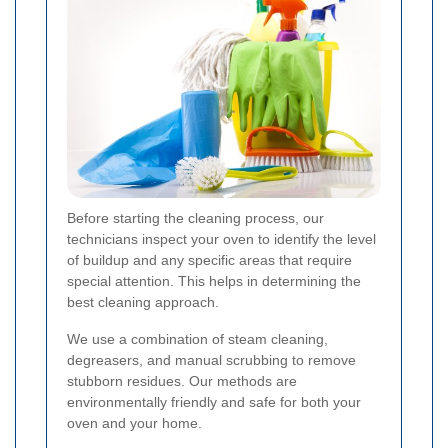
Before starting the cleaning process, our
technicians inspect your oven to identify the level
of buildup and any specific areas that require
special attention. This helps in determining the
best cleaning approach.
We use a combination of steam cleaning,
degreasers, and manual scrubbing to remove
stubborn residues. Our methods are
environmentally friendly and safe for both your
oven and your home.