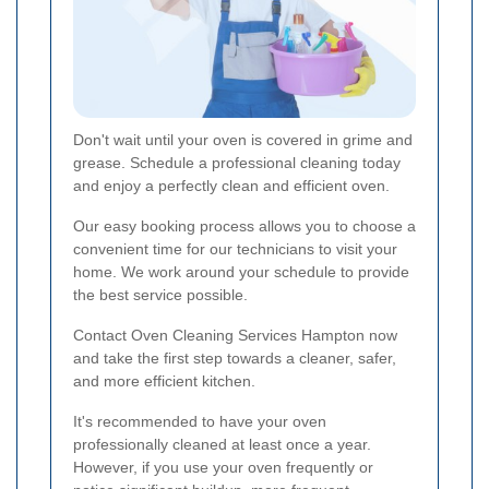
Don't wait until your oven is covered in grime and
grease. Schedule a professional cleaning today
and enjoy a perfectly clean and efficient oven.
Our easy booking process allows you to choose a
convenient time for our technicians to visit your
home. We work around your schedule to provide
the best service possible.
Contact Oven Cleaning Services Hampton now
and take the first step towards a cleaner, safer,
and more efficient kitchen.
It's recommended to have your oven
professionally cleaned at least once a year.
However, if you use your oven frequently or