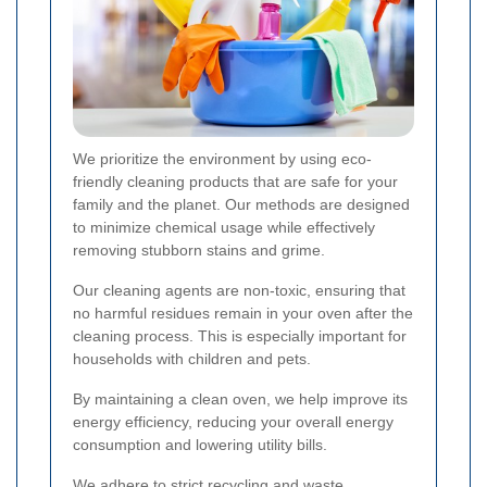
We prioritize the environment by using eco-
friendly cleaning products that are safe for your
family and the planet. Our methods are designed
to minimize chemical usage while effectively
removing stubborn stains and grime.
Our cleaning agents are non-toxic, ensuring that
no harmful residues remain in your oven after the
cleaning process. This is especially important for
households with children and pets.
By maintaining a clean oven, we help improve its
energy efficiency, reducing your overall energy
consumption and lowering utility bills.
We adhere to strict recycling and waste