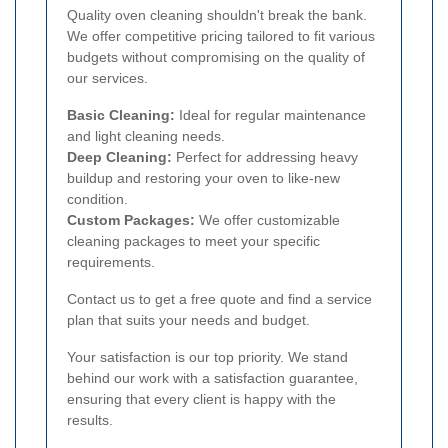
Quality oven cleaning shouldn't break the bank.
We offer competitive pricing tailored to fit various
budgets without compromising on the quality of
our services.
Basic Cleaning:
Ideal for regular maintenance
and light cleaning needs.
Deep Cleaning:
Perfect for addressing heavy
buildup and restoring your oven to like-new
condition.
Custom Packages:
We offer customizable
cleaning packages to meet your specific
requirements.
Contact us to get a free quote and find a service
plan that suits your needs and budget.
Your satisfaction is our top priority. We stand
behind our work with a satisfaction guarantee,
ensuring that every client is happy with the
results.