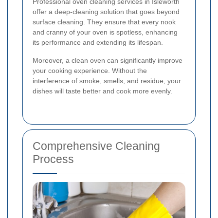
Professional oven cleaning services in Isleworth
offer a deep-cleaning solution that goes beyond
surface cleaning. They ensure that every nook
and cranny of your oven is spotless, enhancing
its performance and extending its lifespan.
Moreover, a clean oven can significantly improve
your cooking experience. Without the
interference of smoke, smells, and residue, your
dishes will taste better and cook more evenly.
Comprehensive Cleaning
Process