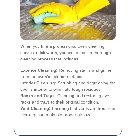
When you hire a professional oven cleaning
service in Isleworth, you can expect a thorough
cleaning process that includes:
Exterior Cleaning:
Removing stains and grime
from the oven's exterior surfaces.
Interior Cleaning:
Scrubbing and degreasing the
oven's interior to eliminate tough residues.
Racks and Trays:
Cleaning and restoring oven
racks and trays to their original condition.
Vent Cleaning:
Ensuring that vents are free from
blockages to maintain proper airflow.