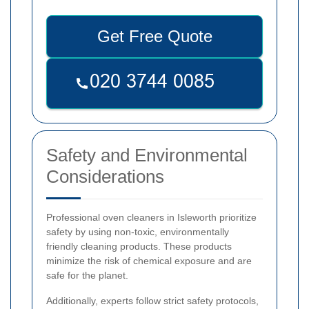
Get Free Quote
Safety and Environmental
Considerations
Professional oven cleaners in Isleworth prioritize
safety by using non-toxic, environmentally
friendly cleaning products. These products
minimize the risk of chemical exposure and are
safe for the planet.
Additionally, experts follow strict safety protocols,