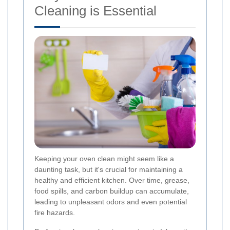
Cleaning is Essential
Keeping your oven clean might seem like a
daunting task, but it's crucial for maintaining a
healthy and efficient kitchen. Over time, grease,
food spills, and carbon buildup can accumulate,
leading to unpleasant odors and even potential
fire hazards.