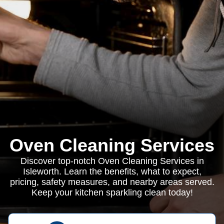
Oven Cleaning Services
Discover top-notch Oven Cleaning Services in
Isleworth. Learn the benefits, what to expect,
pricing, safety measures, and nearby areas served.
Keep your kitchen sparkling clean today!