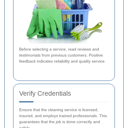
Before selecting a service, read reviews and
testimonials from previous customers. Positive
feedback indicates reliability and quality service.
Verify Credentials
Ensure that the cleaning service is licensed,
insured, and employs trained professionals. This
guarantees that the job is done correctly and
safely.