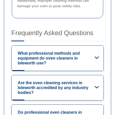
Additionally, improper cleaning methods can
damage your oven or pose safety risks.
Frequently Asked Questions
What professional methods and
equipment do oven cleaners in
Isleworth use?
Are the oven cleaning services in
Isleworth accredited by any industry
bodies?
Do professional oven cleaners in