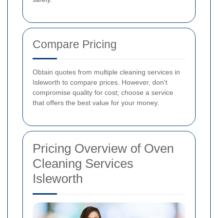
Compare Pricing
Obtain quotes from multiple cleaning services in
Isleworth to compare prices. However, don't
compromise quality for cost; choose a service
that offers the best value for your money.
Pricing Overview of Oven
Cleaning Services
Isleworth