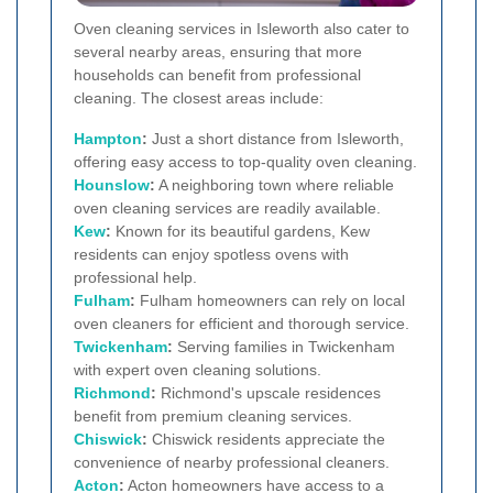
Oven cleaning services in Isleworth also cater to
several nearby areas, ensuring that more
households can benefit from professional
cleaning. The closest areas include:
Hampton
:
Just a short distance from Isleworth,
offering easy access to top-quality oven cleaning.
Hounslow
:
A neighboring town where reliable
oven cleaning services are readily available.
Kew
:
Known for its beautiful gardens, Kew
residents can enjoy spotless ovens with
professional help.
Fulham
:
Fulham homeowners can rely on local
oven cleaners for efficient and thorough service.
Twickenham
:
Serving families in Twickenham
with expert oven cleaning solutions.
Richmond
:
Richmond's upscale residences
benefit from premium cleaning services.
Chiswick
:
Chiswick residents appreciate the
convenience of nearby professional cleaners.
Acton
:
Acton homeowners have access to a