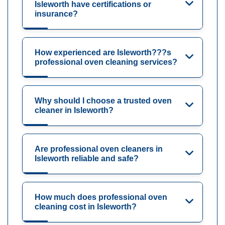
Isleworth have certifications or
insurance?
How experienced are Isleworth???s
professional oven cleaning services?
Why should I choose a trusted oven
cleaner in Isleworth?
Are professional oven cleaners in
Isleworth reliable and safe?
How much does professional oven
cleaning cost in Isleworth?