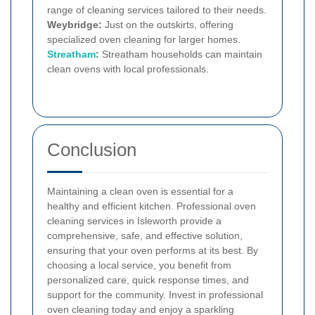
range of cleaning services tailored to their needs.
Weybridge:
Just on the outskirts, offering
specialized oven cleaning for larger homes.
Streatham
:
Streatham households can maintain
clean ovens with local professionals.
Conclusion
Maintaining a clean oven is essential for a
healthy and efficient kitchen. Professional oven
cleaning services in Isleworth provide a
comprehensive, safe, and effective solution,
ensuring that your oven performs at its best. By
choosing a local service, you benefit from
personalized care, quick response times, and
support for the community. Invest in professional
oven cleaning today and enjoy a sparkling