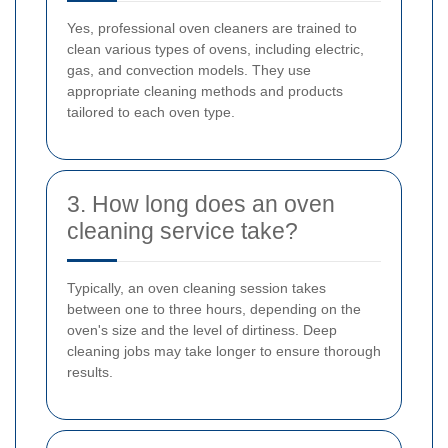
Yes, professional oven cleaners are trained to
clean various types of ovens, including electric,
gas, and convection models. They use
appropriate cleaning methods and products
tailored to each oven type.
3. How long does an oven
cleaning service take?
Typically, an oven cleaning session takes
between one to three hours, depending on the
oven's size and the level of dirtiness. Deep
cleaning jobs may take longer to ensure thorough
results.