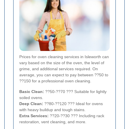
Prices for oven cleaning services in Isleworth can
vary based on the size of the oven, the level of
grime, and additional services required. On
average, you can expect to pay between ??50 to
??150 for a professional oven cleaning.
Basic Clean:
??50-??70 ??? Suitable for lightly
soiled ovens.
Deep Clean:
??80-??120 ??? Ideal for ovens
with heavy buildup and tough stains.
Extra Services:
??20-??30 ??? Including rack
restoration, vent cleaning, and more.