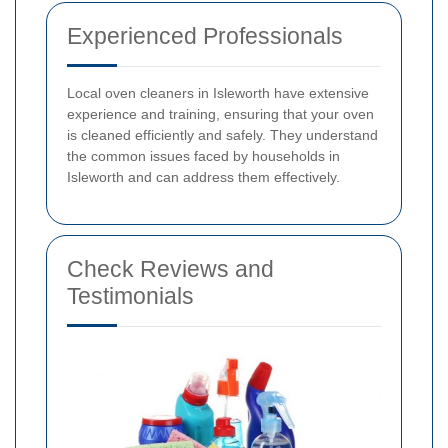
Experienced Professionals
Local oven cleaners in Isleworth have extensive
experience and training, ensuring that your oven
is cleaned efficiently and safely. They understand
the common issues faced by households in
Isleworth and can address them effectively.
Check Reviews and
Testimonials