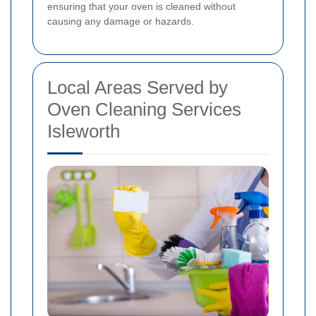
ensuring that your oven is cleaned without
causing any damage or hazards.
Local Areas Served by
Oven Cleaning Services
Isleworth