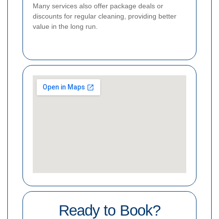
Many services also offer package deals or
discounts for regular cleaning, providing better
value in the long run.
Ready to Book?