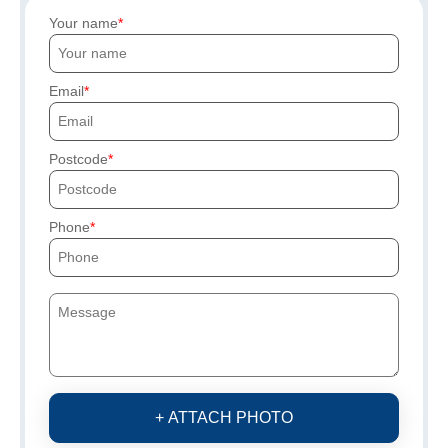
Your name
Email
Postcode
Phone
+ ATTACH PHOTO