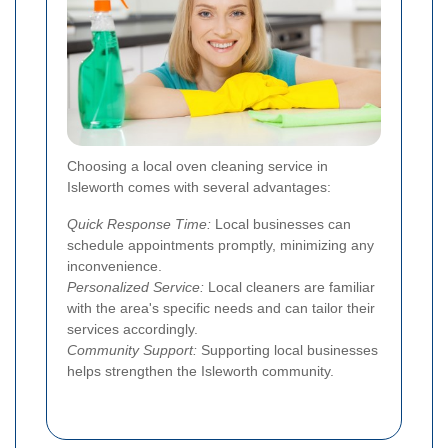
Choosing a local oven cleaning service in
Isleworth comes with several advantages:
Quick Response Time:
Local businesses can
schedule appointments promptly, minimizing any
inconvenience.
Personalized Service:
Local cleaners are familiar
with the area's specific needs and can tailor their
services accordingly.
Community Support:
Supporting local businesses
helps strengthen the Isleworth community.