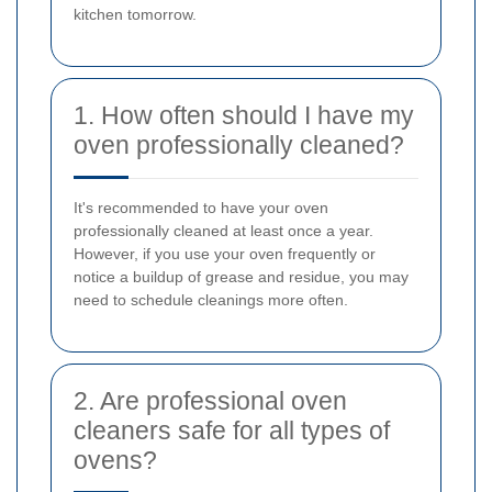
kitchen tomorrow.
1. How often should I have my
oven professionally cleaned?
It's recommended to have your oven
professionally cleaned at least once a year.
However, if you use your oven frequently or
notice a buildup of grease and residue, you may
need to schedule cleanings more often.
2. Are professional oven
cleaners safe for all types of
ovens?