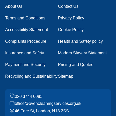
About Us
Contact Us
Terms and Conditions
Privacy Policy
Accessibility Statement
Cookie Policy
Complaints Procedure
Health and Safety policy
Insurance and Safety
Modern Slavery Statement
Payment and Security
Pricing and Quotes
Recycling and Sustainability
Sitemap
office@ovencleaningservices.org.uk
46 Fore St, London, N18 2SS