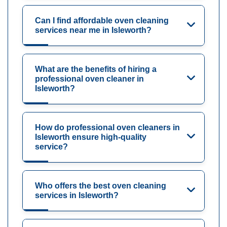
Can I find affordable oven cleaning
services near me in Isleworth?
What are the benefits of hiring a
professional oven cleaner in
Isleworth?
How do professional oven cleaners in
Isleworth ensure high-quality
service?
Who offers the best oven cleaning
services in Isleworth?