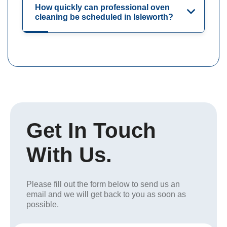
How quickly can professional oven
cleaning be scheduled in Isleworth?
Get In Touch
With Us.
Please fill out the form below to send us an
email and we will get back to you as soon as
possible.