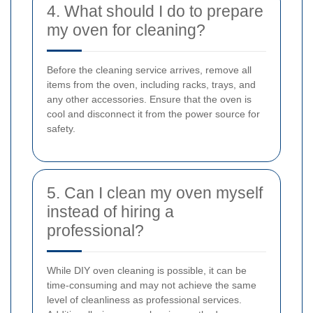
4. What should I do to prepare
my oven for cleaning?
Before the cleaning service arrives, remove all
items from the oven, including racks, trays, and
any other accessories. Ensure that the oven is
cool and disconnect it from the power source for
safety.
5. Can I clean my oven myself
instead of hiring a
professional?
While DIY oven cleaning is possible, it can be
time-consuming and may not achieve the same
level of cleanliness as professional services.