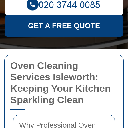
GET A FREE QUOTE
Oven Cleaning
Services Isleworth:
Keeping Your Kitchen
Sparkling Clean
Why Professional Oven