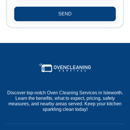
SEND
Discover top-notch Oven Cleaning Services in Isleworth.
Learn the benefits, what to expect, pricing, safety
measures, and nearby areas served. Keep your kitchen
sparkling clean today!