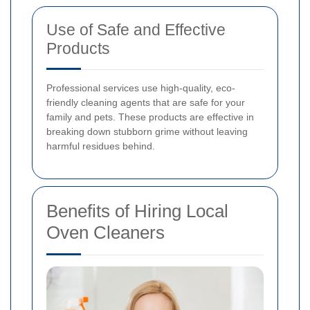
Use of Safe and Effective
Products
Professional services use high-quality, eco-
friendly cleaning agents that are safe for your
family and pets. These products are effective in
breaking down stubborn grime without leaving
harmful residues behind.
Benefits of Hiring Local
Oven Cleaners