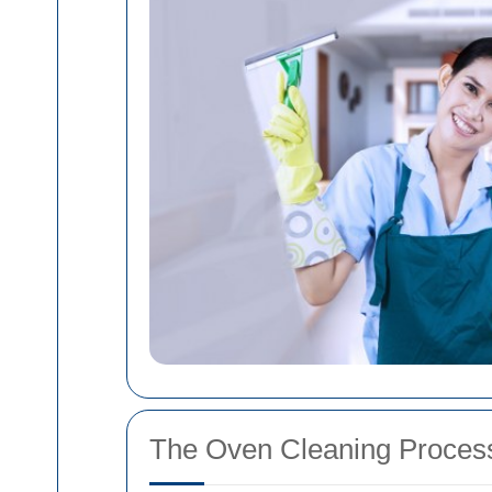
The Oven Cleaning Proces