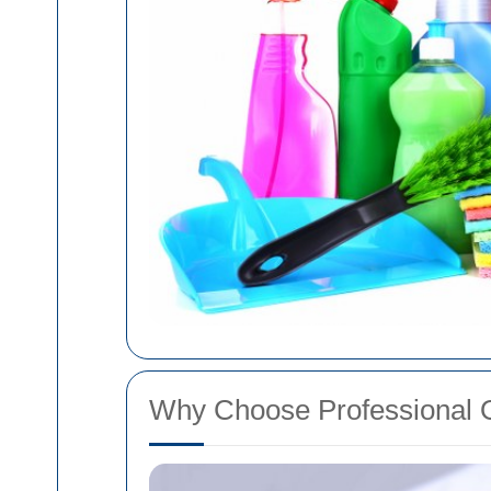
Why Choose Professional 