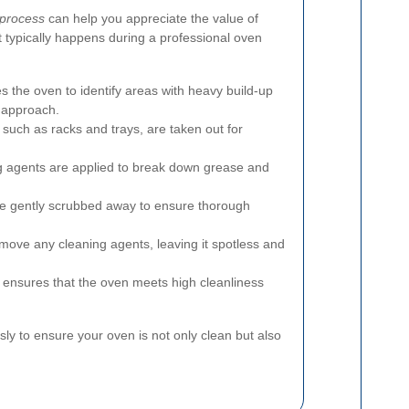
 process
can help you appreciate the value of
t typically happens during a professional oven
 the oven to identify areas with heavy build-up
 approach.
 such as racks and trays, are taken out for
g agents are applied to break down grease and
e gently scrubbed away to ensure thorough
move any cleaning agents, leaving it spotless and
 ensures that the oven meets high cleanliness
sly to ensure your oven is not only clean but also