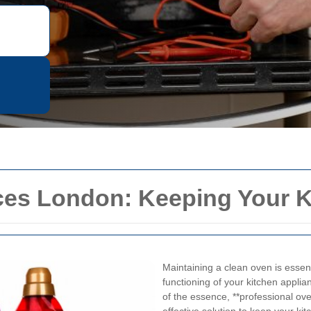
ces London: Keeping Your K
Maintaining a clean oven is essenti
functioning of your kitchen applian
of the essence, **professional ov