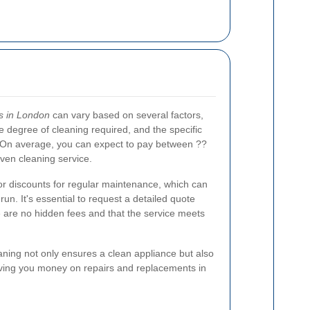
s in London
can vary based on several factors,
he degree of cleaning required, and the specific
 On average, you can expect to pay between ??
ven cleaning service.
 discounts for regular maintenance, which can
run. It's essential to request a detailed quote
 are no hidden fees and that the service meets
eaning not only ensures a clean appliance but also
aving you money on repairs and replacements in