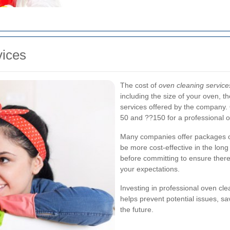
vices
The cost of
oven cleaning service
including the size of your oven, t
services offered by the company.
50 and ??150 for a professional o
Many companies offer packages or
be more cost-effective in the long 
before committing to ensure there
your expectations.
Investing in professional oven cl
helps prevent potential issues, s
the future.