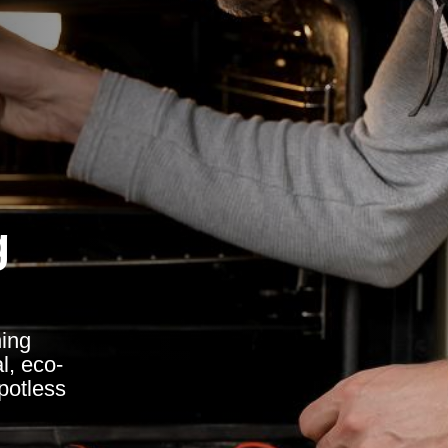
g
ing
l, eco-
spotless