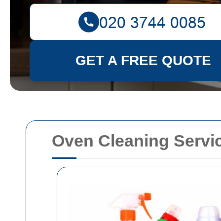
GET A FREE QUOTE
Oven Cleaning Servi