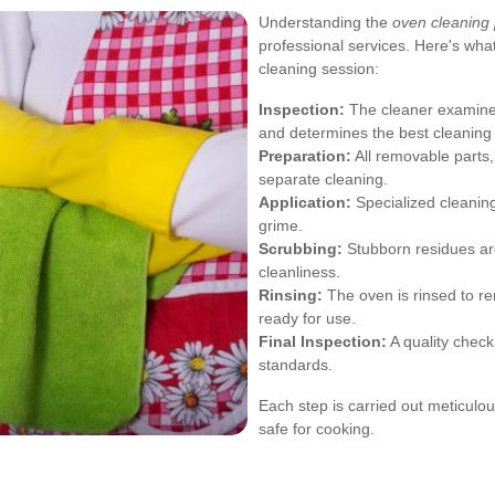
Understanding the
oven cleaning
professional services. Here's wha
cleaning session:
Inspection:
The cleaner examines
and determines the best cleaning
Preparation:
All removable parts,
separate cleaning.
Application:
Specialized cleanin
grime.
Scrubbing:
Stubborn residues ar
cleanliness.
Rinsing:
The oven is rinsed to re
ready for use.
Final Inspection:
A quality check
standards.
Each step is carried out meticulou
safe for cooking.