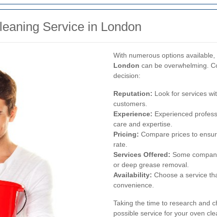
leaning Service in London
With numerous options available, 
London
can be overwhelming. Con
decision:
Reputation:
Look for services wit
customers.
Experience:
Experienced professi
care and expertise.
Pricing:
Compare prices to ensure 
rate.
Services Offered:
Some companies
or deep grease removal.
Availability:
Choose a service th
convenience.
Taking the time to research and c
possible service for your oven cl