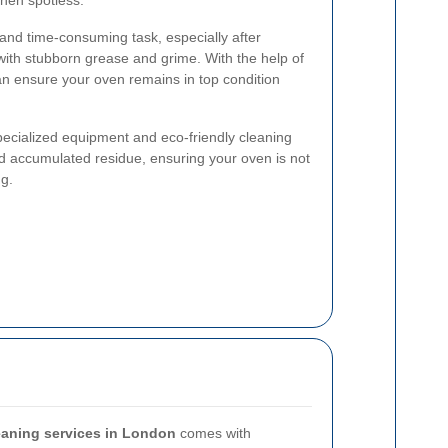
chen spotless.
and time-consuming task, especially after
with stubborn grease and grime. With the help of
an ensure your oven remains in top condition
pecialized equipment and eco-friendly cleaning
d accumulated residue, ensuring your oven is not
ng.
eaning services in London
comes with