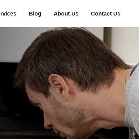
rvices
Blog
About Us
Contact Us