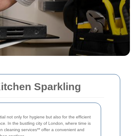
itchen Sparkling
al not only for hygiene but also for the efficient
ce. In the bustling city of London, where time is
en cleaning services** offer a convenient and