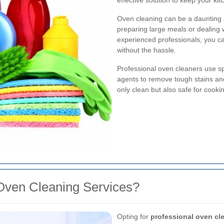
effective solution to keep your kit
Oven cleaning can be a daunting 
preparing large meals or dealing 
experienced professionals, you c
without the hassle.
Professional oven cleaners use s
agents to remove tough stains an
only clean but also safe for cooki
Oven Cleaning Services?
Opting for
professional oven cl