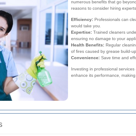
numerous benefits that go beyond
reasons to consider hiring expert
Efficiency:
Professionals can clea
would take you.
Expertise:
Trained cleaners under
ensuring no damage to your appl
Health Benefits:
Regular cleanin
of fires caused by grease build-up
Convenience:
Save time and effor
Investing in professional services
enhance its performance, making i
s