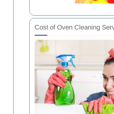
Cost of Oven Cleaning Ser