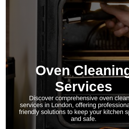
Oven Cleanin
Services
Discover comprehensive oven clean
services in London, offering professiona
friendly solutions to keep your kitchen 
and safe.