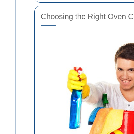
Choosing the Right Oven C