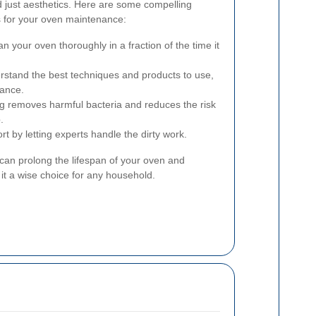
 just aesthetics. Here are some compelling
s for your oven maintenance:
n your oven thoroughly in a fraction of the time it
stand the best techniques and products to use,
iance.
g removes harmful bacteria and reduces the risk
.
t by letting experts handle the dirty work.
 can prolong the lifespan of your oven and
t a wise choice for any household.