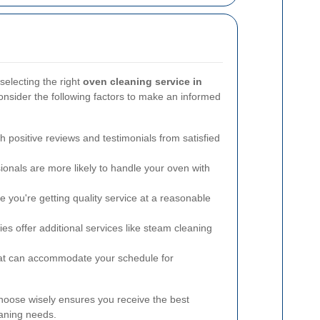
selecting the right
oven cleaning service in
sider the following factors to make an informed
h positive reviews and testimonials from satisfied
onals are more likely to handle your oven with
you're getting quality service at a reasonable
 offer additional services like steam cleaning
at can accommodate your schedule for
hoose wisely ensures you receive the best
eaning needs.