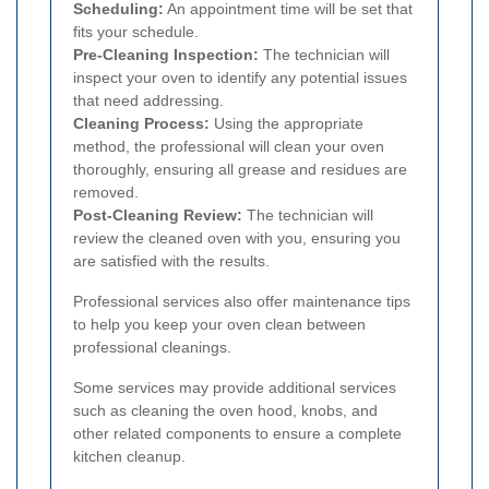
Scheduling:
An appointment time will be set that
fits your schedule.
Pre-Cleaning Inspection:
The technician will
inspect your oven to identify any potential issues
that need addressing.
Cleaning Process:
Using the appropriate
method, the professional will clean your oven
thoroughly, ensuring all grease and residues are
removed.
Post-Cleaning Review:
The technician will
review the cleaned oven with you, ensuring you
are satisfied with the results.
Professional services also offer maintenance tips
to help you keep your oven clean between
professional cleanings.
Some services may provide additional services
such as cleaning the oven hood, knobs, and
other related components to ensure a complete
kitchen cleanup.