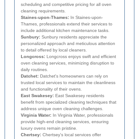
scheduling and competitive pricing for all oven
cleaning requirements.
Staines-upon-Thames:
In Staines-upon-
Thames, professionals extend their services to
include additional kitchen maintenance tasks.
Sunbury:
Sunbury residents appreciate the
personalized approach and meticulous attention
to detail offered by local cleaners.
Longcross:
Longcross enjoys swift and efficient
oven cleaning services, minimizing disruption to
daily routines.
Datchet:
Datchet's homeowners can rely on
trusted local services to maintain the cleanliness
and functionality of their ovens.
East Swakesey:
East Swakesey residents
benefit from specialized cleaning techniques that
address unique oven cleaning challenges.
Virginia Water:
In Virginia Water, professionals
provide high-end cleaning services, ensuring
luxury ovens remain pristine.
Chertsey:
Chertsey's local services offer