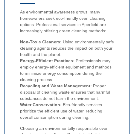
As environmental awareness grows, many
homeowners seek eco-friendly oven cleaning
options. Professional services in Aperfield are
increasingly offering green cleaning methods:
Non-Toxic Cleaners:
Using environmentally safe
cleaning agents reduces the impact on both your
health and the planet.
Energy-Efficient Practices:
Professionals may
employ energy-efficient equipment and methods
to minimize energy consumption during the
cleaning process.
Recycling and Waste Management:
Proper
disposal of cleaning waste ensures that harmful
substances do not harm the environment.
Water Conservation:
Eco-friendly services
prioritize the efficient use of water, reducing
overall consumption during cleaning.
Choosing an environmentally responsible oven