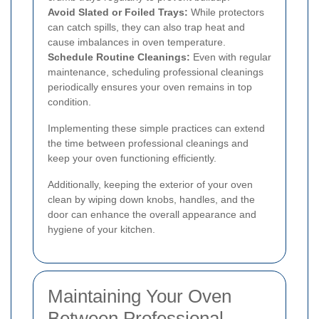
Avoid Slated or Foiled Trays:
While protectors
can catch spills, they can also trap heat and
cause imbalances in oven temperature.
Schedule Routine Cleanings:
Even with regular
maintenance, scheduling professional cleanings
periodically ensures your oven remains in top
condition.
Implementing these simple practices can extend
the time between professional cleanings and
keep your oven functioning efficiently.
Additionally, keeping the exterior of your oven
clean by wiping down knobs, handles, and the
door can enhance the overall appearance and
hygiene of your kitchen.
Maintaining Your Oven
Between Professional