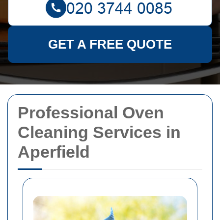
GET A FREE QUOTE
Professional Oven
Cleaning Services in
Aperfield