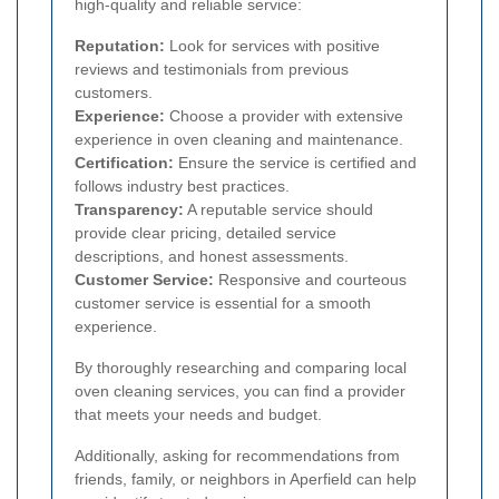
high-quality and reliable service:
Reputation:
Look for services with positive
reviews and testimonials from previous
customers.
Experience:
Choose a provider with extensive
experience in oven cleaning and maintenance.
Certification:
Ensure the service is certified and
follows industry best practices.
Transparency:
A reputable service should
provide clear pricing, detailed service
descriptions, and honest assessments.
Customer Service:
Responsive and courteous
customer service is essential for a smooth
experience.
By thoroughly researching and comparing local
oven cleaning services, you can find a provider
that meets your needs and budget.
Additionally, asking for recommendations from
friends, family, or neighbors in Aperfield can help