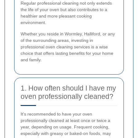
Regular professional cleaning not only extends
the life of your oven but also contributes to a
healthier and more pleasant cooking
environment.
Whether you reside in Wormley, Halliford, or any
of the surrounding areas, investing in
professional oven cleaning services is a wise
choice that offers lasting benefits for your home
and family.
1. How often should I have my
oven professionally cleaned?
It's recommended to have your oven
professionally cleaned at least once or twice a
year, depending on usage. Frequent cooking,
especially with greasy or baked-on foods, may