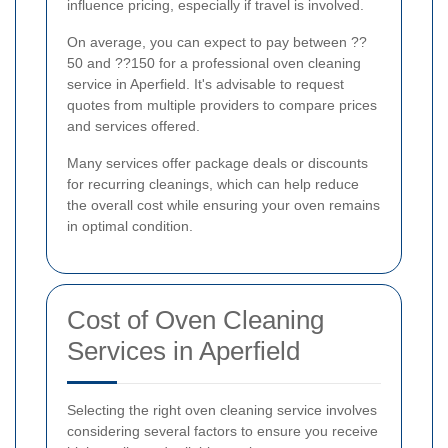
influence pricing, especially if travel is involved.
On average, you can expect to pay between ??
50 and ??150 for a professional oven cleaning
service in Aperfield. It's advisable to request
quotes from multiple providers to compare prices
and services offered.
Many services offer package deals or discounts
for recurring cleanings, which can help reduce
the overall cost while ensuring your oven remains
in optimal condition.
Cost of Oven Cleaning
Services in Aperfield
Selecting the right oven cleaning service involves
considering several factors to ensure you receive