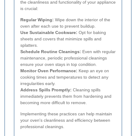
the cleanliness and functionality of your appliance
is crucial:
Regular Wiping:
Wipe down the interior of the
oven after each use to prevent buildup.
Use Sustainable Cookware:
Opt for baking
sheets and covers that minimize spills and
splatters.
Schedule Routine Cleanings:
Even with regular
maintenance, periodic professional cleanings
ensure your oven stays in top condition.
Monitor Oven Performance:
Keep an eye on
cooking times and temperatures to detect any
irregularities early.
Address Spills Promptly:
Cleaning spills
immediately prevents them from hardening and
becoming more difficult to remove.
Implementing these practices can help maintain
your oven's cleanliness and efficiency between
professional cleanings.