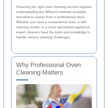
Choosing the right oven cleaning service requires
understanding the different methods available
and what to expect from a professional clean.
Whether you have a conventional oven, a self-
cleaning model, or a more specialized appliance,
expert cleaners have the tools and knowledge to
handle various cleaning challenges.
Why Professional Oven
Cleaning Matters