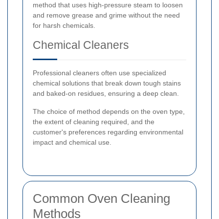
method that uses high-pressure steam to loosen
and remove grease and grime without the need
for harsh chemicals.
Chemical Cleaners
Professional cleaners often use specialized
chemical solutions that break down tough stains
and baked-on residues, ensuring a deep clean.
The choice of method depends on the oven type,
the extent of cleaning required, and the
customer's preferences regarding environmental
impact and chemical use.
Common Oven Cleaning
Methods