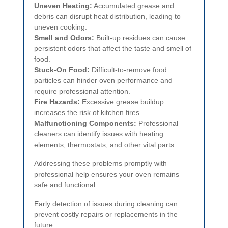
Uneven Heating:
Accumulated grease and
debris can disrupt heat distribution, leading to
uneven cooking.
Smell and Odors:
Built-up residues can cause
persistent odors that affect the taste and smell of
food.
Stuck-On Food:
Difficult-to-remove food
particles can hinder oven performance and
require professional attention.
Fire Hazards:
Excessive grease buildup
increases the risk of kitchen fires.
Malfunctioning Components:
Professional
cleaners can identify issues with heating
elements, thermostats, and other vital parts.
Addressing these problems promptly with
professional help ensures your oven remains
safe and functional.
Early detection of issues during cleaning can
prevent costly repairs or replacements in the
future.