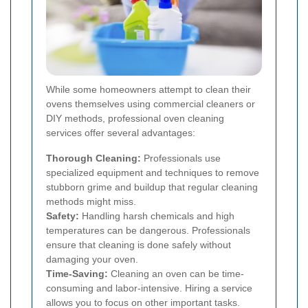
While some homeowners attempt to clean their
ovens themselves using commercial cleaners or
DIY methods, professional oven cleaning
services offer several advantages:
Thorough Cleaning:
Professionals use
specialized equipment and techniques to remove
stubborn grime and buildup that regular cleaning
methods might miss.
Safety:
Handling harsh chemicals and high
temperatures can be dangerous. Professionals
ensure that cleaning is done safely without
damaging your oven.
Time-Saving:
Cleaning an oven can be time-
consuming and labor-intensive. Hiring a service
allows you to focus on other important tasks.