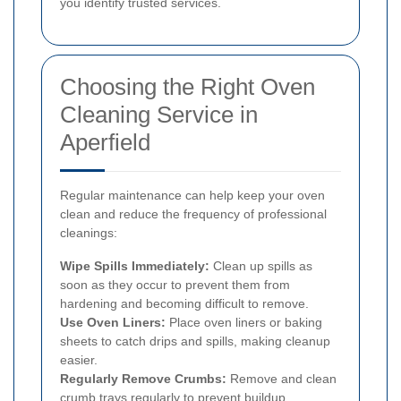
you identify trusted services.
Choosing the Right Oven
Cleaning Service in
Aperfield
Regular maintenance can help keep your oven
clean and reduce the frequency of professional
cleanings:
Wipe Spills Immediately:
Clean up spills as
soon as they occur to prevent them from
hardening and becoming difficult to remove.
Use Oven Liners:
Place oven liners or baking
sheets to catch drips and spills, making cleanup
easier.
Regularly Remove Crumbs:
Remove and clean
crumb trays regularly to prevent buildup.