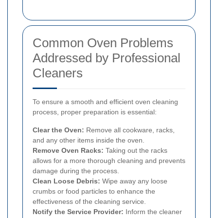
Common Oven Problems
Addressed by Professional
Cleaners
To ensure a smooth and efficient oven cleaning
process, proper preparation is essential:
Clear the Oven:
Remove all cookware, racks,
and any other items inside the oven.
Remove Oven Racks:
Taking out the racks
allows for a more thorough cleaning and prevents
damage during the process.
Clean Loose Debris:
Wipe away any loose
crumbs or food particles to enhance the
effectiveness of the cleaning service.
Notify the Service Provider:
Inform the cleaner