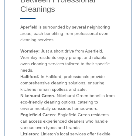
Cleanings
Aperfield is surrounded by several neighboring
areas, each benefiting from professional oven
cleaning services:
Wormley:
Just a short drive from Aperfield,
Wormley residents enjoy prompt and reliable
oven cleaning services tailored to their specific
needs.
Halliford:
In Halliford, professionals provide
comprehensive cleaning solutions, ensuring
kitchens remain spotless and safe.
Nikehurst Green:
Nikehurst Green benefits from
eco-friendly cleaning options, catering to
environmentally conscious homeowners.
Englefield Green:
Englefield Green residents
can access experienced cleaners who handle
various oven types and brands.
Littleton:
Littleton's local services offer flexible