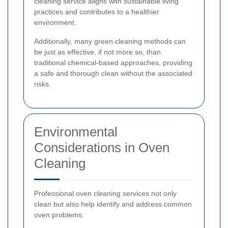
cleaning service aligns with sustainable living
practices and contributes to a healthier
environment.
Additionally, many green cleaning methods can
be just as effective, if not more so, than
traditional chemical-based approaches, providing
a safe and thorough clean without the associated
risks.
Environmental
Considerations in Oven
Cleaning
Professional oven cleaning services not only
clean but also help identify and address common
oven problems: