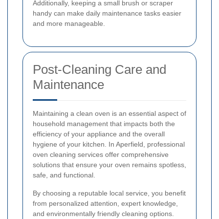
Additionally, keeping a small brush or scraper
handy can make daily maintenance tasks easier
and more manageable.
Post-Cleaning Care and
Maintenance
Maintaining a clean oven is an essential aspect of
household management that impacts both the
efficiency of your appliance and the overall
hygiene of your kitchen. In Aperfield, professional
oven cleaning services offer comprehensive
solutions that ensure your oven remains spotless,
safe, and functional.
By choosing a reputable local service, you benefit
from personalized attention, expert knowledge,
and environmentally friendly cleaning options.