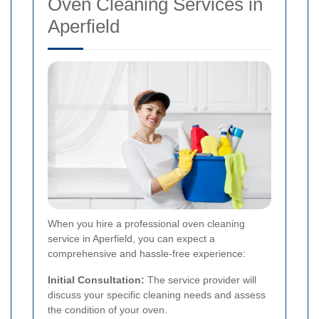
Oven Cleaning Services in
Aperfield
When you hire a professional oven cleaning
service in Aperfield, you can expect a
comprehensive and hassle-free experience:
Initial Consultation:
The service provider will
discuss your specific cleaning needs and assess
the condition of your oven.