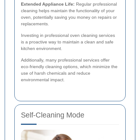
Extended Appliance Life:
Regular professional
cleaning helps maintain the functionality of your
oven, potentially saving you money on repairs or
replacements.
Investing in professional oven cleaning services
is a proactive way to maintain a clean and safe
kitchen environment.
Additionally, many professional services offer
eco-friendly cleaning options, which minimize the
use of harsh chemicals and reduce
environmental impact.
Self-Cleaning Mode