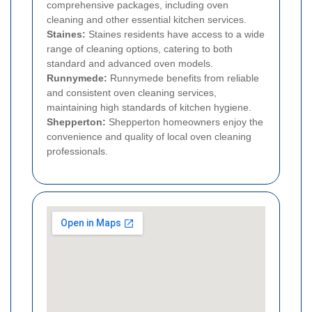
comprehensive packages, including oven
cleaning and other essential kitchen services.
Staines:
Staines residents have access to a wide
range of cleaning options, catering to both
standard and advanced oven models.
Runnymede:
Runnymede benefits from reliable
and consistent oven cleaning services,
maintaining high standards of kitchen hygiene.
Shepperton:
Shepperton homeowners enjoy the
convenience and quality of local oven cleaning
professionals.