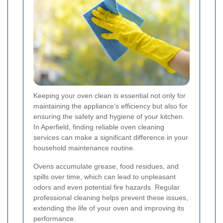
Keeping your oven clean is essential not only for
maintaining the appliance's efficiency but also for
ensuring the safety and hygiene of your kitchen.
In Aperfield, finding reliable oven cleaning
services can make a significant difference in your
household maintenance routine.
Ovens accumulate grease, food residues, and
spills over time, which can lead to unpleasant
odors and even potential fire hazards. Regular
professional cleaning helps prevent these issues,
extending the life of your oven and improving its
performance.