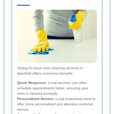
Opting for local oven cleaning services in
Aperfield offers numerous benefits:
Quick Response:
Local services can often
schedule appointments faster, ensuring your
oven is cleaned promptly.
Personalized Service:
Local businesses tend to
offer more personalized and attentive customer
service.