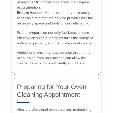
of any specific concerns or areas that require
extra attention.
Ensure Access:
Make sure the oven is easily
accessible and that the service provider has the
necessary space and tools to work efficiently.
Proper preparation not only facilitates a more
effective cleaning but also ensures the safety of
both your property and the professional cleaner.
Additionally, ensuring that the area around the
oven is free from obstructions can allow the
cleaner to work more efficiently and safely.
Preparing for Your Oven
Cleaning Appointment
After a professional oven cleaning, maintaining