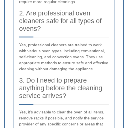
require more regular cleanings.
2. Are professional oven
cleaners safe for all types of
ovens?
Yes, professional cleaners are trained to work
with various oven types, including conventional,
self-cleaning, and convection ovens. They use
appropriate methods to ensure safe and effective
cleaning without damaging the appliance.
3. Do I need to prepare
anything before the cleaning
service arrives?
Yes, it's advisable to clear the oven of all items,
remove racks if possible, and notify the service
provider of any specific concerns or areas that