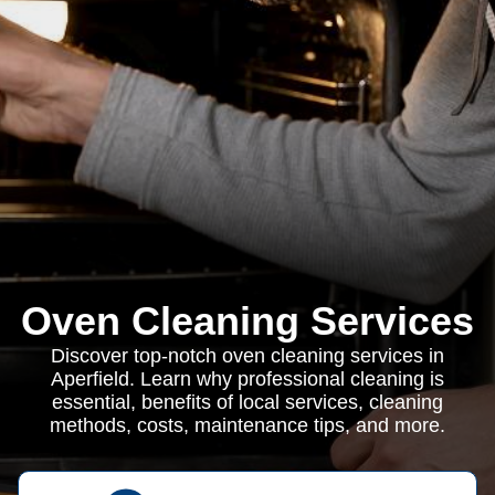
Oven Cleaning Services
Discover top-notch oven cleaning services in
Aperfield. Learn why professional cleaning is
essential, benefits of local services, cleaning
methods, costs, maintenance tips, and more.