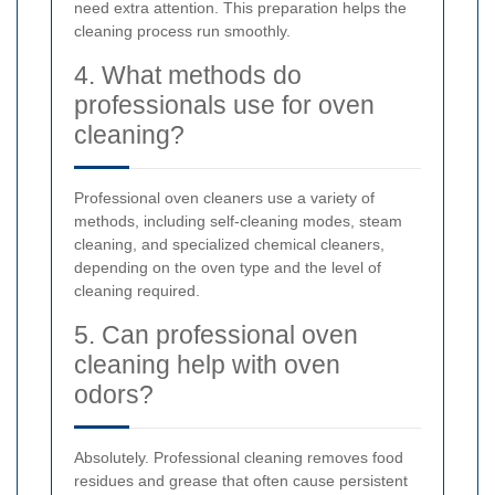
need extra attention. This preparation helps the
cleaning process run smoothly.
4. What methods do
professionals use for oven
cleaning?
Professional oven cleaners use a variety of
methods, including self-cleaning modes, steam
cleaning, and specialized chemical cleaners,
depending on the oven type and the level of
cleaning required.
5. Can professional oven
cleaning help with oven
odors?
Absolutely. Professional cleaning removes food
residues and grease that often cause persistent