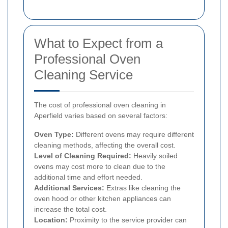
What to Expect from a
Professional Oven
Cleaning Service
The cost of professional oven cleaning in
Aperfield varies based on several factors:
Oven Type:
Different ovens may require different
cleaning methods, affecting the overall cost.
Level of Cleaning Required:
Heavily soiled
ovens may cost more to clean due to the
additional time and effort needed.
Additional Services:
Extras like cleaning the
oven hood or other kitchen appliances can
increase the total cost.
Location:
Proximity to the service provider can