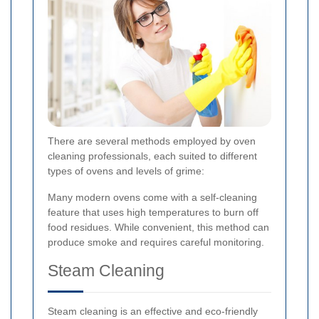
There are several methods employed by oven
cleaning professionals, each suited to different
types of ovens and levels of grime:
Many modern ovens come with a self-cleaning
feature that uses high temperatures to burn off
food residues. While convenient, this method can
produce smoke and requires careful monitoring.
Steam Cleaning
Steam cleaning is an effective and eco-friendly