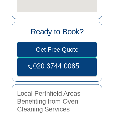
Ready to Book?
Get Free Quote
Local Perthfield Areas
Benefiting from Oven
Cleaning Services