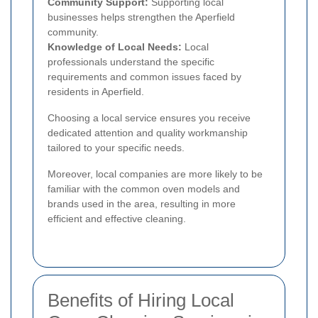
Community Support:
Supporting local
businesses helps strengthen the Aperfield
community.
Knowledge of Local Needs:
Local
professionals understand the specific
requirements and common issues faced by
residents in Aperfield.
Choosing a local service ensures you receive
dedicated attention and quality workmanship
tailored to your specific needs.
Moreover, local companies are more likely to be
familiar with the common oven models and
brands used in the area, resulting in more
efficient and effective cleaning.
Benefits of Hiring Local