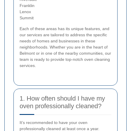
Franklin
Lenox
Summit
Each of these areas has its unique features, and
our services are tailored to address the specific
needs of homes and businesses in these
neighborhoods. Whether you are in the heart of
Belmont or in one of the nearby communities, our
team is ready to provide top-notch oven cleaning
services.
1. How often should I have my
oven professionally cleaned?
It's recommended to have your oven
professionally cleaned at least once a year.