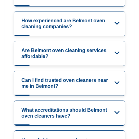
How experienced are Belmont oven
cleaning companies?
Are Belmont oven cleaning services
affordable?
Can I find trusted oven cleaners near
me in Belmont?
What accreditations should Belmont
oven cleaners have?