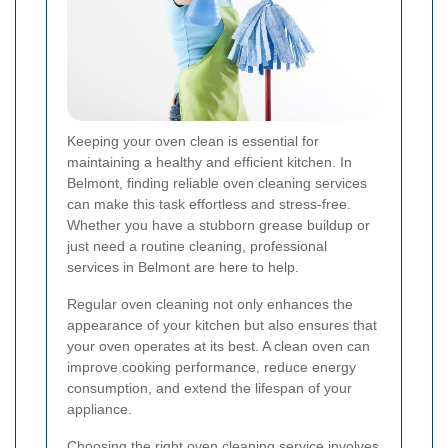
Keeping your oven clean is essential for
maintaining a healthy and efficient kitchen. In
Belmont, finding reliable oven cleaning services
can make this task effortless and stress-free.
Whether you have a stubborn grease buildup or
just need a routine cleaning, professional
services in Belmont are here to help.
Regular oven cleaning not only enhances the
appearance of your kitchen but also ensures that
your oven operates at its best. A clean oven can
improve cooking performance, reduce energy
consumption, and extend the lifespan of your
appliance.
Choosing the right oven cleaning service involves