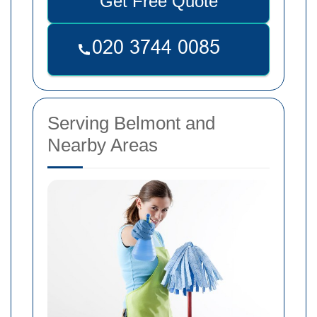
Get Free Quote
Serving Belmont and
Nearby Areas