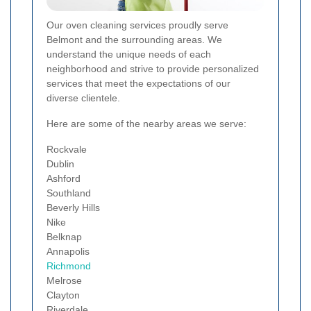
Our oven cleaning services proudly serve
Belmont and the surrounding areas. We
understand the unique needs of each
neighborhood and strive to provide personalized
services that meet the expectations of our
diverse clientele.
Here are some of the nearby areas we serve:
Rockvale
Dublin
Ashford
Southland
Beverly Hills
Nike
Belknap
Annapolis
Richmond
Melrose
Clayton
Riverdale