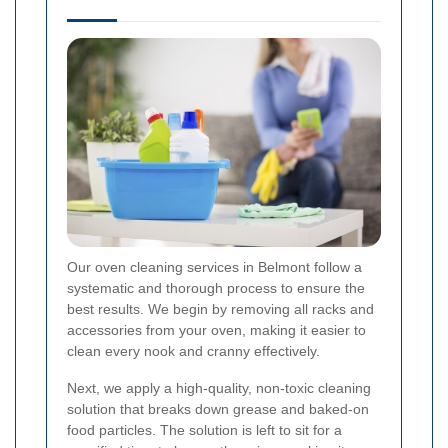
Our oven cleaning services in Belmont follow a
systematic and thorough process to ensure the
best results. We begin by removing all racks and
accessories from your oven, making it easier to
clean every nook and cranny effectively.
Next, we apply a high-quality, non-toxic cleaning
solution that breaks down grease and baked-on
food particles. The solution is left to sit for a