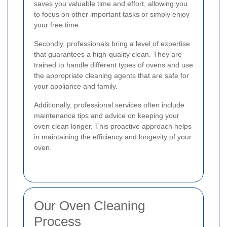
saves you valuable time and effort, allowing you
to focus on other important tasks or simply enjoy
your free time.
Secondly, professionals bring a level of expertise
that guarantees a high-quality clean. They are
trained to handle different types of ovens and use
the appropriate cleaning agents that are safe for
your appliance and family.
Additionally, professional services often include
maintenance tips and advice on keeping your
oven clean longer. This proactive approach helps
in maintaining the efficiency and longevity of your
oven.
Our Oven Cleaning
Process