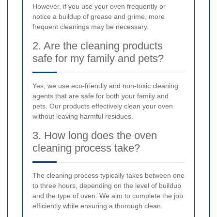
However, if you use your oven frequently or
notice a buildup of grease and grime, more
frequent cleanings may be necessary.
2. Are the cleaning products
safe for my family and pets?
Yes, we use eco-friendly and non-toxic cleaning
agents that are safe for both your family and
pets. Our products effectively clean your oven
without leaving harmful residues.
3. How long does the oven
cleaning process take?
The cleaning process typically takes between one
to three hours, depending on the level of buildup
and the type of oven. We aim to complete the job
efficiently while ensuring a thorough clean.