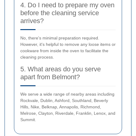
4. Do I need to prepare my oven
before the cleaning service
arrives?
No, there's minimal preparation required.
However, it's helpful to remove any loose items or
cookware from inside the oven to facilitate the
cleaning process.
5. What areas do you serve
apart from Belmont?
We serve a wide range of nearby areas including
Rockvale, Dublin, Ashford, Southland, Beverly
Hills, Nike, Belknap, Annapolis, Richmond,
Melrose, Clayton, Riverdale, Franklin, Lenox, and
Summit.