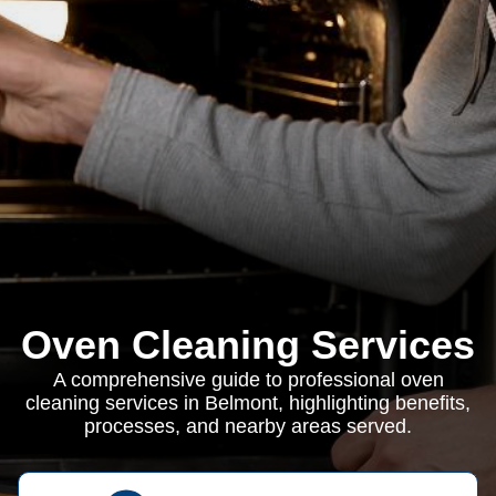
Oven Cleaning Services
A comprehensive guide to professional oven
cleaning services in Belmont, highlighting benefits,
processes, and nearby areas served.