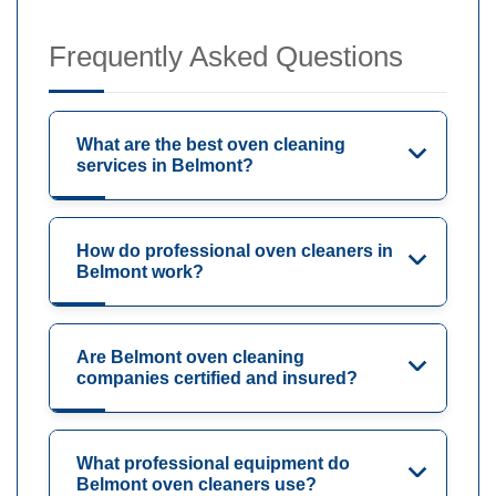
Frequently Asked Questions
What are the best oven cleaning
services in Belmont?
How do professional oven cleaners in
Belmont work?
Are Belmont oven cleaning
companies certified and insured?
What professional equipment do
Belmont oven cleaners use?