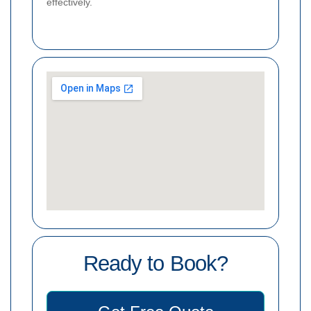
effectively.
Ready to Book?