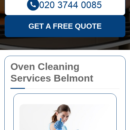
GET A FREE QUOTE
Oven Cleaning
Services Belmont