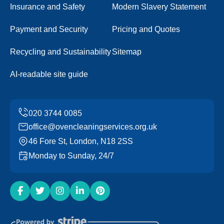
Insurance and Safety
Modern Slavery Statement
Payment and Security
Pricing and Quotes
Recycling and Sustainability
Sitemap
AI-readable site guide
office@ovencleaningservices.org.uk
46 Fore St, London, N18 2SS
Monday to Sunday, 24/7