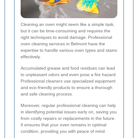
Cleaning an oven might seem like a simple task,
but it can be time-consuming and requires the
right techniques to avoid damage. Professional
oven cleaning services in Belmont have the
expertise to handle various oven types and stains
effectively.
Accumulated grease and food residues can lead
to unpleasant odors and even pose a fire hazard.
Professional cleaners use specialized equipment
and eco-friendly products to ensure a thorough
and safe cleaning process.
Moreover, regular professional cleaning can help
in identifying potential issues early on, saving you
from costly repairs or replacements in the future.
It ensures that your oven remains in optimal
condition, providing you with peace of mind.