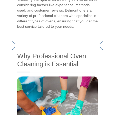
considering factors like experience, methods
used, and customer reviews. Belmont offers a
variety of professional cleaners who specialize in
different types of ovens, ensuring that you get the
best service tailored to your needs.
Why Professional Oven
Cleaning is Essential