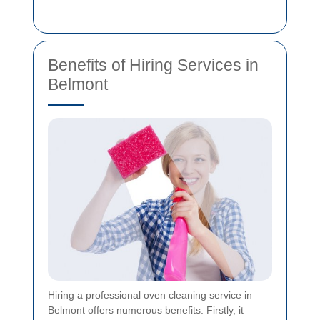
Benefits of Hiring Services in
Belmont
Hiring a professional oven cleaning service in
Belmont offers numerous benefits. Firstly, it