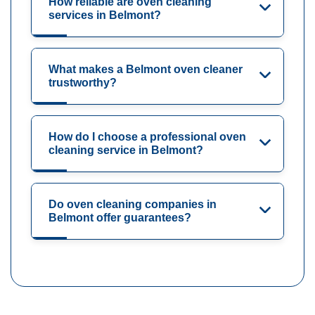
How reliable are oven cleaning
services in Belmont?
What makes a Belmont oven cleaner
trustworthy?
How do I choose a professional oven
cleaning service in Belmont?
Do oven cleaning companies in
Belmont offer guarantees?