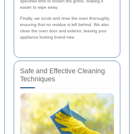
specified time to loosen the grime, making it
easier to wipe away.
Finally, we scrub and rinse the oven thoroughly,
ensuring that no residue is left behind. We also
clean the oven door and exterior, leaving your
appliance looking brand new.
Safe and Effective Cleaning
Techniques