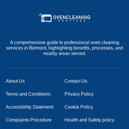
A comprehensive guide to professional oven cleaning
services in Belmont, highlighting benefits, processes, and
nearby areas served.
About Us
Contact Us
Terms and Conditions
Privacy Policy
Accessibility Statement
Cookie Policy
Complaints Procedure
Health and Safety policy