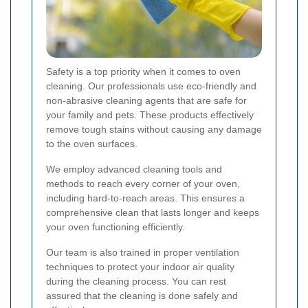
Safety is a top priority when it comes to oven
cleaning. Our professionals use eco-friendly and
non-abrasive cleaning agents that are safe for
your family and pets. These products effectively
remove tough stains without causing any damage
to the oven surfaces.
We employ advanced cleaning tools and
methods to reach every corner of your oven,
including hard-to-reach areas. This ensures a
comprehensive clean that lasts longer and keeps
your oven functioning efficiently.
Our team is also trained in proper ventilation
techniques to protect your indoor air quality
during the cleaning process. You can rest
assured that the cleaning is done safely and