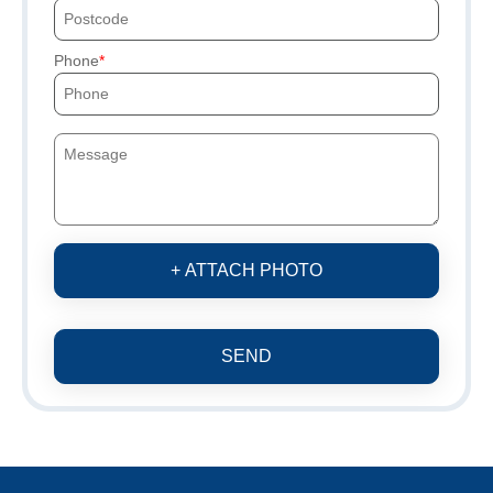
Phone
+ ATTACH PHOTO
SEND