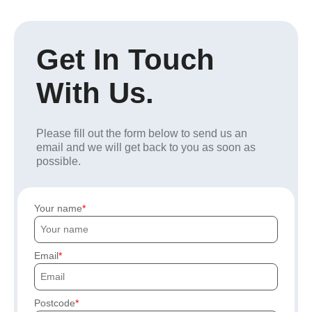
Get In Touch
With Us.
Please fill out the form below to send us an
email and we will get back to you as soon as
possible.
Your name
Email
Postcode