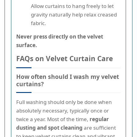
Allow curtains to hang freely to let
gravity naturally help relax creased
fabric.
Never press directly on the velvet
surface.
FAQs on Velvet Curtain Care
How often should I wash my velvet
curtains?
Full washing should only be done when
absolutely necessary, typically once or
twice a year. Most of the time,
regular
dusting and spot cleaning
are sufficient
to keep velvet curtains clean and vibrant.