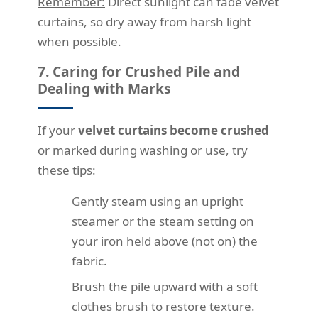
Remember:
Direct sunlight can fade velvet
curtains, so dry away from harsh light
when possible.
7. Caring for Crushed Pile and
Dealing with Marks
If your
velvet curtains become crushed
or marked during washing or use, try
these tips:
Gently steam using an upright
steamer or the steam setting on
your iron held above (not on) the
fabric.
Brush the pile upward with a soft
clothes brush to restore texture.