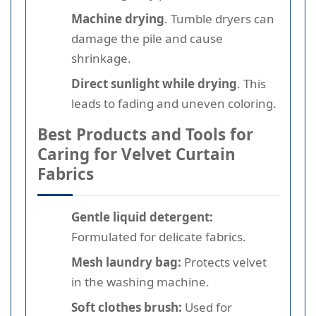
Machine drying
. Tumble dryers can
damage the pile and cause
shrinkage.
Direct sunlight while drying
. This
leads to fading and uneven coloring.
Best Products and Tools for
Caring for Velvet Curtain
Fabrics
Gentle liquid detergent:
Formulated for delicate fabrics.
Mesh laundry bag:
Protects velvet
in the washing machine.
Soft clothes brush:
Used for