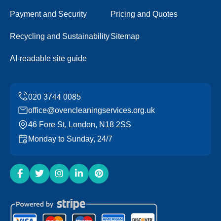
Payment and Security
Pricing and Quotes
Recycling and Sustainability
Sitemap
AI-readable site guide
office@ovencleaningservices.org.uk
46 Fore St, London, N18 2SS
Monday to Sunday, 24/7