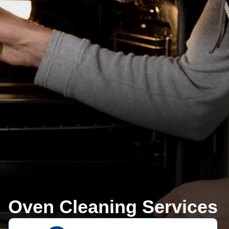
Oven Cleaning Services