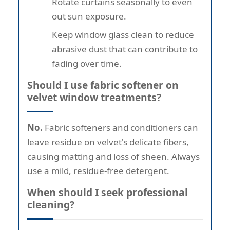
Rotate curtains seasonally to even
out sun exposure.
Keep window glass clean to reduce
abrasive dust that can contribute to
fading over time.
Should I use fabric softener on
velvet window treatments?
No.
Fabric softeners and conditioners can
leave residue on velvet's delicate fibers,
causing matting and loss of sheen. Always
use a mild, residue-free detergent.
When should I seek professional
cleaning?