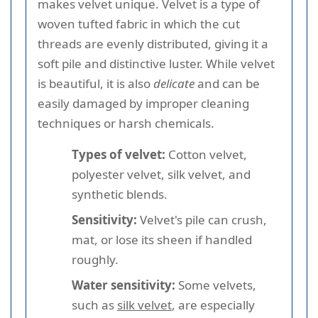
makes velvet unique. Velvet is a type of
woven tufted fabric in which the cut
threads are evenly distributed, giving it a
soft pile and distinctive luster. While velvet
is beautiful, it is also
delicate
and can be
easily damaged by improper cleaning
techniques or harsh chemicals.
Types of velvet:
Cotton velvet,
polyester velvet, silk velvet, and
synthetic blends.
Sensitivity:
Velvet's pile can crush,
mat, or lose its sheen if handled
roughly.
Water sensitivity:
Some velvets,
such as
silk velvet
, are especially