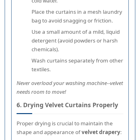
cold water.
Place the curtains in a mesh laundry
bag to avoid snagging or friction.
Use a small amount of a mild, liquid
detergent (avoid powders or harsh
chemicals).
Wash curtains separately from other
textiles.
Never overload your washing machine--velvet
needs room to move!
6. Drying Velvet Curtains Properly
Proper drying is crucial to maintain the
shape and appearance of
velvet drapery
: