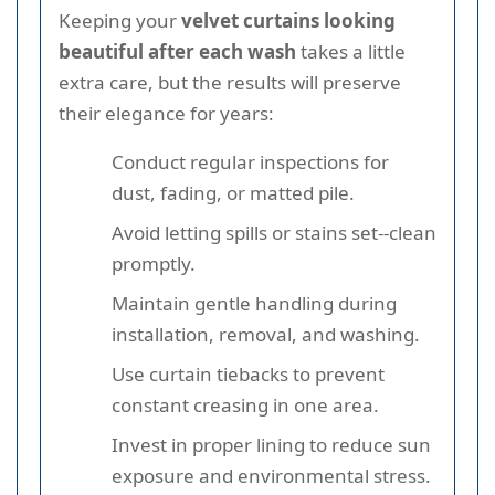
Keeping your
velvet curtains looking
beautiful after each wash
takes a little
extra care, but the results will preserve
their elegance for years:
Conduct regular inspections for
dust, fading, or matted pile.
Avoid letting spills or stains set--clean
promptly.
Maintain gentle handling during
installation, removal, and washing.
Use curtain tiebacks to prevent
constant creasing in one area.
Invest in proper lining to reduce sun
exposure and environmental stress.