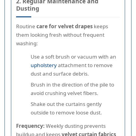
2. Regular Maintenance and
Dusting
Routine
care for velvet drapes
keeps
them looking fresh without frequent
washing:
Use a soft brush or vacuum with an
upholstery
attachment to remove
dust and surface debris.
Brush in the direction of the pile to
avoid crushing velvet fibers.
Shake out the curtains gently
outside to remove loose dust.
Frequency:
Weekly dusting prevents
buildup and keeps
velvet curtain fabrics