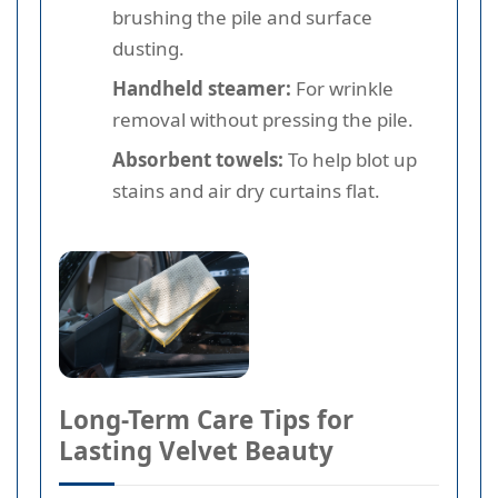
brushing the pile and surface
dusting.
Handheld steamer:
For wrinkle
removal without pressing the pile.
Absorbent towels:
To help blot up
stains and air dry curtains flat.
Long-Term Care Tips for
Lasting Velvet Beauty