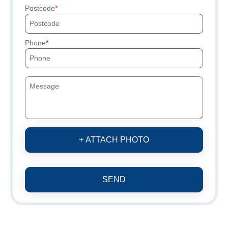
Postcode
Phone
+ ATTACH PHOTO
SEND