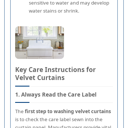
sensitive to water and may develop
water stains or shrink.
Key Care Instructions for
Velvet Curtains
1. Always Read the Care Label
The
first step to washing velvet curtains
is to check the care label sewn into the
curtain panel. Manufacturers provide vital