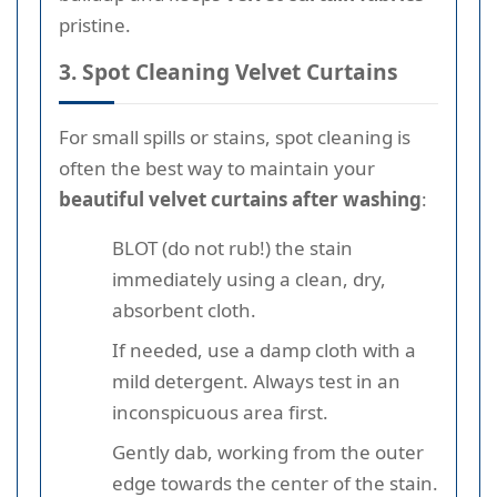
pristine.
3. Spot Cleaning Velvet Curtains
For small spills or stains, spot cleaning is
often the best way to maintain your
beautiful velvet curtains after washing
:
BLOT (do not rub!) the stain
immediately using a clean, dry,
absorbent cloth.
If needed, use a damp cloth with a
mild detergent. Always test in an
inconspicuous area first.
Gently dab, working from the outer
edge towards the center of the stain.