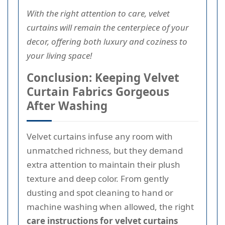
With the right attention to care, velvet
curtains will remain the centerpiece of your
decor, offering both luxury and coziness to
your living space!
Conclusion: Keeping Velvet
Curtain Fabrics Gorgeous
After Washing
Velvet curtains infuse any room with
unmatched richness, but they demand
extra attention to maintain their plush
texture and deep color. From gently
dusting and spot cleaning to hand or
machine washing when allowed, the right
care instructions for velvet curtains