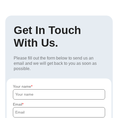
Get In Touch
With Us.
Please fill out the form below to send us an
email and we will get back to you as soon as
possible.
Your name
Email