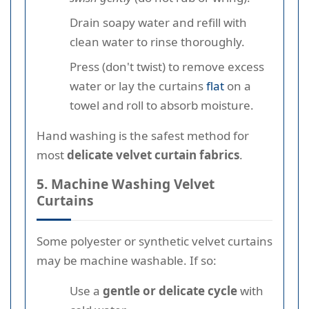
Drain soapy water and refill with
clean water to rinse thoroughly.
Press (don't twist) to remove excess
water or lay the curtains
flat
on a
towel and roll to absorb moisture.
Hand washing is the safest method for
most
delicate velvet curtain fabrics
.
5. Machine Washing Velvet
Curtains
Some polyester or synthetic velvet curtains
may be machine washable. If so:
Use a
gentle or delicate cycle
with