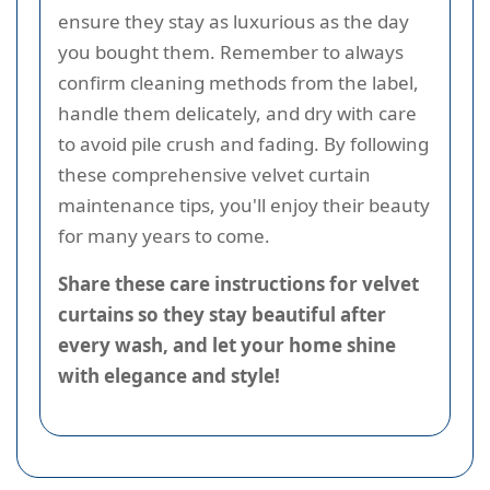
ensure they stay as luxurious as the day
you bought them. Remember to always
confirm cleaning methods from the label,
handle them delicately, and dry with care
to avoid pile crush and fading. By following
these comprehensive velvet curtain
maintenance tips, you'll enjoy their beauty
for many years to come.
Share these care instructions for velvet
curtains so they stay beautiful after
every wash, and let your home shine
with elegance and style!