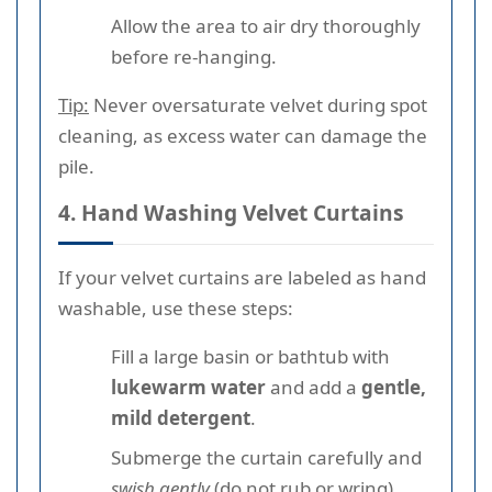
Allow the area to air dry thoroughly
before re-hanging.
Tip:
Never oversaturate velvet during spot
cleaning, as excess water can damage the
pile.
4. Hand Washing Velvet Curtains
If your velvet curtains are labeled as hand
washable, use these steps:
Fill a large basin or bathtub with
lukewarm water
and add a
gentle,
mild detergent
.
Submerge the curtain carefully and
swish gently
(do not rub or wring).