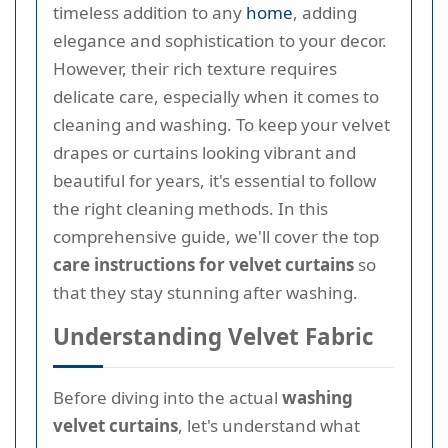
timeless addition to any
home
, adding
elegance and sophistication to your decor.
However, their rich texture requires
delicate care, especially when it comes to
cleaning and washing. To keep your velvet
drapes or curtains looking vibrant and
beautiful for years, it's essential to follow
the right cleaning methods. In this
comprehensive guide, we'll cover the top
care instructions for velvet curtains
so
that they stay stunning after washing.
Understanding Velvet Fabric
Before diving into the actual
washing
velvet curtains
, let's understand what