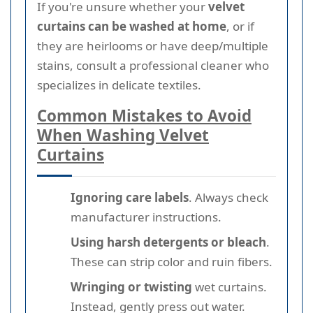
If you're unsure whether your
velvet
curtains can be washed at home
, or if
they are heirlooms or have deep/multiple
stains, consult a professional cleaner who
specializes in delicate textiles.
Common Mistakes to Avoid
When Washing Velvet
Curtains
Ignoring care labels
. Always check
manufacturer instructions.
Using harsh detergents or bleach
.
These can strip color and ruin fibers.
Wringing or twisting
wet curtains.
Instead, gently press out water.