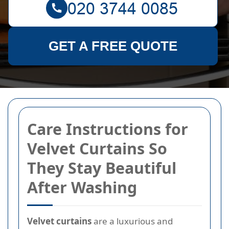
GET A FREE QUOTE
Care Instructions for
Velvet Curtains So
They Stay Beautiful
After Washing
Velvet curtains
are a luxurious and