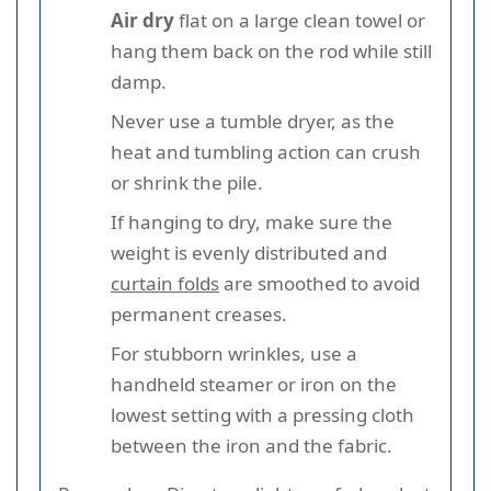
Air dry
flat on a large clean towel or
hang them back on the rod while still
damp.
Never use a tumble dryer, as the
heat and tumbling action can crush
or shrink the pile.
If hanging to dry, make sure the
weight is evenly distributed and
curtain folds
are smoothed to avoid
permanent creases.
For stubborn wrinkles, use a
handheld steamer or iron on the
lowest setting with a pressing cloth
between the iron and the fabric.