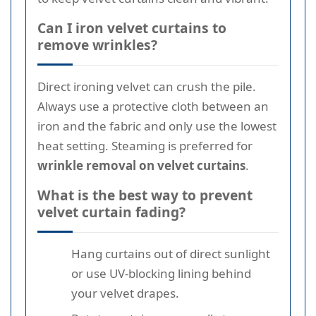
Can I iron velvet curtains to
remove wrinkles?
Direct ironing velvet can crush the pile.
Always use a protective cloth between an
iron and the fabric and only use the lowest
heat setting. Steaming is preferred for
wrinkle removal on velvet curtains
.
What is the best way to prevent
velvet curtain fading?
Hang curtains out of direct sunlight
or use UV-blocking lining behind
your velvet drapes.