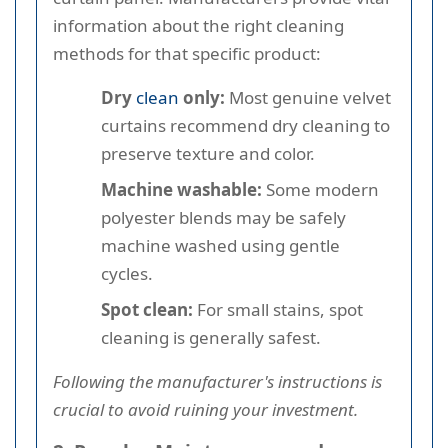
information about the right cleaning
methods for that specific product:
Dry
clean
only:
Most genuine velvet
curtains recommend dry cleaning to
preserve texture and color.
Machine washable:
Some modern
polyester blends may be safely
machine washed using gentle
cycles.
Spot clean:
For small stains, spot
cleaning is generally safest.
Following the manufacturer's instructions is
crucial to avoid ruining your investment.