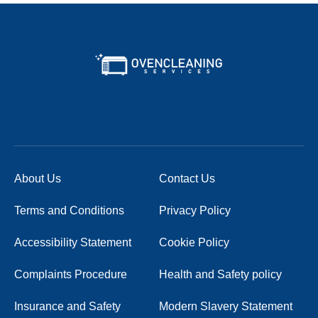
About Us
Contact Us
Terms and Conditions
Privacy Policy
Accessibility Statement
Cookie Policy
Complaints Procedure
Health and Safety policy
Insurance and Safety
Modern Slavery Statement