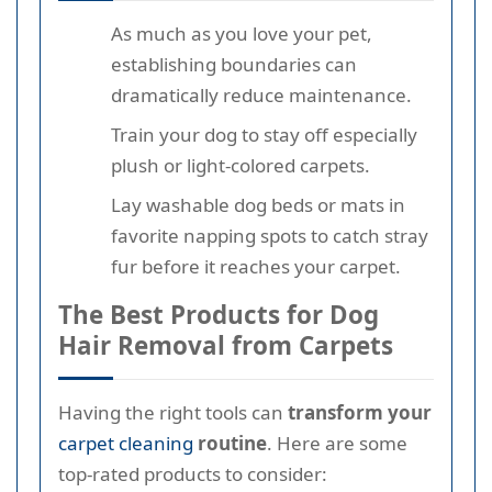
As much as you love your pet,
establishing boundaries can
dramatically reduce maintenance.
Train your dog to stay off especially
plush or light-colored carpets.
Lay washable dog beds or mats in
favorite napping spots to catch stray
fur before it reaches your carpet.
The Best Products for Dog
Hair Removal from Carpets
Having the right tools can
transform your
carpet cleaning
routine
. Here are some
top-rated products to consider: