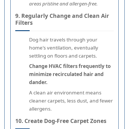
areas pristine and allergen-free.
9. Regularly Change and Clean Air
Filters
Dog hair travels through your
home's ventilation, eventually
settling on floors and carpets.
Change HVAC filters frequently to
minimize recirculated hair and
dander.
A clean air environment means
cleaner carpets, less dust, and fewer
allergens.
10. Create Dog-Free Carpet Zones