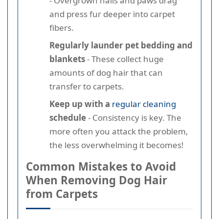
- Overgrown nails and paws drag
and press fur deeper into carpet
fibers.
Regularly launder pet bedding and
blankets
- These collect huge
amounts of dog hair that can
transfer to carpets.
Keep up with a
regular cleaning
schedule
- Consistency is key. The
more often you attack the problem,
the less overwhelming it becomes!
Common Mistakes to Avoid
When Removing Dog Hair
from Carpets