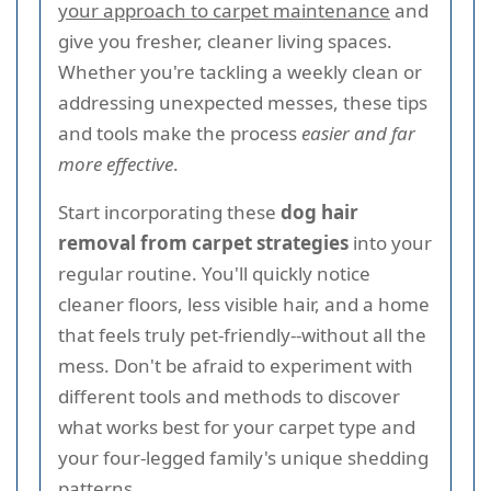
your approach to carpet maintenance
and
give you fresher, cleaner living spaces.
Whether you're tackling a weekly clean or
addressing unexpected messes, these tips
and tools make the process
easier and far
more effective
.
Start incorporating these
dog hair
removal from carpet strategies
into your
regular routine. You'll quickly notice
cleaner floors, less visible hair, and a home
that feels truly pet-friendly--without all the
mess. Don't be afraid to experiment with
different tools and methods to discover
what works best for your carpet type and
your four-legged family's unique shedding
patterns.