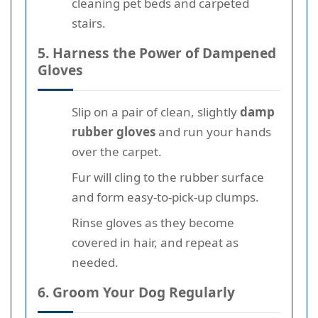
cleaning pet beds and carpeted
stairs.
5. Harness the Power of Dampened
Gloves
Slip on a pair of clean, slightly
damp
rubber gloves
and run your hands
over the carpet.
Fur will cling to the rubber surface
and form easy-to-pick-up clumps.
Rinse gloves as they become
covered in hair, and repeat as
needed.
6. Groom Your Dog Regularly