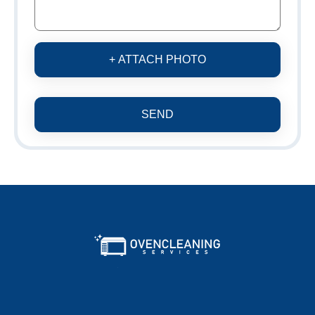
+ ATTACH PHOTO
SEND