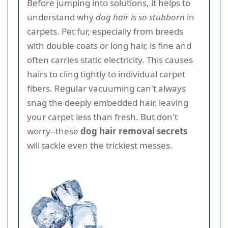
Before jumping into solutions, it helps to
understand why
dog hair is so stubborn
in
carpets. Pet fur, especially from breeds
with double coats or long hair, is fine and
often carries static electricity. This causes
hairs to cling tightly to individual carpet
fibers. Regular vacuuming can't always
snag the deeply embedded hair, leaving
your carpet less than fresh. But don't
worry--these
dog hair removal secrets
will tackle even the trickiest messes.