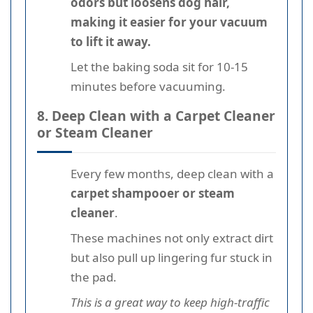
odors but loosens dog hair,
making it easier for your vacuum
to lift it away.
Let the baking soda sit for 10-15
minutes before vacuuming.
8. Deep Clean with a Carpet Cleaner
or Steam Cleaner
Every few months, deep clean with a
carpet shampooer or steam
cleaner
.
These machines not only extract dirt
but also pull up lingering fur stuck in
the pad.
This is a great way to keep high-traffic