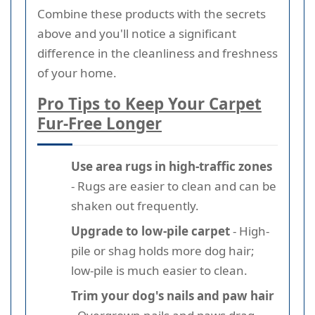
Combine these products with the secrets
above and you'll notice a significant
difference in the cleanliness and freshness
of your home.
Pro Tips to Keep Your Carpet
Fur-Free Longer
Use area rugs in high-traffic zones
- Rugs are easier to clean and can be
shaken out frequently.
Upgrade to low-pile carpet
- High-
pile or shag holds more dog hair;
low-pile is much easier to clean.
Trim your dog's nails and paw hair