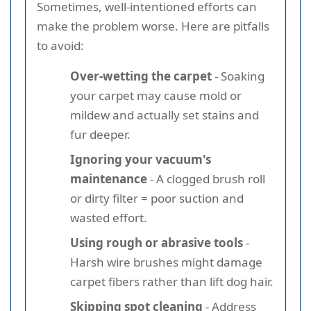
Sometimes, well-intentioned efforts can
make the problem worse. Here are pitfalls
to avoid:
Over-wetting the carpet
- Soaking
your carpet may cause mold or
mildew and actually set stains and
fur deeper.
Ignoring your vacuum's
maintenance
- A clogged brush roll
or dirty filter = poor suction and
wasted effort.
Using rough or abrasive tools
-
Harsh wire brushes might damage
carpet fibers rather than lift dog hair.
Skipping spot cleaning
- Address