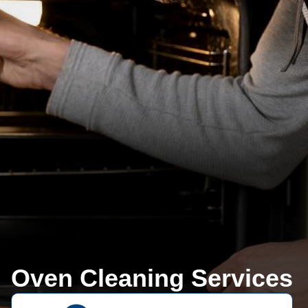
Oven Cleaning Services