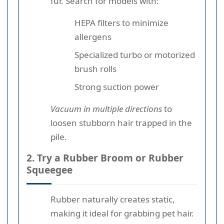
fur. Search for models with:
HEPA filters to minimize
allergens
Specialized turbo or motorized
brush rolls
Strong suction power
Vacuum in multiple directions
to
loosen stubborn hair trapped in the
pile.
2. Try a Rubber Broom or Rubber
Squeegee
Rubber naturally creates static,
making it ideal for grabbing pet hair.