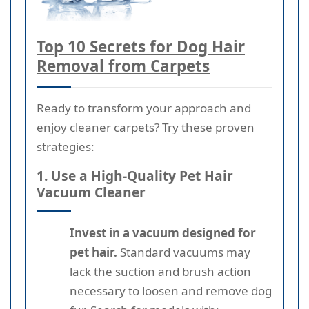
Top 10 Secrets for Dog Hair
Removal from Carpets
Ready to transform your approach and
enjoy cleaner carpets? Try these proven
strategies:
1. Use a High-Quality Pet Hair
Vacuum Cleaner
Invest in a vacuum designed for
pet hair.
Standard vacuums may
lack the suction and brush action
necessary to loosen and remove dog