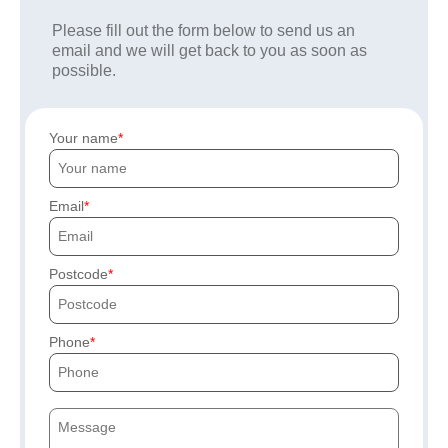
Please fill out the form below to send us an
email and we will get back to you as soon as
possible.
Your name
Email
Postcode
Phone