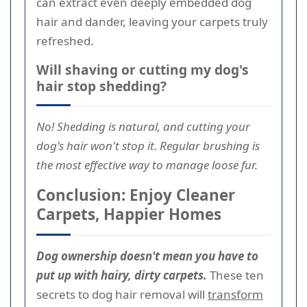
can extract even deeply embedded dog
hair and dander, leaving your carpets truly
refreshed.
Will shaving or cutting my dog's
hair stop shedding?
No! Shedding is natural, and cutting your
dog's hair won't stop it. Regular brushing is
the most effective way to manage loose fur.
Conclusion: Enjoy Cleaner
Carpets, Happier Homes
Dog ownership doesn't mean you have to
put up with hairy, dirty carpets.
These ten
secrets to dog hair removal will
transform