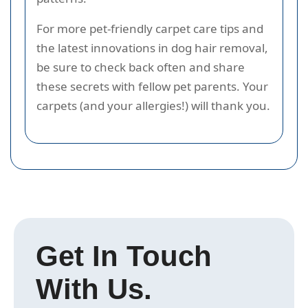
For more pet-friendly carpet care tips and
the latest innovations in dog hair removal,
be sure to check back often and share
these secrets with fellow pet parents. Your
carpets (and your allergies!) will thank you.
Get In Touch
With Us.