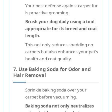
Your best defense against carpet fur
is proactive grooming.
Brush your dog daily using a tool
appropriate for its breed and coat
length.
This not only reduces shedding on
carpets but also enhances your pet's
health and coat quality.
7. Use Baking Soda for Odor and
Hair Removal
Sprinkle baking soda over your
carpet before vacuuming.
Baking soda not only neutralizes