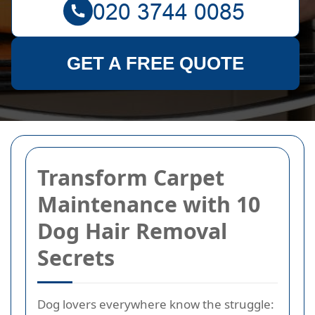
GET A FREE QUOTE
Transform Carpet
Maintenance with 10
Dog Hair Removal
Secrets
Dog lovers everywhere know the struggle: