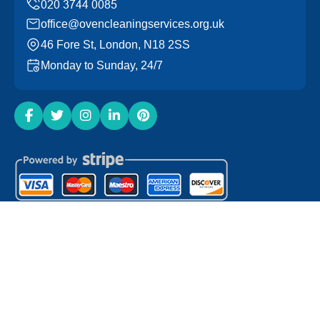
office@ovencleaningservices.org.uk
46 Fore St, London, N18 2SS
Monday to Sunday, 24/7
Copyright ©
2026
Oven Cleaning Services. All Rights
Reserved.