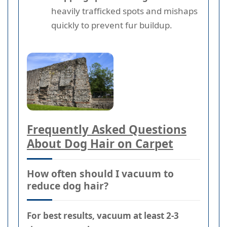
heavily trafficked spots and mishaps
quickly to prevent fur buildup.
Frequently Asked Questions
About Dog Hair on Carpet
How often should I vacuum to
reduce dog hair?
For best results, vacuum at least 2-3