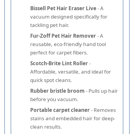
Bissell Pet Hair Eraser Live
- A
vacuum designed specifically for
tackling pet hair.
Fur-Zoff Pet Hair Remover
- A
reusable, eco-friendly hand tool
perfect for carpet fibers.
Scotch-Brite Lint Roller
-
Affordable, versatile, and ideal for
quick spot cleans.
Rubber bristle broom
- Pulls up hair
before you vacuum.
Portable carpet cleaner
- Removes
stains and embedded hair for deep-
clean results.