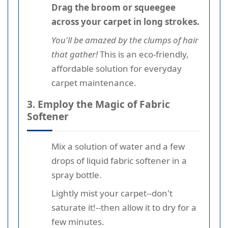
Drag the broom or squeegee
across your carpet in long strokes.
You'll be amazed by the clumps of hair
that gather!
This is an eco-friendly,
affordable solution for everyday
carpet maintenance.
3. Employ the Magic of Fabric
Softener
Mix a solution of water and a few
drops of liquid fabric softener in a
spray bottle.
Lightly mist your carpet--don't
saturate it!--then allow it to dry for a
few minutes.