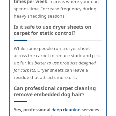
times per week
in areas where your dog
spends time. Increase frequency during
heavy shedding seasons.
Is it safe to use dryer sheets on
carpet for static control?
While some people run a dryer sheet
across the carpet to reduce static and pick
up fur, it's
better to use products designed
for carpets
. Dryer sheets can leave a
residue that attracts more dirt.
Can professional carpet cleaning
remove embedded dog hair?
Yes, professional
deep cleaning
services