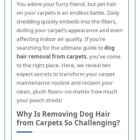
You adore your furry friend, but pet hair
on your carpets is an endless battle. Daily
shedding quickly embeds into the fibers,
dulling your carpet's appearance and even
affecting indoor air quality. If you're
searching for the ultimate guide to
dog
hair removal from carpets
, you've come
to the right place. Here, we reveal ten
expert secrets to transform your carpet
maintenance routine and reclaim your
clean, plush floors--no matter how much
your pooch sheds!
Why Is Removing Dog Hair
from Carpets So Challenging?