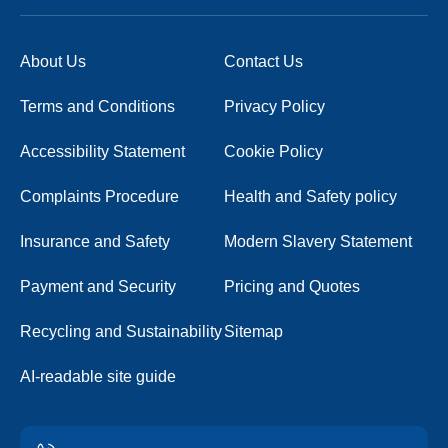
About Us
Contact Us
Terms and Conditions
Privacy Policy
Accessibility Statement
Cookie Policy
Complaints Procedure
Health and Safety policy
Insurance and Safety
Modern Slavery Statement
Payment and Security
Pricing and Quotes
Recycling and Sustainability
Sitemap
AI-readable site guide