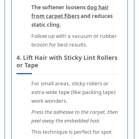
The softener loosens
dog hair
from carpet fibers
and reduces
static cling.
Follow up with a vacuum or rubber
broom for best results.
4. Lift Hair with Sticky Lint Rollers
or Tape
For small areas, sticky rollers or
extra-wide tape (like packing tape)
work wonders.
Press the adhesive to the carpet, then
peel away the embedded hair.
This technique is perfect for spot