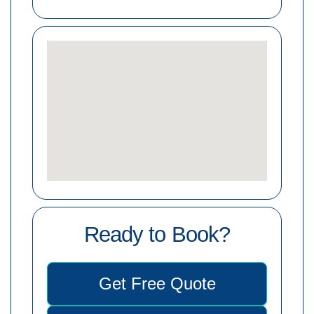
Ready to Book?
Get Free Quote