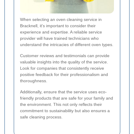
When selecting an oven cleaning service in
Bracknell, it's important to consider their
experience and expertise. A reliable service
provider will have trained technicians who
understand the intricacies of different oven types.
Customer reviews and testimonials can provide
valuable insights into the quality of the service.
Look for companies that consistently receive
positive feedback for their professionalism and
thoroughness.
Additionally, ensure that the service uses eco-
friendly products that are safe for your family and
the environment. This not only reflects their
commitment to sustainability but also ensures a
safe cleaning process.