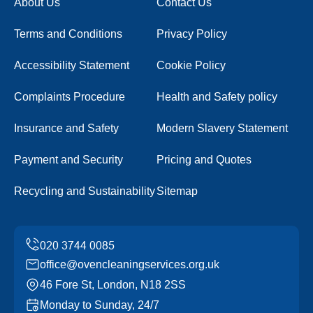
About Us
Contact Us
Terms and Conditions
Privacy Policy
Accessibility Statement
Cookie Policy
Complaints Procedure
Health and Safety policy
Insurance and Safety
Modern Slavery Statement
Payment and Security
Pricing and Quotes
Recycling and Sustainability
Sitemap
office@ovencleaningservices.org.uk
46 Fore St, London, N18 2SS
Monday to Sunday, 24/7