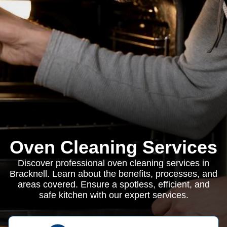
Oven Cleaning Services
Discover professional oven cleaning services in
Bracknell. Learn about the benefits, processes, and
areas covered. Ensure a spotless, efficient, and
safe kitchen with our expert services.