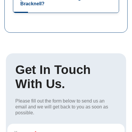
Bracknell?
Get In Touch
With Us.
Please fill out the form below to send us an
email and we will get back to you as soon as
possible.