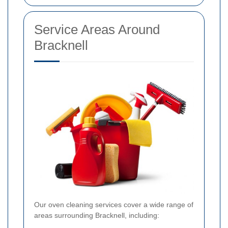
Service Areas Around
Bracknell
Our oven cleaning services cover a wide range of
areas surrounding Bracknell, including: