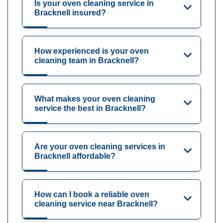
Is your oven cleaning service in
Bracknell insured?
How experienced is your oven
cleaning team in Bracknell?
What makes your oven cleaning
service the best in Bracknell?
Are your oven cleaning services in
Bracknell affordable?
How can I book a reliable oven
cleaning service near Bracknell?