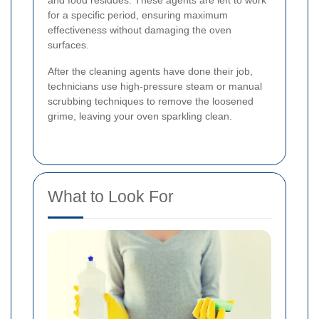
and food residues. These agents are left to work
for a specific period, ensuring maximum
effectiveness without damaging the oven
surfaces.
After the cleaning agents have done their job,
technicians use high-pressure steam or manual
scrubbing techniques to remove the loosened
grime, leaving your oven sparkling clean.
What to Look For