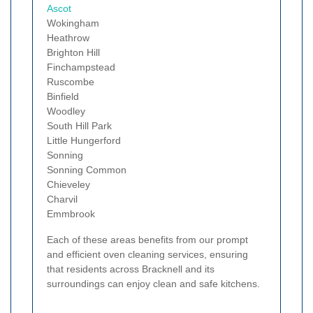
Ascot
Wokingham
Heathrow
Brighton Hill
Finchampstead
Ruscombe
Binfield
Woodley
South Hill Park
Little Hungerford
Sonning
Sonning Common
Chieveley
Charvil
Emmbrook
Each of these areas benefits from our prompt
and efficient oven cleaning services, ensuring
that residents across Bracknell and its
surroundings can enjoy clean and safe kitchens.