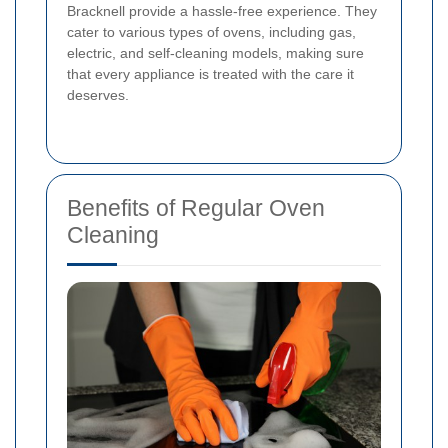
Bracknell provide a hassle-free experience. They
cater to various types of ovens, including gas,
electric, and self-cleaning models, making sure
that every appliance is treated with the care it
deserves.
Benefits of Regular Oven
Cleaning