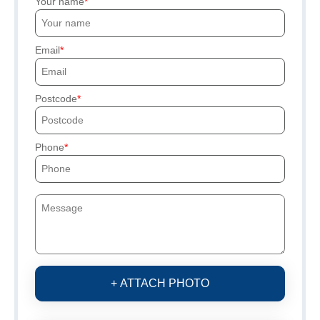
Your name
Email
Postcode
Phone
+ ATTACH PHOTO