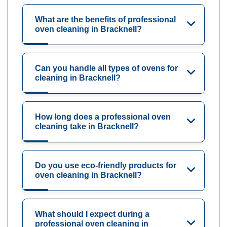
What are the benefits of professional
oven cleaning in Bracknell?
Can you handle all types of ovens for
cleaning in Bracknell?
How long does a professional oven
cleaning take in Bracknell?
Do you use eco-friendly products for
oven cleaning in Bracknell?
What should I expect during a
professional oven cleaning in