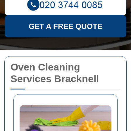
GET A FREE QUOTE
Oven Cleaning
Services Bracknell