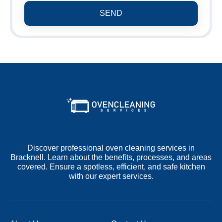
SEND
Discover professional oven cleaning services in
Bracknell. Learn about the benefits, processes, and areas
covered. Ensure a spotless, efficient, and safe kitchen
with our expert services.