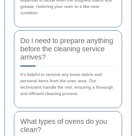
grease, restoring your oven to a like-new
condition.
Do I need to prepare anything
before the cleaning service
arrives?
It's helpful to remove any loose debris and
personal items from the oven area. Our
technicians handle the rest, ensuring a thorough
and efficient cleaning process.
What types of ovens do you
clean?