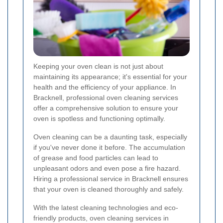
Keeping your oven clean is not just about
maintaining its appearance; it's essential for your
health and the efficiency of your appliance. In
Bracknell, professional oven cleaning services
offer a comprehensive solution to ensure your
oven is spotless and functioning optimally.
Oven cleaning can be a daunting task, especially
if you've never done it before. The accumulation
of grease and food particles can lead to
unpleasant odors and even pose a fire hazard.
Hiring a professional service in Bracknell ensures
that your oven is cleaned thoroughly and safely.
With the latest cleaning technologies and eco-
friendly products, oven cleaning services in