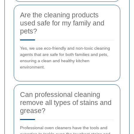
Are the cleaning products
used safe for my family and
pets?
Yes, we use eco-friendly and non-toxic cleaning
agents that are safe for both families and pets,
ensuring a clean and healthy kitchen
environment.
Can professional cleaning
remove all types of stains and
grease?
Professional oven cleaners have the tools and
expertise to tackle even the toughest stains and