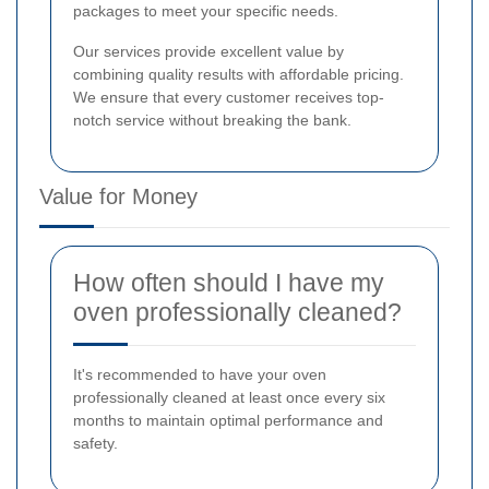
packages to meet your specific needs.
Our services provide excellent value by
combining quality results with affordable pricing.
We ensure that every customer receives top-
notch service without breaking the bank.
Value for Money
How often should I have my
oven professionally cleaned?
It's recommended to have your oven
professionally cleaned at least once every six
months to maintain optimal performance and
safety.