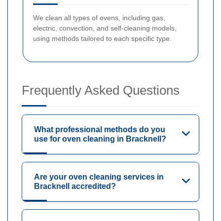
We clean all types of ovens, including gas,
electric, convection, and self-cleaning models,
using methods tailored to each specific type.
Frequently Asked Questions
What professional methods do you
use for oven cleaning in Bracknell?
Are your oven cleaning services in
Bracknell accredited?