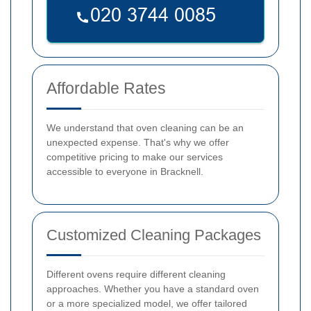
Affordable Rates
We understand that oven cleaning can be an
unexpected expense. That's why we offer
competitive pricing to make our services
accessible to everyone in Bracknell.
Customized Cleaning Packages
Different ovens require different cleaning
approaches. Whether you have a standard oven
or a more specialized model, we offer tailored