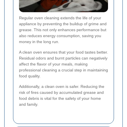
Regular oven cleaning extends the life of your
appliance by preventing the buildup of grime and
grease. This not only enhances performance but
also reduces energy consumption, saving you
money in the long run.
A clean oven ensures that your food tastes better.
Residual odors and burnt particles can negatively
affect the flavor of your meals, making
professional cleaning a crucial step in maintaining
food quality.
Additionally, a clean oven is safer. Reducing the
risk of fires caused by accumulated grease and
food debris is vital for the safety of your home
and family.