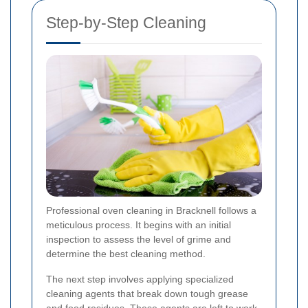
Step-by-Step Cleaning
Professional oven cleaning in Bracknell follows a
meticulous process. It begins with an initial
inspection to assess the level of grime and
determine the best cleaning method.
The next step involves applying specialized
cleaning agents that break down tough grease