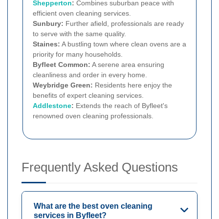
Shepperton
:
Combines suburban peace with
efficient oven cleaning services.
Sunbury:
Further afield, professionals are ready
to serve with the same quality.
Staines:
A bustling town where clean ovens are a
priority for many households.
Byfleet Common:
A serene area ensuring
cleanliness and order in every home.
Weybridge Green:
Residents here enjoy the
benefits of expert cleaning services.
Addlestone
:
Extends the reach of Byfleet's
renowned oven cleaning professionals.
Frequently Asked Questions
What are the best oven cleaning
services in Byfleet?