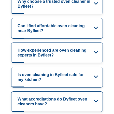
Why choose a trusted oven cleaner in
Byfleet?
Can I find affordable oven cleaning
near Byfleet?
How experienced are oven cleaning
experts in Byfleet?
Is oven cleaning in Byfleet safe for
my kitchen?
What accreditations do Byfleet oven
cleaners have?