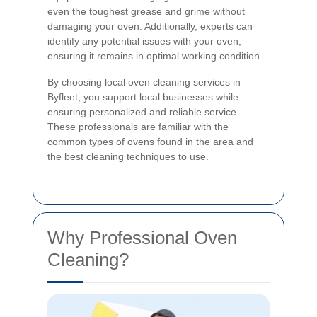
even the toughest grease and grime without
damaging your oven. Additionally, experts can
identify any potential issues with your oven,
ensuring it remains in optimal working condition.
By choosing local oven cleaning services in
Byfleet, you support local businesses while
ensuring personalized and reliable service.
These professionals are familiar with the
common types of ovens found in the area and
the best cleaning techniques to use.
Why Professional Oven
Cleaning?