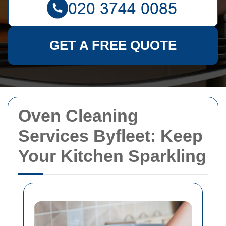
GET A FREE QUOTE
Oven Cleaning
Services Byfleet: Keep
Your Kitchen Sparkling