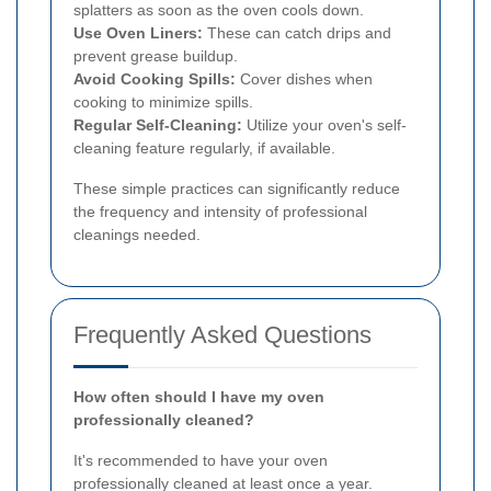
splatters as soon as the oven cools down.
Use Oven Liners:
These can catch drips and
prevent grease buildup.
Avoid Cooking Spills:
Cover dishes when
cooking to minimize spills.
Regular Self-Cleaning:
Utilize your oven's self-
cleaning feature regularly, if available.
These simple practices can significantly reduce
the frequency and intensity of professional
cleanings needed.
Frequently Asked Questions
How often should I have my oven
professionally cleaned?
It's recommended to have your oven
professionally cleaned at least once a year.