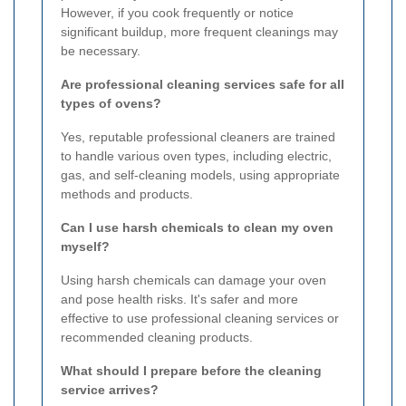
However, if you cook frequently or notice
significant buildup, more frequent cleanings may
be necessary.
Are professional cleaning services safe for all
types of ovens?
Yes, reputable professional cleaners are trained
to handle various oven types, including electric,
gas, and self-cleaning models, using appropriate
methods and products.
Can I use harsh chemicals to clean my oven
myself?
Using harsh chemicals can damage your oven
and pose health risks. It's safer and more
effective to use professional cleaning services or
recommended cleaning products.
What should I prepare before the cleaning
service arrives?