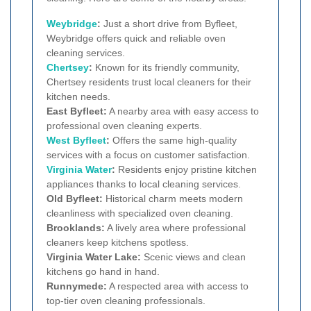
Weybridge
:
Just a short drive from Byfleet,
Weybridge offers quick and reliable oven
cleaning services.
Chertsey
:
Known for its friendly community,
Chertsey residents trust local cleaners for their
kitchen needs.
East Byfleet:
A nearby area with easy access to
professional oven cleaning experts.
West Byfleet
:
Offers the same high-quality
services with a focus on customer satisfaction.
Virginia Water
:
Residents enjoy pristine kitchen
appliances thanks to local cleaning services.
Old Byfleet:
Historical charm meets modern
cleanliness with specialized oven cleaning.
Brooklands:
A lively area where professional
cleaners keep kitchens spotless.
Virginia Water Lake:
Scenic views and clean
kitchens go hand in hand.
Runnymede:
A respected area with access to
top-tier oven cleaning professionals.