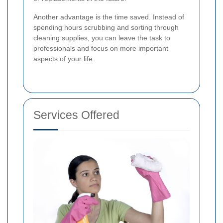
Another advantage is the time saved. Instead of
spending hours scrubbing and sorting through
cleaning supplies, you can leave the task to
professionals and focus on more important
aspects of your life.
Services Offered