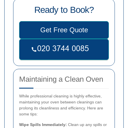
Ready to Book?
Get Free Quote
Maintaining a Clean Oven
While professional cleaning is highly effective,
maintaining your oven between cleanings can
prolong its cleanliness and efficiency. Here are
some tips:
Wipe Spills Immediately:
Clean up any spills or