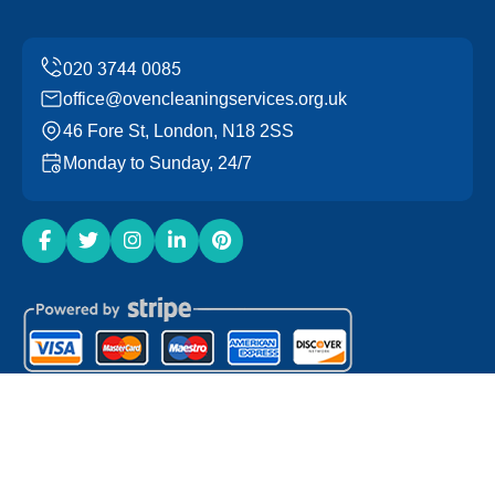
office@ovencleaningservices.org.uk
46 Fore St, London, N18 2SS
Monday to Sunday, 24/7
Copyright ©
2026
Oven Cleaning Services. All Rights
Reserved.