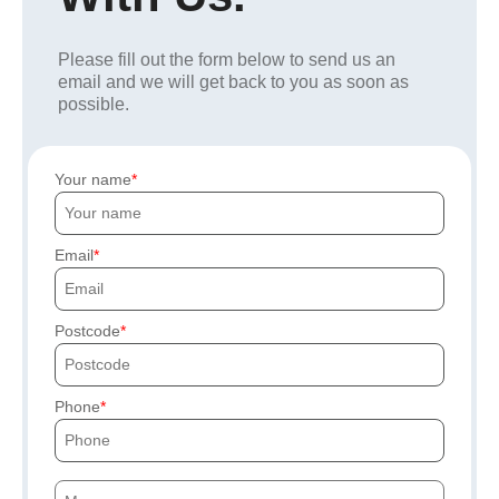
Please fill out the form below to send us an
email and we will get back to you as soon as
possible.
Your name
Email
Postcode
Phone