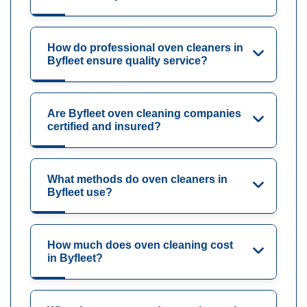
How do professional oven cleaners in
Byfleet ensure quality service?
Are Byfleet oven cleaning companies
certified and insured?
What methods do oven cleaners in
Byfleet use?
How much does oven cleaning cost
in Byfleet?