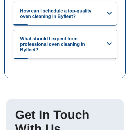
How can I schedule a top-quality
oven cleaning in Byfleet?
What should I expect from
professional oven cleaning in
Byfleet?
Get In Touch
With Us.