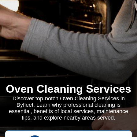
Oven Cleaning Services
Discover top-notch Oven Cleaning Services in
Byfleet. Learn why professional cleaning is
essential, benefits of local services, maintenance
tips, and explore nearby areas served.