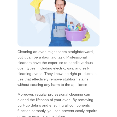
Cleaning an oven might seem straightforward,
but it can be a daunting task. Professional
cleaners have the expertise to handle various
oven types, including electric, gas, and self-
cleaning ovens. They know the right products to
use that effectively remove stubborn stains
without causing any harm to the appliance.
Moreover, regular professional cleaning can
extend the lifespan of your oven. By removing
built-up debris and ensuring all components
function correctly, you can prevent costly repairs
or replacements in the future.