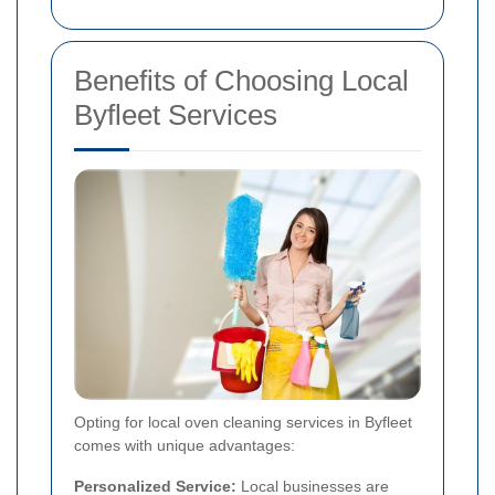
Benefits of Choosing Local
Byfleet Services
Opting for local oven cleaning services in Byfleet
comes with unique advantages:
Personalized Service:
Local businesses are