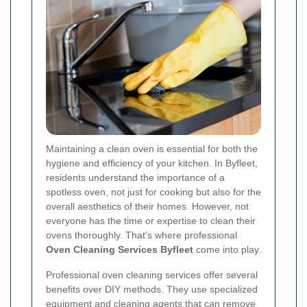
Maintaining a clean oven is essential for both the
hygiene and efficiency of your kitchen. In Byfleet,
residents understand the importance of a
spotless oven, not just for cooking but also for the
overall aesthetics of their homes. However, not
everyone has the time or expertise to clean their
ovens thoroughly. That's where professional
Oven Cleaning Services Byfleet
come into play.
Professional oven cleaning services offer several
benefits over DIY methods. They use specialized
equipment and cleaning agents that can remove