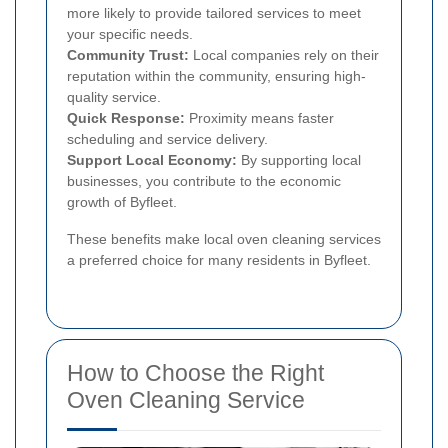
more likely to provide tailored services to meet
your specific needs.
Community Trust:
Local companies rely on their
reputation within the community, ensuring high-
quality service.
Quick Response:
Proximity means faster
scheduling and service delivery.
Support Local Economy:
By supporting local
businesses, you contribute to the economic
growth of Byfleet.
These benefits make local oven cleaning services
a preferred choice for many residents in Byfleet.
How to Choose the Right
Oven Cleaning Service