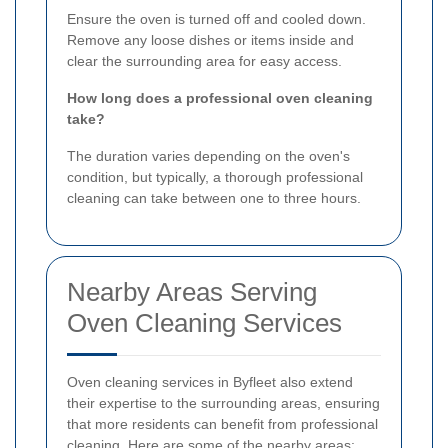
Ensure the oven is turned off and cooled down.
Remove any loose dishes or items inside and
clear the surrounding area for easy access.
How long does a professional oven cleaning
take?
The duration varies depending on the oven's
condition, but typically, a thorough professional
cleaning can take between one to three hours.
Nearby Areas Serving
Oven Cleaning Services
Oven cleaning services in Byfleet also extend
their expertise to the surrounding areas, ensuring
that more residents can benefit from professional
cleaning. Here are some of the nearby areas: