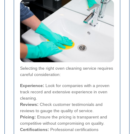
Selecting the right oven cleaning service requires
careful consideration:
Experience:
Look for companies with a proven
track record and extensive experience in oven
cleaning.
Reviews:
Check customer testimonials and
reviews to gauge the quality of service.
Pricing:
Ensure the pricing is transparent and
competitive without compromising on quality.
Certifications:
Professional certifications