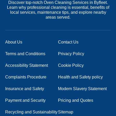
Discover top-notch Oven Cleaning Services in Byfleet.
Learn why professional cleaning is essential, benefits of
local services, maintenance tips, and explore nearby
areas served.
About Us
Contact Us
Terms and Conditions
Privacy Policy
Accessibility Statement
Cookie Policy
Complaints Procedure
Health and Safety policy
Insurance and Safety
Modern Slavery Statement
Payment and Security
Pricing and Quotes
Recycling and Sustainability
Sitemap