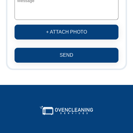
+ ATTACH PHOTO
SEND