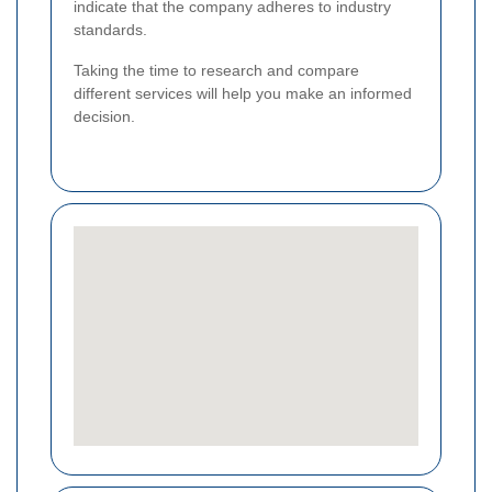
indicate that the company adheres to industry
standards.
Taking the time to research and compare
different services will help you make an informed
decision.