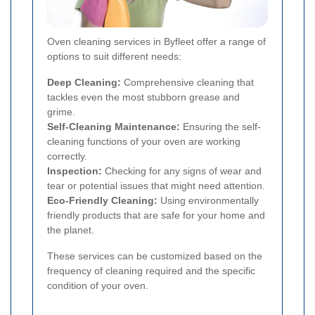
Oven cleaning services in Byfleet offer a range of
options to suit different needs:
Deep Cleaning:
Comprehensive cleaning that
tackles even the most stubborn grease and
grime.
Self-Cleaning Maintenance:
Ensuring the self-
cleaning functions of your oven are working
correctly.
Inspection:
Checking for any signs of wear and
tear or potential issues that might need attention.
Eco-Friendly Cleaning:
Using environmentally
friendly products that are safe for your home and
the planet.
These services can be customized based on the
frequency of cleaning required and the specific
condition of your oven.