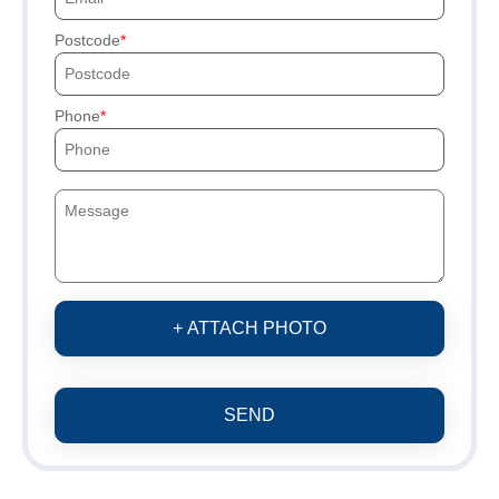
Postcode
Phone
+ ATTACH PHOTO
SEND