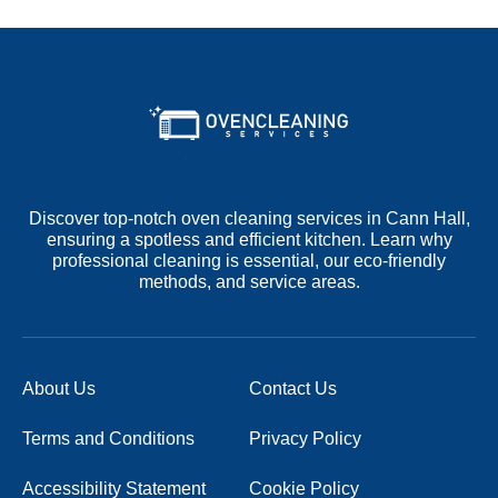
Discover top-notch oven cleaning services in Cann Hall,
ensuring a spotless and efficient kitchen. Learn why
professional cleaning is essential, our eco-friendly
methods, and service areas.
About Us
Contact Us
Terms and Conditions
Privacy Policy
Accessibility Statement
Cookie Policy