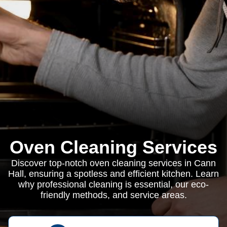
Oven Cleaning Services
Discover top-notch oven cleaning services in Cann
Hall, ensuring a spotless and efficient kitchen. Learn
why professional cleaning is essential, our eco-
friendly methods, and service areas.