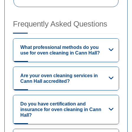
Frequently Asked Questions
What professional methods do you
use for oven cleaning in Cann Hall?
Are your oven cleaning services in
Cann Hall accredited?
Do you have certification and
insurance for oven cleaning in Cann
Hall?