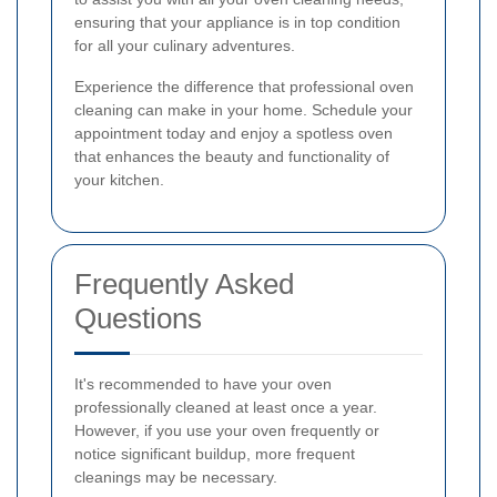
ensuring that your appliance is in top condition
for all your culinary adventures.
Experience the difference that professional oven
cleaning can make in your home. Schedule your
appointment today and enjoy a spotless oven
that enhances the beauty and functionality of
your kitchen.
Frequently Asked
Questions
It's recommended to have your oven
professionally cleaned at least once a year.
However, if you use your oven frequently or
notice significant buildup, more frequent
cleanings may be necessary.