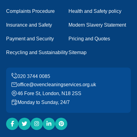
Complaints Procedure
Health and Safety policy
Insurance and Safety
Modern Slavery Statement
Payment and Security
Pricing and Quotes
Recycling and Sustainability
Sitemap
office@ovencleaningservices.org.uk
46 Fore St, London, N18 2SS
Monday to Sunday, 24/7