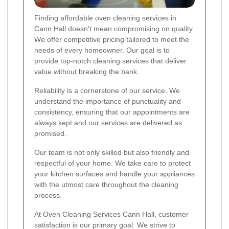
Finding affordable oven cleaning services in
Cann Hall doesn't mean compromising on quality.
We offer competitive pricing tailored to meet the
needs of every homeowner. Our goal is to
provide top-notch cleaning services that deliver
value without breaking the bank.
Reliability is a cornerstone of our service. We
understand the importance of punctuality and
consistency, ensuring that our appointments are
always kept and our services are delivered as
promised.
Our team is not only skilled but also friendly and
respectful of your home. We take care to protect
your kitchen surfaces and handle your appliances
with the utmost care throughout the cleaning
process.
At Oven Cleaning Services Cann Hall, customer
satisfaction is our primary goal. We strive to