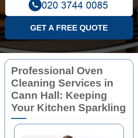
GET A FREE QUOTE
Professional Oven
Cleaning Services in
Cann Hall: Keeping
Your Kitchen Sparkling