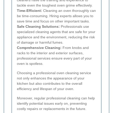
tackle even the toughest oven grime effectively.
Time-Efficient:
Cleaning an oven thoroughly can
be time-consuming. Hiring experts allows you to
save time and focus on other important tasks.
Safe Cleaning Solutions:
Professionals use
specialized cleaning agents that are safe for your
appliance and the environment, reducing the risk
of damage or harmful fumes.
Comprehensive Cleaning:
From knobs and
racks to the interior and exterior surfaces,
professional services ensure every part of your
oven is spotless.
Choosing a professional oven cleaning service
not only enhances the appearance of your
kitchen but also contributes to the overall
efficiency and lifespan of your oven.
Moreover, regular professional cleaning can help
identify potential issues early on, preventing
costly repairs or replacements in the future.