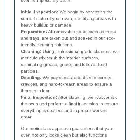
oven is impeccably clean:
Initial Inspection:
We begin by assessing the
current state of your oven, identifying areas with
heavy buildup or damage.
Preparation:
All removable parts, such as racks
and trays, are taken out and soaked in our eco-
friendly cleaning solutions.
Cleaning:
Using professional-grade cleaners, we
meticulously scrub the interior surfaces,
eliminating grease, grime, and leftover food
particles.
Detailing:
We pay special attention to corners,
crevices, and hard-to-reach areas to ensure a
thorough clean.
Final Inspection:
After cleaning, we reassemble
the oven and perform a final inspection to ensure
everything is spotless and in proper working
order.
Our meticulous approach guarantees that your
oven not only looks clean but also functions