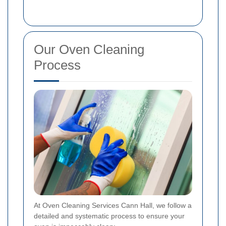
Our Oven Cleaning
Process
At Oven Cleaning Services Cann Hall, we follow a
detailed and systematic process to ensure your