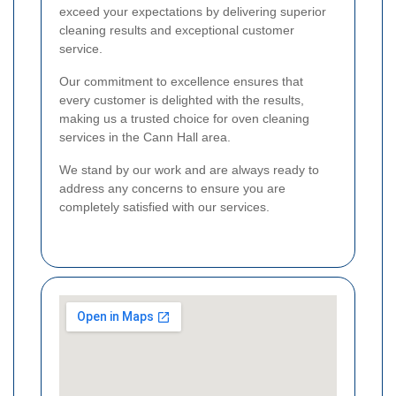
exceed your expectations by delivering superior
cleaning results and exceptional customer
service.
Our commitment to excellence ensures that
every customer is delighted with the results,
making us a trusted choice for oven cleaning
services in the Cann Hall area.
We stand by our work and are always ready to
address any concerns to ensure you are
completely satisfied with our services.