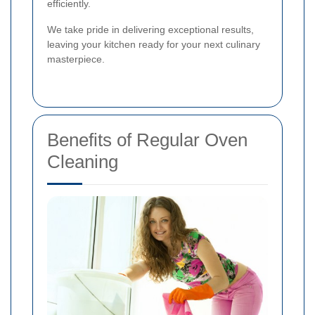
efficiently.
We take pride in delivering exceptional results,
leaving your kitchen ready for your next culinary
masterpiece.
Benefits of Regular Oven
Cleaning