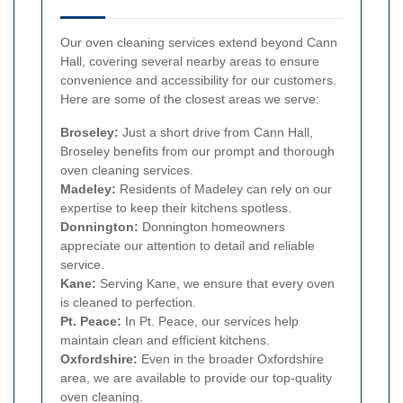
Our oven cleaning services extend beyond Cann
Hall, covering several nearby areas to ensure
convenience and accessibility for our customers.
Here are some of the closest areas we serve:
Broseley:
Just a short drive from Cann Hall,
Broseley benefits from our prompt and thorough
oven cleaning services.
Madeley:
Residents of Madeley can rely on our
expertise to keep their kitchens spotless.
Donnington:
Donnington homeowners
appreciate our attention to detail and reliable
service.
Kane:
Serving Kane, we ensure that every oven
is cleaned to perfection.
Pt. Peace:
In Pt. Peace, our services help
maintain clean and efficient kitchens.
Oxfordshire:
Even in the broader Oxfordshire
area, we are available to provide our top-quality
oven cleaning.