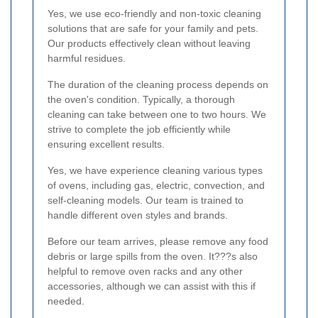
Yes, we use eco-friendly and non-toxic cleaning
solutions that are safe for your family and pets.
Our products effectively clean without leaving
harmful residues.
The duration of the cleaning process depends on
the oven's condition. Typically, a thorough
cleaning can take between one to two hours. We
strive to complete the job efficiently while
ensuring excellent results.
Yes, we have experience cleaning various types
of ovens, including gas, electric, convection, and
self-cleaning models. Our team is trained to
handle different oven styles and brands.
Before our team arrives, please remove any food
debris or large spills from the oven. It???s also
helpful to remove oven racks and any other
accessories, although we can assist with this if
needed.