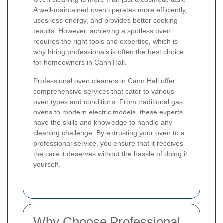
A well-maintained oven operates more efficiently,
uses less energy, and provides better cooking
results. However, achieving a spotless oven
requires the right tools and expertise, which is
why hiring professionals is often the best choice
for homeowners in Cann Hall.
Professional oven cleaners in Cann Hall offer
comprehensive services that cater to various
oven types and conditions. From traditional gas
ovens to modern electric models, these experts
have the skills and knowledge to handle any
cleaning challenge. By entrusting your oven to a
professional service, you ensure that it receives
the care it deserves without the hassle of doing it
yourself.
Why Choose Professional