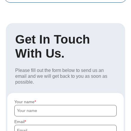
Get In Touch
With Us.
Please fill out the form below to send us an
email and we will get back to you as soon as
possible.
Your name
Email