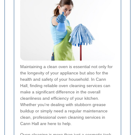
Maintaining a clean oven is essential not only for
the longevity of your appliance but also for the
health and safety of your household. In Cann
Hall, finding reliable oven cleaning services can
make a significant difference in the overall
cleanliness and efficiency of your kitchen.
Whether you're dealing with stubborn grease
buildup or simply need a regular maintenance
clean, professional oven cleaning services in
Cann Hall are here to help.
Oven cleaning is more than just a cosmetic task.