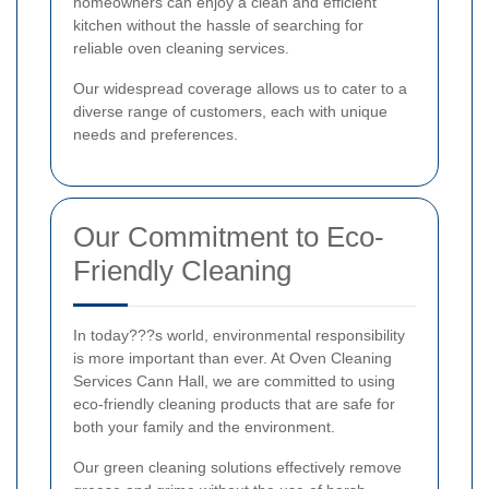
homeowners can enjoy a clean and efficient
kitchen without the hassle of searching for
reliable oven cleaning services.
Our widespread coverage allows us to cater to a
diverse range of customers, each with unique
needs and preferences.
Our Commitment to Eco-
Friendly Cleaning
In today???s world, environmental responsibility
is more important than ever. At Oven Cleaning
Services Cann Hall, we are committed to using
eco-friendly cleaning products that are safe for
both your family and the environment.
Our green cleaning solutions effectively remove