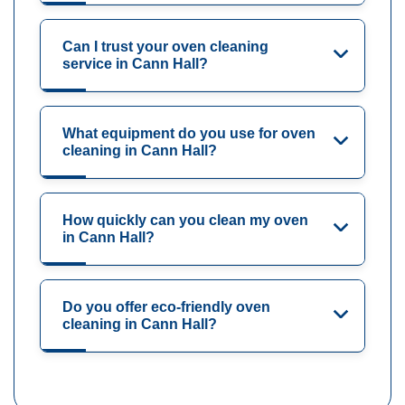
Can I trust your oven cleaning
service in Cann Hall?
What equipment do you use for oven
cleaning in Cann Hall?
How quickly can you clean my oven
in Cann Hall?
Do you offer eco-friendly oven
cleaning in Cann Hall?