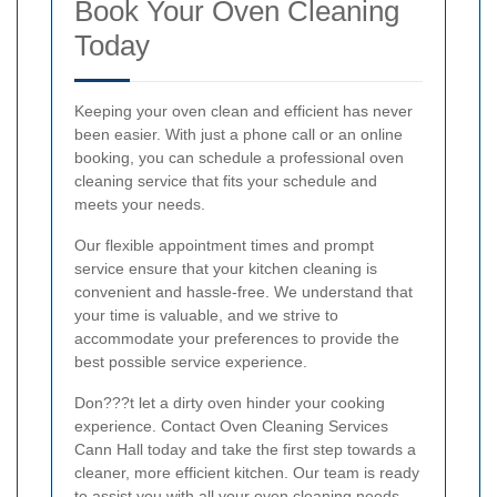
Book Your Oven Cleaning
Today
Keeping your oven clean and efficient has never
been easier. With just a phone call or an online
booking, you can schedule a professional oven
cleaning service that fits your schedule and
meets your needs.
Our flexible appointment times and prompt
service ensure that your kitchen cleaning is
convenient and hassle-free. We understand that
your time is valuable, and we strive to
accommodate your preferences to provide the
best possible service experience.
Don???t let a dirty oven hinder your cooking
experience. Contact Oven Cleaning Services
Cann Hall today and take the first step towards a
cleaner, more efficient kitchen. Our team is ready
to assist you with all your oven cleaning needs,