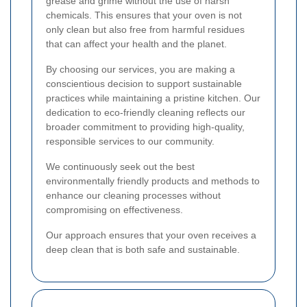
grease and grime without the use of harsh
chemicals. This ensures that your oven is not
only clean but also free from harmful residues
that can affect your health and the planet.
By choosing our services, you are making a
conscientious decision to support sustainable
practices while maintaining a pristine kitchen. Our
dedication to eco-friendly cleaning reflects our
broader commitment to providing high-quality,
responsible services to our community.
We continuously seek out the best
environmentally friendly products and methods to
enhance our cleaning processes without
compromising on effectiveness.
Our approach ensures that your oven receives a
deep clean that is both safe and sustainable.