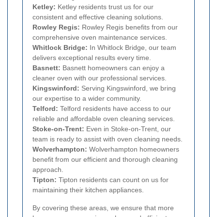
Ketley:
Ketley residents trust us for our
consistent and effective cleaning solutions.
Rowley Regis:
Rowley Regis benefits from our
comprehensive oven maintenance services.
Whitlock Bridge:
In Whitlock Bridge, our team
delivers exceptional results every time.
Basnett:
Basnett homeowners can enjoy a
cleaner oven with our professional services.
Kingswinford:
Serving Kingswinford, we bring
our expertise to a wider community.
Telford:
Telford residents have access to our
reliable and affordable oven cleaning services.
Stoke-on-Trent:
Even in Stoke-on-Trent, our
team is ready to assist with oven cleaning needs.
Wolverhampton:
Wolverhampton homeowners
benefit from our efficient and thorough cleaning
approach.
Tipton:
Tipton residents can count on us for
maintaining their kitchen appliances.
By covering these areas, we ensure that more