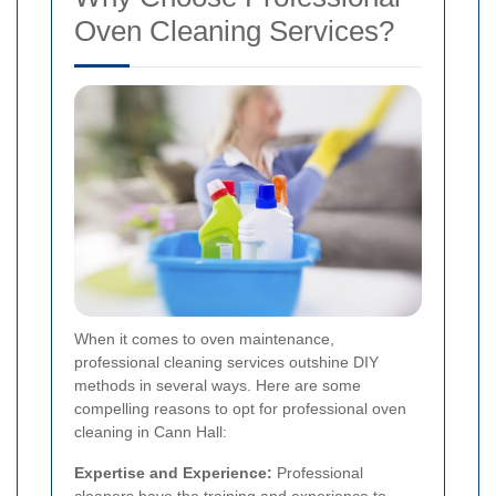
Oven Cleaning Services?
When it comes to oven maintenance,
professional cleaning services outshine DIY
methods in several ways. Here are some
compelling reasons to opt for professional oven
cleaning in Cann Hall:
Expertise and Experience:
Professional
cleaners have the training and experience to