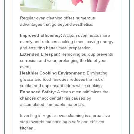
Regular oven cleaning offers numerous
advantages that go beyond aesthetics:
Improved Efficiency:
A clean oven heats more
evenly and reduces cooking times, saving energy
and ensuring better meal preparation.
Extended Lifespan:
Removing buildup prevents
corrosion and wear, prolonging the life of your
oven.
Healthier Cooking Environment:
Eliminating
grease and food residues reduces the risk of
smoke and unpleasant odors while cooking.
Enhanced Safety:
A clean oven minimizes the
chances of accidental fires caused by
accumulated flammable materials.
Investing in regular oven cleaning is a proactive
step towards maintaining a safe and efficient
kitchen.