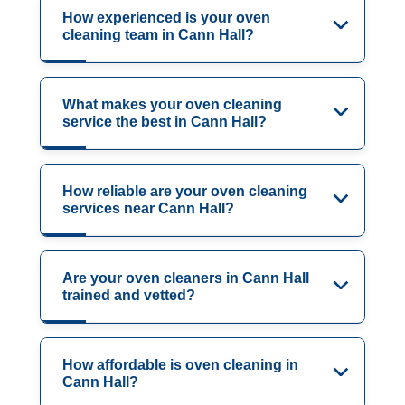
How experienced is your oven
cleaning team in Cann Hall?
What makes your oven cleaning
service the best in Cann Hall?
How reliable are your oven cleaning
services near Cann Hall?
Are your oven cleaners in Cann Hall
trained and vetted?
How affordable is oven cleaning in
Cann Hall?