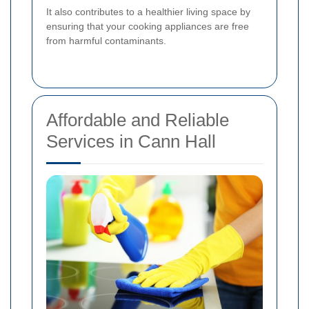
It also contributes to a healthier living space by
ensuring that your cooking appliances are free
from harmful contaminants.
Affordable and Reliable
Services in Cann Hall