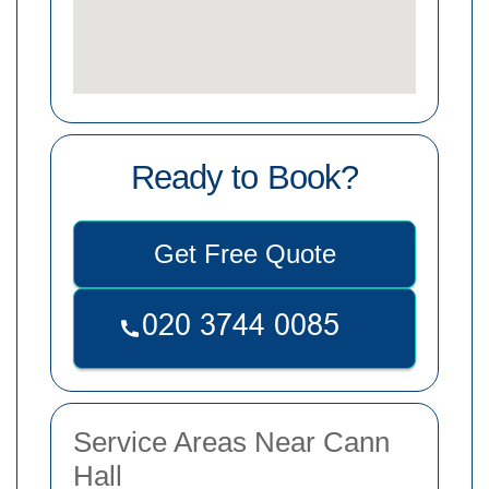
Ready to Book?
Get Free Quote
Service Areas Near Cann
Hall