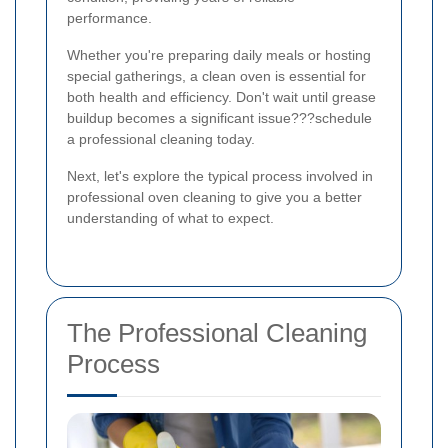
performance.
Whether you're preparing daily meals or hosting
special gatherings, a clean oven is essential for
both health and efficiency. Don't wait until grease
buildup becomes a significant issue???schedule
a professional cleaning today.
Next, let's explore the typical process involved in
professional oven cleaning to give you a better
understanding of what to expect.
The Professional Cleaning
Process