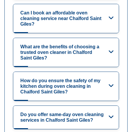
Can I book an affordable oven
cleaning service near Chalford Saint
Giles?
What are the benefits of choosing a
trusted oven cleaner in Chalford
Saint Giles?
How do you ensure the safety of my
kitchen during oven cleaning in
Chalford Saint Giles?
Do you offer same-day oven cleaning
services in Chalford Saint Giles?