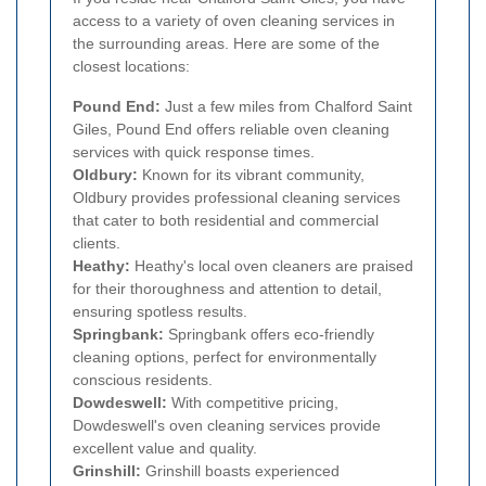
access to a variety of oven cleaning services in
the surrounding areas. Here are some of the
closest locations:
Pound End:
Just a few miles from Chalford Saint
Giles, Pound End offers reliable oven cleaning
services with quick response times.
Oldbury:
Known for its vibrant community,
Oldbury provides professional cleaning services
that cater to both residential and commercial
clients.
Heathy:
Heathy's local oven cleaners are praised
for their thoroughness and attention to detail,
ensuring spotless results.
Springbank:
Springbank offers eco-friendly
cleaning options, perfect for environmentally
conscious residents.
Dowdeswell:
With competitive pricing,
Dowdeswell's oven cleaning services provide
excellent value and quality.
Grinshill:
Grinshill boasts experienced