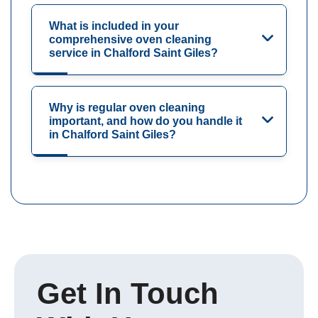
What is included in your
comprehensive oven cleaning
service in Chalford Saint Giles?
Why is regular oven cleaning
important, and how do you handle it
in Chalford Saint Giles?
Get In Touch