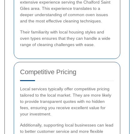
extensive experience serving the Chalford Saint
Giles area. This experience translates to a
deeper understanding of common oven issues
and the most effective cleaning techniques.
Their familiarity with local housing styles and
oven types ensures that they can handle a wide
range of cleaning challenges with ease.
Competitive Pricing
Local services typically offer competitive pricing
tailored to the local market. They are more likely
to provide transparent quotes with no hidden
fees, ensuring you receive excellent value for
your investment.
Additionally, supporting local businesses can lead
to better customer service and more flexible