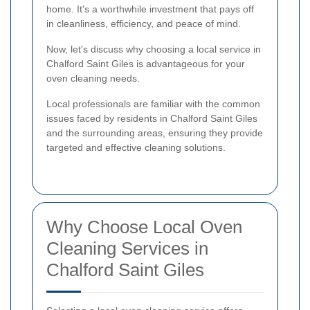
home. It's a worthwhile investment that pays off
in cleanliness, efficiency, and peace of mind.
Now, let's discuss why choosing a local service in
Chalford Saint Giles is advantageous for your
oven cleaning needs.
Local professionals are familiar with the common
issues faced by residents in Chalford Saint Giles
and the surrounding areas, ensuring they provide
targeted and effective cleaning solutions.
Why Choose Local Oven
Cleaning Services in
Chalford Saint Giles