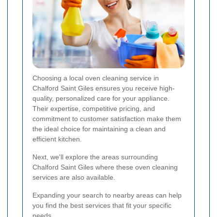
Choosing a local oven cleaning service in
Chalford Saint Giles ensures you receive high-
quality, personalized care for your appliance.
Their expertise, competitive pricing, and
commitment to customer satisfaction make them
the ideal choice for maintaining a clean and
efficient kitchen.
Next, we'll explore the areas surrounding
Chalford Saint Giles where these oven cleaning
services are also available.
Expanding your search to nearby areas can help
you find the best services that fit your specific
needs.