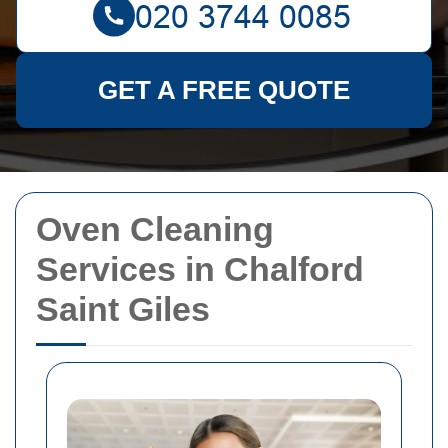
GET A FREE QUOTE
Oven Cleaning
Services in Chalford
Saint Giles