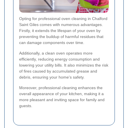
Opting for professional oven cleaning in Chalford
Saint Giles comes with numerous advantages.
Firstly, it extends the lifespan of your oven by
preventing the buildup of harmful residues that
can damage components over time.
Additionally, a clean oven operates more
efficiently, reducing energy consumption and
lowering your utility bills. It also minimizes the risk
of fires caused by accumulated grease and
debris, ensuring your home's safety.
Moreover, professional cleaning enhances the
overall appearance of your kitchen, making it a
more pleasant and inviting space for family and
guests.