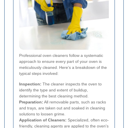
Professional oven cleaners follow a systematic
approach to ensure every part of your oven is
meticulously cleaned. Here's a breakdown of the
typical steps involved:
Inspection:
The cleaner inspects the oven to
identify the type and extent of buildup,
determining the best cleaning method.
Preparation:
All removable parts, such as racks
and trays, are taken out and soaked in cleaning
solutions to loosen grime.
Application of Cleaners:
Specialized, often eco-
friendly, cleaning agents are applied to the oven's