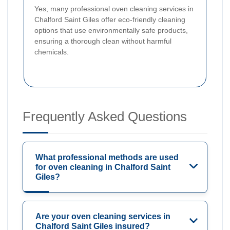
Yes, many professional oven cleaning services in
Chalford Saint Giles offer eco-friendly cleaning
options that use environmentally safe products,
ensuring a thorough clean without harmful
chemicals.
Frequently Asked Questions
What professional methods are used
for oven cleaning in Chalford Saint
Giles?
Are your oven cleaning services in
Chalford Saint Giles insured?