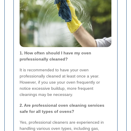
1. How often should I have my oven
professionally cleaned?
It is recommended to have your oven
professionally cleaned at least once a year.
However, if you use your oven frequently or
notice excessive buildup, more frequent
cleanings may be necessary.
2. Are professional oven cleaning services
safe for all types of ovens?
Yes, professional cleaners are experienced in
handling various oven types, including gas,