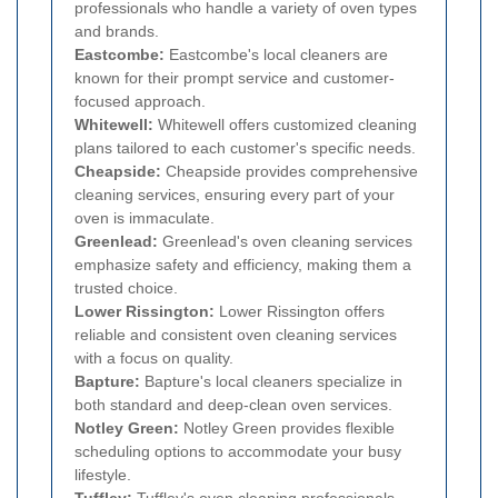
professionals who handle a variety of oven types
and brands.
Eastcombe:
Eastcombe's local cleaners are
known for their prompt service and customer-
focused approach.
Whitewell:
Whitewell offers customized cleaning
plans tailored to each customer's specific needs.
Cheapside:
Cheapside provides comprehensive
cleaning services, ensuring every part of your
oven is immaculate.
Greenlead:
Greenlead's oven cleaning services
emphasize safety and efficiency, making them a
trusted choice.
Lower Rissington:
Lower Rissington offers
reliable and consistent oven cleaning services
with a focus on quality.
Bapture:
Bapture's local cleaners specialize in
both standard and deep-clean oven services.
Notley Green:
Notley Green provides flexible
scheduling options to accommodate your busy
lifestyle.
Tuffley:
Tuffley's oven cleaning professionals