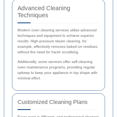
Advanced Cleaning
Techniques
Modern oven cleaning services utilize advanced
techniques and equipment to achieve superior
results. High-pressure steam cleaning, for
example, effectively removes baked-on residues
without the need for harsh scrubbing.
Additionally, some services offer self-cleaning
oven maintenance programs, providing regular
upkeep to keep your appliance in top shape with
minimal effort.
Customized Cleaning Plans
Every oven is different, and professional cleaners