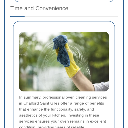
Time and Convenience
In summary, professional oven cleaning services
in Chalford Saint Giles offer a range of benefits
that enhance the functionality, safety, and
aesthetics of your kitchen. Investing in these
services ensures your oven remains in excellent
condition, providing years of reliable