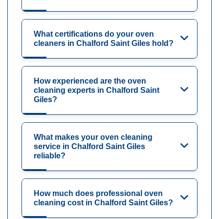
What certifications do your oven
cleaners in Chalford Saint Giles hold?
How experienced are the oven
cleaning experts in Chalford Saint
Giles?
What makes your oven cleaning
service in Chalford Saint Giles
reliable?
How much does professional oven
cleaning cost in Chalford Saint Giles?