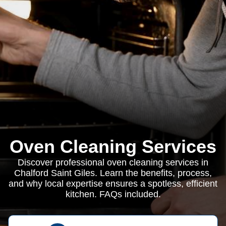
Oven Cleaning Services
Discover professional oven cleaning services in
Chalford Saint Giles. Learn the benefits, process,
and why local expertise ensures a spotless, efficient
kitchen. FAQs included.