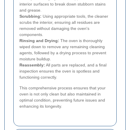
interior surfaces to break down stubborn stains
and grease.
Scrubbing:
Using appropriate tools, the cleaner
scrubs the interior, ensuring all residues are
removed without damaging the oven's
components.
Rinsing and Drying:
The oven is thoroughly
wiped down to remove any remaining cleaning
agents, followed by a drying process to prevent
moisture buildup.
Reassembly:
All parts are replaced, and a final
inspection ensures the oven is spotless and
functioning correctly.
This comprehensive process ensures that your
oven is not only clean but also maintained in
optimal condition, preventing future issues and
enhancing its longevity.