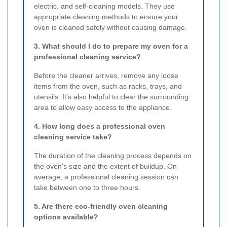
electric, and self-cleaning models. They use
appropriate cleaning methods to ensure your
oven is cleaned safely without causing damage.
3. What should I do to prepare my oven for a
professional cleaning service?
Before the cleaner arrives, remove any loose
items from the oven, such as racks, trays, and
utensils. It's also helpful to clear the surrounding
area to allow easy access to the appliance.
4. How long does a professional oven
cleaning service take?
The duration of the cleaning process depends on
the oven's size and the extent of buildup. On
average, a professional cleaning session can
take between one to three hours.
5. Are there eco-friendly oven cleaning
options available?