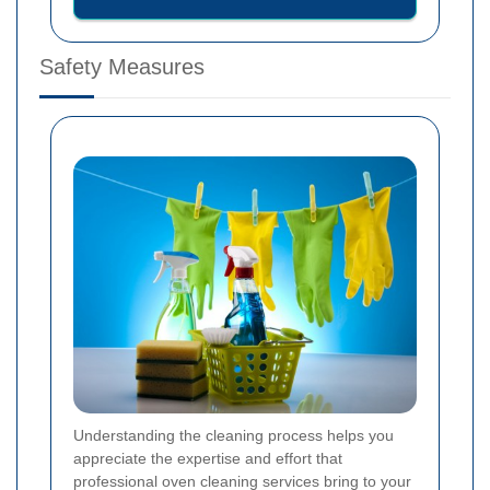
Safety Measures
Understanding the cleaning process helps you
appreciate the expertise and effort that
professional oven cleaning services bring to your