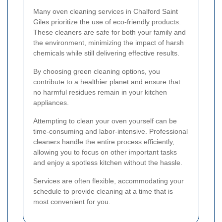
Many oven cleaning services in Chalford Saint
Giles prioritize the use of eco-friendly products.
These cleaners are safe for both your family and
the environment, minimizing the impact of harsh
chemicals while still delivering effective results.
By choosing green cleaning options, you
contribute to a healthier planet and ensure that
no harmful residues remain in your kitchen
appliances.
Attempting to clean your oven yourself can be
time-consuming and labor-intensive. Professional
cleaners handle the entire process efficiently,
allowing you to focus on other important tasks
and enjoy a spotless kitchen without the hassle.
Services are often flexible, accommodating your
schedule to provide cleaning at a time that is
most convenient for you.