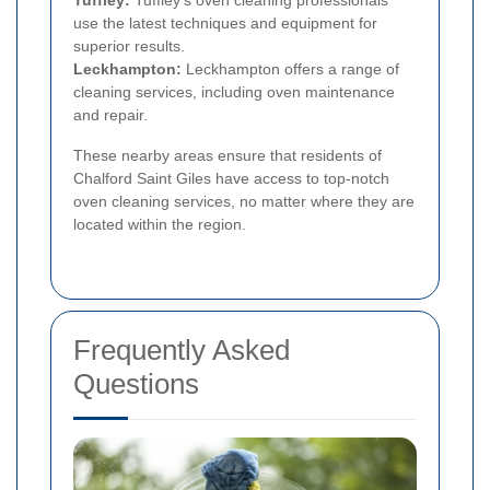
use the latest techniques and equipment for
superior results.
Leckhampton:
Leckhampton offers a range of
cleaning services, including oven maintenance
and repair.
These nearby areas ensure that residents of
Chalford Saint Giles have access to top-notch
oven cleaning services, no matter where they are
located within the region.
Frequently Asked
Questions