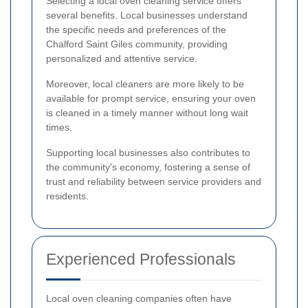
Selecting a local oven cleaning service offers
several benefits. Local businesses understand
the specific needs and preferences of the
Chalford Saint Giles community, providing
personalized and attentive service.
Moreover, local cleaners are more likely to be
available for prompt service, ensuring your oven
is cleaned in a timely manner without long wait
times.
Supporting local businesses also contributes to
the community's economy, fostering a sense of
trust and reliability between service providers and
residents.
Experienced Professionals
Local oven cleaning companies often have