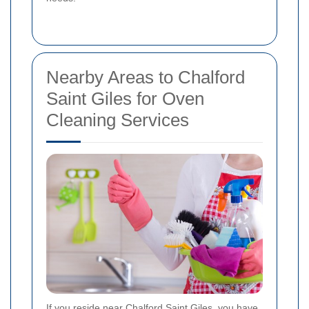
Nearby Areas to Chalford
Saint Giles for Oven
Cleaning Services
If you reside near Chalford Saint Giles, you have