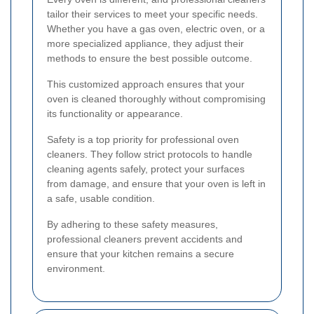
tailor their services to meet your specific needs.
Whether you have a gas oven, electric oven, or a
more specialized appliance, they adjust their
methods to ensure the best possible outcome.
This customized approach ensures that your
oven is cleaned thoroughly without compromising
its functionality or appearance.
Safety is a top priority for professional oven
cleaners. They follow strict protocols to handle
cleaning agents safely, protect your surfaces
from damage, and ensure that your oven is left in
a safe, usable condition.
By adhering to these safety measures,
professional cleaners prevent accidents and
ensure that your kitchen remains a secure
environment.