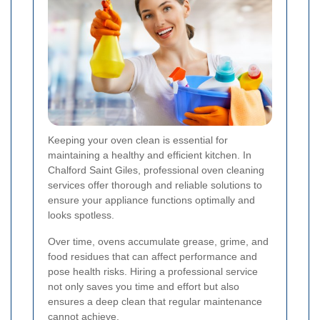
Keeping your oven clean is essential for
maintaining a healthy and efficient kitchen. In
Chalford Saint Giles, professional oven cleaning
services offer thorough and reliable solutions to
ensure your appliance functions optimally and
looks spotless.
Over time, ovens accumulate grease, grime, and
food residues that can affect performance and
pose health risks. Hiring a professional service
not only saves you time and effort but also
ensures a deep clean that regular maintenance
cannot achieve.