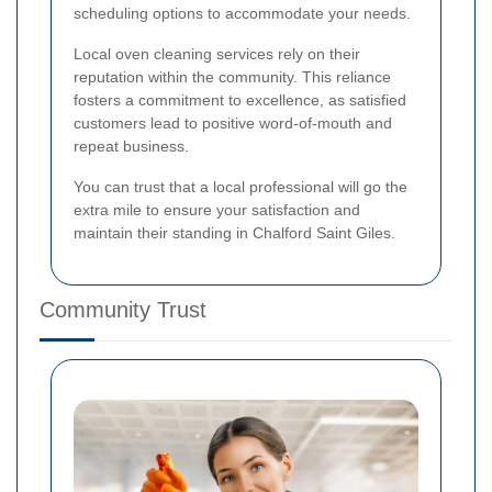
scheduling options to accommodate your needs.
Local oven cleaning services rely on their
reputation within the community. This reliance
fosters a commitment to excellence, as satisfied
customers lead to positive word-of-mouth and
repeat business.
You can trust that a local professional will go the
extra mile to ensure your satisfaction and
maintain their standing in Chalford Saint Giles.
Community Trust