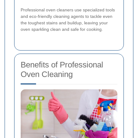
Professional oven cleaners use specialized tools
and eco-friendly cleaning agents to tackle even
the toughest stains and buildup, leaving your
oven sparkling clean and safe for cooking.
Benefits of Professional
Oven Cleaning