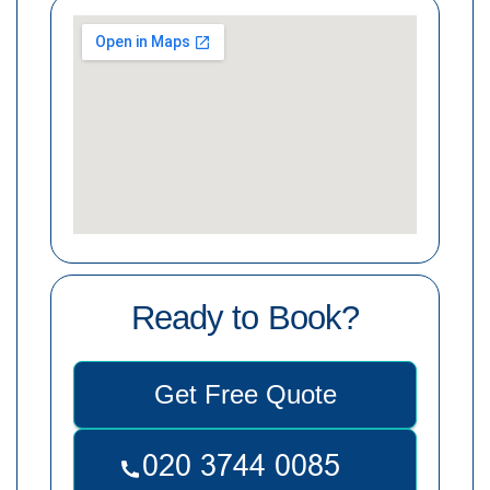
Ready to Book?
Get Free Quote