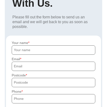
With Us.
Please fill out the form below to send us an
email and we will get back to you as soon as
possible.
Your name
Email
Postcode
Phone