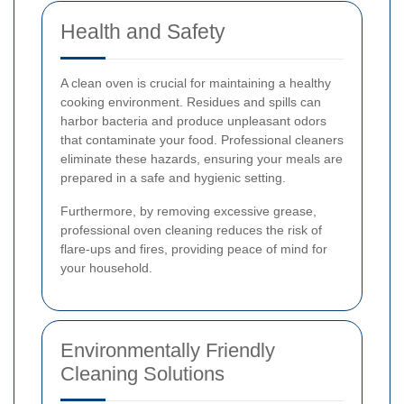
Health and Safety
A clean oven is crucial for maintaining a healthy
cooking environment. Residues and spills can
harbor bacteria and produce unpleasant odors
that contaminate your food. Professional cleaners
eliminate these hazards, ensuring your meals are
prepared in a safe and hygienic setting.
Furthermore, by removing excessive grease,
professional oven cleaning reduces the risk of
flare-ups and fires, providing peace of mind for
your household.
Environmentally Friendly
Cleaning Solutions