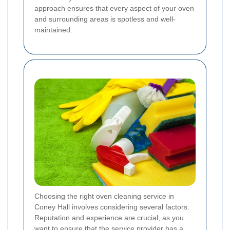
approach ensures that every aspect of your oven
and surrounding areas is spotless and well-
maintained.
Choosing the right oven cleaning service in
Coney Hall involves considering several factors.
Reputation and experience are crucial, as you
want to ensure that the service provider has a