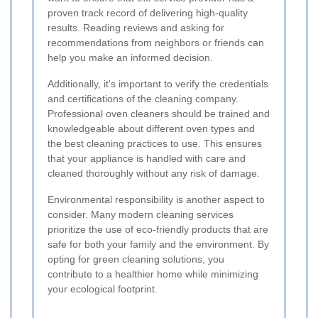
proven track record of delivering high-quality
results. Reading reviews and asking for
recommendations from neighbors or friends can
help you make an informed decision.
Additionally, it's important to verify the credentials
and certifications of the cleaning company.
Professional oven cleaners should be trained and
knowledgeable about different oven types and
the best cleaning practices to use. This ensures
that your appliance is handled with care and
cleaned thoroughly without any risk of damage.
Environmental responsibility is another aspect to
consider. Many modern cleaning services
prioritize the use of eco-friendly products that are
safe for both your family and the environment. By
opting for green cleaning solutions, you
contribute to a healthier home while minimizing
your ecological footprint.