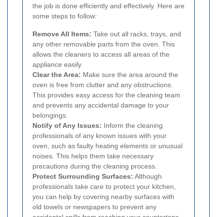
the job is done efficiently and effectively. Here are
some steps to follow:
Remove All Items:
Take out all racks, trays, and
any other removable parts from the oven. This
allows the cleaners to access all areas of the
appliance easily.
Clear the Area:
Make sure the area around the
oven is free from clutter and any obstructions.
This provides easy access for the cleaning team
and prevents any accidental damage to your
belongings.
Notify of Any Issues:
Inform the cleaning
professionals of any known issues with your
oven, such as faulty heating elements or unusual
noises. This helps them take necessary
precautions during the cleaning process.
Protect Surrounding Surfaces:
Although
professionals take care to protect your kitchen,
you can help by covering nearby surfaces with
old towels or newspapers to prevent any
accidental spills from reaching your countertops