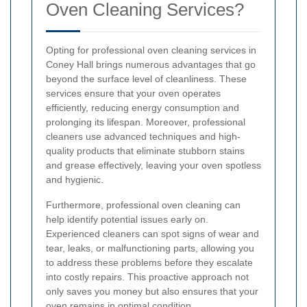
Oven Cleaning Services?
Opting for professional oven cleaning services in
Coney Hall brings numerous advantages that go
beyond the surface level of cleanliness. These
services ensure that your oven operates
efficiently, reducing energy consumption and
prolonging its lifespan. Moreover, professional
cleaners use advanced techniques and high-
quality products that eliminate stubborn stains
and grease effectively, leaving your oven spotless
and hygienic.
Furthermore, professional oven cleaning can
help identify potential issues early on.
Experienced cleaners can spot signs of wear and
tear, leaks, or malfunctioning parts, allowing you
to address these problems before they escalate
into costly repairs. This proactive approach not
only saves you money but also ensures that your
oven remains in optimal condition.