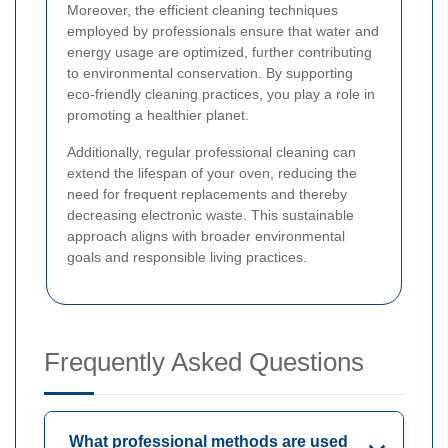
Moreover, the efficient cleaning techniques
employed by professionals ensure that water and
energy usage are optimized, further contributing
to environmental conservation. By supporting
eco-friendly cleaning practices, you play a role in
promoting a healthier planet.
Additionally, regular professional cleaning can
extend the lifespan of your oven, reducing the
need for frequent replacements and thereby
decreasing electronic waste. This sustainable
approach aligns with broader environmental
goals and responsible living practices.
Frequently Asked Questions
What professional methods are used