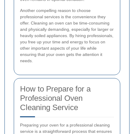
Another compelling reason to choose
professional services is the convenience they
offer. Cleaning an oven can be time-consuming
and physically demanding, especially for larger or
heavily soiled appliances. By hiring professionals,
you free up your time and energy to focus on
other important aspects of your life while
ensuring that your oven gets the attention it
needs.
How to Prepare for a
Professional Oven
Cleaning Service
Preparing your oven for a professional cleaning
service is a straightforward process that ensures