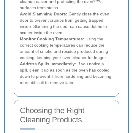
cleanup easier and protecting the oven???s
surfaces from stains.
Avoid Slamming Doors:
Gently close the oven
door to prevent crumbs from getting trapped
inside. Slamming the door can cause debris to
scatter inside the oven.
Monitor Cooking Temperatures:
Using the
correct cooking temperatures can reduce the
amount of smoke and residue produced during
cooking, keeping your oven cleaner for longer.
Address Spills Immediately:
If you notice a
spill, clean it up as soon as the oven has cooled
down to prevent it from hardening and becoming
more difficult to remove later.
Choosing the Right
Cleaning Products