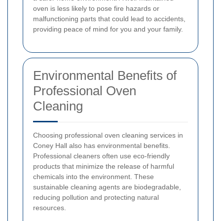
oven is less likely to pose fire hazards or
malfunctioning parts that could lead to accidents,
providing peace of mind for you and your family.
Environmental Benefits of
Professional Oven
Cleaning
Choosing professional oven cleaning services in
Coney Hall also has environmental benefits.
Professional cleaners often use eco-friendly
products that minimize the release of harmful
chemicals into the environment. These
sustainable cleaning agents are biodegradable,
reducing pollution and protecting natural
resources.