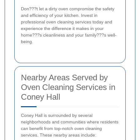
Don???t let a dirty oven compromise the safety
and efficiency of your kitchen. Invest in
professional oven cleaning services today and
experience the difference it makes in your
home???s cleanliness and your family???s well-
being.
Nearby Areas Served by
Oven Cleaning Services in
Coney Hall
Coney Hall is surrounded by several
neighborhoods and communities where residents
can benefit from top-notch oven cleaning
services. These nearby areas include: