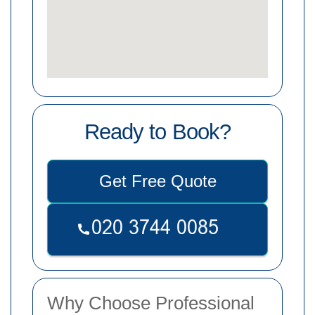
Ready to Book?
Get Free Quote
Why Choose Professional