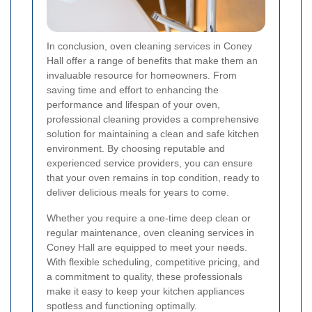
In conclusion, oven cleaning services in Coney
Hall offer a range of benefits that make them an
invaluable resource for homeowners. From
saving time and effort to enhancing the
performance and lifespan of your oven,
professional cleaning provides a comprehensive
solution for maintaining a clean and safe kitchen
environment. By choosing reputable and
experienced service providers, you can ensure
that your oven remains in top condition, ready to
deliver delicious meals for years to come.
Whether you require a one-time deep clean or
regular maintenance, oven cleaning services in
Coney Hall are equipped to meet your needs.
With flexible scheduling, competitive pricing, and
a commitment to quality, these professionals
make it easy to keep your kitchen appliances
spotless and functioning optimally.