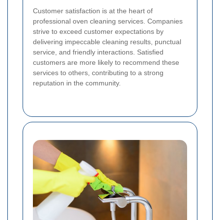
Customer satisfaction is at the heart of
professional oven cleaning services. Companies
strive to exceed customer expectations by
delivering impeccable cleaning results, punctual
service, and friendly interactions. Satisfied
customers are more likely to recommend these
services to others, contributing to a strong
reputation in the community.