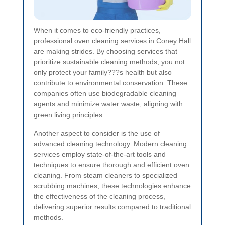
When it comes to eco-friendly practices,
professional oven cleaning services in Coney Hall
are making strides. By choosing services that
prioritize sustainable cleaning methods, you not
only protect your family???s health but also
contribute to environmental conservation. These
companies often use biodegradable cleaning
agents and minimize water waste, aligning with
green living principles.
Another aspect to consider is the use of
advanced cleaning technology. Modern cleaning
services employ state-of-the-art tools and
techniques to ensure thorough and efficient oven
cleaning. From steam cleaners to specialized
scrubbing machines, these technologies enhance
the effectiveness of the cleaning process,
delivering superior results compared to traditional
methods.