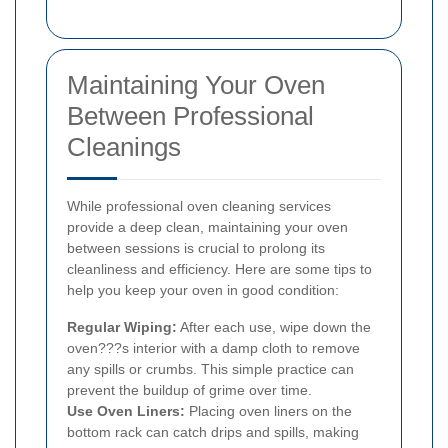
Maintaining Your Oven
Between Professional
Cleanings
While professional oven cleaning services
provide a deep clean, maintaining your oven
between sessions is crucial to prolong its
cleanliness and efficiency. Here are some tips to
help you keep your oven in good condition:
Regular Wiping:
After each use, wipe down the
oven???s interior with a damp cloth to remove
any spills or crumbs. This simple practice can
prevent the buildup of grime over time.
Use Oven Liners:
Placing oven liners on the
bottom rack can catch drips and spills, making