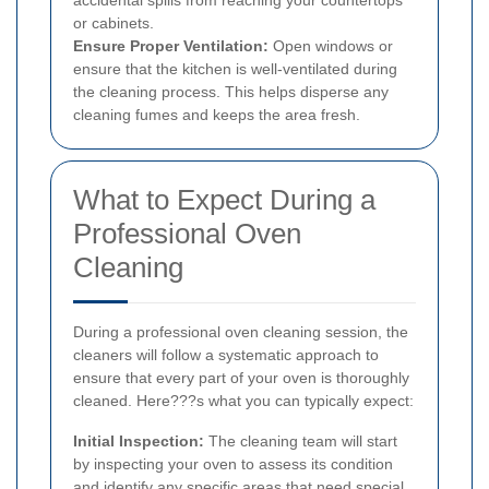
or cabinets.
Ensure Proper Ventilation:
Open windows or
ensure that the kitchen is well-ventilated during
the cleaning process. This helps disperse any
cleaning fumes and keeps the area fresh.
What to Expect During a
Professional Oven
Cleaning
During a professional oven cleaning session, the
cleaners will follow a systematic approach to
ensure that every part of your oven is thoroughly
cleaned. Here???s what you can typically expect:
Initial Inspection:
The cleaning team will start
by inspecting your oven to assess its condition
and identify any specific areas that need special