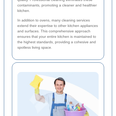
contaminants, promoting a cleaner and healthier
kitchen.
In addition to ovens, many cleaning services
extend their expertise to other kitchen appliances
and surfaces. This comprehensive approach
ensures that your entire kitchen is maintained to
the highest standards, providing a cohesive and
spotless living space.