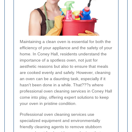
Maintaining a clean oven is essential for both the
efficiency of your appliance and the safety of your
home. In Coney Hall, residents understand the
importance of a spotless oven, not just for
aesthetic reasons but also to ensure that meals
are cooked evenly and safely. However, cleaning
an oven can be a daunting task, especially if it
hasn't been done in a while. That???s where
professional oven cleaning services in Coney Hall
come into play, offering expert solutions to keep
your oven in pristine condition.
Professional oven cleaning services use
specialized equipment and environmentally
friendly cleaning agents to remove stubborn