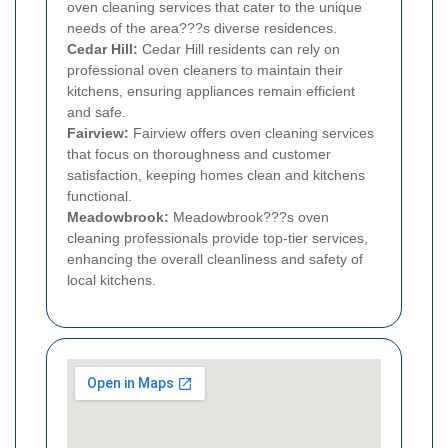
oven cleaning services that cater to the unique
needs of the area???s diverse residences.
Cedar Hill:
Cedar Hill residents can rely on
professional oven cleaners to maintain their
kitchens, ensuring appliances remain efficient
and safe.
Fairview:
Fairview offers oven cleaning services
that focus on thoroughness and customer
satisfaction, keeping homes clean and kitchens
functional.
Meadowbrook:
Meadowbrook???s oven
cleaning professionals provide top-tier services,
enhancing the overall cleanliness and safety of
local kitchens.