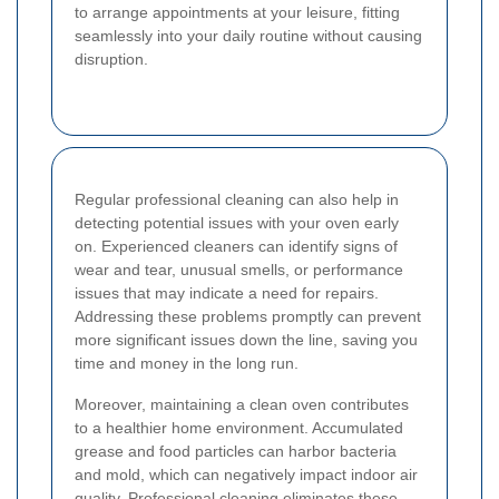
to arrange appointments at your leisure, fitting
seamlessly into your daily routine without causing
disruption.
Regular professional cleaning can also help in
detecting potential issues with your oven early
on. Experienced cleaners can identify signs of
wear and tear, unusual smells, or performance
issues that may indicate a need for repairs.
Addressing these problems promptly can prevent
more significant issues down the line, saving you
time and money in the long run.
Moreover, maintaining a clean oven contributes
to a healthier home environment. Accumulated
grease and food particles can harbor bacteria
and mold, which can negatively impact indoor air
quality. Professional cleaning eliminates these