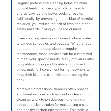
Regular professional cleaning helps maintain
optimal heating efficiency, which can lead to
energy savings and better cooking results.
Additionally, by preventing the buildup of harmful
residues, you reduce the risk of fires and other
safety hazards, giving you peace of mind.
Oven cleaning services in Coney Hall also cater
to various schedules and budgets. Whether you
need a one-time deep clean or regular
maintenance, these services can be customized
to meet your specific needs. Many providers offer
competitive pricing and flexible appointment
times, making it convenient for homeowners to
keep their kitchens clean without breaking the
bank.
Moreover, professional cleaners often provide
additional services such as window cleaning, hob
cleaning, and kitchen degreasing, offering a
comprehensive solution for maintaining a clean
and healthy kitchen environment. This holistic