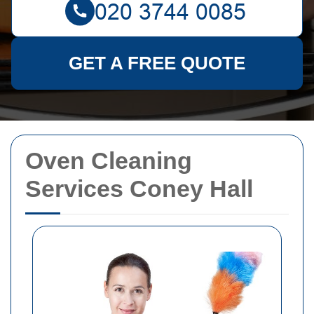
GET A FREE QUOTE
Oven Cleaning
Services Coney Hall