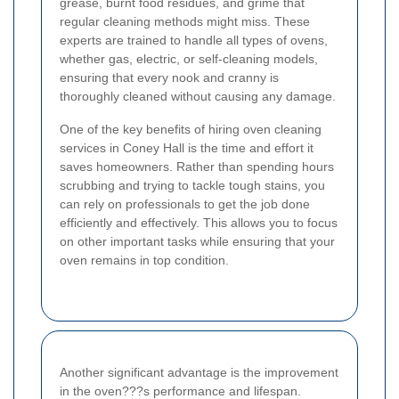
grease, burnt food residues, and grime that
regular cleaning methods might miss. These
experts are trained to handle all types of ovens,
whether gas, electric, or self-cleaning models,
ensuring that every nook and cranny is
thoroughly cleaned without causing any damage.
One of the key benefits of hiring oven cleaning
services in Coney Hall is the time and effort it
saves homeowners. Rather than spending hours
scrubbing and trying to tackle tough stains, you
can rely on professionals to get the job done
efficiently and effectively. This allows you to focus
on other important tasks while ensuring that your
oven remains in top condition.
Another significant advantage is the improvement
in the oven???s performance and lifespan.