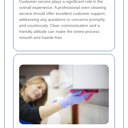
Customer service plays a significant role in the
overall experience. A professional oven cleaning
service should offer excellent customer support,
addressing any questions or concerns promptly
and courteously. Clear communication and a
friendly attitude can make the entire process
smooth and hassle-free.