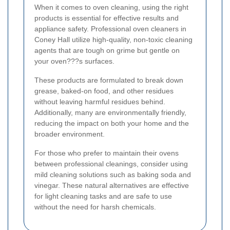
When it comes to oven cleaning, using the right
products is essential for effective results and
appliance safety. Professional oven cleaners in
Coney Hall utilize high-quality, non-toxic cleaning
agents that are tough on grime but gentle on
your oven???s surfaces.
These products are formulated to break down
grease, baked-on food, and other residues
without leaving harmful residues behind.
Additionally, many are environmentally friendly,
reducing the impact on both your home and the
broader environment.
For those who prefer to maintain their ovens
between professional cleanings, consider using
mild cleaning solutions such as baking soda and
vinegar. These natural alternatives are effective
for light cleaning tasks and are safe to use
without the need for harsh chemicals.