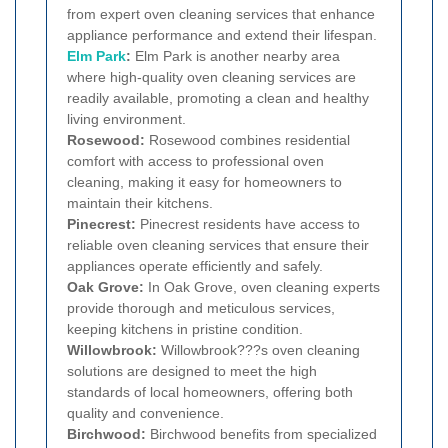
from expert oven cleaning services that enhance
appliance performance and extend their lifespan.
Elm Park
:
Elm Park is another nearby area
where high-quality oven cleaning services are
readily available, promoting a clean and healthy
living environment.
Rosewood:
Rosewood combines residential
comfort with access to professional oven
cleaning, making it easy for homeowners to
maintain their kitchens.
Pinecrest:
Pinecrest residents have access to
reliable oven cleaning services that ensure their
appliances operate efficiently and safely.
Oak Grove:
In Oak Grove, oven cleaning experts
provide thorough and meticulous services,
keeping kitchens in pristine condition.
Willowbrook:
Willowbrook???s oven cleaning
solutions are designed to meet the high
standards of local homeowners, offering both
quality and convenience.
Birchwood:
Birchwood benefits from specialized