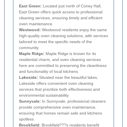
East Green:
Located just north of Coney Hall,
East Green offers quick access to professional
cleaning services, ensuring timely and efficient
oven maintenance.
Westwood:
Westwood residents enjoy the same
high-quality oven cleaning solutions, with services
tailored to meet the specific needs of the
community.
Maple Ridge:
Maple Ridge is known for its
residential charm, and oven cleaning services
here are committed to preserving the cleanliness
and functionality of local kitchens.
Lakeside:
Situated near the beautiful lakes,
Lakeside offers convenient oven cleaning
services that prioritize both effectiveness and
environmental sustainability.
Sunnyvale:
In Sunnyvale, professional cleaners
provide comprehensive oven maintenance,
ensuring that homes remain safe and kitchens
spotless.
Brookfield:
Brookfield???s residents benefit