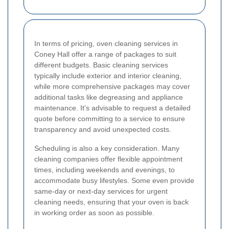
In terms of pricing, oven cleaning services in
Coney Hall offer a range of packages to suit
different budgets. Basic cleaning services
typically include exterior and interior cleaning,
while more comprehensive packages may cover
additional tasks like degreasing and appliance
maintenance. It's advisable to request a detailed
quote before committing to a service to ensure
transparency and avoid unexpected costs.
Scheduling is also a key consideration. Many
cleaning companies offer flexible appointment
times, including weekends and evenings, to
accommodate busy lifestyles. Some even provide
same-day or next-day services for urgent
cleaning needs, ensuring that your oven is back
in working order as soon as possible.