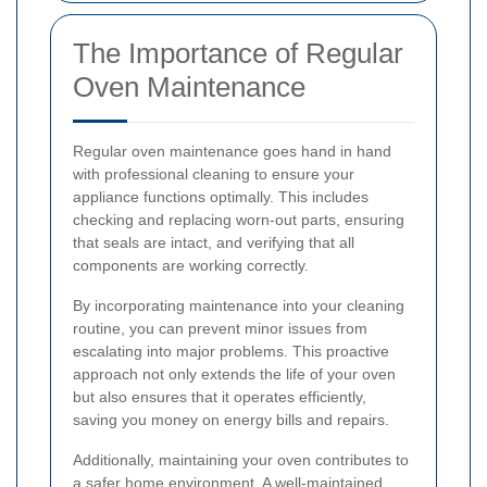
The Importance of Regular
Oven Maintenance
Regular oven maintenance goes hand in hand
with professional cleaning to ensure your
appliance functions optimally. This includes
checking and replacing worn-out parts, ensuring
that seals are intact, and verifying that all
components are working correctly.
By incorporating maintenance into your cleaning
routine, you can prevent minor issues from
escalating into major problems. This proactive
approach not only extends the life of your oven
but also ensures that it operates efficiently,
saving you money on energy bills and repairs.
Additionally, maintaining your oven contributes to
a safer home environment. A well-maintained