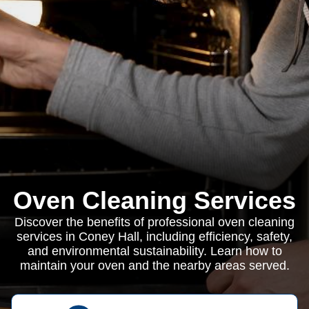
Oven Cleaning Services
Discover the benefits of professional oven cleaning
services in Coney Hall, including efficiency, safety,
and environmental sustainability. Learn how to
maintain your oven and the nearby areas served.