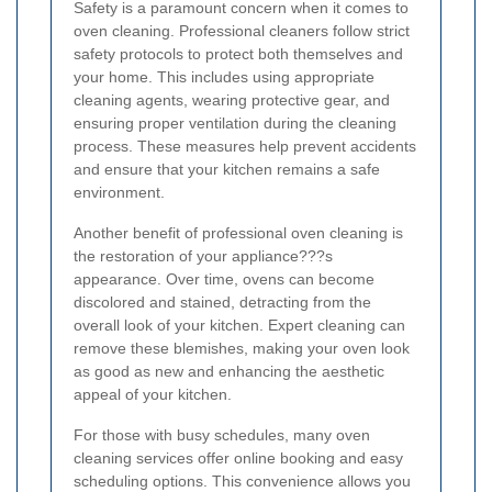
Safety is a paramount concern when it comes to
oven cleaning. Professional cleaners follow strict
safety protocols to protect both themselves and
your home. This includes using appropriate
cleaning agents, wearing protective gear, and
ensuring proper ventilation during the cleaning
process. These measures help prevent accidents
and ensure that your kitchen remains a safe
environment.
Another benefit of professional oven cleaning is
the restoration of your appliance???s
appearance. Over time, ovens can become
discolored and stained, detracting from the
overall look of your kitchen. Expert cleaning can
remove these blemishes, making your oven look
as good as new and enhancing the aesthetic
appeal of your kitchen.
For those with busy schedules, many oven
cleaning services offer online booking and easy
scheduling options. This convenience allows you