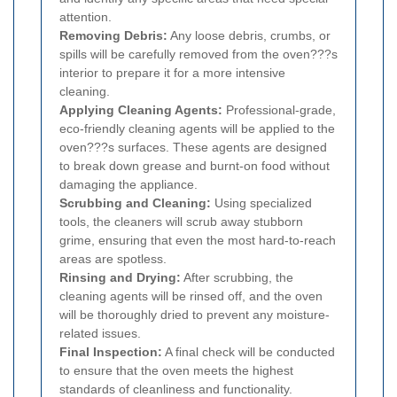
attention.
Removing Debris:
Any loose debris, crumbs, or
spills will be carefully removed from the oven???s
interior to prepare it for a more intensive
cleaning.
Applying Cleaning Agents:
Professional-grade,
eco-friendly cleaning agents will be applied to the
oven???s surfaces. These agents are designed
to break down grease and burnt-on food without
damaging the appliance.
Scrubbing and Cleaning:
Using specialized
tools, the cleaners will scrub away stubborn
grime, ensuring that even the most hard-to-reach
areas are spotless.
Rinsing and Drying:
After scrubbing, the
cleaning agents will be rinsed off, and the oven
will be thoroughly dried to prevent any moisture-
related issues.
Final Inspection:
A final check will be conducted
to ensure that the oven meets the highest
standards of cleanliness and functionality.