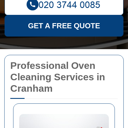
GET A FREE QUOTE
Professional Oven
Cleaning Services in
Cranham