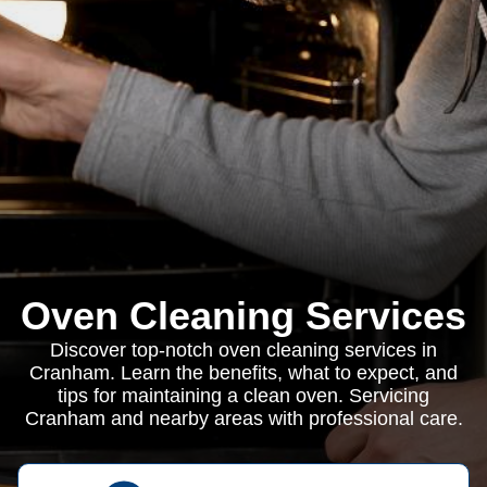
Oven Cleaning Services
Discover top-notch oven cleaning services in
Cranham. Learn the benefits, what to expect, and
tips for maintaining a clean oven. Servicing
Cranham and nearby areas with professional care.