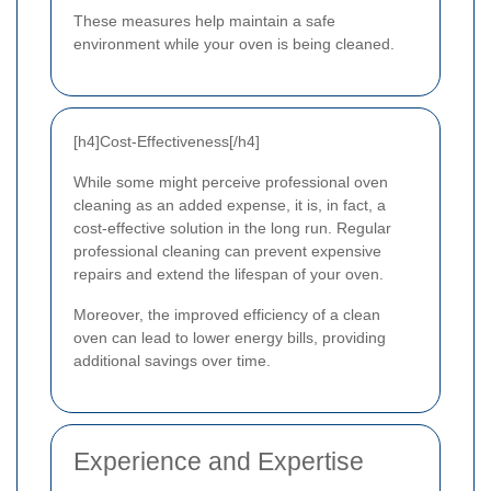
These measures help maintain a safe
environment while your oven is being cleaned.
[h4]Cost-Effectiveness[/h4]
While some might perceive professional oven
cleaning as an added expense, it is, in fact, a
cost-effective solution in the long run. Regular
professional cleaning can prevent expensive
repairs and extend the lifespan of your oven.
Moreover, the improved efficiency of a clean
oven can lead to lower energy bills, providing
additional savings over time.
Experience and Expertise