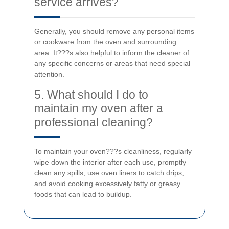
service arrives?
Generally, you should remove any personal items
or cookware from the oven and surrounding
area. It???s also helpful to inform the cleaner of
any specific concerns or areas that need special
attention.
5. What should I do to
maintain my oven after a
professional cleaning?
To maintain your oven???s cleanliness, regularly
wipe down the interior after each use, promptly
clean any spills, use oven liners to catch drips,
and avoid cooking excessively fatty or greasy
foods that can lead to buildup.