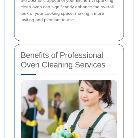
the aesthetic appeal of your kitchen. A sparkling
clean oven can significantly enhance the overall
look of your cooking space, making it more
inviting and pleasant to use.
Benefits of Professional
Oven Cleaning Services