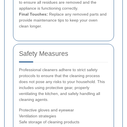
to ensure all residues are removed and the
appliance is functioning correctly.
Final Touches:
Replace any removed parts and
provide maintenance tips to keep your oven
clean longer.
Safety Measures
Professional cleaners adhere to strict safety
protocols to ensure that the cleaning process
does not pose any risks to your household. This
includes using protective gear, properly
ventilating the kitchen, and safely handling all
cleaning agents.
Protective gloves and eyewear
Ventilation strategies
Safe storage of cleaning products