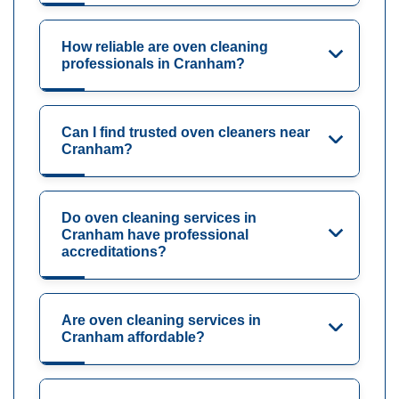
How reliable are oven cleaning
professionals in Cranham?
Can I find trusted oven cleaners near
Cranham?
Do oven cleaning services in
Cranham have professional
accreditations?
Are oven cleaning services in
Cranham affordable?