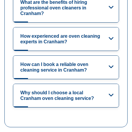
What are the benefits of hiring
professional oven cleaners in
Cranham?
How experienced are oven cleaning
experts in Cranham?
How can I book a reliable oven
cleaning service in Cranham?
Why should I choose a local
Cranham oven cleaning service?