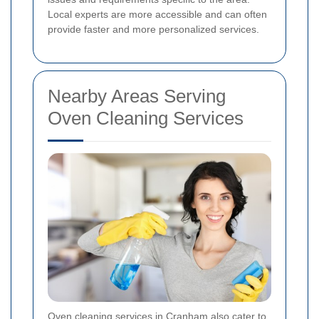
Local experts are more accessible and can often
provide faster and more personalized services.
Nearby Areas Serving
Oven Cleaning Services
Oven cleaning services in Cranham also cater to