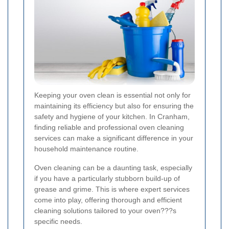
Keeping your oven clean is essential not only for
maintaining its efficiency but also for ensuring the
safety and hygiene of your kitchen. In Cranham,
finding reliable and professional oven cleaning
services can make a significant difference in your
household maintenance routine.
Oven cleaning can be a daunting task, especially
if you have a particularly stubborn build-up of
grease and grime. This is where expert services
come into play, offering thorough and efficient
cleaning solutions tailored to your oven???s
specific needs.