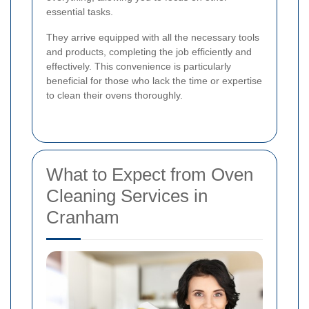
essential tasks.
They arrive equipped with all the necessary tools
and products, completing the job efficiently and
effectively. This convenience is particularly
beneficial for those who lack the time or expertise
to clean their ovens thoroughly.
What to Expect from Oven
Cleaning Services in
Cranham