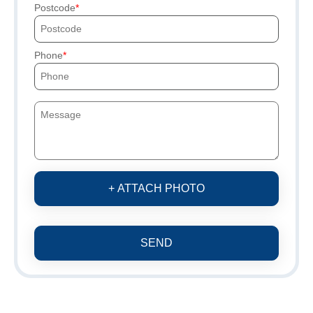
Postcode
Phone
+ ATTACH PHOTO
SEND