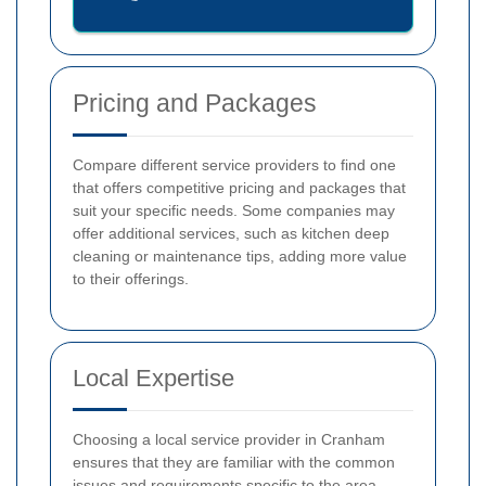
Pricing and Packages
Compare different service providers to find one
that offers competitive pricing and packages that
suit your specific needs. Some companies may
offer additional services, such as kitchen deep
cleaning or maintenance tips, adding more value
to their offerings.
Local Expertise
Choosing a local service provider in Cranham
ensures that they are familiar with the common
issues and requirements specific to the area.