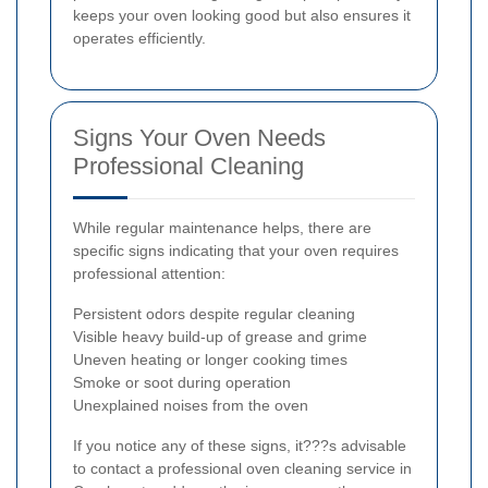
keeps your oven looking good but also ensures it
operates efficiently.
Signs Your Oven Needs
Professional Cleaning
While regular maintenance helps, there are
specific signs indicating that your oven requires
professional attention:
Persistent odors despite regular cleaning
Visible heavy build-up of grease and grime
Uneven heating or longer cooking times
Smoke or soot during operation
Unexplained noises from the oven
If you notice any of these signs, it???s advisable
to contact a professional oven cleaning service in