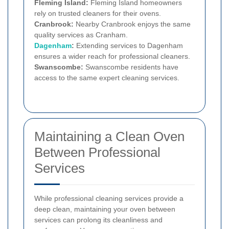
Fleming Island:
Fleming Island homeowners
rely on trusted cleaners for their ovens.
Cranbrook:
Nearby Cranbrook enjoys the same
quality services as Cranham.
Dagenham
:
Extending services to Dagenham
ensures a wider reach for professional cleaners.
Swanscombe:
Swanscombe residents have
access to the same expert cleaning services.
Maintaining a Clean Oven
Between Professional
Services
While professional cleaning services provide a
deep clean, maintaining your oven between
services can prolong its cleanliness and