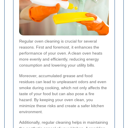
Regular oven cleaning is crucial for several
reasons. First and foremost, it enhances the
performance of your oven. A clean oven heats
more evenly and efficiently, reducing energy
consumption and lowering your utility bills.
Moreover, accumulated grease and food
residues can lead to unpleasant odors and even
smoke during cooking, which not only affects the
taste of your food but can also pose a fire
hazard. By keeping your oven clean, you
minimize these risks and create a safer kitchen
environment.
Additionally, regular cleaning helps in maintaining