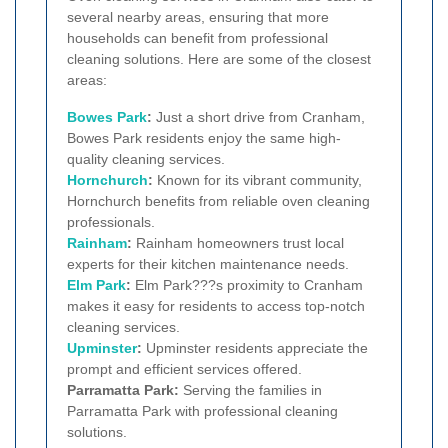
several nearby areas, ensuring that more
households can benefit from professional
cleaning solutions. Here are some of the closest
areas:
Bowes Park
:
Just a short drive from Cranham,
Bowes Park residents enjoy the same high-
quality cleaning services.
Hornchurch
:
Known for its vibrant community,
Hornchurch benefits from reliable oven cleaning
professionals.
Rainham
:
Rainham homeowners trust local
experts for their kitchen maintenance needs.
Elm Park
:
Elm Park???s proximity to Cranham
makes it easy for residents to access top-notch
cleaning services.
Upminster
:
Upminster residents appreciate the
prompt and efficient services offered.
Parramatta Park:
Serving the families in
Parramatta Park with professional cleaning
solutions.