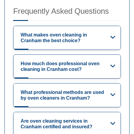
Frequently Asked Questions
What makes oven cleaning in
Cranham the best choice?
How much does professional oven
cleaning in Cranham cost?
What professional methods are used
by oven cleaners in Cranham?
Are oven cleaning services in
Cranham certified and insured?