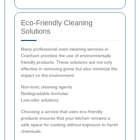
Eco-Friendly Cleaning
Solutions
Many professional oven cleaning services in
Cranham prioritize the use of environmentally
friendly products. These solutions are not only
effective in removing grime but also minimize the
impact on the environment.
Non-toxic cleaning agents
Biodegradable formulas
Low-odor solutions
Choosing a service that uses eco-friendly
products ensures that your kitchen remains a
safe space for cooking without exposure to harsh
chemicals.