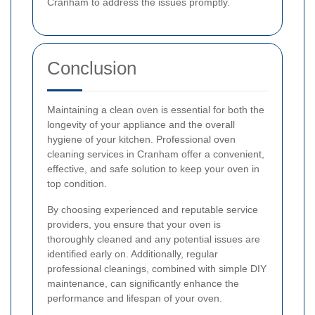
Cranham to address the issues promptly.
Conclusion
Maintaining a clean oven is essential for both the
longevity of your appliance and the overall
hygiene of your kitchen. Professional oven
cleaning services in Cranham offer a convenient,
effective, and safe solution to keep your oven in
top condition.
By choosing experienced and reputable service
providers, you ensure that your oven is
thoroughly cleaned and any potential issues are
identified early on. Additionally, regular
professional cleanings, combined with simple DIY
maintenance, can significantly enhance the
performance and lifespan of your oven.