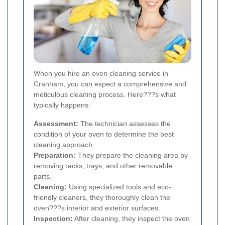
When you hire an oven cleaning service in
Cranham, you can expect a comprehensive and
meticulous cleaning process. Here???s what
typically happens:
Assessment:
The technician assesses the
condition of your oven to determine the best
cleaning approach.
Preparation:
They prepare the cleaning area by
removing racks, trays, and other removable
parts.
Cleaning:
Using specialized tools and eco-
friendly cleaners, they thoroughly clean the
oven???s interior and exterior surfaces.
Inspection:
After cleaning, they inspect the oven