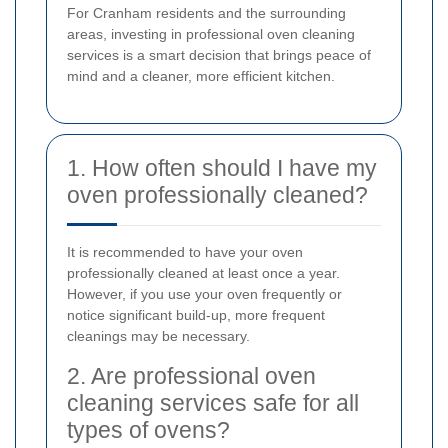
For Cranham residents and the surrounding
areas, investing in professional oven cleaning
services is a smart decision that brings peace of
mind and a cleaner, more efficient kitchen.
1. How often should I have my
oven professionally cleaned?
It is recommended to have your oven
professionally cleaned at least once a year.
However, if you use your oven frequently or
notice significant build-up, more frequent
cleanings may be necessary.
2. Are professional oven
cleaning services safe for all
types of ovens?