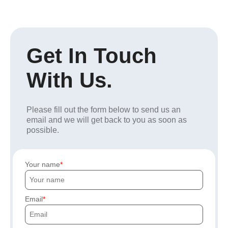
Get In Touch
With Us.
Please fill out the form below to send us an
email and we will get back to you as soon as
possible.
Your name
Email