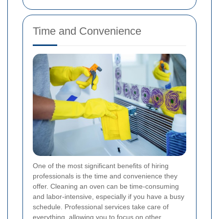
Time and Convenience
One of the most significant benefits of hiring
professionals is the time and convenience they
offer. Cleaning an oven can be time-consuming
and labor-intensive, especially if you have a busy
schedule. Professional services take care of
everything, allowing you to focus on other