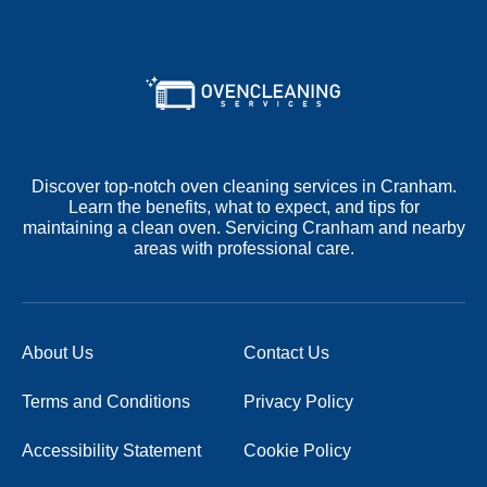
Discover top-notch oven cleaning services in Cranham.
Learn the benefits, what to expect, and tips for
maintaining a clean oven. Servicing Cranham and nearby
areas with professional care.
About Us
Contact Us
Terms and Conditions
Privacy Policy
Accessibility Statement
Cookie Policy