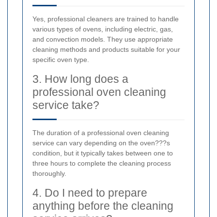
Yes, professional cleaners are trained to handle
various types of ovens, including electric, gas,
and convection models. They use appropriate
cleaning methods and products suitable for your
specific oven type.
3. How long does a
professional oven cleaning
service take?
The duration of a professional oven cleaning
service can vary depending on the oven???s
condition, but it typically takes between one to
three hours to complete the cleaning process
thoroughly.
4. Do I need to prepare
anything before the cleaning