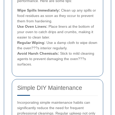
performance. Here are some tips:
Wipe Spills Immediately:
Clean up any spills or
food residues as soon as they occur to prevent
them from hardening.
Use Oven Liners:
Place liners at the bottom of
your oven to catch drips and crumbs, making it
easier to clean later.
Regular Wiping:
Use a damp cloth to wipe down
the oven???s interior regularly.
Avoid Harsh Chemicals:
Stick to mild cleaning
agents to prevent damaging the oven???s
surfaces.
Simple DIY Maintenance
Incorporating simple maintenance habits can
significantly reduce the need for frequent
professional cleanings. Regular upkeep not only