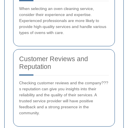
When selecting an oven cleaning service,
consider their experience and expertise.
Experienced professionals are more likely to
provide high-quality services and handle various
types of ovens with care.
Customer Reviews and
Reputation
Checking customer reviews and the company???
s reputation can give you insights into their
reliability and the quality of their services. A
trusted service provider will have positive
feedback and a strong presence in the
community.