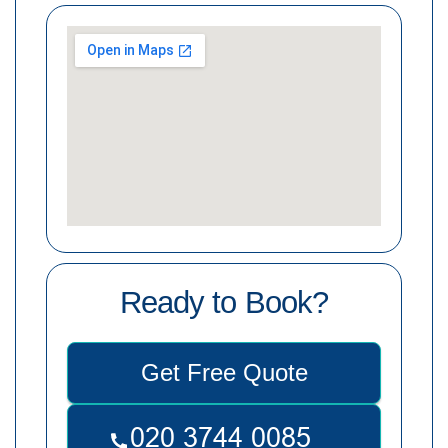
Ready to Book?
Get Free Quote