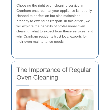
Choosing the right oven cleaning service in
Cranham ensures that your appliance is not only
cleaned to perfection but also maintained
properly to extend its lifespan. In this article, we
will explore the benefits of professional oven
cleaning, what to expect from these services, and
why Cranham residents trust local experts for
their oven maintenance needs.
The Importance of Regular
Oven Cleaning