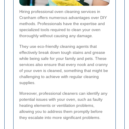
Hiring professional oven cleaning services in
Cranham offers numerous advantages over DIY
methods. Professionals have the expertise and
specialized tools required to clean your oven
thoroughly without causing any damage.
They use eco-friendly cleaning agents that
effectively break down tough stains and grease
while being safe for your family and pets. These
services also ensure that every nook and cranny
of your oven is cleaned, something that might be
challenging to achieve with regular cleaning
supplies.
Moreover, professional cleaners can identify any
potential issues with your oven, such as faulty
heating elements or ventilation problems,
allowing you to address them promptly before
they escalate into more significant problems.