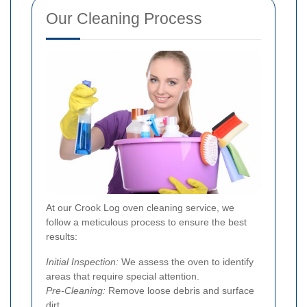
Our Cleaning Process
At our Crook Log oven cleaning service, we
follow a meticulous process to ensure the best
results:
Initial Inspection:
We assess the oven to identify
areas that require special attention.
Pre-Cleaning:
Remove loose debris and surface
dirt.