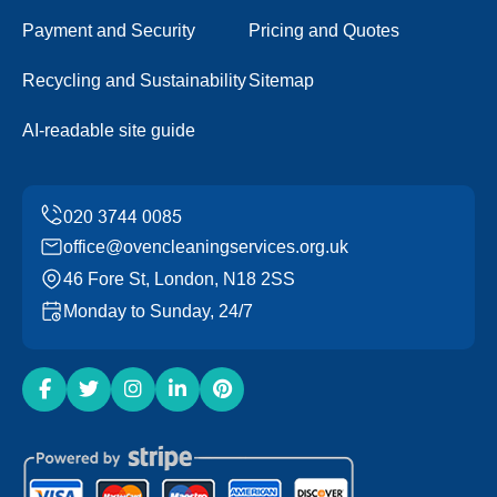
Payment and Security
Pricing and Quotes
Recycling and Sustainability
Sitemap
AI-readable site guide
office@ovencleaningservices.org.uk
46 Fore St, London, N18 2SS
Monday to Sunday, 24/7