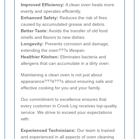
Improved Efficiency:
A clean oven heats more
evenly and operates efficiently.
Enhanced Safety:
Reduces the risk of fires
caused by accumulated grease and debris.
Better Taste:
Avoids the transfer of old food
smells and flavors to new dishes.
Longevity:
Prevents corrosion and damage,
extending the oven???s lifespan.
Healthier Kitchen:
Eliminates bacteria and
allergens that can accumulate in a dirty oven.
Maintaining a clean oven is not just about
appearance???it???s about ensuring safe and
effective cooking for you and your family.
Our commitment to excellence ensures that
every customer in Crook Log receives top-quality
service. We strive to exceed your expectations
with:
Experienced Technicians:
Our team is trained
and experienced in all aspects of oven cleaning.