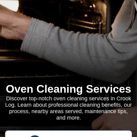
Oven Cleaning Services
Discover top-notch oven cleaning services in Crook
Log. Learn about professional cleaning benefits, our
process, nearby areas served, maintenance tips,
and more.