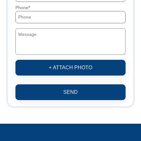
Phone
+ ATTACH PHOTO
SEND