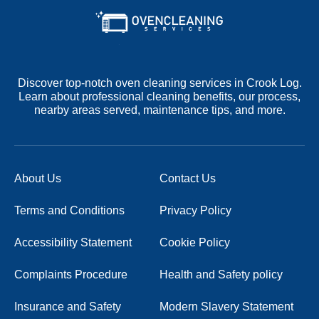
Discover top-notch oven cleaning services in Crook Log.
Learn about professional cleaning benefits, our process,
nearby areas served, maintenance tips, and more.
About Us
Contact Us
Terms and Conditions
Privacy Policy
Accessibility Statement
Cookie Policy
Complaints Procedure
Health and Safety policy
Insurance and Safety
Modern Slavery Statement