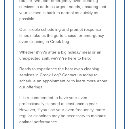
routine. We offer emergency oven cleaning
services to address urgent needs, ensuring that
your kitchen is back to normal as quickly as
possible.
Our flexible scheduling and prompt response
times make us the go-to choice for emergency
oven cleaning in Crook Log.
Whether it???s after a big holiday meal or an
unexpected spill, we???re here to help.
Ready to experience the best oven cleaning
services in Crook Log? Contact us today to
schedule an appointment or to learn more about
our offerings.
It is recommended to have your oven
professionally cleaned at least once a year.
However, if you use your oven frequently, more
regular cleanings may be necessary to maintain
optimal performance.