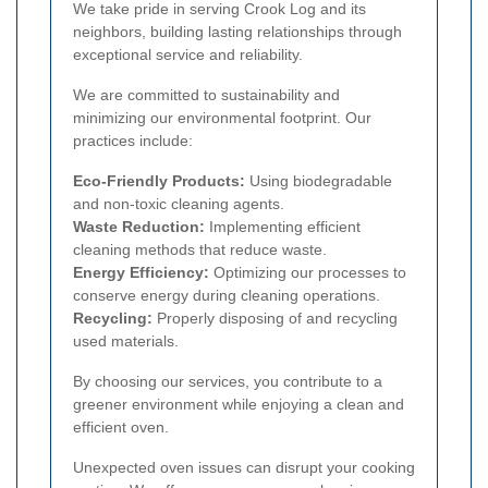
We take pride in serving Crook Log and its
neighbors, building lasting relationships through
exceptional service and reliability.
We are committed to sustainability and
minimizing our environmental footprint. Our
practices include:
Eco-Friendly Products:
Using biodegradable
and non-toxic cleaning agents.
Waste Reduction:
Implementing efficient
cleaning methods that reduce waste.
Energy Efficiency:
Optimizing our processes to
conserve energy during cleaning operations.
Recycling:
Properly disposing of and recycling
used materials.
By choosing our services, you contribute to a
greener environment while enjoying a clean and
efficient oven.
Unexpected oven issues can disrupt your cooking