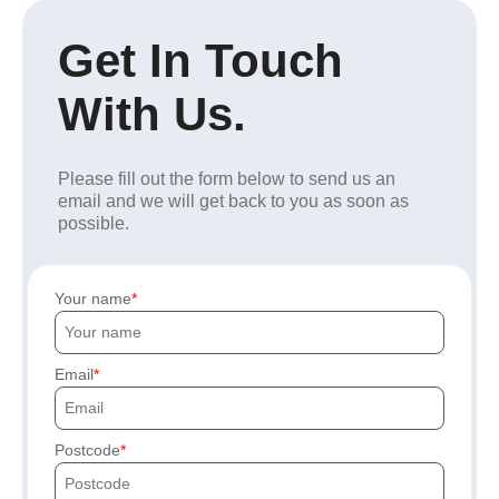
Get In Touch
With Us.
Please fill out the form below to send us an
email and we will get back to you as soon as
possible.
Your name
Email
Postcode