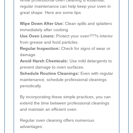
While professional oven cleaning is essential,
regular maintenance can help keep your oven in
great shape. Here are some tips:
Wipe Down After Use:
Clean spills and splatters
immediately after cooking.
Use Oven Liners:
Protect your oven???s interior
from grease and food particles.
Regular Inspection:
Check for signs of wear or
damage.
Avoid Harsh Chemicals:
Use mild detergents to
prevent damage to oven surfaces.
Schedule Routine Cleanings:
Even with regular
maintenance, schedule professional cleanings
periodically.
By incorporating these simple practices, you can
extend the time between professional cleanings
and maintain an efficient oven.
Regular oven cleaning offers numerous
advantages: