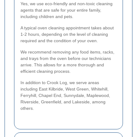
Yes, we use eco-friendly and non-toxic cleaning
agents that are safe for your entire family,
including children and pets.
A typical oven cleaning appointment takes about
1-2 hours, depending on the level of cleaning
required and the condition of your oven.
We recommend removing any food items, racks,
and trays from the oven before our technicians
arrive. This allows for a more thorough and
efficient cleaning process.
In addition to Crook Log, we serve areas
including East Kilbride, West Green, Whitehill,
Ferryhill, Chapel End, Sunnydale, Maplewood,
Riverside, Greenfield, and Lakeside, among
others.