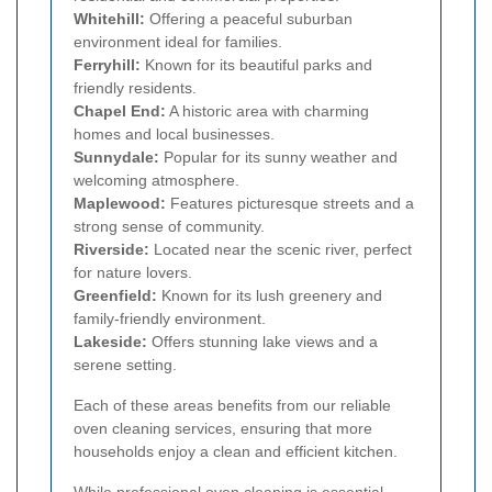
Whitehill:
Offering a peaceful suburban
environment ideal for families.
Ferryhill:
Known for its beautiful parks and
friendly residents.
Chapel End:
A historic area with charming
homes and local businesses.
Sunnydale:
Popular for its sunny weather and
welcoming atmosphere.
Maplewood:
Features picturesque streets and a
strong sense of community.
Riverside:
Located near the scenic river, perfect
for nature lovers.
Greenfield:
Known for its lush greenery and
family-friendly environment.
Lakeside:
Offers stunning lake views and a
serene setting.
Each of these areas benefits from our reliable
oven cleaning services, ensuring that more
households enjoy a clean and efficient kitchen.