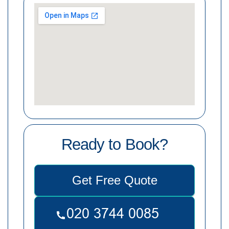
Ready to Book?
Get Free Quote