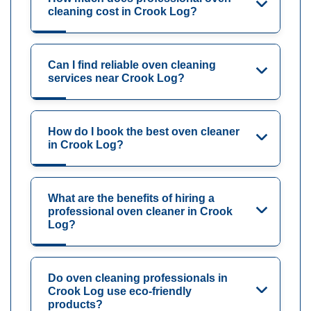
cleaning cost in Crook Log?
Can I find reliable oven cleaning
services near Crook Log?
How do I book the best oven cleaner
in Crook Log?
What are the benefits of hiring a
professional oven cleaner in Crook
Log?
Do oven cleaning professionals in
Crook Log use eco-friendly
products?