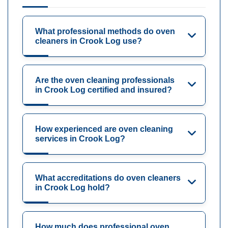
What professional methods do oven
cleaners in Crook Log use?
Are the oven cleaning professionals
in Crook Log certified and insured?
How experienced are oven cleaning
services in Crook Log?
What accreditations do oven cleaners
in Crook Log hold?
How much does professional oven