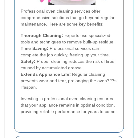
Professional oven cleaning services offer
comprehensive solutions that go beyond regular
maintenance. Here are some key benefits:
Thorough Cleaning:
Experts use specialized
tools and techniques to remove built-up residue.
Time-Saving:
Professional services can
complete the job quickly, freeing up your time.
Safety:
Proper cleaning reduces the risk of fires
caused by accumulated grease.
Extends Appliance Life:
Regular cleaning
prevents wear and tear, prolonging the oven???s
lifespan.
Investing in professional oven cleaning ensures
that your appliance remains in optimal condition,
providing reliable performance for years to come.