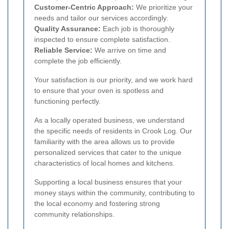
Customer-Centric Approach:
We prioritize your
needs and tailor our services accordingly.
Quality Assurance:
Each job is thoroughly
inspected to ensure complete satisfaction.
Reliable Service:
We arrive on time and
complete the job efficiently.
Your satisfaction is our priority, and we work hard
to ensure that your oven is spotless and
functioning perfectly.
As a locally operated business, we understand
the specific needs of residents in Crook Log. Our
familiarity with the area allows us to provide
personalized services that cater to the unique
characteristics of local homes and kitchens.
Supporting a local business ensures that your
money stays within the community, contributing to
the local economy and fostering strong
community relationships.