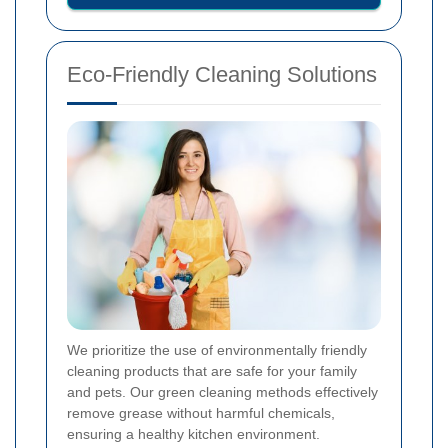
Eco-Friendly Cleaning Solutions
We prioritize the use of environmentally friendly
cleaning products that are safe for your family
and pets. Our green cleaning methods effectively
remove grease without harmful chemicals,
ensuring a healthy kitchen environment.