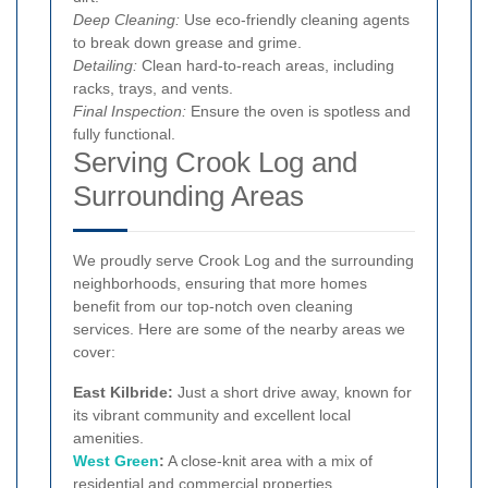
Deep Cleaning:
Use eco-friendly cleaning agents
to break down grease and grime.
Detailing:
Clean hard-to-reach areas, including
racks, trays, and vents.
Final Inspection:
Ensure the oven is spotless and
fully functional.
Serving Crook Log and
Surrounding Areas
We proudly serve Crook Log and the surrounding
neighborhoods, ensuring that more homes
benefit from our top-notch oven cleaning
services. Here are some of the nearby areas we
cover:
East Kilbride:
Just a short drive away, known for
its vibrant community and excellent local
amenities.
West Green
:
A close-knit area with a mix of
residential and commercial properties.