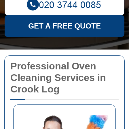
GET A FREE QUOTE
Professional Oven
Cleaning Services in
Crook Log