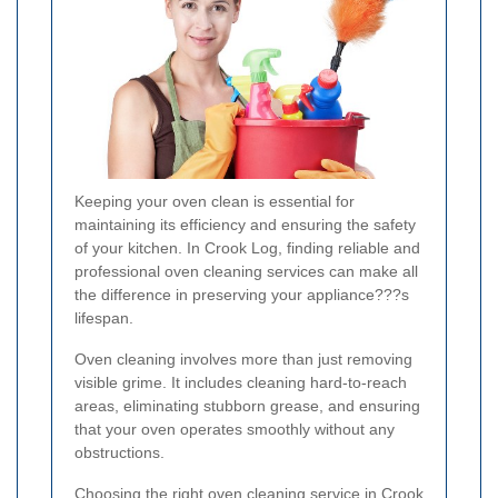
Keeping your oven clean is essential for
maintaining its efficiency and ensuring the safety
of your kitchen. In Crook Log, finding reliable and
professional oven cleaning services can make all
the difference in preserving your appliance???s
lifespan.
Oven cleaning involves more than just removing
visible grime. It includes cleaning hard-to-reach
areas, eliminating stubborn grease, and ensuring
that your oven operates smoothly without any
obstructions.
Choosing the right oven cleaning service in Crook