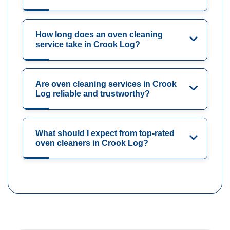
How long does an oven cleaning
service take in Crook Log?
Are oven cleaning services in Crook
Log reliable and trustworthy?
What should I expect from top-rated
oven cleaners in Crook Log?