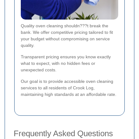
Quality oven cleaning shouldn???t break the
bank. We offer competitive pricing tailored to fit
your budget without compromising on service
quality.
Transparent pricing ensures you know exactly
what to expect, with no hidden fees or
unexpected costs.
Our goal is to provide accessible oven cleaning
services to all residents of Crook Log,
maintaining high standards at an affordable rate.
Frequently Asked Questions