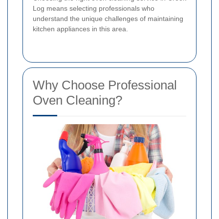
Log means selecting professionals who
understand the unique challenges of maintaining
kitchen appliances in this area.
Why Choose Professional
Oven Cleaning?