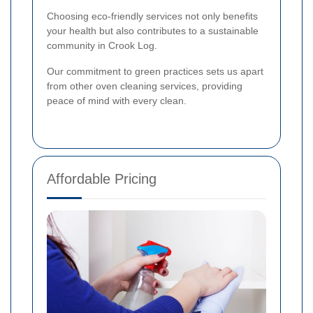
Choosing eco-friendly services not only benefits
your health but also contributes to a sustainable
community in Crook Log.
Our commitment to green practices sets us apart
from other oven cleaning services, providing
peace of mind with every clean.
Affordable Pricing