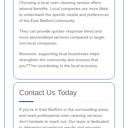
Choosing a local oven cleaning service offers
several benefits. Local companies are more likely
to understand the specific needs and preferences
of the East Bedfont community.
They can provide quicker response times and
more personalized services compared to larger,
non-local companies.
Moreover, supporting local businesses helps
strengthen the community and ensures that
you???re contributing to the local economy.
Contact Us Today
If you're in East Bedfont or the surrounding areas
and need professional oven cleaning services,
don't hesitate to reach out. Our team is dedicated
to delivering exceptional results and ensuring