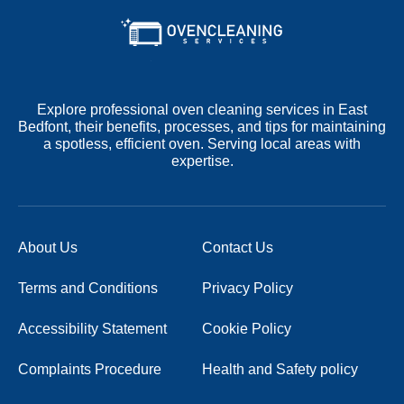
Explore professional oven cleaning services in East
Bedfont, their benefits, processes, and tips for maintaining
a spotless, efficient oven. Serving local areas with
expertise.
About Us
Contact Us
Terms and Conditions
Privacy Policy
Accessibility Statement
Cookie Policy
Complaints Procedure
Health and Safety policy