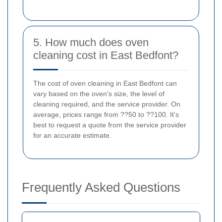
5. How much does oven
cleaning cost in East Bedfont?
The cost of oven cleaning in East Bedfont can
vary based on the oven's size, the level of
cleaning required, and the service provider. On
average, prices range from ??50 to ??100. It's
best to request a quote from the service provider
for an accurate estimate.
Frequently Asked Questions