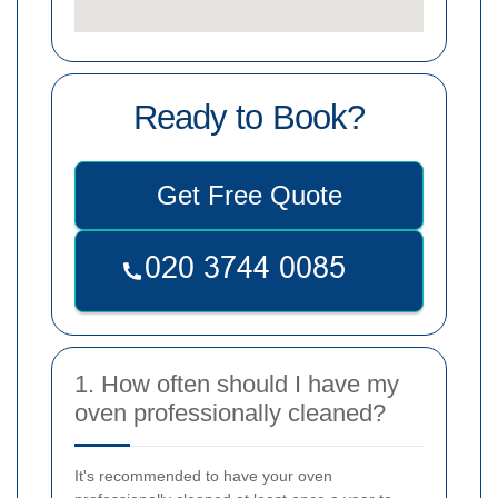
Ready to Book?
Get Free Quote
1. How often should I have my
oven professionally cleaned?
It's recommended to have your oven