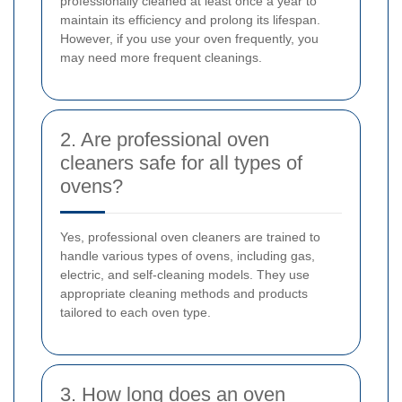
professionally cleaned at least once a year to
maintain its efficiency and prolong its lifespan.
However, if you use your oven frequently, you
may need more frequent cleanings.
2. Are professional oven
cleaners safe for all types of
ovens?
Yes, professional oven cleaners are trained to
handle various types of ovens, including gas,
electric, and self-cleaning models. They use
appropriate cleaning methods and products
tailored to each oven type.
3. How long does an oven