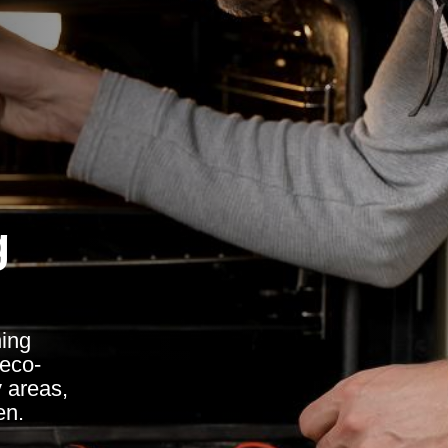
g
ing
 eco-
y areas,
en.