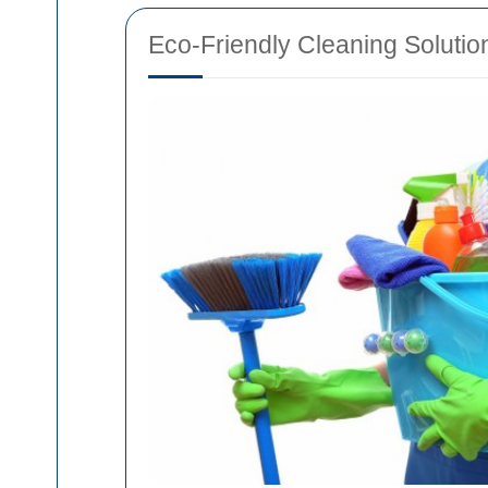
Eco-Friendly Cleaning Solutio