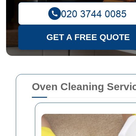
GET A FREE QUOTE
Oven Cleaning Serv