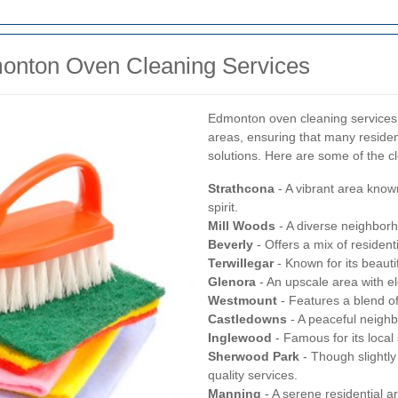
onton Oven Cleaning Services
Edmonton oven cleaning services 
areas, ensuring that many residen
solutions. Here are some of the c
Strathcona
- A vibrant area know
spirit.
Mill Woods
- A diverse neighborh
Beverly
- Offers a mix of resident
Terwillegar
- Known for its beaut
Glenora
- An upscale area with e
Westmount
- Features a blend o
Castledowns
- A peaceful neighb
Inglewood
- Famous for its loca
Sherwood Park
- Though slightly
quality services.
Manning
- A serene residential a