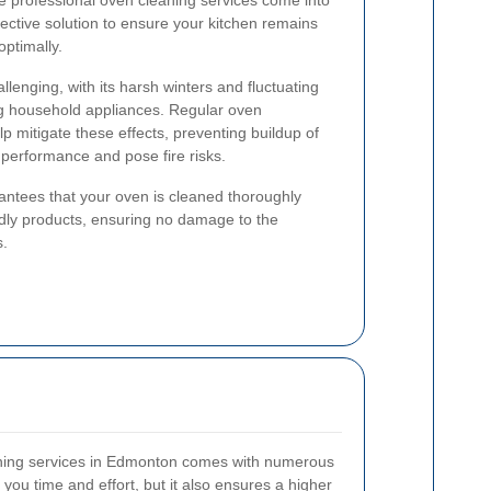
e professional oven cleaning services come into
fective solution to ensure your kitchen remains
ptimally.
enging, with its harsh winters and fluctuating
ng household appliances. Regular oven
 mitigate these effects, preventing buildup of
performance and pose fire risks.
rantees that your oven is cleaned thoroughly
endly products, ensuring no damage to the
s.
aning services in Edmonton comes with numerous
you time and effort, but it also ensures a higher