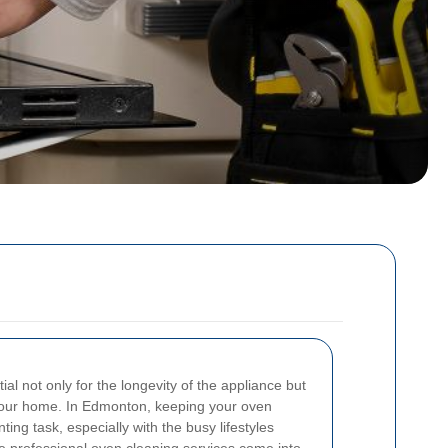
ial not only for the longevity of the appliance but
 your home. In Edmonton, keeping your oven
ng task, especially with the busy lifestyles