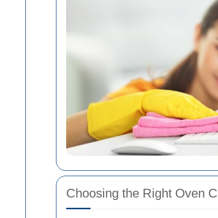
Choosing the Right Oven C