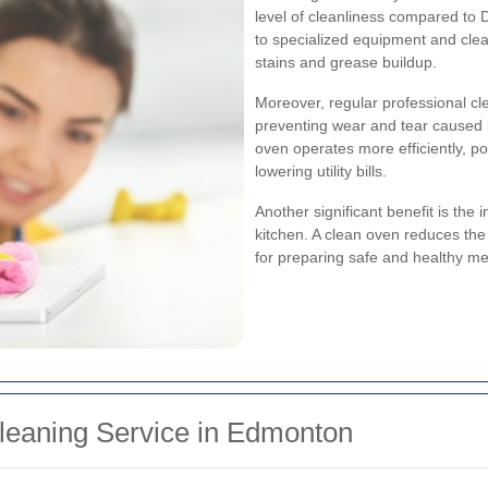
level of cleanliness compared to
to specialized equipment and clea
stains and grease buildup.
Moreover, regular professional cl
preventing wear and tear caused b
oven operates more efficiently, p
lowering utility bills.
Another significant benefit is the
kitchen. A clean oven reduces the 
for preparing safe and healthy mea
leaning Service in Edmonton