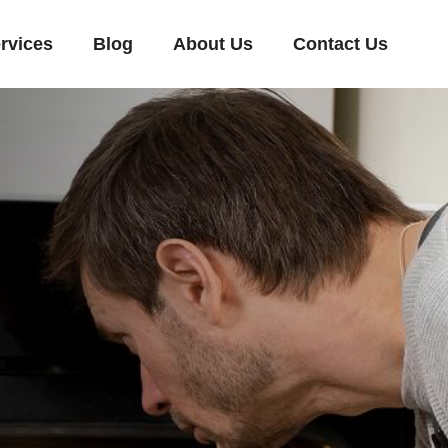
rvices
Blog
About Us
Contact Us