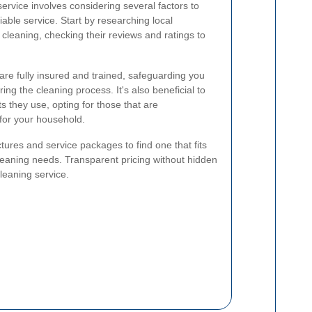
service involves considering several factors to
iable service. Start by researching local
cleaning, checking their reviews and ratings to
are fully insured and trained, safeguarding you
ng the cleaning process. It's also beneficial to
s they use, opting for those that are
 for your household.
ctures and service packages to find one that fits
leaning needs. Transparent pricing without hidden
cleaning service.