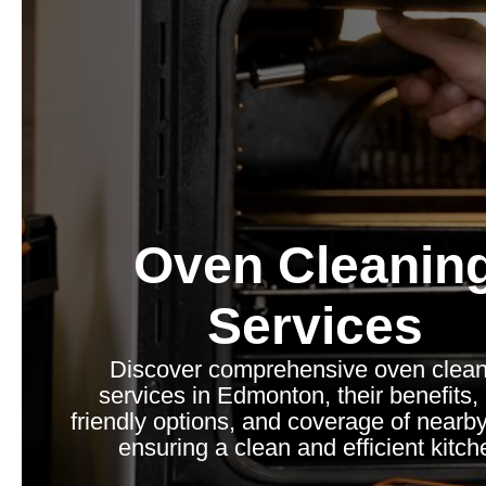
Oven Cleanin
Services
Discover comprehensive oven clean
services in Edmonton, their benefits,
friendly options, and coverage of nearb
ensuring a clean and efficient kitch