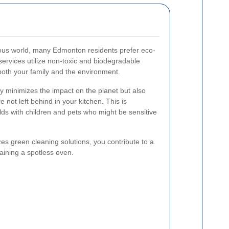
ious world, many Edmonton residents prefer eco-
services utilize non-toxic and biodegradable
 both your family and the environment.
ly minimizes the impact on the planet but also
 not left behind in your kitchen. This is
lds with children and pets who might be sensitive
izes green cleaning solutions, you contribute to a
aining a spotless oven.