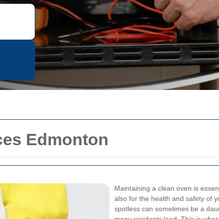
ices Edmonton
Maintaining a clean oven is essent
also for the health and safety of
spotless can sometimes be a daunti