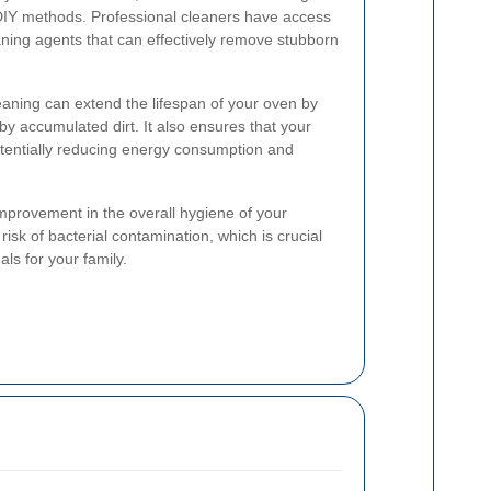
 DIY methods. Professional cleaners have access
ning agents that can effectively remove stubborn
eaning can extend the lifespan of your oven by
y accumulated dirt. It also ensures that your
otentially reducing energy consumption and
 improvement in the overall hygiene of your
risk of bacterial contamination, which is crucial
ls for your family.