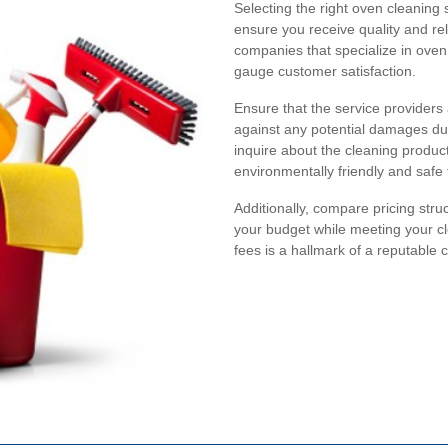
Selecting the right oven cleaning 
ensure you receive quality and rel
companies that specialize in oven 
gauge customer satisfaction.
Ensure that the service providers 
against any potential damages duri
inquire about the cleaning product
environmentally friendly and safe
Additionally, compare pricing stru
your budget while meeting your c
fees is a hallmark of a reputable 