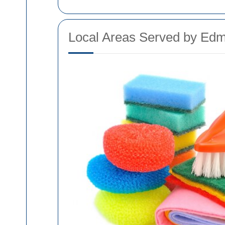
Local Areas Served by Edm