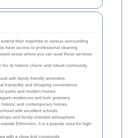
extend their expertise to various surrounding
ts have access to professional cleaning
losest areas where you can avail these services:
n for its historic charm and robust community
ood with family-friendly amenities.
ial tranquility and shopping convenience.
iful parks and modern homes.
legant residences and lush greenery.
f historic and contemporary homes.
orhood with excellent schools.
l shops and family-oriented atmosphere.
 outside Edmonton, it is a popular area for high-
rea with a close-knit community.