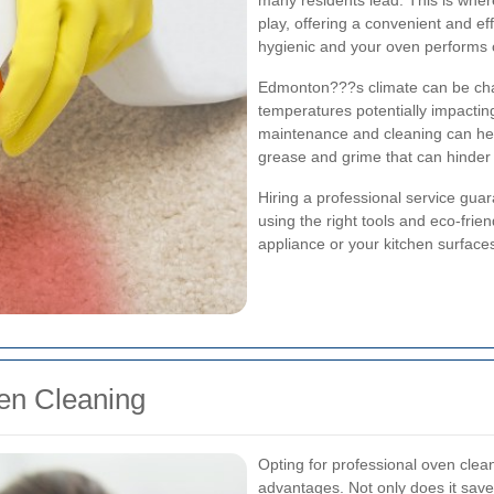
many residents lead. This is wher
play, offering a convenient and ef
hygienic and your oven performs o
Edmonton???s climate can be chall
temperatures potentially impacti
maintenance and cleaning can help
grease and grime that can hinder 
Hiring a professional service gua
using the right tools and eco-fri
appliance or your kitchen surface
ven Cleaning
Opting for professional oven cle
advantages. Not only does it save 