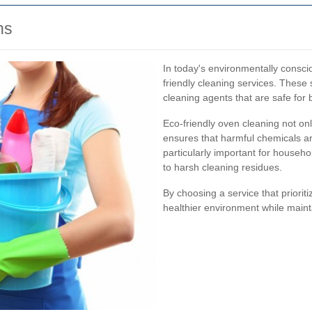
ns
In today's environmentally consc
friendly cleaning services. These 
cleaning agents that are safe for
Eco-friendly oven cleaning not on
ensures that harmful chemicals are
particularly important for househo
to harsh cleaning residues.
By choosing a service that priorit
healthier environment while maint