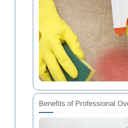
Benefits of Professional O