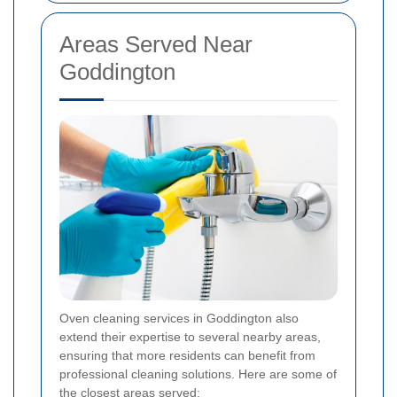
Areas Served Near
Goddington
Oven cleaning services in Goddington also
extend their expertise to several nearby areas,
ensuring that more residents can benefit from
professional cleaning solutions. Here are some of
the closest areas served: