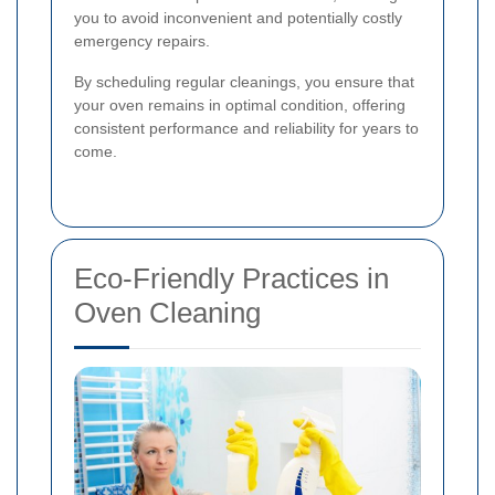
you to avoid inconvenient and potentially costly
emergency repairs.
By scheduling regular cleanings, you ensure that
your oven remains in optimal condition, offering
consistent performance and reliability for years to
come.
Eco-Friendly Practices in
Oven Cleaning