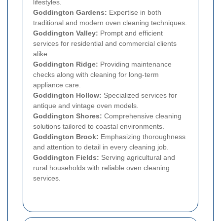
lifestyles.
Goddington Gardens:
Expertise in both
traditional and modern oven cleaning techniques.
Goddington Valley:
Prompt and efficient
services for residential and commercial clients
alike.
Goddington Ridge:
Providing maintenance
checks along with cleaning for long-term
appliance care.
Goddington Hollow:
Specialized services for
antique and vintage oven models.
Goddington Shores:
Comprehensive cleaning
solutions tailored to coastal environments.
Goddington Brook:
Emphasizing thoroughness
and attention to detail in every cleaning job.
Goddington Fields:
Serving agricultural and
rural households with reliable oven cleaning
services.