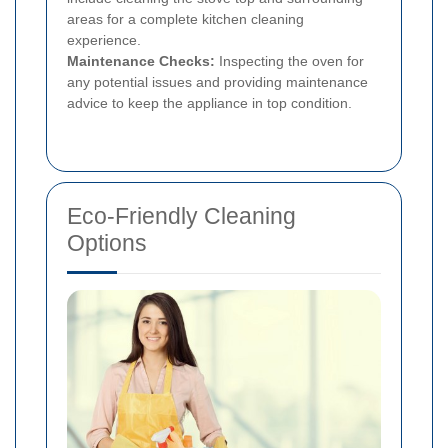
areas for a complete kitchen cleaning
experience.
Maintenance Checks:
Inspecting the oven for
any potential issues and providing maintenance
advice to keep the appliance in top condition.
Eco-Friendly Cleaning
Options