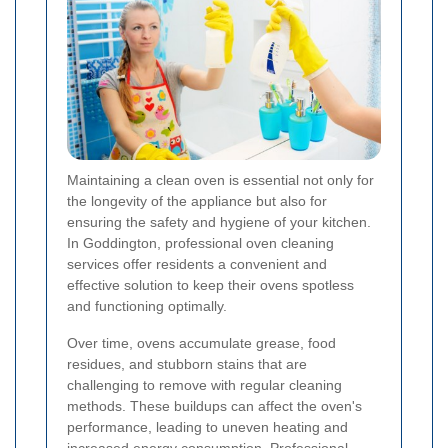
Maintaining a clean oven is essential not only for
the longevity of the appliance but also for
ensuring the safety and hygiene of your kitchen.
In Goddington, professional oven cleaning
services offer residents a convenient and
effective solution to keep their ovens spotless
and functioning optimally.
Over time, ovens accumulate grease, food
residues, and stubborn stains that are
challenging to remove with regular cleaning
methods. These buildups can affect the oven's
performance, leading to uneven heating and