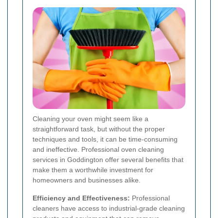
Cleaning your oven might seem like a
straightforward task, but without the proper
techniques and tools, it can be time-consuming
and ineffective. Professional oven cleaning
services in Goddington offer several benefits that
make them a worthwhile investment for
homeowners and businesses alike.
Efficiency and Effectiveness:
Professional
cleaners have access to industrial-grade cleaning