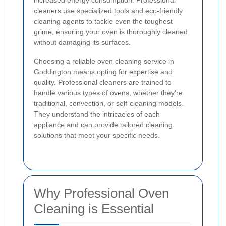
increased energy consumption. Professional
cleaners use specialized tools and eco-friendly
cleaning agents to tackle even the toughest
grime, ensuring your oven is thoroughly cleaned
without damaging its surfaces.
Choosing a reliable oven cleaning service in
Goddington means opting for expertise and
quality. Professional cleaners are trained to
handle various types of ovens, whether they're
traditional, convection, or self-cleaning models.
They understand the intricacies of each
appliance and can provide tailored cleaning
solutions that meet your specific needs.
Why Professional Oven
Cleaning is Essential