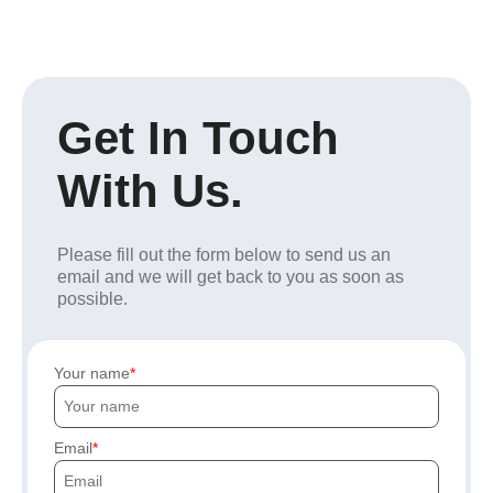
Get In Touch
With Us.
Please fill out the form below to send us an
email and we will get back to you as soon as
possible.
Your name
Email