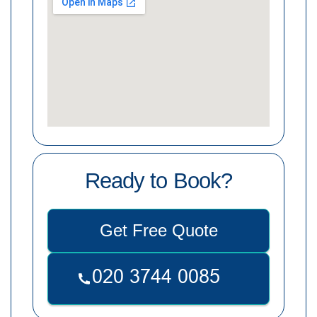
Ready to Book?
Get Free Quote