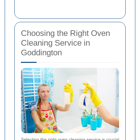
Choosing the Right Oven
Cleaning Service in
Goddington
Selecting the right oven cleaning service is crucial