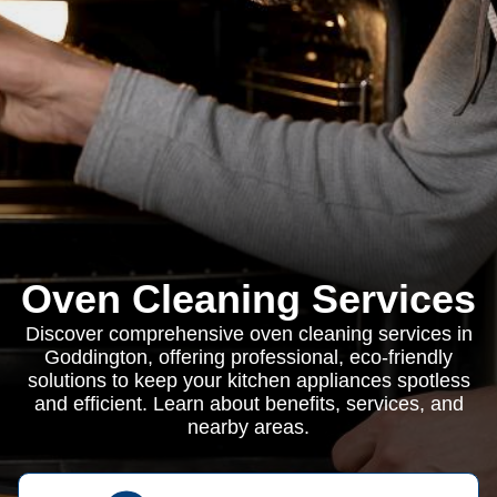
Oven Cleaning Services
Discover comprehensive oven cleaning services in
Goddington, offering professional, eco-friendly
solutions to keep your kitchen appliances spotless
and efficient. Learn about benefits, services, and
nearby areas.