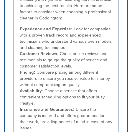
to achieving the best results. Here are some
factors to consider when choosing a professional
cleaner in Goddington:
Experience and Expertise:
Look for companies
with a proven track record and experienced
technicians who understand various oven models
and cleaning techniques.
Customer Reviews:
Check online reviews and
testimonials to gauge the quality of service and
customer satisfaction levels.
Pricing:
Compare pricing among different
providers to ensure you receive value for money
without compromising on quality.
Availability:
Choose a service that offers
convenient scheduling options to fit your busy
lifestyle.
Insurance and Guarantees:
Ensure the
company is insured and offers guarantees for
their work, providing peace of mind in case of any
issues.