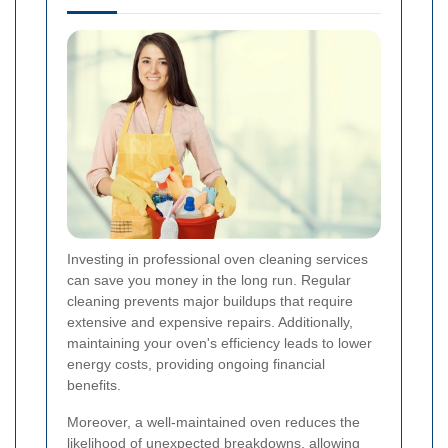
Investing in professional oven cleaning services
can save you money in the long run. Regular
cleaning prevents major buildups that require
extensive and expensive repairs. Additionally,
maintaining your oven's efficiency leads to lower
energy costs, providing ongoing financial
benefits.
Moreover, a well-maintained oven reduces the
likelihood of unexpected breakdowns, allowing