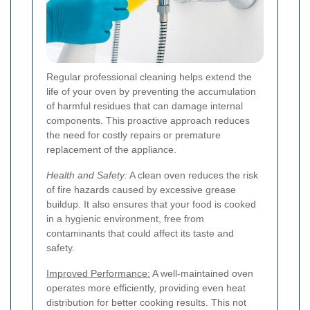
Regular professional cleaning helps extend the
life of your oven by preventing the accumulation
of harmful residues that can damage internal
components. This proactive approach reduces
the need for costly repairs or premature
replacement of the appliance.
Health and Safety:
A clean oven reduces the risk
of fire hazards caused by excessive grease
buildup. It also ensures that your food is cooked
in a hygienic environment, free from
contaminants that could affect its taste and
safety.
Improved Performance:
A well-maintained oven
operates more efficiently, providing even heat
distribution for better cooking results. This not