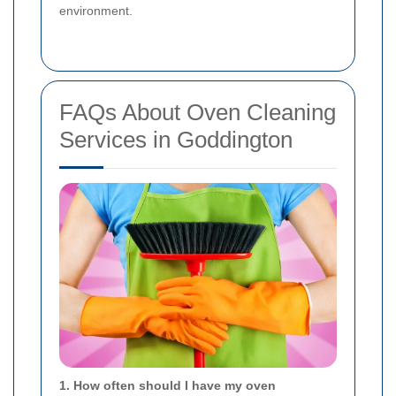
environment.
FAQs About Oven Cleaning
Services in Goddington
1. How often should I have my oven