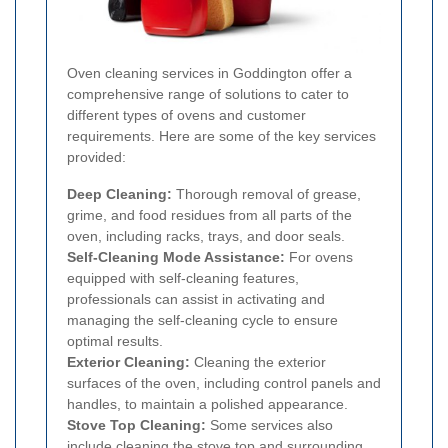
Oven cleaning services in Goddington offer a
comprehensive range of solutions to cater to
different types of ovens and customer
requirements. Here are some of the key services
provided:
Deep Cleaning:
Thorough removal of grease,
grime, and food residues from all parts of the
oven, including racks, trays, and door seals.
Self-Cleaning Mode Assistance:
For ovens
equipped with self-cleaning features,
professionals can assist in activating and
managing the self-cleaning cycle to ensure
optimal results.
Exterior Cleaning:
Cleaning the exterior
surfaces of the oven, including control panels and
handles, to maintain a polished appearance.
Stove Top Cleaning:
Some services also
include cleaning the stove top and surrounding