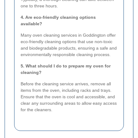
one to three hours.
4. Are eco-friendly cleaning options
available?
Many oven cleaning services in Goddington offer
eco-friendly cleaning options that use non-toxic
and biodegradable products, ensuring a safe and
environmentally responsible cleaning process.
5. What should I do to prepare my oven for
cleaning?
Before the cleaning service arrives, remove all
items from the oven, including racks and trays.
Ensure that the oven is cool and accessible, and
clear any surrounding areas to allow easy access
for the cleaners.