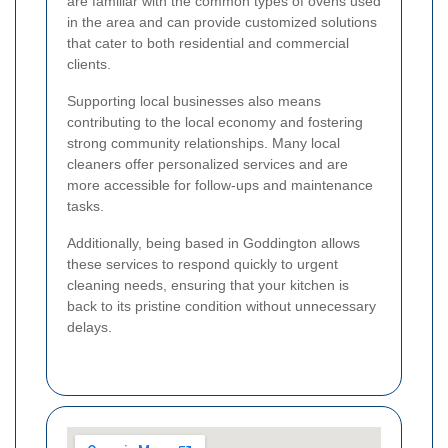
are familiar with the common types of ovens used
in the area and can provide customized solutions
that cater to both residential and commercial
clients.
Supporting local businesses also means
contributing to the local economy and fostering
strong community relationships. Many local
cleaners offer personalized services and are
more accessible for follow-ups and maintenance
tasks.
Additionally, being based in Goddington allows
these services to respond quickly to urgent
cleaning needs, ensuring that your kitchen is
back to its pristine condition without unnecessary
delays.