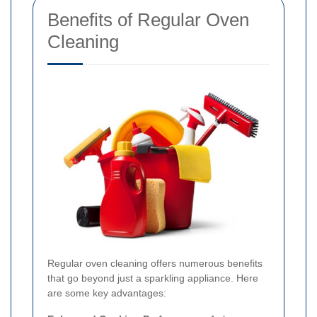
Benefits of Regular Oven
Cleaning
Regular oven cleaning offers numerous benefits
that go beyond just a sparkling appliance. Here
are some key advantages: