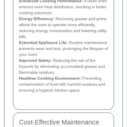
Enhanced Cooking Performance:
A clean oven
ensures even heat distribution, resulting in better
cooking outcomes.
Energy Efficiency:
Removing grease and grime
allows the oven to operate more efficiently,
reducing energy consumption and lowering utility
bills.
Extended Appliance Life:
Routine maintenance
prevents wear and tear, prolonging the lifespan of
your oven.
Improved Safety:
Reducing the risk of fire
hazards by eliminating accumulated grease and
flammable residues.
Healthier Cooking Environment:
Preventing
contamination of food with harmful residues and
ensuring a hygienic kitchen space.
Cost-Effective Maintenance