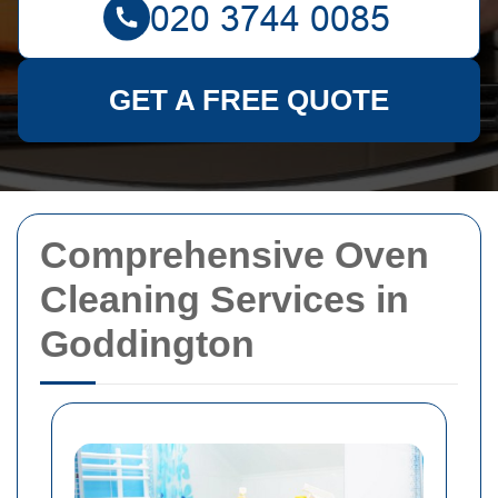
GET A FREE QUOTE
Comprehensive Oven
Cleaning Services in
Goddington