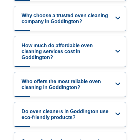
Why choose a trusted oven cleaning
company in Goddington?
How much do affordable oven
cleaning services cost in
Goddington?
Who offers the most reliable oven
cleaning in Goddington?
Do oven cleaners in Goddington use
eco-friendly products?