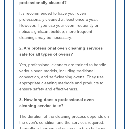
professionally cleaned?
It's recommended to have your oven
professionally cleaned at least once a year.
However, if you use your oven frequently or
notice significant buildup, more frequent
cleanings may be necessary.
2. Are professional oven cleaning services
safe for all types of ovens?
Yes, professional cleaners are trained to handle
various oven models, including traditional,
convection, and self-cleaning ovens. They use
appropriate cleaning methods and products to
ensure safety and effectiveness.
3. How long does a professional oven
cleaning service take?
The duration of the cleaning process depends on
the oven's condition and the services required.
Typically, a thorough cleaning can take between