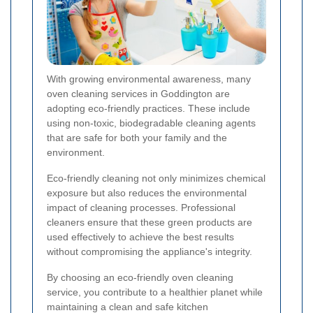
With growing environmental awareness, many
oven cleaning services in Goddington are
adopting eco-friendly practices. These include
using non-toxic, biodegradable cleaning agents
that are safe for both your family and the
environment.
Eco-friendly cleaning not only minimizes chemical
exposure but also reduces the environmental
impact of cleaning processes. Professional
cleaners ensure that these green products are
used effectively to achieve the best results
without compromising the appliance's integrity.
By choosing an eco-friendly oven cleaning
service, you contribute to a healthier planet while
maintaining a clean and safe kitchen