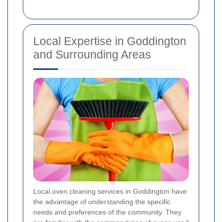
Local Expertise in Goddington
and Surrounding Areas
Local oven cleaning services in Goddington have
the advantage of understanding the specific
needs and preferences of the community. They