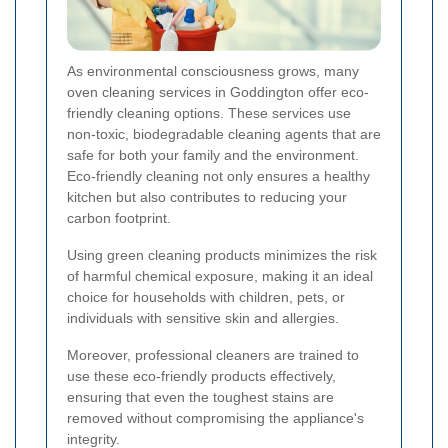
As environmental consciousness grows, many
oven cleaning services in Goddington offer eco-
friendly cleaning options. These services use
non-toxic, biodegradable cleaning agents that are
safe for both your family and the environment.
Eco-friendly cleaning not only ensures a healthy
kitchen but also contributes to reducing your
carbon footprint.
Using green cleaning products minimizes the risk
of harmful chemical exposure, making it an ideal
choice for households with children, pets, or
individuals with sensitive skin and allergies.
Moreover, professional cleaners are trained to
use these eco-friendly products effectively,
ensuring that even the toughest stains are
removed without compromising the appliance's
integrity.