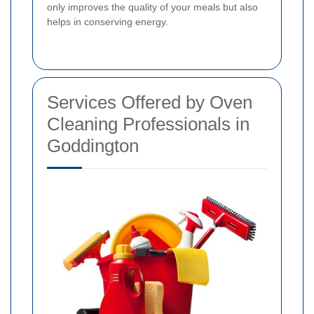
only improves the quality of your meals but also
helps in conserving energy.
Services Offered by Oven
Cleaning Professionals in
Goddington