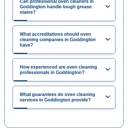
Can professional oven cleaners in
Goddington handle tough grease
stains?
What accreditations should oven
cleaning companies in Goddington
have?
How experienced are oven cleaning
professionals in Goddington?
What guarantees do oven cleaning
services in Goddington provide?