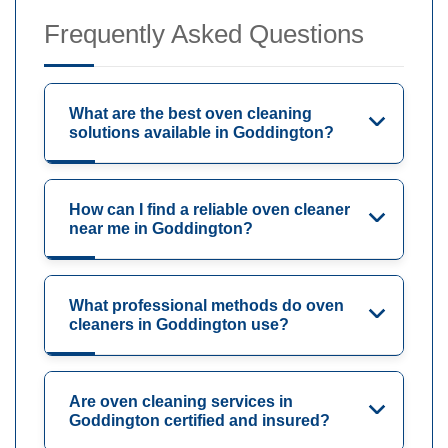
Frequently Asked Questions
What are the best oven cleaning
solutions available in Goddington?
How can I find a reliable oven cleaner
near me in Goddington?
What professional methods do oven
cleaners in Goddington use?
Are oven cleaning services in
Goddington certified and insured?