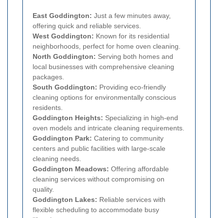
East Goddington:
Just a few minutes away,
offering quick and reliable services.
West Goddington:
Known for its residential
neighborhoods, perfect for home oven cleaning.
North Goddington:
Serving both homes and
local businesses with comprehensive cleaning
packages.
South Goddington:
Providing eco-friendly
cleaning options for environmentally conscious
residents.
Goddington Heights:
Specializing in high-end
oven models and intricate cleaning requirements.
Goddington Park:
Catering to community
centers and public facilities with large-scale
cleaning needs.
Goddington Meadows:
Offering affordable
cleaning services without compromising on
quality.
Goddington Lakes:
Reliable services with
flexible scheduling to accommodate busy