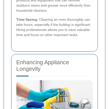
products and equipment that can remove
stubborn stains and grease more efficiently than
household cleaners.
Time-Saving:
Cleaning an oven thoroughly can
take hours, especially if the buildup is significant.
Hiring professionals allows you to save valuable
time and focus on other important tasks.
Enhancing Appliance
Longevity