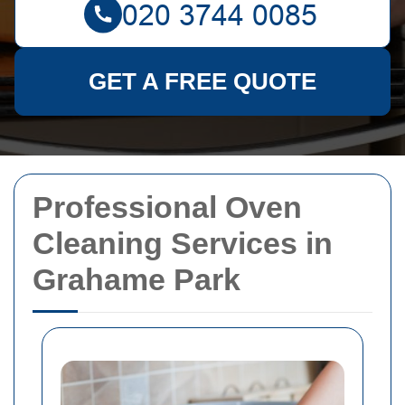
GET A FREE QUOTE
Professional Oven
Cleaning Services in
Grahame Park