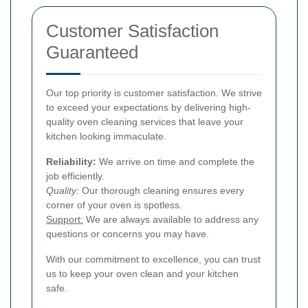
Customer Satisfaction
Guaranteed
Our top priority is customer satisfaction. We strive
to exceed your expectations by delivering high-
quality oven cleaning services that leave your
kitchen looking immaculate.
Reliability:
We arrive on time and complete the
job efficiently.
Quality:
Our thorough cleaning ensures every
corner of your oven is spotless.
Support:
We are always available to address any
questions or concerns you may have.
With our commitment to excellence, you can trust
us to keep your oven clean and your kitchen
safe.