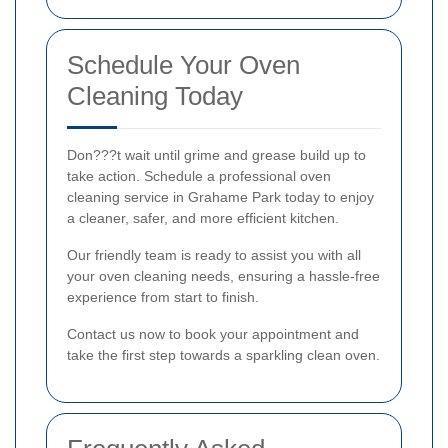
Schedule Your Oven
Cleaning Today
Don???t wait until grime and grease build up to
take action. Schedule a professional oven
cleaning service in Grahame Park today to enjoy
a cleaner, safer, and more efficient kitchen.
Our friendly team is ready to assist you with all
your oven cleaning needs, ensuring a hassle-free
experience from start to finish.
Contact us now to book your appointment and
take the first step towards a sparkling clean oven.