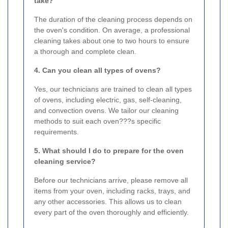
take?
The duration of the cleaning process depends on
the oven's condition. On average, a professional
cleaning takes about one to two hours to ensure
a thorough and complete clean.
4. Can you clean all types of ovens?
Yes, our technicians are trained to clean all types
of ovens, including electric, gas, self-cleaning,
and convection ovens. We tailor our cleaning
methods to suit each oven???s specific
requirements.
5. What should I do to prepare for the oven
cleaning service?
Before our technicians arrive, please remove all
items from your oven, including racks, trays, and
any other accessories. This allows us to clean
every part of the oven thoroughly and efficiently.