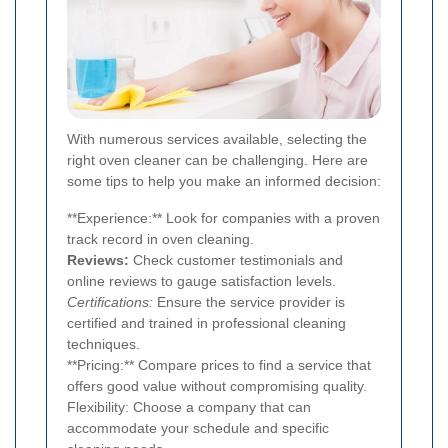
With numerous services available, selecting the
right oven cleaner can be challenging. Here are
some tips to help you make an informed decision:
**Experience:** Look for companies with a proven
track record in oven cleaning.
Reviews:
Check customer testimonials and
online reviews to gauge satisfaction levels.
Certifications:
Ensure the service provider is
certified and trained in professional cleaning
techniques.
**Pricing:** Compare prices to find a service that
offers good value without compromising quality.
Flexibility: Choose a company that can
accommodate your schedule and specific