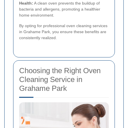
Health:
A clean oven prevents the buildup of
bacteria and allergens, promoting a healthier
home environment.
By opting for professional oven cleaning services
in Grahame Park, you ensure these benefits are
consistently realized.
Choosing the Right Oven
Cleaning Service in
Grahame Park