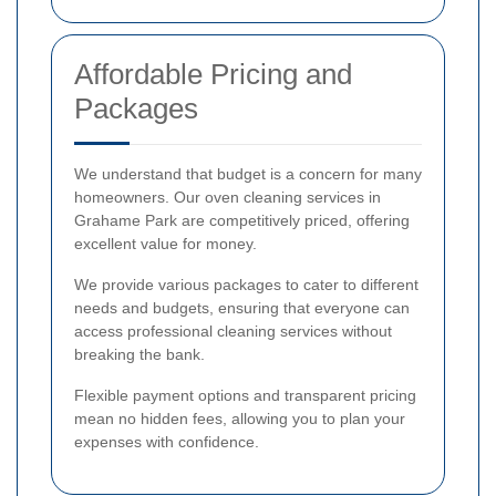
Affordable Pricing and
Packages
We understand that budget is a concern for many
homeowners. Our oven cleaning services in
Grahame Park are competitively priced, offering
excellent value for money.
We provide various packages to cater to different
needs and budgets, ensuring that everyone can
access professional cleaning services without
breaking the bank.
Flexible payment options and transparent pricing
mean no hidden fees, allowing you to plan your
expenses with confidence.