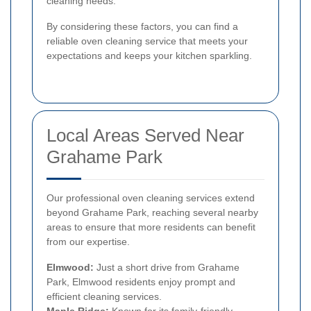
cleaning needs.
By considering these factors, you can find a
reliable oven cleaning service that meets your
expectations and keeps your kitchen sparkling.
Local Areas Served Near
Grahame Park
Our professional oven cleaning services extend
beyond Grahame Park, reaching several nearby
areas to ensure that more residents can benefit
from our expertise.
Elmwood:
Just a short drive from Grahame
Park, Elmwood residents enjoy prompt and
efficient cleaning services.
Maple Ridge:
Known for its family-friendly