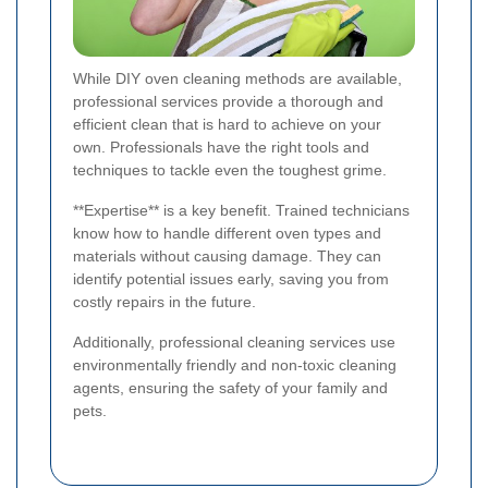
While DIY oven cleaning methods are available,
professional services provide a thorough and
efficient clean that is hard to achieve on your
own. Professionals have the right tools and
techniques to tackle even the toughest grime.
**Expertise** is a key benefit. Trained technicians
know how to handle different oven types and
materials without causing damage. They can
identify potential issues early, saving you from
costly repairs in the future.
Additionally, professional cleaning services use
environmentally friendly and non-toxic cleaning
agents, ensuring the safety of your family and
pets.