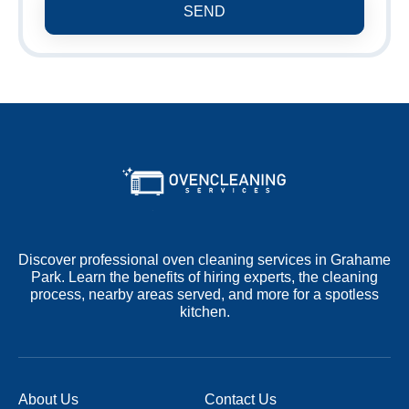
SEND
Discover professional oven cleaning services in Grahame
Park. Learn the benefits of hiring experts, the cleaning
process, nearby areas served, and more for a spotless
kitchen.
About Us
Contact Us