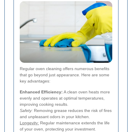
Regular oven cleaning offers numerous benefits
that go beyond just appearance. Here are some
key advantages:
Enhanced Efficiency:
A clean oven heats more
evenly and operates at optimal temperatures,
improving cooking results.
Safety:
Removing grease reduces the risk of fires
and unpleasant odors in your kitchen.
Longevity:
Regular maintenance extends the life
of your oven, protecting your investment.