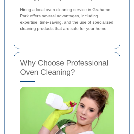
Hiring a local oven cleaning service in Grahame
Park offers several advantages, including
expertise, time-saving, and the use of specialized
cleaning products that are safe for your home.
Why Choose Professional
Oven Cleaning?