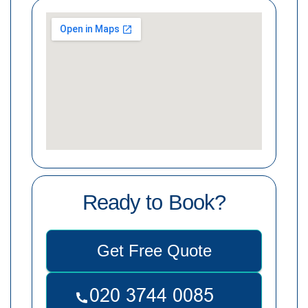
Ready to Book?
Get Free Quote