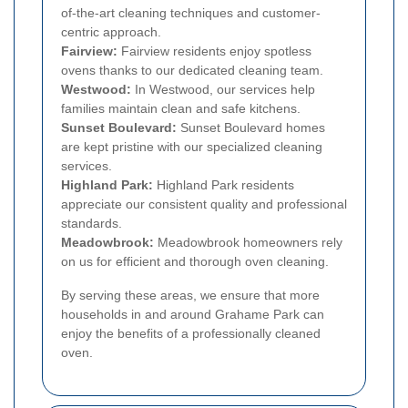
of-the-art cleaning techniques and customer-
centric approach.
Fairview:
Fairview residents enjoy spotless
ovens thanks to our dedicated cleaning team.
Westwood:
In Westwood, our services help
families maintain clean and safe kitchens.
Sunset Boulevard:
Sunset Boulevard homes
are kept pristine with our specialized cleaning
services.
Highland Park:
Highland Park residents
appreciate our consistent quality and professional
standards.
Meadowbrook:
Meadowbrook homeowners rely
on us for efficient and thorough oven cleaning.
By serving these areas, we ensure that more
households in and around Grahame Park can
enjoy the benefits of a professionally cleaned
oven.