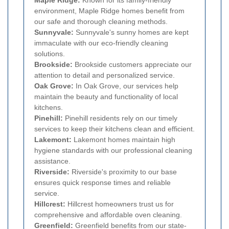
environment, Maple Ridge homes benefit from
our safe and thorough cleaning methods.
Sunnyvale:
Sunnyvale's sunny homes are kept
immaculate with our eco-friendly cleaning
solutions.
Brookside:
Brookside customers appreciate our
attention to detail and personalized service.
Oak Grove:
In Oak Grove, our services help
maintain the beauty and functionality of local
kitchens.
Pinehill:
Pinehill residents rely on our timely
services to keep their kitchens clean and efficient.
Lakemont:
Lakemont homes maintain high
hygiene standards with our professional cleaning
assistance.
Riverside:
Riverside's proximity to our base
ensures quick response times and reliable
service.
Hillcrest:
Hillcrest homeowners trust us for
comprehensive and affordable oven cleaning.
Greenfield:
Greenfield benefits from our state-