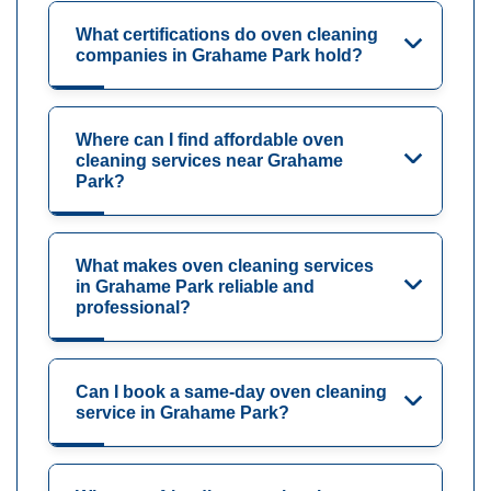
What certifications do oven cleaning
companies in Grahame Park hold?
Where can I find affordable oven
cleaning services near Grahame
Park?
What makes oven cleaning services
in Grahame Park reliable and
professional?
Can I book a same-day oven cleaning
service in Grahame Park?