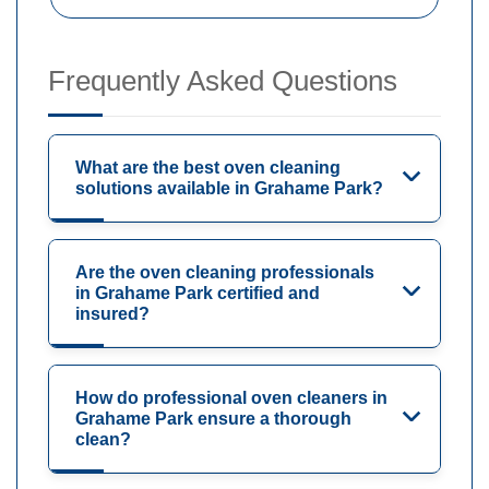
Frequently Asked Questions
What are the best oven cleaning
solutions available in Grahame Park?
Are the oven cleaning professionals
in Grahame Park certified and
insured?
How do professional oven cleaners in
Grahame Park ensure a thorough
clean?