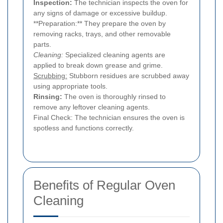
Inspection:
The technician inspects the oven for
any signs of damage or excessive buildup.
**Preparation:** They prepare the oven by
removing racks, trays, and other removable
parts.
Cleaning:
Specialized cleaning agents are
applied to break down grease and grime.
Scrubbing:
Stubborn residues are scrubbed away
using appropriate tools.
Rinsing:
The oven is thoroughly rinsed to
remove any leftover cleaning agents.
Final Check: The technician ensures the oven is
spotless and functions correctly.
Benefits of Regular Oven
Cleaning