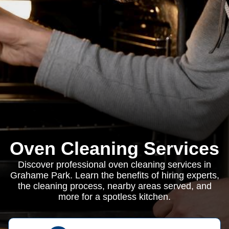
Oven Cleaning Services
Discover professional oven cleaning services in
Grahame Park. Learn the benefits of hiring experts,
the cleaning process, nearby areas served, and
more for a spotless kitchen.