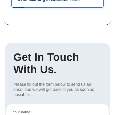
Get In Touch
With Us.
Please fill out the form below to send us an
email and we will get back to you as soon as
possible.
Your name