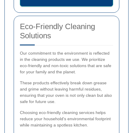
Eco-Friendly Cleaning
Solutions
Our commitment to the environment is reflected
in the cleaning products we use. We prioritize
eco-friendly and non-toxic solutions that are safe
for your family and the planet.
These products effectively break down grease
and grime without leaving harmful residues,
ensuring that your oven is not only clean but also
safe for future use.
Choosing eco-friendly cleaning services helps
reduce your household's environmental footprint
while maintaining a spotless kitchen.