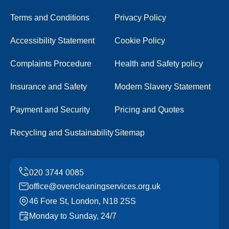
Terms and Conditions
Privacy Policy
Accessibility Statement
Cookie Policy
Complaints Procedure
Health and Safety policy
Insurance and Safety
Modern Slavery Statement
Payment and Security
Pricing and Quotes
Recycling and Sustainability
Sitemap
office@ovencleaningservices.org.uk
46 Fore St, London, N18 2SS
Monday to Sunday, 24/7