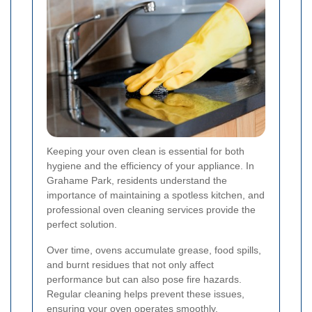
Keeping your oven clean is essential for both
hygiene and the efficiency of your appliance. In
Grahame Park, residents understand the
importance of maintaining a spotless kitchen, and
professional oven cleaning services provide the
perfect solution.
Over time, ovens accumulate grease, food spills,
and burnt residues that not only affect
performance but can also pose fire hazards.
Regular cleaning helps prevent these issues,
ensuring your oven operates smoothly.