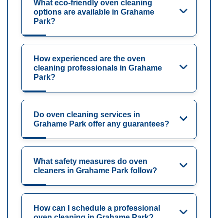
What eco-friendly oven cleaning
options are available in Grahame
Park?
How experienced are the oven
cleaning professionals in Grahame
Park?
Do oven cleaning services in
Grahame Park offer any guarantees?
What safety measures do oven
cleaners in Grahame Park follow?
How can I schedule a professional
oven cleaning in Grahame Park?