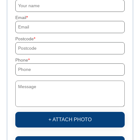
Email
Postcode
Phone
+ ATTACH PHOTO