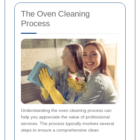
The Oven Cleaning
Process
Understanding the oven cleaning process can
help you appreciate the value of professional
services. The process typically involves several
steps to ensure a comprehensive clean.