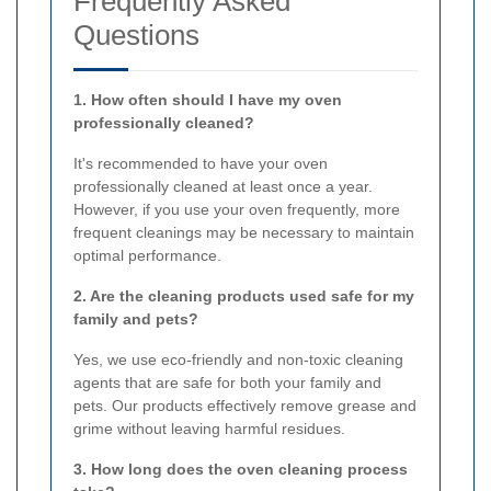
Frequently Asked
Questions
1. How often should I have my oven
professionally cleaned?
It's recommended to have your oven
professionally cleaned at least once a year.
However, if you use your oven frequently, more
frequent cleanings may be necessary to maintain
optimal performance.
2. Are the cleaning products used safe for my
family and pets?
Yes, we use eco-friendly and non-toxic cleaning
agents that are safe for both your family and
pets. Our products effectively remove grease and
grime without leaving harmful residues.
3. How long does the oven cleaning process