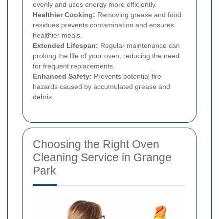
evenly and uses energy more efficiently.
Healthier Cooking:
Removing grease and food
residues prevents contamination and ensures
healthier meals.
Extended Lifespan:
Regular maintenance can
prolong the life of your oven, reducing the need
for frequent replacements.
Enhanced Safety:
Prevents potential fire
hazards caused by accumulated grease and
debris.
Choosing the Right Oven
Cleaning Service in Grange
Park