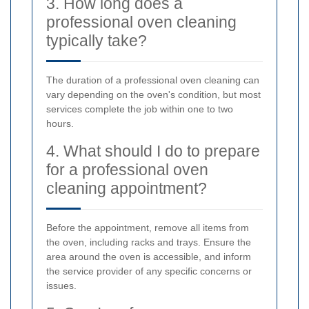
3. How long does a
professional oven cleaning
typically take?
The duration of a professional oven cleaning can
vary depending on the oven's condition, but most
services complete the job within one to two
hours.
4. What should I do to prepare
for a professional oven
cleaning appointment?
Before the appointment, remove all items from
the oven, including racks and trays. Ensure the
area around the oven is accessible, and inform
the service provider of any specific concerns or
issues.