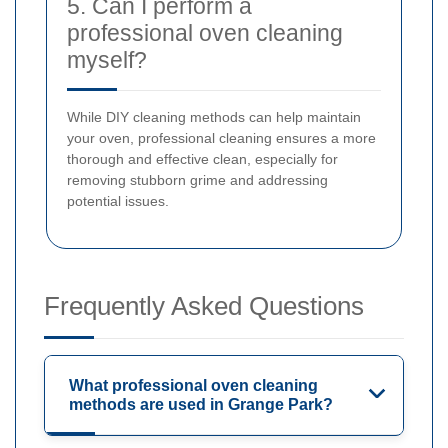
5. Can I perform a
professional oven cleaning
myself?
While DIY cleaning methods can help maintain
your oven, professional cleaning ensures a more
thorough and effective clean, especially for
removing stubborn grime and addressing
potential issues.
Frequently Asked Questions
What professional oven cleaning
methods are used in Grange Park?