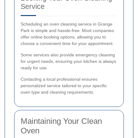
Service
Scheduling an oven cleaning service in Grange
Park is simple and hassle-free. Most companies
offer online booking options, allowing you to
choose a convenient time for your appointment.
Some services also provide emergency cleaning
for urgent needs, ensuring your kitchen is always
ready for use.
Contacting a local professional ensures
personalized service tailored to your specific
oven type and cleaning requirements.
Maintaining Your Clean
Oven