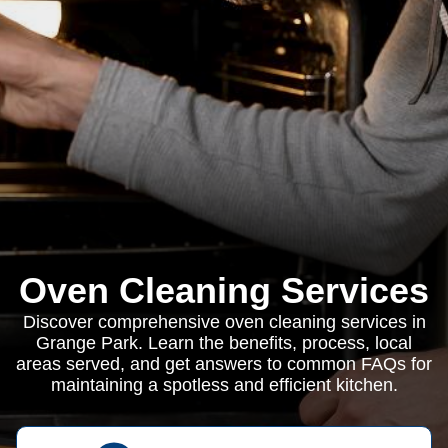
Oven Cleaning Services
Discover comprehensive oven cleaning services in
Grange Park. Learn the benefits, process, local
areas served, and get answers to common FAQs for
maintaining a spotless and efficient kitchen.