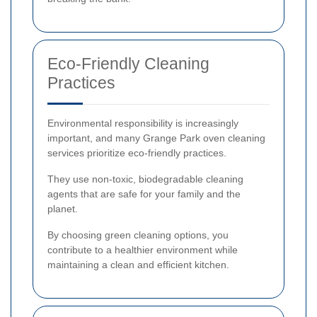
Eco-Friendly Cleaning
Practices
Environmental responsibility is increasingly
important, and many Grange Park oven cleaning
services prioritize eco-friendly practices.
They use non-toxic, biodegradable cleaning
agents that are safe for your family and the
planet.
By choosing green cleaning options, you
contribute to a healthier environment while
maintaining a clean and efficient kitchen.