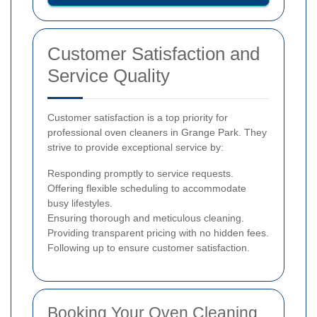
Customer Satisfaction and
Service Quality
Customer satisfaction is a top priority for
professional oven cleaners in Grange Park. They
strive to provide exceptional service by:
Responding promptly to service requests.
Offering flexible scheduling to accommodate
busy lifestyles.
Ensuring thorough and meticulous cleaning.
Providing transparent pricing with no hidden fees.
Following up to ensure customer satisfaction.
Booking Your Oven Cleaning