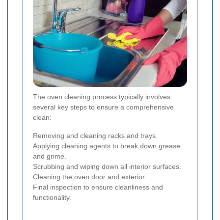
The oven cleaning process typically involves
several key steps to ensure a comprehensive
clean:
Removing and cleaning racks and trays.
Applying cleaning agents to break down grease
and grime.
Scrubbing and wiping down all interior surfaces.
Cleaning the oven door and exterior.
Final inspection to ensure cleanliness and
functionality.