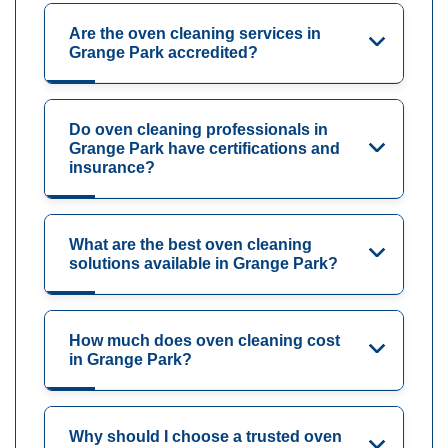
Are the oven cleaning services in
Grange Park accredited?
Do oven cleaning professionals in
Grange Park have certifications and
insurance?
What are the best oven cleaning
solutions available in Grange Park?
How much does oven cleaning cost
in Grange Park?
Why should I choose a trusted oven