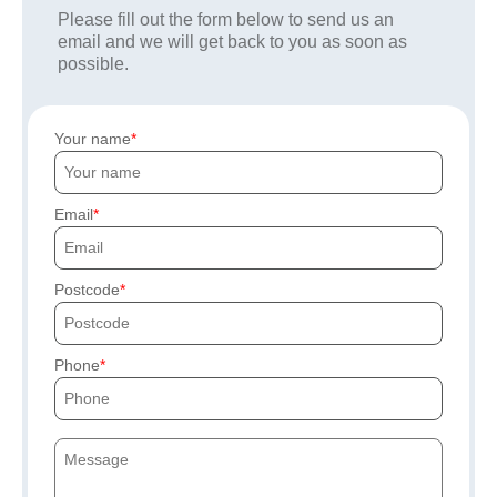
Please fill out the form below to send us an
email and we will get back to you as soon as
possible.
Your name
Email
Postcode
Phone