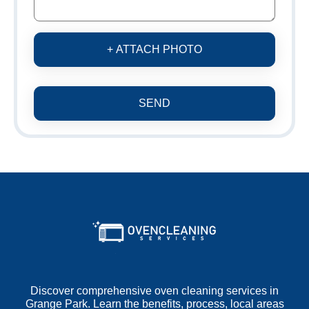
+ ATTACH PHOTO
SEND
Discover comprehensive oven cleaning services in
Grange Park. Learn the benefits, process, local areas