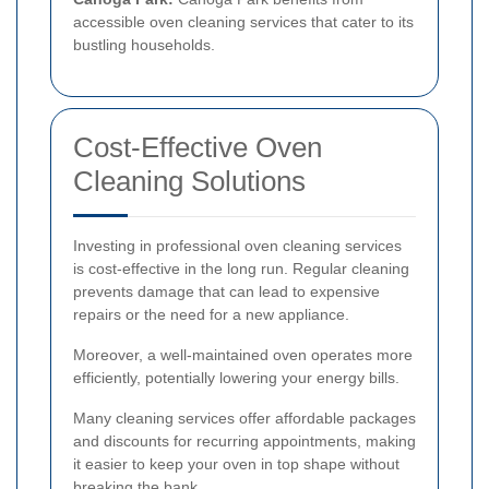
accessible oven cleaning services that cater to its
bustling households.
Cost-Effective Oven
Cleaning Solutions
Investing in professional oven cleaning services
is cost-effective in the long run. Regular cleaning
prevents damage that can lead to expensive
repairs or the need for a new appliance.
Moreover, a well-maintained oven operates more
efficiently, potentially lowering your energy bills.
Many cleaning services offer affordable packages
and discounts for recurring appointments, making
it easier to keep your oven in top shape without
breaking the bank.