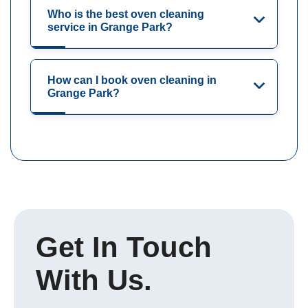
Who is the best oven cleaning
service in Grange Park?
How can I book oven cleaning in
Grange Park?
Get In Touch
With Us.