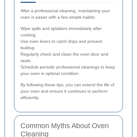
After a professional cleaning, maintaining your
oven is easier with a few simple habits:
Wipe spills and splatters immediately after
cooking.
Use oven liners to catch drips and prevent
buildup.
Regularly check and clean the oven door and
seals.
Schedule periodic professional cleanings to keep
your oven in optimal condition.
By following these tips, you can extend the life of
your oven and ensure it continues to perform
efficiently.
Common Myths About Oven
Cleaning