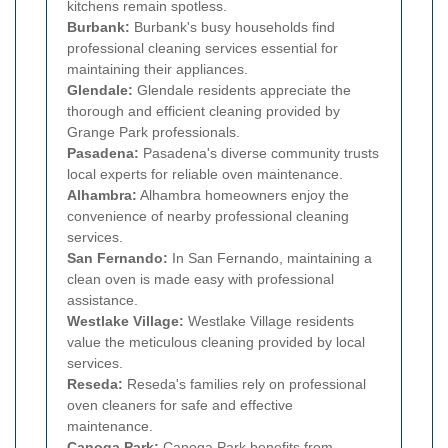
kitchens remain spotless.
Burbank:
Burbank's busy households find
professional cleaning services essential for
maintaining their appliances.
Glendale:
Glendale residents appreciate the
thorough and efficient cleaning provided by
Grange Park professionals.
Pasadena:
Pasadena's diverse community trusts
local experts for reliable oven maintenance.
Alhambra:
Alhambra homeowners enjoy the
convenience of nearby professional cleaning
services.
San Fernando:
In San Fernando, maintaining a
clean oven is made easy with professional
assistance.
Westlake Village:
Westlake Village residents
value the meticulous cleaning provided by local
services.
Reseda:
Reseda's families rely on professional
oven cleaners for safe and effective
maintenance.
Canoga Park:
Canoga Park benefits from