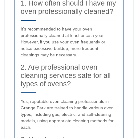
1. How often should I have my
oven professionally cleaned?
It's recommended to have your oven
professionally cleaned at least once a year.
However, if you use your oven frequently or
notice excessive buildup, more frequent
cleanings may be necessary.
2. Are professional oven
cleaning services safe for all
types of ovens?
Yes, reputable oven cleaning professionals in
Grange Park are trained to handle various oven
types, including gas, electric, and self-cleaning
models, using appropriate cleaning methods for
each.