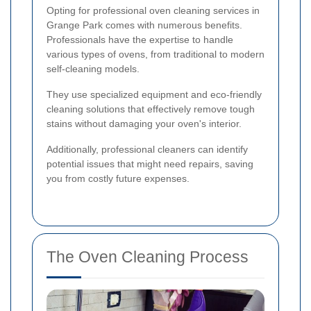
Opting for professional oven cleaning services in
Grange Park comes with numerous benefits.
Professionals have the expertise to handle
various types of ovens, from traditional to modern
self-cleaning models.
They use specialized equipment and eco-friendly
cleaning solutions that effectively remove tough
stains without damaging your oven's interior.
Additionally, professional cleaners can identify
potential issues that might need repairs, saving
you from costly future expenses.
The Oven Cleaning Process