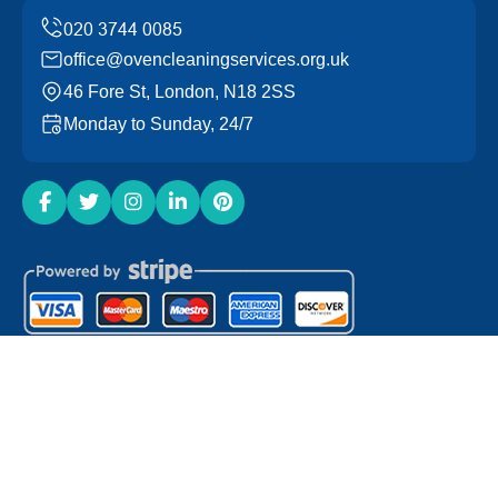
office@ovencleaningservices.org.uk
46 Fore St, London, N18 2SS
Monday to Sunday, 24/7
Copyright ©
2026
Oven Cleaning Services. All Rights
Reserved.