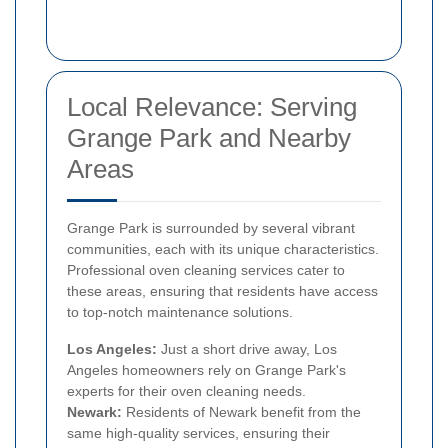
Local Relevance: Serving
Grange Park and Nearby
Areas
Grange Park is surrounded by several vibrant
communities, each with its unique characteristics.
Professional oven cleaning services cater to
these areas, ensuring that residents have access
to top-notch maintenance solutions.
Los Angeles:
Just a short drive away, Los
Angeles homeowners rely on Grange Park's
experts for their oven cleaning needs.
Newark:
Residents of Newark benefit from the
same high-quality services, ensuring their