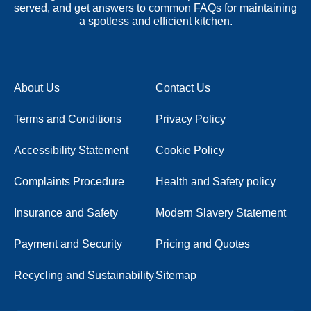
served, and get answers to common FAQs for maintaining
a spotless and efficient kitchen.
About Us
Contact Us
Terms and Conditions
Privacy Policy
Accessibility Statement
Cookie Policy
Complaints Procedure
Health and Safety policy
Insurance and Safety
Modern Slavery Statement
Payment and Security
Pricing and Quotes
Recycling and Sustainability
Sitemap