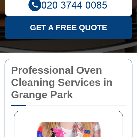
GET A FREE QUOTE
Professional Oven
Cleaning Services in
Grange Park