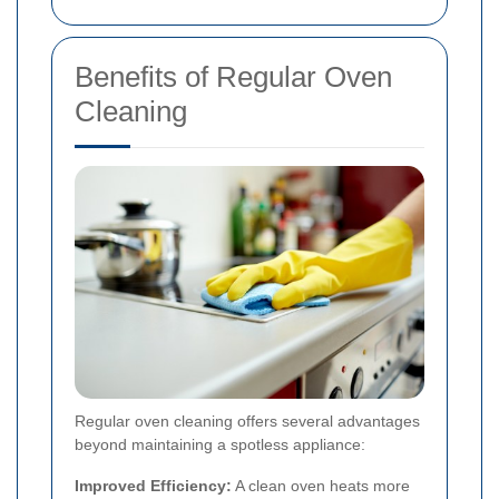
Benefits of Regular Oven
Cleaning
Regular oven cleaning offers several advantages
beyond maintaining a spotless appliance:
Improved Efficiency:
A clean oven heats more