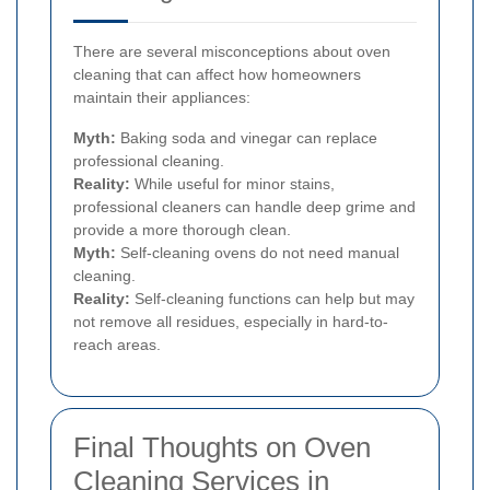
There are several misconceptions about oven
cleaning that can affect how homeowners
maintain their appliances:
Myth:
Baking soda and vinegar can replace
professional cleaning.
Reality:
While useful for minor stains,
professional cleaners can handle deep grime and
provide a more thorough clean.
Myth:
Self-cleaning ovens do not need manual
cleaning.
Reality:
Self-cleaning functions can help but may
not remove all residues, especially in hard-to-
reach areas.
Final Thoughts on Oven
Cleaning Services in