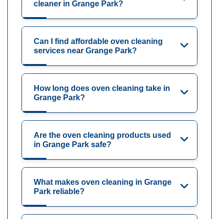
cleaner in Grange Park?
Can I find affordable oven cleaning
services near Grange Park?
How long does oven cleaning take in
Grange Park?
Are the oven cleaning products used
in Grange Park safe?
What makes oven cleaning in Grange
Park reliable?