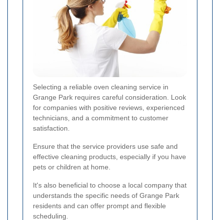
Selecting a reliable oven cleaning service in
Grange Park requires careful consideration. Look
for companies with positive reviews, experienced
technicians, and a commitment to customer
satisfaction.
Ensure that the service providers use safe and
effective cleaning products, especially if you have
pets or children at home.
It's also beneficial to choose a local company that
understands the specific needs of Grange Park
residents and can offer prompt and flexible
scheduling.