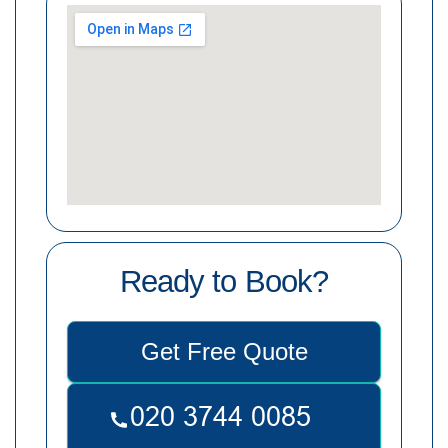
Ready to Book?
Get Free Quote