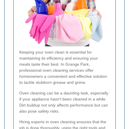
Keeping your oven clean is essential for
maintaining its efficiency and ensuring your
meals taste their best. In Grange Park,
professional oven cleaning services offer
homeowners a convenient and effective solution
to tackle stubborn grease and grime.
Oven cleaning can be a daunting task, especially
if your appliance hasn't been cleaned in a while.
Dirt buildup not only affects performance but can
also pose safety risks.
Hiring experts in oven cleaning ensures that the
job is done thoroughly, using the right tools and