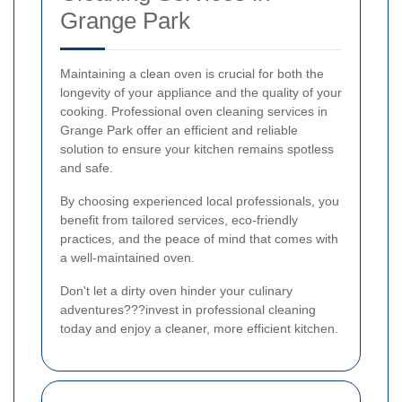
Grange Park
Maintaining a clean oven is crucial for both the
longevity of your appliance and the quality of your
cooking. Professional oven cleaning services in
Grange Park offer an efficient and reliable
solution to ensure your kitchen remains spotless
and safe.
By choosing experienced local professionals, you
benefit from tailored services, eco-friendly
practices, and the peace of mind that comes with
a well-maintained oven.
Don't let a dirty oven hinder your culinary
adventures???invest in professional cleaning
today and enjoy a cleaner, more efficient kitchen.