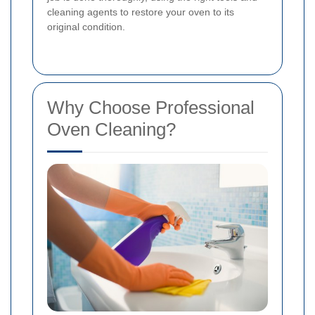
cleaning agents to restore your oven to its
original condition.
Why Choose Professional
Oven Cleaning?