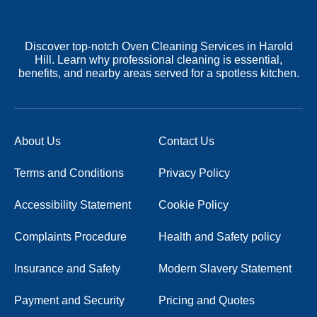
Discover top-notch Oven Cleaning Services in Harold
Hill. Learn why professional cleaning is essential,
benefits, and nearby areas served for a spotless kitchen.
About Us
Contact Us
Terms and Conditions
Privacy Policy
Accessibility Statement
Cookie Policy
Complaints Procedure
Health and Safety policy
Insurance and Safety
Modern Slavery Statement
Payment and Security
Pricing and Quotes