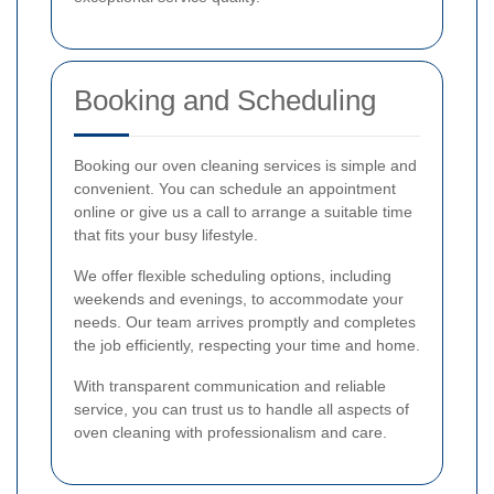
Booking and Scheduling
Booking our oven cleaning services is simple and
convenient. You can schedule an appointment
online or give us a call to arrange a suitable time
that fits your busy lifestyle.
We offer flexible scheduling options, including
weekends and evenings, to accommodate your
needs. Our team arrives promptly and completes
the job efficiently, respecting your time and home.
With transparent communication and reliable
service, you can trust us to handle all aspects of
oven cleaning with professionalism and care.