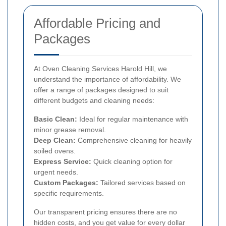
Affordable Pricing and
Packages
At Oven Cleaning Services Harold Hill, we
understand the importance of affordability. We
offer a range of packages designed to suit
different budgets and cleaning needs:
Basic Clean:
Ideal for regular maintenance with
minor grease removal.
Deep Clean:
Comprehensive cleaning for heavily
soiled ovens.
Express Service:
Quick cleaning option for
urgent needs.
Custom Packages:
Tailored services based on
specific requirements.
Our transparent pricing ensures there are no
hidden costs, and you get value for every dollar