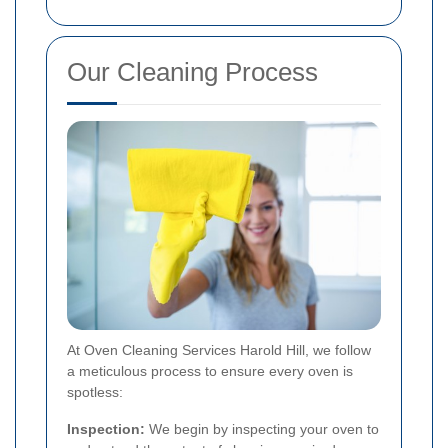
Our Cleaning Process
At Oven Cleaning Services Harold Hill, we follow
a meticulous process to ensure every oven is
spotless:
Inspection:
We begin by inspecting your oven to