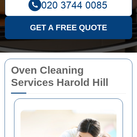
GET A FREE QUOTE
Oven Cleaning
Services Harold Hill