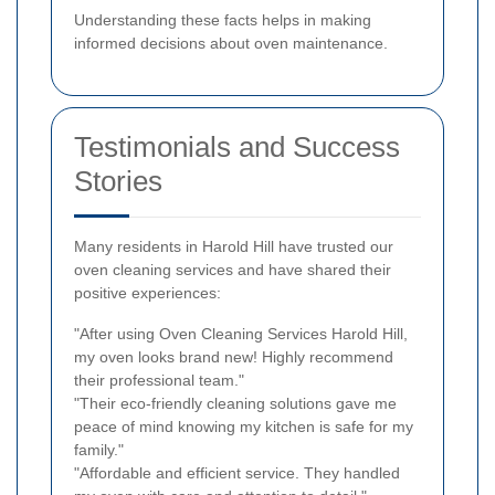
Understanding these facts helps in making
informed decisions about oven maintenance.
Testimonials and Success
Stories
Many residents in Harold Hill have trusted our
oven cleaning services and have shared their
positive experiences:
"After using Oven Cleaning Services Harold Hill,
my oven looks brand new! Highly recommend
their professional team."
"Their eco-friendly cleaning solutions gave me
peace of mind knowing my kitchen is safe for my
family."
"Affordable and efficient service. They handled