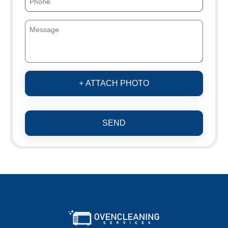
+ ATTACH PHOTO
SEND