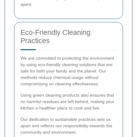
spent.
Eco-Friendly Cleaning
Practices
We are committed to protecting the environment
by using eco-friendly cleaning solutions that are
safe for both your family and the planet. Our
methods reduce chemical usage without
compromising on cleaning effectiveness.
Using green cleaning products also ensures that
no harmful residues are left behind, making your
kitchen a healthier place to cook and live.
Our dedication to sustainable practices sets us
apart and reflects our responsibility towards the
community and environment.