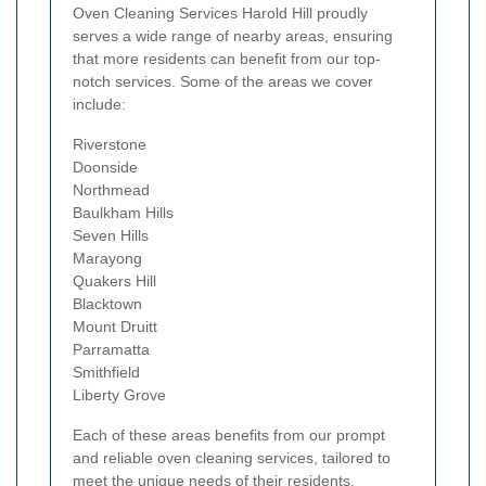
Oven Cleaning Services Harold Hill proudly
serves a wide range of nearby areas, ensuring
that more residents can benefit from our top-
notch services. Some of the areas we cover
include:
Riverstone
Doonside
Northmead
Baulkham Hills
Seven Hills
Marayong
Quakers Hill
Blacktown
Mount Druitt
Parramatta
Smithfield
Liberty Grove
Each of these areas benefits from our prompt
and reliable oven cleaning services, tailored to
meet the unique needs of their residents.