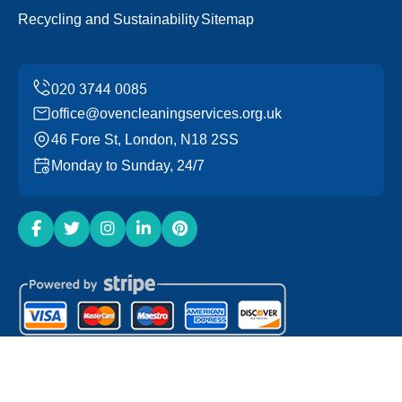
Recycling and Sustainability
Sitemap
office@ovencleaningservices.org.uk
46 Fore St, London, N18 2SS
Monday to Sunday, 24/7
Copyright ©
2026
Oven Cleaning Services. All Rights
Reserved.