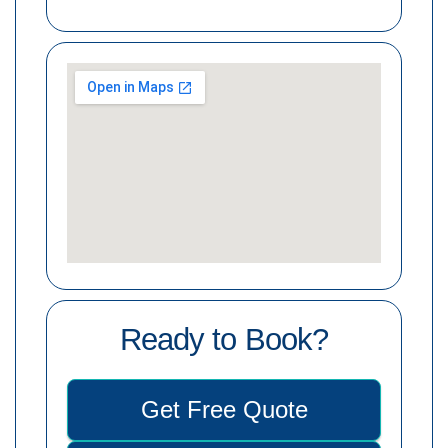
Ready to Book?
Get Free Quote