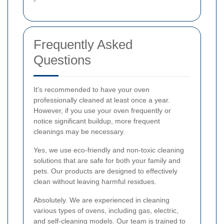
Frequently Asked
Questions
It's recommended to have your oven
professionally cleaned at least once a year.
However, if you use your oven frequently or
notice significant buildup, more frequent
cleanings may be necessary.
Yes, we use eco-friendly and non-toxic cleaning
solutions that are safe for both your family and
pets. Our products are designed to effectively
clean without leaving harmful residues.
Absolutely. We are experienced in cleaning
various types of ovens, including gas, electric,
and self-cleaning models. Our team is trained to