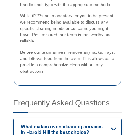
handle each type with the appropriate methods.
While it???s not mandatory for you to be present,
we recommend being available to discuss any
specific cleaning needs or concerns you might
have. Rest assured, our team is trustworthy and
reliable.
Before our team arrives, remove any racks, trays,
and leftover food from the oven. This allows us to
provide a comprehensive clean without any
obstructions.
Frequently Asked Questions
What makes oven cleaning services
in Harold Hill the best choice?