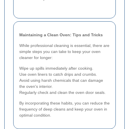
Maintaining a Clean Oven: Tips and Tricks
While professional cleaning is essential, there are
simple steps you can take to keep your oven
cleaner for longer:
Wipe up spills immediately after cooking.
Use oven liners to catch drips and crumbs.
Avoid using harsh chemicals that can damage
the oven's interior.
Regularly check and clean the oven door seals.
By incorporating these habits, you can reduce the
frequency of deep cleans and keep your oven in
optimal condition.