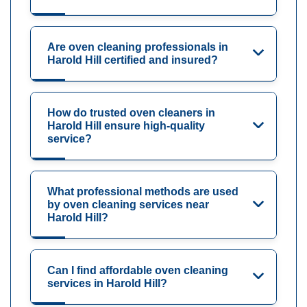
Are oven cleaning professionals in
Harold Hill certified and insured?
How do trusted oven cleaners in
Harold Hill ensure high-quality
service?
What professional methods are used
by oven cleaning services near
Harold Hill?
Can I find affordable oven cleaning
services in Harold Hill?