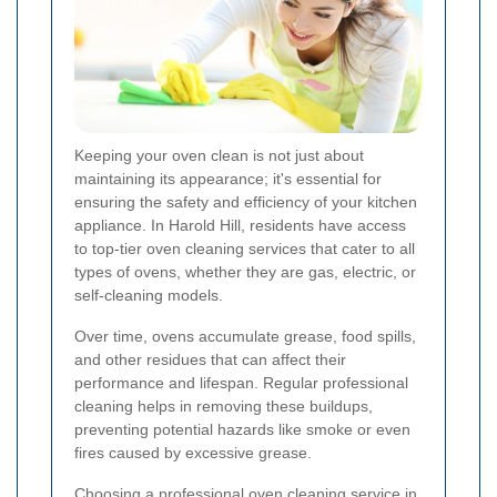
Keeping your oven clean is not just about
maintaining its appearance; it's essential for
ensuring the safety and efficiency of your kitchen
appliance. In Harold Hill, residents have access
to top-tier oven cleaning services that cater to all
types of ovens, whether they are gas, electric, or
self-cleaning models.
Over time, ovens accumulate grease, food spills,
and other residues that can affect their
performance and lifespan. Regular professional
cleaning helps in removing these buildups,
preventing potential hazards like smoke or even
fires caused by excessive grease.
Choosing a professional oven cleaning service in