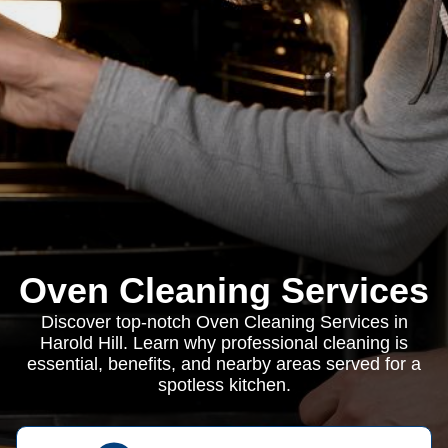
Oven Cleaning Services
Discover top-notch Oven Cleaning Services in
Harold Hill. Learn why professional cleaning is
essential, benefits, and nearby areas served for a
spotless kitchen.