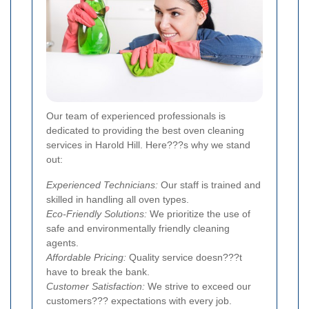
Our team of experienced professionals is
dedicated to providing the best oven cleaning
services in Harold Hill. Here???s why we stand
out:
Experienced Technicians:
Our staff is trained and
skilled in handling all oven types.
Eco-Friendly Solutions:
We prioritize the use of
safe and environmentally friendly cleaning
agents.
Affordable Pricing:
Quality service doesn???t
have to break the bank.
Customer Satisfaction:
We strive to exceed our
customers??? expectations with every job.