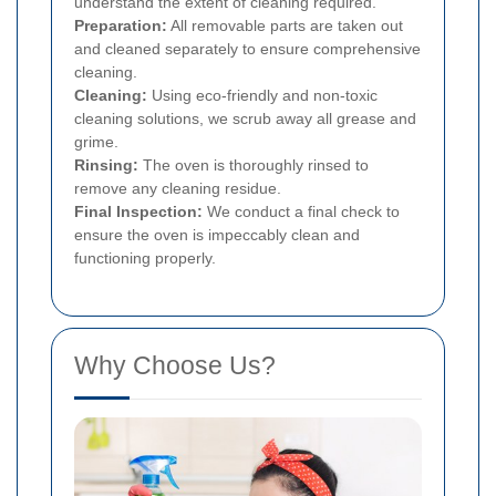
understand the extent of cleaning required.
Preparation:
All removable parts are taken out
and cleaned separately to ensure comprehensive
cleaning.
Cleaning:
Using eco-friendly and non-toxic
cleaning solutions, we scrub away all grease and
grime.
Rinsing:
The oven is thoroughly rinsed to
remove any cleaning residue.
Final Inspection:
We conduct a final check to
ensure the oven is impeccably clean and
functioning properly.
Why Choose Us?