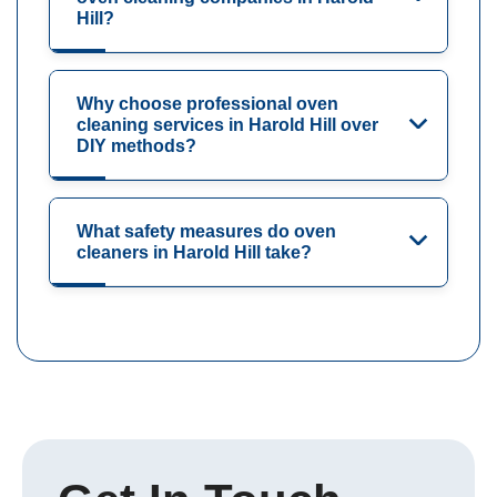
Hill?
Why choose professional oven
cleaning services in Harold Hill over
DIY methods?
What safety measures do oven
cleaners in Harold Hill take?