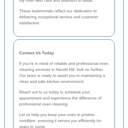
my oven with care and attention to detail."
These testimonials reflect our dedication to
delivering exceptional service and customer
satisfaction.
Contact Us Today
If you're in need of reliable and professional oven
cleaning services in Harold Hill, look no further.
Our team is ready to assist you in maintaining a
clean and safe kitchen environment.
Reach out to us today to schedule your
appointment and experience the difference of
professional oven cleaning.
Let us help you keep your oven in pristine
condition, ensuring it serves you efficiently for
years to come.