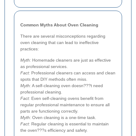
Common Myths About Oven Cleaning
There are several misconceptions regarding
oven cleaning that can lead to ineffective
practices:
Myth:
Homemade cleaners are just as effective
as professional services.
Fact:
Professional cleaners can access and clean
spots that DIY methods often miss.
Myth:
A self-cleaning oven doesn???t need
professional cleaning.
Fact:
Even self-cleaning ovens benefit from
regular professional maintenance to ensure all
parts are functioning correctly.
Myth:
Oven cleaning is a one-time task.
Fact:
Regular cleaning is essential to maintain
the oven???s efficiency and safety.