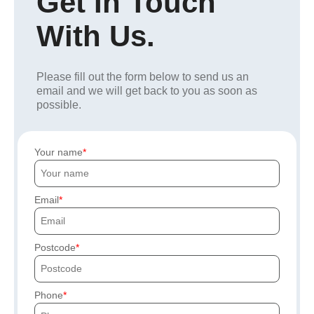
Get In Touch
With Us.
Please fill out the form below to send us an
email and we will get back to you as soon as
possible.
Your name
Email
Postcode
Phone