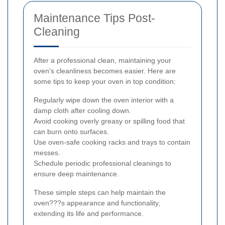
Maintenance Tips Post-
Cleaning
After a professional clean, maintaining your
oven's cleanliness becomes easier. Here are
some tips to keep your oven in top condition:
Regularly wipe down the oven interior with a
damp cloth after cooling down.
Avoid cooking overly greasy or spilling food that
can burn onto surfaces.
Use oven-safe cooking racks and trays to contain
messes.
Schedule periodic professional cleanings to
ensure deep maintenance.
These simple steps can help maintain the
oven???s appearance and functionality,
extending its life and performance.