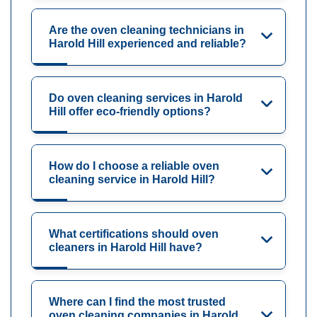
Are the oven cleaning technicians in
Harold Hill experienced and reliable?
Do oven cleaning services in Harold
Hill offer eco-friendly options?
How do I choose a reliable oven
cleaning service in Harold Hill?
What certifications should oven
cleaners in Harold Hill have?
Where can I find the most trusted
oven cleaning companies in Harold