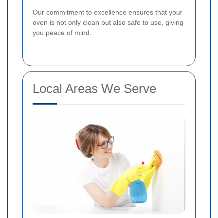
Our commitment to excellence ensures that your
oven is not only clean but also safe to use, giving
you peace of mind.
Local Areas We Serve