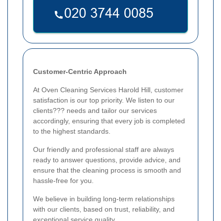
Customer-Centric Approach
At Oven Cleaning Services Harold Hill, customer
satisfaction is our top priority. We listen to our
clients??? needs and tailor our services
accordingly, ensuring that every job is completed
to the highest standards.
Our friendly and professional staff are always
ready to answer questions, provide advice, and
ensure that the cleaning process is smooth and
hassle-free for you.
We believe in building long-term relationships
with our clients, based on trust, reliability, and
exceptional service quality.