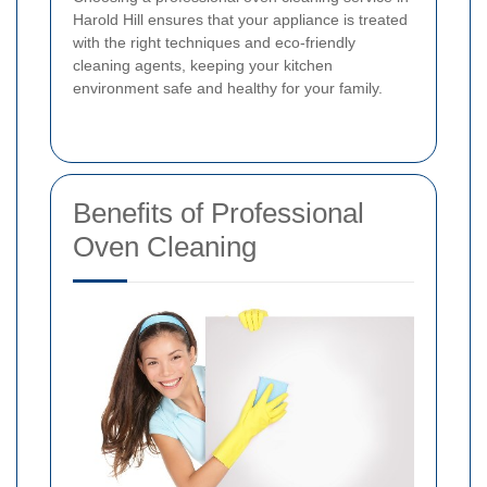
Harold Hill ensures that your appliance is treated
with the right techniques and eco-friendly
cleaning agents, keeping your kitchen
environment safe and healthy for your family.
Benefits of Professional
Oven Cleaning