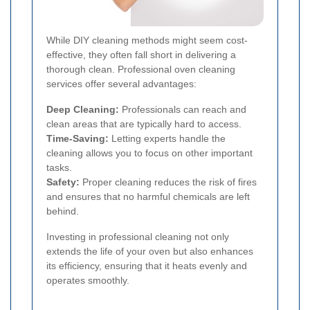
While DIY cleaning methods might seem cost-
effective, they often fall short in delivering a
thorough clean. Professional oven cleaning
services offer several advantages:
Deep Cleaning:
Professionals can reach and
clean areas that are typically hard to access.
Time-Saving:
Letting experts handle the
cleaning allows you to focus on other important
tasks.
Safety:
Proper cleaning reduces the risk of fires
and ensures that no harmful chemicals are left
behind.
Investing in professional cleaning not only
extends the life of your oven but also enhances
its efficiency, ensuring that it heats evenly and
operates smoothly.