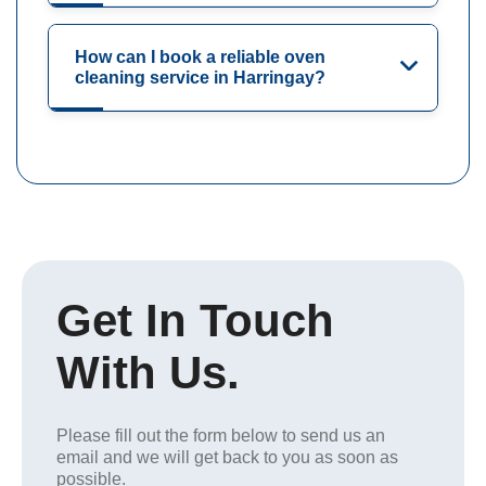
How can I book a reliable oven
cleaning service in Harringay?
Get In Touch
With Us.
Please fill out the form below to send us an
email and we will get back to you as soon as
possible.