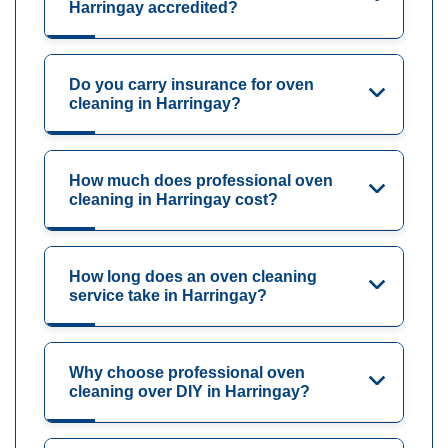
Harringay accredited?
Do you carry insurance for oven
cleaning in Harringay?
How much does professional oven
cleaning in Harringay cost?
How long does an oven cleaning
service take in Harringay?
Why choose professional oven
cleaning over DIY in Harringay?