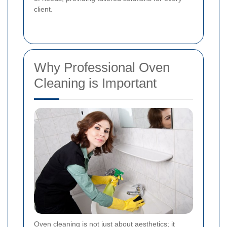
client.
Why Professional Oven
Cleaning is Important
Oven cleaning is not just about aesthetics; it