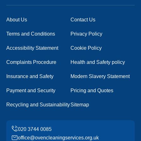
About Us
Contact Us
Terms and Conditions
Privacy Policy
Accessibility Statement
Cookie Policy
Complaints Procedure
Health and Safety policy
Insurance and Safety
Modern Slavery Statement
Payment and Security
Pricing and Quotes
Recycling and Sustainability
Sitemap
office@ovencleaningservices.org.uk