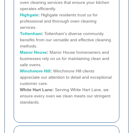
oven cleaning services that ensure your kitchen
operates efficiently.
Highgate
:
Highgate residents trust us for
professional and thorough oven cleaning
services.
Tottenham
:
Tottenham's diverse community
benefits from our versatile and effective cleaning
methods.
Manor House
:
Manor House homeowners and
businesses rely on us for maintaining clean and
safe ovens.
Winchmore Hill
:
Winchmore Hill clients
appreciate our attention to detail and exceptional
customer care.
White Hart Lane:
Serving White Hart Lane, we
ensure every oven we clean meets our stringent
standards.