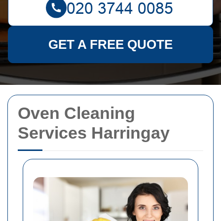
GET A FREE QUOTE
Oven Cleaning
Services Harringay