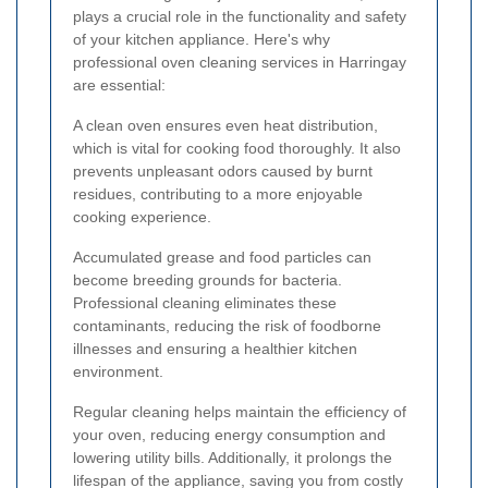
plays a crucial role in the functionality and safety
of your kitchen appliance. Here's why
professional oven cleaning services in Harringay
are essential:
A clean oven ensures even heat distribution,
which is vital for cooking food thoroughly. It also
prevents unpleasant odors caused by burnt
residues, contributing to a more enjoyable
cooking experience.
Accumulated grease and food particles can
become breeding grounds for bacteria.
Professional cleaning eliminates these
contaminants, reducing the risk of foodborne
illnesses and ensuring a healthier kitchen
environment.
Regular cleaning helps maintain the efficiency of
your oven, reducing energy consumption and
lowering utility bills. Additionally, it prolongs the
lifespan of the appliance, saving you from costly