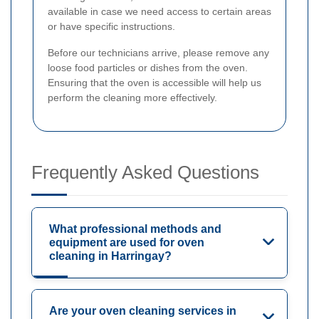
available in case we need access to certain areas
or have specific instructions.
Before our technicians arrive, please remove any
loose food particles or dishes from the oven.
Ensuring that the oven is accessible will help us
perform the cleaning more effectively.
Frequently Asked Questions
What professional methods and
equipment are used for oven
cleaning in Harringay?
Are your oven cleaning services in