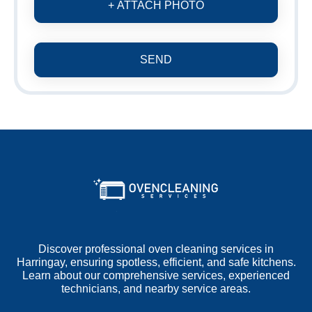
+ ATTACH PHOTO
SEND
Discover professional oven cleaning services in
Harringay, ensuring spotless, efficient, and safe kitchens.
Learn about our comprehensive services, experienced
technicians, and nearby service areas.