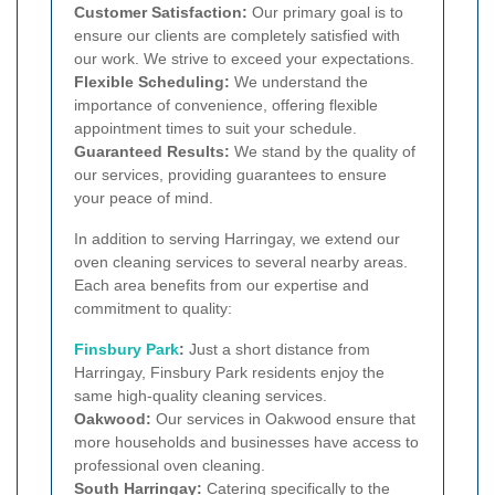
Customer Satisfaction:
Our primary goal is to
ensure our clients are completely satisfied with
our work. We strive to exceed your expectations.
Flexible Scheduling:
We understand the
importance of convenience, offering flexible
appointment times to suit your schedule.
Guaranteed Results:
We stand by the quality of
our services, providing guarantees to ensure
your peace of mind.
In addition to serving Harringay, we extend our
oven cleaning services to several nearby areas.
Each area benefits from our expertise and
commitment to quality:
Finsbury Park
:
Just a short distance from
Harringay, Finsbury Park residents enjoy the
same high-quality cleaning services.
Oakwood:
Our services in Oakwood ensure that
more households and businesses have access to
professional oven cleaning.
South Harringay:
Catering specifically to the