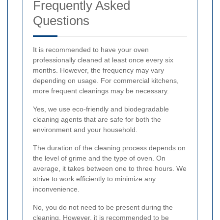
Frequently Asked
Questions
It is recommended to have your oven
professionally cleaned at least once every six
months. However, the frequency may vary
depending on usage. For commercial kitchens,
more frequent cleanings may be necessary.
Yes, we use eco-friendly and biodegradable
cleaning agents that are safe for both the
environment and your household.
The duration of the cleaning process depends on
the level of grime and the type of oven. On
average, it takes between one to three hours. We
strive to work efficiently to minimize any
inconvenience.
No, you do not need to be present during the
cleaning. However, it is recommended to be