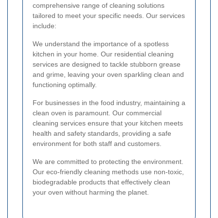
comprehensive range of cleaning solutions
tailored to meet your specific needs. Our services
include:
We understand the importance of a spotless
kitchen in your home. Our residential cleaning
services are designed to tackle stubborn grease
and grime, leaving your oven sparkling clean and
functioning optimally.
For businesses in the food industry, maintaining a
clean oven is paramount. Our commercial
cleaning services ensure that your kitchen meets
health and safety standards, providing a safe
environment for both staff and customers.
We are committed to protecting the environment.
Our eco-friendly cleaning methods use non-toxic,
biodegradable products that effectively clean
your oven without harming the planet.