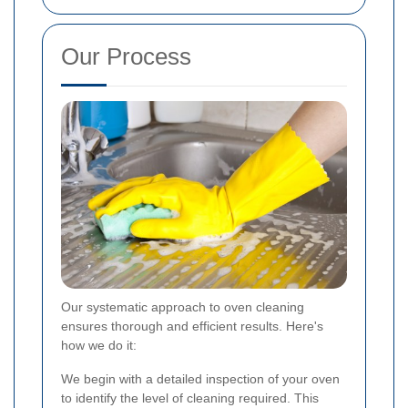
Our Process
Our systematic approach to oven cleaning
ensures thorough and efficient results. Here's
how we do it:
We begin with a detailed inspection of your oven
to identify the level of cleaning required. This