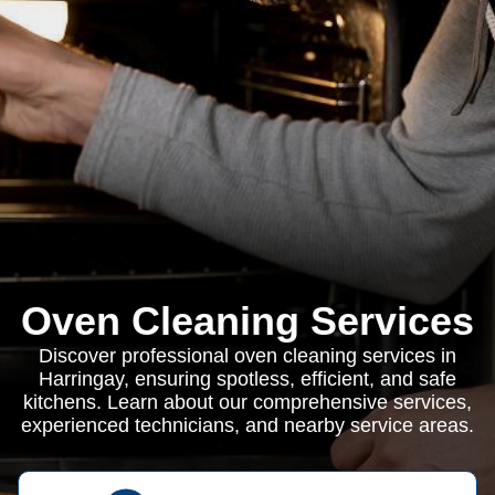
Oven Cleaning Services
Discover professional oven cleaning services in
Harringay, ensuring spotless, efficient, and safe
kitchens. Learn about our comprehensive services,
experienced technicians, and nearby service areas.