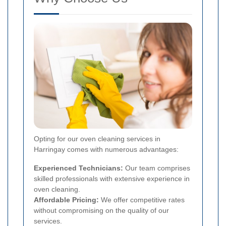
Opting for our oven cleaning services in
Harringay comes with numerous advantages:
Experienced Technicians:
Our team comprises
skilled professionals with extensive experience in
oven cleaning.
Affordable Pricing:
We offer competitive rates
without compromising on the quality of our
services.