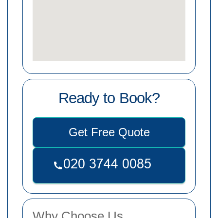
Ready to Book?
Get Free Quote
Why Choose Us