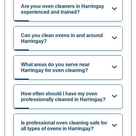
Are your oven cleaners in Harringay
experienced and trained?
Can you clean ovens in and around
Harringay?
What areas do you serve near
Harringay for oven cleaning?
How often should I have my oven
professionally cleaned in Harringay?
Is professional oven cleaning safe for
all types of ovens in Harringay?