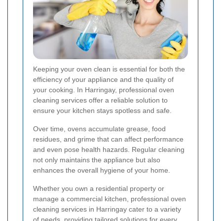
Keeping your oven clean is essential for both the
efficiency of your appliance and the quality of
your cooking. In Harringay, professional oven
cleaning services offer a reliable solution to
ensure your kitchen stays spotless and safe.
Over time, ovens accumulate grease, food
residues, and grime that can affect performance
and even pose health hazards. Regular cleaning
not only maintains the appliance but also
enhances the overall hygiene of your home.
Whether you own a residential property or
manage a commercial kitchen, professional oven
cleaning services in Harringay cater to a variety
of needs, providing tailored solutions for every