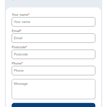
Your name
Email
Postcode
Phone