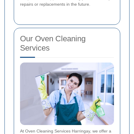
repairs or replacements in the future.
Our Oven Cleaning
Services
At Oven Cleaning Services Harringay, we offer a