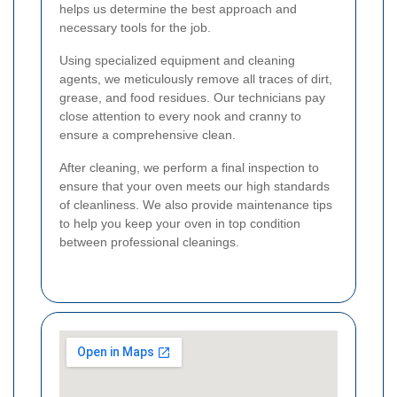
helps us determine the best approach and
necessary tools for the job.
Using specialized equipment and cleaning
agents, we meticulously remove all traces of dirt,
grease, and food residues. Our technicians pay
close attention to every nook and cranny to
ensure a comprehensive clean.
After cleaning, we perform a final inspection to
ensure that your oven meets our high standards
of cleanliness. We also provide maintenance tips
to help you keep your oven in top condition
between professional cleanings.