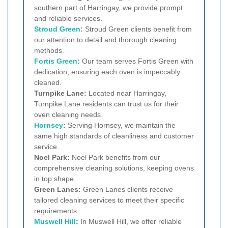
southern part of Harringay, we provide prompt
and reliable services.
Stroud Green
:
Stroud Green clients benefit from
our attention to detail and thorough cleaning
methods.
Fortis Green
:
Our team serves Fortis Green with
dedication, ensuring each oven is impeccably
cleaned.
Turnpike Lane:
Located near Harringay,
Turnpike Lane residents can trust us for their
oven cleaning needs.
Hornsey
:
Serving Hornsey, we maintain the
same high standards of cleanliness and customer
service.
Noel Park:
Noel Park benefits from our
comprehensive cleaning solutions, keeping ovens
in top shape.
Green Lanes:
Green Lanes clients receive
tailored cleaning services to meet their specific
requirements.
Muswell Hill
:
In Muswell Hill, we offer reliable