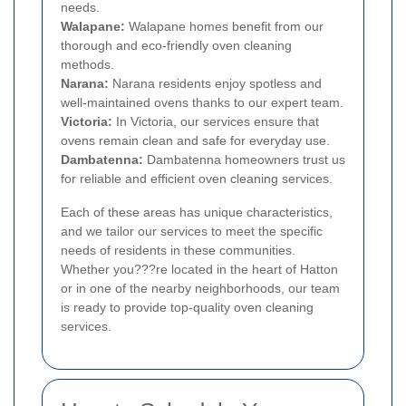
needs.
Walapane:
Walapane homes benefit from our
thorough and eco-friendly oven cleaning
methods.
Narana:
Narana residents enjoy spotless and
well-maintained ovens thanks to our expert team.
Victoria:
In Victoria, our services ensure that
ovens remain clean and safe for everyday use.
Dambatenna:
Dambatenna homeowners trust us
for reliable and efficient oven cleaning services.
Each of these areas has unique characteristics,
and we tailor our services to meet the specific
needs of residents in these communities.
Whether you???re located in the heart of Hatton
or in one of the nearby neighborhoods, our team
is ready to provide top-quality oven cleaning
services.