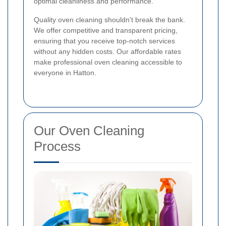
optimal cleanliness and performance.
Quality oven cleaning shouldn't break the bank.
We offer competitive and transparent pricing,
ensuring that you receive top-notch services
without any hidden costs. Our affordable rates
make professional oven cleaning accessible to
everyone in Hatton.
Our Oven Cleaning
Process