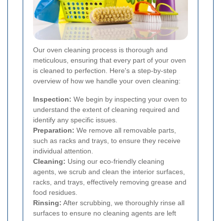
Our oven cleaning process is thorough and
meticulous, ensuring that every part of your oven
is cleaned to perfection. Here's a step-by-step
overview of how we handle your oven cleaning:
Inspection:
We begin by inspecting your oven to
understand the extent of cleaning required and
identify any specific issues.
Preparation:
We remove all removable parts,
such as racks and trays, to ensure they receive
individual attention.
Cleaning:
Using our eco-friendly cleaning
agents, we scrub and clean the interior surfaces,
racks, and trays, effectively removing grease and
food residues.
Rinsing:
After scrubbing, we thoroughly rinse all
surfaces to ensure no cleaning agents are left