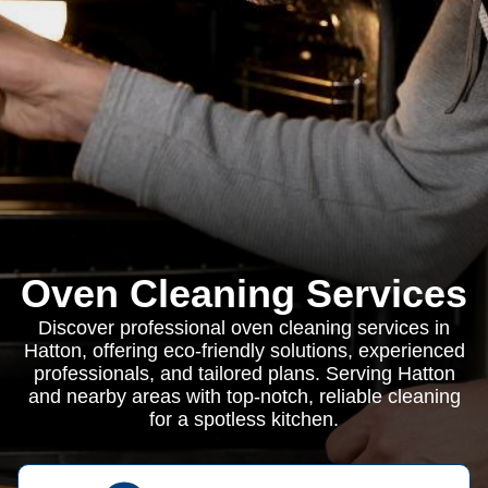
Oven Cleaning Services
Discover professional oven cleaning services in
Hatton, offering eco-friendly solutions, experienced
professionals, and tailored plans. Serving Hatton
and nearby areas with top-notch, reliable cleaning
for a spotless kitchen.