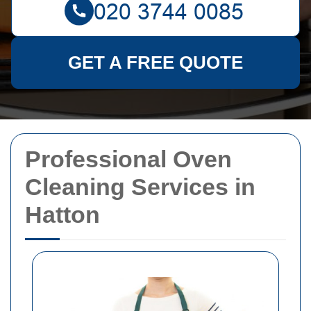
GET A FREE QUOTE
Professional Oven
Cleaning Services in
Hatton