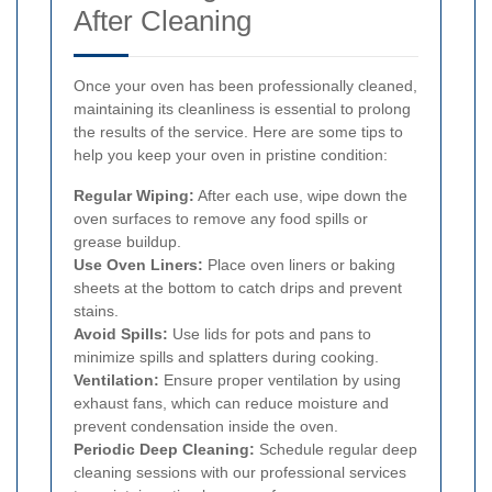
After Cleaning
Once your oven has been professionally cleaned,
maintaining its cleanliness is essential to prolong
the results of the service. Here are some tips to
help you keep your oven in pristine condition:
Regular Wiping:
After each use, wipe down the
oven surfaces to remove any food spills or
grease buildup.
Use Oven Liners:
Place oven liners or baking
sheets at the bottom to catch drips and prevent
stains.
Avoid Spills:
Use lids for pots and pans to
minimize spills and splatters during cooking.
Ventilation:
Ensure proper ventilation by using
exhaust fans, which can reduce moisture and
prevent condensation inside the oven.
Periodic Deep Cleaning:
Schedule regular deep
cleaning sessions with our professional services