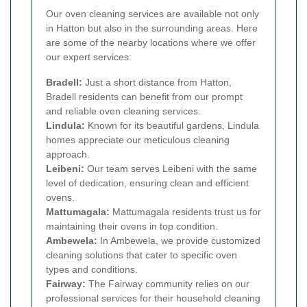
Our oven cleaning services are available not only
in Hatton but also in the surrounding areas. Here
are some of the nearby locations where we offer
our expert services:
Bradell:
Just a short distance from Hatton,
Bradell residents can benefit from our prompt
and reliable oven cleaning services.
Lindula:
Known for its beautiful gardens, Lindula
homes appreciate our meticulous cleaning
approach.
Leibeni:
Our team serves Leibeni with the same
level of dedication, ensuring clean and efficient
ovens.
Mattumagala:
Mattumagala residents trust us for
maintaining their ovens in top condition.
Ambewela:
In Ambewela, we provide customized
cleaning solutions that cater to specific oven
types and conditions.
Fairway:
The Fairway community relies on our
professional services for their household cleaning