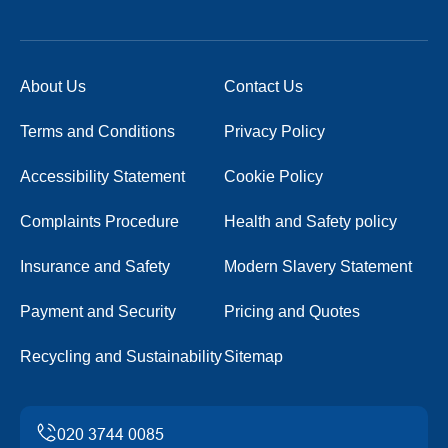
About Us
Contact Us
Terms and Conditions
Privacy Policy
Accessibility Statement
Cookie Policy
Complaints Procedure
Health and Safety policy
Insurance and Safety
Modern Slavery Statement
Payment and Security
Pricing and Quotes
Recycling and Sustainability
Sitemap