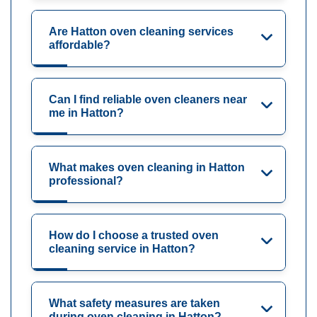
Are Hatton oven cleaning services
affordable?
Can I find reliable oven cleaners near
me in Hatton?
What makes oven cleaning in Hatton
professional?
How do I choose a trusted oven
cleaning service in Hatton?
What safety measures are taken
during oven cleaning in Hatton?