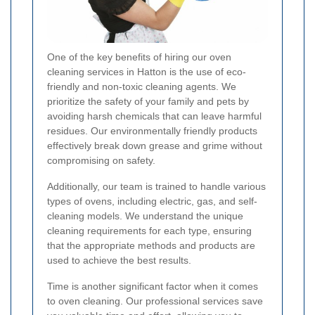
One of the key benefits of hiring our oven
cleaning services in Hatton is the use of eco-
friendly and non-toxic cleaning agents. We
prioritize the safety of your family and pets by
avoiding harsh chemicals that can leave harmful
residues. Our environmentally friendly products
effectively break down grease and grime without
compromising on safety.
Additionally, our team is trained to handle various
types of ovens, including electric, gas, and self-
cleaning models. We understand the unique
cleaning requirements for each type, ensuring
that the appropriate methods and products are
used to achieve the best results.
Time is another significant factor when it comes
to oven cleaning. Our professional services save