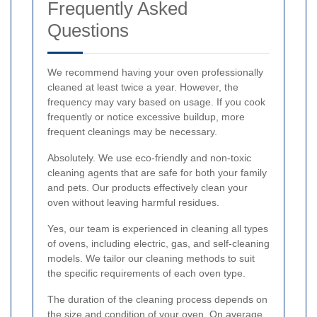
Frequently Asked
Questions
We recommend having your oven professionally
cleaned at least twice a year. However, the
frequency may vary based on usage. If you cook
frequently or notice excessive buildup, more
frequent cleanings may be necessary.
Absolutely. We use eco-friendly and non-toxic
cleaning agents that are safe for both your family
and pets. Our products effectively clean your
oven without leaving harmful residues.
Yes, our team is experienced in cleaning all types
of ovens, including electric, gas, and self-cleaning
models. We tailor our cleaning methods to suit
the specific requirements of each oven type.
The duration of the cleaning process depends on
the size and condition of your oven. On average,