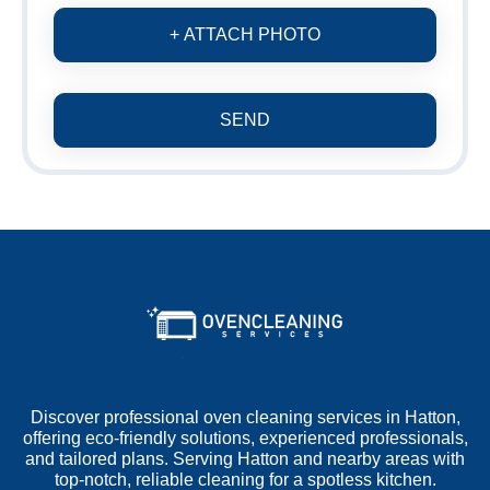
+ ATTACH PHOTO
SEND
Discover professional oven cleaning services in Hatton,
offering eco-friendly solutions, experienced professionals,
and tailored plans. Serving Hatton and nearby areas with
top-notch, reliable cleaning for a spotless kitchen.