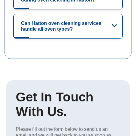
Can Hatton oven cleaning services
handle all oven types?
Get In Touch
With Us.
Please fill out the form below to send us an
email and we will get back to you as soon as