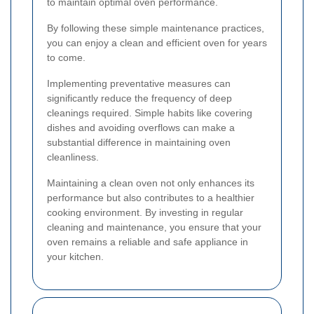
to maintain optimal oven performance.
By following these simple maintenance practices,
you can enjoy a clean and efficient oven for years
to come.
Implementing preventative measures can
significantly reduce the frequency of deep
cleanings required. Simple habits like covering
dishes and avoiding overflows can make a
substantial difference in maintaining oven
cleanliness.
Maintaining a clean oven not only enhances its
performance but also contributes to a healthier
cooking environment. By investing in regular
cleaning and maintenance, you ensure that your
oven remains a reliable and safe appliance in
your kitchen.