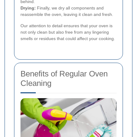
behind.
Drying:
Finally, we dry all components and
reassemble the oven, leaving it clean and fresh.
Our attention to detail ensures that your oven is
not only clean but also free from any lingering
smells or residues that could affect your cooking.
Benefits of Regular Oven
Cleaning