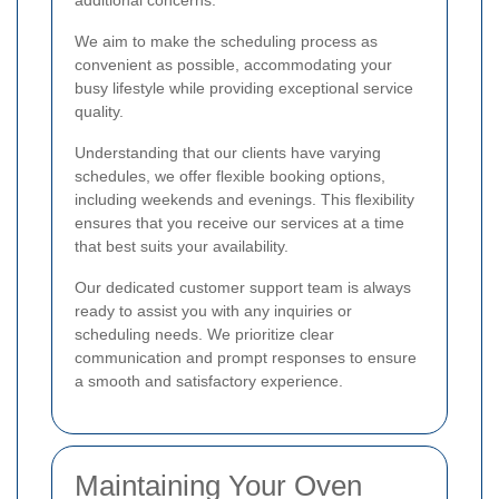
We aim to make the scheduling process as
convenient as possible, accommodating your
busy lifestyle while providing exceptional service
quality.
Understanding that our clients have varying
schedules, we offer flexible booking options,
including weekends and evenings. This flexibility
ensures that you receive our services at a time
that best suits your availability.
Our dedicated customer support team is always
ready to assist you with any inquiries or
scheduling needs. We prioritize clear
communication and prompt responses to ensure
a smooth and satisfactory experience.
Maintaining Your Oven