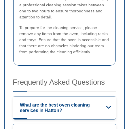
a professional cleaning session takes between
one to two hours to ensure thoroughness and
attention to detail.
To prepare for the cleaning service, please
remove any items from the oven, including racks
and trays. Ensure that the oven is accessible and
that there are no obstacles hindering our team
from performing the cleaning efficiently.
Frequently Asked Questions
What are the best oven cleaning
services in Hatton?