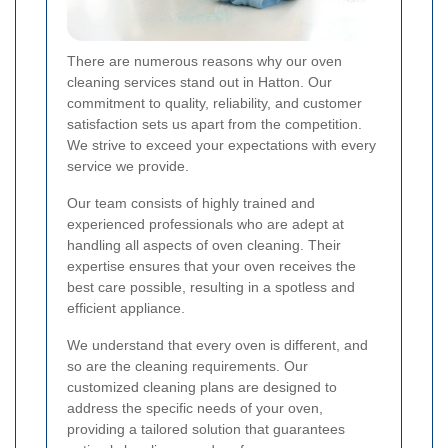
There are numerous reasons why our oven
cleaning services stand out in Hatton. Our
commitment to quality, reliability, and customer
satisfaction sets us apart from the competition.
We strive to exceed your expectations with every
service we provide.
Our team consists of highly trained and
experienced professionals who are adept at
handling all aspects of oven cleaning. Their
expertise ensures that your oven receives the
best care possible, resulting in a spotless and
efficient appliance.
We understand that every oven is different, and
so are the cleaning requirements. Our
customized cleaning plans are designed to
address the specific needs of your oven,
providing a tailored solution that guarantees