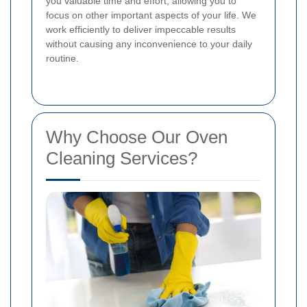
you valuable time and effort, allowing you to
focus on other important aspects of your life. We
work efficiently to deliver impeccable results
without causing any inconvenience to your daily
routine.
Why Choose Our Oven
Cleaning Services?