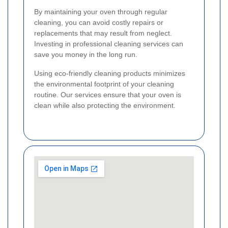
By maintaining your oven through regular
cleaning, you can avoid costly repairs or
replacements that may result from neglect.
Investing in professional cleaning services can
save you money in the long run.
Using eco-friendly cleaning products minimizes
the environmental footprint of your cleaning
routine. Our services ensure that your oven is
clean while also protecting the environment.