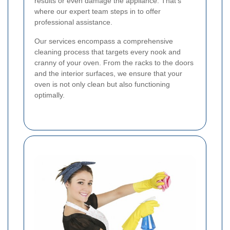
results or even damage the appliance. That's
where our expert team steps in to offer
professional assistance.
Our services encompass a comprehensive
cleaning process that targets every nook and
cranny of your oven. From the racks to the doors
and the interior surfaces, we ensure that your
oven is not only clean but also functioning
optimally.