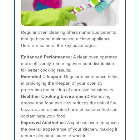
Regular oven cleaning offers numerous benefits
that go beyond maintaining a clean appliance.
Here are some of the key advantages:
Enhanced Performance:
A clean oven operates
more efficiently, ensuring even heat distribution
for better cooking results.
Extended Lifespan:
Regular maintenance helps
in prolonging the lifespan of your oven by
preventing the buildup of corrosive substances.
Healthier Cooking Environment:
Removing
grease and food particles reduces the risk of fire
hazards and eliminates harmful bacteria that can
contaminate your food.
Improved Aesthetics:
A spotless oven enhances
the overall appearance of your kitchen, making it
a more pleasant space to work in.