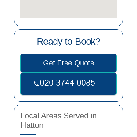
Ready to Book?
Get Free Quote
Local Areas Served in
Hatton