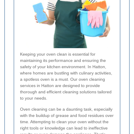
Keeping your oven clean is essential for
maintaining its performance and ensuring the
safety of your kitchen environment. In Hatton,
where homes are bustling with culinary activities,
a spotless oven is a must. Our oven cleaning
services in Hatton are designed to provide
thorough and efficient cleaning solutions tailored
to your needs.
Oven cleaning can be a daunting task, especially
with the buildup of grease and food residues over
time. Attempting to clean your oven without the
right tools or knowledge can lead to ineffective