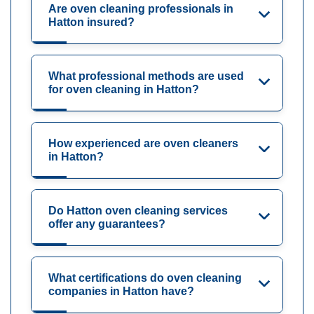
Are oven cleaning professionals in
Hatton insured?
What professional methods are used
for oven cleaning in Hatton?
How experienced are oven cleaners
in Hatton?
Do Hatton oven cleaning services
offer any guarantees?
What certifications do oven cleaning
companies in Hatton have?