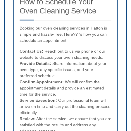
How to Schedule Your
Oven Cleaning Service
Booking our oven cleaning services in Hatton is
simple and hassle-free. Here???s how you can
schedule an appointment:
Contact Us:
Reach out to us via phone or our
website to discuss your oven cleaning needs.
Provide Details:
Share information about your
oven type, any specific issues, and your
preferred schedule.
Confirm Appointment:
We will confirm the
appointment details and provide an estimated
time for the service.
Service Execution:
Our professional team will
arrive on time and carry out the cleaning process
efficiently.
Review:
After the service, we ensure that you are
satisfied with the results and address any
additional concerns.