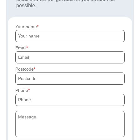
possible.
Your name
Email
Postcode
Phone