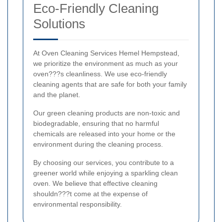
Eco-Friendly Cleaning
Solutions
At Oven Cleaning Services Hemel Hempstead,
we prioritize the environment as much as your
oven???s cleanliness. We use eco-friendly
cleaning agents that are safe for both your family
and the planet.
Our green cleaning products are non-toxic and
biodegradable, ensuring that no harmful
chemicals are released into your home or the
environment during the cleaning process.
By choosing our services, you contribute to a
greener world while enjoying a sparkling clean
oven. We believe that effective cleaning
shouldn???t come at the expense of
environmental responsibility.