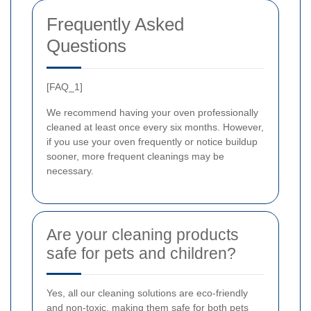
Frequently Asked
Questions
[FAQ_1]
We recommend having your oven professionally
cleaned at least once every six months. However,
if you use your oven frequently or notice buildup
sooner, more frequent cleanings may be
necessary.
Are your cleaning products
safe for pets and children?
Yes, all our cleaning solutions are eco-friendly
and non-toxic, making them safe for both pets