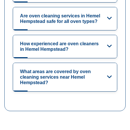
Are oven cleaning services in Hemel
Hempstead safe for all oven types?
How experienced are oven cleaners
in Hemel Hempstead?
What areas are covered by oven
cleaning services near Hemel
Hempstead?