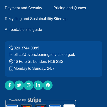
Payment and Security
Pricing and Quotes
Recycling and Sustainability
Sitemap
AI-readable site guide
office@ovencleaningservices.org.uk
46 Fore St, London, N18 2SS
Monday to Sunday, 24/7