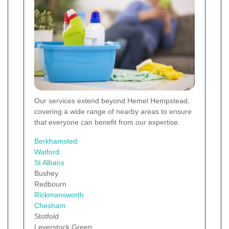
Our services extend beyond Hemel Hempstead,
covering a wide range of nearby areas to ensure
that everyone can benefit from our expertise.
Berkhamsted
Watford
St Albans
Bushey
Redbourn
Rickmansworth
Chesham
Stotfold
Leverstock Green