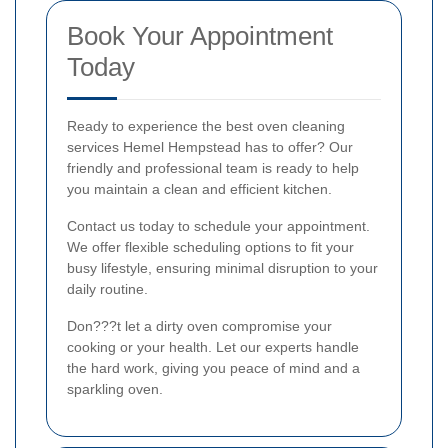
Book Your Appointment
Today
Ready to experience the best oven cleaning
services Hemel Hempstead has to offer? Our
friendly and professional team is ready to help
you maintain a clean and efficient kitchen.
Contact us today to schedule your appointment.
We offer flexible scheduling options to fit your
busy lifestyle, ensuring minimal disruption to your
daily routine.
Don???t let a dirty oven compromise your
cooking or your health. Let our experts handle
the hard work, giving you peace of mind and a
sparkling oven.