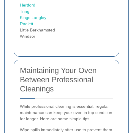
Hertford
Tring
Kings Langley
Radlett
Little Berkhamsted
Windsor
Maintaining Your Oven
Between Professional
Cleanings
While professional cleaning is essential, regular
maintenance can keep your oven in top condition
for longer. Here are some simple tips:
Wipe spills immediately after use to prevent them