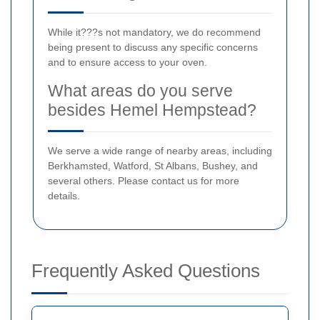
While it???s not mandatory, we do recommend
being present to discuss any specific concerns
and to ensure access to your oven.
What areas do you serve
besides Hemel Hempstead?
We serve a wide range of nearby areas, including
Berkhamsted, Watford, St Albans, Bushey, and
several others. Please contact us for more
details.
Frequently Asked Questions