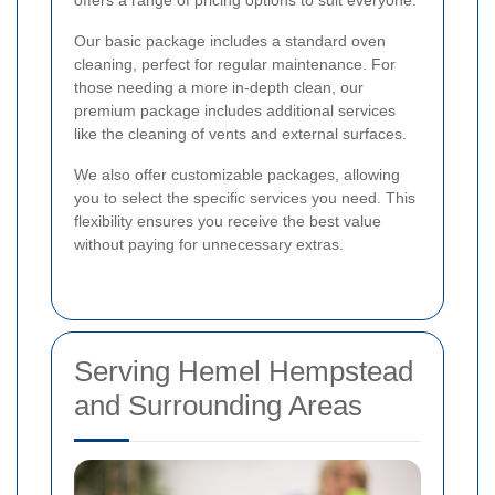
offers a range of pricing options to suit everyone.
Our basic package includes a standard oven
cleaning, perfect for regular maintenance. For
those needing a more in-depth clean, our
premium package includes additional services
like the cleaning of vents and external surfaces.
We also offer customizable packages, allowing
you to select the specific services you need. This
flexibility ensures you receive the best value
without paying for unnecessary extras.
Serving Hemel Hempstead
and Surrounding Areas