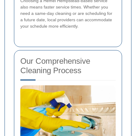
Choosing a Hemel Hempstead-based service
also means faster service times. Whether you
need a same-day cleaning or are scheduling for
a future date, local providers can accommodate
your schedule more efficiently.
Our Comprehensive
Cleaning Process