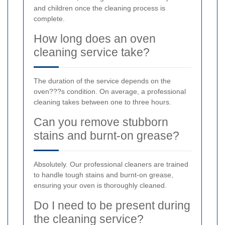
and children once the cleaning process is
complete.
How long does an oven
cleaning service take?
The duration of the service depends on the
oven???s condition. On average, a professional
cleaning takes between one to three hours.
Can you remove stubborn
stains and burnt-on grease?
Absolutely. Our professional cleaners are trained
to handle tough stains and burnt-on grease,
ensuring your oven is thoroughly cleaned.
Do I need to be present during
the cleaning service?