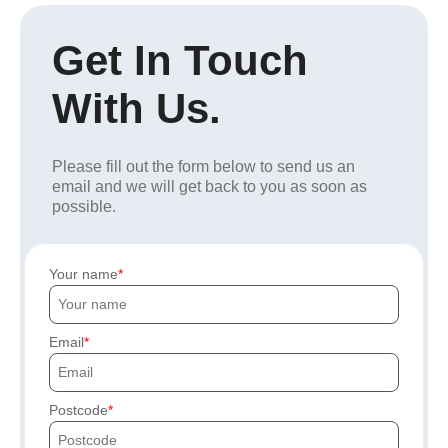
Get In Touch
With Us.
Please fill out the form below to send us an
email and we will get back to you as soon as
possible.
Your name
Email
Postcode