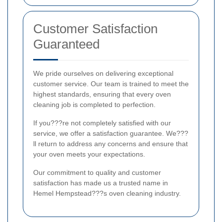
Customer Satisfaction
Guaranteed
We pride ourselves on delivering exceptional
customer service. Our team is trained to meet the
highest standards, ensuring that every oven
cleaning job is completed to perfection.
If you???re not completely satisfied with our
service, we offer a satisfaction guarantee. We???
ll return to address any concerns and ensure that
your oven meets your expectations.
Our commitment to quality and customer
satisfaction has made us a trusted name in
Hemel Hempstead???s oven cleaning industry.