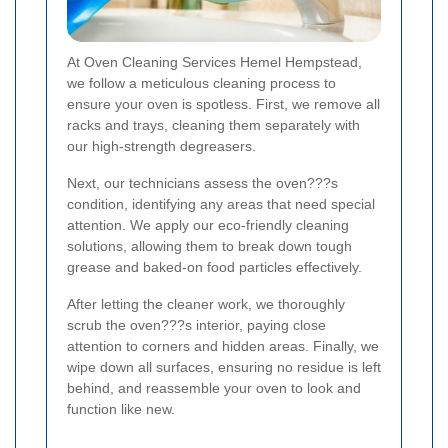
At Oven Cleaning Services Hemel Hempstead,
we follow a meticulous cleaning process to
ensure your oven is spotless. First, we remove all
racks and trays, cleaning them separately with
our high-strength degreasers.
Next, our technicians assess the oven???s
condition, identifying any areas that need special
attention. We apply our eco-friendly cleaning
solutions, allowing them to break down tough
grease and baked-on food particles effectively.
After letting the cleaner work, we thoroughly
scrub the oven???s interior, paying close
attention to corners and hidden areas. Finally, we
wipe down all surfaces, ensuring no residue is left
behind, and reassemble your oven to look and
function like new.