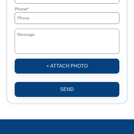
Phone
+ ATTACH PHOTO
SEND