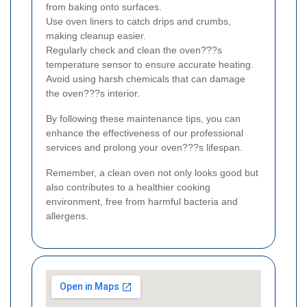
from baking onto surfaces.
Use oven liners to catch drips and crumbs,
making cleanup easier.
Regularly check and clean the oven???s
temperature sensor to ensure accurate heating.
Avoid using harsh chemicals that can damage
the oven???s interior.
By following these maintenance tips, you can
enhance the effectiveness of our professional
services and prolong your oven???s lifespan.
Remember, a clean oven not only looks good but
also contributes to a healthier cooking
environment, free from harmful bacteria and
allergens.