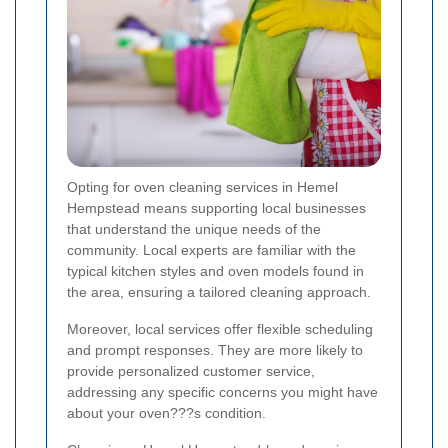
Opting for oven cleaning services in Hemel
Hempstead means supporting local businesses
that understand the unique needs of the
community. Local experts are familiar with the
typical kitchen styles and oven models found in
the area, ensuring a tailored cleaning approach.
Moreover, local services offer flexible scheduling
and prompt responses. They are more likely to
provide personalized customer service,
addressing any specific concerns you might have
about your oven???s condition.