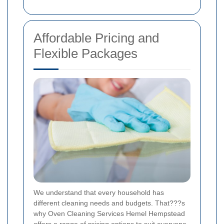
Affordable Pricing and
Flexible Packages
We understand that every household has
different cleaning needs and budgets. That???s
why Oven Cleaning Services Hemel Hempstead