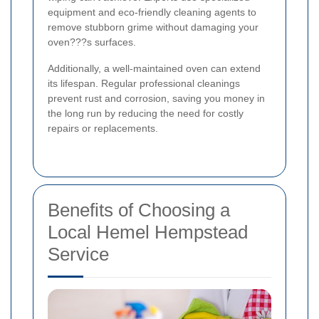
equipment and eco-friendly cleaning agents to
remove stubborn grime without damaging your
oven???s surfaces.
Additionally, a well-maintained oven can extend
its lifespan. Regular professional cleanings
prevent rust and corrosion, saving you money in
the long run by reducing the need for costly
repairs or replacements.
Benefits of Choosing a
Local Hemel Hempstead
Service