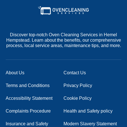
Discover top-notch Oven Cleaning Services in Hemel
Hempstead. Learn about the benefits, our comprehensive
process, local service areas, maintenance tips, and more.
About Us
Contact Us
Terms and Conditions
Privacy Policy
Accessibility Statement
Cookie Policy
Complaints Procedure
Health and Safety policy
Insurance and Safety
Modern Slavery Statement