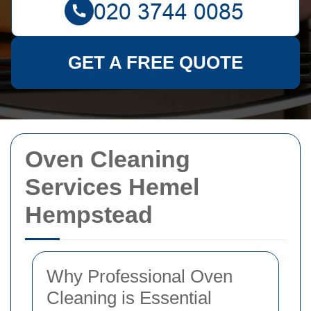
GET A FREE QUOTE
Oven Cleaning
Services Hemel
Hempstead
Why Professional Oven
Cleaning is Essential