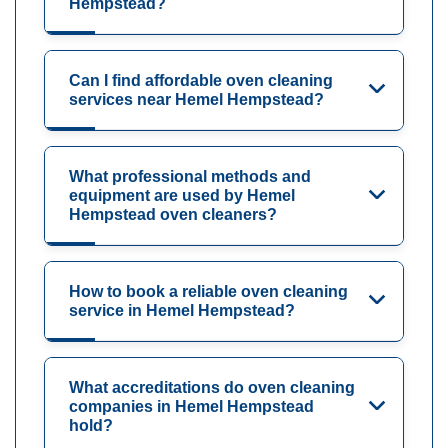
Hempstead?
Can I find affordable oven cleaning
services near Hemel Hempstead?
What professional methods and
equipment are used by Hemel
Hempstead oven cleaners?
How to book a reliable oven cleaning
service in Hemel Hempstead?
What accreditations do oven cleaning
companies in Hemel Hempstead
hold?