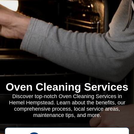
Oven Cleaning Services
Discover top-notch Oven Cleaning Services in
Hemel Hempstead. Learn about the benefits, our
comprehensive process, local service areas,
maintenance tips, and more.