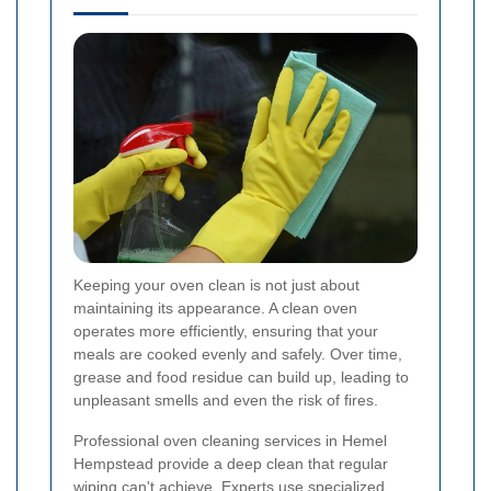
Keeping your oven clean is not just about
maintaining its appearance. A clean oven
operates more efficiently, ensuring that your
meals are cooked evenly and safely. Over time,
grease and food residue can build up, leading to
unpleasant smells and even the risk of fires.
Professional oven cleaning services in Hemel
Hempstead provide a deep clean that regular
wiping can't achieve. Experts use specialized