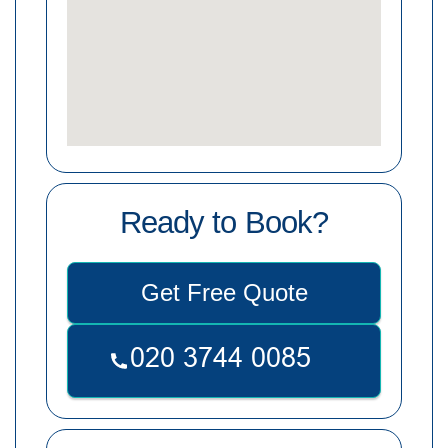
Ready to Book?
Get Free Quote