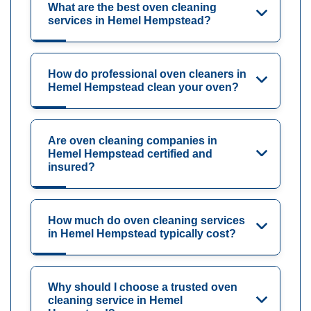
What are the best oven cleaning
services in Hemel Hempstead?
How do professional oven cleaners in
Hemel Hempstead clean your oven?
Are oven cleaning companies in
Hemel Hempstead certified and
insured?
How much do oven cleaning services
in Hemel Hempstead typically cost?
Why should I choose a trusted oven
cleaning service in Hemel