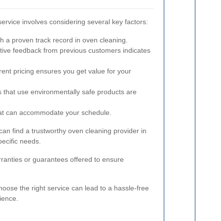
service involves considering several key factors:
h a proven track record in oven cleaning.
tive feedback from previous customers indicates
ent pricing ensures you get value for your
 that use environmentally safe products are
at can accommodate your schedule.
can find a trustworthy oven cleaning provider in
ecific needs.
rranties or guarantees offered to ensure
oose the right service can lead to a hassle-free
ience.