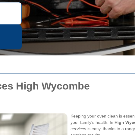
ices High Wycombe
Keeping your oven clean is essenti
your family's health. In
High Wy
services
is easy, thanks to a range