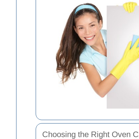
Choosing the Right Oven C