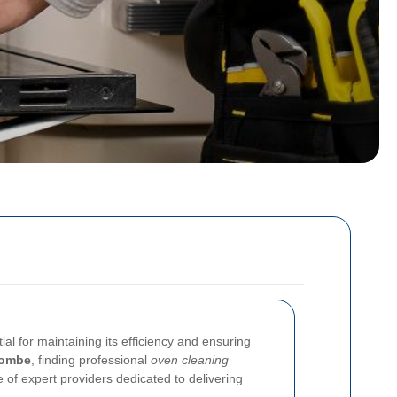
al for maintaining its efficiency and ensuring
combe
, finding professional
oven cleaning
 of expert providers dedicated to delivering