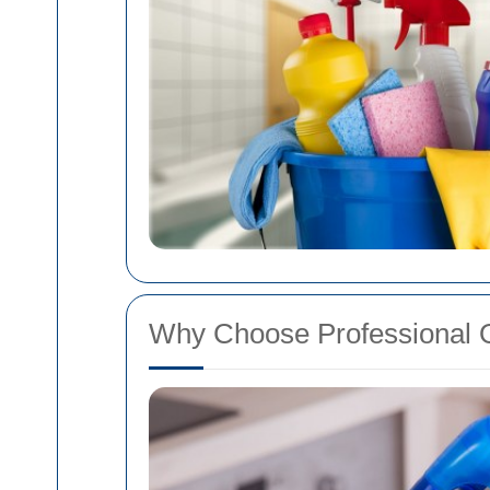
Why Choose Professional 