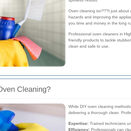
spotless results.
Oven cleaning isn???t just about ae
hazards and improving the appli
you time and money in the long r
Professional oven cleaners in Hi
friendly products to tackle stubb
clean and safe to use.
Oven Cleaning?
While DIY oven cleaning methods m
delivering a thorough clean. Prof
Expertise:
Trained technicians un
Efficiency:
Professionals can clea