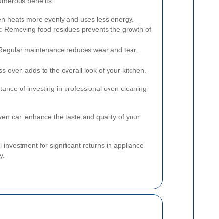
umerous benefits:
en heats more evenly and uses less energy.
:
Removing food residues prevents the growth of
egular maintenance reduces wear and tear,
ss oven adds to the overall look of your kitchen.
tance of investing in professional oven cleaning
ven can enhance the taste and quality of your
l investment for significant returns in appliance
y.