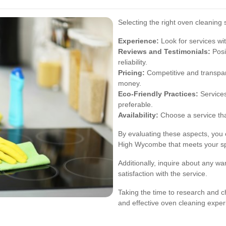
Selecting the right oven cleaning 
Experience:
Look for services wit
Reviews and Testimonials:
Posi
reliability.
Pricing:
Competitive and transpar
money.
Eco-Friendly Practices:
Services
preferable.
Availability:
Choose a service th
By evaluating these aspects, you 
High Wycombe that meets your sp
Additionally, inquire about any wa
satisfaction with the service.
Taking the time to research and ch
and effective oven cleaning exper