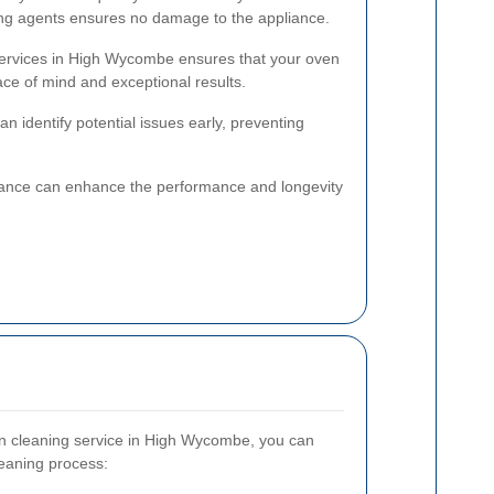
ing agents ensures no damage to the appliance.
 services in High Wycombe ensures that your oven
ace of mind and exceptional results.
n identify potential issues early, preventing
nance can enhance the performance and longevity
n cleaning service in High Wycombe, you can
leaning process: