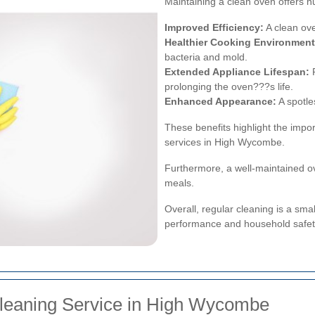
Maintaining a clean oven offers n
Improved Efficiency:
A clean ov
Healthier Cooking Environment
bacteria and mold.
Extended Appliance Lifespan:
R
prolonging the oven???s life.
Enhanced Appearance:
A spotle
These benefits highlight the impor
services in High Wycombe.
Furthermore, a well-maintained o
meals.
Overall, regular cleaning is a smal
performance and household safet
leaning Service in High Wycombe