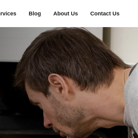
rvices
Blog
About Us
Contact Us