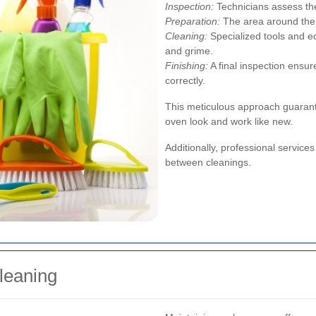
Inspection:
Technicians assess the
Preparation:
The area around the 
Cleaning:
Specialized tools and e
and grime.
Finishing:
A final inspection ensur
correctly.
This meticulous approach guarant
oven look and work like new.
Additionally, professional service
between cleanings.
leaning