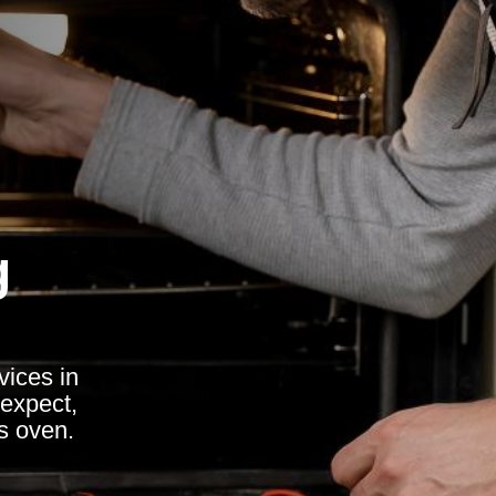
g
vices in
expect,
ss oven.