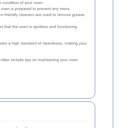
 condition of your oven.
oven is prepared to prevent any mess.
co-friendly cleaners are used to remove grease
es that the oven is spotless and functioning
ees a high standard of cleanliness, making your
s often include tips on maintaining your oven