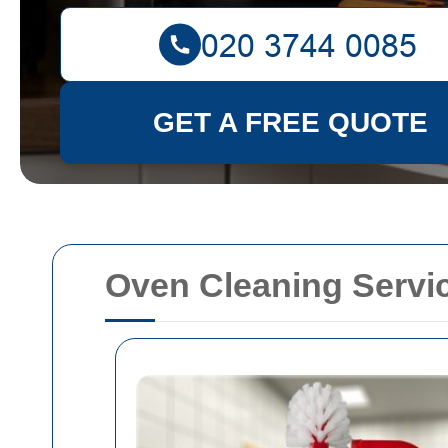
GET A FREE QUOTE
Oven Cleaning Serv