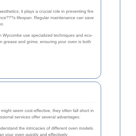
sthetics; it plays a crucial role in preventing fire
ance???s lifespan. Regular maintenance can save
un.
gh Wycombe use specialized techniques and eco-
orn grease and grime, ensuring your oven is both
ight seem cost-effective, they often fall short in
essional services offer several advantages:
derstand the intricacies of different oven models.
n your oven quickly and effectively.