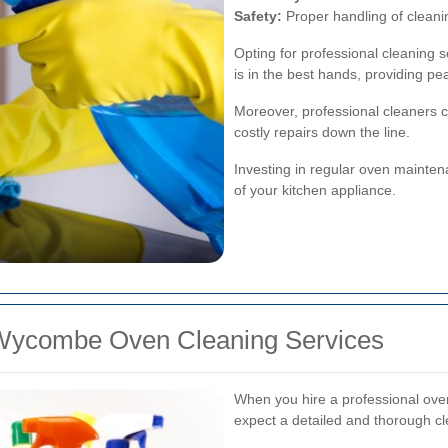
Safety:
Proper handling of clean
Opting for professional cleaning
is in the best hands, providing pe
Moreover, professional cleaners ca
costly repairs down the line.
Investing in regular oven mainte
of your kitchen appliance.
 Wycombe Oven Cleaning Services
When you hire a professional ove
expect a detailed and thorough c