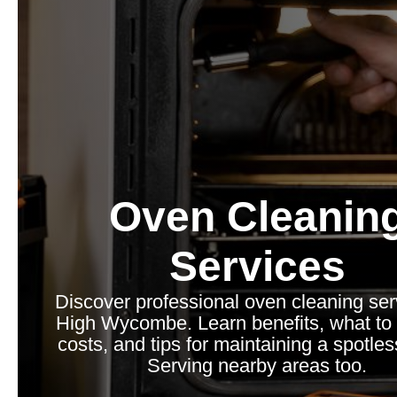
Oven Cleanin
Services
Discover professional oven cleaning ser
High Wycombe. Learn benefits, what to 
costs, and tips for maintaining a spotle
Serving nearby areas too.