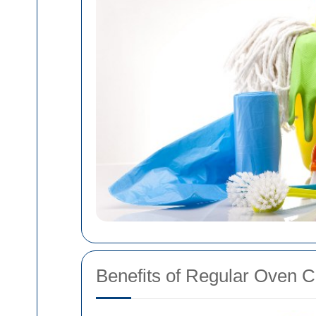
Benefits of Regular Oven C