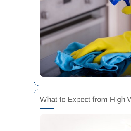
What to Expect from High