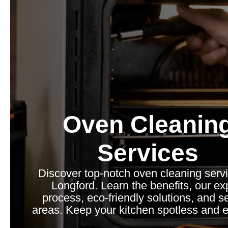
Oven Cleanin
Services
Discover top-notch oven cleaning servi
Longford. Learn the benefits, our ex
process, eco-friendly solutions, and s
areas. Keep your kitchen spotless and ef