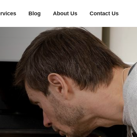
rvices
Blog
About Us
Contact Us