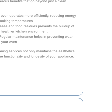
rous benefits that go beyond just a clean
 oven operates more efficiently, reducing energy
ooking temperatures.
ase and food residues prevents the buildup of
a healthier kitchen environment.
egular maintenance helps in preventing wear
f your oven.
aning services not only maintains the aesthetics
he functionality and longevity of your appliance.