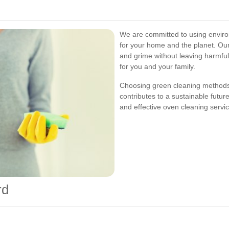
We are committed to using environ
for your home and the planet. Our
and grime without leaving harmfu
for you and your family.
Choosing green cleaning methods 
contributes to a sustainable futur
and effective oven cleaning servi
rd