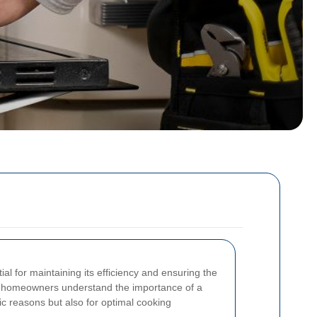
al for maintaining its efficiency and ensuring the
, homeowners understand the importance of a
tic reasons but also for optimal cooking