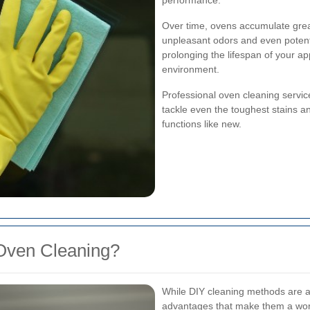
performance.
Over time, ovens accumulate greas
unpleasant odors and even potenti
prolonging the lifespan of your a
environment.
Professional oven cleaning servic
tackle even the toughest stains a
functions like new.
Oven Cleaning?
While DIY cleaning methods are av
advantages that make them a wor