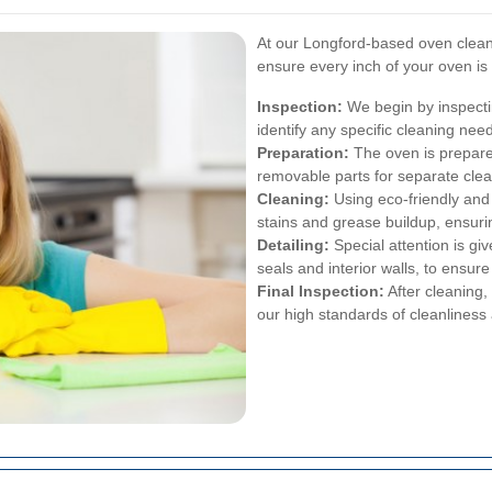
At our Longford-based oven cleani
ensure every inch of your oven is
Inspection:
We begin by inspecti
identify any specific cleaning nee
Preparation:
The oven is prepare
removable parts for separate clea
Cleaning:
Using eco-friendly and 
stains and grease buildup, ensurin
Detailing:
Special attention is gi
seals and interior walls, to ensu
Final Inspection:
After cleaning,
our high standards of cleanliness 