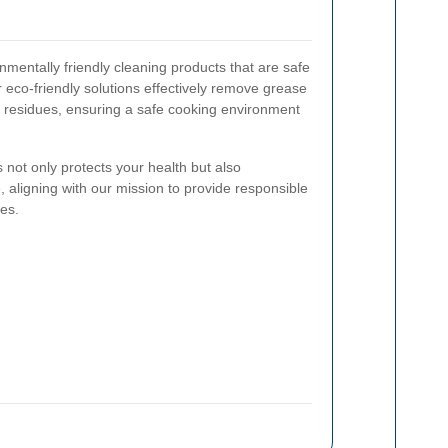
mentally friendly cleaning products that are safe
 eco-friendly solutions effectively remove grease
l residues, ensuring a safe cooking environment
not only protects your health but also
e, aligning with our mission to provide responsible
ces.