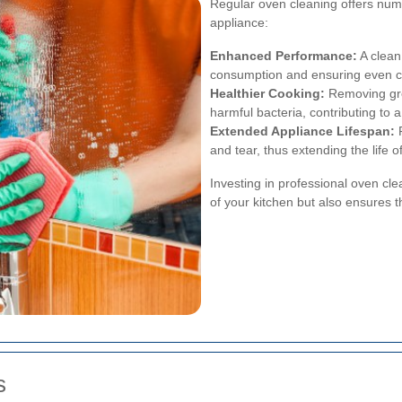
Regular oven cleaning offers nume
appliance:
Enhanced Performance:
A clean
consumption and ensuring even c
Healthier Cooking:
Removing gre
harmful bacteria, contributing to 
Extended Appliance Lifespan:
R
and tear, thus extending the life o
Investing in professional oven cle
of your kitchen but also ensures t
s