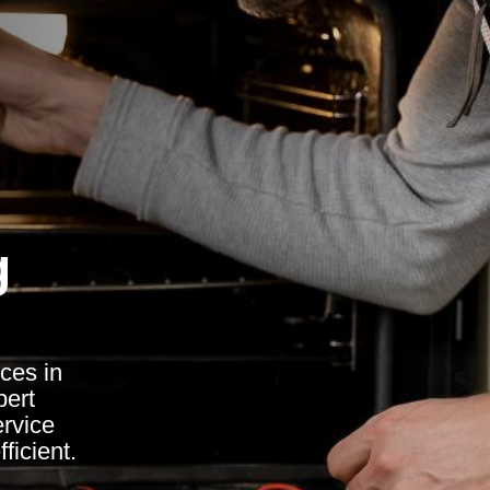
g
ces in
pert
ervice
ficient.