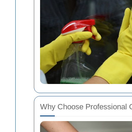
Why Choose Professional 