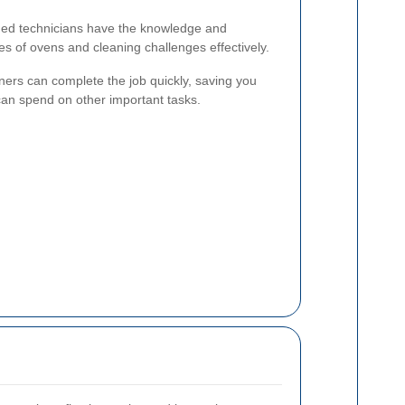
ed technicians have the knowledge and
es of ovens and cleaning challenges effectively.
ners can complete the job quickly, saving you
 can spend on other important tasks.