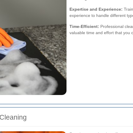
Expertise and Experience:
Train
experience to handle different typ
Time-Efficient:
Professional clea
valuable time and effort that you
 Cleaning