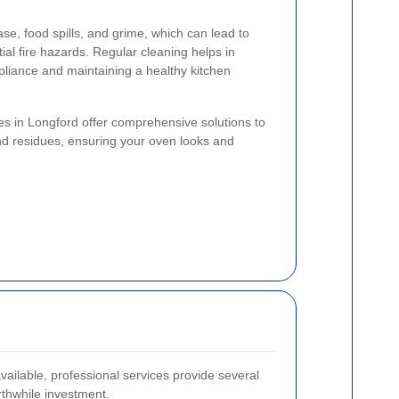
e, food spills, and grime, which can lead to
al fire hazards. Regular cleaning helps in
ppliance and maintaining a healthy kitchen
es in Longford offer comprehensive solutions to
nd residues, ensuring your oven looks and
ailable, professional services provide several
thwhile investment.