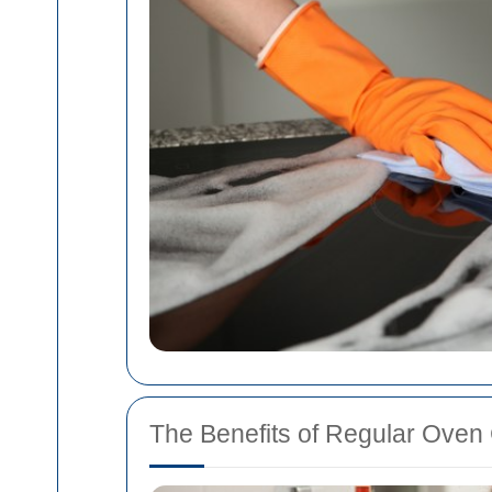
The Benefits of Regular Oven