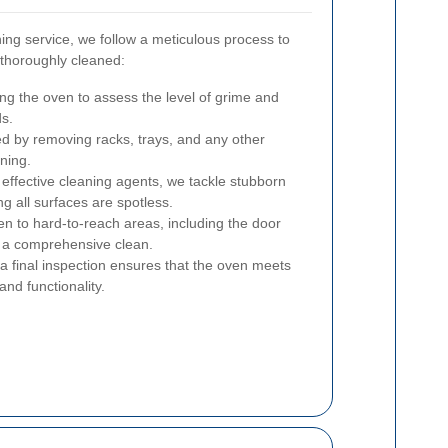
ng service, we follow a meticulous process to
 thoroughly cleaned:
ng the oven to assess the level of grime and
ds.
d by removing racks, trays, and any other
ning.
effective cleaning agents, we tackle stubborn
g all surfaces are spotless.
ven to hard-to-reach areas, including the door
re a comprehensive clean.
 a final inspection ensures that the oven meets
and functionality.