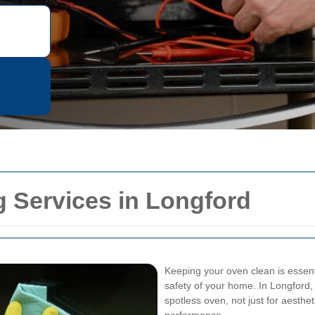
 Services in Longford
Keeping your oven clean is essenti
safety of your home. In Longford
spotless oven, not just for aesthe