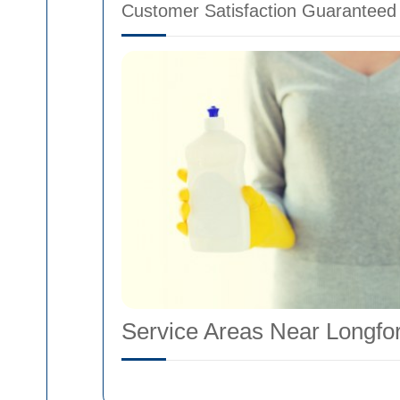
Customer Satisfaction Guaranteed
Service Areas Near Longfo