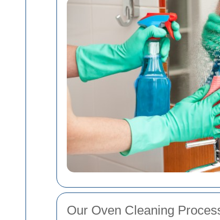
Our Oven Cleaning Proces