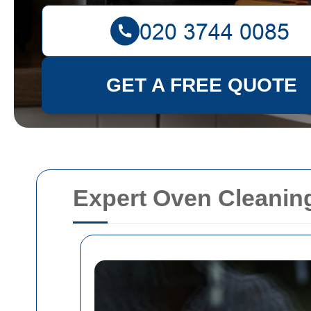
GET A FREE QUOTE
Expert Oven Cleaning