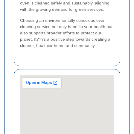
oven is cleaned safely and sustainably, aligning
with the growing demand for green services.
Choosing an environmentally conscious oven
cleaning service not only benefits your health but
also supports broader efforts to protect our
planet. It???s a positive step towards creating a
cleaner, healthier home and community.