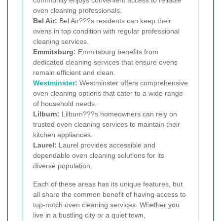
oven cleaning professionals.
Bel Air:
Bel Air???s residents can keep their
ovens in top condition with regular professional
cleaning services.
Emmitsburg:
Emmitsburg benefits from
dedicated cleaning services that ensure ovens
remain efficient and clean.
Westminster
:
Westminster offers comprehensive
oven cleaning options that cater to a wide range
of household needs.
Lilburn:
Lilburn???s homeowners can rely on
trusted oven cleaning services to maintain their
kitchen appliances.
Laurel:
Laurel provides accessible and
dependable oven cleaning solutions for its
diverse population.
Each of these areas has its unique features, but
all share the common benefit of having access to
top-notch oven cleaning services. Whether you
live in a bustling city or a quiet town,