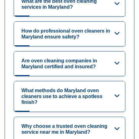
What are the best oven cleaning
services in Maryland?
How do professional oven cleaners in
Maryland ensure safety?
Are oven cleaning companies in
Maryland certified and insured?
What methods do Maryland oven
cleaners use to achieve a spotless
finish?
Why choose a trusted oven cleaning
service near me in Maryland?