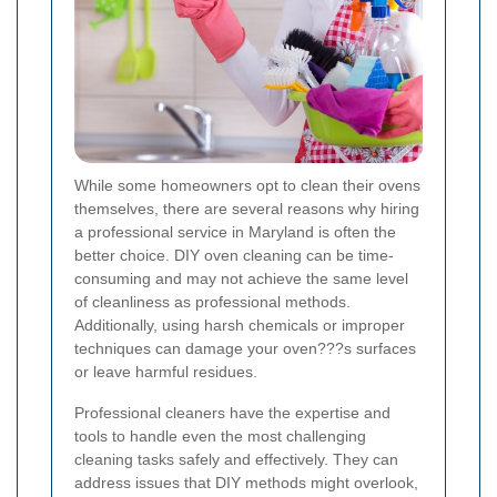
While some homeowners opt to clean their ovens
themselves, there are several reasons why hiring
a professional service in Maryland is often the
better choice. DIY oven cleaning can be time-
consuming and may not achieve the same level
of cleanliness as professional methods.
Additionally, using harsh chemicals or improper
techniques can damage your oven???s surfaces
or leave harmful residues.
Professional cleaners have the expertise and
tools to handle even the most challenging
cleaning tasks safely and effectively. They can
address issues that DIY methods might overlook,