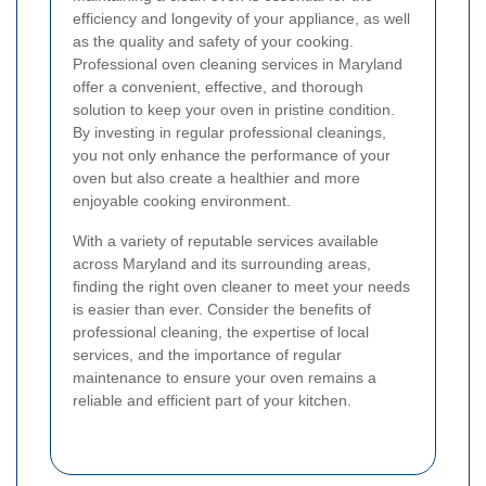
efficiency and longevity of your appliance, as well
as the quality and safety of your cooking.
Professional oven cleaning services in Maryland
offer a convenient, effective, and thorough
solution to keep your oven in pristine condition.
By investing in regular professional cleanings,
you not only enhance the performance of your
oven but also create a healthier and more
enjoyable cooking environment.
With a variety of reputable services available
across Maryland and its surrounding areas,
finding the right oven cleaner to meet your needs
is easier than ever. Consider the benefits of
professional cleaning, the expertise of local
services, and the importance of regular
maintenance to ensure your oven remains a
reliable and efficient part of your kitchen.