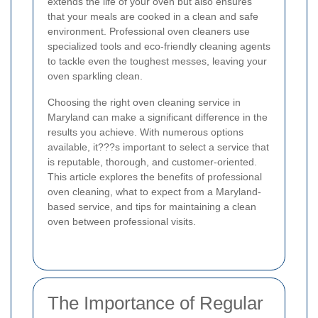
extends the life of your oven but also ensures
that your meals are cooked in a clean and safe
environment. Professional oven cleaners use
specialized tools and eco-friendly cleaning agents
to tackle even the toughest messes, leaving your
oven sparkling clean.
Choosing the right oven cleaning service in
Maryland can make a significant difference in the
results you achieve. With numerous options
available, it???s important to select a service that
is reputable, thorough, and customer-oriented.
This article explores the benefits of professional
oven cleaning, what to expect from a Maryland-
based service, and tips for maintaining a clean
oven between professional visits.
The Importance of Regular