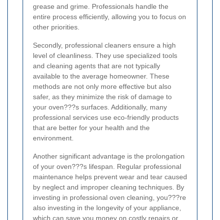
grease and grime. Professionals handle the
entire process efficiently, allowing you to focus on
other priorities.
Secondly, professional cleaners ensure a high
level of cleanliness. They use specialized tools
and cleaning agents that are not typically
available to the average homeowner. These
methods are not only more effective but also
safer, as they minimize the risk of damage to
your oven???s surfaces. Additionally, many
professional services use eco-friendly products
that are better for your health and the
environment.
Another significant advantage is the prolongation
of your oven???s lifespan. Regular professional
maintenance helps prevent wear and tear caused
by neglect and improper cleaning techniques. By
investing in professional oven cleaning, you???re
also investing in the longevity of your appliance,
which can save you money on costly repairs or