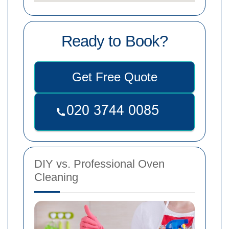
Ready to Book?
Get Free Quote
DIY vs. Professional Oven
Cleaning