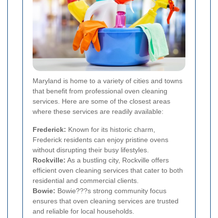
Maryland is home to a variety of cities and towns
that benefit from professional oven cleaning
services. Here are some of the closest areas
where these services are readily available:
Frederick:
Known for its historic charm,
Frederick residents can enjoy pristine ovens
without disrupting their busy lifestyles.
Rockville:
As a bustling city, Rockville offers
efficient oven cleaning services that cater to both
residential and commercial clients.
Bowie:
Bowie???s strong community focus
ensures that oven cleaning services are trusted
and reliable for local households.