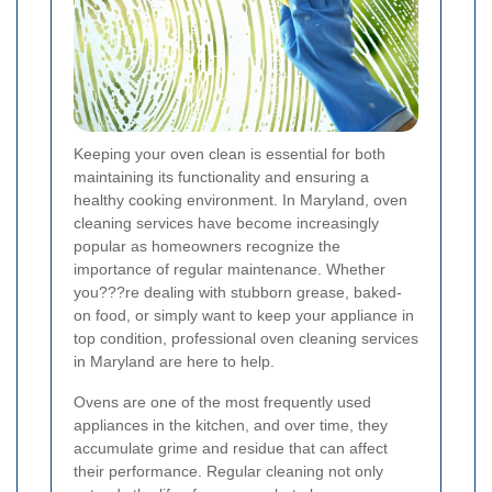
Keeping your oven clean is essential for both
maintaining its functionality and ensuring a
healthy cooking environment. In Maryland, oven
cleaning services have become increasingly
popular as homeowners recognize the
importance of regular maintenance. Whether
you???re dealing with stubborn grease, baked-
on food, or simply want to keep your appliance in
top condition, professional oven cleaning services
in Maryland are here to help.
Ovens are one of the most frequently used
appliances in the kitchen, and over time, they
accumulate grime and residue that can affect
their performance. Regular cleaning not only