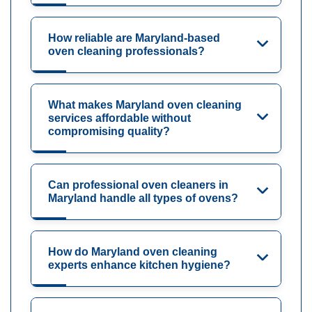
How reliable are Maryland-based
oven cleaning professionals?
What makes Maryland oven cleaning
services affordable without
compromising quality?
Can professional oven cleaners in
Maryland handle all types of ovens?
How do Maryland oven cleaning
experts enhance kitchen hygiene?