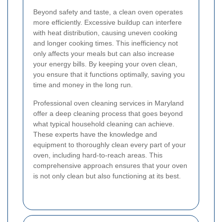
Beyond safety and taste, a clean oven operates
more efficiently. Excessive buildup can interfere
with heat distribution, causing uneven cooking
and longer cooking times. This inefficiency not
only affects your meals but can also increase
your energy bills. By keeping your oven clean,
you ensure that it functions optimally, saving you
time and money in the long run.
Professional oven cleaning services in Maryland
offer a deep cleaning process that goes beyond
what typical household cleaning can achieve.
These experts have the knowledge and
equipment to thoroughly clean every part of your
oven, including hard-to-reach areas. This
comprehensive approach ensures that your oven
is not only clean but also functioning at its best.