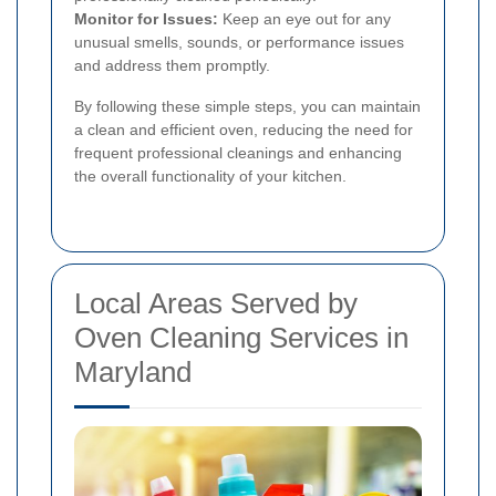
Monitor for Issues:
Keep an eye out for any
unusual smells, sounds, or performance issues
and address them promptly.
By following these simple steps, you can maintain
a clean and efficient oven, reducing the need for
frequent professional cleanings and enhancing
the overall functionality of your kitchen.
Local Areas Served by
Oven Cleaning Services in
Maryland