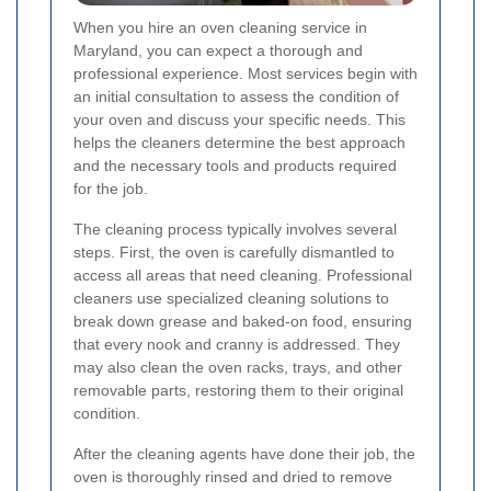
When you hire an oven cleaning service in
Maryland, you can expect a thorough and
professional experience. Most services begin with
an initial consultation to assess the condition of
your oven and discuss your specific needs. This
helps the cleaners determine the best approach
and the necessary tools and products required
for the job.
The cleaning process typically involves several
steps. First, the oven is carefully dismantled to
access all areas that need cleaning. Professional
cleaners use specialized cleaning solutions to
break down grease and baked-on food, ensuring
that every nook and cranny is addressed. They
may also clean the oven racks, trays, and other
removable parts, restoring them to their original
condition.
After the cleaning agents have done their job, the
oven is thoroughly rinsed and dried to remove