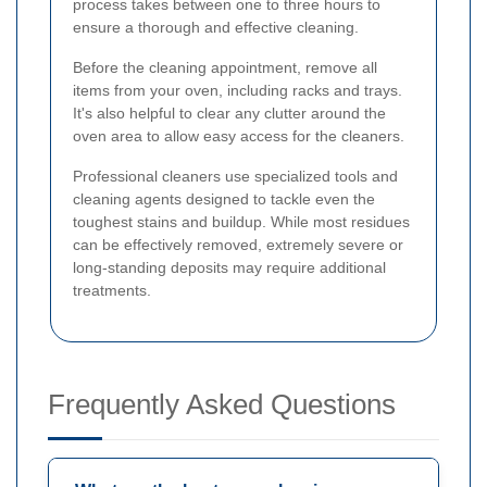
process takes between one to three hours to
ensure a thorough and effective cleaning.
Before the cleaning appointment, remove all
items from your oven, including racks and trays.
It's also helpful to clear any clutter around the
oven area to allow easy access for the cleaners.
Professional cleaners use specialized tools and
cleaning agents designed to tackle even the
toughest stains and buildup. While most residues
can be effectively removed, extremely severe or
long-standing deposits may require additional
treatments.
Frequently Asked Questions