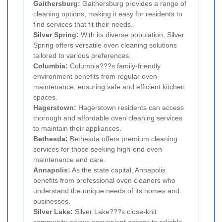
Gaithersburg:
Gaithersburg provides a range of
cleaning options, making it easy for residents to
find services that fit their needs.
Silver Spring:
With its diverse population, Silver
Spring offers versatile oven cleaning solutions
tailored to various preferences.
Columbia:
Columbia???s family-friendly
environment benefits from regular oven
maintenance, ensuring safe and efficient kitchen
spaces.
Hagerstown:
Hagerstown residents can access
thorough and affordable oven cleaning services
to maintain their appliances.
Bethesda:
Bethesda offers premium cleaning
services for those seeking high-end oven
maintenance and care.
Annapolis:
As the state capital, Annapolis
benefits from professional oven cleaners who
understand the unique needs of its homes and
businesses.
Silver Lake:
Silver Lake???s close-knit
community enjoys convenient access to reliable