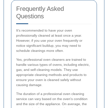
Frequently Asked
Questions
It's recommended to have your oven
professionally cleaned at least once a year.
However, if you use your oven frequently or
notice significant buildup, you may need to
schedule cleanings more often.
Yes, professional oven cleaners are trained to
handle various types of ovens, including electric,
gas, and self-cleaning models. They use
appropriate cleaning methods and products to
ensure your oven is cleaned safely without
causing damage.
The duration of a professional oven cleaning
service can vary based on the oven's condition
and the size of the appliance. On average, the