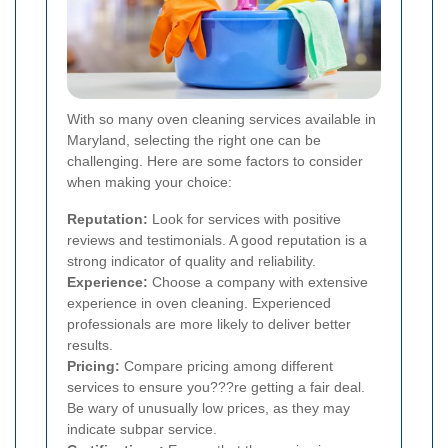
With so many oven cleaning services available in
Maryland, selecting the right one can be
challenging. Here are some factors to consider
when making your choice:
Reputation:
Look for services with positive
reviews and testimonials. A good reputation is a
strong indicator of quality and reliability.
Experience:
Choose a company with extensive
experience in oven cleaning. Experienced
professionals are more likely to deliver better
results.
Pricing:
Compare pricing among different
services to ensure you???re getting a fair deal.
Be wary of unusually low prices, as they may
indicate subpar service.