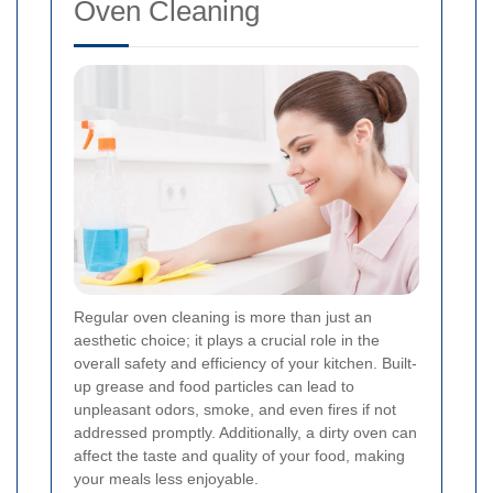
Oven Cleaning
Regular oven cleaning is more than just an
aesthetic choice; it plays a crucial role in the
overall safety and efficiency of your kitchen. Built-
up grease and food particles can lead to
unpleasant odors, smoke, and even fires if not
addressed promptly. Additionally, a dirty oven can
affect the taste and quality of your food, making
your meals less enjoyable.