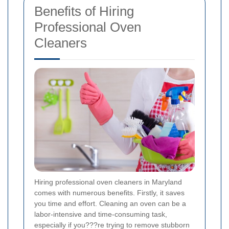
Benefits of Hiring
Professional Oven
Cleaners
Hiring professional oven cleaners in Maryland
comes with numerous benefits. Firstly, it saves
you time and effort. Cleaning an oven can be a
labor-intensive and time-consuming task,
especially if you???re trying to remove stubborn