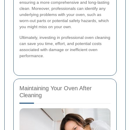
ensuring a more comprehensive and long-lasting
clean. Moreover, professionals can identify any
underlying problems with your oven, such as
worn-out parts or potential safety hazards, which
you might miss on your own.
Ultimately, investing in professional oven cleaning
can save you time, effort, and potential costs
associated with damage or inefficient oven
performance.
Maintaining Your Oven After
Cleaning