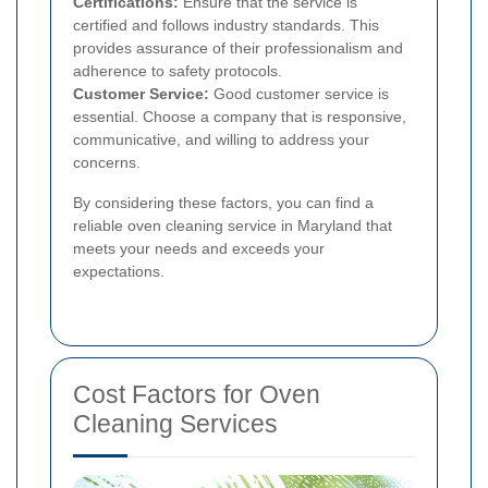
Certifications:
Ensure that the service is
certified and follows industry standards. This
provides assurance of their professionalism and
adherence to safety protocols.
Customer Service:
Good customer service is
essential. Choose a company that is responsive,
communicative, and willing to address your
concerns.
By considering these factors, you can find a
reliable oven cleaning service in Maryland that
meets your needs and exceeds your
expectations.
Cost Factors for Oven
Cleaning Services