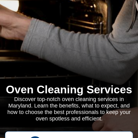
Oven Cleaning Services
Discover top-notch oven cleaning services in
Maryland. Learn the benefits, what to expect, and
how to choose the best professionals to keep your
oven spotless and efficient.