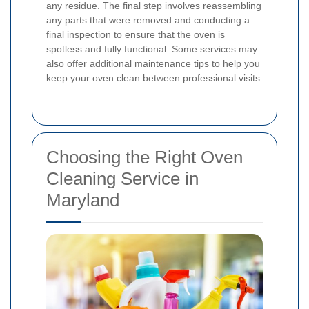
any residue. The final step involves reassembling
any parts that were removed and conducting a
final inspection to ensure that the oven is
spotless and fully functional. Some services may
also offer additional maintenance tips to help you
keep your oven clean between professional visits.
Choosing the Right Oven
Cleaning Service in
Maryland