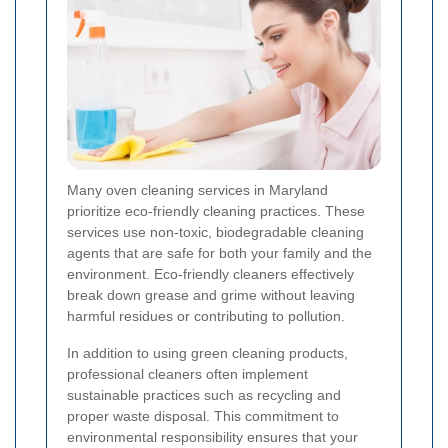
Many oven cleaning services in Maryland
prioritize eco-friendly cleaning practices. These
services use non-toxic, biodegradable cleaning
agents that are safe for both your family and the
environment. Eco-friendly cleaners effectively
break down grease and grime without leaving
harmful residues or contributing to pollution.
In addition to using green cleaning products,
professional cleaners often implement
sustainable practices such as recycling and
proper waste disposal. This commitment to
environmental responsibility ensures that your