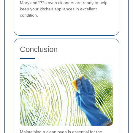
Maryland???s oven cleaners are ready to help
keep your kitchen appliances in excellent
condition.
Conclusion
Maintaining a clean oven is essential for the