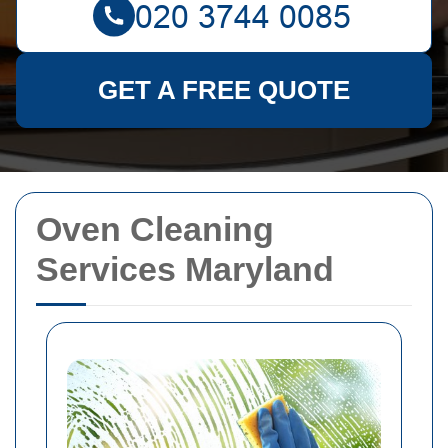
GET A FREE QUOTE
Oven Cleaning
Services Maryland