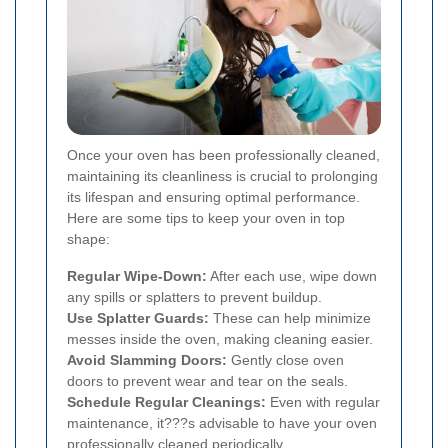
Once your oven has been professionally cleaned,
maintaining its cleanliness is crucial to prolonging
its lifespan and ensuring optimal performance.
Here are some tips to keep your oven in top
shape:
Regular Wipe-Down:
After each use, wipe down
any spills or splatters to prevent buildup.
Use Splatter Guards:
These can help minimize
messes inside the oven, making cleaning easier.
Avoid Slamming Doors:
Gently close oven
doors to prevent wear and tear on the seals.
Schedule Regular Cleanings:
Even with regular
maintenance, it???s advisable to have your oven
professionally cleaned periodically.