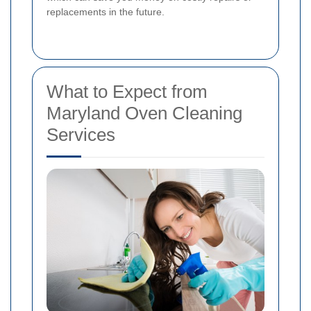
replacements in the future.
What to Expect from
Maryland Oven Cleaning
Services