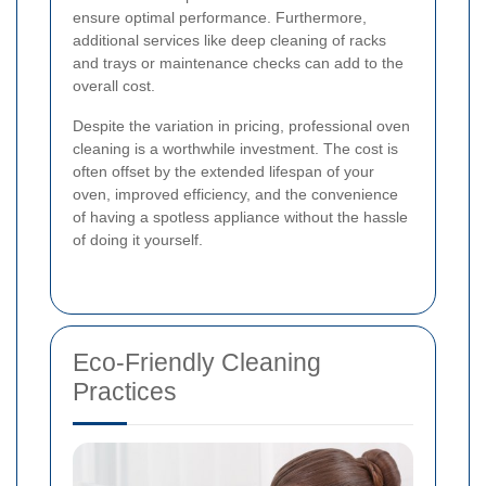
ensure optimal performance. Furthermore,
additional services like deep cleaning of racks
and trays or maintenance checks can add to the
overall cost.
Despite the variation in pricing, professional oven
cleaning is a worthwhile investment. The cost is
often offset by the extended lifespan of your
oven, improved efficiency, and the convenience
of having a spotless appliance without the hassle
of doing it yourself.
Eco-Friendly Cleaning
Practices