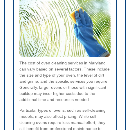
The cost of oven cleaning services in Maryland
can vary based on several factors. These include
the size and type of your oven, the level of dirt
and grime, and the specific services you require.
Generally, larger ovens or those with significant
buildup may incur higher costs due to the
additional time and resources needed.
Particular types of ovens, such as self-cleaning
models, may also affect pricing. While self-
cleaning ovens require less manual effort, they
still benefit from professional maintenance to